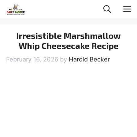
Skip
M
to
content
Irresistible Marshmallow
Whip Cheesecake Recipe
February 16, 2026
by
Harold Becker