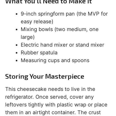
What You’ll Need to Make It
9-inch springform pan (the MVP for
easy release)
Mixing bowls (two medium, one
large)
Electric hand mixer or stand mixer
Rubber spatula
Measuring cups and spoons
Storing Your Masterpiece
This cheesecake needs to live in the
refrigerator. Once served, cover any
leftovers tightly with plastic wrap or place
them in an airtight container. The crust