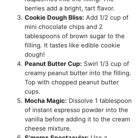
berries add a bright, tart flavor.
Cookie Dough Bliss:
Add 1/2 cup of
mini chocolate chips and 2
tablespoons of brown sugar to the
filling. It tastes like edible cookie
dough!
Peanut Butter Cup:
Swirl 1/3 cup of
creamy peanut butter into the filling.
Top with chopped peanut butter
cups.
Mocha Magic:
Dissolve 1 tablespoon
of instant espresso powder into the
vanilla before adding it to the cream
cheese mixture.
S’mores Spectacular:
Use a