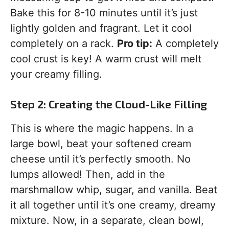
Bake this for 8-10 minutes until it’s just
lightly golden and fragrant. Let it cool
completely on a rack.
Pro tip:
A completely
cool crust is key! A warm crust will melt
your creamy filling.
Step 2: Creating the Cloud-Like Filling
This is where the magic happens. In a
large bowl, beat your softened cream
cheese until it’s perfectly smooth. No
lumps allowed! Then, add in the
marshmallow whip, sugar, and vanilla. Beat
it all together until it’s one creamy, dreamy
mixture. Now, in a separate, clean bowl,