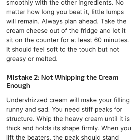
smoothly with the other ingredients. No
matter how long you beat it, little lumps
will remain. Always plan ahead. Take the
cream cheese out of the fridge and let it
sit on the counter for at least 60 minutes.
It should feel soft to the touch but not
greasy or melted.
Mistake 2: Not Whipping the Cream
Enough
Undervhizzed cream will make your filling
runny and sad. You need stiff peaks for
structure. Whip the heavy cream until it is
thick and holds its shape firmly. When you
lift the beaters, the peak should stand