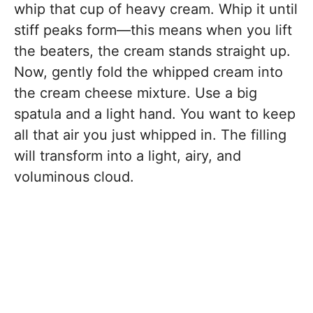
whip that cup of heavy cream. Whip it until
stiff peaks form—this means when you lift
the beaters, the cream stands straight up.
Now, gently fold the whipped cream into
the cream cheese mixture. Use a big
spatula and a light hand. You want to keep
all that air you just whipped in. The filling
will transform into a light, airy, and
voluminous cloud.