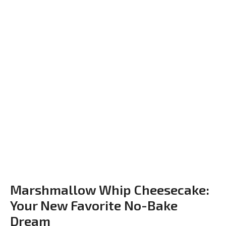
Marshmallow Whip Cheesecake:
Your New Favorite No-Bake
Dream