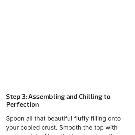
Step 3: Assembling and Chilling to
Perfection
Spoon all that beautiful fluffy filling onto
your cooled crust. Smooth the top with