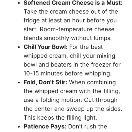
Softened Cream Cheese is a Must:
Take the cream cheese out of the
fridge at least an hour before you
start. Room-temperature cheese
blends smoothly without lumps.
Chill Your Bowl:
For the best
whipped cream, chill your mixing
bowl and beaters in the freezer for
10-15 minutes before whipping.
Fold, Don’t Stir:
When combining
the whipped cream with the filling,
use a folding motion. Cut through
the center and sweep up the sides.
This keeps the filling light.
Patience Pays:
Don’t rush the