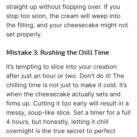
straight up without flopping over. If you
stop too soon, the cream will weep into
the filling, and your cheesecake might not
set properly.
Mistake 3: Rushing the Chill Time
It’s tempting to slice into your creation
after just an hour or two. Don’t do it! The
chilling time is not just to make it cold. It’s
when the cheesecake actually sets and
firms up. Cutting it too early will result in a
messy, soup-like slice. Set a timer for a full
4 hours, but honestly, letting it chill
overnight is the true secret to perfect