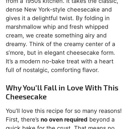
from a 1950s kitchen. It takes the classic,
dense New York-style cheesecake and
gives it a delightful twist. By folding in
marshmallow whip and fresh whipped
cream, we create something airy and
dreamy. Think of the creamy center of a
s’more, but in elegant cheesecake form.
It’s a modern no-bake treat with a heart
full of nostalgic, comforting flavor.
Why You’ll Fall in Love With This
Cheesecake
You’ll love this recipe for so many reasons!
First, there’s
no oven required
beyond a
quick bake for the crust. That means no