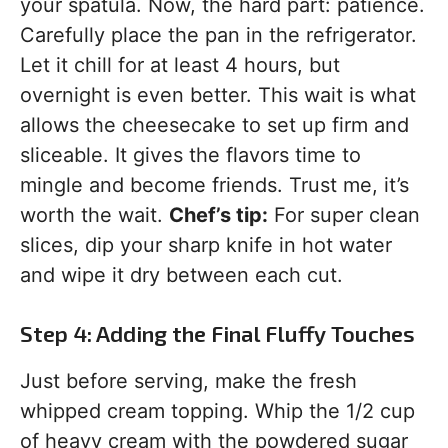
your spatula. Now, the hard part: patience.
Carefully place the pan in the refrigerator.
Let it chill for at least 4 hours, but
overnight is even better. This wait is what
allows the cheesecake to set up firm and
sliceable. It gives the flavors time to
mingle and become friends. Trust me, it’s
worth the wait.
Chef’s tip:
For super clean
slices, dip your sharp knife in hot water
and wipe it dry between each cut.
Step 4: Adding the Final Fluffy Touches
Just before serving, make the fresh
whipped cream topping. Whip the 1/2 cup
of heavy cream with the powdered sugar