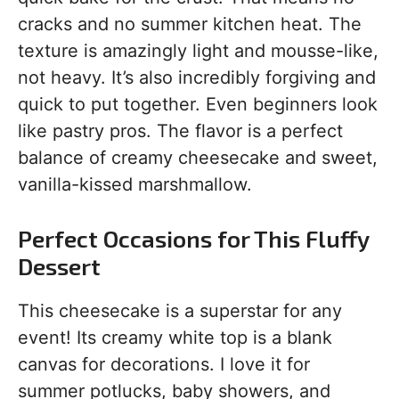
cracks and no summer kitchen heat. The
texture is amazingly light and mousse-like,
not heavy. It’s also incredibly forgiving and
quick to put together. Even beginners look
like pastry pros. The flavor is a perfect
balance of creamy cheesecake and sweet,
vanilla-kissed marshmallow.
Perfect Occasions for This Fluffy
Dessert
This cheesecake is a superstar for any
event! Its creamy white top is a blank
canvas for decorations. I love it for
summer potlucks, baby showers, and