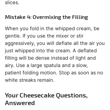
slices.
Mistake 4: Overmixing the Filling
When you fold in the whipped cream, be
gentle. If you use the mixer or stir
aggressively, you will deflate all the air you
just whipped into the cream. A deflated
filling will be dense instead of light and
airy. Use a large spatula and a slow,
patient folding motion. Stop as soon as no
white streaks remain.
Your Cheesecake Questions,
Answered