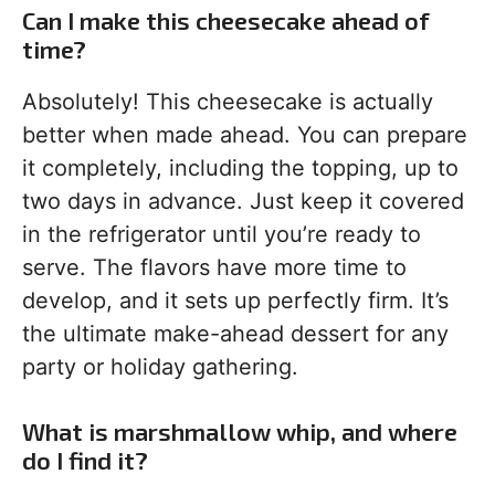
Can I make this cheesecake ahead of
time?
Absolutely! This cheesecake is actually
better when made ahead. You can prepare
it completely, including the topping, up to
two days in advance. Just keep it covered
in the refrigerator until you’re ready to
serve. The flavors have more time to
develop, and it sets up perfectly firm. It’s
the ultimate make-ahead dessert for any
party or holiday gathering.
What is marshmallow whip, and where
do I find it?