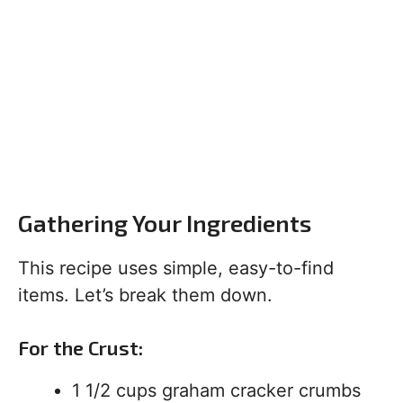
Gathering Your Ingredients
This recipe uses simple, easy-to-find
items. Let’s break them down.
For the Crust:
1 1/2 cups graham cracker crumbs