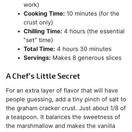
work)
Cooking Time:
10 minutes (for the
crust only)
Chilling Time:
4 hours (the essential
“set” time)
Total Time:
4 hours 30 minutes
Servings:
Makes 8 generous slices
A Chef’s Little Secret
For an extra layer of flavor that will have
people guessing, add a tiny pinch of salt to
the graham cracker crust. Just about 1/8 of
a teaspoon. It balances the sweetness of
the marshmallow and makes the vanilla