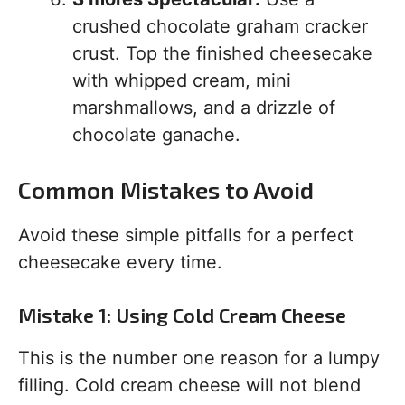
crushed chocolate graham cracker
crust. Top the finished cheesecake
with whipped cream, mini
marshmallows, and a drizzle of
chocolate ganache.
Common Mistakes to Avoid
Avoid these simple pitfalls for a perfect
cheesecake every time.
Mistake 1: Using Cold Cream Cheese
This is the number one reason for a lumpy
filling. Cold cream cheese will not blend