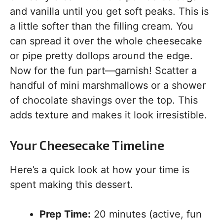
and vanilla until you get soft peaks. This is
a little softer than the filling cream. You
can spread it over the whole cheesecake
or pipe pretty dollops around the edge.
Now for the fun part—garnish! Scatter a
handful of mini marshmallows or a shower
of chocolate shavings over the top. This
adds texture and makes it look irresistible.
Your Cheesecake Timeline
Here’s a quick look at how your time is
spent making this dessert.
Prep Time:
20 minutes (active, fun