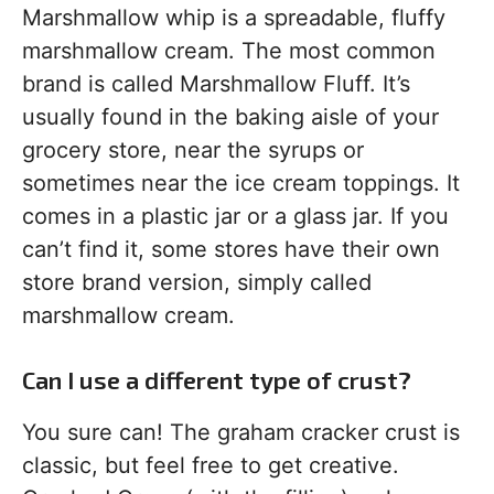
Marshmallow whip is a spreadable, fluffy
marshmallow cream. The most common
brand is called Marshmallow Fluff. It’s
usually found in the baking aisle of your
grocery store, near the syrups or
sometimes near the ice cream toppings. It
comes in a plastic jar or a glass jar. If you
can’t find it, some stores have their own
store brand version, simply called
marshmallow cream.
Can I use a different type of crust?
You sure can! The graham cracker crust is
classic, but feel free to get creative.