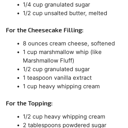
1/4 cup granulated sugar
1/2 cup unsalted butter, melted
For the Cheesecake Filling:
8 ounces cream cheese, softened
1 cup marshmallow whip (like
Marshmallow Fluff)
1/2 cup granulated sugar
1 teaspoon vanilla extract
1 cup heavy whipping cream
For the Topping:
1/2 cup heavy whipping cream
2 tablespoons powdered sugar