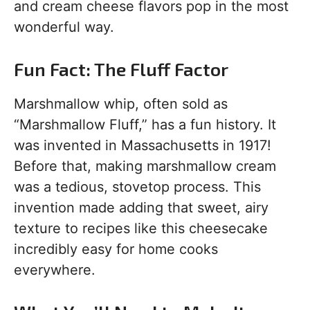
and cream cheese flavors pop in the most
wonderful way.
Fun Fact: The Fluff Factor
Marshmallow whip, often sold as
“Marshmallow Fluff,” has a fun history. It
was invented in Massachusetts in 1917!
Before that, making marshmallow cream
was a tedious, stovetop process. This
invention made adding that sweet, airy
texture to recipes like this cheesecake
incredibly easy for home cooks
everywhere.