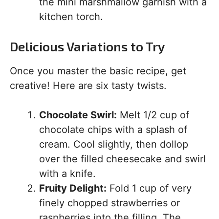
the mini marshmallow garnish with a
kitchen torch.
Delicious Variations to Try
Once you master the basic recipe, get
creative! Here are six tasty twists.
Chocolate Swirl:
Melt 1/2 cup of
chocolate chips with a splash of
cream. Cool slightly, then dollop
over the filled cheesecake and swirl
with a knife.
Fruity Delight:
Fold 1 cup of very
finely chopped strawberries or
raspberries into the filling. The