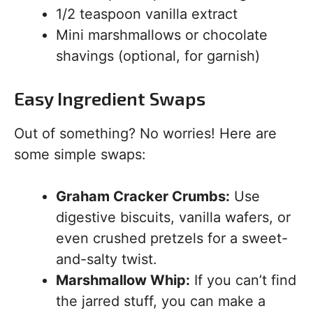
1/2 teaspoon vanilla extract
Mini marshmallows or chocolate
shavings (optional, for garnish)
Easy Ingredient Swaps
Out of something? No worries! Here are
some simple swaps:
Graham Cracker Crumbs:
Use
digestive biscuits, vanilla wafers, or
even crushed pretzels for a sweet-
and-salty twist.
Marshmallow Whip:
If you can’t find
the jarred stuff, you can make a