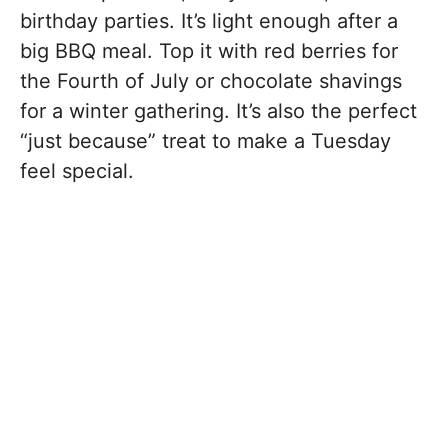
birthday parties. It’s light enough after a
big BBQ meal. Top it with red berries for
the Fourth of July or chocolate shavings
for a winter gathering. It’s also the perfect
“just because” treat to make a Tuesday
feel special.