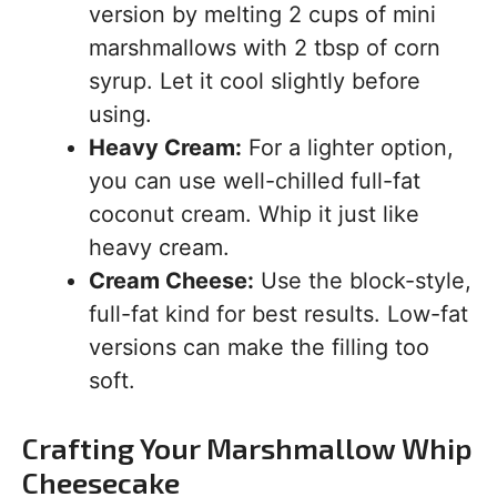
version by melting 2 cups of mini
marshmallows with 2 tbsp of corn
syrup. Let it cool slightly before
using.
Heavy Cream:
For a lighter option,
you can use well-chilled full-fat
coconut cream. Whip it just like
heavy cream.
Cream Cheese:
Use the block-style,
full-fat kind for best results. Low-fat
versions can make the filling too
soft.
Crafting Your Marshmallow Whip
Cheesecake