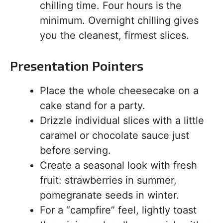
chilling time. Four hours is the
minimum. Overnight chilling gives
you the cleanest, firmest slices.
Presentation Pointers
Place the whole cheesecake on a
cake stand for a party.
Drizzle individual slices with a little
caramel or chocolate sauce just
before serving.
Create a seasonal look with fresh
fruit: strawberries in summer,
pomegranate seeds in winter.
For a “campfire” feel, lightly toast