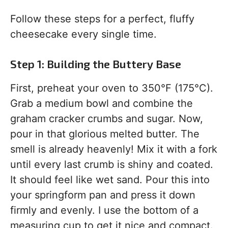
Follow these steps for a perfect, fluffy
cheesecake every single time.
Step 1: Building the Buttery Base
First, preheat your oven to 350°F (175°C).
Grab a medium bowl and combine the
graham cracker crumbs and sugar. Now,
pour in that glorious melted butter. The
smell is already heavenly! Mix it with a fork
until every last crumb is shiny and coated.
It should feel like wet sand. Pour this into
your springform pan and press it down
firmly and evenly. I use the bottom of a
measuring cup to get it nice and compact.