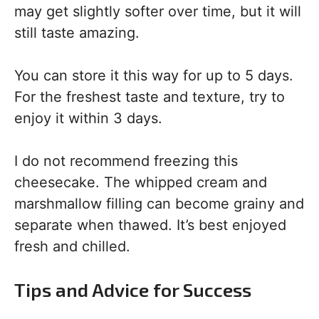
may get slightly softer over time, but it will
still taste amazing.
You can store it this way for up to 5 days.
For the freshest taste and texture, try to
enjoy it within 3 days.
I do not recommend freezing this
cheesecake. The whipped cream and
marshmallow filling can become grainy and
separate when thawed. It’s best enjoyed
fresh and chilled.
Tips and Advice for Success