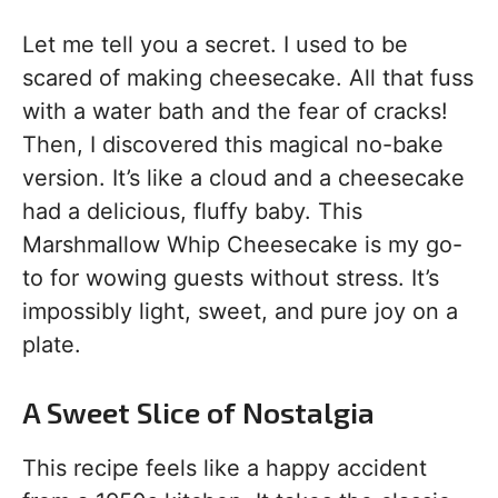
Let me tell you a secret. I used to be
scared of making cheesecake. All that fuss
with a water bath and the fear of cracks!
Then, I discovered this magical no-bake
version. It’s like a cloud and a cheesecake
had a delicious, fluffy baby. This
Marshmallow Whip Cheesecake is my go-
to for wowing guests without stress. It’s
impossibly light, sweet, and pure joy on a
plate.
A Sweet Slice of Nostalgia
This recipe feels like a happy accident