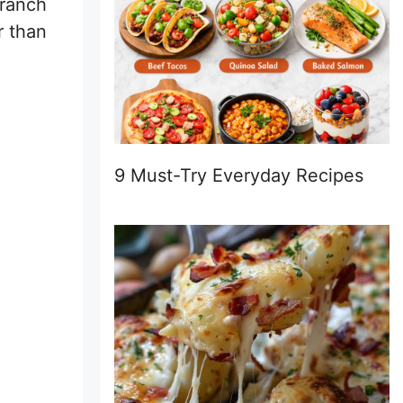
 ranch
r than
9 Must-Try Everyday Recipes