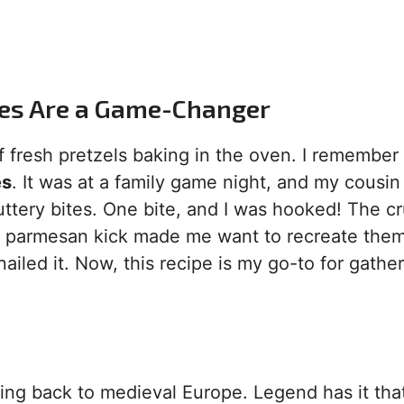
tes Are a Game-Changer
 fresh pretzels baking in the oven. I remember
es
. It was at a family game night, and my cousin
uttery bites. One bite, and I was hooked! The c
cky parmesan kick made me want to recreate them
nailed it. Now, this recipe is my go-to for gather
ting back to medieval Europe. Legend has it tha