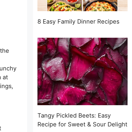
8 Easy Family Dinner Recipes
 the
runchy
 at
ings,
Tangy Pickled Beets: Easy
Recipe for Sweet & Sour Delight
t