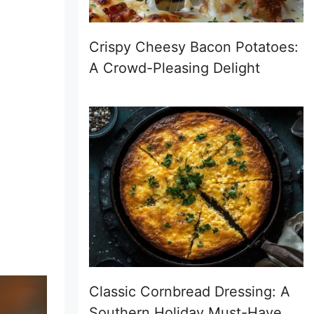
Crispy Cheesy Bacon Potatoes:
A Crowd-Pleasing Delight
Classic Cornbread Dressing: A
Southern Holiday Must-Have