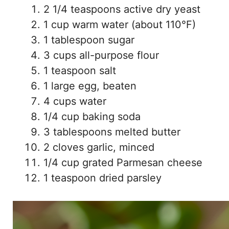
2 1/4 teaspoons active dry yeast
1 cup warm water (about 110°F)
1 tablespoon sugar
3 cups all-purpose flour
1 teaspoon salt
1 large egg, beaten
4 cups water
1/4 cup baking soda
3 tablespoons melted butter
2 cloves garlic, minced
1/4 cup grated Parmesan cheese
1 teaspoon dried parsley