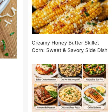
Creamy Honey Butter Skillet
Corn: Sweet & Savory Side Dish