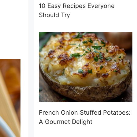
10 Easy Recipes Everyone
Should Try
French Onion Stuffed Potatoes:
A Gourmet Delight