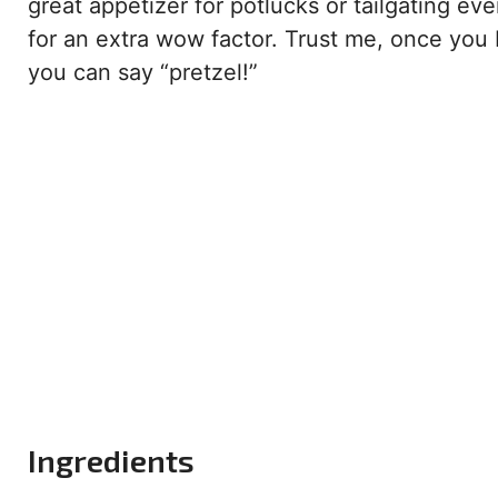
great appetizer for potlucks or tailgating ev
for an extra wow factor. Trust me, once you b
you can say “pretzel!”
Ingredients