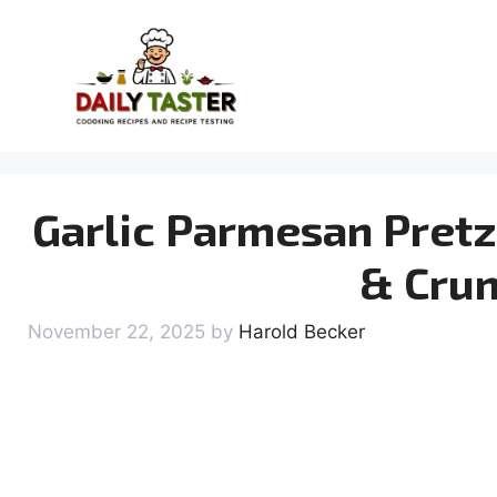
Skip
to
content
Garlic Parmesan Pretze
& Crun
November 22, 2025
by
Harold Becker