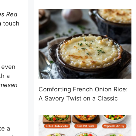
es Red
a touch
, even
th a
rmesan
Comforting French Onion Rice:
A Savory Twist on a Classic
ke a