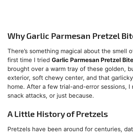
Why Garlic Parmesan Pretzel Bi
There’s something magical about the smell of
first time I tried
Garlic Parmesan Pretzel Bit
brought over a warm tray of these golden, b
exterior, soft chewy center, and that garli
home. After a few trial-and-error sessions, I 
snack attacks, or just because.
A Little History of Pretzels
Pretzels have been around for centuries, da