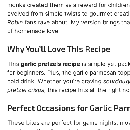
monks created them as a reward for children 
evolved from simple twists to gourmet creat
Robin
fans rave about. My version brings that
of homemade love.
Why You’ll Love This Recipe
This
garlic pretzels recipe
is simple yet pac
for beginners. Plus, the garlic parmesan top
cold drink. Whether you’re craving
sourdough
pretzel crisps
, this recipe hits all the right no
Perfect Occasions for Garlic Par
These bites are perfect for game nights, mo