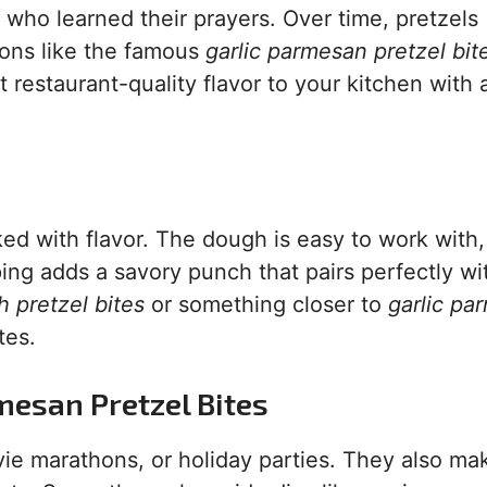
who learned their prayers. Over time, pretzels
ions like the famous
garlic parmesan pretzel bit
 restaurant-quality flavor to your kitchen with 
ked with flavor. The dough is easy to work with
ping adds a savory punch that pairs perfectly wi
 pretzel bites
or something closer to
garlic pa
tes.
mesan Pretzel Bites
vie marathons, or holiday parties. They also ma