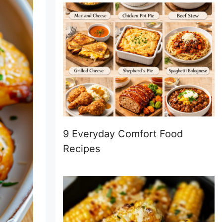
9 Everyday Comfort Food
Recipes