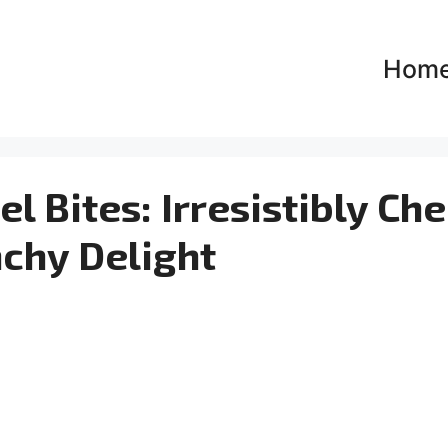
Hom
l Bites: Irresistibly Ch
chy Delight