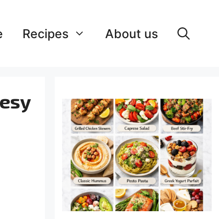
e
Recipes
About us
eesy