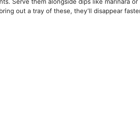
ents. Serve them alongside dips like marinara or
ring out a tray of these, they’ll disappear faste