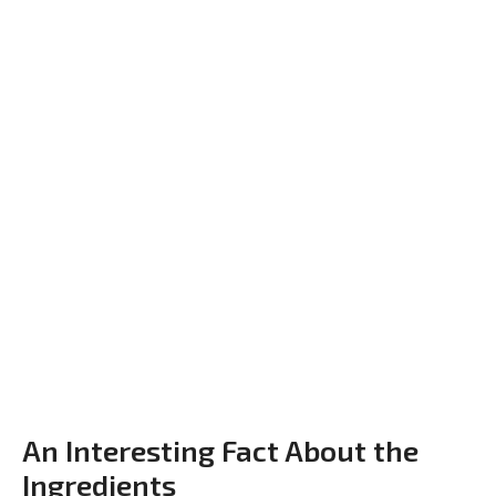
An Interesting Fact About the
Ingredients