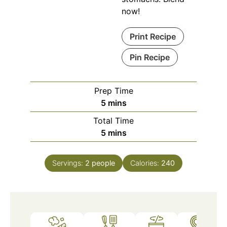
now!
Print Recipe
Pin Recipe
Prep Time
minutes
5
mins
Total Time
minutes
5
mins
Servings:
2
people
Calories:
240