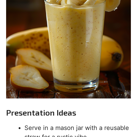
Presentation Ideas
Serve in a mason jar with a reusable