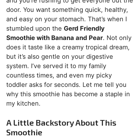
and you’re rushing to get everyone out the
door. You want something quick, healthy,
and easy on your stomach. That’s when I
stumbled upon the
Gerd Friendly
Smoothie with Banana and Pear
. Not only
does it taste like a creamy tropical dream,
but it’s also gentle on your digestive
system. I’ve served it to my family
countless times, and even my picky
toddler asks for seconds. Let me tell you
why this smoothie has become a staple in
my kitchen.
A Little Backstory About This
Smoothie