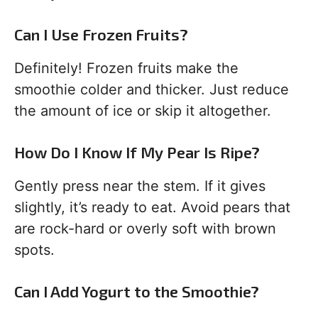
Can I Use Frozen Fruits?
Definitely! Frozen fruits make the
smoothie colder and thicker. Just reduce
the amount of ice or skip it altogether.
How Do I Know If My Pear Is Ripe?
Gently press near the stem. If it gives
slightly, it’s ready to eat. Avoid pears that
are rock-hard or overly soft with brown
spots.
Can I Add Yogurt to the Smoothie?