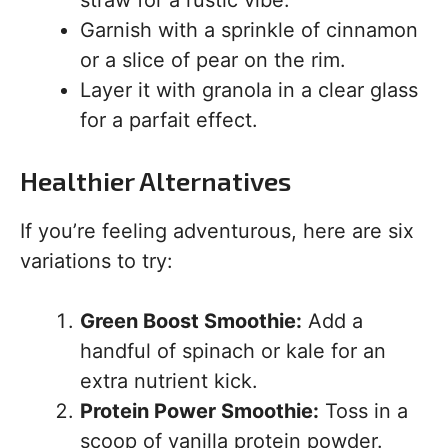
straw for a rustic vibe.
Garnish with a sprinkle of cinnamon
or a slice of pear on the rim.
Layer it with granola in a clear glass
for a parfait effect.
Healthier Alternatives
If you’re feeling adventurous, here are six
variations to try:
Green Boost Smoothie:
Add a
handful of spinach or kale for an
extra nutrient kick.
Protein Power Smoothie:
Toss in a
scoop of vanilla protein powder.