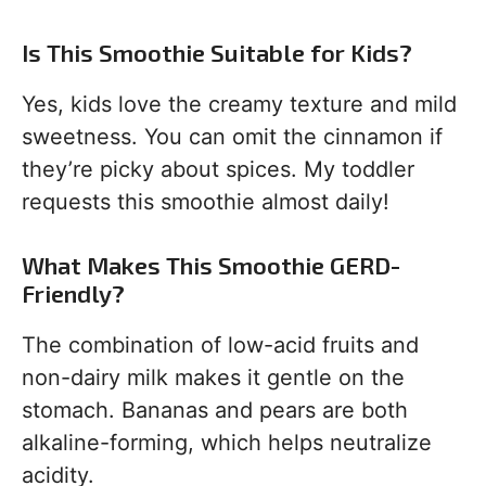
Is This Smoothie Suitable for Kids?
Yes, kids love the creamy texture and mild
sweetness. You can omit the cinnamon if
they’re picky about spices. My toddler
requests this smoothie almost daily!
What Makes This Smoothie GERD-
Friendly?
The combination of low-acid fruits and
non-dairy milk makes it gentle on the
stomach. Bananas and pears are both
alkaline-forming, which helps neutralize
acidity.