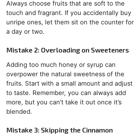
Always choose fruits that are soft to the
touch and fragrant. If you accidentally buy
unripe ones, let them sit on the counter for
a day or two.
Mistake 2: Overloading on Sweeteners
Adding too much honey or syrup can
overpower the natural sweetness of the
fruits. Start with a small amount and adjust
to taste. Remember, you can always add
more, but you can’t take it out once it’s
blended.
Mistake 3: Skipping the Cinnamon