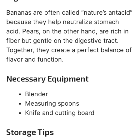
Bananas are often called “nature’s antacid”
because they help neutralize stomach
acid. Pears, on the other hand, are rich in
fiber but gentle on the digestive tract.
Together, they create a perfect balance of
flavor and function.
Necessary Equipment
Blender
Measuring spoons
Knife and cutting board
Storage Tips