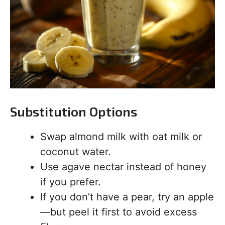
Substitution Options
Swap almond milk with oat milk or
coconut water.
Use agave nectar instead of honey
if you prefer.
If you don’t have a pear, try an apple
—but peel it first to avoid excess