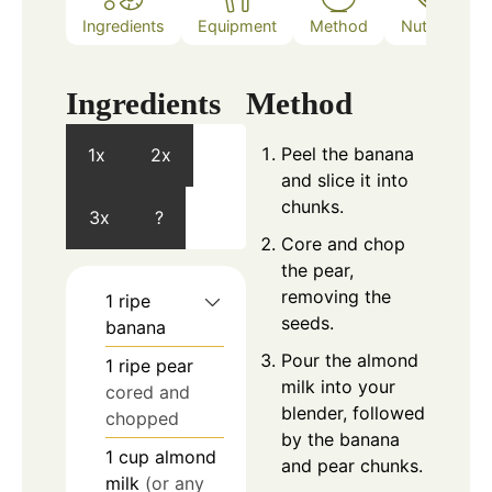
Ingredients
Equipment
Method
Nutrition
Ingredients
Method
Peel the banana
1x
2x
and slice it into
chunks.
3x
?
Core and chop
the pear,
removing the
1
ripe
seeds.
banana
Pour the almond
1
ripe pear
milk into your
cored and
blender, followed
chopped
by the banana
1
cup
almond
and pear chunks.
milk
(or any