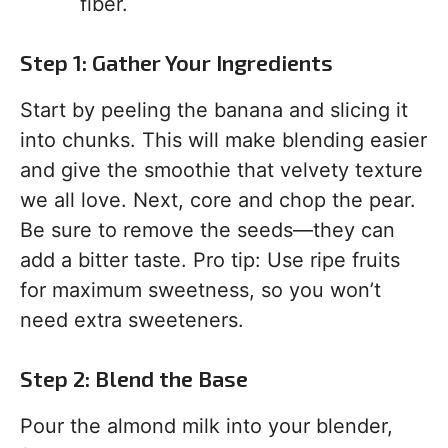
fiber.
Step 1: Gather Your Ingredients
Start by peeling the banana and slicing it
into chunks. This will make blending easier
and give the smoothie that velvety texture
we all love. Next, core and chop the pear.
Be sure to remove the seeds—they can
add a bitter taste. Pro tip: Use ripe fruits
for maximum sweetness, so you won’t
need extra sweeteners.
Step 2: Blend the Base
Pour the almond milk into your blender,