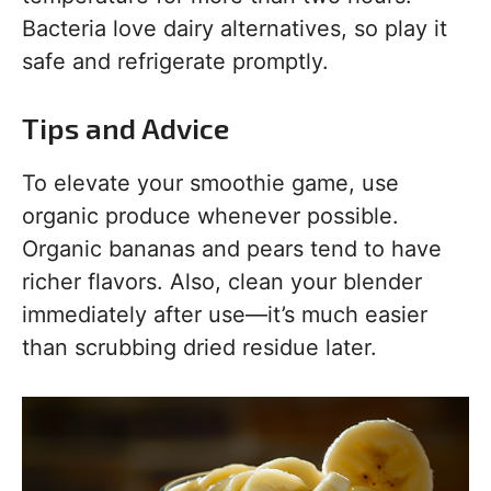
Bacteria love dairy alternatives, so play it
safe and refrigerate promptly.
Tips and Advice
To elevate your smoothie game, use
organic produce whenever possible.
Organic bananas and pears tend to have
richer flavors. Also, clean your blender
immediately after use—it’s much easier
than scrubbing dried residue later.