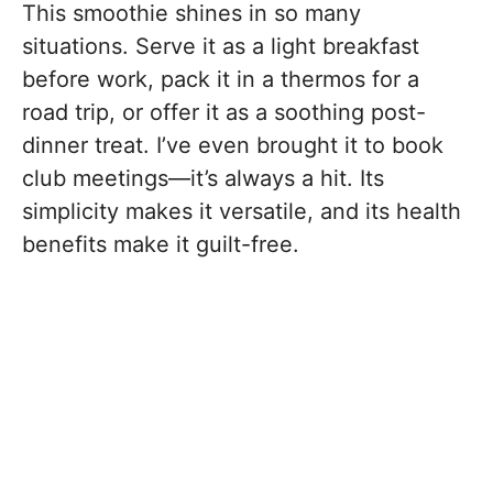
This smoothie shines in so many
situations. Serve it as a light breakfast
before work, pack it in a thermos for a
road trip, or offer it as a soothing post-
dinner treat. I’ve even brought it to book
club meetings—it’s always a hit. Its
simplicity makes it versatile, and its health
benefits make it guilt-free.