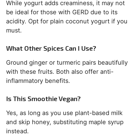
While yogurt adds creaminess, it may not
be ideal for those with GERD due to its
acidity. Opt for plain coconut yogurt if you
must.
What Other Spices Can I Use?
Ground ginger or turmeric pairs beautifully
with these fruits. Both also offer anti-
inflammatory benefits.
Is This Smoothie Vegan?
Yes, as long as you use plant-based milk
and skip honey, substituting maple syrup
instead.