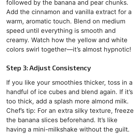
followed by the banana and pear chunks.
Add the cinnamon and vanilla extract for a
warm, aromatic touch. Blend on medium
speed until everything is smooth and
creamy. Watch how the yellow and white
colors swirl together—it’s almost hypnotic!
Step 3: Adjust Consistency
If you like your smoothies thicker, toss in a
handful of ice cubes and blend again. If it’s
too thick, add a splash more almond milk.
Chef’s tip: For an extra silky texture, freeze
the banana slices beforehand. It’s like
having a mini-milkshake without the guilt.