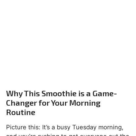
Why This Smoothie is a Game-
Changer for Your Morning
Routine
Picture this: It’s a busy Tuesday morning,