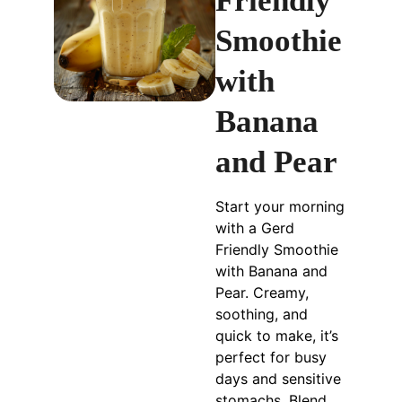
Friendly
Smoothie
with
Banana
and Pear
Start your morning
with a Gerd
Friendly Smoothie
with Banana and
Pear. Creamy,
soothing, and
quick to make, it’s
perfect for busy
days and sensitive
stomachs. Blend