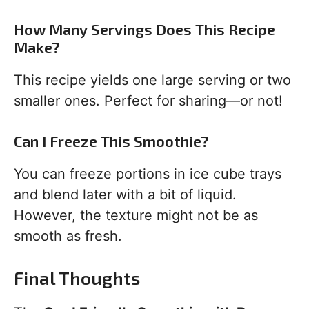
How Many Servings Does This Recipe
Make?
This recipe yields one large serving or two
smaller ones. Perfect for sharing—or not!
Can I Freeze This Smoothie?
You can freeze portions in ice cube trays
and blend later with a bit of liquid.
However, the texture might not be as
smooth as fresh.
Final Thoughts