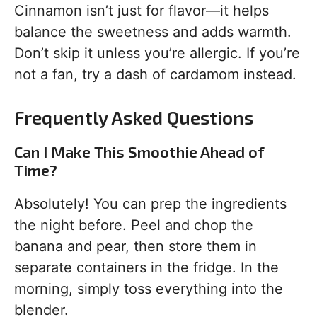
Cinnamon isn’t just for flavor—it helps
balance the sweetness and adds warmth.
Don’t skip it unless you’re allergic. If you’re
not a fan, try a dash of cardamom instead.
Frequently Asked Questions
Can I Make This Smoothie Ahead of
Time?
Absolutely! You can prep the ingredients
the night before. Peel and chop the
banana and pear, then store them in
separate containers in the fridge. In the
morning, simply toss everything into the
blender.