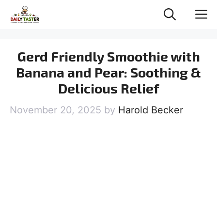
Skip
M
to
content
Gerd Friendly Smoothie with
Banana and Pear: Soothing &
Delicious Relief
November 20, 2025
by
Harold Becker