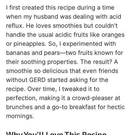
I first created this recipe during a time
when my husband was dealing with acid
reflux. He loves smoothies but couldn’t
handle the usual acidic fruits like oranges
or pineapples. So, I experimented with
bananas and pears—two fruits known for
their soothing properties. The result? A
smoothie so delicious that even friends
without GERD started asking for the
recipe. Over time, I tweaked it to
perfection, making it a crowd-pleaser at
brunches and a go-to breakfast for hectic
mornings.
Why You’ll Love This Recipe