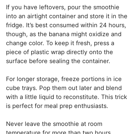
If you have leftovers, pour the smoothie
into an airtight container and store it in the
fridge. It’s best consumed within 24 hours,
though, as the banana might oxidize and
change color. To keep it fresh, press a
piece of plastic wrap directly onto the
surface before sealing the container.
For longer storage, freeze portions in ice
cube trays. Pop them out later and blend
with a little liquid to reconstitute. This trick
is perfect for meal prep enthusiasts.
Never leave the smoothie at room
temperature for more than two hours.