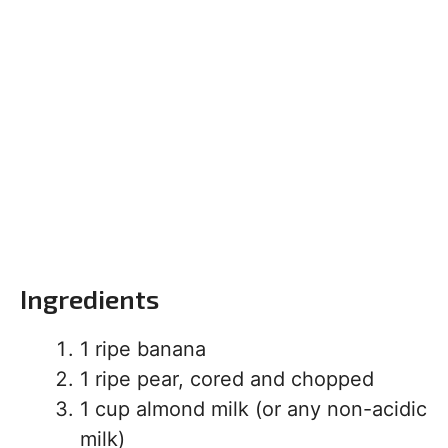
Ingredients
1 ripe banana
1 ripe pear, cored and chopped
1 cup almond milk (or any non-acidic
milk)