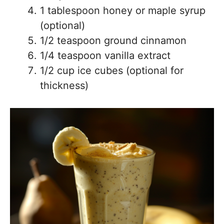
1 tablespoon honey or maple syrup
(optional)
1/2 teaspoon ground cinnamon
1/4 teaspoon vanilla extract
1/2 cup ice cubes (optional for
thickness)