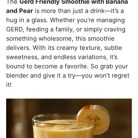
The
Gerd Friendly Smoothie with Banana
and Pear
is more than just a drink—it’s a
hug in a glass. Whether you’re managing
GERD, feeding a family, or simply craving
something wholesome, this smoothie
delivers. With its creamy texture, subtle
sweetness, and endless variations, it’s
bound to become a favorite. So grab your
blender and give it a try—you won’t regret
it!