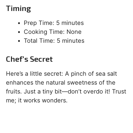
Timing
Prep Time: 5 minutes
Cooking Time: None
Total Time: 5 minutes
Chef’s Secret
Here’s a little secret: A pinch of sea salt
enhances the natural sweetness of the
fruits. Just a tiny bit—don’t overdo it! Trust
me; it works wonders.