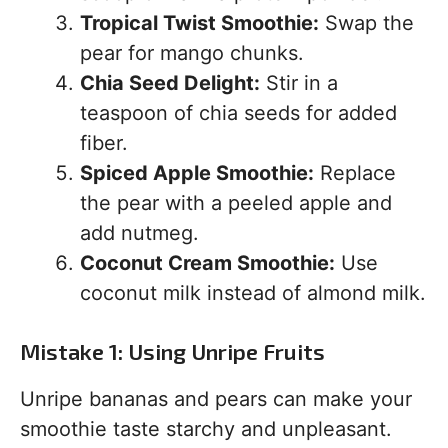
Tropical Twist Smoothie:
Swap the
pear for mango chunks.
Chia Seed Delight:
Stir in a
teaspoon of chia seeds for added
fiber.
Spiced Apple Smoothie:
Replace
the pear with a peeled apple and
add nutmeg.
Coconut Cream Smoothie:
Use
coconut milk instead of almond milk.
Mistake 1: Using Unripe Fruits
Unripe bananas and pears can make your
smoothie taste starchy and unpleasant.