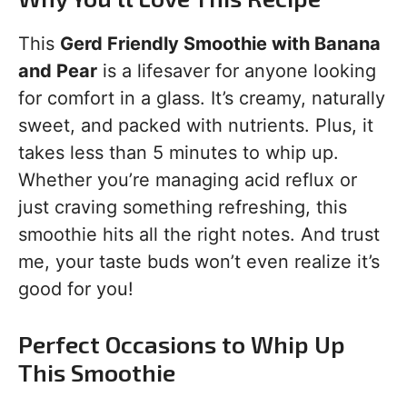
This
Gerd Friendly Smoothie with Banana
and Pear
is a lifesaver for anyone looking
for comfort in a glass. It’s creamy, naturally
sweet, and packed with nutrients. Plus, it
takes less than 5 minutes to whip up.
Whether you’re managing acid reflux or
just craving something refreshing, this
smoothie hits all the right notes. And trust
me, your taste buds won’t even realize it’s
good for you!
Perfect Occasions to Whip Up
This Smoothie