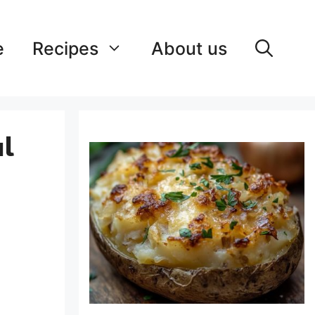
e
Recipes
About us
ul