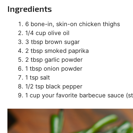
Ingredients
6 bone-in, skin-on chicken thighs
1/4 cup olive oil
3 tbsp brown sugar
2 tbsp smoked paprika
2 tbsp garlic powder
1 tbsp onion powder
1 tsp salt
1/2 tsp black pepper
1 cup your favorite barbecue sauce (