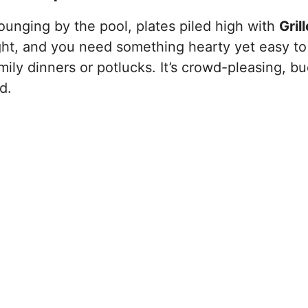
lounging by the pool, plates piled high with
Gril
ght, and you need something hearty yet easy to
ily dinners or potlucks. It’s crowd-pleasing, b
d.