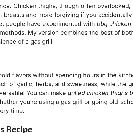
ience. Chicken thighs, though often overlooked, 
an breasts and more forgiving if you accidentally
ime, people have experimented with
bbq chicken 
 methods. My version combines the best of bot
nce of a gas grill.
bold flavors without spending hours in the kitch
h of garlic, herbs, and sweetness, while the gri
’s versatile! You can make
grilled chicken thighs 
ether you’re using a gas grill or going old-sch
very time.
is Recipe