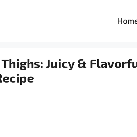
Hom
Thighs: Juicy & Flavorf
Recipe