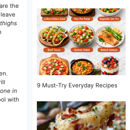
are the
 leave
thighs
h
en.
ll
9 Must-Try Everyday Recipes
bone in
ool with