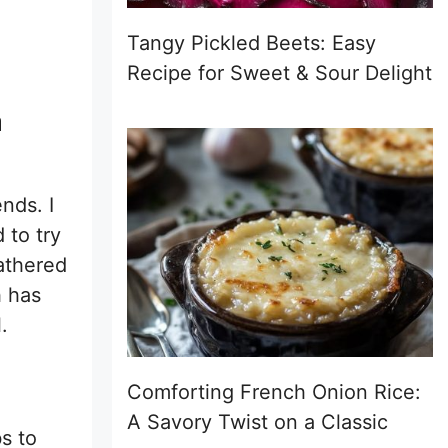
Tangy Pickled Beets: Easy
Recipe for Sweet & Sour Delight
n
nds. I
 to try
lathered
h has
.
Comforting French Onion Rice:
A Savory Twist on a Classic
s to