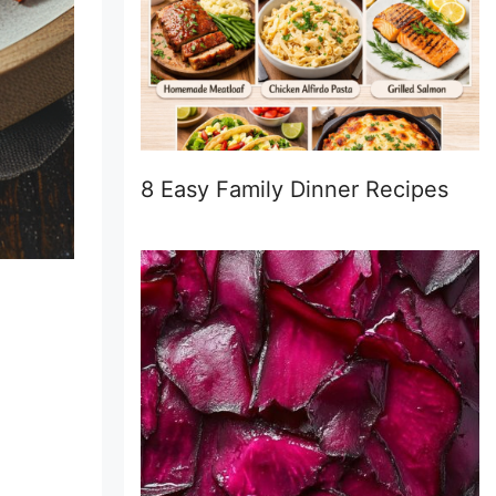
8 Easy Family Dinner Recipes