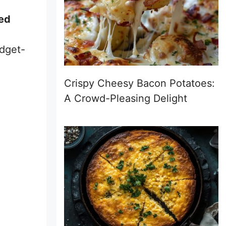
led
udget-
Crispy Cheesy Bacon Potatoes:
A Crowd-Pleasing Delight