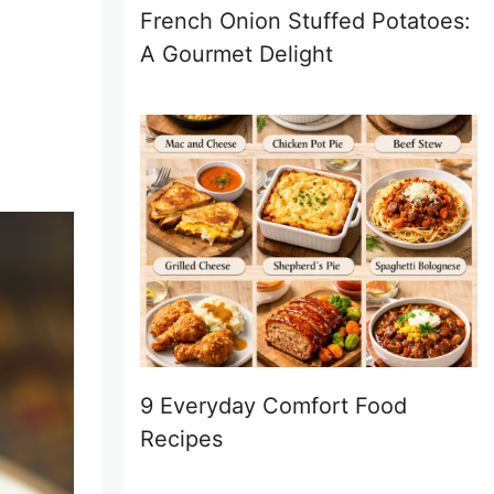
French Onion Stuffed Potatoes:
A Gourmet Delight
9 Everyday Comfort Food
Recipes