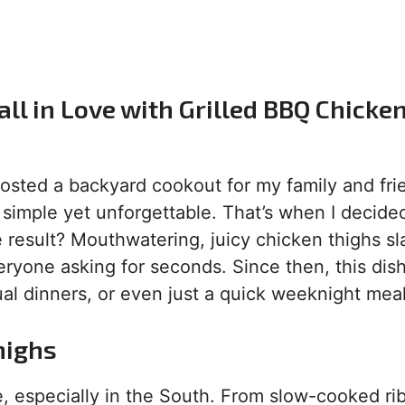
ll in Love with Grilled BBQ Chicke
 hosted a backyard cookout for my family and frie
imple yet unforgettable. That’s when I decided
e result? Mouthwatering, juicy chicken thighs s
ryone asking for seconds. Since then, this dis
al dinners, or even just a quick weeknight meal
highs
, especially in the South. From slow-cooked rib