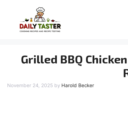
Skip
to
content
Grilled BBQ Chicken 
November 24, 2025
by
Harold Becker