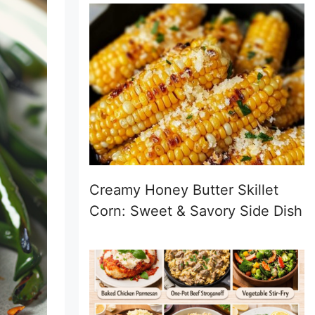
Creamy Honey Butter Skillet
Corn: Sweet & Savory Side Dish