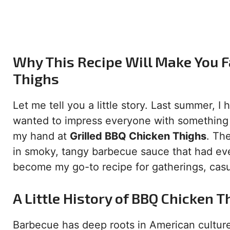
Why This Recipe Will Make You Fa
Thighs
Let me tell you a little story. Last summer, I
wanted to impress everyone with something s
my hand at
Grilled BBQ Chicken Thighs
. Th
in smoky, tangy barbecue sauce that had eve
become my go-to recipe for gatherings, casu
A Little History of BBQ Chicken T
Barbecue has deep roots in American culture