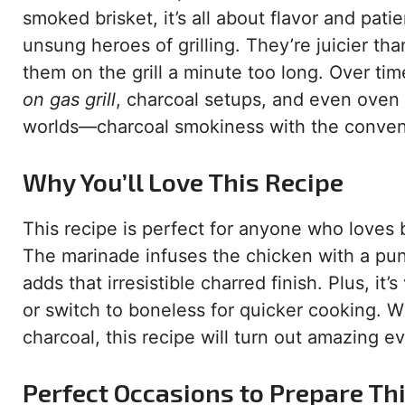
smoked brisket, it’s all about flavor and pat
unsung heroes of grilling. They’re juicier th
them on the grill a minute too long. Over t
on gas grill
, charcoal setups, and even oven
worlds—charcoal smokiness with the convenie
Why You’ll Love This Recipe
This recipe is perfect for anyone who loves 
The marinade infuses the chicken with a punc
adds that irresistible charred finish. Plus, it
or switch to boneless for quicker cooking. Wh
charcoal, this recipe will turn out amazing e
Perfect Occasions to Prepare Th