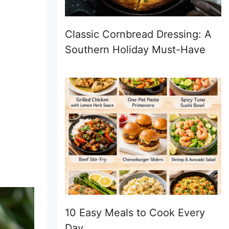
Classic Cornbread Dressing: A
Southern Holiday Must-Have
10 Easy Meals to Cook Every
Day