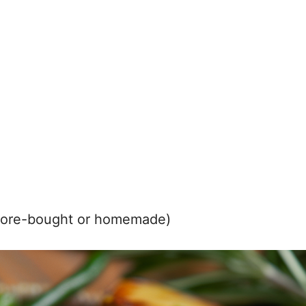
store-bought or homemade)