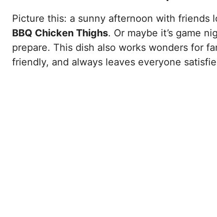
Picture this: a sunny afternoon with friends 
BBQ Chicken Thighs
. Or maybe it’s game ni
prepare. This dish also works wonders for fam
friendly, and always leaves everyone satisfie