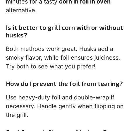
minutes for a tasty
corn in foil in oven
alternative.
Is it better to grill corn with or without
husks?
Both methods work great. Husks add a
smoky flavor, while foil ensures juiciness.
Try both to see what you prefer!
How do I prevent the foil from tearing?
Use heavy-duty foil and double-wrap if
necessary. Handle gently when flipping on
the grill.