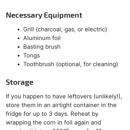
Necessary Equipment
Grill (charcoal, gas, or electric)
Aluminum foil
Basting brush
Tongs
Toothbrush (optional, for cleaning)
Storage
If you happen to have leftovers (unlikely!),
store them in an airtight container in the
fridge for up to 3 days. Reheat by
wrapping the corn in foil again and