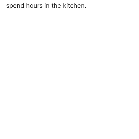
spend hours in the kitchen.