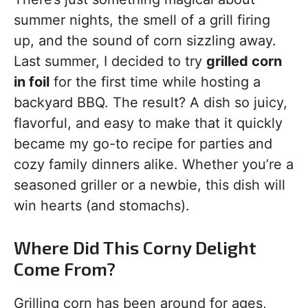
summer nights, the smell of a grill firing
up, and the sound of corn sizzling away.
Last summer, I decided to try
grilled corn
in foil
for the first time while hosting a
backyard BBQ. The result? A dish so juicy,
flavorful, and easy to make that it quickly
became my go-to recipe for parties and
cozy family dinners alike. Whether you’re a
seasoned griller or a newbie, this dish will
win hearts (and stomachs).
Where Did This Corny Delight
Come From?
Grilling corn has been around for ages,