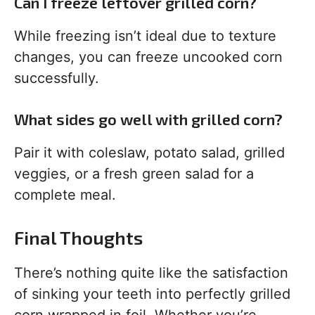
Can I freeze leftover grilled corn?
While freezing isn’t ideal due to texture
changes, you can freeze uncooked corn
successfully.
What sides go well with grilled corn?
Pair it with coleslaw, potato salad, grilled
veggies, or a fresh green salad for a
complete meal.
Final Thoughts
There’s nothing quite like the satisfaction
of sinking your teeth into perfectly grilled