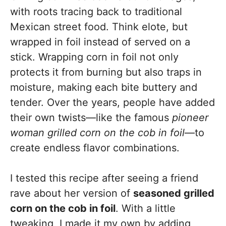
with roots tracing back to traditional
Mexican street food. Think elote, but
wrapped in foil instead of served on a
stick. Wrapping corn in foil not only
protects it from burning but also traps in
moisture, making each bite buttery and
tender. Over the years, people have added
their own twists—like the famous
pioneer
woman grilled corn on the cob in foil
—to
create endless flavor combinations.
I tested this recipe after seeing a friend
rave about her version of
seasoned grilled
corn on the cob in foil
. With a little
tweaking, I made it my own by adding