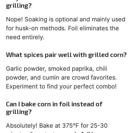
grilling?
Nope! Soaking is optional and mainly used
for husk-on methods. Foil eliminates the
need entirely.
What spices pair well with grilled corn?
Garlic powder, smoked paprika, chili
powder, and cumin are crowd favorites.
Experiment to find your perfect combo!
Can I bake corn in foil instead of
grilling?
Absolutely! Bake at 375°F for 25-30