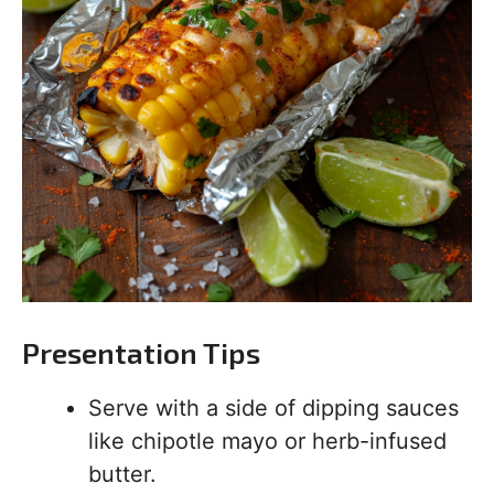
Presentation Tips
Serve with a side of dipping sauces
like chipotle mayo or herb-infused
butter.