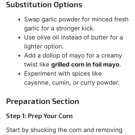
Substitution Options
Swap garlic powder for minced fresh
garlic for a stronger kick.
Use olive oil instead of butter for a
lighter option.
Add a dollop of mayo for a creamy
twist like
grilled corn in foil mayo
.
Experiment with spices like
cayenne, cumin, or curry powder.
Preparation Section
Step 1: Prep Your Corn
Start by shucking the corn and removing