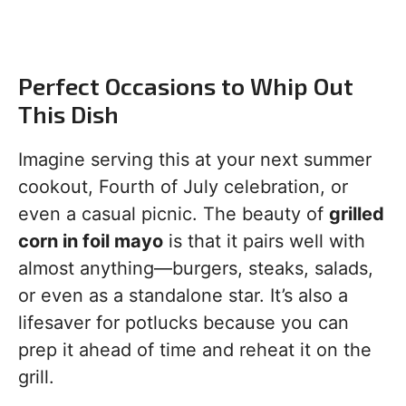
Perfect Occasions to Whip Out
This Dish
Imagine serving this at your next summer
cookout, Fourth of July celebration, or
even a casual picnic. The beauty of
grilled
corn in foil mayo
is that it pairs well with
almost anything—burgers, steaks, salads,
or even as a standalone star. It’s also a
lifesaver for potlucks because you can
prep it ahead of time and reheat it on the
grill.