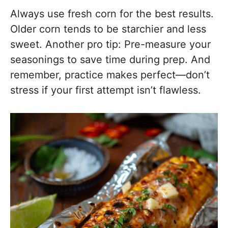
Always use fresh corn for the best results.
Older corn tends to be starchier and less
sweet. Another pro tip: Pre-measure your
seasonings to save time during prep. And
remember, practice makes perfect—don’t
stress if your first attempt isn’t flawless.