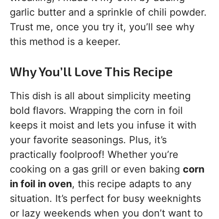
garlic butter and a sprinkle of chili powder.
Trust me, once you try it, you’ll see why
this method is a keeper.
Why You’ll Love This Recipe
This dish is all about simplicity meeting
bold flavors. Wrapping the corn in foil
keeps it moist and lets you infuse it with
your favorite seasonings. Plus, it’s
practically foolproof! Whether you’re
cooking on a gas grill or even baking
corn
in foil in oven
, this recipe adapts to any
situation. It’s perfect for busy weeknights
or lazy weekends when you don’t want to