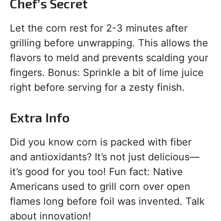
Chef’s Secret
Let the corn rest for 2-3 minutes after
grilling before unwrapping. This allows the
flavors to meld and prevents scalding your
fingers. Bonus: Sprinkle a bit of lime juice
right before serving for a zesty finish.
Extra Info
Did you know corn is packed with fiber
and antioxidants? It’s not just delicious—
it’s good for you too! Fun fact: Native
Americans used to grill corn over open
flames long before foil was invented. Talk
about innovation!