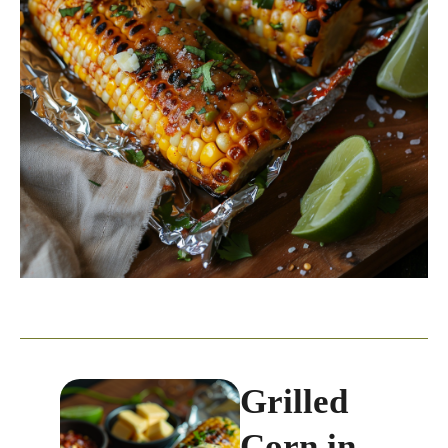
Grilled
Corn in