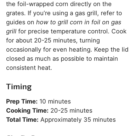
the foil-wrapped corn directly on the
grates. If you’re using a gas grill, refer to
guides on
how to grill corn in foil on gas
grill
for precise temperature control. Cook
for about 20-25 minutes, turning
occasionally for even heating. Keep the lid
closed as much as possible to maintain
consistent heat.
Timing
Prep Time:
10 minutes
Cooking Time:
20-25 minutes
Total Time:
Approximately 35 minutes