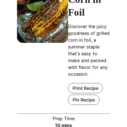
Foil
Discover the juicy
goodness of grilled
corn in foil, a
summer staple
that's easy to
make and packed
with flavor for any
occasion.
Print Recipe
Pin Recipe
Prep Time
minutes
10
mins