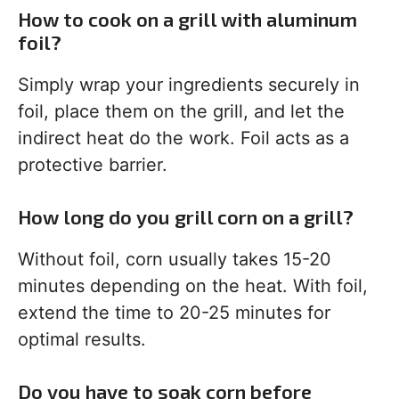
How to cook on a grill with aluminum
foil?
Simply wrap your ingredients securely in
foil, place them on the grill, and let the
indirect heat do the work. Foil acts as a
protective barrier.
How long do you grill corn on a grill?
Without foil, corn usually takes 15-20
minutes depending on the heat. With foil,
extend the time to 20-25 minutes for
optimal results.
Do you have to soak corn before