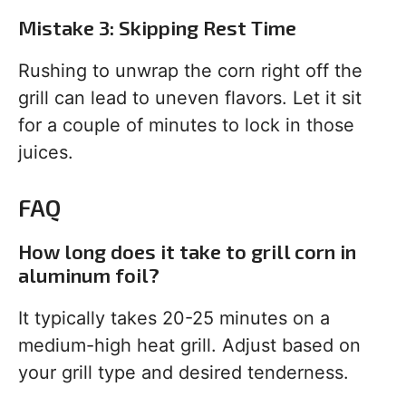
Mistake 3: Skipping Rest Time
Rushing to unwrap the corn right off the
grill can lead to uneven flavors. Let it sit
for a couple of minutes to lock in those
juices.
FAQ
How long does it take to grill corn in
aluminum foil?
It typically takes 20-25 minutes on a
medium-high heat grill. Adjust based on
your grill type and desired tenderness.