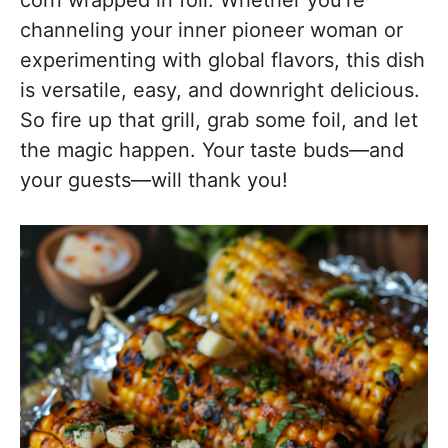
corn wrapped in foil. Whether you’re
channeling your inner pioneer woman or
experimenting with global flavors, this dish
is versatile, easy, and downright delicious.
So fire up that grill, grab some foil, and let
the magic happen. Your taste buds—and
your guests—will thank you!