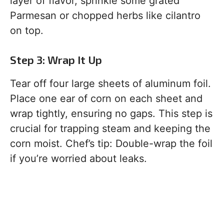
layer of flavor, sprinkle some grated
Parmesan or chopped herbs like cilantro
on top.
Step 3: Wrap It Up
Tear off four large sheets of aluminum foil.
Place one ear of corn on each sheet and
wrap tightly, ensuring no gaps. This step is
crucial for trapping steam and keeping the
corn moist. Chef’s tip: Double-wrap the foil
if you’re worried about leaks.