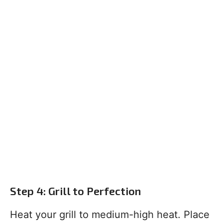
Step 4: Grill to Perfection
Heat your grill to medium-high heat. Place