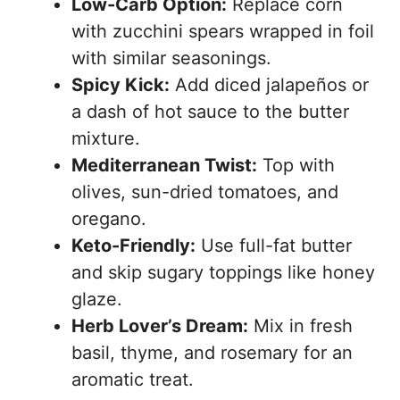
Low-Carb Option:
Replace corn
with zucchini spears wrapped in foil
with similar seasonings.
Spicy Kick:
Add diced jalapeños or
a dash of hot sauce to the butter
mixture.
Mediterranean Twist:
Top with
olives, sun-dried tomatoes, and
oregano.
Keto-Friendly:
Use full-fat butter
and skip sugary toppings like honey
glaze.
Herb Lover’s Dream:
Mix in fresh
basil, thyme, and rosemary for an
aromatic treat.