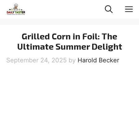
Skip
M
to
content
Grilled Corn in Foil: The
Ultimate Summer Delight
September 24, 2025
by
Harold Becker