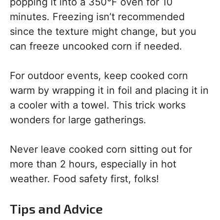
popping it into a 350°F oven for 10
minutes. Freezing isn’t recommended
since the texture might change, but you
can freeze uncooked corn if needed.
For outdoor events, keep cooked corn
warm by wrapping it in foil and placing it in
a cooler with a towel. This trick works
wonders for large gatherings.
Never leave cooked corn sitting out for
more than 2 hours, especially in hot
weather. Food safety first, folks!
Tips and Advice