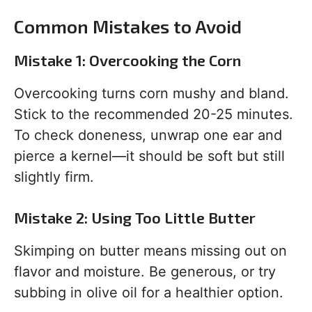
Common Mistakes to Avoid
Mistake 1: Overcooking the Corn
Overcooking turns corn mushy and bland.
Stick to the recommended 20-25 minutes.
To check doneness, unwrap one ear and
pierce a kernel—it should be soft but still
slightly firm.
Mistake 2: Using Too Little Butter
Skimping on butter means missing out on
flavor and moisture. Be generous, or try
subbing in olive oil for a healthier option.