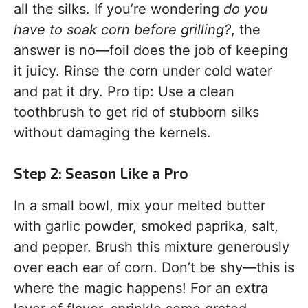
all the silks. If you’re wondering
do you
have to soak corn before grilling?
, the
answer is no—foil does the job of keeping
it juicy. Rinse the corn under cold water
and pat it dry. Pro tip: Use a clean
toothbrush to get rid of stubborn silks
without damaging the kernels.
Step 2: Season Like a Pro
In a small bowl, mix your melted butter
with garlic powder, smoked paprika, salt,
and pepper. Brush this mixture generously
over each ear of corn. Don’t be shy—this is
where the magic happens! For an extra