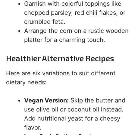
Garnish with colorful toppings like
chopped parsley, red chili flakes, or
crumbled feta.
Arrange the corn on a rustic wooden
platter for a charming touch.
Healthier Alternative Recipes
Here are six variations to suit different
dietary needs:
Vegan Version:
Skip the butter and
use olive oil or coconut oil instead.
Add nutritional yeast for a cheesy
flavor.