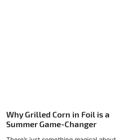
Why Grilled Corn in Foil is a
Summer Game-Changer
There’s just something magical about