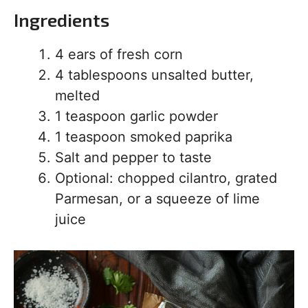
Ingredients
4 ears of fresh corn
4 tablespoons unsalted butter,
melted
1 teaspoon garlic powder
1 teaspoon smoked paprika
Salt and pepper to taste
Optional: chopped cilantro, grated
Parmesan, or a squeeze of lime
juice