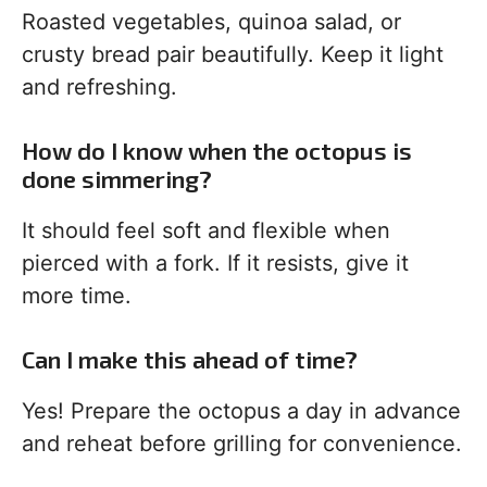
Roasted vegetables, quinoa salad, or
crusty bread pair beautifully. Keep it light
and refreshing.
How do I know when the octopus is
done simmering?
It should feel soft and flexible when
pierced with a fork. If it resists, give it
more time.
Can I make this ahead of time?
Yes! Prepare the octopus a day in advance
and reheat before grilling for convenience.