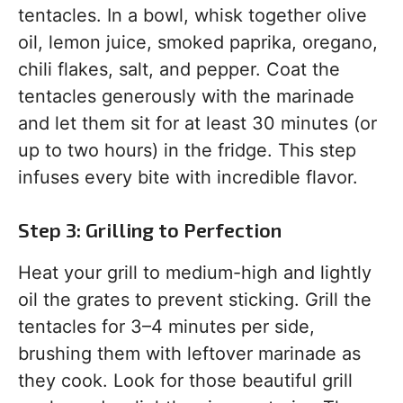
tentacles. In a bowl, whisk together olive
oil, lemon juice, smoked paprika, oregano,
chili flakes, salt, and pepper. Coat the
tentacles generously with the marinade
and let them sit for at least 30 minutes (or
up to two hours) in the fridge. This step
infuses every bite with incredible flavor.
Step 3: Grilling to Perfection
Heat your grill to medium-high and lightly
oil the grates to prevent sticking. Grill the
tentacles for 3–4 minutes per side,
brushing them with leftover marinade as
they cook. Look for those beautiful grill