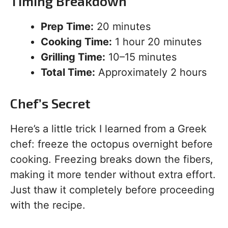
Timing Breakdown
Prep Time:
20 minutes
Cooking Time:
1 hour 20 minutes
Grilling Time:
10–15 minutes
Total Time:
Approximately 2 hours
Chef’s Secret
Here’s a little trick I learned from a Greek
chef: freeze the octopus overnight before
cooking. Freezing breaks down the fibers,
making it more tender without extra effort.
Just thaw it completely before proceeding
with the recipe.