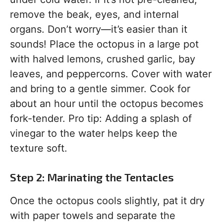
remove the beak, eyes, and internal
organs. Don’t worry—it’s easier than it
sounds! Place the octopus in a large pot
with halved lemons, crushed garlic, bay
leaves, and peppercorns. Cover with water
and bring to a gentle simmer. Cook for
about an hour until the octopus becomes
fork-tender. Pro tip: Adding a splash of
vinegar to the water helps keep the
texture soft.
Step 2: Marinating the Tentacles
Once the octopus cools slightly, pat it dry
with paper towels and separate the