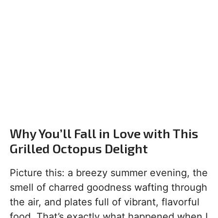
Why You’ll Fall in Love with This
Grilled Octopus Delight
Picture this: a breezy summer evening, the
smell of charred goodness wafting through
the air, and plates full of vibrant, flavorful
food. That’s exactly what happened when I