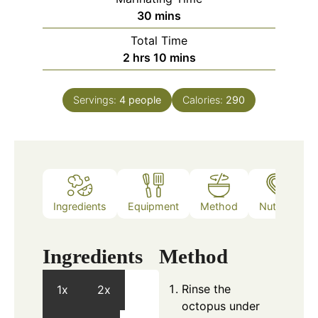
minutes
30
mins
Total Time
hours
minutes
2
hrs
10
mins
Servings:
4
people
Calories:
290
Ingredients
Equipment
Method
Nutrition
Ingredients
Method
Rinse the
1x
2x
octopus under