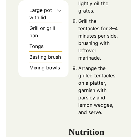
lightly oil the
Large pot
grates.
with lid
Grill the
Grill or grill
tentacles for 3–4
pan
minutes per side,
brushing with
Tongs
leftover
Basting brush
marinade.
Mixing bowls
Arrange the
grilled tentacles
on a platter,
garnish with
parsley and
lemon wedges,
and serve.
Nutrition