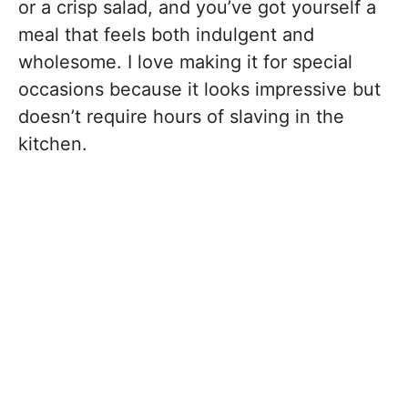
or a crisp salad, and you’ve got yourself a
meal that feels both indulgent and
wholesome. I love making it for special
occasions because it looks impressive but
doesn’t require hours of slaving in the
kitchen.