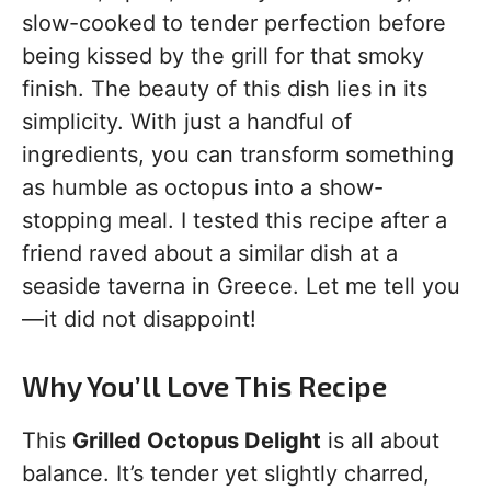
slow-cooked to tender perfection before
being kissed by the grill for that smoky
finish. The beauty of this dish lies in its
simplicity. With just a handful of
ingredients, you can transform something
as humble as octopus into a show-
stopping meal. I tested this recipe after a
friend raved about a similar dish at a
seaside taverna in Greece. Let me tell you
—it did not disappoint!
Why You’ll Love This Recipe
This
Grilled Octopus Delight
is all about
balance. It’s tender yet slightly charred,