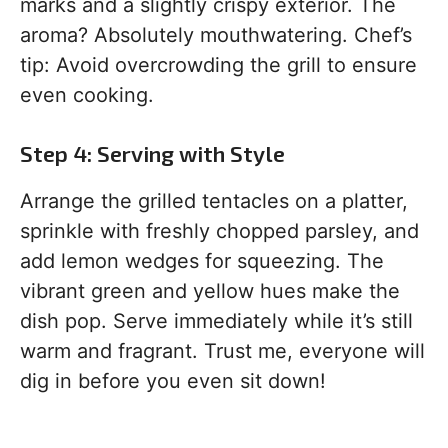
marks and a slightly crispy exterior. The
aroma? Absolutely mouthwatering. Chef’s
tip: Avoid overcrowding the grill to ensure
even cooking.
Step 4: Serving with Style
Arrange the grilled tentacles on a platter,
sprinkle with freshly chopped parsley, and
add lemon wedges for squeezing. The
vibrant green and yellow hues make the
dish pop. Serve immediately while it’s still
warm and fragrant. Trust me, everyone will
dig in before you even sit down!