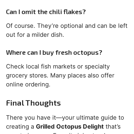
Can I omit the chili flakes?
Of course. They’re optional and can be left
out for a milder dish.
Where can I buy fresh octopus?
Check local fish markets or specialty
grocery stores. Many places also offer
online ordering.
Final Thoughts
There you have it—your ultimate guide to
creating a
Grilled Octopus Delight
that’s