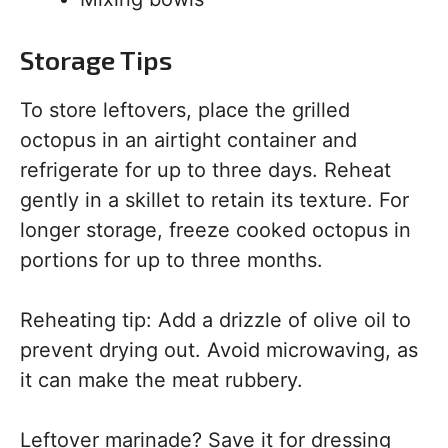
Storage Tips
To store leftovers, place the grilled
octopus in an airtight container and
refrigerate for up to three days. Reheat
gently in a skillet to retain its texture. For
longer storage, freeze cooked octopus in
portions for up to three months.
Reheating tip: Add a drizzle of olive oil to
prevent drying out. Avoid microwaving, as
it can make the meat rubbery.
Leftover marinade? Save it for dressing