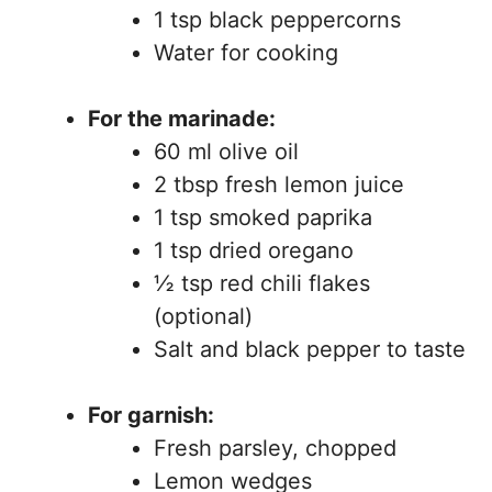
1 tsp black peppercorns
Water for cooking
For the marinade:
60 ml olive oil
2 tbsp fresh lemon juice
1 tsp smoked paprika
1 tsp dried oregano
½ tsp red chili flakes
(optional)
Salt and black pepper to taste
For garnish:
Fresh parsley, chopped
Lemon wedges