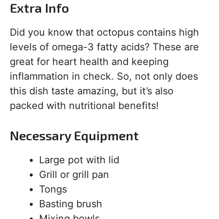
Extra Info
Did you know that octopus contains high
levels of omega-3 fatty acids? These are
great for heart health and keeping
inflammation in check. So, not only does
this dish taste amazing, but it’s also
packed with nutritional benefits!
Necessary Equipment
Large pot with lid
Grill or grill pan
Tongs
Basting brush
Mixing bowls