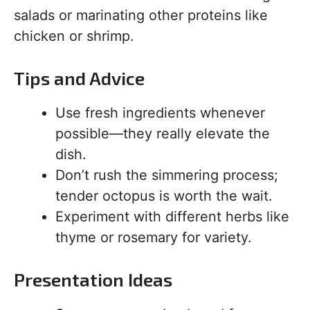
salads or marinating other proteins like
chicken or shrimp.
Tips and Advice
Use fresh ingredients whenever
possible—they really elevate the
dish.
Don’t rush the simmering process;
tender octopus is worth the wait.
Experiment with different herbs like
thyme or rosemary for variety.
Presentation Ideas