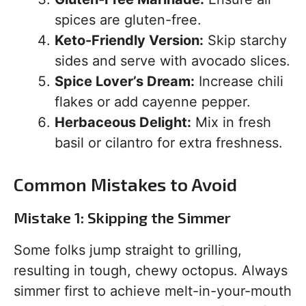
spices are gluten-free.
Keto-Friendly Version:
Skip starchy
sides and serve with avocado slices.
Spice Lover’s Dream:
Increase chili
flakes or add cayenne pepper.
Herbaceous Delight:
Mix in fresh
basil or cilantro for extra freshness.
Common Mistakes to Avoid
Mistake 1: Skipping the Simmer
Some folks jump straight to grilling,
resulting in tough, chewy octopus. Always
simmer first to achieve melt-in-your-mouth