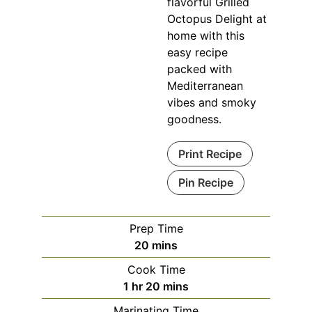
flavorful Grilled
Octopus Delight at
home with this
easy recipe
packed with
Mediterranean
vibes and smoky
goodness.
Print Recipe
Pin Recipe
Prep Time
minutes
20
mins
Cook Time
hour
minutes
1
hr
20
mins
Marinating Time