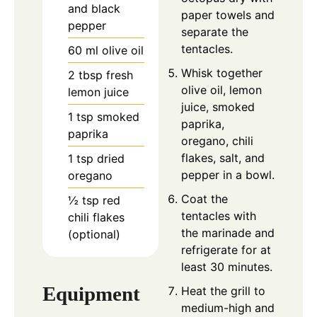
and black
paper towels and
pepper
separate the
tentacles.
60
ml
olive oil
Whisk together
2
tbsp
fresh
olive oil, lemon
lemon juice
juice, smoked
1
tsp
smoked
paprika,
paprika
oregano, chili
flakes, salt, and
1
tsp
dried
pepper in a bowl.
oregano
Coat the
½
tsp
red
tentacles with
chili flakes
the marinade and
(optional)
refrigerate for at
least 30 minutes.
Equipment
Heat the grill to
medium-high and