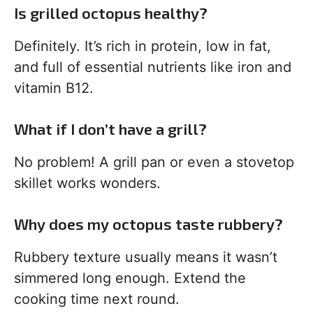
Is grilled octopus healthy?
Definitely. It’s rich in protein, low in fat,
and full of essential nutrients like iron and
vitamin B12.
What if I don’t have a grill?
No problem! A grill pan or even a stovetop
skillet works wonders.
Why does my octopus taste rubbery?
Rubbery texture usually means it wasn’t
simmered long enough. Extend the
cooking time next round.