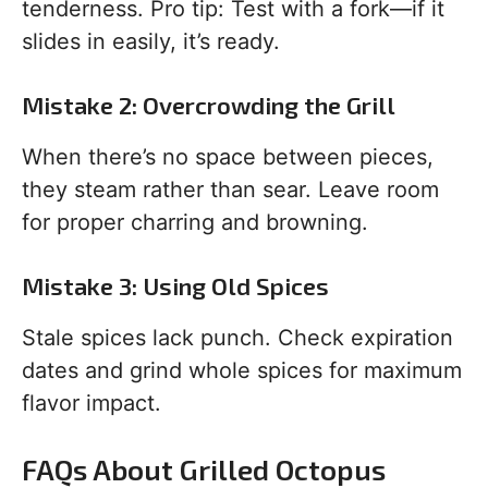
tenderness. Pro tip: Test with a fork—if it
slides in easily, it’s ready.
Mistake 2: Overcrowding the Grill
When there’s no space between pieces,
they steam rather than sear. Leave room
for proper charring and browning.
Mistake 3: Using Old Spices
Stale spices lack punch. Check expiration
dates and grind whole spices for maximum
flavor impact.
FAQs About Grilled Octopus