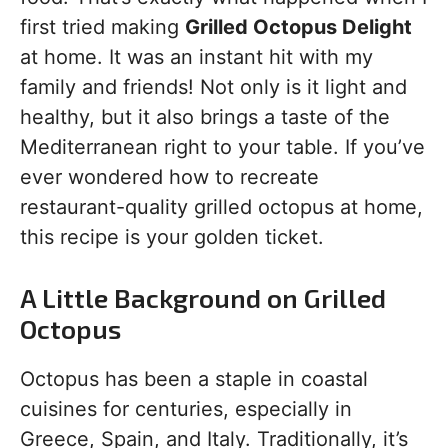
first tried making
Grilled Octopus Delight
at home. It was an instant hit with my
family and friends! Not only is it light and
healthy, but it also brings a taste of the
Mediterranean right to your table. If you’ve
ever wondered how to recreate
restaurant-quality grilled octopus at home,
this recipe is your golden ticket.
A Little Background on Grilled
Octopus
Octopus has been a staple in coastal
cuisines for centuries, especially in
Greece, Spain, and Italy. Traditionally, it’s