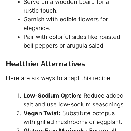
Serve on a wooden board for a
rustic touch.
Garnish with edible flowers for
elegance.
Pair with colorful sides like roasted
bell peppers or arugula salad.
Healthier Alternatives
Here are six ways to adapt this recipe:
Low-Sodium Option:
Reduce added
salt and use low-sodium seasonings.
Vegan Twist:
Substitute octopus
with grilled mushrooms or eggplant.
Gluten-Free Marinade:
Ensure all