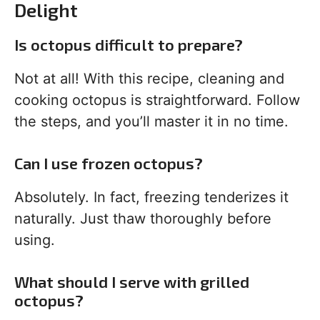
Delight
Is octopus difficult to prepare?
Not at all! With this recipe, cleaning and
cooking octopus is straightforward. Follow
the steps, and you’ll master it in no time.
Can I use frozen octopus?
Absolutely. In fact, freezing tenderizes it
naturally. Just thaw thoroughly before
using.
What should I serve with grilled
octopus?