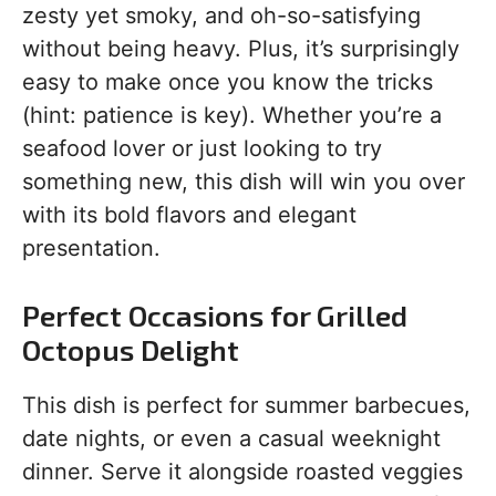
zesty yet smoky, and oh-so-satisfying
without being heavy. Plus, it’s surprisingly
easy to make once you know the tricks
(hint: patience is key). Whether you’re a
seafood lover or just looking to try
something new, this dish will win you over
with its bold flavors and elegant
presentation.
Perfect Occasions for Grilled
Octopus Delight
This dish is perfect for summer barbecues,
date nights, or even a casual weeknight
dinner. Serve it alongside roasted veggies