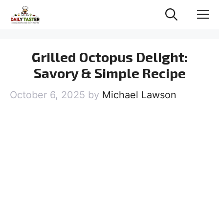
Skip
M
to
content
Grilled Octopus Delight:
Savory & Simple Recipe
October 6, 2025
by
Michael Lawson