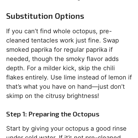
Substitution Options
If you can’t find whole octopus, pre-
cleaned tentacles work just fine. Swap
smoked paprika for regular paprika if
needed, though the smoky flavor adds
depth. For a milder kick, skip the chili
flakes entirely. Use lime instead of lemon if
that’s what you have on hand—just don’t
skimp on the citrusy brightness!
Step 1: Preparing the Octopus
Start by giving your octopus a good rinse
under cold water. If it’s not pre-cleaned,