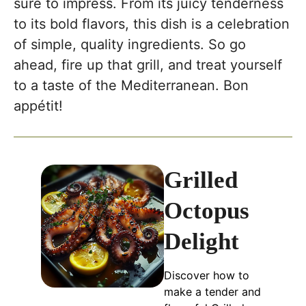
sure to impress. From its juicy tenderness
to its bold flavors, this dish is a celebration
of simple, quality ingredients. So go
ahead, fire up that grill, and treat yourself
to a taste of the Mediterranean. Bon
appétit!
Grilled
Octopus
Delight
Discover how to
make a tender and