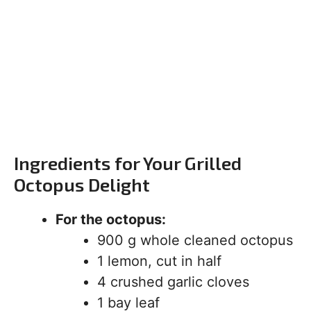
Ingredients for Your Grilled
Octopus Delight
For the octopus:
900 g whole cleaned octopus
1 lemon, cut in half
4 crushed garlic cloves
1 bay leaf