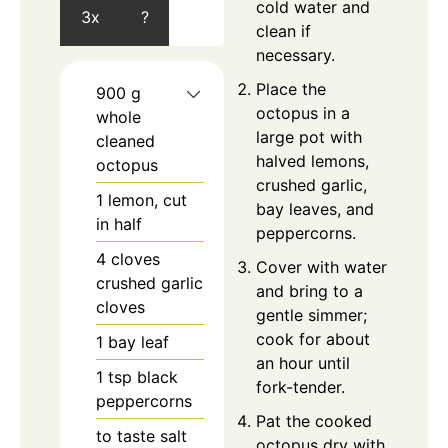
cold water and
3x
?
clean if
necessary.
Place the
900
g
octopus in a
whole
large pot with
cleaned
halved lemons,
octopus
crushed garlic,
1
lemon, cut
bay leaves, and
in half
peppercorns.
4
cloves
Cover with water
crushed garlic
and bring to a
cloves
gentle simmer;
cook for about
1
bay leaf
an hour until
1
tsp
black
fork-tender.
peppercorns
Pat the cooked
to taste
salt
octopus dry with