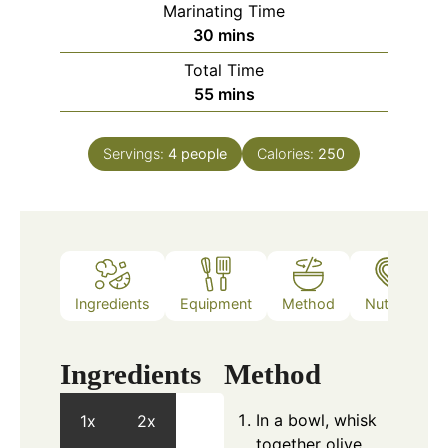
Marinating Time
minutes
30
mins
Total Time
minutes
55
mins
Servings:
4
people
Calories:
250
Ingredients
Equipment
Method
Nutrition
Ingredients
Method
In a bowl, whisk
1x
2x
together olive