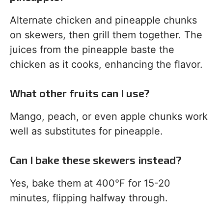
Alternate chicken and pineapple chunks
on skewers, then grill them together. The
juices from the pineapple baste the
chicken as it cooks, enhancing the flavor.
What other fruits can I use?
Mango, peach, or even apple chunks work
well as substitutes for pineapple.
Can I bake these skewers instead?
Yes, bake them at 400°F for 15-20
minutes, flipping halfway through.