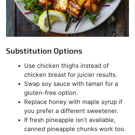
Substitution Options
Use chicken thighs instead of
chicken breast for juicier results.
Swap soy sauce with tamari for a
gluten-free option.
Replace honey with maple syrup if
you prefer a different sweetener.
If fresh pineapple isn’t available,
canned pineapple chunks work too.