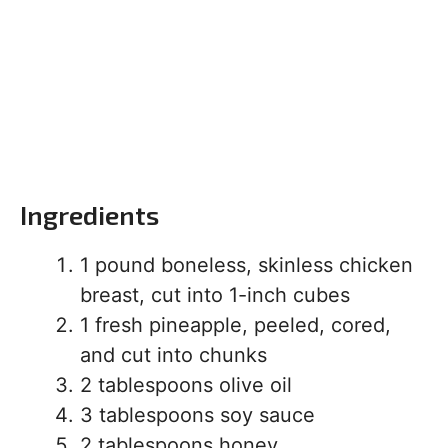
Ingredients
1 pound boneless, skinless chicken
breast, cut into 1-inch cubes
1 fresh pineapple, peeled, cored,
and cut into chunks
2 tablespoons olive oil
3 tablespoons soy sauce
2 tablespoons honey