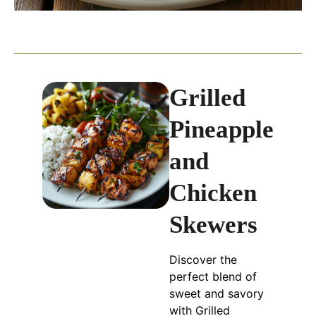
Grilled
Pineapple
and
Chicken
Skewers
Discover the
perfect blend of
sweet and savory
with Grilled