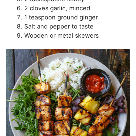
2 cloves garlic, minced
1 teaspoon ground ginger
Salt and pepper to taste
Wooden or metal skewers