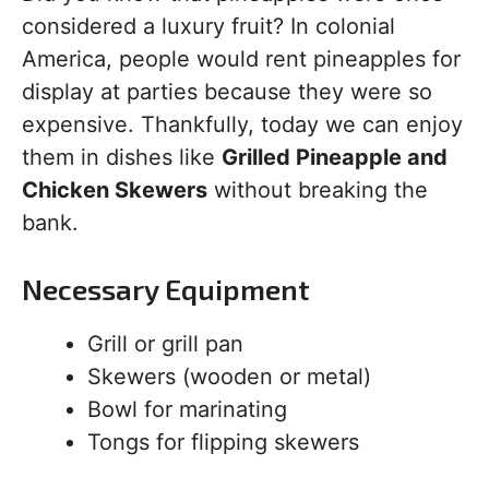
considered a luxury fruit? In colonial
America, people would rent pineapples for
display at parties because they were so
expensive. Thankfully, today we can enjoy
them in dishes like
Grilled Pineapple and
Chicken Skewers
without breaking the
bank.
Necessary Equipment
Grill or grill pan
Skewers (wooden or metal)
Bowl for marinating
Tongs for flipping skewers