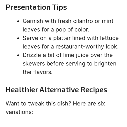
Presentation Tips
Garnish with fresh cilantro or mint
leaves for a pop of color.
Serve on a platter lined with lettuce
leaves for a restaurant-worthy look.
Drizzle a bit of lime juice over the
skewers before serving to brighten
the flavors.
Healthier Alternative Recipes
Want to tweak this dish? Here are six
variations: