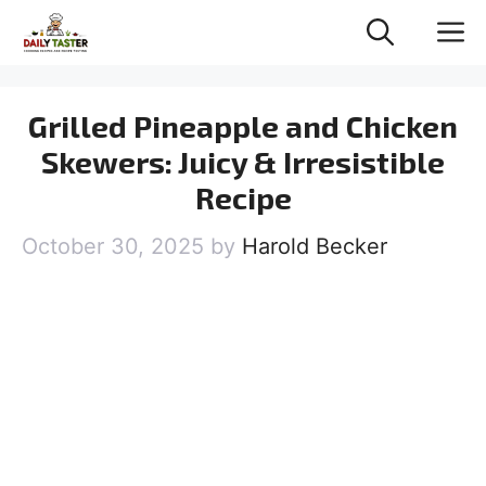
Skip
M
to
content
Grilled Pineapple and Chicken
Skewers: Juicy & Irresistible
Recipe
October 30, 2025
by
Harold Becker