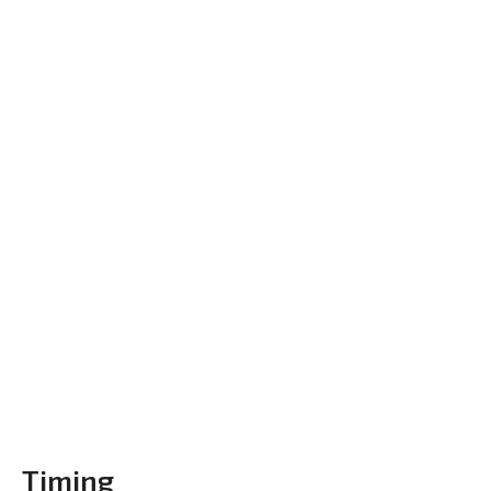
Timing