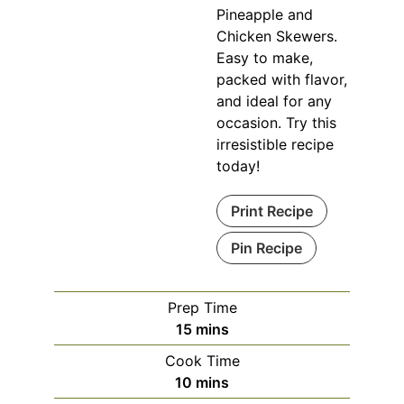
Pineapple and
Chicken Skewers.
Easy to make,
packed with flavor,
and ideal for any
occasion. Try this
irresistible recipe
today!
Print Recipe
Pin Recipe
Prep Time
minutes
15
mins
Cook Time
minutes
10
mins