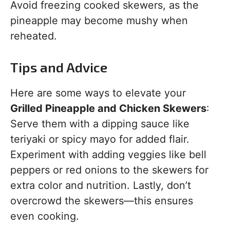
Avoid freezing cooked skewers, as the
pineapple may become mushy when
reheated.
Tips and Advice
Here are some ways to elevate your
Grilled Pineapple and Chicken Skewers
:
Serve them with a dipping sauce like
teriyaki or spicy mayo for added flair.
Experiment with adding veggies like bell
peppers or red onions to the skewers for
extra color and nutrition. Lastly, don’t
overcrowd the skewers—this ensures
even cooking.