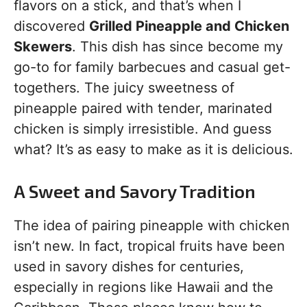
flavors on a stick, and that’s when I
discovered
Grilled Pineapple and Chicken
Skewers
. This dish has since become my
go-to for family barbecues and casual get-
togethers. The juicy sweetness of
pineapple paired with tender, marinated
chicken is simply irresistible. And guess
what? It’s as easy to make as it is delicious.
A Sweet and Savory Tradition
The idea of pairing pineapple with chicken
isn’t new. In fact, tropical fruits have been
used in savory dishes for centuries,
especially in regions like Hawaii and the