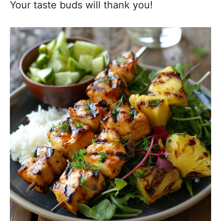
Your taste buds will thank you!