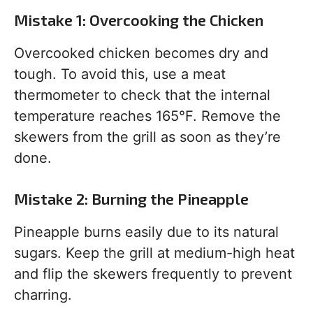
Mistake 1: Overcooking the Chicken
Overcooked chicken becomes dry and
tough. To avoid this, use a meat
thermometer to check that the internal
temperature reaches 165°F. Remove the
skewers from the grill as soon as they’re
done.
Mistake 2: Burning the Pineapple
Pineapple burns easily due to its natural
sugars. Keep the grill at medium-high heat
and flip the skewers frequently to prevent
charring.