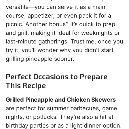
versatile—you can serve it as a main
course, appetizer, or even pack it for a
picnic. Another bonus? It’s quick to prep
and grill, making it ideal for weeknights or
last-minute gatherings. Trust me, once you
try it, you’ll wonder why you didn’t start
grilling pineapple sooner.
Perfect Occasions to Prepare
This Recipe
Grilled Pineapple and Chicken Skewers
are perfect for summer barbecues, game
nights, or potlucks. They’re also a hit at
birthday parties or as a light dinner option.