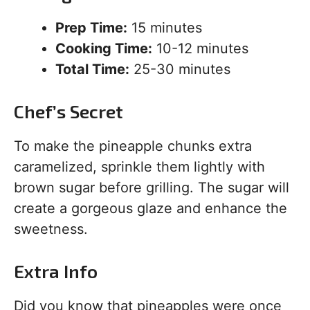
Prep Time:
15 minutes
Cooking Time:
10-12 minutes
Total Time:
25-30 minutes
Chef’s Secret
To make the pineapple chunks extra
caramelized, sprinkle them lightly with
brown sugar before grilling. The sugar will
create a gorgeous glaze and enhance the
sweetness.
Extra Info
Did you know that pineapples were once