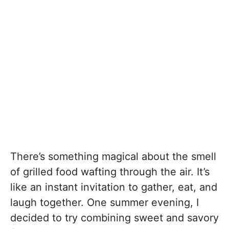
There’s something magical about the smell
of grilled food wafting through the air. It’s
like an instant invitation to gather, eat, and
laugh together. One summer evening, I
decided to try combining sweet and savory