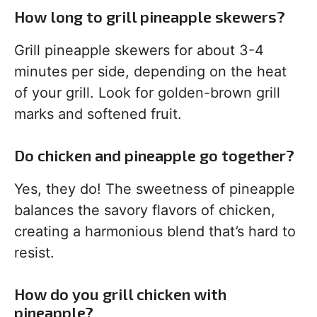
How long to grill pineapple skewers?
Grill pineapple skewers for about 3-4
minutes per side, depending on the heat
of your grill. Look for golden-brown grill
marks and softened fruit.
Do chicken and pineapple go together?
Yes, they do! The sweetness of pineapple
balances the savory flavors of chicken,
creating a harmonious blend that’s hard to
resist.
How do you grill chicken with
pineapple?