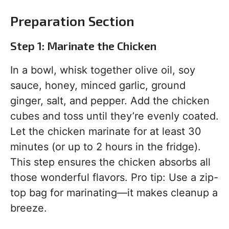
Preparation Section
Step 1: Marinate the Chicken
In a bowl, whisk together olive oil, soy
sauce, honey, minced garlic, ground
ginger, salt, and pepper. Add the chicken
cubes and toss until they’re evenly coated.
Let the chicken marinate for at least 30
minutes (or up to 2 hours in the fridge).
This step ensures the chicken absorbs all
those wonderful flavors. Pro tip: Use a zip-
top bag for marinating—it makes cleanup a
breeze.