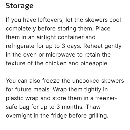
Storage
If you have leftovers, let the skewers cool
completely before storing them. Place
them in an airtight container and
refrigerate for up to 3 days. Reheat gently
in the oven or microwave to retain the
texture of the chicken and pineapple.
You can also freeze the uncooked skewers
for future meals. Wrap them tightly in
plastic wrap and store them in a freezer-
safe bag for up to 3 months. Thaw
overnight in the fridge before grilling.