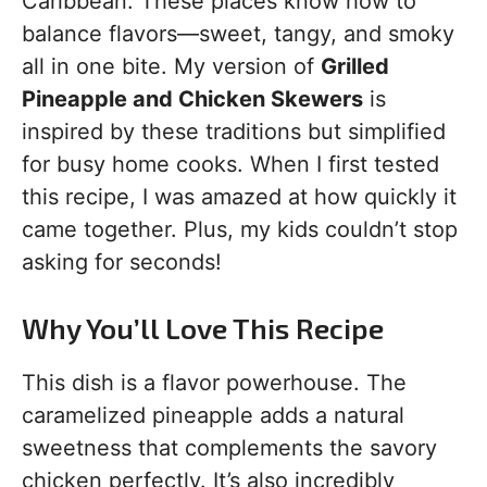
Caribbean. These places know how to
balance flavors—sweet, tangy, and smoky
all in one bite. My version of
Grilled
Pineapple and Chicken Skewers
is
inspired by these traditions but simplified
for busy home cooks. When I first tested
this recipe, I was amazed at how quickly it
came together. Plus, my kids couldn’t stop
asking for seconds!
Why You’ll Love This Recipe
This dish is a flavor powerhouse. The
caramelized pineapple adds a natural
sweetness that complements the savory
chicken perfectly. It’s also incredibly