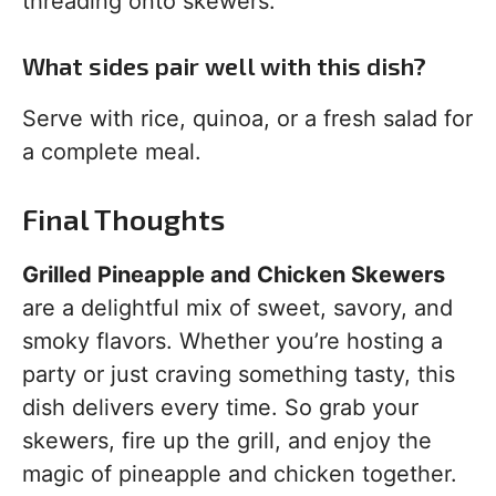
threading onto skewers.
What sides pair well with this dish?
Serve with rice, quinoa, or a fresh salad for
a complete meal.
Final Thoughts
Grilled Pineapple and Chicken Skewers
are a delightful mix of sweet, savory, and
smoky flavors. Whether you’re hosting a
party or just craving something tasty, this
dish delivers every time. So grab your
skewers, fire up the grill, and enjoy the
magic of pineapple and chicken together.