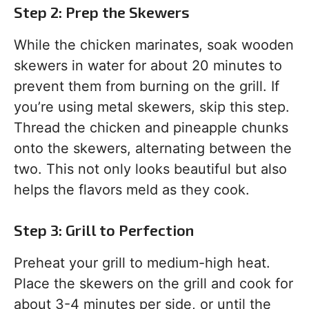
Step 2: Prep the Skewers
While the chicken marinates, soak wooden
skewers in water for about 20 minutes to
prevent them from burning on the grill. If
you’re using metal skewers, skip this step.
Thread the chicken and pineapple chunks
onto the skewers, alternating between the
two. This not only looks beautiful but also
helps the flavors meld as they cook.
Step 3: Grill to Perfection
Preheat your grill to medium-high heat.
Place the skewers on the grill and cook for
about 3-4 minutes per side, or until the