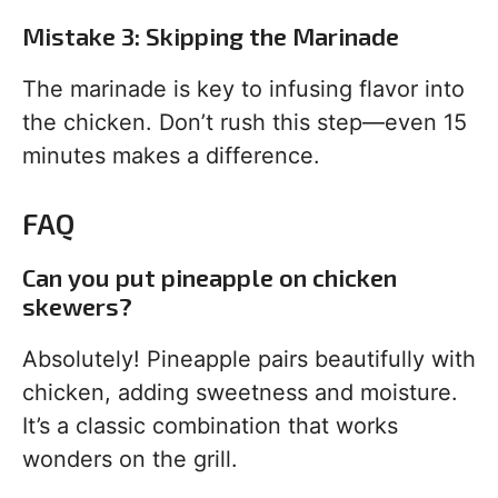
Mistake 3: Skipping the Marinade
The marinade is key to infusing flavor into
the chicken. Don’t rush this step—even 15
minutes makes a difference.
FAQ
Can you put pineapple on chicken
skewers?
Absolutely! Pineapple pairs beautifully with
chicken, adding sweetness and moisture.
It’s a classic combination that works
wonders on the grill.