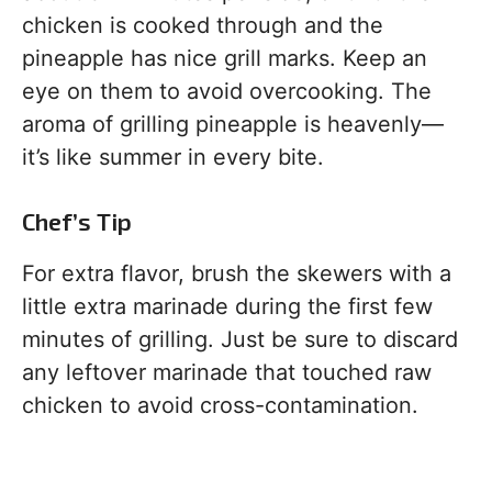
chicken is cooked through and the
pineapple has nice grill marks. Keep an
eye on them to avoid overcooking. The
aroma of grilling pineapple is heavenly—
it’s like summer in every bite.
Chef’s Tip
For extra flavor, brush the skewers with a
little extra marinade during the first few
minutes of grilling. Just be sure to discard
any leftover marinade that touched raw
chicken to avoid cross-contamination.