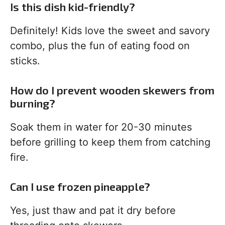
Is this dish kid-friendly?
Definitely! Kids love the sweet and savory
combo, plus the fun of eating food on
sticks.
How do I prevent wooden skewers from
burning?
Soak them in water for 20-30 minutes
before grilling to keep them from catching
fire.
Can I use frozen pineapple?
Yes, just thaw and pat it dry before