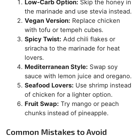
Low-Carb Option:
Skip the honey in
the marinade and use stevia instead.
Vegan Version:
Replace chicken
with tofu or tempeh cubes.
Spicy Twist:
Add chili flakes or
sriracha to the marinade for heat
lovers.
Mediterranean Style:
Swap soy
sauce with lemon juice and oregano.
Seafood Lovers:
Use shrimp instead
of chicken for a lighter option.
Fruit Swap:
Try mango or peach
chunks instead of pineapple.
Common Mistakes to Avoid