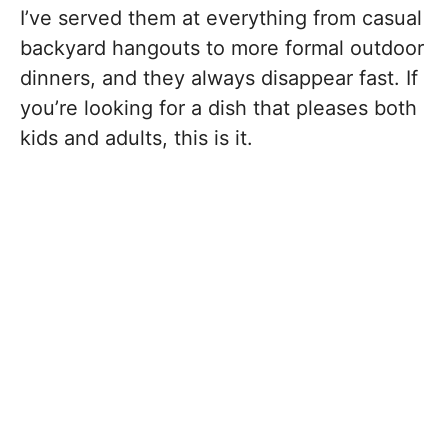
I’ve served them at everything from casual
backyard hangouts to more formal outdoor
dinners, and they always disappear fast. If
you’re looking for a dish that pleases both
kids and adults, this is it.