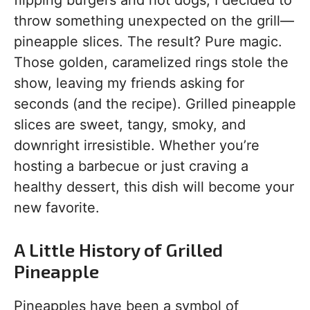
flipping burgers and hot dogs, I decided to
throw something unexpected on the grill—
pineapple slices. The result? Pure magic.
Those golden, caramelized rings stole the
show, leaving my friends asking for
seconds (and the recipe). Grilled pineapple
slices are sweet, tangy, smoky, and
downright irresistible. Whether you’re
hosting a barbecue or just craving a
healthy dessert, this dish will become your
new favorite.
A Little History of Grilled
Pineapple
Pineapples have been a symbol of