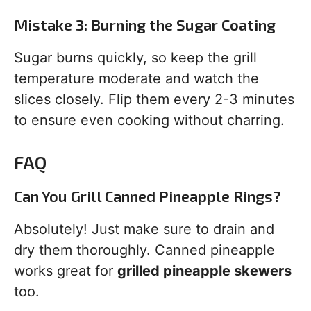
Mistake 3: Burning the Sugar Coating
Sugar burns quickly, so keep the grill
temperature moderate and watch the
slices closely. Flip them every 2-3 minutes
to ensure even cooking without charring.
FAQ
Can You Grill Canned Pineapple Rings?
Absolutely! Just make sure to drain and
dry them thoroughly. Canned pineapple
works great for
grilled pineapple skewers
too.