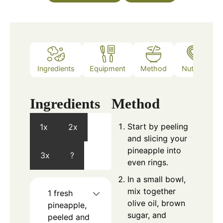
Ingredients
Equipment
Method
Nutrition
Ingredients
Method
Start by peeling
1x
2x
and slicing your
pineapple into
3x
?
even rings.
In a small bowl,
mix together
1
fresh
olive oil, brown
pineapple,
sugar, and
peeled and