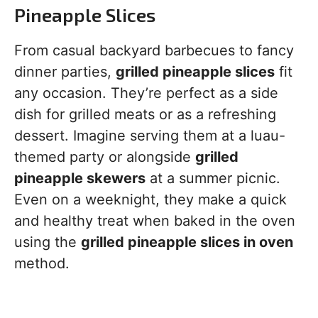
Pineapple Slices
From casual backyard barbecues to fancy
dinner parties,
grilled pineapple slices
fit
any occasion. They’re perfect as a side
dish for grilled meats or as a refreshing
dessert. Imagine serving them at a luau-
themed party or alongside
grilled
pineapple skewers
at a summer picnic.
Even on a weeknight, they make a quick
and healthy treat when baked in the oven
using the
grilled pineapple slices in oven
method.