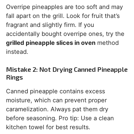
Overripe pineapples are too soft and may
fall apart on the grill. Look for fruit that’s
fragrant and slightly firm. If you
accidentally bought overripe ones, try the
grilled pineapple slices in oven
method
instead.
Mistake 2: Not Drying Canned Pineapple
Rings
Canned pineapple contains excess
moisture, which can prevent proper
caramelization. Always pat them dry
before seasoning. Pro tip: Use a clean
kitchen towel for best results.