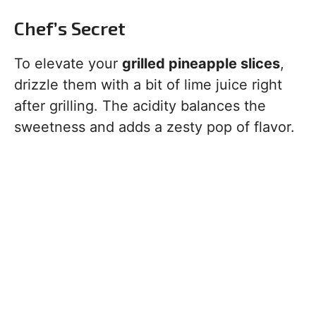
Chef’s Secret
To elevate your
grilled pineapple slices
,
drizzle them with a bit of lime juice right
after grilling. The acidity balances the
sweetness and adds a zesty pop of flavor.