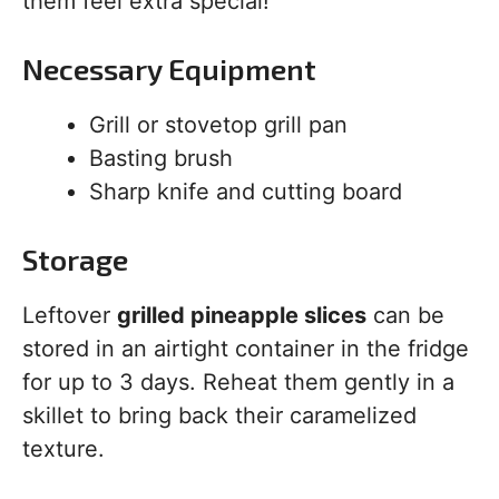
them feel extra special!
Necessary Equipment
Grill or stovetop grill pan
Basting brush
Sharp knife and cutting board
Storage
Leftover
grilled pineapple slices
can be
stored in an airtight container in the fridge
for up to 3 days. Reheat them gently in a
skillet to bring back their caramelized
texture.