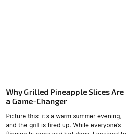
Why Grilled Pineapple Slices Are
a Game-Changer
Picture this: it’s a warm summer evening,
and the grill is fired up. While everyone’s