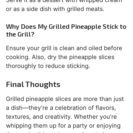
Serve it as a dessert with whipped cream
or as a side dish with grilled meats.
Why Does My Grilled Pineapple Stick to
the Grill?
Ensure your grill is clean and oiled before
cooking. Also, dry the pineapple slices
thoroughly to reduce sticking.
Final Thoughts
Grilled pineapple slices are more than just
a dish—they’re a celebration of flavors,
textures, and creativity. Whether you’re
whipping them up for a party or enjoying