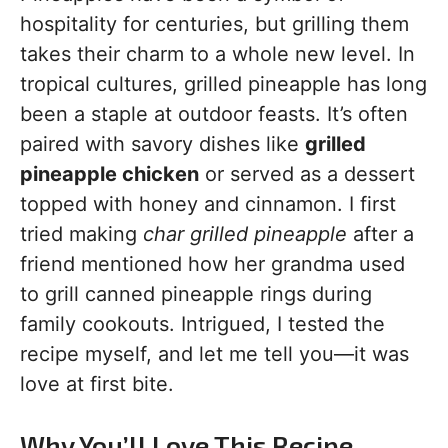
hospitality for centuries, but grilling them
takes their charm to a whole new level. In
tropical cultures, grilled pineapple has long
been a staple at outdoor feasts. It’s often
paired with savory dishes like
grilled
pineapple chicken
or served as a dessert
topped with honey and cinnamon. I first
tried making
char grilled pineapple
after a
friend mentioned how her grandma used
to grill canned pineapple rings during
family cookouts. Intrigued, I tested the
recipe myself, and let me tell you—it was
love at first bite.
Why You’ll Love This Recipe