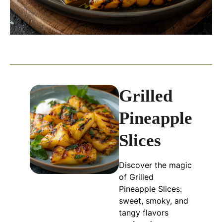
Grilled
Pineapple
Slices
Discover the magic
of Grilled
Pineapple Slices:
sweet, smoky, and
tangy flavors