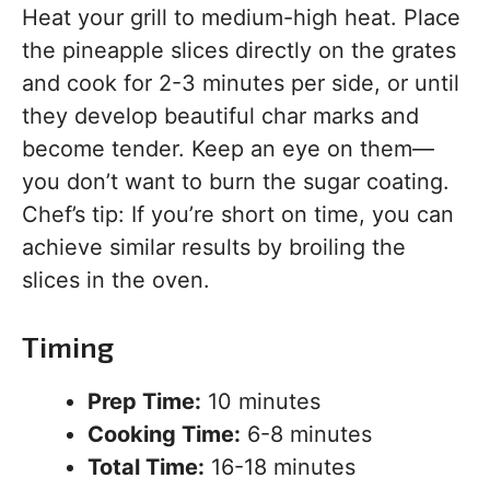
Heat your grill to medium-high heat. Place
the pineapple slices directly on the grates
and cook for 2-3 minutes per side, or until
they develop beautiful char marks and
become tender. Keep an eye on them—
you don’t want to burn the sugar coating.
Chef’s tip: If you’re short on time, you can
achieve similar results by broiling the
slices in the oven.
Timing
Prep Time:
10 minutes
Cooking Time:
6-8 minutes
Total Time:
16-18 minutes