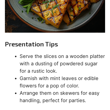
Presentation Tips
Serve the slices on a wooden platter
with a dusting of powdered sugar
for a rustic look.
Garnish with mint leaves or edible
flowers for a pop of color.
Arrange them on skewers for easy
handling, perfect for parties.