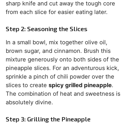
sharp knife and cut away the tough core
from each slice for easier eating later.
Step 2: Seasoning the Slices
In a small bowl, mix together olive oil,
brown sugar, and cinnamon. Brush this
mixture generously onto both sides of the
pineapple slices. For an adventurous kick,
sprinkle a pinch of chili powder over the
slices to create
spicy grilled pineapple
.
The combination of heat and sweetness is
absolutely divine.
Step 3: Grilling the Pineapple