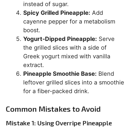
instead of sugar.
Spicy Grilled Pineapple:
Add
cayenne pepper for a metabolism
boost.
Yogurt-Dipped Pineapple:
Serve
the grilled slices with a side of
Greek yogurt mixed with vanilla
extract.
Pineapple Smoothie Base:
Blend
leftover grilled slices into a smoothie
for a fiber-packed drink.
Common Mistakes to Avoid
Mistake 1: Using Overripe Pineapple