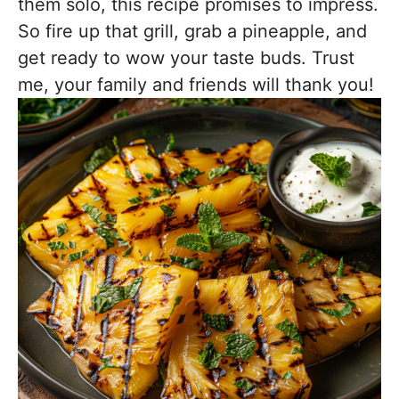
them solo, this recipe promises to impress.
So fire up that grill, grab a pineapple, and
get ready to wow your taste buds. Trust
me, your family and friends will thank you!