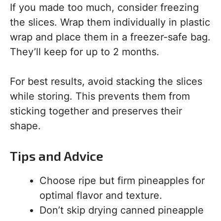
If you made too much, consider freezing
the slices. Wrap them individually in plastic
wrap and place them in a freezer-safe bag.
They’ll keep for up to 2 months.
For best results, avoid stacking the slices
while storing. This prevents them from
sticking together and preserves their
shape.
Tips and Advice
Choose ripe but firm pineapples for
optimal flavor and texture.
Don’t skip drying canned pineapple