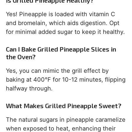
Is Grilled Pineapple Healthy?
Yes! Pineapple is loaded with vitamin C
and bromelain, which aids digestion. Opt
for minimal added sugar to keep it healthy.
Can I Bake Grilled Pineapple Slices in
the Oven?
Yes, you can mimic the grill effect by
baking at 400°F for 10-12 minutes, flipping
halfway through.
What Makes Grilled Pineapple Sweet?
The natural sugars in pineapple caramelize
when exposed to heat, enhancing their