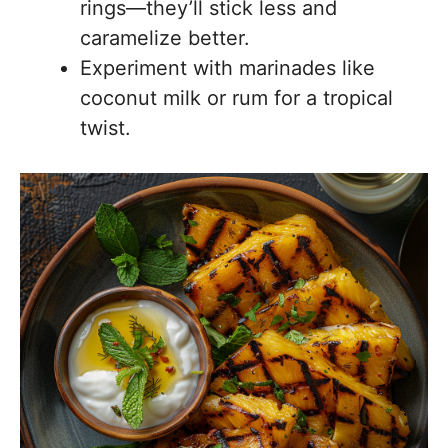
rings—they’ll stick less and
caramelize better.
Experiment with marinades like
coconut milk or rum for a tropical
twist.