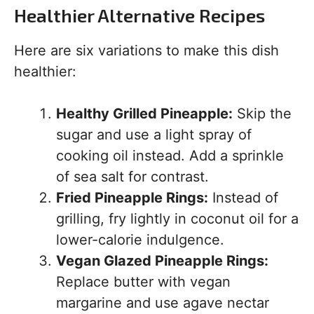
Healthier Alternative Recipes
Here are six variations to make this dish
healthier:
Healthy Grilled Pineapple:
Skip the
sugar and use a light spray of
cooking oil instead. Add a sprinkle
of sea salt for contrast.
Fried Pineapple Rings:
Instead of
grilling, fry lightly in coconut oil for a
lower-calorie indulgence.
Vegan Glazed Pineapple Rings:
Replace butter with vegan
margarine and use agave nectar