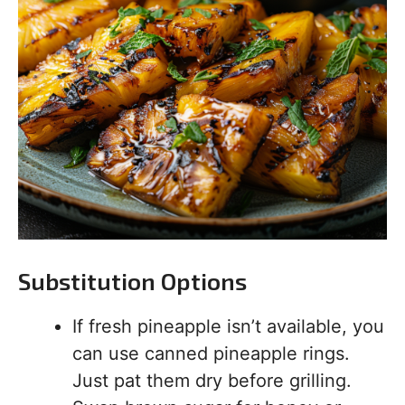
Substitution Options
If fresh pineapple isn’t available, you
can use canned pineapple rings.
Just pat them dry before grilling.