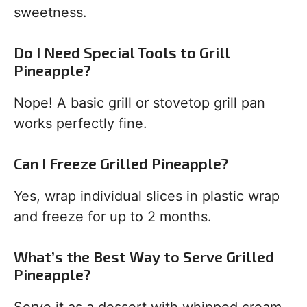
sweetness.
Do I Need Special Tools to Grill
Pineapple?
Nope! A basic grill or stovetop grill pan
works perfectly fine.
Can I Freeze Grilled Pineapple?
Yes, wrap individual slices in plastic wrap
and freeze for up to 2 months.
What’s the Best Way to Serve Grilled
Pineapple?