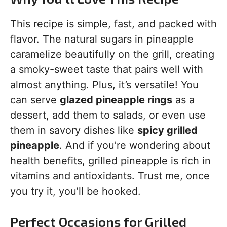
This recipe is simple, fast, and packed with
flavor. The natural sugars in pineapple
caramelize beautifully on the grill, creating
a smoky-sweet taste that pairs well with
almost anything. Plus, it’s versatile! You
can serve
glazed pineapple rings
as a
dessert, add them to salads, or even use
them in savory dishes like
spicy grilled
pineapple
. And if you’re wondering about
health benefits, grilled pineapple is rich in
vitamins and antioxidants. Trust me, once
you try it, you’ll be hooked.
Perfect Occasions for Grilled