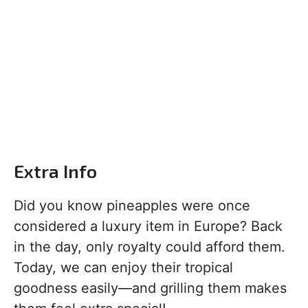
Extra Info
Did you know pineapples were once
considered a luxury item in Europe? Back
in the day, only royalty could afford them.
Today, we can enjoy their tropical
goodness easily—and grilling them makes