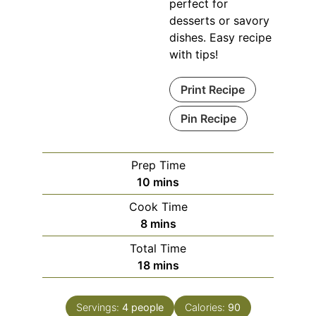
perfect for
desserts or savory
dishes. Easy recipe
with tips!
Print Recipe
Pin Recipe
Prep Time
minutes
10
mins
Cook Time
minutes
8
mins
Total Time
minutes
18
mins
Servings:
4
people
Calories:
90