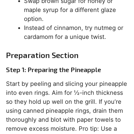
Swap brown sugar for honey or
maple syrup for a different glaze
option.
Instead of cinnamon, try nutmeg or
cardamom for a unique twist.
Preparation Section
Step 1: Preparing the Pineapple
Start by peeling and slicing your pineapple
into even rings. Aim for ½-inch thickness
so they hold up well on the grill. If you’re
using canned pineapple rings, drain them
thoroughly and blot with paper towels to
remove excess moisture. Pro tip: Use a