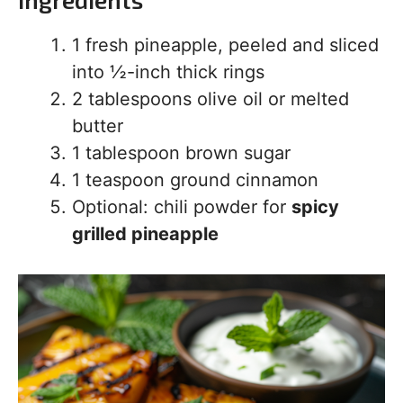
1 fresh pineapple, peeled and sliced
into ½-inch thick rings
2 tablespoons olive oil or melted
butter
1 tablespoon brown sugar
1 teaspoon ground cinnamon
Optional: chili powder for
spicy
grilled pineapple