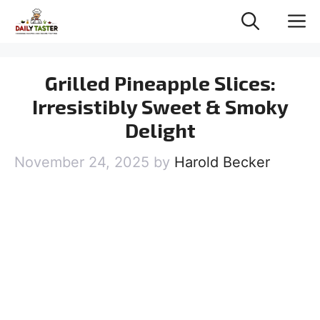
Skip
M
to
content
Grilled Pineapple Slices:
Irresistibly Sweet & Smoky
Delight
November 24, 2025
by
Harold Becker