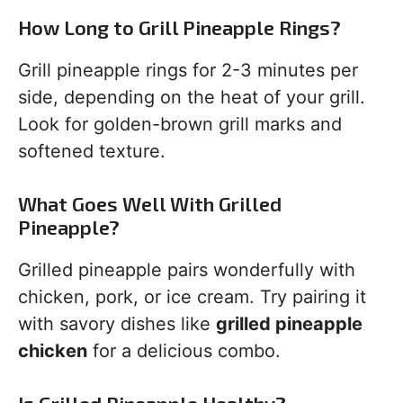
How Long to Grill Pineapple Rings?
Grill pineapple rings for 2-3 minutes per
side, depending on the heat of your grill.
Look for golden-brown grill marks and
softened texture.
What Goes Well With Grilled
Pineapple?
Grilled pineapple pairs wonderfully with
chicken, pork, or ice cream. Try pairing it
with savory dishes like
grilled pineapple
chicken
for a delicious combo.