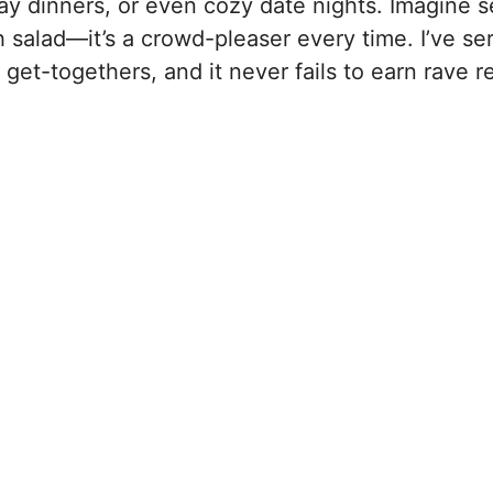
ay dinners, or even cozy date nights. Imagine s
h salad—it’s a crowd-pleaser every time. I’ve ser
 get-togethers, and it never fails to earn rave r