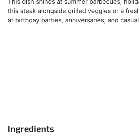
This dish shines at summer barbecues, holid
this steak alongside grilled veggies or a fres
at birthday parties, anniversaries, and casual
Ingredients