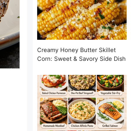
Creamy Honey Butter Skillet
Corn: Sweet & Savory Side Dish