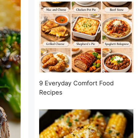
9 Everyday Comfort Food
Recipes