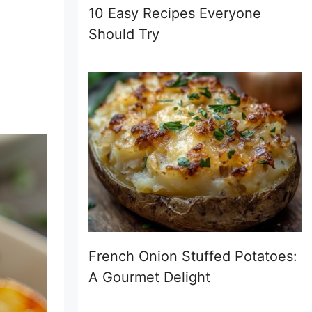
10 Easy Recipes Everyone
Should Try
French Onion Stuffed Potatoes:
A Gourmet Delight