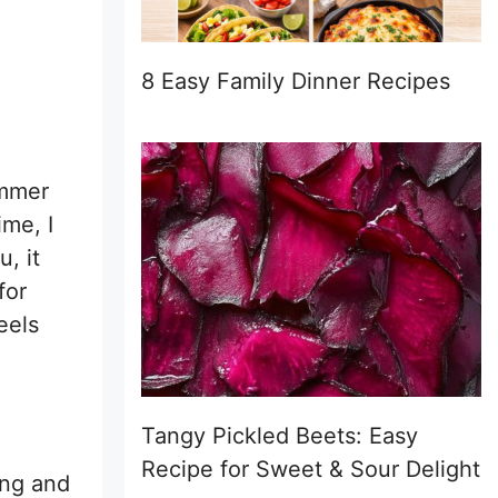
8 Easy Family Dinner Recipes
ummer
ime, I
u, it
for
eels
Tangy Pickled Beets: Easy
Recipe for Sweet & Sour Delight
ing and