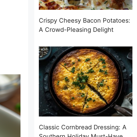
Crispy Cheesy Bacon Potatoes:
A Crowd-Pleasing Delight
Classic Cornbread Dressing: A
Southern Holiday Must-Have