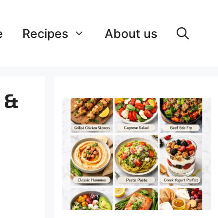
e
Recipes
About us
y &