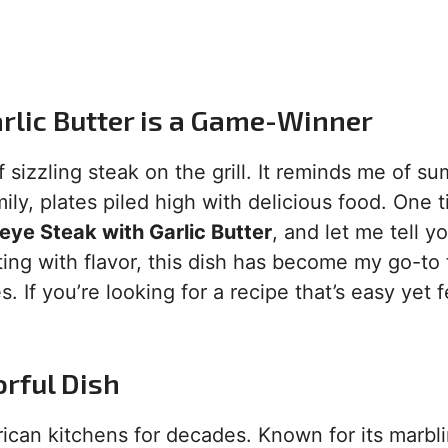
arlic Butter is a Game-Winner
 sizzling steak on the grill. It reminds me of s
ly, plates piled high with delicious food. One t
beye Steak with Garlic Butter
, and let me tell yo
sting with flavor, this dish has become my go-to 
 If you’re looking for a recipe that’s easy yet f
orful Dish
rican kitchens for decades. Known for its marbl