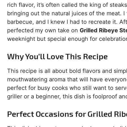
rich flavor, it’s often called the king of stea
bringing out the natural juices of the meat. I 
barbecue, and I knew I had to recreate it. Afte
perfected my own take on
Grilled Ribeye St
weeknight but special enough for celebratio
Why You’ll Love This Recipe
This recipe is all about bold flavors and simpl
mouthwatering aroma that will have everyone 
perfect for busy cooks who still want to se
griller or a beginner, this dish is foolproof a
Perfect Occasions for Grilled Rib