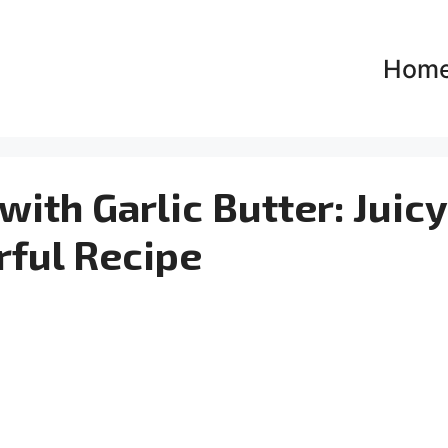
Hom
with Garlic Butter: Juic
rful Recipe