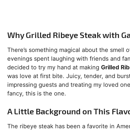
Why Grilled Ribeye Steak with G
There’s something magical about the smell of
evenings spent laughing with friends and fami
decided to try my hand at making
Grilled Ri
was love at first bite. Juicy, tender, and bur
impressing guests and treating my loved ones.
fancy, this is the one.
A Little Background on This Flav
The ribeye steak has been a favorite in Ame