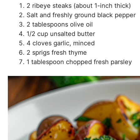
2 ribeye steaks (about 1-inch thick)
Salt and freshly ground black pepper
2 tablespoons olive oil
1/2 cup unsalted butter
4 cloves garlic, minced
2 sprigs fresh thyme
1 tablespoon chopped fresh parsley