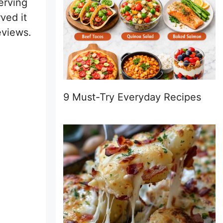
erving
ved it
eviews.
9 Must-Try Everyday Recipes