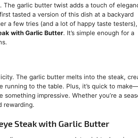
ks. The garlic butter twist adds a touch of elegan
first tasted a version of this dish at a backyard
r a few tries (and a lot of happy taste testers),
eak with Garlic Butter
. It’s simple enough for a
ns.
icity. The garlic butter melts into the steak, cre
running to the table. Plus, it’s quick to make
rve something impressive. Whether you’re a sea
nd rewarding.
eye Steak with Garlic Butter