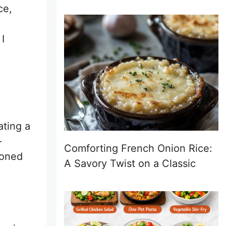
ce,
 I
ating a
—
Comforting French Onion Rice:
soned
A Savory Twist on a Classic