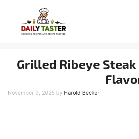
Skip
to
content
Grilled Ribeye Steak 
Flavo
November 9, 2025
by
Harold Becker