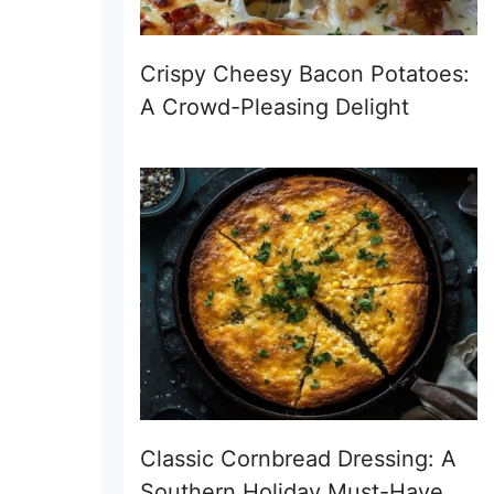
Crispy Cheesy Bacon Potatoes:
A Crowd-Pleasing Delight
Classic Cornbread Dressing: A
Southern Holiday Must-Have