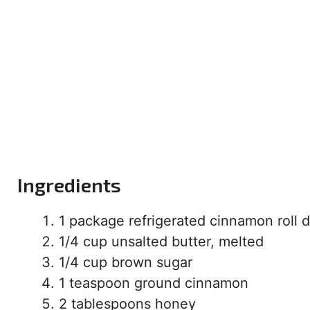
Ingredients
1 package refrigerated cinnamon roll
1/4 cup unsalted butter, melted
1/4 cup brown sugar
1 teaspoon ground cinnamon
2 tablespoons honey