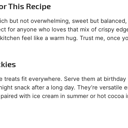
or This Recipe
rich but not overwhelming, sweet but balanced,
fect for anyone who loves that mix of crispy ed
 kitchen feel like a warm hug. Trust me, once yo
ckies
treats fit everywhere. Serve them at birthday
night snack after a long day. They’re versatile
 paired with ice cream in summer or hot cocoa i