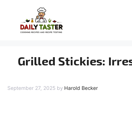
Skip
to
content
Grilled Stickies: Irr
September 27, 2025
by
Harold Becker