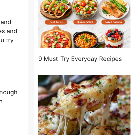
 and
ges and
u try
9 Must-Try Everyday Recipes
 enough
n