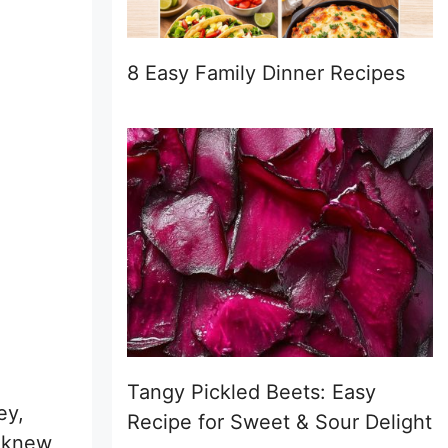
8 Easy Family Dinner Recipes
Tangy Pickled Beets: Easy
ey,
Recipe for Sweet & Sour Delight
I knew