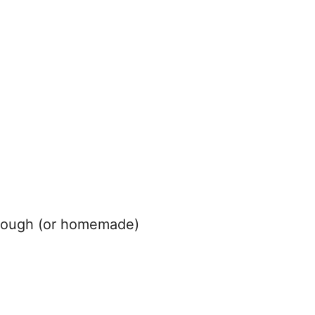
 dough (or homemade)