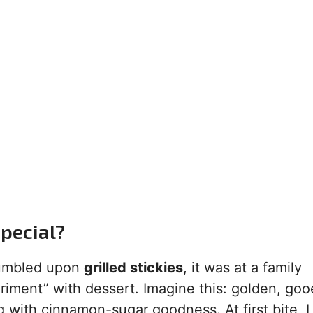
Special?
 stumbled upon
grilled stickies
, it was at a family
ment” with dessert. Imagine this: golden, goo
ing with cinnamon-sugar goodness. At first bite, 