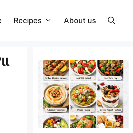
e
Recipes
About us
ll