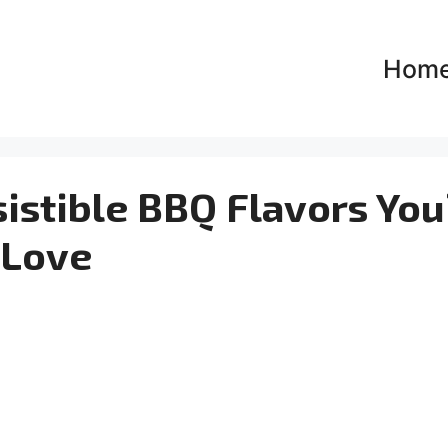
Hom
esistible BBQ Flavors You’
Love