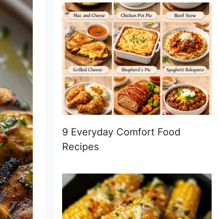
9 Everyday Comfort Food
Recipes