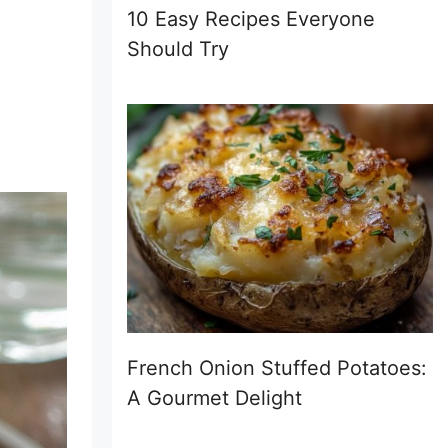
10 Easy Recipes Everyone
Should Try
French Onion Stuffed Potatoes:
A Gourmet Delight