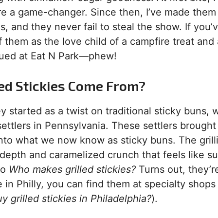
re a game-changer. Since then, I’ve made them
, and they never fail to steal the show. If you’
of them as the love child of a campfire treat and 
inued at Eat N Park—phew!
lled Stickies Come From?
 started as a twist on traditional sticky buns, 
ettlers in Pennsylvania. These settlers brought
 into what we now know as sticky buns. The grill
 depth and caramelized crunch that feels like 
to
Who makes grilled stickies?
Turns out, they’r
 in Philly, you can find them at specialty shops 
 grilled stickies in Philadelphia?
).