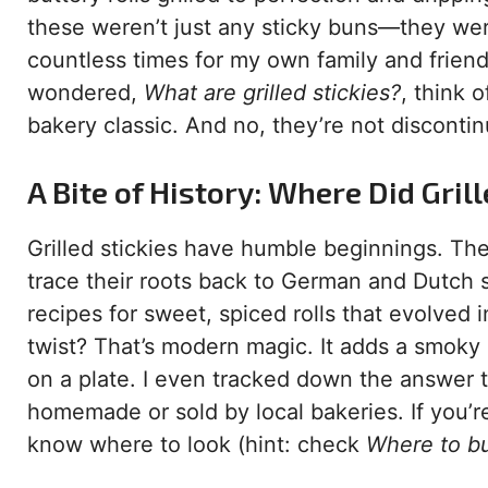
these weren’t just any sticky buns—they we
countless times for my own family and friends
wondered,
What are grilled stickies?
, think 
bakery classic. And no, they’re not discont
A Bite of History: Where Did Gri
Grilled stickies have humble beginnings. They
trace their roots back to German and Dutch s
recipes for sweet, spiced rolls that evolved
twist? That’s modern magic. It adds a smoky
on a plate. I even tracked down the answer 
homemade or sold by local bakeries. If you’re
know where to look (hint: check
Where to buy