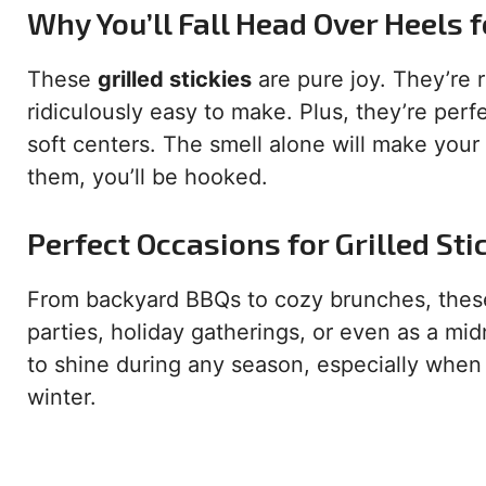
Why You’ll Fall Head Over Heels f
These
grilled stickies
are pure joy. They’re 
ridiculously easy to make. Plus, they’re per
soft centers. The smell alone will make your
them, you’ll be hooked.
Perfect Occasions for Grilled Sti
From backyard BBQs to cozy brunches, these 
parties, holiday gatherings, or even as a mid
to shine during any season, especially when
winter.