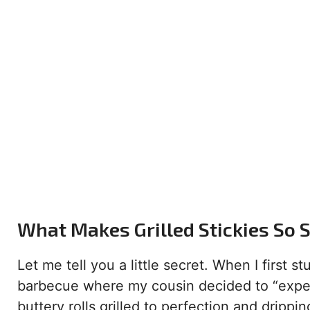
What Makes Grilled Stickies So 
Let me tell you a little secret. When I first
barbecue where my cousin decided to “experi
buttery rolls grilled to perfection and dripp