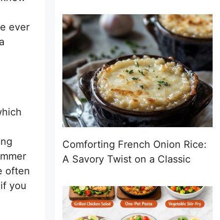
ve ever
a
which
ing
Comforting French Onion Rice:
summer
A Savory Twist on a Classic
e often
if you