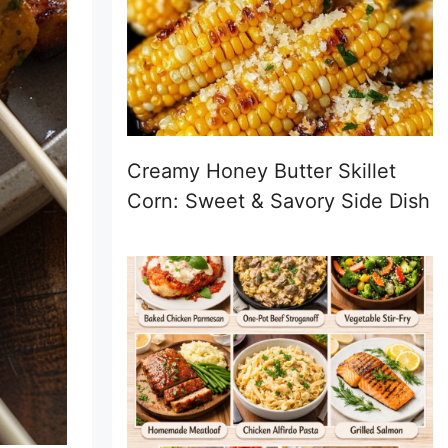
Creamy Honey Butter Skillet
Corn: Sweet & Savory Side Dish