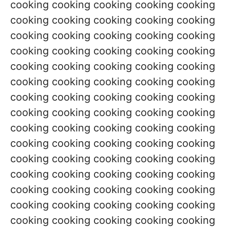
cooking cooking cooking cooking cooking
cooking cooking cooking cooking cooking
cooking cooking cooking cooking cooking
cooking cooking cooking cooking cooking
cooking cooking cooking cooking cooking
cooking cooking cooking cooking cooking
cooking cooking cooking cooking cooking
cooking cooking cooking cooking cooking
cooking cooking cooking cooking cooking
cooking cooking cooking cooking cooking
cooking cooking cooking cooking cooking
cooking cooking cooking cooking cooking
cooking cooking cooking cooking cooking
cooking cooking cooking cooking cooking
cooking cooking cooking cooking cooking