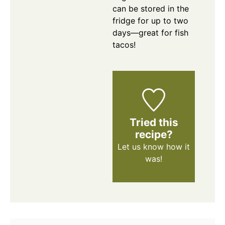
can be stored in the
fridge for up to two
days—great for fish
tacos!
Tried this
recipe?
Let us know
how it
was!