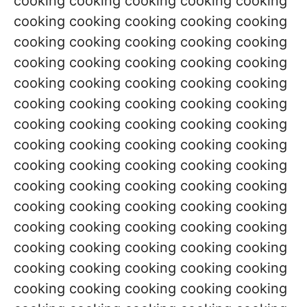
cooking cooking cooking cooking cooking
cooking cooking cooking cooking cooking
cooking cooking cooking cooking cooking
cooking cooking cooking cooking cooking
cooking cooking cooking cooking cooking
cooking cooking cooking cooking cooking
cooking cooking cooking cooking cooking
cooking cooking cooking cooking cooking
cooking cooking cooking cooking cooking
cooking cooking cooking cooking cooking
cooking cooking cooking cooking cooking
cooking cooking cooking cooking cooking
cooking cooking cooking cooking cooking
cooking cooking cooking cooking cooking
cooking cooking cooking cooking cooking