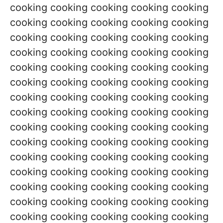
cooking cooking cooking cooking cooking
cooking cooking cooking cooking cooking
cooking cooking cooking cooking cooking
cooking cooking cooking cooking cooking
cooking cooking cooking cooking cooking
cooking cooking cooking cooking cooking
cooking cooking cooking cooking cooking
cooking cooking cooking cooking cooking
cooking cooking cooking cooking cooking
cooking cooking cooking cooking cooking
cooking cooking cooking cooking cooking
cooking cooking cooking cooking cooking
cooking cooking cooking cooking cooking
cooking cooking cooking cooking cooking
cooking cooking cooking cooking cooking