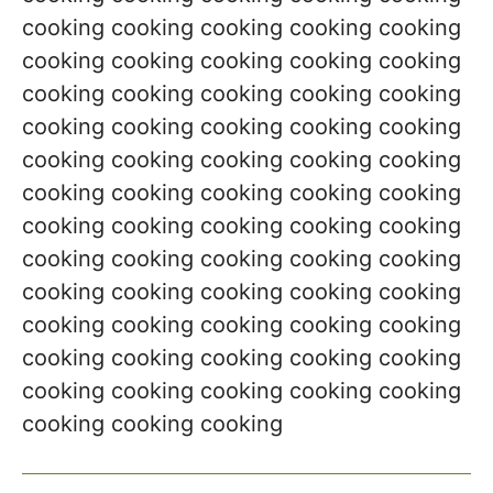
cooking cooking cooking cooking cooking
cooking cooking cooking cooking cooking
cooking cooking cooking cooking cooking
cooking cooking cooking cooking cooking
cooking cooking cooking cooking cooking
cooking cooking cooking cooking cooking
cooking cooking cooking cooking cooking
cooking cooking cooking cooking cooking
cooking cooking cooking cooking cooking
cooking cooking cooking cooking cooking
cooking cooking cooking cooking cooking
cooking cooking cooking cooking cooking
cooking cooking cooking