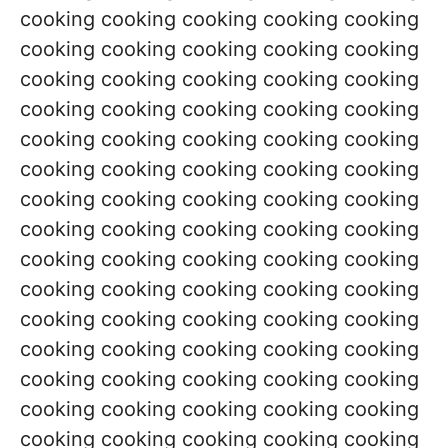
cooking cooking cooking cooking cooking
cooking cooking cooking cooking cooking
cooking cooking cooking cooking cooking
cooking cooking cooking cooking cooking
cooking cooking cooking cooking cooking
cooking cooking cooking cooking cooking
cooking cooking cooking cooking cooking
cooking cooking cooking cooking cooking
cooking cooking cooking cooking cooking
cooking cooking cooking cooking cooking
cooking cooking cooking cooking cooking
cooking cooking cooking cooking cooking
cooking cooking cooking cooking cooking
cooking cooking cooking cooking cooking
cooking cooking cooking cooking cooking