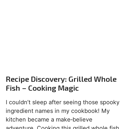
Recipe Discovery: Grilled Whole
Fish – Cooking Magic
I couldn’t sleep after seeing those spooky
ingredient names in my cookbook! My
kitchen became a make‑believe
adventure. Cooking this grilled whole fish