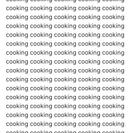
cooking cooking cooking cooking cooking
cooking cooking cooking cooking cooking
cooking cooking cooking cooking cooking
cooking cooking cooking cooking cooking
cooking cooking cooking cooking cooking
cooking cooking cooking cooking cooking
cooking cooking cooking cooking cooking
cooking cooking cooking cooking cooking
cooking cooking cooking cooking cooking
cooking cooking cooking cooking cooking
cooking cooking cooking cooking cooking
cooking cooking cooking cooking cooking
cooking cooking cooking cooking cooking
cooking cooking cooking cooking cooking
cooking cooking cooking cooking cooking