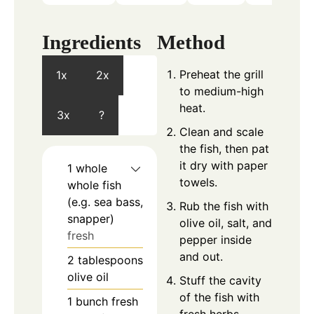
Ingredients
Method
Preheat the grill
1x
2x
to medium-high
heat.
3x
?
Clean and scale
the fish, then pat
it dry with paper
1
whole
towels.
whole fish
(e.g. sea bass,
Rub the fish with
snapper)
olive oil, salt, and
fresh
pepper inside
and out.
2
tablespoons
olive oil
Stuff the cavity
of the fish with
1
bunch
fresh
fresh herbs,