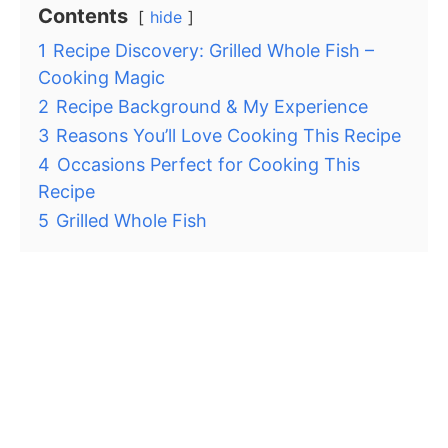
Contents
hide
1
Recipe Discovery: Grilled Whole Fish –
Cooking Magic
2
Recipe Background & My Experience
3
Reasons You’ll Love Cooking This Recipe
4
Occasions Perfect for Cooking This
Recipe
5
Grilled Whole Fish