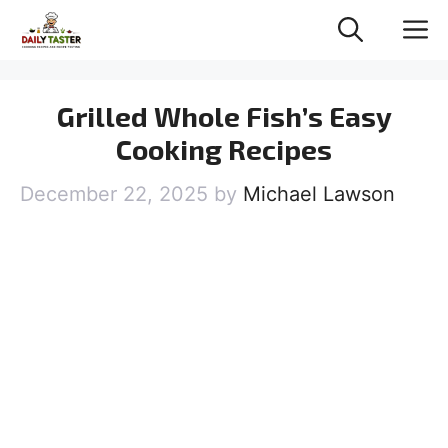
Skip
M
to
content
Grilled Whole Fish’s Easy
Cooking Recipes
December 22, 2025
by
Michael Lawson