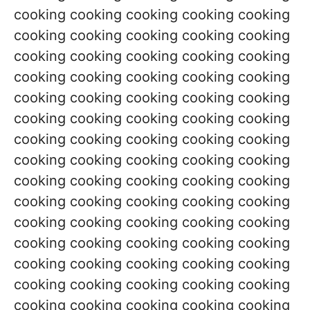
cooking cooking cooking cooking cooking
cooking cooking cooking cooking cooking
cooking cooking cooking cooking cooking
cooking cooking cooking cooking cooking
cooking cooking cooking cooking cooking
cooking cooking cooking cooking cooking
cooking cooking cooking cooking cooking
cooking cooking cooking cooking cooking
cooking cooking cooking cooking cooking
cooking cooking cooking cooking cooking
cooking cooking cooking cooking cooking
cooking cooking cooking cooking cooking
cooking cooking cooking cooking cooking
cooking cooking cooking cooking cooking
cooking cooking cooking cooking cooking