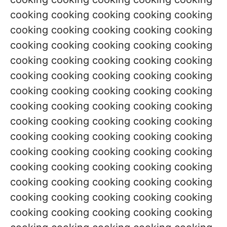
cooking cooking cooking cooking cooking
cooking cooking cooking cooking cooking
cooking cooking cooking cooking cooking
cooking cooking cooking cooking cooking
cooking cooking cooking cooking cooking
cooking cooking cooking cooking cooking
cooking cooking cooking cooking cooking
cooking cooking cooking cooking cooking
cooking cooking cooking cooking cooking
cooking cooking cooking cooking cooking
cooking cooking cooking cooking cooking
cooking cooking cooking cooking cooking
cooking cooking cooking cooking cooking
cooking cooking cooking cooking cooking