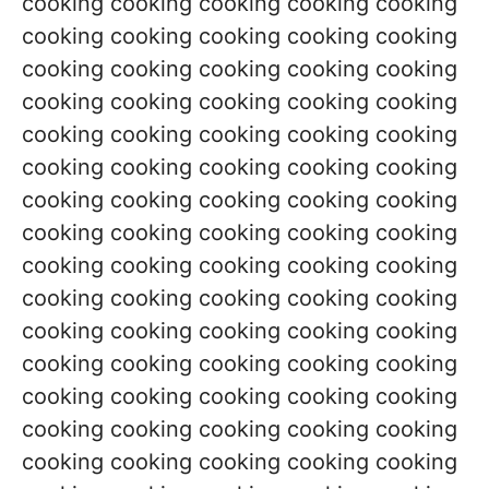
cooking cooking cooking cooking cooking
cooking cooking cooking cooking cooking
cooking cooking cooking cooking cooking
cooking cooking cooking cooking cooking
cooking cooking cooking cooking cooking
cooking cooking cooking cooking cooking
cooking cooking cooking cooking cooking
cooking cooking cooking cooking cooking
cooking cooking cooking cooking cooking
cooking cooking cooking cooking cooking
cooking cooking cooking cooking cooking
cooking cooking cooking cooking cooking
cooking cooking cooking cooking cooking
cooking cooking cooking cooking cooking
cooking cooking cooking cooking cooking