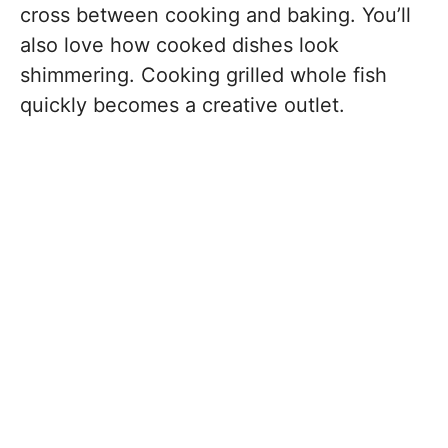
cross between cooking and baking. You’ll
also love how cooked dishes look
shimmering. Cooking grilled whole fish
quickly becomes a creative outlet.