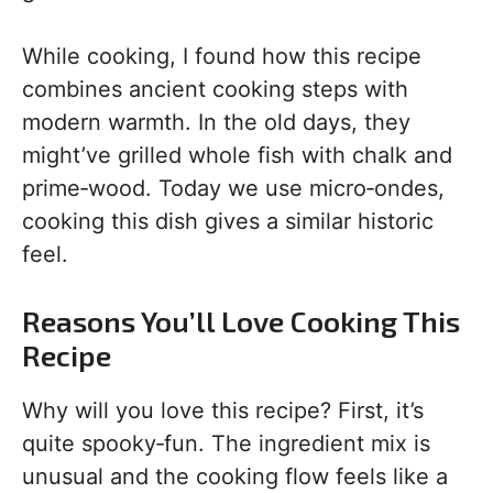
While cooking, I found how this recipe
combines ancient cooking steps with
modern warmth. In the old days, they
might’ve grilled whole fish with chalk and
prime‑wood. Today we use micro‑ondes,
cooking this dish gives a similar historic
feel.
Reasons You’ll Love Cooking This
Recipe
Why will you love this recipe? First, it’s
quite spooky‑fun. The ingredient mix is
unusual and the cooking flow feels like a