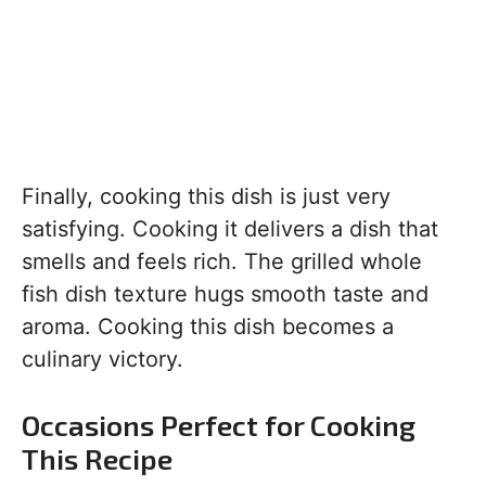
Finally, cooking this dish is just very
satisfying. Cooking it delivers a dish that
smells and feels rich. The grilled whole
fish dish texture hugs smooth taste and
aroma. Cooking this dish becomes a
culinary victory.
Occasions Perfect for Cooking
This Recipe