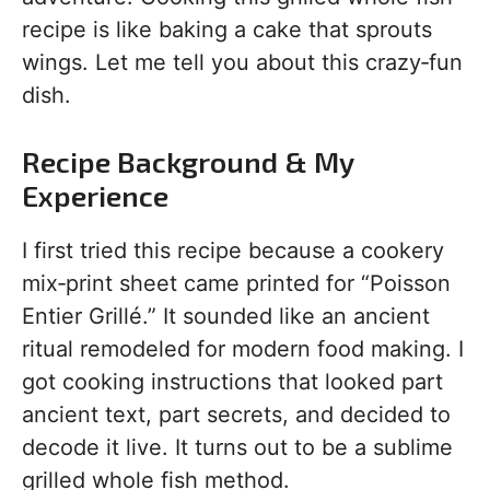
recipe is like baking a cake that sprouts
wings. Let me tell you about this crazy‑fun
dish.
Recipe Background & My
Experience
I first tried this recipe because a cookery
mix‑print sheet came printed for “Poisson
Entier Grillé.” It sounded like an ancient
ritual remodeled for modern food making. I
got cooking instructions that looked part
ancient text, part secrets, and decided to
decode it live. It turns out to be a sublime
grilled whole fish method.