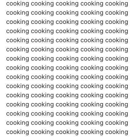
cooking cooking cooking cooking cooking
cooking cooking cooking cooking cooking
cooking cooking cooking cooking cooking
cooking cooking cooking cooking cooking
cooking cooking cooking cooking cooking
cooking cooking cooking cooking cooking
cooking cooking cooking cooking cooking
cooking cooking cooking cooking cooking
cooking cooking cooking cooking cooking
cooking cooking cooking cooking cooking
cooking cooking cooking cooking cooking
cooking cooking cooking cooking cooking
cooking cooking cooking cooking cooking
cooking cooking cooking cooking cooking
cooking cooking cooking cooking cooking