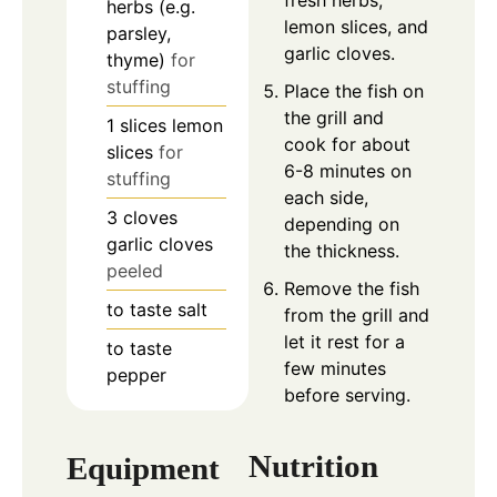
herbs (e.g.
lemon slices, and
parsley,
garlic cloves.
thyme)
for
stuffing
Place the fish on
the grill and
1
slices
lemon
cook for about
slices
for
6-8 minutes on
stuffing
each side,
3
cloves
depending on
garlic cloves
the thickness.
peeled
Remove the fish
to taste
salt
from the grill and
let it rest for a
to taste
few minutes
pepper
before serving.
Nutrition
Equipment