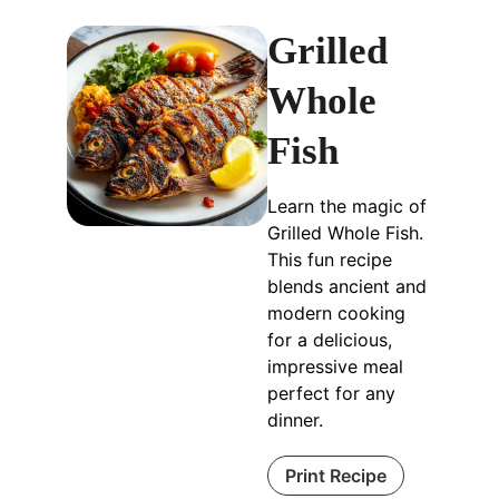
Grilled
Whole
Fish
Learn the magic of
Grilled Whole Fish.
This fun recipe
blends ancient and
modern cooking
for a delicious,
impressive meal
perfect for any
dinner.
Print Recipe