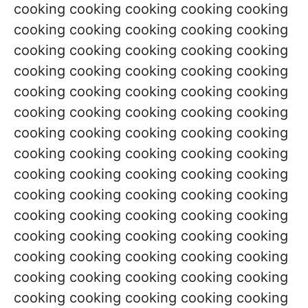
cooking cooking cooking cooking cooking
cooking cooking cooking cooking cooking
cooking cooking cooking cooking cooking
cooking cooking cooking cooking cooking
cooking cooking cooking cooking cooking
cooking cooking cooking cooking cooking
cooking cooking cooking cooking cooking
cooking cooking cooking cooking cooking
cooking cooking cooking cooking cooking
cooking cooking cooking cooking cooking
cooking cooking cooking cooking cooking
cooking cooking cooking cooking cooking
cooking cooking cooking cooking cooking
cooking cooking cooking cooking cooking
cooking cooking cooking cooking cooking