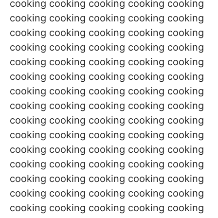
cooking cooking cooking cooking cooking
cooking cooking cooking cooking cooking
cooking cooking cooking cooking cooking
cooking cooking cooking cooking cooking
cooking cooking cooking cooking cooking
cooking cooking cooking cooking cooking
cooking cooking cooking cooking cooking
cooking cooking cooking cooking cooking
cooking cooking cooking cooking cooking
cooking cooking cooking cooking cooking
cooking cooking cooking cooking cooking
cooking cooking cooking cooking cooking
cooking cooking cooking cooking cooking
cooking cooking cooking cooking cooking
cooking cooking cooking cooking cooking