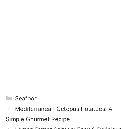
Categories
Seafood
Mediterranean Octopus Potatoes: A
Simple Gourmet Recipe