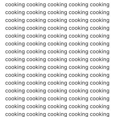
cooking cooking cooking cooking cooking
cooking cooking cooking cooking cooking
cooking cooking cooking cooking cooking
cooking cooking cooking cooking cooking
cooking cooking cooking cooking cooking
cooking cooking cooking cooking cooking
cooking cooking cooking cooking cooking
cooking cooking cooking cooking cooking
cooking cooking cooking cooking cooking
cooking cooking cooking cooking cooking
cooking cooking cooking cooking cooking
cooking cooking cooking cooking cooking
cooking cooking cooking cooking cooking
cooking cooking cooking cooking cooking
cooking cooking cooking cooking cooking