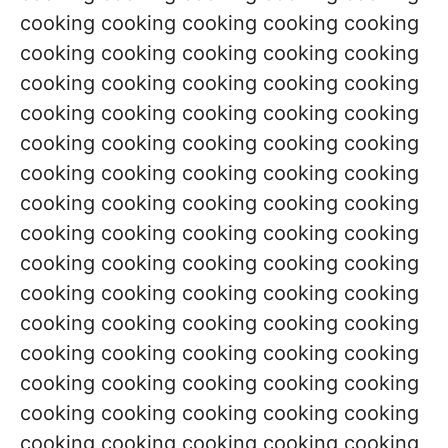
cooking cooking cooking cooking cooking
cooking cooking cooking cooking cooking
cooking cooking cooking cooking cooking
cooking cooking cooking cooking cooking
cooking cooking cooking cooking cooking
cooking cooking cooking cooking cooking
cooking cooking cooking cooking cooking
cooking cooking cooking cooking cooking
cooking cooking cooking cooking cooking
cooking cooking cooking cooking cooking
cooking cooking cooking cooking cooking
cooking cooking cooking cooking cooking
cooking cooking cooking cooking cooking
cooking cooking cooking cooking cooking
cooking cooking cooking cooking cooking