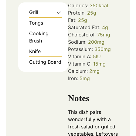
Calories:
350
kcal
Grill
Protein:
25
g
Fat:
25
g
Tongs
Saturated Fat:
4
g
Cooking
Cholesterol:
75
mg
Brush
Sodium:
200
mg
Potassium:
350
mg
Knife
Vitamin A:
5
IU
Cutting Board
Vitamin C:
15
mg
Calcium:
2
mg
Iron:
5
mg
Notes
This dish pairs
wonderfully with a
fresh salad or grilled
vegetables. Leftovers