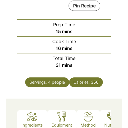
Pin Recipe
Prep Time
minutes
15
mins
Cook Time
minutes
16
mins
Total Time
minutes
31
mins
Servings:
4
people
Calories:
350
Ingredients
Equipment
Method
Nutrition