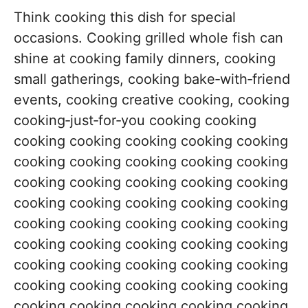
Think cooking this dish for special
occasions. Cooking grilled whole fish can
shine at cooking family dinners, cooking
small gatherings, cooking bake‑with‑friend
events, cooking creative cooking, cooking
cooking‑just‑for‑you cooking cooking
cooking cooking cooking cooking cooking
cooking cooking cooking cooking cooking
cooking cooking cooking cooking cooking
cooking cooking cooking cooking cooking
cooking cooking cooking cooking cooking
cooking cooking cooking cooking cooking
cooking cooking cooking cooking cooking
cooking cooking cooking cooking cooking
cooking cooking cooking cooking cooking