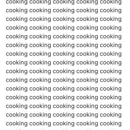
cooking cooking cooking cooking cooking
cooking cooking cooking cooking cooking
cooking cooking cooking cooking cooking
cooking cooking cooking cooking cooking
cooking cooking cooking cooking cooking
cooking cooking cooking cooking cooking
cooking cooking cooking cooking cooking
cooking cooking cooking cooking cooking
cooking cooking cooking cooking cooking
cooking cooking cooking cooking cooking
cooking cooking cooking cooking cooking
cooking cooking cooking cooking cooking
cooking cooking cooking cooking cooking
cooking cooking cooking cooking cooking
cooking cooking cooking cooking cooking