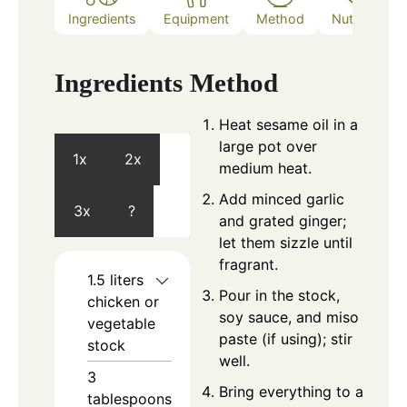
Ingredients
Equipment
Method
Nutrition
Ingredients
Method
Heat sesame oil in a
large pot over
1x
2x
medium heat.
Add minced garlic
3x
?
and grated ginger;
let them sizzle until
fragrant.
1.5
liters
Pour in the stock,
chicken or
soy sauce, and miso
vegetable
paste (if using); stir
stock
well.
3
Bring everything to a
tablespoons