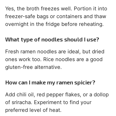
Yes, the broth freezes well. Portion it into
freezer-safe bags or containers and thaw
overnight in the fridge before reheating.
What type of noodles should I use?
Fresh ramen noodles are ideal, but dried
ones work too. Rice noodles are a good
gluten-free alternative.
How can I make my ramen spicier?
Add chili oil, red pepper flakes, or a dollop
of sriracha. Experiment to find your
preferred level of heat.