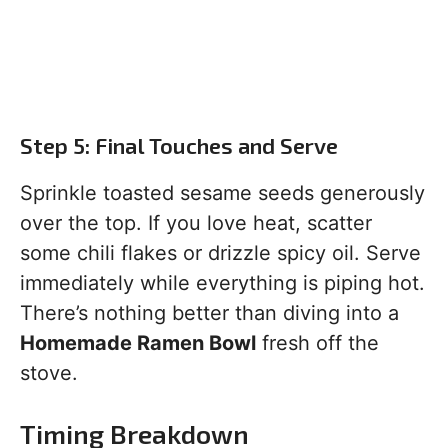
Step 5: Final Touches and Serve
Sprinkle toasted sesame seeds generously
over the top. If you love heat, scatter
some chili flakes or drizzle spicy oil. Serve
immediately while everything is piping hot.
There’s nothing better than diving into a
Homemade Ramen Bowl
fresh off the
stove.
Timing Breakdown