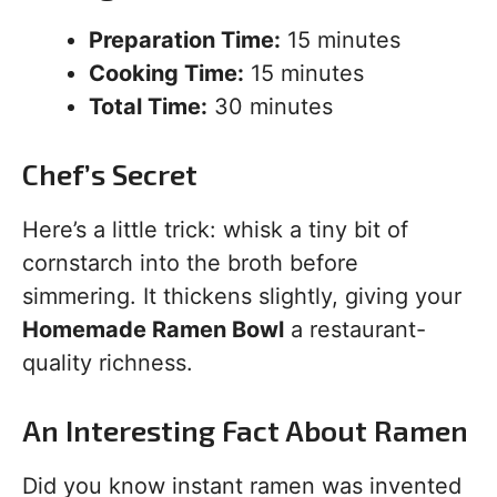
Preparation Time:
15 minutes
Cooking Time:
15 minutes
Total Time:
30 minutes
Chef’s Secret
Here’s a little trick: whisk a tiny bit of
cornstarch into the broth before
simmering. It thickens slightly, giving your
Homemade Ramen Bowl
a restaurant-
quality richness.
An Interesting Fact About Ramen
Did you know instant ramen was invented