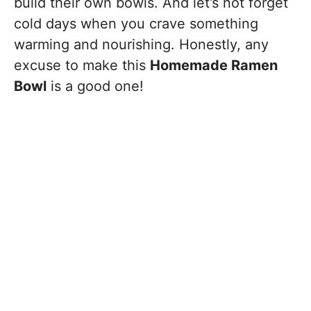
build their own bowls. And let’s not forget
cold days when you crave something
warming and nourishing. Honestly, any
excuse to make this
Homemade Ramen
Bowl
is a good one!