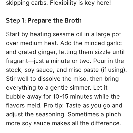
skipping carbs. Flexibility is key here!
Step 1: Prepare the Broth
Start by heating sesame oil in a large pot
over medium heat. Add the minced garlic
and grated ginger, letting them sizzle until
fragrant—just a minute or two. Pour in the
stock, soy sauce, and miso paste (if using).
Stir well to dissolve the miso, then bring
everything to a gentle simmer. Let it
bubble away for 10-15 minutes while the
flavors meld. Pro tip: Taste as you go and
adjust the seasoning. Sometimes a pinch
more soy sauce makes all the difference.