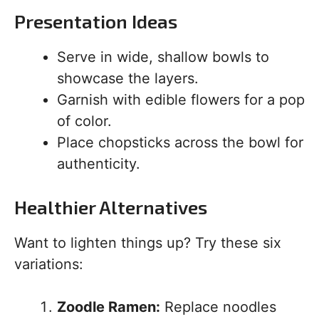
Presentation Ideas
Serve in wide, shallow bowls to
showcase the layers.
Garnish with edible flowers for a pop
of color.
Place chopsticks across the bowl for
authenticity.
Healthier Alternatives
Want to lighten things up? Try these six
variations:
Zoodle Ramen:
Replace noodles