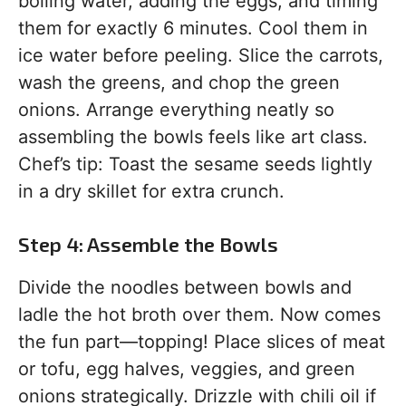
boiling water, adding the eggs, and timing
them for exactly 6 minutes. Cool them in
ice water before peeling. Slice the carrots,
wash the greens, and chop the green
onions. Arrange everything neatly so
assembling the bowls feels like art class.
Chef’s tip: Toast the sesame seeds lightly
in a dry skillet for extra crunch.
Step 4: Assemble the Bowls
Divide the noodles between bowls and
ladle the hot broth over them. Now comes
the fun part—topping! Place slices of meat
or tofu, egg halves, veggies, and green
onions strategically. Drizzle with chili oil if