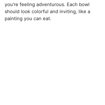
you’re feeling adventurous. Each bowl
should look colorful and inviting, like a
painting you can eat.