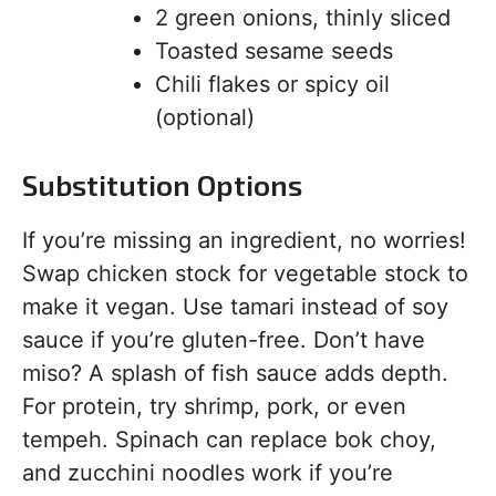
2 green onions, thinly sliced
Toasted sesame seeds
Chili flakes or spicy oil
(optional)
Substitution Options
If you’re missing an ingredient, no worries!
Swap chicken stock for vegetable stock to
make it vegan. Use tamari instead of soy
sauce if you’re gluten-free. Don’t have
miso? A splash of fish sauce adds depth.
For protein, try shrimp, pork, or even
tempeh. Spinach can replace bok choy,
and zucchini noodles work if you’re