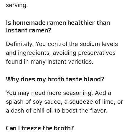
serving.
Is homemade ramen healthier than
instant ramen?
Definitely. You control the sodium levels
and ingredients, avoiding preservatives
found in many instant varieties.
Why does my broth taste bland?
You may need more seasoning. Add a
splash of soy sauce, a squeeze of lime, or
a dash of chili oil to boost the flavor.
Can I freeze the broth?