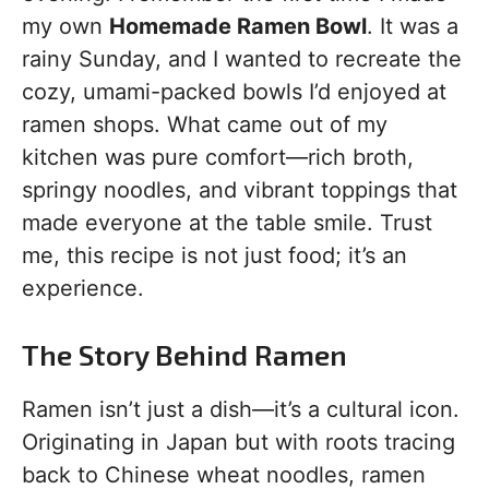
my own
Homemade Ramen Bowl
. It was a
rainy Sunday, and I wanted to recreate the
cozy, umami-packed bowls I’d enjoyed at
ramen shops. What came out of my
kitchen was pure comfort—rich broth,
springy noodles, and vibrant toppings that
made everyone at the table smile. Trust
me, this recipe is not just food; it’s an
experience.
The Story Behind Ramen
Ramen isn’t just a dish—it’s a cultural icon.
Originating in Japan but with roots tracing
back to Chinese wheat noodles, ramen