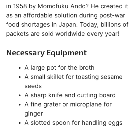
in 1958 by Momofuku Ando? He created it
as an affordable solution during post-war
food shortages in Japan. Today, billions of
packets are sold worldwide every year!
Necessary Equipment
A large pot for the broth
A small skillet for toasting sesame
seeds
A sharp knife and cutting board
A fine grater or microplane for
ginger
A slotted spoon for handling eggs