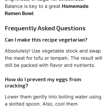
Balance is key to a great
Homemade
Ramen Bowl
.
Frequently Asked Questions
Can I make this recipe vegetarian?
Absolutely! Use vegetable stock and swap
the meat for tofu or tempeh. The result will
still be packed with flavor and nutrients.
How do I prevent my eggs from
cracking?
Lower them gently into boiling water using
a slotted spoon. Also, cool them