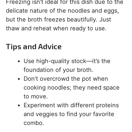
Freezing isn’t ideal for this dish due to the
delicate nature of the noodles and eggs,
but the broth freezes beautifully. Just
thaw and reheat when ready to use.
Tips and Advice
Use high-quality stock—it’s the
foundation of your broth.
Don’t overcrowd the pot when
cooking noodles; they need space
to move.
Experiment with different proteins
and veggies to find your favorite
combo.