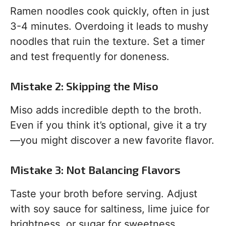
Ramen noodles cook quickly, often in just
3-4 minutes. Overdoing it leads to mushy
noodles that ruin the texture. Set a timer
and test frequently for doneness.
Mistake 2: Skipping the Miso
Miso adds incredible depth to the broth.
Even if you think it’s optional, give it a try
—you might discover a new favorite flavor.
Mistake 3: Not Balancing Flavors
Taste your broth before serving. Adjust
with soy sauce for saltiness, lime juice for
brightness, or sugar for sweetness.