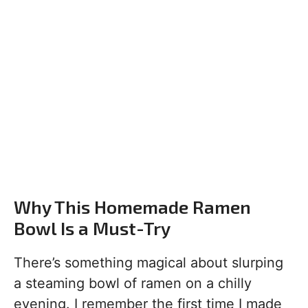
Why This Homemade Ramen
Bowl Is a Must-Try
There’s something magical about slurping
a steaming bowl of ramen on a chilly
evening. I remember the first time I made