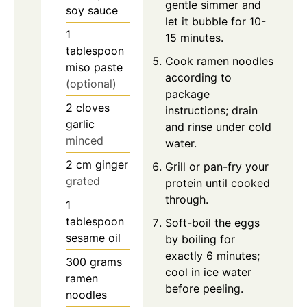
gentle simmer and
soy sauce
let it bubble for 10-
1
15 minutes.
tablespoon
Cook ramen noodles
miso paste
according to
(optional)
package
2
cloves
instructions; drain
garlic
and rinse under cold
minced
water.
2
cm
ginger
Grill or pan-fry your
grated
protein until cooked
through.
1
tablespoon
Soft-boil the eggs
sesame oil
by boiling for
exactly 6 minutes;
300
grams
cool in ice water
ramen
before peeling.
noodles