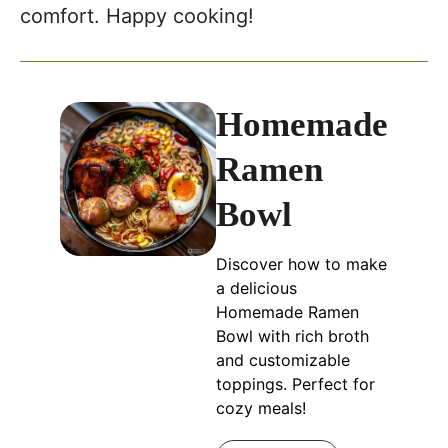
comfort. Happy cooking!
Homemade
Ramen
Bowl
Discover how to make
a delicious
Homemade Ramen
Bowl with rich broth
and customizable
toppings. Perfect for
cozy meals!