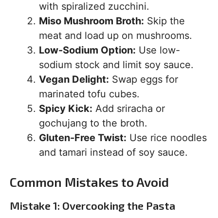
with spiralized zucchini.
Miso Mushroom Broth:
Skip the
meat and load up on mushrooms.
Low-Sodium Option:
Use low-
sodium stock and limit soy sauce.
Vegan Delight:
Swap eggs for
marinated tofu cubes.
Spicy Kick:
Add sriracha or
gochujang to the broth.
Gluten-Free Twist:
Use rice noodles
and tamari instead of soy sauce.
Common Mistakes to Avoid
Mistake 1: Overcooking the Pasta