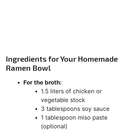
Ingredients for Your Homemade
Ramen Bowl
For the broth:
1.5 liters of chicken or
vegetable stock
3 tablespoons soy sauce
1 tablespoon miso paste
(optional)