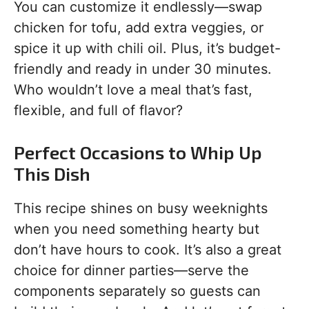
You can customize it endlessly—swap
chicken for tofu, add extra veggies, or
spice it up with chili oil. Plus, it’s budget-
friendly and ready in under 30 minutes.
Who wouldn’t love a meal that’s fast,
flexible, and full of flavor?
Perfect Occasions to Whip Up
This Dish
This recipe shines on busy weeknights
when you need something hearty but
don’t have hours to cook. It’s also a great
choice for dinner parties—serve the
components separately so guests can