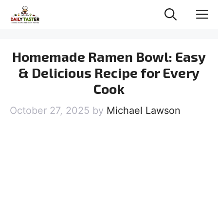
Skip
M
to
content
Homemade Ramen Bowl: Easy
& Delicious Recipe for Every
Cook
October 27, 2025
by
Michael Lawson