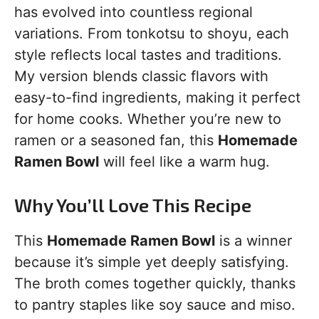
has evolved into countless regional
variations. From tonkotsu to shoyu, each
style reflects local tastes and traditions.
My version blends classic flavors with
easy-to-find ingredients, making it perfect
for home cooks. Whether you’re new to
ramen or a seasoned fan, this
Homemade
Ramen Bowl
will feel like a warm hug.
Why You’ll Love This Recipe
This
Homemade Ramen Bowl
is a winner
because it’s simple yet deeply satisfying.
The broth comes together quickly, thanks
to pantry staples like soy sauce and miso.