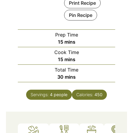
Print Recipe
Pin Recipe
Prep Time
minutes
15
mins
Cook Time
minutes
15
mins
Total Time
minutes
30
mins
Servings:
4
people
Calories:
450