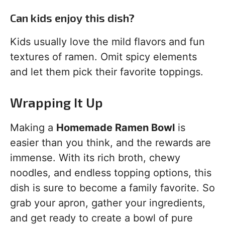
Can kids enjoy this dish?
Kids usually love the mild flavors and fun
textures of ramen. Omit spicy elements
and let them pick their favorite toppings.
Wrapping It Up
Making a
Homemade Ramen Bowl
is
easier than you think, and the rewards are
immense. With its rich broth, chewy
noodles, and endless topping options, this
dish is sure to become a family favorite. So
grab your apron, gather your ingredients,
and get ready to create a bowl of pure