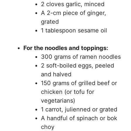
2 cloves garlic, minced
A 2-cm piece of ginger,
grated
1 tablespoon sesame oil
For the noodles and toppings:
300 grams of ramen noodles
2 soft-boiled eggs, peeled
and halved
150 grams of grilled beef or
chicken (or tofu for
vegetarians)
1 carrot, julienned or grated
A handful of spinach or bok
choy