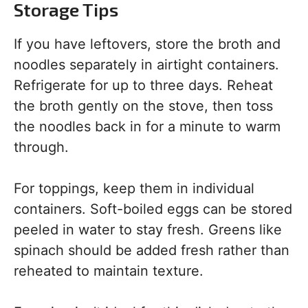
Storage Tips
If you have leftovers, store the broth and
noodles separately in airtight containers.
Refrigerate for up to three days. Reheat
the broth gently on the stove, then toss
the noodles back in for a minute to warm
through.
For toppings, keep them in individual
containers. Soft-boiled eggs can be stored
peeled in water to stay fresh. Greens like
spinach should be added fresh rather than
reheated to maintain texture.