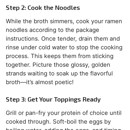
Step 2: Cook the Noodles
While the broth simmers, cook your ramen
noodles according to the package
instructions. Once tender, drain them and
rinse under cold water to stop the cooking
process. This keeps them from sticking
together. Picture those glossy, golden
strands waiting to soak up the flavorful
broth—it’s almost poetic!
Step 3: Get Your Toppings Ready
Grill or pan-fry your protein of choice until
cooked through. Soft-boil the eggs by