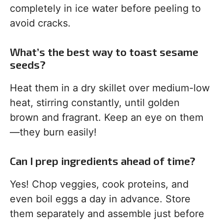
completely in ice water before peeling to
avoid cracks.
What’s the best way to toast sesame
seeds?
Heat them in a dry skillet over medium-low
heat, stirring constantly, until golden
brown and fragrant. Keep an eye on them
—they burn easily!
Can I prep ingredients ahead of time?
Yes! Chop veggies, cook proteins, and
even boil eggs a day in advance. Store
them separately and assemble just before