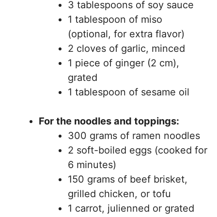
3 tablespoons of soy sauce
1 tablespoon of miso
(optional, for extra flavor)
2 cloves of garlic, minced
1 piece of ginger (2 cm),
grated
1 tablespoon of sesame oil
For the noodles and toppings:
300 grams of ramen noodles
2 soft-boiled eggs (cooked for
6 minutes)
150 grams of beef brisket,
grilled chicken, or tofu
1 carrot, julienned or grated