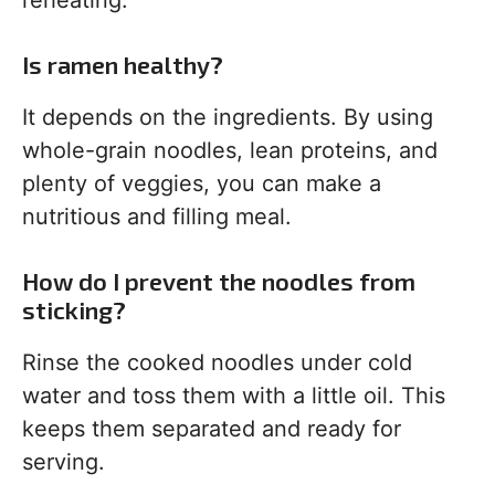
reheating.
Is ramen healthy?
It depends on the ingredients. By using
whole-grain noodles, lean proteins, and
plenty of veggies, you can make a
nutritious and filling meal.
How do I prevent the noodles from
sticking?
Rinse the cooked noodles under cold
water and toss them with a little oil. This
keeps them separated and ready for
serving.