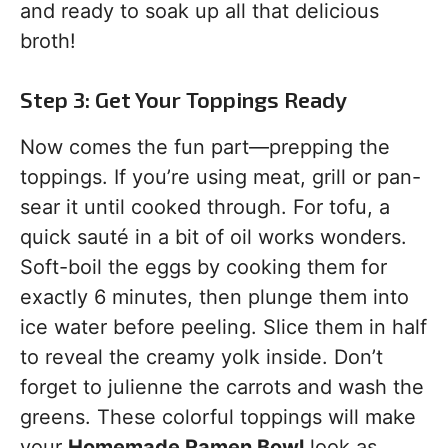
and ready to soak up all that delicious
broth!
Step 3: Get Your Toppings Ready
Now comes the fun part—prepping the
toppings. If you’re using meat, grill or pan-
sear it until cooked through. For tofu, a
quick sauté in a bit of oil works wonders.
Soft-boil the eggs by cooking them for
exactly 6 minutes, then plunge them into
ice water before peeling. Slice them in half
to reveal the creamy yolk inside. Don’t
forget to julienne the carrots and wash the
greens. These colorful toppings will make
your
Homemade Ramen Bowl
look as