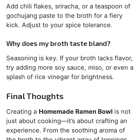
Add chili flakes, sriracha, or a teaspoon of
gochujang paste to the broth for a fiery
kick. Adjust to your spice tolerance.
Why does my broth taste bland?
Seasoning is key. If your broth lacks flavor,
try adding more soy sauce, miso, or even a
splash of rice vinegar for brightness.
Final Thoughts
Creating a
Homemade Ramen Bowl
is not
just about cooking—it’s about crafting an
experience. From the soothing aroma of
the broth to the vibrant array of toppings,