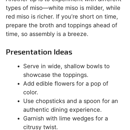
types of miso—white miso is milder, while
red miso is richer. If you’re short on time,
prepare the broth and toppings ahead of
time, so assembly is a breeze.
Presentation Ideas
Serve in wide, shallow bowls to
showcase the toppings.
Add edible flowers for a pop of
color.
Use chopsticks and a spoon for an
authentic dining experience.
Garnish with lime wedges for a
citrusy twist.