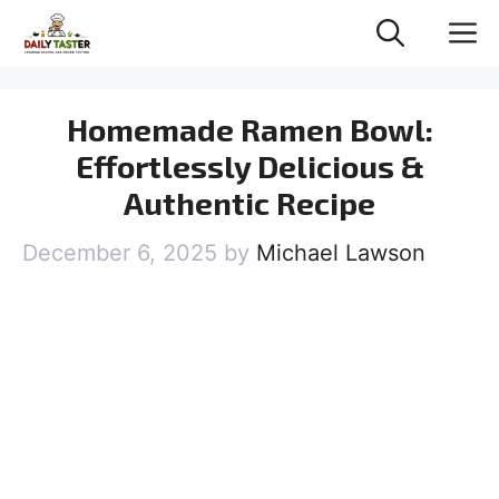
Skip
M
to
content
Homemade Ramen Bowl:
Effortlessly Delicious &
Authentic Recipe
December 6, 2025
by
Michael Lawson