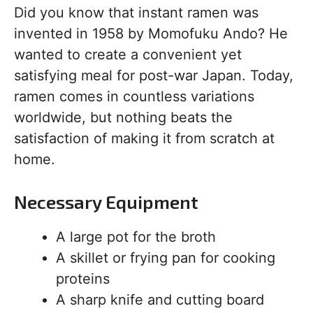
Did you know that instant ramen was
invented in 1958 by Momofuku Ando? He
wanted to create a convenient yet
satisfying meal for post-war Japan. Today,
ramen comes in countless variations
worldwide, but nothing beats the
satisfaction of making it from scratch at
home.
Necessary Equipment
A large pot for the broth
A skillet or frying pan for cooking
proteins
A sharp knife and cutting board