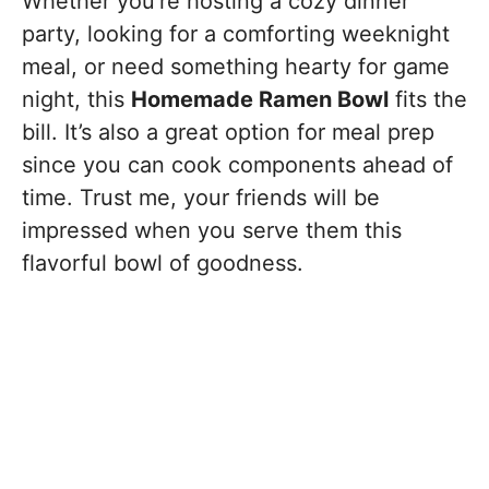
Whether you’re hosting a cozy dinner
party, looking for a comforting weeknight
meal, or need something hearty for game
night, this
Homemade Ramen Bowl
fits the
bill. It’s also a great option for meal prep
since you can cook components ahead of
time. Trust me, your friends will be
impressed when you serve them this
flavorful bowl of goodness.