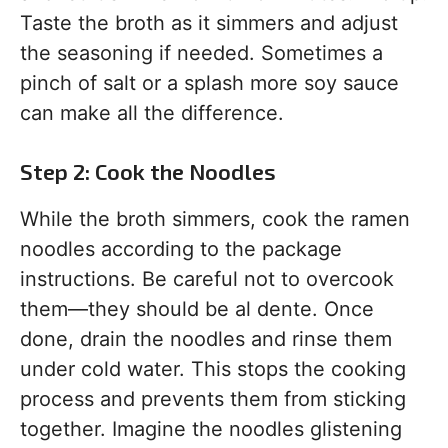
Taste the broth as it simmers and adjust
the seasoning if needed. Sometimes a
pinch of salt or a splash more soy sauce
can make all the difference.
Step 2: Cook the Noodles
While the broth simmers, cook the ramen
noodles according to the package
instructions. Be careful not to overcook
them—they should be al dente. Once
done, drain the noodles and rinse them
under cold water. This stops the cooking
process and prevents them from sticking
together. Imagine the noodles glistening