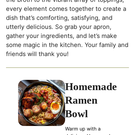
every element comes together to create a
dish that’s comforting, satisfying, and
utterly delicious. So grab your apron,
gather your ingredients, and let’s make
some magic in the kitchen. Your family and
friends will thank you!
Homemade
Ramen
Bowl
Warm up with a