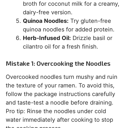
broth for coconut milk for a creamy,
dairy-free version.
Quinoa Noodles:
Try gluten-free
quinoa noodles for added protein.
Herb-Infused Oil:
Drizzle basil or
cilantro oil for a fresh finish.
Mistake 1: Overcooking the Noodles
Overcooked noodles turn mushy and ruin
the texture of your ramen. To avoid this,
follow the package instructions carefully
and taste-test a noodle before draining.
Pro tip: Rinse the noodles under cold
water immediately after cooking to stop