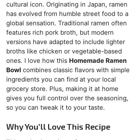
cultural icon. Originating in Japan, ramen
has evolved from humble street food to a
global sensation. Traditional ramen often
features rich pork broth, but modern
versions have adapted to include lighter
broths like chicken or vegetable-based
ones. I love how this
Homemade Ramen
Bowl
combines classic flavors with simple
ingredients you can find at your local
grocery store. Plus, making it at home
gives you full control over the seasoning,
so you can tweak it to your taste.
Why You’ll Love This Recipe