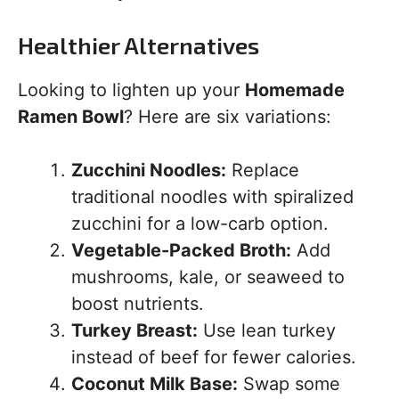
Healthier Alternatives
Looking to lighten up your
Homemade
Ramen Bowl
? Here are six variations:
Zucchini Noodles:
Replace
traditional noodles with spiralized
zucchini for a low-carb option.
Vegetable-Packed Broth:
Add
mushrooms, kale, or seaweed to
boost nutrients.
Turkey Breast:
Use lean turkey
instead of beef for fewer calories.
Coconut Milk Base:
Swap some