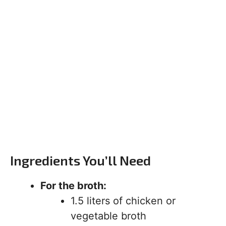
Ingredients You’ll Need
For the broth:
1.5 liters of chicken or
vegetable broth