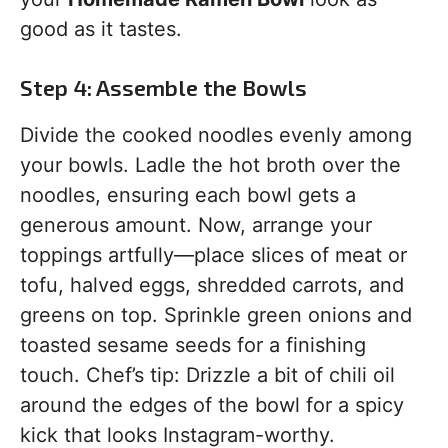
good as it tastes.
Step 4: Assemble the Bowls
Divide the cooked noodles evenly among
your bowls. Ladle the hot broth over the
noodles, ensuring each bowl gets a
generous amount. Now, arrange your
toppings artfully—place slices of meat or
tofu, halved eggs, shredded carrots, and
greens on top. Sprinkle green onions and
toasted sesame seeds for a finishing
touch. Chef’s tip: Drizzle a bit of chili oil
around the edges of the bowl for a spicy
kick that looks Instagram-worthy.