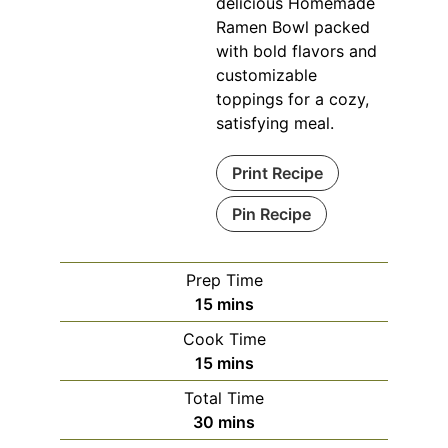
delicious Homemade
Ramen Bowl packed
with bold flavors and
customizable
toppings for a cozy,
satisfying meal.
Print Recipe
Pin Recipe
Prep Time
minutes
15
mins
Cook Time
minutes
15
mins
Total Time
minutes
30
mins