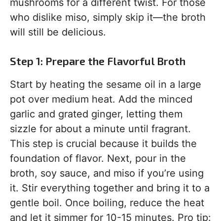
mushrooms for a different twist. For those
who dislike miso, simply skip it—the broth
will still be delicious.
Step 1: Prepare the Flavorful Broth
Start by heating the sesame oil in a large
pot over medium heat. Add the minced
garlic and grated ginger, letting them
sizzle for about a minute until fragrant.
This step is crucial because it builds the
foundation of flavor. Next, pour in the
broth, soy sauce, and miso if you’re using
it. Stir everything together and bring it to a
gentle boil. Once boiling, reduce the heat
and let it simmer for 10-15 minutes. Pro tip: