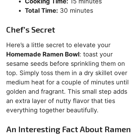
Cooking Time:
15 minutes
Total Time:
30 minutes
Chef’s Secret
Here’s a little secret to elevate your
Homemade Ramen Bowl
: toast your
sesame seeds before sprinkling them on
top. Simply toss them in a dry skillet over
medium heat for a couple of minutes until
golden and fragrant. This small step adds
an extra layer of nutty flavor that ties
everything together beautifully.
An Interesting Fact About Ramen