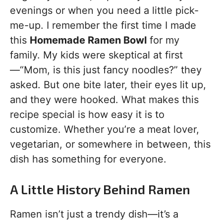
evenings or when you need a little pick-
me-up. I remember the first time I made
this
Homemade Ramen Bowl
for my
family. My kids were skeptical at first
—“Mom, is this just fancy noodles?” they
asked. But one bite later, their eyes lit up,
and they were hooked. What makes this
recipe special is how easy it is to
customize. Whether you’re a meat lover,
vegetarian, or somewhere in between, this
dish has something for everyone.
A Little History Behind Ramen
Ramen isn’t just a trendy dish—it’s a