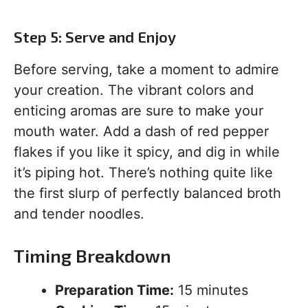
Step 5: Serve and Enjoy
Before serving, take a moment to admire
your creation. The vibrant colors and
enticing aromas are sure to make your
mouth water. Add a dash of red pepper
flakes if you like it spicy, and dig in while
it’s piping hot. There’s nothing quite like
the first slurp of perfectly balanced broth
and tender noodles.
Timing Breakdown
Preparation Time:
15 minutes