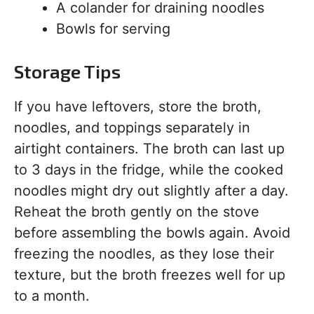
A colander for draining noodles
Bowls for serving
Storage Tips
If you have leftovers, store the broth,
noodles, and toppings separately in
airtight containers. The broth can last up
to 3 days in the fridge, while the cooked
noodles might dry out slightly after a day.
Reheat the broth gently on the stove
before assembling the bowls again. Avoid
freezing the noodles, as they lose their
texture, but the broth freezes well for up
to a month.