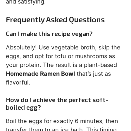
and satisfying.
Frequently Asked Questions
Can I make this recipe vegan?
Absolutely! Use vegetable broth, skip the
eggs, and opt for tofu or mushrooms as
your protein. The result is a plant-based
Homemade Ramen Bowl
that’s just as
flavorful.
How do I achieve the perfect soft-
boiled egg?
Boil the eggs for exactly 6 minutes, then
transfer them to an ice bath. This timing