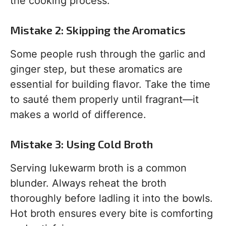
the cooking process.
Mistake 2: Skipping the Aromatics
Some people rush through the garlic and
ginger step, but these aromatics are
essential for building flavor. Take the time
to sauté them properly until fragrant—it
makes a world of difference.
Mistake 3: Using Cold Broth
Serving lukewarm broth is a common
blunder. Always reheat the broth
thoroughly before ladling it into the bowls.
Hot broth ensures every bite is comforting