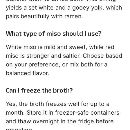
yields a set white and a gooey yolk, which
pairs beautifully with ramen.
What type of miso should I use?
White miso is mild and sweet, while red
miso is stronger and saltier. Choose based
on your preference, or mix both for a
balanced flavor.
Can I freeze the broth?
Yes, the broth freezes well for up to a
month. Store it in freezer-safe containers
and thaw overnight in the fridge before