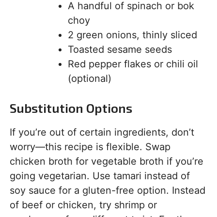
A handful of spinach or bok
choy
2 green onions, thinly sliced
Toasted sesame seeds
Red pepper flakes or chili oil
(optional)
Substitution Options
If you’re out of certain ingredients, don’t
worry—this recipe is flexible. Swap
chicken broth for vegetable broth if you’re
going vegetarian. Use tamari instead of
soy sauce for a gluten-free option. Instead
of beef or chicken, try shrimp or