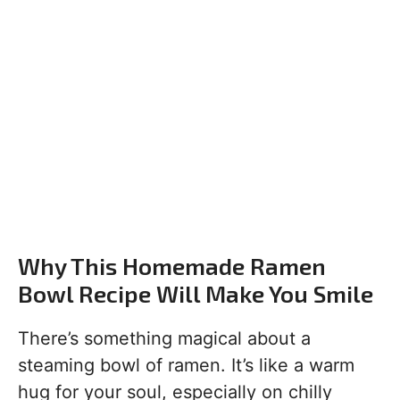
Why This Homemade Ramen
Bowl Recipe Will Make You Smile
There’s something magical about a
steaming bowl of ramen. It’s like a warm
hug for your soul, especially on chilly