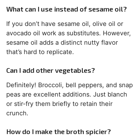
What can I use instead of sesame oil?
If you don’t have sesame oil, olive oil or
avocado oil work as substitutes. However,
sesame oil adds a distinct nutty flavor
that’s hard to replicate.
Can I add other vegetables?
Definitely! Broccoli, bell peppers, and snap
peas are excellent additions. Just blanch
or stir-fry them briefly to retain their
crunch.
How do I make the broth spicier?