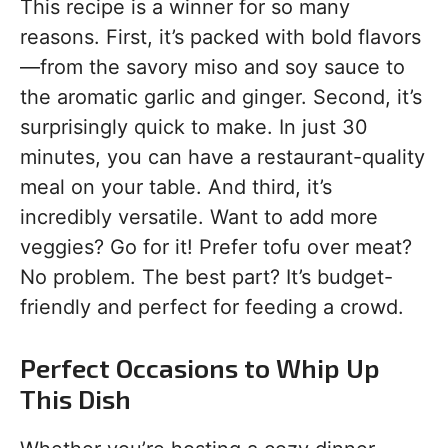
This recipe is a winner for so many
reasons. First, it’s packed with bold flavors
—from the savory miso and soy sauce to
the aromatic garlic and ginger. Second, it’s
surprisingly quick to make. In just 30
minutes, you can have a restaurant-quality
meal on your table. And third, it’s
incredibly versatile. Want to add more
veggies? Go for it! Prefer tofu over meat?
No problem. The best part? It’s budget-
friendly and perfect for feeding a crowd.
Perfect Occasions to Whip Up
This Dish