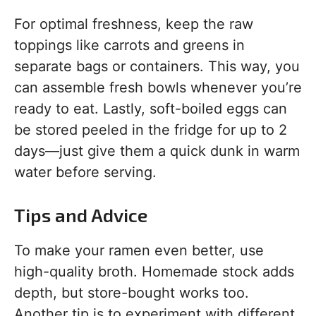
For optimal freshness, keep the raw
toppings like carrots and greens in
separate bags or containers. This way, you
can assemble fresh bowls whenever you’re
ready to eat. Lastly, soft-boiled eggs can
be stored peeled in the fridge for up to 2
days—just give them a quick dunk in warm
water before serving.
Tips and Advice
To make your ramen even better, use
high-quality broth. Homemade stock adds
depth, but store-bought works too.
Another tip is to experiment with different