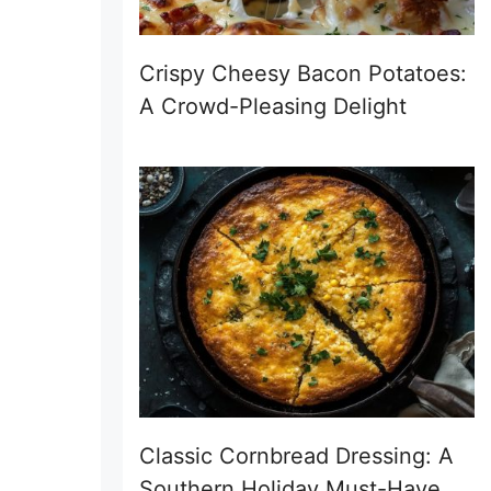
Crispy Cheesy Bacon Potatoes:
A Crowd-Pleasing Delight
Classic Cornbread Dressing: A
Southern Holiday Must-Have