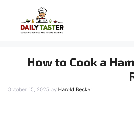
Skip
to
content
How to Cook a Ham 
October 15, 2025
by
Harold Becker