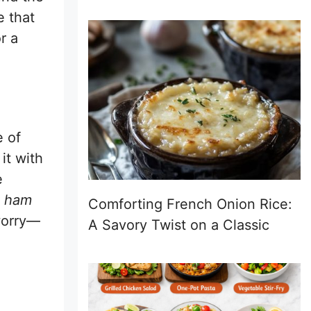
e that
r a
e of
it with
e
k ham
Comforting French Onion Rice:
worry—
A Savory Twist on a Classic