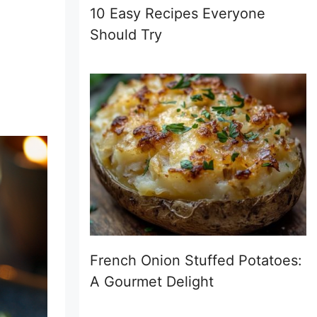
10 Easy Recipes Everyone
Should Try
French Onion Stuffed Potatoes:
A Gourmet Delight