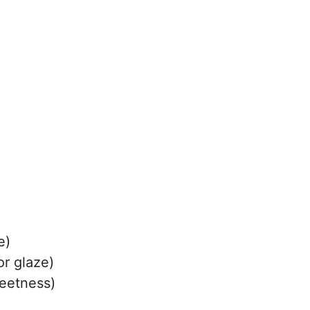
e)
or glaze)
weetness)