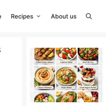
e
Recipes
About us
s