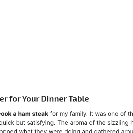
 for Your Dinner Table
cook a ham steak
for my family. It was one of t
uick but satisfying. The aroma of the sizzling
stopped what they were doing and gathered aro