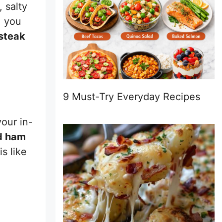
 salty
, you
steak
9 Must-Try Everyday Recipes
our in-
d ham
s like