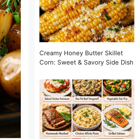
Creamy Honey Butter Skillet
Corn: Sweet & Savory Side Dish