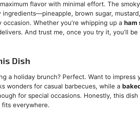
 maximum flavor with minimal effort. The smoky,
y ingredients—pineapple, brown sugar, mustard
 any occasion. Whether you’re whipping up a
ham 
elivers. And trust me, once you try it, you’ll be
his Dish
ng a holiday brunch? Perfect. Want to impress y
s wonders for casual barbecues, while a
bake
ough for special occasions. Honestly, this dish i
t fits everywhere.