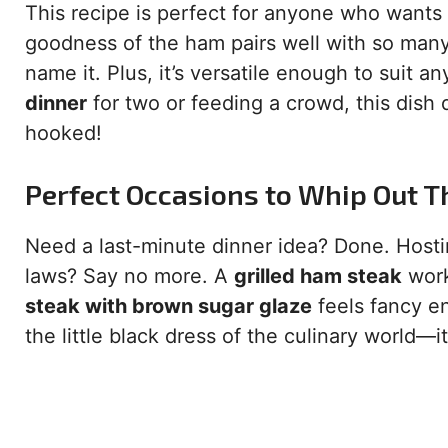
This recipe is perfect for anyone who wants
goodness of the ham pairs well with so man
name it. Plus, it’s versatile enough to suit
dinner
for two or feeding a crowd, this dish d
hooked!
Perfect Occasions to Whip Out T
Need a last-minute dinner idea? Done. Hosti
laws? Say no more. A
grilled ham steak
work
steak with brown sugar glaze
feels fancy en
the little black dress of the culinary world—i