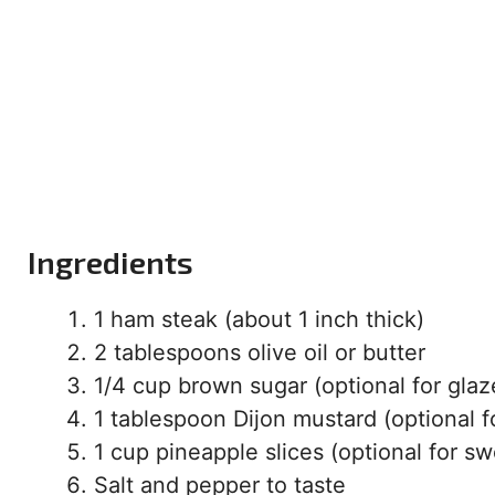
Ingredients
1 ham steak (about 1 inch thick)
2 tablespoons olive oil or butter
1/4 cup brown sugar (optional for glaz
1 tablespoon Dijon mustard (optional f
1 cup pineapple slices (optional for s
Salt and pepper to taste