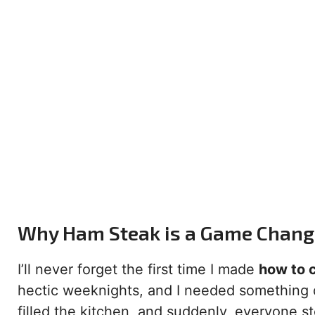
Why Ham Steak is a Game Changer
I’ll never forget the first time I made
how to 
hectic weeknights, and I needed something q
filled the kitchen, and suddenly, everyone 