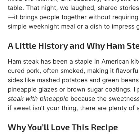
table. That night, we laughed, shared stories
—it brings people together without requiring
simple weeknight meal or a dish to impress g
A Little History and Why Ham Ste
Ham steak has been a staple in American kitche
cured pork, often smoked, making it flavorful
sides like mashed potatoes and green beans.
pineapple glazes or brown sugar coatings. I
steak with pineapple
because the sweetness 
if sweet isn’t your thing, there are plenty of
Why You’ll Love This Recipe