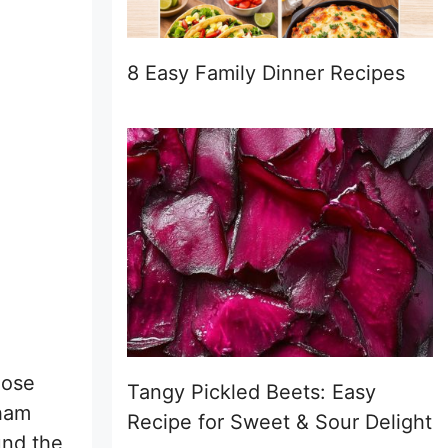
8 Easy Family Dinner Recipes
hose
Tangy Pickled Beets: Easy
 ham
Recipe for Sweet & Sour Delight
und the