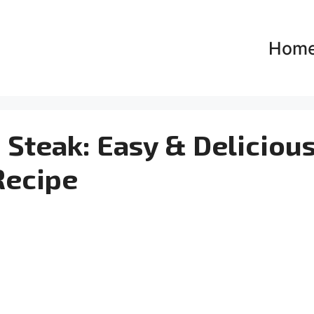
Hom
Steak: Easy & Deliciou
Recipe