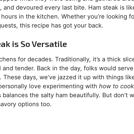
, and devoured every last bite. Ham steak is lik
 hours in the kitchen. Whether you’re looking fo
uests, this recipe has got your back.
ak is So Versatile
ns for decades. Traditionally, it’s a thick slic
 and tender. Back in the day, folks would serve 
 These days, we’ve jazzed it up with things lik
 personally love experimenting with
how to coo
balances the salty ham beautifully. But don’t 
 savory options too.