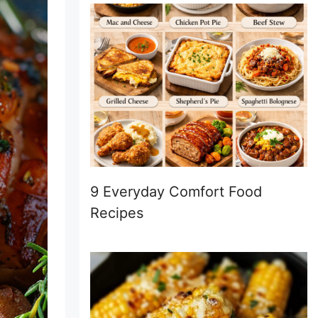
9 Everyday Comfort Food
Recipes