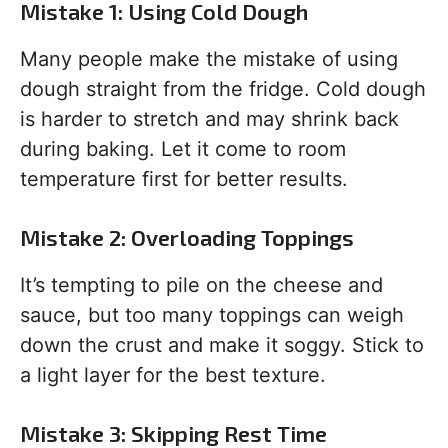
Mistake 1: Using Cold Dough
Many people make the mistake of using
dough straight from the fridge. Cold dough
is harder to stretch and may shrink back
during baking. Let it come to room
temperature first for better results.
Mistake 2: Overloading Toppings
It’s tempting to pile on the cheese and
sauce, but too many toppings can weigh
down the crust and make it soggy. Stick to
a light layer for the best texture.
Mistake 3: Skipping Rest Time