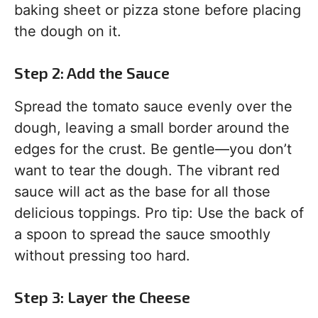
baking sheet or pizza stone before placing
the dough on it.
Step 2: Add the Sauce
Spread the tomato sauce evenly over the
dough, leaving a small border around the
edges for the crust. Be gentle—you don’t
want to tear the dough. The vibrant red
sauce will act as the base for all those
delicious toppings. Pro tip: Use the back of
a spoon to spread the sauce smoothly
without pressing too hard.
Step 3: Layer the Cheese