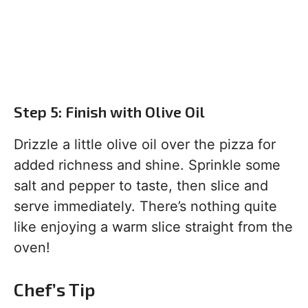
Step 5: Finish with Olive Oil
Drizzle a little olive oil over the pizza for
added richness and shine. Sprinkle some
salt and pepper to taste, then slice and
serve immediately. There’s nothing quite
like enjoying a warm slice straight from the
oven!
Chef’s Tip