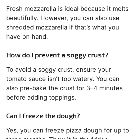
Fresh mozzarella is ideal because it melts
beautifully. However, you can also use
shredded mozzarella if that’s what you
have on hand.
How do I prevent a soggy crust?
To avoid a soggy crust, ensure your
tomato sauce isn’t too watery. You can
also pre-bake the crust for 3–4 minutes
before adding toppings.
Can I freeze the dough?
Yes, you can freeze pizza dough for up to