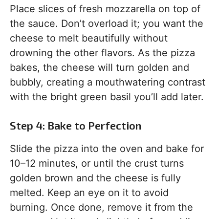
Place slices of fresh mozzarella on top of
the sauce. Don’t overload it; you want the
cheese to melt beautifully without
drowning the other flavors. As the pizza
bakes, the cheese will turn golden and
bubbly, creating a mouthwatering contrast
with the bright green basil you’ll add later.
Step 4: Bake to Perfection
Slide the pizza into the oven and bake for
10–12 minutes, or until the crust turns
golden brown and the cheese is fully
melted. Keep an eye on it to avoid
burning. Once done, remove it from the