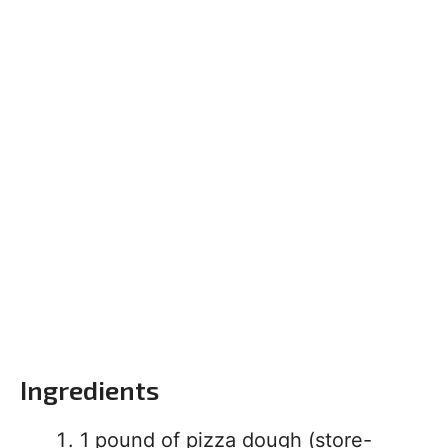
Ingredients
1 pound of pizza dough (store-