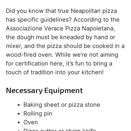
Did you know that true Neapolitan pizza
has specific guidelines? According to the
Associazione Verace Pizza Napoletana,
the dough must be kneaded by hand or
mixer, and the pizza should be cooked in a
wood-fired oven. While we’re not aiming
for certification here, it’s fun to bring a
touch of tradition into your kitchen!
Necessary Equipment
Baking sheet or pizza stone
Rolling pin
Oven