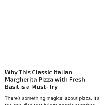
Why This Classic Italian
Margherita Pizza with Fresh
Basil is a Must-Try
There’s something magical about pizza. It’s