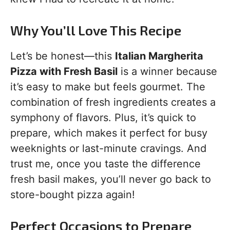
Why You’ll Love This Recipe
Let’s be honest—this
Italian Margherita
Pizza with Fresh Basil
is a winner because
it’s easy to make but feels gourmet. The
combination of fresh ingredients creates a
symphony of flavors. Plus, it’s quick to
prepare, which makes it perfect for busy
weeknights or last-minute cravings. And
trust me, once you taste the difference
fresh basil makes, you’ll never go back to
store-bought pizza again!
Perfect Occasions to Prepare