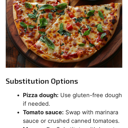
Substitution Options
Pizza dough:
Use gluten-free dough
if needed.
Tomato sauce:
Swap with marinara
sauce or crushed canned tomatoes.