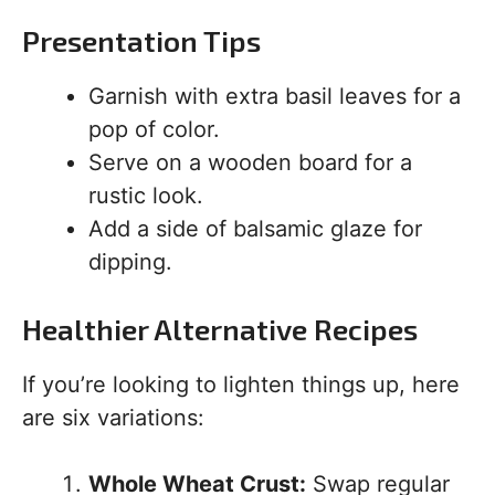
Presentation Tips
Garnish with extra basil leaves for a
pop of color.
Serve on a wooden board for a
rustic look.
Add a side of balsamic glaze for
dipping.
Healthier Alternative Recipes
If you’re looking to lighten things up, here
are six variations:
Whole Wheat Crust:
Swap regular