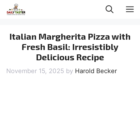
Skip
M
to
content
Italian Margherita Pizza with
Fresh Basil: Irresistibly
Delicious Recipe
November 15, 2025
by
Harold Becker