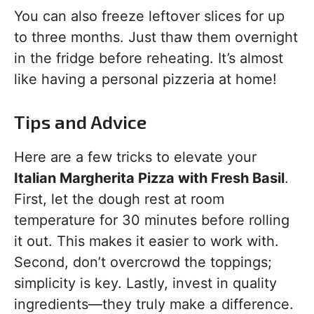
You can also freeze leftover slices for up
to three months. Just thaw them overnight
in the fridge before reheating. It’s almost
like having a personal pizzeria at home!
Tips and Advice
Here are a few tricks to elevate your
Italian Margherita Pizza with Fresh Basil
.
First, let the dough rest at room
temperature for 30 minutes before rolling
it out. This makes it easier to work with.
Second, don’t overcrowd the toppings;
simplicity is key. Lastly, invest in quality
ingredients—they truly make a difference.