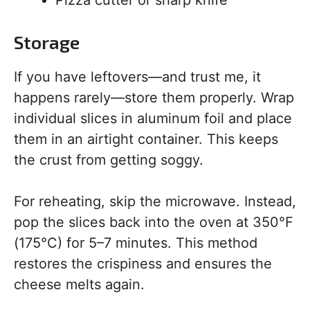
Pizza cutter or sharp knife
Storage
If you have leftovers—and trust me, it
happens rarely—store them properly. Wrap
individual slices in aluminum foil and place
them in an airtight container. This keeps
the crust from getting soggy.
For reheating, skip the microwave. Instead,
pop the slices back into the oven at 350°F
(175°C) for 5–7 minutes. This method
restores the crispiness and ensures the
cheese melts again.