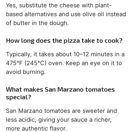
Yes, substitute the cheese with plant-
based alternatives and use olive oil instead
of butter in the dough.
How long does the pizza take to cook?
Typically, it takes about 10–12 minutes in a
475°F (245°C) oven. Keep an eye on it to
avoid burning.
What makes San Marzano tomatoes
special?
San Marzano tomatoes are sweeter and
less acidic, giving your sauce a richer,
more authentic flavor.