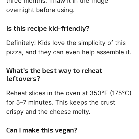
three months. Thaw it in the fridge
overnight before using.
Is this recipe kid-friendly?
Definitely! Kids love the simplicity of this
pizza, and they can even help assemble it.
What’s the best way to reheat
leftovers?
Reheat slices in the oven at 350°F (175°C)
for 5–7 minutes. This keeps the crust
crispy and the cheese melty.
Can I make this vegan?