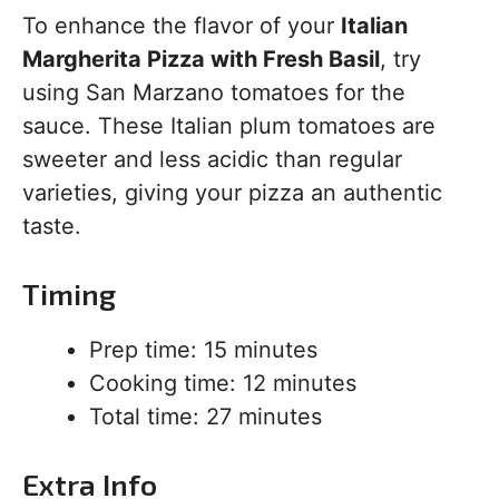
To enhance the flavor of your
Italian
Margherita Pizza with Fresh Basil
, try
using San Marzano tomatoes for the
sauce. These Italian plum tomatoes are
sweeter and less acidic than regular
varieties, giving your pizza an authentic
taste.
Timing
Prep time: 15 minutes
Cooking time: 12 minutes
Total time: 27 minutes
Extra Info