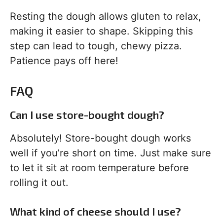
Resting the dough allows gluten to relax,
making it easier to shape. Skipping this
step can lead to tough, chewy pizza.
Patience pays off here!
FAQ
Can I use store-bought dough?
Absolutely! Store-bought dough works
well if you’re short on time. Just make sure
to let it sit at room temperature before
rolling it out.
What kind of cheese should I use?