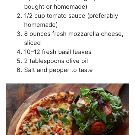
bought or homemade)
1/2 cup tomato sauce (preferably
homemade)
8 ounces fresh mozzarella cheese,
sliced
10–12 fresh basil leaves
2 tablespoons olive oil
Salt and pepper to taste