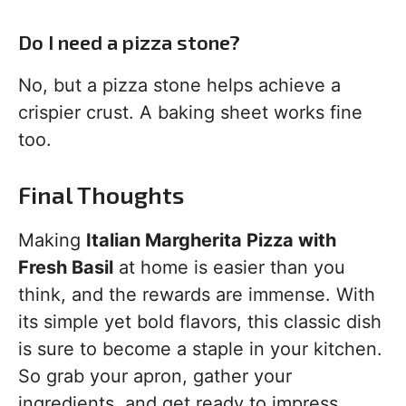
Do I need a pizza stone?
No, but a pizza stone helps achieve a
crispier crust. A baking sheet works fine
too.
Final Thoughts
Making
Italian Margherita Pizza with
Fresh Basil
at home is easier than you
think, and the rewards are immense. With
its simple yet bold flavors, this classic dish
is sure to become a staple in your kitchen.
So grab your apron, gather your
ingredients, and get ready to impress