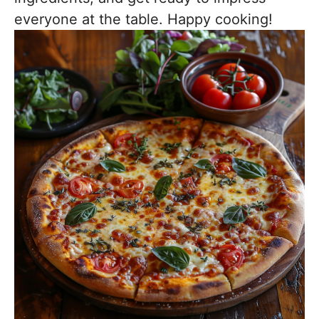
everyone at the table. Happy cooking!