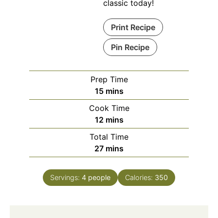
classic today!
Print Recipe
Pin Recipe
Prep Time
minutes
15
mins
Cook Time
minutes
12
mins
Total Time
minutes
27
mins
Servings:
4
people
Calories:
350