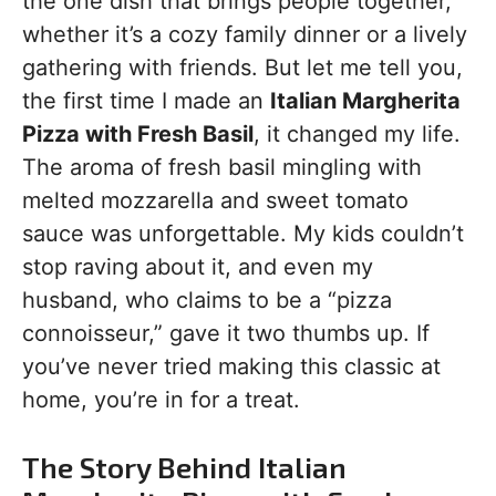
the one dish that brings people together,
whether it’s a cozy family dinner or a lively
gathering with friends. But let me tell you,
the first time I made an
Italian Margherita
Pizza with Fresh Basil
, it changed my life.
The aroma of fresh basil mingling with
melted mozzarella and sweet tomato
sauce was unforgettable. My kids couldn’t
stop raving about it, and even my
husband, who claims to be a “pizza
connoisseur,” gave it two thumbs up. If
you’ve never tried making this classic at
home, you’re in for a treat.
The Story Behind Italian