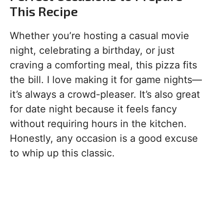
This Recipe
Whether you’re hosting a casual movie
night, celebrating a birthday, or just
craving a comforting meal, this pizza fits
the bill. I love making it for game nights—
it’s always a crowd-pleaser. It’s also great
for date night because it feels fancy
without requiring hours in the kitchen.
Honestly, any occasion is a good excuse
to whip up this classic.