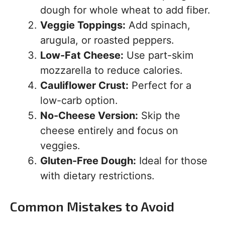
dough for whole wheat to add fiber.
Veggie Toppings:
Add spinach,
arugula, or roasted peppers.
Low-Fat Cheese:
Use part-skim
mozzarella to reduce calories.
Cauliflower Crust:
Perfect for a
low-carb option.
No-Cheese Version:
Skip the
cheese entirely and focus on
veggies.
Gluten-Free Dough:
Ideal for those
with dietary restrictions.
Common Mistakes to Avoid