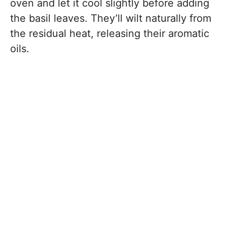
oven and let it cool slightly before adding
the basil leaves. They’ll wilt naturally from
the residual heat, releasing their aromatic
oils.