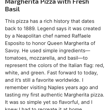
Margherita Pizza with Fresh
Basil
This pizza has a rich history that dates
back to 1889. Legend says it was created
by a Neapolitan chef named Raffaele
Esposito to honor Queen Margherita of
Savoy. He used simple ingredients—
tomatoes, mozzarella, and basil—to
represent the colors of the Italian flag: red,
white, and green. Fast forward to today,
and it’s still a favorite worldwide. I
remember visiting Naples years ago and
tasting my first authentic Margherita pizza.
It was so simple yet so flavorful, and I
knew I had to recreate it at home.