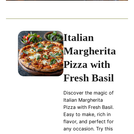
Italian
Margherita
Pizza with
Fresh Basil
Discover the magic of
Italian Margherita
Pizza with Fresh Basil.
Easy to make, rich in
flavor, and perfect for
any occasion. Try this