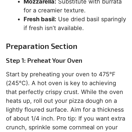
Mozzarella:
Substitute with burrata
for a creamier texture.
Fresh basil:
Use dried basil sparingly
if fresh isn’t available.
Preparation Section
Step 1: Preheat Your Oven
Start by preheating your oven to 475°F
(245°C). A hot oven is key to achieving
that perfectly crispy crust. While the oven
heats up, roll out your pizza dough on a
lightly floured surface. Aim for a thickness
of about 1/4 inch. Pro tip: If you want extra
crunch, sprinkle some cornmeal on your