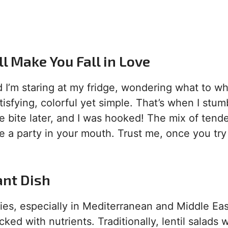
ll Make You Fall in Love
d I’m staring at my fridge, wondering what to w
isfying, colorful yet simple. That’s when I stum
e bite later, and I was hooked! The mix of tend
ke a party in your mouth. Trust me, once you try 
ant Dish
ries, especially in Mediterranean and Middle Ea
ked with nutrients. Traditionally, lentil salads 