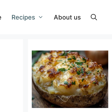
e
Recipes
About us