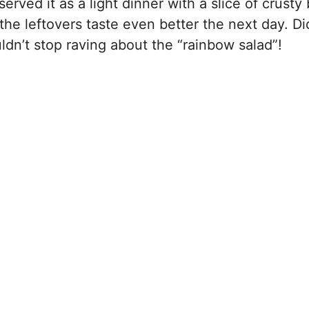
rved it as a light dinner with a slice of crusty
 the leftovers taste even better the next day. Did
uldn’t stop raving about the “rainbow salad”!