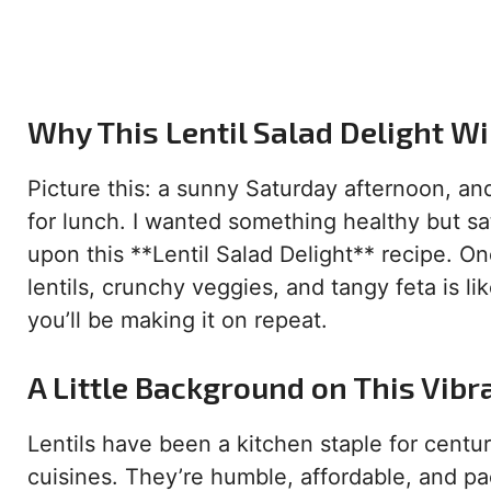
Why This Lentil Salad Delight Wi
Picture this: a sunny Saturday afternoon, an
for lunch. I wanted something healthy but sat
upon this **Lentil Salad Delight** recipe. On
lentils, crunchy veggies, and tangy feta is li
you’ll be making it on repeat.
A Little Background on This Vibr
Lentils have been a kitchen staple for centu
cuisines. They’re humble, affordable, and pac