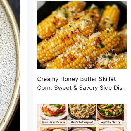
Creamy Honey Butter Skillet
Corn: Sweet & Savory Side Dish