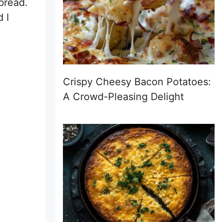
 bread.
 I
Crispy Cheesy Bacon Potatoes:
A Crowd-Pleasing Delight