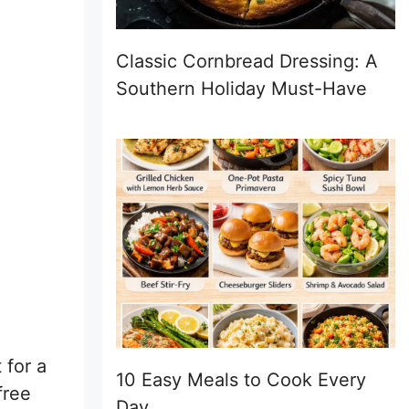
Classic Cornbread Dressing: A
Southern Holiday Must-Have
 for a
10 Easy Meals to Cook Every
free
Day