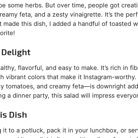
aybe some herbs. But over time, people got creat
eamy feta, and a zesty vinaigrette. It’s the per
st made this dish, I added a handful of toasted 
orite!
 Delight
althy, flavorful, and easy to make. It’s rich in fib
h vibrant colors that make it Instagram-worthy.
icy tomatoes, and creamy feta—is downright add
g a dinner party, this salad will impress everyo
is Dish
it to a potluck, pack it in your lunchbox, or ser