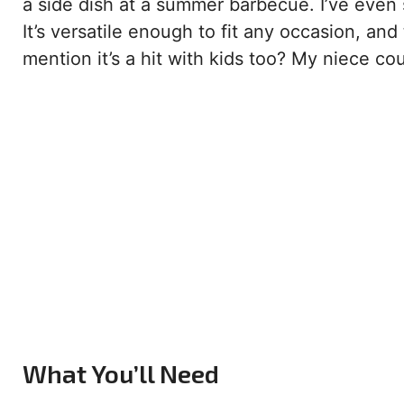
a side dish at a summer barbecue. I’ve even se
It’s versatile enough to fit any occasion, and
mention it’s a hit with kids too? My niece co
What You’ll Need