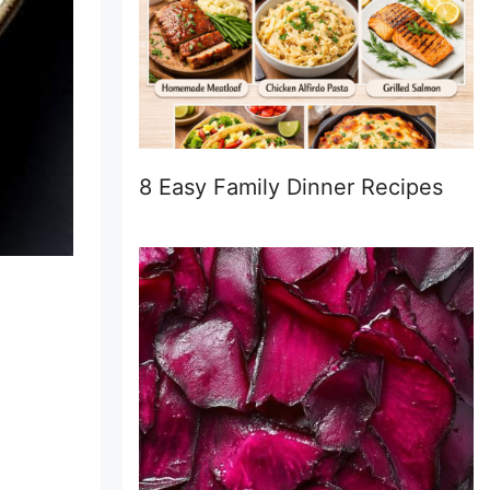
8 Easy Family Dinner Recipes