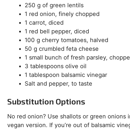
250 g of green lentils
1 red onion, finely chopped
1 carrot, diced
1 red bell pepper, diced
100 g cherry tomatoes, halved
50 g crumbled feta cheese
1 small bunch of fresh parsley, chopp
3 tablespoons olive oil
1 tablespoon balsamic vinegar
Salt and pepper, to taste
Substitution Options
No red onion? Use shallots or green onions i
vegan version. If you’re out of balsamic vine