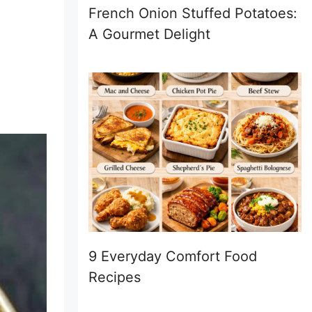
French Onion Stuffed Potatoes:
A Gourmet Delight
9 Everyday Comfort Food
Recipes