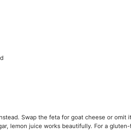
ed
nstead. Swap the feta for goat cheese or omit it
gar, lemon juice works beautifully. For a gluten-