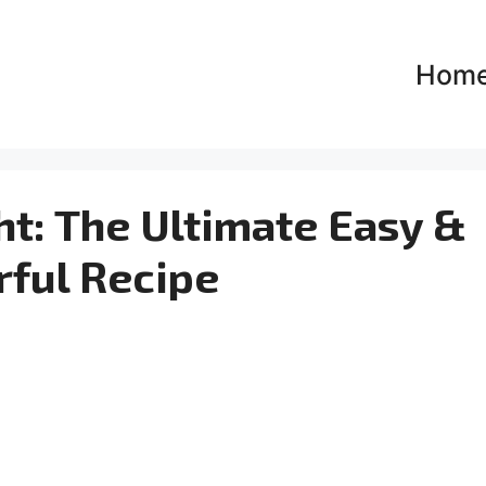
Hom
ht: The Ultimate Easy &
rful Recipe