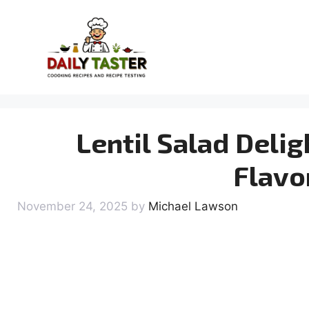
Skip
to
content
Lentil Salad Delig
Flavo
November 24, 2025
by
Michael Lawson