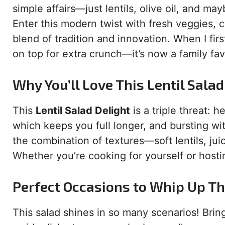
simple affairs—just lentils, olive oil, and m
Enter this modern twist with fresh veggies, cr
blend of tradition and innovation. When I fir
on top for extra crunch—it’s now a family fav
Why You’ll Love This Lentil Salad
This
Lentil Salad Delight
is a triple threat: he
which keeps you full longer, and bursting wit
the combination of textures—soft lentils, ju
Whether you’re cooking for yourself or hostin
Perfect Occasions to Whip Up Th
This salad shines in so many scenarios! Bring 