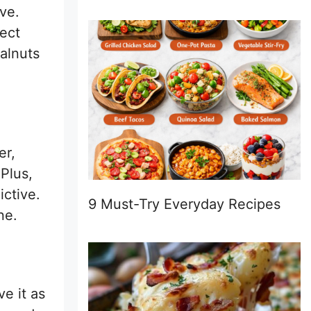
ive.
fect
walnuts
er,
 Plus,
ictive.
9 Must-Try Everyday Recipes
ne.
ve it as