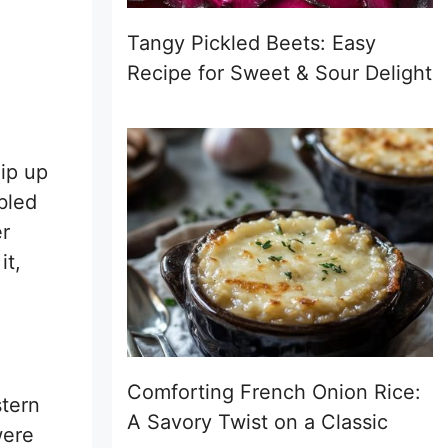
Tangy Pickled Beets: Easy
Recipe for Sweet & Sour Delight
hip up
bled
er
it,
Comforting French Onion Rice:
stern
A Savory Twist on a Classic
were