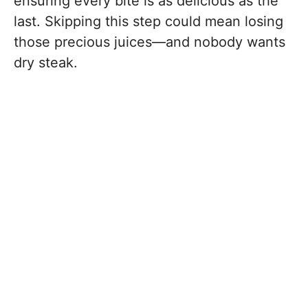
ensuring every bite is as delicious as the
last. Skipping this step could mean losing
those precious juices—and nobody wants
dry steak.