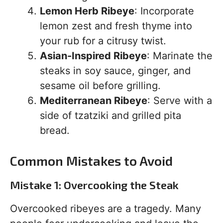
Lemon Herb Ribeye
: Incorporate
lemon zest and fresh thyme into
your rub for a citrusy twist.
Asian-Inspired Ribeye
: Marinate the
steaks in soy sauce, ginger, and
sesame oil before grilling.
Mediterranean Ribeye
: Serve with a
side of tzatziki and grilled pita
bread.
Common Mistakes to Avoid
Mistake 1: Overcooking the Steak
Overcooked ribeyes are a tragedy. Many