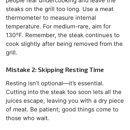
people fear undercooking and leave the
steaks on the grill too long. Use a meat
thermometer to measure internal
temperature. For medium-rare, aim for
130°F. Remember, the steak continues to
cook slightly after being removed from the
grill.
Mistake 2: Skipping Resting Time
Resting isn’t optional—it’s essential.
Cutting into the steak too soon lets all the
juices escape, leaving you with a dry piece
of meat. Be patient; good things come to
those who wait.