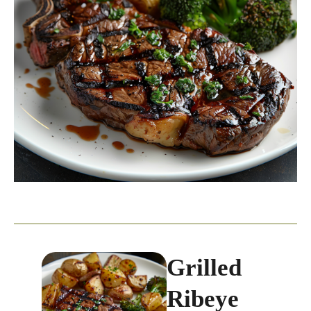
Grilled
Ribeye