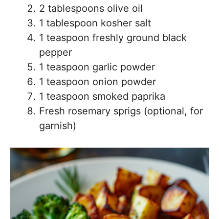
2 tablespoons olive oil
1 tablespoon kosher salt
1 teaspoon freshly ground black
pepper
1 teaspoon garlic powder
1 teaspoon onion powder
1 teaspoon smoked paprika
Fresh rosemary sprigs (optional, for
garnish)