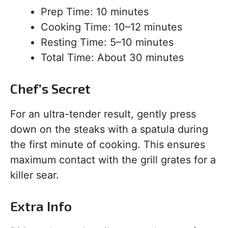
Prep Time: 10 minutes
Cooking Time: 10–12 minutes
Resting Time: 5–10 minutes
Total Time: About 30 minutes
Chef’s Secret
For an ultra-tender result, gently press
down on the steaks with a spatula during
the first minute of cooking. This ensures
maximum contact with the grill grates for a
killer sear.
Extra Info