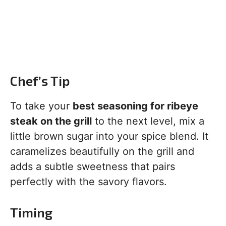
Chef’s Tip
To take your
best seasoning for ribeye
steak on the grill
to the next level, mix a
little brown sugar into your spice blend. It
caramelizes beautifully on the grill and
adds a subtle sweetness that pairs
perfectly with the savory flavors.
Timing