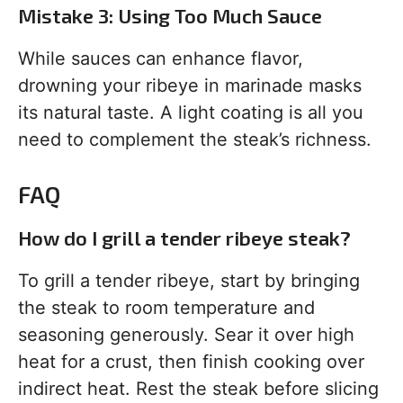
Mistake 3: Using Too Much Sauce
While sauces can enhance flavor,
drowning your ribeye in marinade masks
its natural taste. A light coating is all you
need to complement the steak’s richness.
FAQ
How do I grill a tender ribeye steak?
To grill a tender ribeye, start by bringing
the steak to room temperature and
seasoning generously. Sear it over high
heat for a crust, then finish cooking over
indirect heat. Rest the steak before slicing