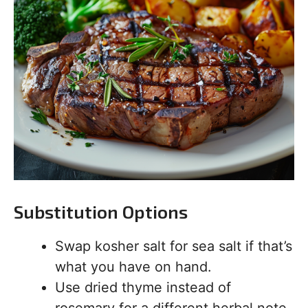
Substitution Options
Swap kosher salt for sea salt if that’s
what you have on hand.
Use dried thyme instead of