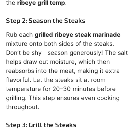
the
ribeye grill temp
.
Step 2: Season the Steaks
Rub each
grilled ribeye steak marinade
mixture onto both sides of the steaks.
Don’t be shy—season generously! The salt
helps draw out moisture, which then
reabsorbs into the meat, making it extra
flavorful. Let the steaks sit at room
temperature for 20–30 minutes before
grilling. This step ensures even cooking
throughout.
Step 3: Grill the Steaks