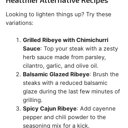
Looking to lighten things up? Try these
variations:
Grilled Ribeye with Chimichurri
Sauce
: Top your steak with a zesty
herb sauce made from parsley,
cilantro, garlic, and olive oil.
Balsamic Glazed Ribeye
: Brush the
steaks with a reduced balsamic
glaze during the last few minutes of
grilling.
Spicy Cajun Ribeye
: Add cayenne
pepper and chili powder to the
seasoning mix for a kick.