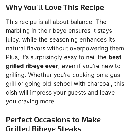
Why You’ll Love This Recipe
This recipe is all about balance. The
marbling in the ribeye ensures it stays
juicy, while the seasoning enhances its
natural flavors without overpowering them.
Plus, it’s surprisingly easy to nail the
best
grilled ribeye ever
, even if you’re new to
grilling. Whether you’re cooking on a gas
grill or going old-school with charcoal, this
dish will impress your guests and leave
you craving more.
Perfect Occasions to Make
Grilled Ribeye Steaks