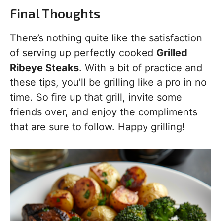
Final Thoughts
There’s nothing quite like the satisfaction
of serving up perfectly cooked
Grilled
Ribeye Steaks
. With a bit of practice and
these tips, you’ll be grilling like a pro in no
time. So fire up that grill, invite some
friends over, and enjoy the compliments
that are sure to follow. Happy grilling!