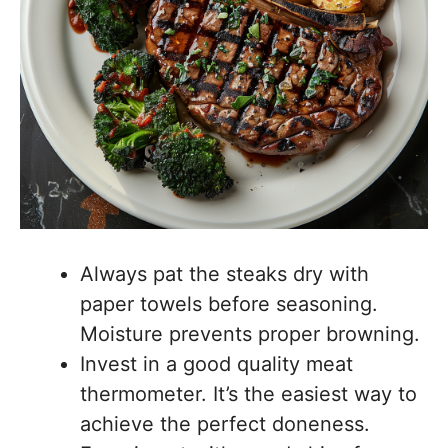
Always pat the steaks dry with
paper towels before seasoning.
Moisture prevents proper browning.
Invest in a good quality meat
thermometer. It’s the easiest way to
achieve the perfect doneness.