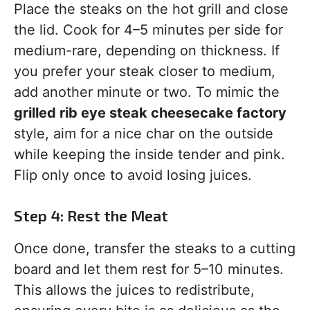
Place the steaks on the hot grill and close
the lid. Cook for 4–5 minutes per side for
medium-rare, depending on thickness. If
you prefer your steak closer to medium,
add another minute or two. To mimic the
grilled rib eye steak cheesecake factory
style, aim for a nice char on the outside
while keeping the inside tender and pink.
Flip only once to avoid losing juices.
Step 4: Rest the Meat
Once done, transfer the steaks to a cutting
board and let them rest for 5–10 minutes.
This allows the juices to redistribute,