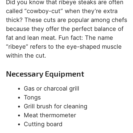
Did you know that ribeye steaks are often
called “cowboy-cut” when they’re extra
thick? These cuts are popular among chefs
because they offer the perfect balance of
fat and lean meat. Fun fact: The name
“ribeye” refers to the eye-shaped muscle
within the cut.
Necessary Equipment
Gas or charcoal grill
Tongs
Grill brush for cleaning
Meat thermometer
Cutting board