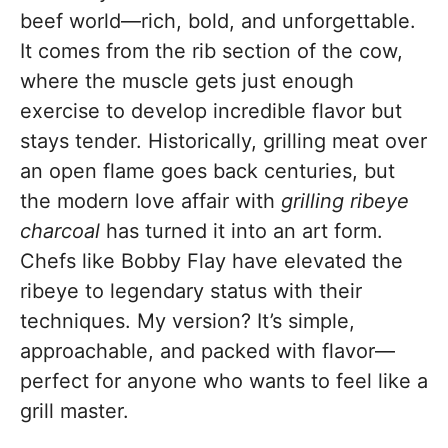
beef world—rich, bold, and unforgettable.
It comes from the rib section of the cow,
where the muscle gets just enough
exercise to develop incredible flavor but
stays tender. Historically, grilling meat over
an open flame goes back centuries, but
the modern love affair with
grilling ribeye
charcoal
has turned it into an art form.
Chefs like Bobby Flay have elevated the
ribeye to legendary status with their
techniques. My version? It’s simple,
approachable, and packed with flavor—
perfect for anyone who wants to feel like a
grill master.