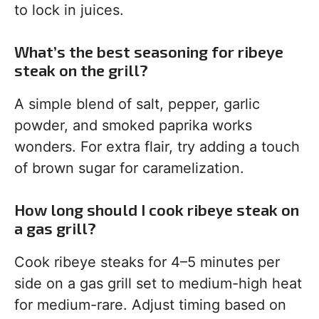
to lock in juices.
What’s the best seasoning for ribeye
steak on the grill?
A simple blend of salt, pepper, garlic
powder, and smoked paprika works
wonders. For extra flair, try adding a touch
of brown sugar for caramelization.
How long should I cook ribeye steak on
a gas grill?
Cook ribeye steaks for 4–5 minutes per
side on a gas grill set to medium-high heat
for medium-rare. Adjust timing based on