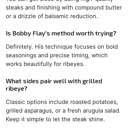
steaks and finishing with compound butter
or a drizzle of balsamic reduction.
Is Bobby Flay’s method worth trying?
Definitely. His technique focuses on bold
seasonings and precise timing, which
works beautifully for ribeyes.
What sides pair well with grilled
ribeye?
Classic options include roasted potatoes,
grilled asparagus, or a fresh arugula salad.
Keep it simple to let the steak shine.