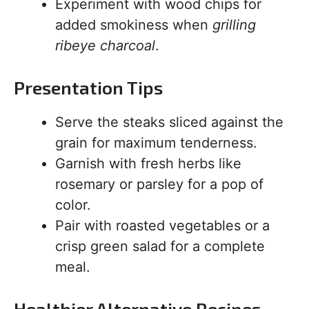
Experiment with wood chips for
added smokiness when
grilling
ribeye charcoal
.
Presentation Tips
Serve the steaks sliced against the
grain for maximum tenderness.
Garnish with fresh herbs like
rosemary or parsley for a pop of
color.
Pair with roasted vegetables or a
crisp green salad for a complete
meal.
Healthier Alternative Recipes