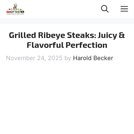
Skip
M
to
content
Grilled Ribeye Steaks: Juicy &
Flavorful Perfection
November 24, 2025
by
Harold Becker