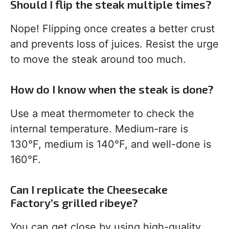
Should I flip the steak multiple times?
Nope! Flipping once creates a better crust
and prevents loss of juices. Resist the urge
to move the steak around too much.
How do I know when the steak is done?
Use a meat thermometer to check the
internal temperature. Medium-rare is
130°F, medium is 140°F, and well-done is
160°F.
Can I replicate the Cheesecake
Factory’s grilled ribeye?
You can get close by using high-quality