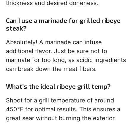
thickness and desired doneness.
Can I use a marinade for grilled ribeye
steak?
Absolutely! A marinade can infuse
additional flavor. Just be sure not to
marinate for too long, as acidic ingredients
can break down the meat fibers.
What’s the ideal ribeye grill temp?
Shoot for a grill temperature of around
450°F for optimal results. This ensures a
great sear without burning the exterior.