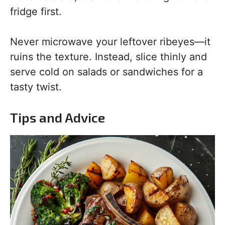
fridge first.
Never microwave your leftover ribeyes—it
ruins the texture. Instead, slice thinly and
serve cold on salads or sandwiches for a
tasty twist.
Tips and Advice