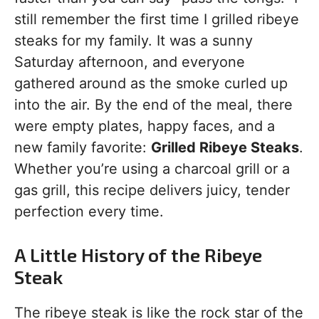
still remember the first time I grilled ribeye
steaks for my family. It was a sunny
Saturday afternoon, and everyone
gathered around as the smoke curled up
into the air. By the end of the meal, there
were empty plates, happy faces, and a
new family favorite:
Grilled Ribeye Steaks
.
Whether you’re using a charcoal grill or a
gas grill, this recipe delivers juicy, tender
perfection every time.
A Little History of the Ribeye
Steak
The ribeye steak is like the rock star of the