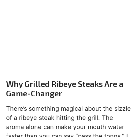
Why Grilled Ribeye Steaks Are a
Game-Changer
There’s something magical about the sizzle
of a ribeye steak hitting the grill. The
aroma alone can make your mouth water
faster than you can say “pass the tongs.” I