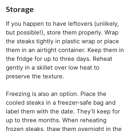
Storage
If you happen to have leftovers (unlikely,
but possible!), store them properly. Wrap
the steaks tightly in plastic wrap or place
them in an airtight container. Keep them in
the fridge for up to three days. Reheat
gently in a skillet over low heat to
preserve the texture.
Freezing is also an option. Place the
cooled steaks in a freezer-safe bag and
label them with the date. They’ll keep for
up to three months. When reheating
frozen steaks, thaw them overnight in the