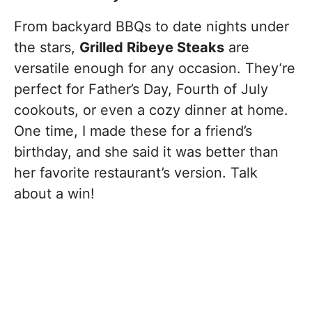
From backyard BBQs to date nights under
the stars,
Grilled Ribeye Steaks
are
versatile enough for any occasion. They’re
perfect for Father’s Day, Fourth of July
cookouts, or even a cozy dinner at home.
One time, I made these for a friend’s
birthday, and she said it was better than
her favorite restaurant’s version. Talk
about a win!