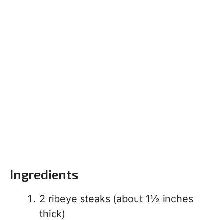
Ingredients
2 ribeye steaks (about 1½ inches
thick)