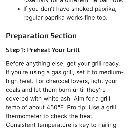
rosemary for a different herbal note.
If you don’t have smoked paprika,
regular paprika works fine too.
Preparation Section
Step 1: Preheat Your Grill
Before anything else, get your grill ready.
If you’re using a gas grill, set it to medium-
high heat. For charcoal lovers, light your
coals and let them burn until they’re
covered with white ash. Aim for a grill
temp of about 450°F. Pro tip: Use a grill
thermometer to check the heat.
Consistent temperature is key to nailing