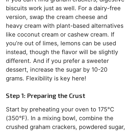
biscuits work just as well. For a dairy-free
version, swap the cream cheese and
heavy cream with plant-based alternatives
like coconut cream or cashew cream. If
you’re out of limes, lemons can be used
instead, though the flavor will be slightly
different. And if you prefer a sweeter
dessert, increase the sugar by 10-20
grams. Flexibility is key here!
Step 1: Preparing the Crust
Start by preheating your oven to 175°C
(350°F). In a mixing bowl, combine the
crushed graham crackers, powdered sugar,