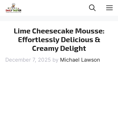
Skip
M
to
content
Lime Cheesecake Mousse:
Effortlessly Delicious &
Creamy Delight
December 7, 2025
by
Michael Lawson