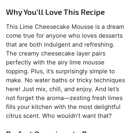
Why You’ll Love This Recipe
This Lime Cheesecake Mousse is a dream
come true for anyone who loves desserts
that are both indulgent and refreshing.
The creamy cheesecake layer pairs
perfectly with the airy lime mousse
topping. Plus, it’s surprisingly simple to
make. No water baths or tricky techniques
here! Just mix, chill, and enjoy. And let’s
not forget the aroma—zesting fresh limes
fills your kitchen with the most delightful
citrus scent. Who wouldn’t want that?