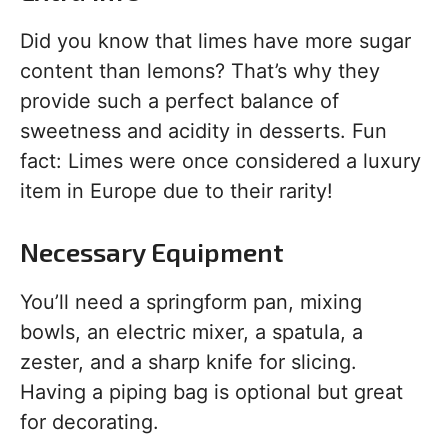
Did you know that limes have more sugar
content than lemons? That’s why they
provide such a perfect balance of
sweetness and acidity in desserts. Fun
fact: Limes were once considered a luxury
item in Europe due to their rarity!
Necessary Equipment
You’ll need a springform pan, mixing
bowls, an electric mixer, a spatula, a
zester, and a sharp knife for slicing.
Having a piping bag is optional but great
for decorating.