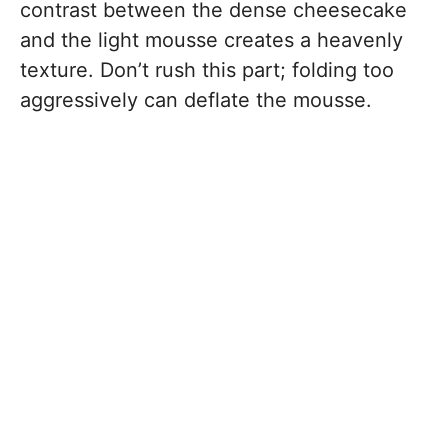
contrast between the dense cheesecake
and the light mousse creates a heavenly
texture. Don’t rush this part; folding too
aggressively can deflate the mousse.