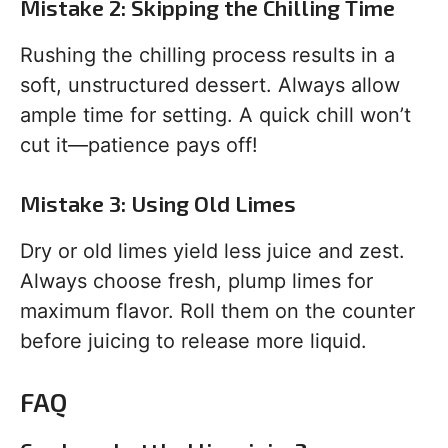
Mistake 2: Skipping the Chilling Time
Rushing the chilling process results in a
soft, unstructured dessert. Always allow
ample time for setting. A quick chill won’t
cut it—patience pays off!
Mistake 3: Using Old Limes
Dry or old limes yield less juice and zest.
Always choose fresh, plump limes for
maximum flavor. Roll them on the counter
before juicing to release more liquid.
FAQ