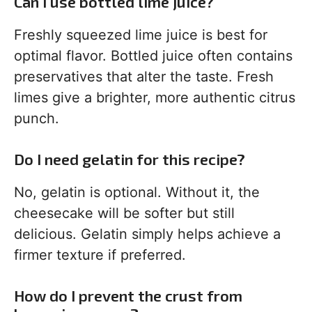
Can I use bottled lime juice?
Freshly squeezed lime juice is best for
optimal flavor. Bottled juice often contains
preservatives that alter the taste. Fresh
limes give a brighter, more authentic citrus
punch.
Do I need gelatin for this recipe?
No, gelatin is optional. Without it, the
cheesecake will be softer but still
delicious. Gelatin simply helps achieve a
firmer texture if preferred.
How do I prevent the crust from