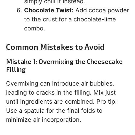
simply chill it instead.
Chocolate Twist:
Add cocoa powder
to the crust for a chocolate-lime
combo.
Common Mistakes to Avoid
Mistake 1: Overmixing the Cheesecake
Filling
Overmixing can introduce air bubbles,
leading to cracks in the filling. Mix just
until ingredients are combined. Pro tip:
Use a spatula for the final folds to
minimize air incorporation.