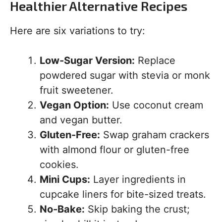
Healthier Alternative Recipes
Here are six variations to try:
Low-Sugar Version:
Replace
powdered sugar with stevia or monk
fruit sweetener.
Vegan Option:
Use coconut cream
and vegan butter.
Gluten-Free:
Swap graham crackers
with almond flour or gluten-free
cookies.
Mini Cups:
Layer ingredients in
cupcake liners for bite-sized treats.
No-Bake:
Skip baking the crust;