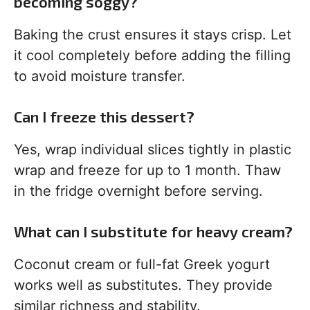
becoming soggy?
Baking the crust ensures it stays crisp. Let
it cool completely before adding the filling
to avoid moisture transfer.
Can I freeze this dessert?
Yes, wrap individual slices tightly in plastic
wrap and freeze for up to 1 month. Thaw
in the fridge overnight before serving.
What can I substitute for heavy cream?
Coconut cream or full-fat Greek yogurt
works well as substitutes. They provide
similar richness and stability.