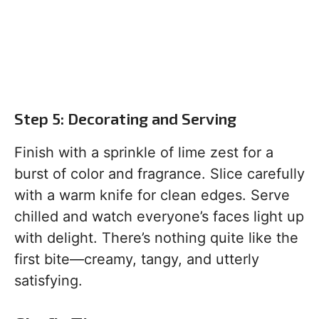
Step 5: Decorating and Serving
Finish with a sprinkle of lime zest for a
burst of color and fragrance. Slice carefully
with a warm knife for clean edges. Serve
chilled and watch everyone’s faces light up
with delight. There’s nothing quite like the
first bite—creamy, tangy, and utterly
satisfying.