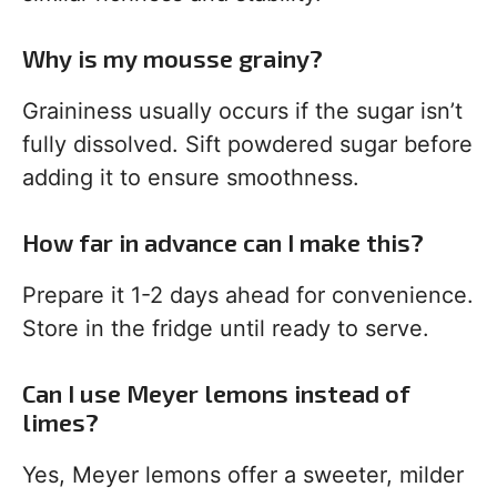
Why is my mousse grainy?
Graininess usually occurs if the sugar isn’t
fully dissolved. Sift powdered sugar before
adding it to ensure smoothness.
How far in advance can I make this?
Prepare it 1-2 days ahead for convenience.
Store in the fridge until ready to serve.
Can I use Meyer lemons instead of
limes?
Yes, Meyer lemons offer a sweeter, milder