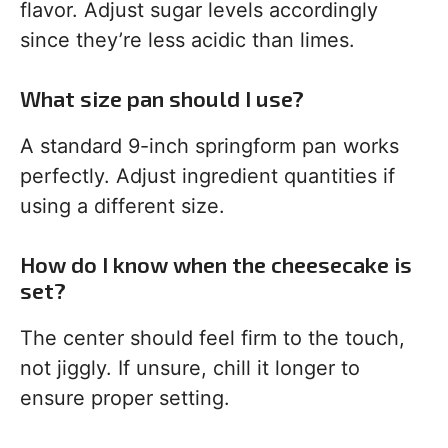
flavor. Adjust sugar levels accordingly
since they’re less acidic than limes.
What size pan should I use?
A standard 9-inch springform pan works
perfectly. Adjust ingredient quantities if
using a different size.
How do I know when the cheesecake is
set?
The center should feel firm to the touch,
not jiggly. If unsure, chill it longer to
ensure proper setting.