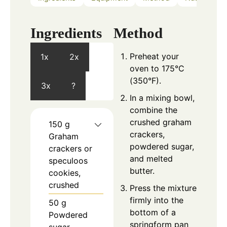
Ingredients
Method
Preheat your
1x
2x
oven to 175°C
(350°F).
3x
?
In a mixing bowl,
combine the
crushed graham
150
g
crackers,
Graham
powdered sugar,
crackers or
and melted
speculoos
butter.
cookies,
crushed
Press the mixture
firmly into the
50
g
bottom of a
Powdered
springform pan