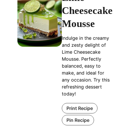
Cheesecake
Mousse
Indulge in the creamy
and zesty delight of
Lime Cheesecake
Mousse. Perfectly
balanced, easy to
make, and ideal for
any occasion. Try this
refreshing dessert
today!
Print Recipe
Pin Recipe