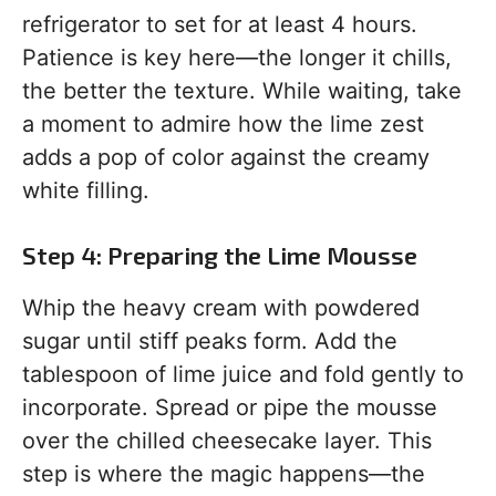
refrigerator to set for at least 4 hours.
Patience is key here—the longer it chills,
the better the texture. While waiting, take
a moment to admire how the lime zest
adds a pop of color against the creamy
white filling.
Step 4: Preparing the Lime Mousse
Whip the heavy cream with powdered
sugar until stiff peaks form. Add the
tablespoon of lime juice and fold gently to
incorporate. Spread or pipe the mousse
over the chilled cheesecake layer. This
step is where the magic happens—the