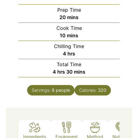
Prep Time
minutes
20
mins
Cook Time
minutes
10
mins
Chilling Time
hours
4
hrs
Total Time
hours
minutes
4
hrs
30
mins
Servings:
8
people
Calories:
320
Ingredients
Equipment
Method
Nutrition