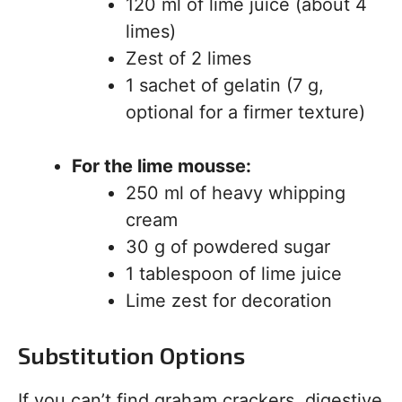
120 ml of lime juice (about 4
limes)
Zest of 2 limes
1 sachet of gelatin (7 g,
optional for a firmer texture)
For the lime mousse:
250 ml of heavy whipping
cream
30 g of powdered sugar
1 tablespoon of lime juice
Lime zest for decoration
Substitution Options
If you can’t find graham crackers, digestive