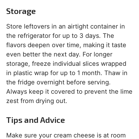
Storage
Store leftovers in an airtight container in
the refrigerator for up to 3 days. The
flavors deepen over time, making it taste
even better the next day. For longer
storage, freeze individual slices wrapped
in plastic wrap for up to 1 month. Thaw in
the fridge overnight before serving.
Always keep it covered to prevent the lime
zest from drying out.
Tips and Advice
Make sure your cream cheese is at room