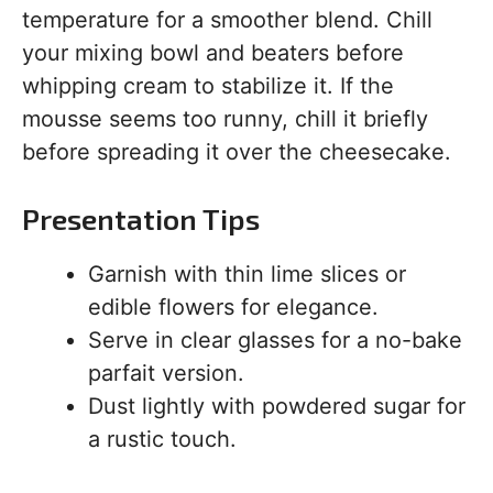
temperature for a smoother blend. Chill
your mixing bowl and beaters before
whipping cream to stabilize it. If the
mousse seems too runny, chill it briefly
before spreading it over the cheesecake.
Presentation Tips
Garnish with thin lime slices or
edible flowers for elegance.
Serve in clear glasses for a no-bake
parfait version.
Dust lightly with powdered sugar for
a rustic touch.