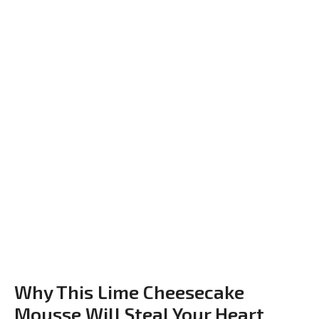
Why This Lime Cheesecake
Mousse Will Steal Your Heart