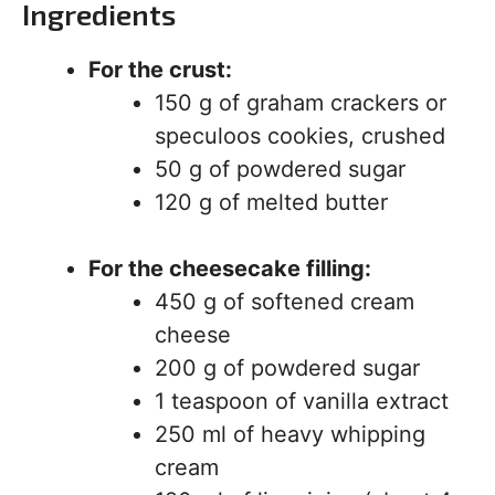
Ingredients
For the crust:
150 g of graham crackers or
speculoos cookies, crushed
50 g of powdered sugar
120 g of melted butter
For the cheesecake filling:
450 g of softened cream
cheese
200 g of powdered sugar
1 teaspoon of vanilla extract
250 ml of heavy whipping
cream