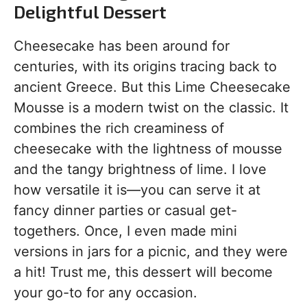
Delightful Dessert
Cheesecake has been around for
centuries, with its origins tracing back to
ancient Greece. But this Lime Cheesecake
Mousse is a modern twist on the classic. It
combines the rich creaminess of
cheesecake with the lightness of mousse
and the tangy brightness of lime. I love
how versatile it is—you can serve it at
fancy dinner parties or casual get-
togethers. Once, I even made mini
versions in jars for a picnic, and they were
a hit! Trust me, this dessert will become
your go-to for any occasion.