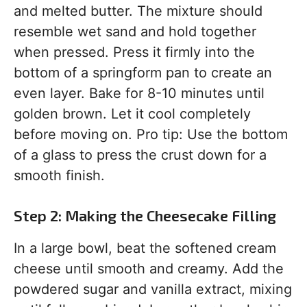
and melted butter. The mixture should
resemble wet sand and hold together
when pressed. Press it firmly into the
bottom of a springform pan to create an
even layer. Bake for 8-10 minutes until
golden brown. Let it cool completely
before moving on. Pro tip: Use the bottom
of a glass to press the crust down for a
smooth finish.
Step 2: Making the Cheesecake Filling
In a large bowl, beat the softened cream
cheese until smooth and creamy. Add the
powdered sugar and vanilla extract, mixing