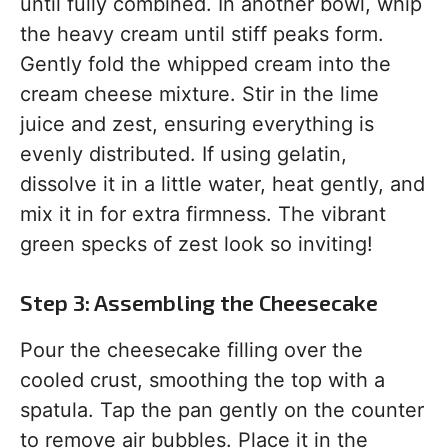
until fully combined. In another bowl, whip
the heavy cream until stiff peaks form.
Gently fold the whipped cream into the
cream cheese mixture. Stir in the lime
juice and zest, ensuring everything is
evenly distributed. If using gelatin,
dissolve it in a little water, heat gently, and
mix it in for extra firmness. The vibrant
green specks of zest look so inviting!
Step 3: Assembling the Cheesecake
Pour the cheesecake filling over the
cooled crust, smoothing the top with a
spatula. Tap the pan gently on the counter
to remove air bubbles. Place it in the