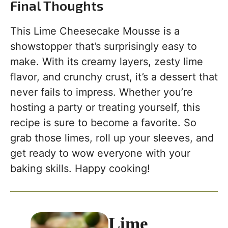
Final Thoughts
This Lime Cheesecake Mousse is a
showstopper that’s surprisingly easy to
make. With its creamy layers, zesty lime
flavor, and crunchy crust, it’s a dessert that
never fails to impress. Whether you’re
hosting a party or treating yourself, this
recipe is sure to become a favorite. So
grab those limes, roll up your sleeves, and
get ready to wow everyone with your
baking skills. Happy cooking!
Lime