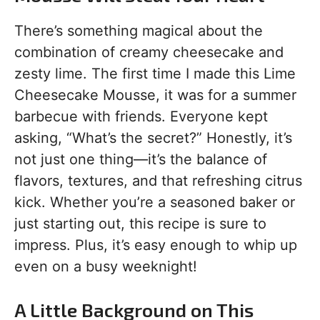
There’s something magical about the
combination of creamy cheesecake and
zesty lime. The first time I made this Lime
Cheesecake Mousse, it was for a summer
barbecue with friends. Everyone kept
asking, “What’s the secret?” Honestly, it’s
not just one thing—it’s the balance of
flavors, textures, and that refreshing citrus
kick. Whether you’re a seasoned baker or
just starting out, this recipe is sure to
impress. Plus, it’s easy enough to whip up
even on a busy weeknight!
A Little Background on This