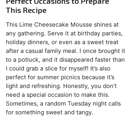
Perfect Occasions to Prepare
This Recipe
This Lime Cheesecake Mousse shines at
any gathering. Serve it at birthday parties,
holiday dinners, or even as a sweet treat
after a casual family meal. I once brought it
to a potluck, and it disappeared faster than
I could grab a slice for myself! It’s also
perfect for summer picnics because it’s
light and refreshing. Honestly, you don’t
need a special occasion to make this.
Sometimes, a random Tuesday night calls
for something sweet and tangy.