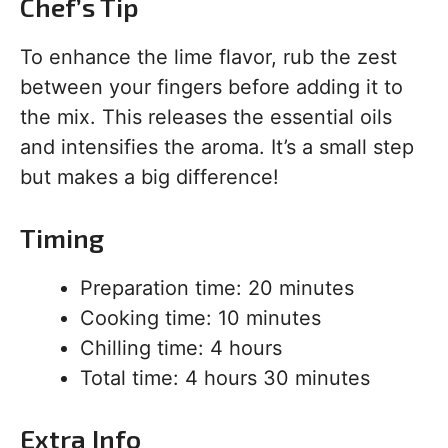
Chef’s Tip
To enhance the lime flavor, rub the zest
between your fingers before adding it to
the mix. This releases the essential oils
and intensifies the aroma. It’s a small step
but makes a big difference!
Timing
Preparation time: 20 minutes
Cooking time: 10 minutes
Chilling time: 4 hours
Total time: 4 hours 30 minutes
Extra Info