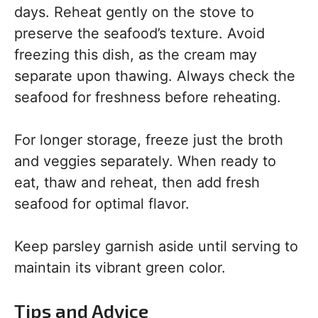
days. Reheat gently on the stove to
preserve the seafood’s texture. Avoid
freezing this dish, as the cream may
separate upon thawing. Always check the
seafood for freshness before reheating.
For longer storage, freeze just the broth
and veggies separately. When ready to
eat, thaw and reheat, then add fresh
seafood for optimal flavor.
Keep parsley garnish aside until serving to
maintain its vibrant green color.
Tips and Advice