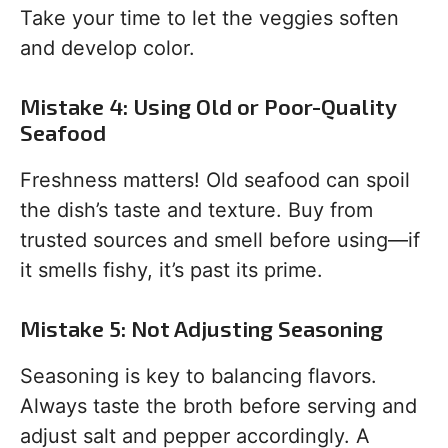
Take your time to let the veggies soften
and develop color.
Mistake 4: Using Old or Poor-Quality
Seafood
Freshness matters! Old seafood can spoil
the dish’s taste and texture. Buy from
trusted sources and smell before using—if
it smells fishy, it’s past its prime.
Mistake 5: Not Adjusting Seasoning
Seasoning is key to balancing flavors.
Always taste the broth before serving and
adjust salt and pepper accordingly. A