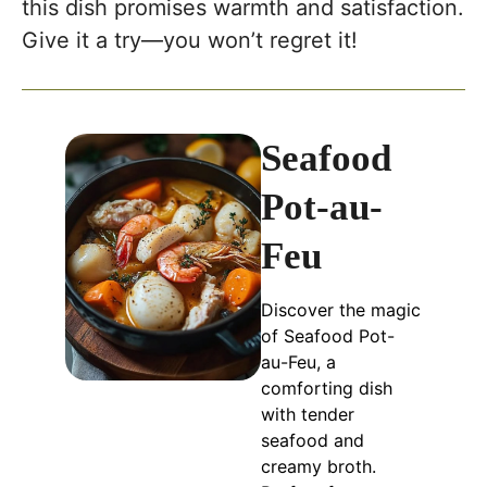
this dish promises warmth and satisfaction.
Give it a try—you won’t regret it!
Seafood
Pot-au-
Feu
Discover the magic
of Seafood Pot-
au-Feu, a
comforting dish
with tender
seafood and
creamy broth.