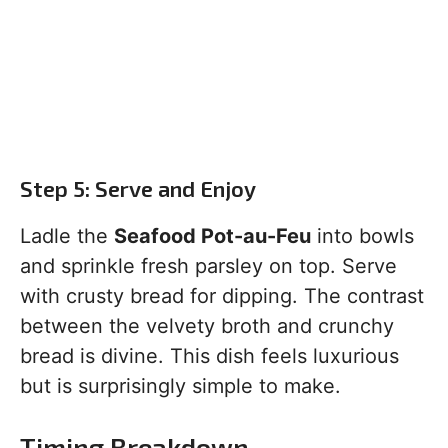
Step 5: Serve and Enjoy
Ladle the
Seafood Pot-au-Feu
into bowls
and sprinkle fresh parsley on top. Serve
with crusty bread for dipping. The contrast
between the velvety broth and crunchy
bread is divine. This dish feels luxurious
but is surprisingly simple to make.
Timing Breakdown