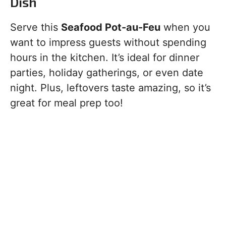
Dish
Serve this
Seafood Pot-au-Feu
when you
want to impress guests without spending
hours in the kitchen. It’s ideal for dinner
parties, holiday gatherings, or even date
night. Plus, leftovers taste amazing, so it’s
great for meal prep too!