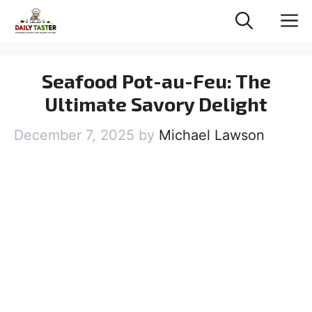
Skip
M
to
content
Seafood Pot-au-Feu: The
Ultimate Savory Delight
December 7, 2025
by
Michael Lawson