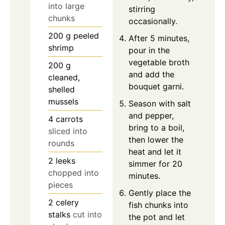
into large
stirring
chunks
occasionally.
200
g
peeled
After 5 minutes,
shrimp
pour in the
vegetable broth
200
g
and add the
cleaned,
bouquet garni.
shelled
mussels
Season with salt
and pepper,
4
carrots
bring to a boil,
sliced into
then lower the
rounds
heat and let it
2
leeks
simmer for 20
chopped into
minutes.
pieces
Gently place the
2
celery
fish chunks into
stalks
cut into
the pot and let