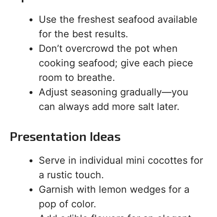
Use the freshest seafood available
for the best results.
Don’t overcrowd the pot when
cooking seafood; give each piece
room to breathe.
Adjust seasoning gradually—you
can always add more salt later.
Presentation Ideas
Serve in individual mini cocottes for
a rustic touch.
Garnish with lemon wedges for a
pop of color.