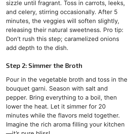
sizzle until fragrant. Toss in carrots, leeks,
and celery, stirring occasionally. After 5
minutes, the veggies will soften slightly,
releasing their natural sweetness. Pro tip:
Don’t rush this step; caramelized onions
add depth to the dish.
Step 2: Simmer the Broth
Pour in the vegetable broth and toss in the
bouquet garni. Season with salt and
pepper. Bring everything to a boil, then
lower the heat. Let it simmer for 20
minutes while the flavors meld together.
Imagine the rich aroma filling your kitchen
—it’s pure bliss!