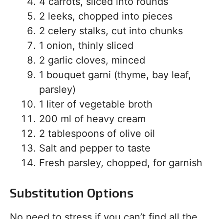
4 carrots, sliced into rounds
2 leeks, chopped into pieces
2 celery stalks, cut into chunks
1 onion, thinly sliced
2 garlic cloves, minced
1 bouquet garni (thyme, bay leaf,
parsley)
1 liter of vegetable broth
200 ml of heavy cream
2 tablespoons of olive oil
Salt and pepper to taste
Fresh parsley, chopped, for garnish
Substitution Options
No need to stress if you can’t find all the