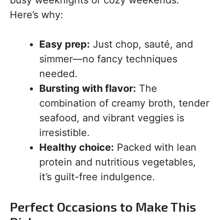
busy weeknights or cozy weekends.
Here’s why:
Easy prep:
Just chop, sauté, and
simmer—no fancy techniques
needed.
Bursting with flavor:
The
combination of creamy broth, tender
seafood, and vibrant veggies is
irresistible.
Healthy choice:
Packed with lean
protein and nutritious vegetables,
it’s guilt-free indulgence.
Perfect Occasions to Make This