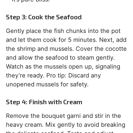
Step 3: Cook the Seafood
Gently place the fish chunks into the pot
and let them cook for 5 minutes. Next, add
the shrimp and mussels. Cover the cocotte
and allow the seafood to steam gently.
Watch as the mussels open up, signaling
they’re ready. Pro tip: Discard any
unopened mussels for safety.
Step 4: Finish with Cream
Remove the bouquet garni and stir in the
heavy cream. Mix gently to avoid breaking