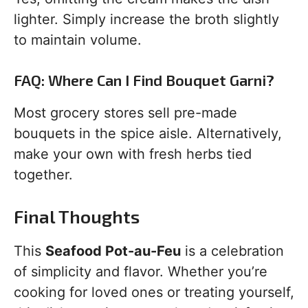
lighter. Simply increase the broth slightly
to maintain volume.
FAQ: Where Can I Find Bouquet Garni?
Most grocery stores sell pre-made
bouquets in the spice aisle. Alternatively,
make your own with fresh herbs tied
together.
Final Thoughts
This
Seafood Pot-au-Feu
is a celebration
of simplicity and flavor. Whether you’re
cooking for loved ones or treating yourself,