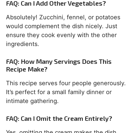
FAQ: Can I Add Other Vegetables?
Absolutely! Zucchini, fennel, or potatoes
would complement the dish nicely. Just
ensure they cook evenly with the other
ingredients.
FAQ: How Many Servings Does This
Recipe Make?
This recipe serves four people generously.
It’s perfect for a small family dinner or
intimate gathering.
FAQ: Can I Omit the Cream Entirely?
Yes, omitting the cream makes the dish