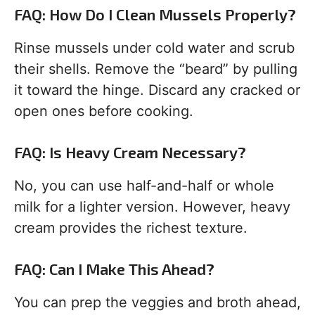
FAQ: How Do I Clean Mussels Properly?
Rinse mussels under cold water and scrub
their shells. Remove the “beard” by pulling
it toward the hinge. Discard any cracked or
open ones before cooking.
FAQ: Is Heavy Cream Necessary?
No, you can use half-and-half or whole
milk for a lighter version. However, heavy
cream provides the richest texture.
FAQ: Can I Make This Ahead?
You can prep the veggies and broth ahead,