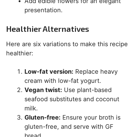
Add edible flowers for an elegant
presentation.
Healthier Alternatives
Here are six variations to make this recipe
healthier:
Low-fat version:
Replace heavy
cream with low-fat yogurt.
Vegan twist:
Use plant-based
seafood substitutes and coconut
milk.
Gluten-free:
Ensure your broth is
gluten-free, and serve with GF
bread.