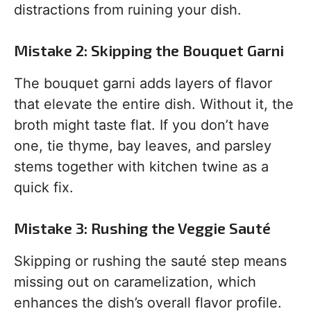
distractions from ruining your dish.
Mistake 2: Skipping the Bouquet Garni
The bouquet garni adds layers of flavor
that elevate the entire dish. Without it, the
broth might taste flat. If you don’t have
one, tie thyme, bay leaves, and parsley
stems together with kitchen twine as a
quick fix.
Mistake 3: Rushing the Veggie Sauté
Skipping or rushing the sauté step means
missing out on caramelization, which
enhances the dish’s overall flavor profile.