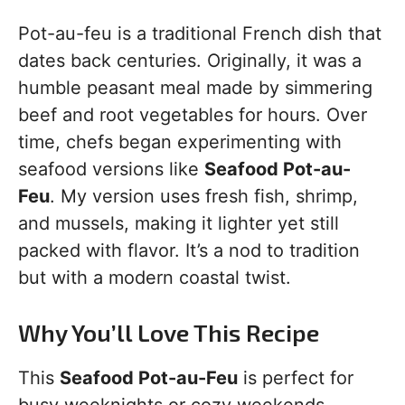
Pot-au-feu is a traditional French dish that
dates back centuries. Originally, it was a
humble peasant meal made by simmering
beef and root vegetables for hours. Over
time, chefs began experimenting with
seafood versions like
Seafood Pot-au-
Feu
. My version uses fresh fish, shrimp,
and mussels, making it lighter yet still
packed with flavor. It’s a nod to tradition
but with a modern coastal twist.
Why You’ll Love This Recipe
This
Seafood Pot-au-Feu
is perfect for