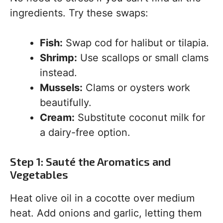
ingredients. Try these swaps:
Fish:
Swap cod for halibut or tilapia.
Shrimp:
Use scallops or small clams
instead.
Mussels:
Clams or oysters work
beautifully.
Cream:
Substitute coconut milk for
a dairy-free option.
Step 1: Sauté the Aromatics and
Vegetables
Heat olive oil in a cocotte over medium
heat. Add onions and garlic, letting them