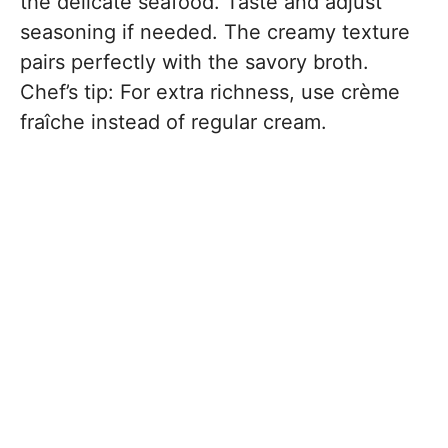
the delicate seafood. Taste and adjust
seasoning if needed. The creamy texture
pairs perfectly with the savory broth.
Chef’s tip: For extra richness, use crème
fraîche instead of regular cream.