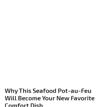
Why This Seafood Pot-au-Feu
Will Become Your New Favorite
Comfort Dish