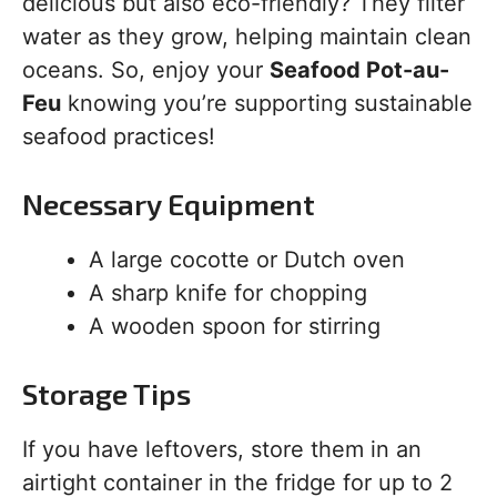
delicious but also eco-friendly? They filter
water as they grow, helping maintain clean
oceans. So, enjoy your
Seafood Pot-au-
Feu
knowing you’re supporting sustainable
seafood practices!
Necessary Equipment
A large cocotte or Dutch oven
A sharp knife for chopping
A wooden spoon for stirring
Storage Tips
If you have leftovers, store them in an
airtight container in the fridge for up to 2