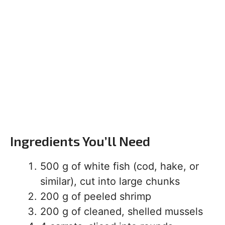
Ingredients You’ll Need
500 g of white fish (cod, hake, or
similar), cut into large chunks
200 g of peeled shrimp
200 g of cleaned, shelled mussels