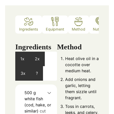
Ingredients
Equipment
Method
Nutrition
Ingredients
Method
Heat olive oil in a
1x
2x
cocotte over
medium heat.
3x
?
Add onions and
garlic, letting
them sizzle until
500
g
fragrant.
white fish
(cod, hake, or
Toss in carrots,
similar)
cut
leeks, and celery,