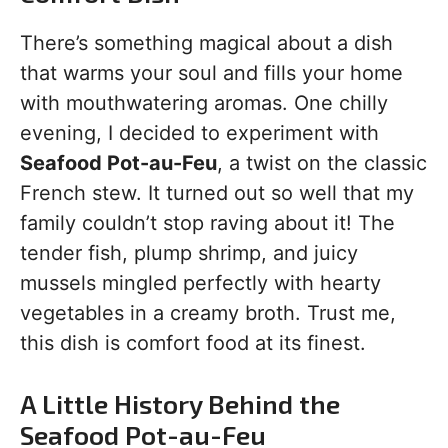
There’s something magical about a dish
that warms your soul and fills your home
with mouthwatering aromas. One chilly
evening, I decided to experiment with
Seafood Pot-au-Feu
, a twist on the classic
French stew. It turned out so well that my
family couldn’t stop raving about it! The
tender fish, plump shrimp, and juicy
mussels mingled perfectly with hearty
vegetables in a creamy broth. Trust me,
this dish is comfort food at its finest.
A Little History Behind the
Seafood Pot-au-Feu