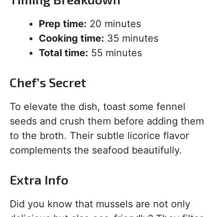
Prep time:
20 minutes
Cooking time:
35 minutes
Total time:
55 minutes
Chef’s Secret
To elevate the dish, toast some fennel
seeds and crush them before adding them
to the broth. Their subtle licorice flavor
complements the seafood beautifully.
Extra Info
Did you know that mussels are not only