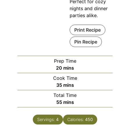
Perfect for cozy
nights and dinner
parties alike.
Print Recipe
Pin Recipe
Prep Time
minutes
20
mins
Cook Time
minutes
35
mins
Total Time
minutes
55
mins
Servings:
4
Calories:
450