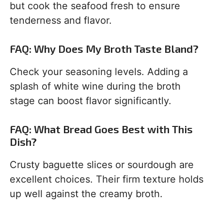
but cook the seafood fresh to ensure
tenderness and flavor.
FAQ: Why Does My Broth Taste Bland?
Check your seasoning levels. Adding a
splash of white wine during the broth
stage can boost flavor significantly.
FAQ: What Bread Goes Best with This
Dish?
Crusty baguette slices or sourdough are
excellent choices. Their firm texture holds
up well against the creamy broth.