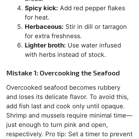
Spicy kick:
Add red pepper flakes
for heat.
Herbaceous:
Stir in dill or tarragon
for extra freshness.
Lighter broth:
Use water infused
with herbs instead of stock.
Mistake 1: Overcooking the Seafood
Overcooked seafood becomes rubbery
and loses its delicate flavor. To avoid this,
add fish last and cook only until opaque.
Shrimp and mussels require minimal time—
just enough to turn pink and open,
respectively. Pro tip: Set a timer to prevent