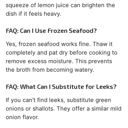
squeeze of lemon juice can brighten the
dish if it feels heavy.
FAQ: Can I Use Frozen Seafood?
Yes, frozen seafood works fine. Thaw it
completely and pat dry before cooking to
remove excess moisture. This prevents
the broth from becoming watery.
FAQ: What Can I Substitute for Leeks?
If you can’t find leeks, substitute green
onions or shallots. They offer a similar mild
onion flavor.