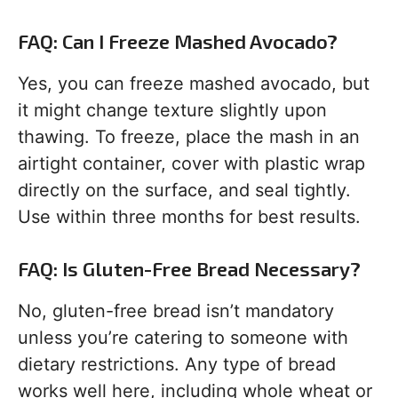
FAQ: Can I Freeze Mashed Avocado?
Yes, you can freeze mashed avocado, but
it might change texture slightly upon
thawing. To freeze, place the mash in an
airtight container, cover with plastic wrap
directly on the surface, and seal tightly.
Use within three months for best results.
FAQ: Is Gluten-Free Bread Necessary?
No, gluten-free bread isn’t mandatory
unless you’re catering to someone with
dietary restrictions. Any type of bread
works well here, including whole wheat or