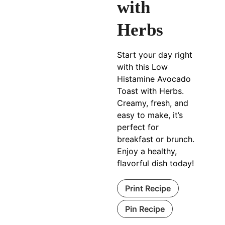
with
Herbs
Start your day right
with this Low
Histamine Avocado
Toast with Herbs.
Creamy, fresh, and
easy to make, it’s
perfect for
breakfast or brunch.
Enjoy a healthy,
flavorful dish today!
Print Recipe
Pin Recipe