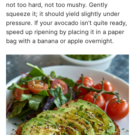
not too hard, not too mushy. Gently
squeeze it; it should yield slightly under
pressure. If your avocado isn’t quite ready,
speed up ripening by placing it in a paper
bag with a banana or apple overnight.