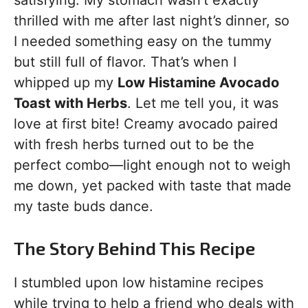
satisfying. My stomach wasn’t exactly
thrilled with me after last night’s dinner, so
I needed something easy on the tummy
but still full of flavor. That’s when I
whipped up my
Low Histamine Avocado
Toast with Herbs
. Let me tell you, it was
love at first bite! Creamy avocado paired
with fresh herbs turned out to be the
perfect combo—light enough not to weigh
me down, yet packed with taste that made
my taste buds dance.
The Story Behind This Recipe
I stumbled upon low histamine recipes
while trying to help a friend who deals with