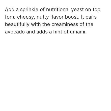
Add a sprinkle of nutritional yeast on top
for a cheesy, nutty flavor boost. It pairs
beautifully with the creaminess of the
avocado and adds a hint of umami.