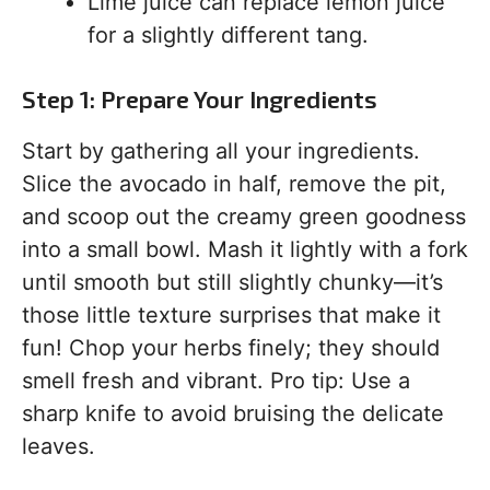
Lime juice can replace lemon juice
for a slightly different tang.
Step 1: Prepare Your Ingredients
Start by gathering all your ingredients.
Slice the avocado in half, remove the pit,
and scoop out the creamy green goodness
into a small bowl. Mash it lightly with a fork
until smooth but still slightly chunky—it’s
those little texture surprises that make it
fun! Chop your herbs finely; they should
smell fresh and vibrant. Pro tip: Use a
sharp knife to avoid bruising the delicate
leaves.