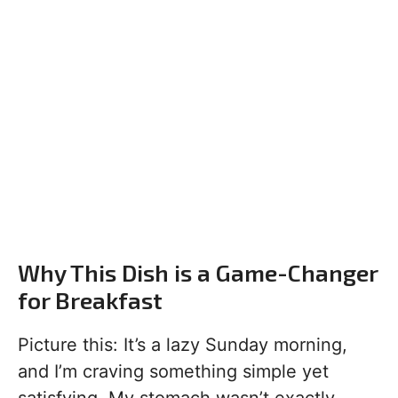
Why This Dish is a Game-Changer
for Breakfast
Picture this: It’s a lazy Sunday morning,
and I’m craving something simple yet