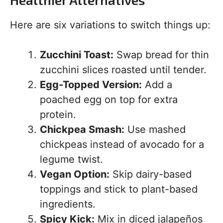
Here are six variations to switch things up:
Zucchini Toast:
Swap bread for thin
zucchini slices roasted until tender.
Egg-Topped Version:
Add a
poached egg on top for extra
protein.
Chickpea Smash:
Use mashed
chickpeas instead of avocado for a
legume twist.
Vegan Option:
Skip dairy-based
toppings and stick to plant-based
ingredients.
Spicy Kick:
Mix in diced jalapeños