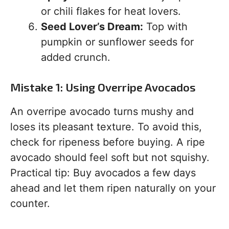
or chili flakes for heat lovers.
Seed Lover’s Dream:
Top with
pumpkin or sunflower seeds for
added crunch.
Mistake 1: Using Overripe Avocados
An overripe avocado turns mushy and
loses its pleasant texture. To avoid this,
check for ripeness before buying. A ripe
avocado should feel soft but not squishy.
Practical tip: Buy avocados a few days
ahead and let them ripen naturally on your
counter.