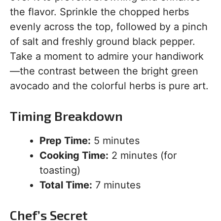
the flavor. Sprinkle the chopped herbs
evenly across the top, followed by a pinch
of salt and freshly ground black pepper.
Take a moment to admire your handiwork
—the contrast between the bright green
avocado and the colorful herbs is pure art.
Timing Breakdown
Prep Time:
5 minutes
Cooking Time:
2 minutes (for
toasting)
Total Time:
7 minutes
Chef’s Secret