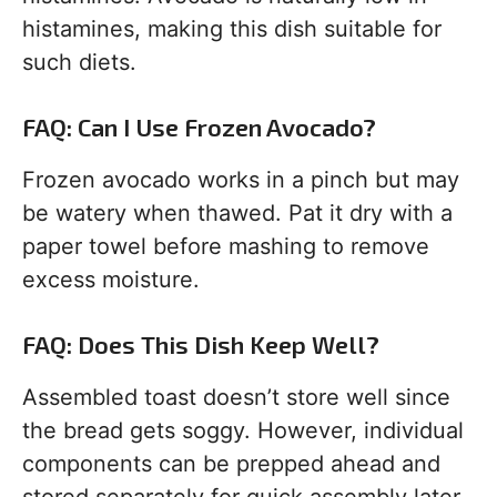
histamines, making this dish suitable for
such diets.
FAQ: Can I Use Frozen Avocado?
Frozen avocado works in a pinch but may
be watery when thawed. Pat it dry with a
paper towel before mashing to remove
excess moisture.
FAQ: Does This Dish Keep Well?
Assembled toast doesn’t store well since
the bread gets soggy. However, individual
components can be prepped ahead and