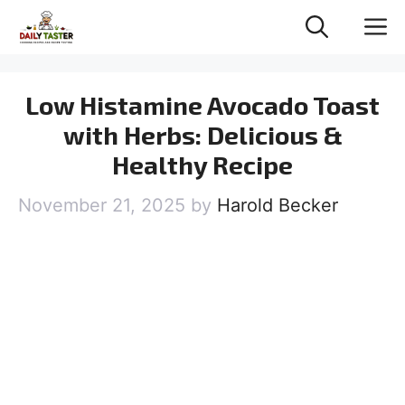
Skip
M
to
content
Low Histamine Avocado Toast
with Herbs: Delicious &
Healthy Recipe
November 21, 2025
by
Harold Becker