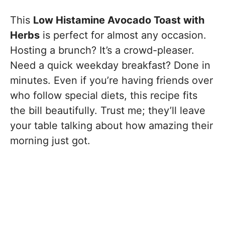
This
Low Histamine Avocado Toast with
Herbs
is perfect for almost any occasion.
Hosting a brunch? It’s a crowd-pleaser.
Need a quick weekday breakfast? Done in
minutes. Even if you’re having friends over
who follow special diets, this recipe fits
the bill beautifully. Trust me; they’ll leave
your table talking about how amazing their
morning just got.