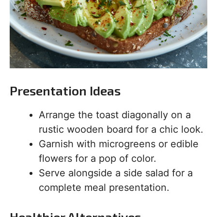
Presentation Ideas
Arrange the toast diagonally on a
rustic wooden board for a chic look.
Garnish with microgreens or edible
flowers for a pop of color.
Serve alongside a side salad for a
complete meal presentation.
Healthier Alternatives