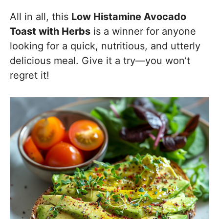
All in all, this
Low Histamine Avocado
Toast with Herbs
is a winner for anyone
looking for a quick, nutritious, and utterly
delicious meal. Give it a try—you won’t
regret it!