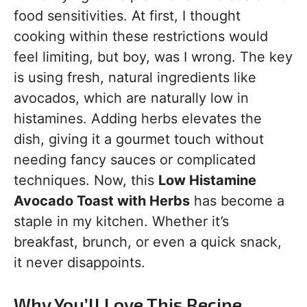
food sensitivities. At first, I thought
cooking within these restrictions would
feel limiting, but boy, was I wrong. The key
is using fresh, natural ingredients like
avocados, which are naturally low in
histamines. Adding herbs elevates the
dish, giving it a gourmet touch without
needing fancy sauces or complicated
techniques. Now, this
Low Histamine
Avocado Toast with Herbs
has become a
staple in my kitchen. Whether it’s
breakfast, brunch, or even a quick snack,
it never disappoints.
Why You’ll Love This Recipe