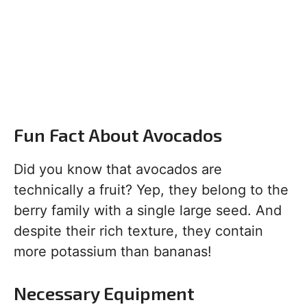
Fun Fact About Avocados
Did you know that avocados are
technically a fruit? Yep, they belong to the
berry family with a single large seed. And
despite their rich texture, they contain
more potassium than bananas!
Necessary Equipment