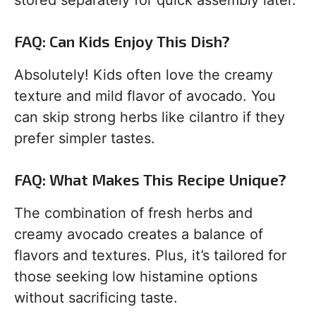
stored separately for quick assembly later.
FAQ: Can Kids Enjoy This Dish?
Absolutely! Kids often love the creamy
texture and mild flavor of avocado. You
can skip strong herbs like cilantro if they
prefer simpler tastes.
FAQ: What Makes This Recipe Unique?
The combination of fresh herbs and
creamy avocado creates a balance of
flavors and textures. Plus, it’s tailored for
those seeking low histamine options
without sacrificing taste.