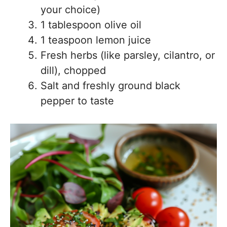
your choice)
1 tablespoon olive oil
1 teaspoon lemon juice
Fresh herbs (like parsley, cilantro, or
dill), chopped
Salt and freshly ground black
pepper to taste