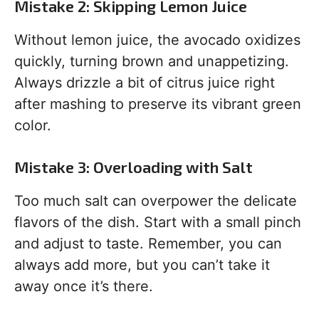
Mistake 2: Skipping Lemon Juice
Without lemon juice, the avocado oxidizes
quickly, turning brown and unappetizing.
Always drizzle a bit of citrus juice right
after mashing to preserve its vibrant green
color.
Mistake 3: Overloading with Salt
Too much salt can overpower the delicate
flavors of the dish. Start with a small pinch
and adjust to taste. Remember, you can
always add more, but you can’t take it
away once it’s there.