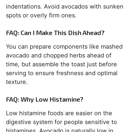
indentations. Avoid avocados with sunken
spots or overly firm ones.
FAQ: Can I Make This Dish Ahead?
You can prepare components like mashed
avocado and chopped herbs ahead of
time, but assemble the toast just before
serving to ensure freshness and optimal
texture.
FAQ: Why Low Histamine?
Low histamine foods are easier on the
digestive system for people sensitive to
histamines. Avocado is naturally low in