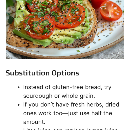
Substitution Options
Instead of gluten-free bread, try
sourdough or whole grain.
If you don’t have fresh herbs, dried
ones work too—just use half the
amount.