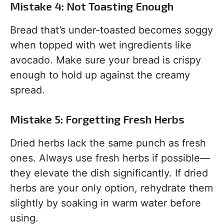
Mistake 4: Not Toasting Enough
Bread that’s under-toasted becomes soggy
when topped with wet ingredients like
avocado. Make sure your bread is crispy
enough to hold up against the creamy
spread.
Mistake 5: Forgetting Fresh Herbs
Dried herbs lack the same punch as fresh
ones. Always use fresh herbs if possible—
they elevate the dish significantly. If dried
herbs are your only option, rehydrate them
slightly by soaking in warm water before
using.