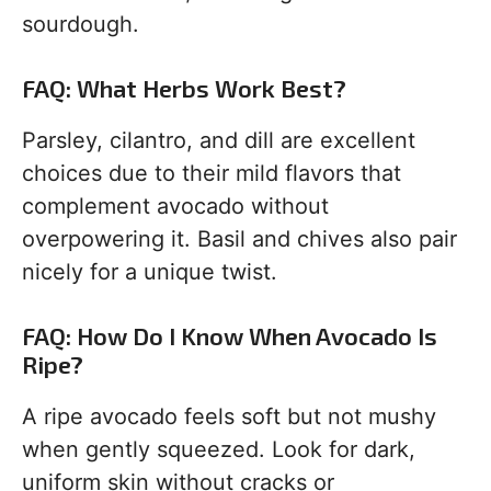
sourdough.
FAQ: What Herbs Work Best?
Parsley, cilantro, and dill are excellent
choices due to their mild flavors that
complement avocado without
overpowering it. Basil and chives also pair
nicely for a unique twist.
FAQ: How Do I Know When Avocado Is
Ripe?
A ripe avocado feels soft but not mushy
when gently squeezed. Look for dark,
uniform skin without cracks or