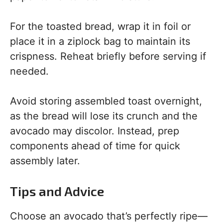
For the toasted bread, wrap it in foil or
place it in a ziplock bag to maintain its
crispness. Reheat briefly before serving if
needed.
Avoid storing assembled toast overnight,
as the bread will lose its crunch and the
avocado may discolor. Instead, prep
components ahead of time for quick
assembly later.
Tips and Advice
Choose an avocado that’s perfectly ripe—