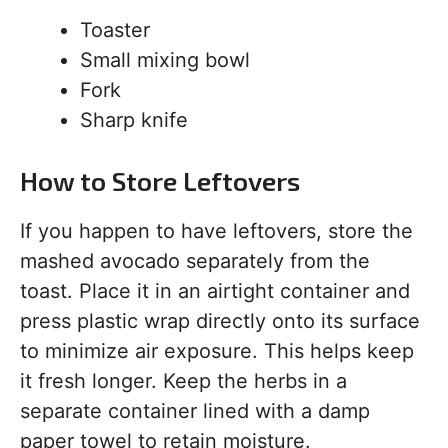
Toaster
Small mixing bowl
Fork
Sharp knife
How to Store Leftovers
If you happen to have leftovers, store the
mashed avocado separately from the
toast. Place it in an airtight container and
press plastic wrap directly onto its surface
to minimize air exposure. This helps keep
it fresh longer. Keep the herbs in a
separate container lined with a damp
paper towel to retain moisture.