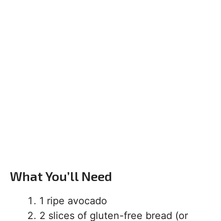
What You’ll Need
1 ripe avocado
2 slices of gluten-free bread (or