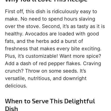
First off, this dish is ridiculously easy to
make. No need to spend hours slaving
over the stove. Second, it’s as tasty as it is
healthy. Avocados are loaded with good
fats, and the herbs add a burst of
freshness that makes every bite exciting.
Plus, it’s customizable! Want more spice?
Add a dash of red pepper flakes. Craving
crunch? Throw on some seeds. It’s
versatile, nutritious, and downright
delicious.
When to Serve This Delightful
Dish