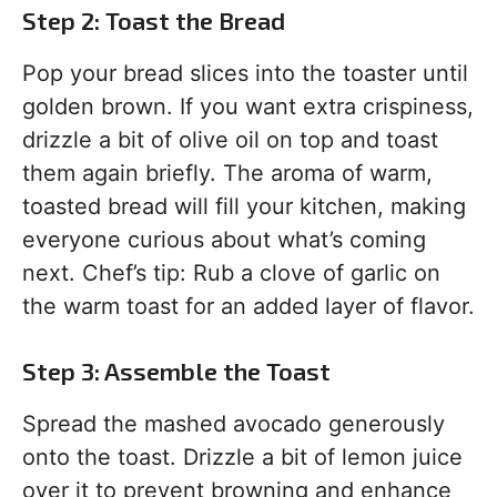
Step 2: Toast the Bread
Pop your bread slices into the toaster until
golden brown. If you want extra crispiness,
drizzle a bit of olive oil on top and toast
them again briefly. The aroma of warm,
toasted bread will fill your kitchen, making
everyone curious about what’s coming
next. Chef’s tip: Rub a clove of garlic on
the warm toast for an added layer of flavor.
Step 3: Assemble the Toast
Spread the mashed avocado generously
onto the toast. Drizzle a bit of lemon juice
over it to prevent browning and enhance