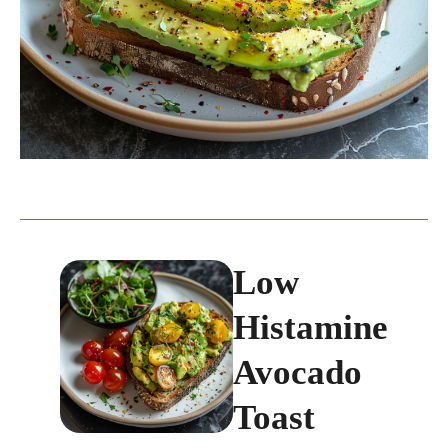
Low
Histamine
Avocado
Toast