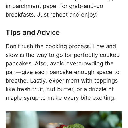
in parchment paper for grab-and-go
breakfasts. Just reheat and enjoy!
Tips and Advice
Don’t rush the cooking process. Low and
slow is the way to go for perfectly cooked
pancakes. Also, avoid overcrowding the
pan—give each pancake enough space to
breathe. Lastly, experiment with toppings
like fresh fruit, nut butter, or a drizzle of
maple syrup to make every bite exciting.