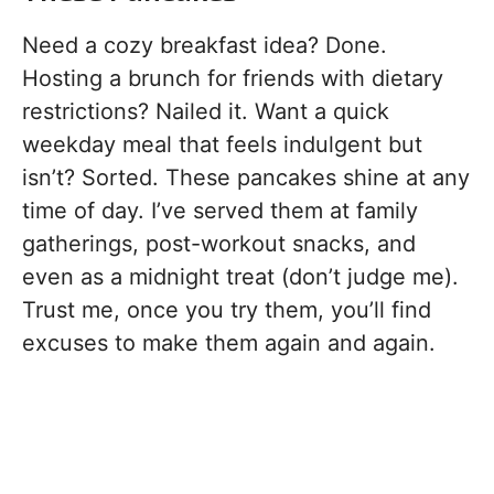
Need a cozy breakfast idea? Done.
Hosting a brunch for friends with dietary
restrictions? Nailed it. Want a quick
weekday meal that feels indulgent but
isn’t? Sorted. These pancakes shine at any
time of day. I’ve served them at family
gatherings, post-workout snacks, and
even as a midnight treat (don’t judge me).
Trust me, once you try them, you’ll find
excuses to make them again and again.