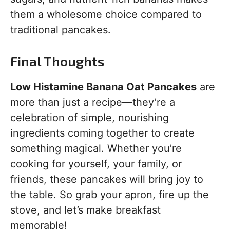
them a wholesome choice compared to
traditional pancakes.
Final Thoughts
Low Histamine Banana Oat Pancakes
are
more than just a recipe—they’re a
celebration of simple, nourishing
ingredients coming together to create
something magical. Whether you’re
cooking for yourself, your family, or
friends, these pancakes will bring joy to
the table. So grab your apron, fire up the
stove, and let’s make breakfast
memorable!