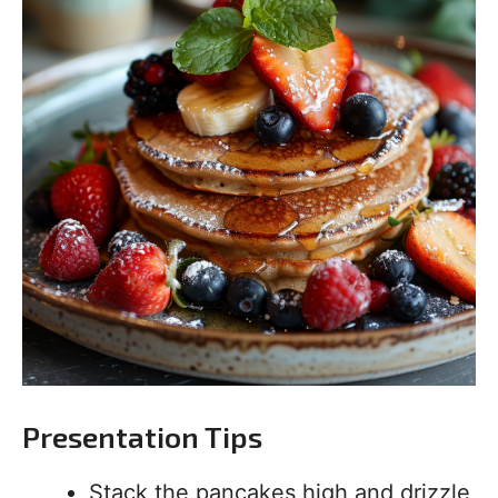
Presentation Tips
Stack the pancakes high and drizzle