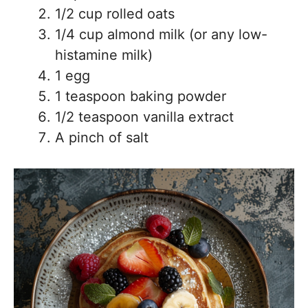
1/2 cup rolled oats
1/4 cup almond milk (or any low-
histamine milk)
1 egg
1 teaspoon baking powder
1/2 teaspoon vanilla extract
A pinch of salt