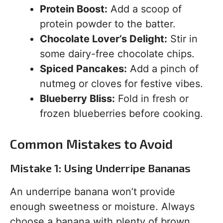
Protein Boost:
Add a scoop of
protein powder to the batter.
Chocolate Lover’s Delight:
Stir in
some dairy-free chocolate chips.
Spiced Pancakes:
Add a pinch of
nutmeg or cloves for festive vibes.
Blueberry Bliss:
Fold in fresh or
frozen blueberries before cooking.
Common Mistakes to Avoid
Mistake 1: Using Underripe Bananas
An underripe banana won’t provide
enough sweetness or moisture. Always
choose a banana with plenty of brown