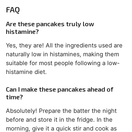
FAQ
Are these pancakes truly low
histamine?
Yes, they are! All the ingredients used are
naturally low in histamines, making them
suitable for most people following a low-
histamine diet.
Can I make these pancakes ahead of
time?
Absolutely! Prepare the batter the night
before and store it in the fridge. In the
morning, give it a quick stir and cook as