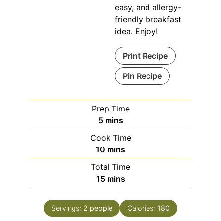
easy, and allergy-
friendly breakfast
idea. Enjoy!
Print Recipe
Pin Recipe
Prep Time
minutes
5
mins
Cook Time
minutes
10
mins
Total Time
minutes
15
mins
Servings:
2
people
Calories:
180