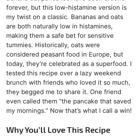
forever, but this low-histamine version is
my twist on a classic. Bananas and oats
are both naturally low in histamines,
making them a safe bet for sensitive
tummies. Historically, oats were
considered peasant food in Europe, but
today, they’re celebrated as a superfood. I
tested this recipe over a lazy weekend
brunch with friends who loved it so much,
they begged me to share it. One friend
even called them “the pancake that saved
my mornings.” Now that’s what I call a win!
Why You’ll Love This Recipe