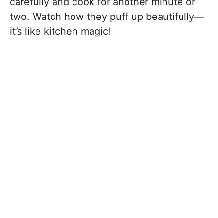
carefully and cook for another minute or
two. Watch how they puff up beautifully—
it’s like kitchen magic!