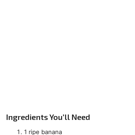
Ingredients You’ll Need
1 ripe banana