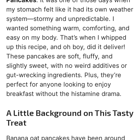
Pancakes
. It was one of those days when
my stomach felt like it had its own weather
system—stormy and unpredictable. I
wanted something warm, comforting, and
easy on my body. That’s when I whipped
up this recipe, and oh boy, did it deliver!
These pancakes are soft, fluffy, and
slightly sweet, with no weird additives or
gut-wrecking ingredients. Plus, they’re
perfect for anyone looking to enjoy
breakfast without the histamine drama.
A Little Background on This Tasty
Treat
Banana oat pancakes have been around