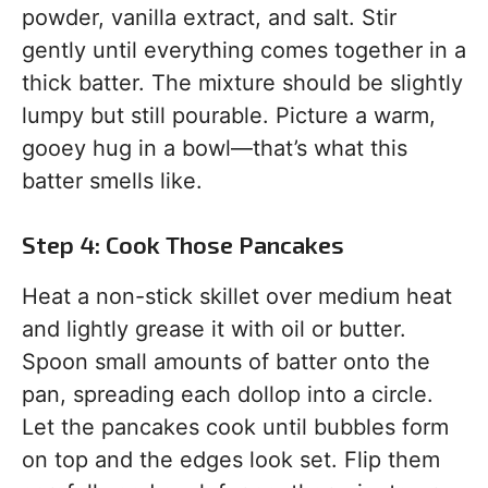
powder, vanilla extract, and salt. Stir
gently until everything comes together in a
thick batter. The mixture should be slightly
lumpy but still pourable. Picture a warm,
gooey hug in a bowl—that’s what this
batter smells like.
Step 4: Cook Those Pancakes
Heat a non-stick skillet over medium heat
and lightly grease it with oil or butter.
Spoon small amounts of batter onto the
pan, spreading each dollop into a circle.
Let the pancakes cook until bubbles form
on top and the edges look set. Flip them