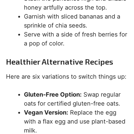
honey artfully across the top.
Garnish with sliced bananas and a
sprinkle of chia seeds.
Serve with a side of fresh berries for
a pop of color.
Healthier Alternative Recipes
Here are six variations to switch things up:
Gluten-Free Option:
Swap regular
oats for certified gluten-free oats.
Vegan Version:
Replace the egg
with a flax egg and use plant-based
milk.