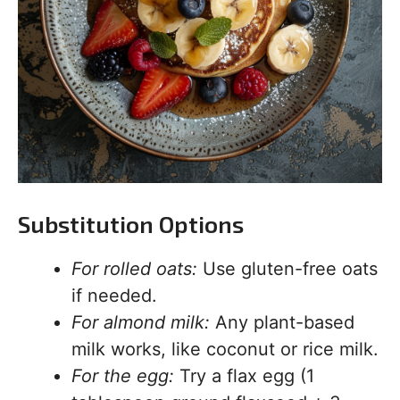
Substitution Options
For rolled oats:
Use gluten-free oats
if needed.
For almond milk:
Any plant-based
milk works, like coconut or rice milk.
For the egg:
Try a flax egg (1