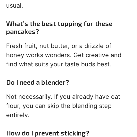
usual.
What’s the best topping for these
pancakes?
Fresh fruit, nut butter, or a drizzle of
honey works wonders. Get creative and
find what suits your taste buds best.
Do I need a blender?
Not necessarily. If you already have oat
flour, you can skip the blending step
entirely.
How do I prevent sticking?