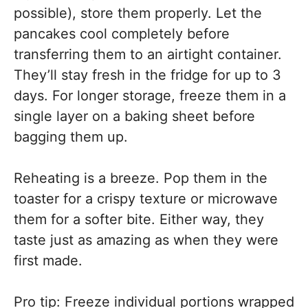
possible), store them properly. Let the
pancakes cool completely before
transferring them to an airtight container.
They’ll stay fresh in the fridge for up to 3
days. For longer storage, freeze them in a
single layer on a baking sheet before
bagging them up.
Reheating is a breeze. Pop them in the
toaster for a crispy texture or microwave
them for a softer bite. Either way, they
taste just as amazing as when they were
first made.
Pro tip: Freeze individual portions wrapped