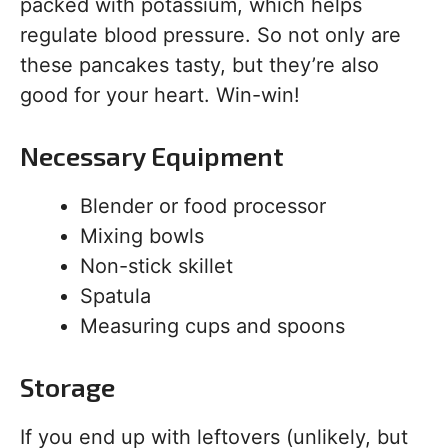
packed with potassium, which helps
regulate blood pressure. So not only are
these pancakes tasty, but they’re also
good for your heart. Win-win!
Necessary Equipment
Blender or food processor
Mixing bowls
Non-stick skillet
Spatula
Measuring cups and spoons
Storage
If you end up with leftovers (unlikely, but