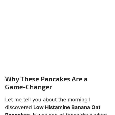
Why These Pancakes Are a
Game-Changer
Let me tell you about the morning I
discovered
Low Histamine Banana Oat