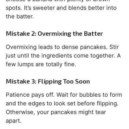
spots. It’s sweeter and blends better into
the batter.
Mistake 2: Overmixing the Batter
Overmixing leads to dense pancakes. Stir
just until the ingredients come together. A
few lumps are totally fine.
Mistake 3: Flipping Too Soon
Patience pays off. Wait for bubbles to form
and the edges to look set before flipping.
Otherwise, your pancakes might tear
apart.