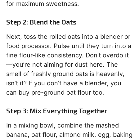
for maximum sweetness.
Step 2: Blend the Oats
Next, toss the rolled oats into a blender or
food processor. Pulse until they turn into a
fine flour-like consistency. Don’t overdo it
—you’re not aiming for dust here. The
smell of freshly ground oats is heavenly,
isn’t it? If you don’t have a blender, you
can buy pre-ground oat flour too.
Step 3: Mix Everything Together
In a mixing bowl, combine the mashed
banana, oat flour, almond milk, egg, baking