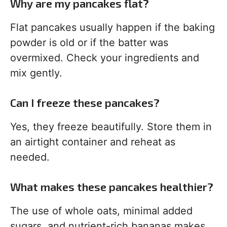
Why are my pancakes flat?
Flat pancakes usually happen if the baking
powder is old or if the batter was
overmixed. Check your ingredients and
mix gently.
Can I freeze these pancakes?
Yes, they freeze beautifully. Store them in
an airtight container and reheat as
needed.
What makes these pancakes healthier?
The use of whole oats, minimal added
sugars, and nutrient-rich bananas makes