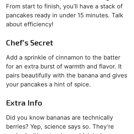
From start to finish, you’ll have a stack of
pancakes ready in under 15 minutes. Talk
about efficiency!
Chef’s Secret
Add a sprinkle of cinnamon to the batter
for an extra burst of warmth and flavor. It
pairs beautifully with the banana and gives
your pancakes a hint of spice.
Extra Info
Did you know bananas are technically
berries? Yep, science says so. They’re