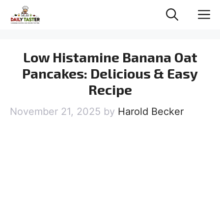
Skip
M
to
content
Low Histamine Banana Oat
Pancakes: Delicious & Easy
Recipe
November 21, 2025
by
Harold Becker