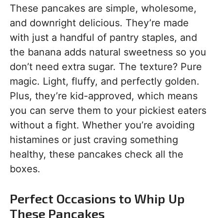
These pancakes are simple, wholesome,
and downright delicious. They’re made
with just a handful of pantry staples, and
the banana adds natural sweetness so you
don’t need extra sugar. The texture? Pure
magic. Light, fluffy, and perfectly golden.
Plus, they’re kid-approved, which means
you can serve them to your pickiest eaters
without a fight. Whether you’re avoiding
histamines or just craving something
healthy, these pancakes check all the
boxes.
Perfect Occasions to Whip Up
These Pancakes