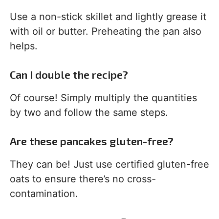
Use a non-stick skillet and lightly grease it
with oil or butter. Preheating the pan also
helps.
Can I double the recipe?
Of course! Simply multiply the quantities
by two and follow the same steps.
Are these pancakes gluten-free?
They can be! Just use certified gluten-free
oats to ensure there’s no cross-
contamination.