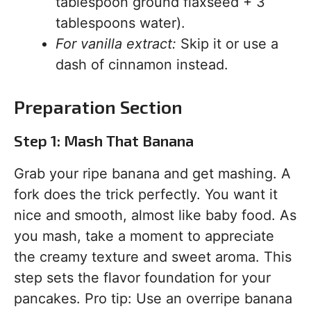
tablespoon ground flaxseed + 3
tablespoons water).
For vanilla extract:
Skip it or use a
dash of cinnamon instead.
Preparation Section
Step 1: Mash That Banana
Grab your ripe banana and get mashing. A
fork does the trick perfectly. You want it
nice and smooth, almost like baby food. As
you mash, take a moment to appreciate
the creamy texture and sweet aroma. This
step sets the flavor foundation for your
pancakes. Pro tip: Use an overripe banana