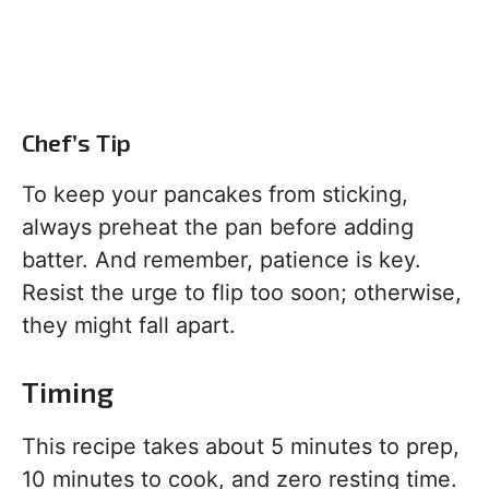
Chef’s Tip
To keep your pancakes from sticking,
always preheat the pan before adding
batter. And remember, patience is key.
Resist the urge to flip too soon; otherwise,
they might fall apart.
Timing
This recipe takes about 5 minutes to prep,
10 minutes to cook, and zero resting time.