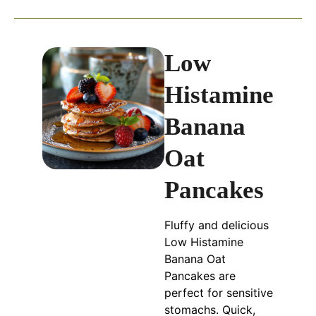
Low
Histamine
Banana
Oat
Pancakes
Fluffy and delicious
Low Histamine
Banana Oat
Pancakes are
perfect for sensitive
stomachs. Quick,