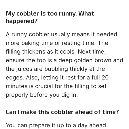
My cobbler is too runny. What
happened?
A runny cobbler usually means it needed
more baking time or resting time. The
filling thickens as it cools. Next time,
ensure the top is a deep golden brown and
the juices are bubbling thickly at the
edges. Also, letting it rest for a full 20
minutes is crucial for the filling to set
properly before you dig in.
Can I make this cobbler ahead of time?
You can prepare it up to a day ahead.