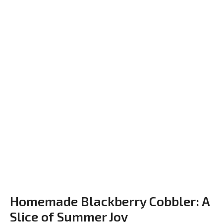
Homemade Blackberry Cobbler: A
Slice of Summer Joy