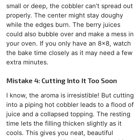
small or deep, the cobbler can’t spread out
properly. The center might stay doughy
while the edges burn. The berry juices
could also bubble over and make a mess in
your oven. If you only have an 8×8, watch
the bake time closely as it may need a few
extra minutes.
Mistake 4: Cutting Into It Too Soon
I know, the aroma is irresistible! But cutting
into a piping hot cobbler leads to a flood of
juice and a collapsed topping. The resting
time lets the filling thicken slightly as it
cools. This gives you neat, beautiful