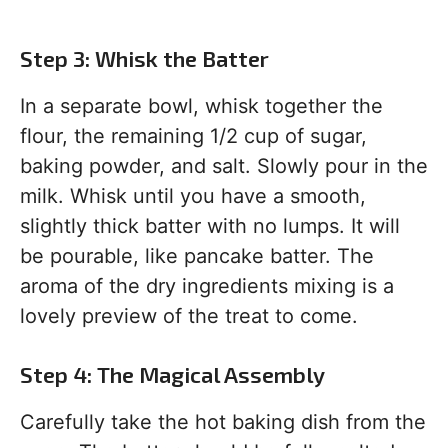
Step 3: Whisk the Batter
In a separate bowl, whisk together the
flour, the remaining 1/2 cup of sugar,
baking powder, and salt. Slowly pour in the
milk. Whisk until you have a smooth,
slightly thick batter with no lumps. It will
be pourable, like pancake batter. The
aroma of the dry ingredients mixing is a
lovely preview of the treat to come.
Step 4: The Magical Assembly
Carefully take the hot baking dish from the