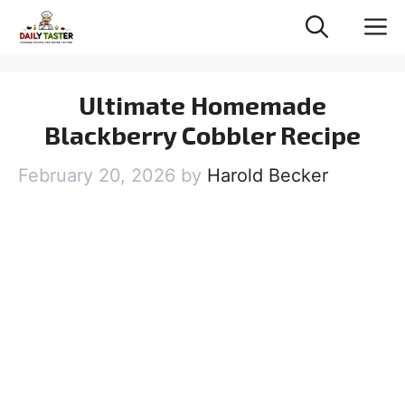
Skip
M
to
content
Ultimate Homemade
Blackberry Cobbler Recipe
February 20, 2026
by
Harold Becker