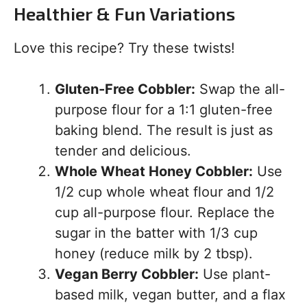
Healthier & Fun Variations
Love this recipe? Try these twists!
Gluten-Free Cobbler:
Swap the all-
purpose flour for a 1:1 gluten-free
baking blend. The result is just as
tender and delicious.
Whole Wheat Honey Cobbler:
Use
1/2 cup whole wheat flour and 1/2
cup all-purpose flour. Replace the
sugar in the batter with 1/3 cup
honey (reduce milk by 2 tbsp).
Vegan Berry Cobbler:
Use plant-
based milk, vegan butter, and a flax