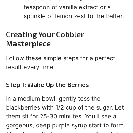
teaspoon of vanilla extract or a
sprinkle of lemon zest to the batter.
Creating Your Cobbler
Masterpiece
Follow these simple steps for a perfect
result every time.
Step 1: Wake Up the Berries
In a medium bowl, gently toss the
blackberries with 1/2 cup of the sugar. Let
them sit for 25-30 minutes. You’ll see a
gorgeous, deep purple syrup start to form.