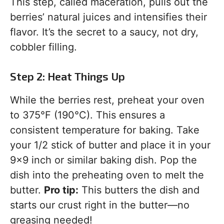
This step, called maceration, pulls out the
berries’ natural juices and intensifies their
flavor. It’s the secret to a saucy, not dry,
cobbler filling.
Step 2: Heat Things Up
While the berries rest, preheat your oven
to 375°F (190°C). This ensures a
consistent temperature for baking. Take
your 1/2 stick of butter and place it in your
9×9 inch or similar baking dish. Pop the
dish into the preheating oven to melt the
butter.
Pro tip:
This butters the dish and
starts our crust right in the butter—no
greasing needed!