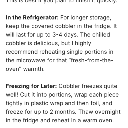
This is best if you plan to finish it quickly.
In the Refrigerator:
For longer storage,
keep the covered cobbler in the fridge. It
will last for up to 3-4 days. The chilled
cobbler is delicious, but I highly
recommend reheating single portions in
the microwave for that “fresh-from-the-
oven” warmth.
Freezing for Later:
Cobbler freezes quite
well! Cut it into portions, wrap each piece
tightly in plastic wrap and then foil, and
freeze for up to 2 months. Thaw overnight
in the fridge and reheat in a warm oven.