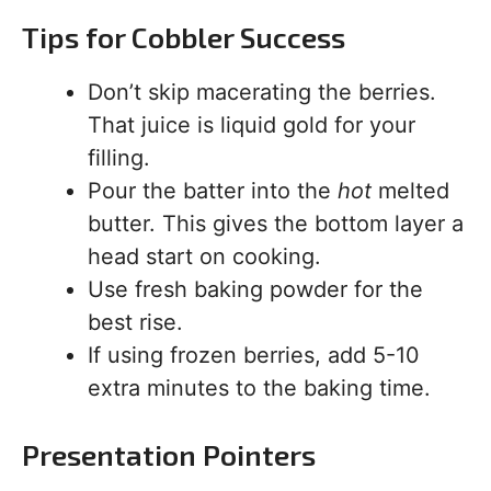
Tips for Cobbler Success
Don’t skip macerating the berries.
That juice is liquid gold for your
filling.
Pour the batter into the
hot
melted
butter. This gives the bottom layer a
head start on cooking.
Use fresh baking powder for the
best rise.
If using frozen berries, add 5-10
extra minutes to the baking time.
Presentation Pointers