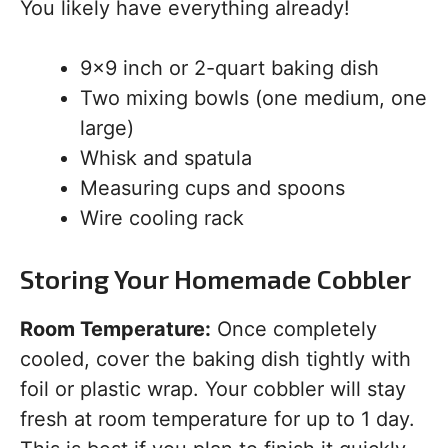
You likely have everything already!
9×9 inch or 2-quart baking dish
Two mixing bowls (one medium, one
large)
Whisk and spatula
Measuring cups and spoons
Wire cooling rack
Storing Your Homemade Cobbler
Room Temperature:
Once completely
cooled, cover the baking dish tightly with
foil or plastic wrap. Your cobbler will stay
fresh at room temperature for up to 1 day.