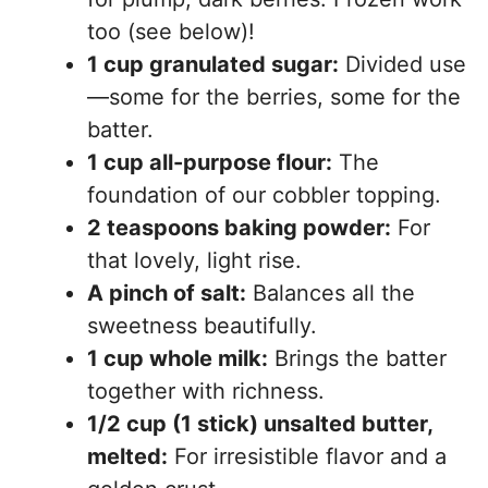
too (see below)!
1 cup granulated sugar:
Divided use
—some for the berries, some for the
batter.
1 cup all-purpose flour:
The
foundation of our cobbler topping.
2 teaspoons baking powder:
For
that lovely, light rise.
A pinch of salt:
Balances all the
sweetness beautifully.
1 cup whole milk:
Brings the batter
together with richness.
1/2 cup (1 stick) unsalted butter,
melted:
For irresistible flavor and a