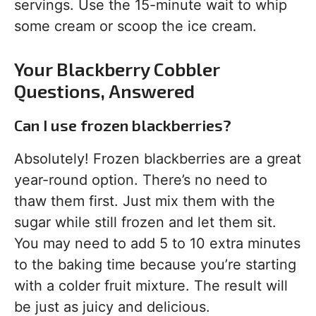
servings. Use the 15-minute wait to whip
some cream or scoop the ice cream.
Your Blackberry Cobbler
Questions, Answered
Can I use frozen blackberries?
Absolutely! Frozen blackberries are a great
year-round option. There’s no need to
thaw them first. Just mix them with the
sugar while still frozen and let them sit.
You may need to add 5 to 10 extra minutes
to the baking time because you’re starting
with a colder fruit mixture. The result will
be just as juicy and delicious.