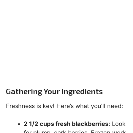
Gathering Your Ingredients
Freshness is key! Here’s what you’ll need:
2 1/2 cups fresh blackberries:
Look
for plump, dark berries. Frozen work