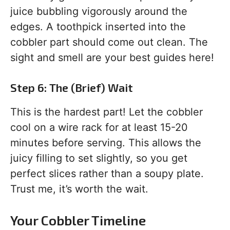
juice bubbling vigorously around the
edges. A toothpick inserted into the
cobbler part should come out clean. The
sight and smell are your best guides here!
Step 6: The (Brief) Wait
This is the hardest part! Let the cobbler
cool on a wire rack for at least 15-20
minutes before serving. This allows the
juicy filling to set slightly, so you get
perfect slices rather than a soupy plate.
Trust me, it’s worth the wait.
Your Cobbler Timeline