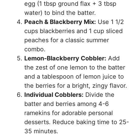
egg (1 tbsp ground flax + 3 tbsp
water) to bind the batter.
Peach & Blackberry Mix:
Use 1 1/2
cups blackberries and 1 cup sliced
peaches for a classic summer
combo.
Lemon-Blackberry Cobbler:
Add
the zest of one lemon to the batter
and a tablespoon of lemon juice to
the berries for a bright, zingy flavor.
Individual Cobblers:
Divide the
batter and berries among 4-6
ramekins for adorable personal
desserts. Reduce baking time to 25-
35 minutes.