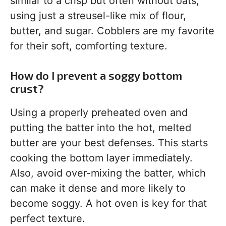
similar to a crisp but often without oats,
using just a streusel-like mix of flour,
butter, and sugar. Cobblers are my favorite
for their soft, comforting texture.
How do I prevent a soggy bottom
crust?
Using a properly preheated oven and
putting the batter into the hot, melted
butter are your best defenses. This starts
cooking the bottom layer immediately.
Also, avoid over-mixing the batter, which
can make it dense and more likely to
become soggy. A hot oven is key for that
perfect texture.