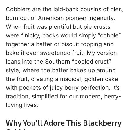
Cobblers are the laid-back cousins of pies,
born out of American pioneer ingenuity.
When fruit was plentiful but pie crusts
were finicky, cooks would simply “cobble”
together a batter or biscuit topping and
bake it over sweetened fruit. My version
leans into the Southern “pooled crust”
style, where the batter bakes up around
the fruit, creating a magical, golden cake
with pockets of juicy berry perfection. It’s
tradition, simplified for our modern, berry-
loving lives.
Why You’ll Adore This Blackberry