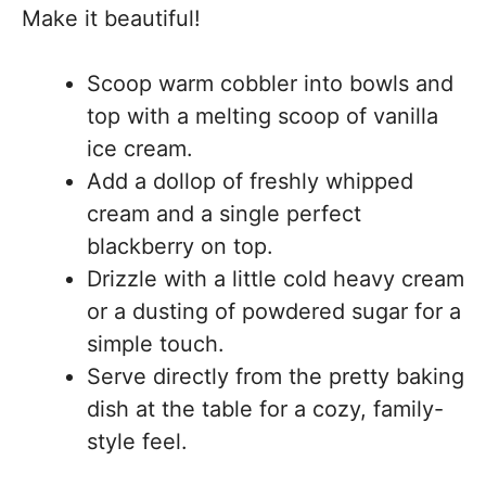
Make it beautiful!
Scoop warm cobbler into bowls and
top with a melting scoop of vanilla
ice cream.
Add a dollop of freshly whipped
cream and a single perfect
blackberry on top.
Drizzle with a little cold heavy cream
or a dusting of powdered sugar for a
simple touch.
Serve directly from the pretty baking
dish at the table for a cozy, family-
style feel.