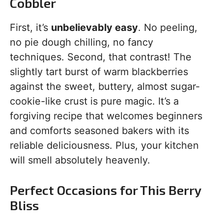
Cobbler
First, it’s
unbelievably easy
. No peeling,
no pie dough chilling, no fancy
techniques. Second, that contrast! The
slightly tart burst of warm blackberries
against the sweet, buttery, almost sugar-
cookie-like crust is pure magic. It’s a
forgiving recipe that welcomes beginners
and comforts seasoned bakers with its
reliable deliciousness. Plus, your kitchen
will smell absolutely heavenly.
Perfect Occasions for This Berry
Bliss