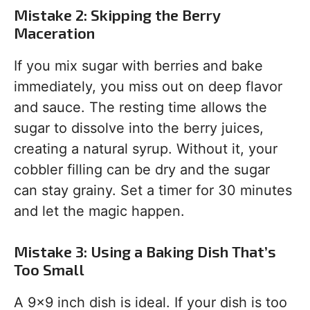
Mistake 2: Skipping the Berry
Maceration
If you mix sugar with berries and bake
immediately, you miss out on deep flavor
and sauce. The resting time allows the
sugar to dissolve into the berry juices,
creating a natural syrup. Without it, your
cobbler filling can be dry and the sugar
can stay grainy. Set a timer for 30 minutes
and let the magic happen.
Mistake 3: Using a Baking Dish That’s
Too Small
A 9×9 inch dish is ideal. If your dish is too