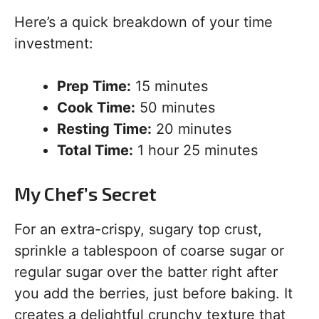
Here’s a quick breakdown of your time
investment:
Prep Time:
15 minutes
Cook Time:
50 minutes
Resting Time:
20 minutes
Total Time:
1 hour 25 minutes
My Chef’s Secret
For an extra-crispy, sugary top crust,
sprinkle a tablespoon of coarse sugar or
regular sugar over the batter right after
you add the berries, just before baking. It
creates a delightful crunchy texture that