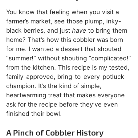
You know that feeling when you visit a
farmer’s market, see those plump, inky-
black berries, and just
have
to bring them
home? That’s how this cobbler was born
for me. I wanted a dessert that shouted
“summer!” without shouting “complicated!”
from the kitchen. This recipe is my tested,
family-approved, bring-to-every-potluck
champion. It’s the kind of simple,
heartwarming treat that makes everyone
ask for the recipe before they’ve even
finished their bowl.
A Pinch of Cobbler History