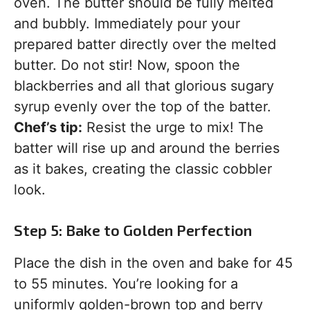
oven. The butter should be fully melted
and bubbly. Immediately pour your
prepared batter directly over the melted
butter. Do not stir! Now, spoon the
blackberries and all that glorious sugary
syrup evenly over the top of the batter.
Chef’s tip:
Resist the urge to mix! The
batter will rise up and around the berries
as it bakes, creating the classic cobbler
look.
Step 5: Bake to Golden Perfection
Place the dish in the oven and bake for 45
to 55 minutes. You’re looking for a
uniformly golden-brown top and berry