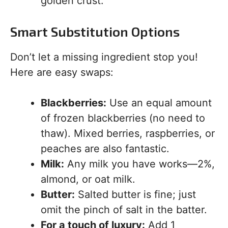
golden crust.
Smart Substitution Options
Don’t let a missing ingredient stop you!
Here are easy swaps:
Blackberries:
Use an equal amount
of frozen blackberries (no need to
thaw). Mixed berries, raspberries, or
peaches are also fantastic.
Milk:
Any milk you have works—2%,
almond, or oat milk.
Butter:
Salted butter is fine; just
omit the pinch of salt in the batter.
For a touch of luxury:
Add 1