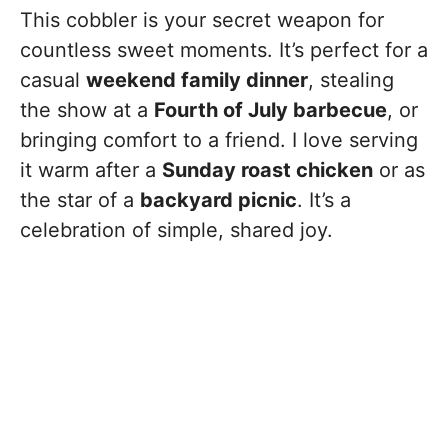
This cobbler is your secret weapon for
countless sweet moments. It’s perfect for a
casual
weekend family dinner
, stealing
the show at a
Fourth of July barbecue
, or
bringing comfort to a friend. I love serving
it warm after a
Sunday roast chicken
or as
the star of a
backyard picnic
. It’s a
celebration of simple, shared joy.