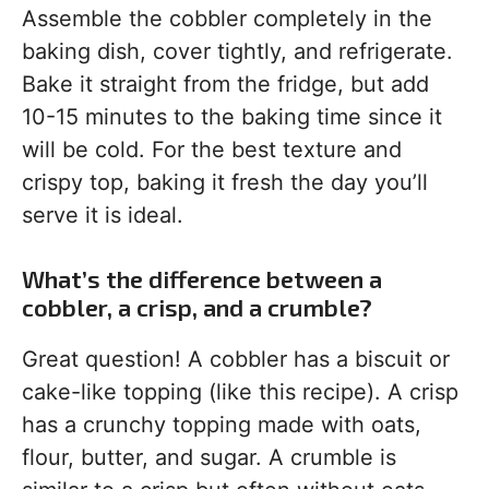
Assemble the cobbler completely in the
baking dish, cover tightly, and refrigerate.
Bake it straight from the fridge, but add
10-15 minutes to the baking time since it
will be cold. For the best texture and
crispy top, baking it fresh the day you’ll
serve it is ideal.
What’s the difference between a
cobbler, a crisp, and a crumble?
Great question! A cobbler has a biscuit or
cake-like topping (like this recipe). A crisp
has a crunchy topping made with oats,
flour, butter, and sugar. A crumble is