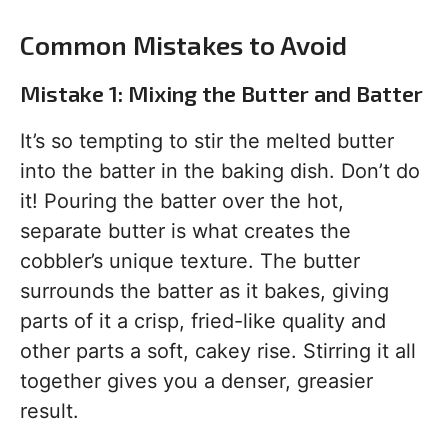
Common Mistakes to Avoid
Mistake 1: Mixing the Butter and Batter
It’s so tempting to stir the melted butter
into the batter in the baking dish. Don’t do
it! Pouring the batter over the hot,
separate butter is what creates the
cobbler’s unique texture. The butter
surrounds the batter as it bakes, giving
parts of it a crisp, fried-like quality and
other parts a soft, cakey rise. Stirring it all
together gives you a denser, greasier
result.