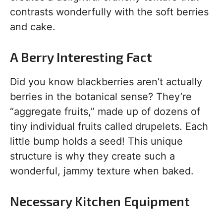
contrasts wonderfully with the soft berries
and cake.
A Berry Interesting Fact
Did you know blackberries aren’t actually
berries in the botanical sense? They’re
“aggregate fruits,” made up of dozens of
tiny individual fruits called drupelets. Each
little bump holds a seed! This unique
structure is why they create such a
wonderful, jammy texture when baked.
Necessary Kitchen Equipment