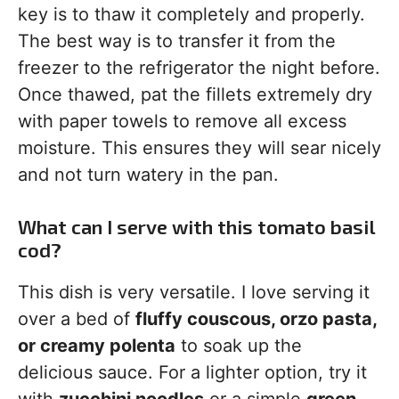
key is to thaw it completely and properly.
The best way is to transfer it from the
freezer to the refrigerator the night before.
Once thawed, pat the fillets extremely dry
with paper towels to remove all excess
moisture. This ensures they will sear nicely
and not turn watery in the pan.
What can I serve with this tomato basil
cod?
This dish is very versatile. I love serving it
over a bed of
fluffy couscous, orzo pasta,
or creamy polenta
to soak up the
delicious sauce. For a lighter option, try it