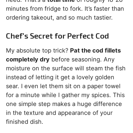
minutes from fridge to fork. It’s faster than
ordering takeout, and so much tastier.
Chef’s Secret for Perfect Cod
My absolute top trick?
Pat the cod fillets
completely dry
before seasoning. Any
moisture on the surface will steam the fish
instead of letting it get a lovely golden
sear. I even let them sit on a paper towel
for a minute while I gather my spices. This
one simple step makes a huge difference
in the texture and appearance of your
finished dish.