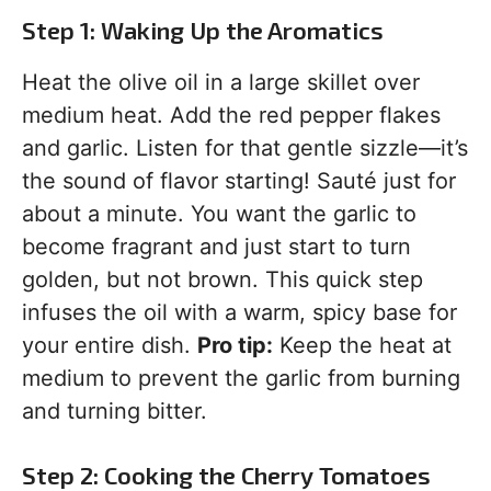
Step 1: Waking Up the Aromatics
Heat the olive oil in a large skillet over
medium heat. Add the red pepper flakes
and garlic. Listen for that gentle sizzle—it’s
the sound of flavor starting! Sauté just for
about a minute. You want the garlic to
become fragrant and just start to turn
golden, but not brown. This quick step
infuses the oil with a warm, spicy base for
your entire dish.
Pro tip:
Keep the heat at
medium to prevent the garlic from burning
and turning bitter.
Step 2: Cooking the Cherry Tomatoes