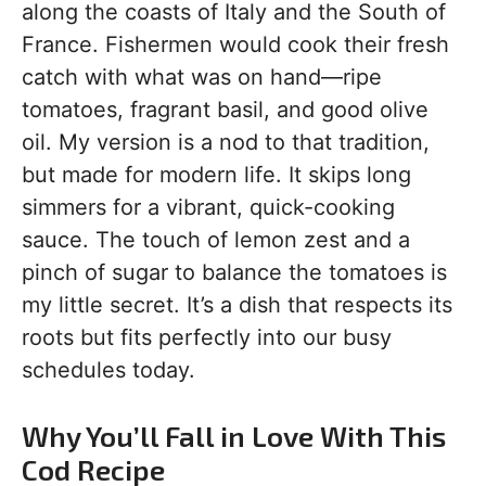
along the coasts of Italy and the South of
France. Fishermen would cook their fresh
catch with what was on hand—ripe
tomatoes, fragrant basil, and good olive
oil. My version is a nod to that tradition,
but made for modern life. It skips long
simmers for a vibrant, quick-cooking
sauce. The touch of lemon zest and a
pinch of sugar to balance the tomatoes is
my little secret. It’s a dish that respects its
roots but fits perfectly into our busy
schedules today.
Why You’ll Fall in Love With This
Cod Recipe