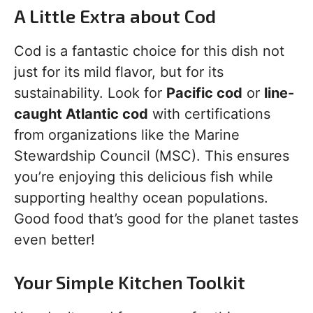
A Little Extra about Cod
Cod is a fantastic choice for this dish not
just for its mild flavor, but for its
sustainability. Look for
Pacific cod
or
line-
caught Atlantic cod
with certifications
from organizations like the Marine
Stewardship Council (MSC). This ensures
you’re enjoying this delicious fish while
supporting healthy ocean populations.
Good food that’s good for the planet tastes
even better!
Your Simple Kitchen Toolkit