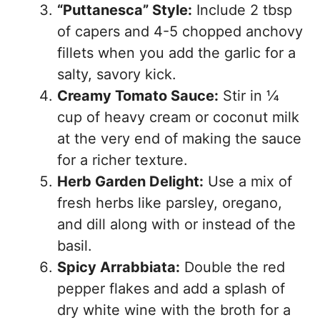
“Puttanesca” Style:
Include 2 tbsp
of capers and 4-5 chopped anchovy
fillets when you add the garlic for a
salty, savory kick.
Creamy Tomato Sauce:
Stir in ¼
cup of heavy cream or coconut milk
at the very end of making the sauce
for a richer texture.
Herb Garden Delight:
Use a mix of
fresh herbs like parsley, oregano,
and dill along with or instead of the
basil.
Spicy Arrabbiata:
Double the red
pepper flakes and add a splash of
dry white wine with the broth for a