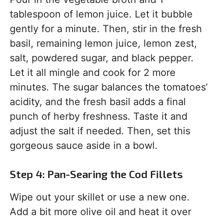
tablespoon of lemon juice. Let it bubble
gently for a minute. Then, stir in the fresh
basil, remaining lemon juice, lemon zest,
salt, powdered sugar, and black pepper.
Let it all mingle and cook for 2 more
minutes. The sugar balances the tomatoes’
acidity, and the fresh basil adds a final
punch of herby freshness. Taste it and
adjust the salt if needed. Then, set this
gorgeous sauce aside in a bowl.
Step 4: Pan-Searing the Cod Fillets
Wipe out your skillet or use a new one.
Add a bit more olive oil and heat it over