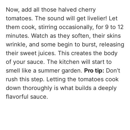
Now, add all those halved cherry
tomatoes. The sound will get livelier! Let
them cook, stirring occasionally, for 9 to 12
minutes. Watch as they soften, their skins
wrinkle, and some begin to burst, releasing
their sweet juices. This creates the body
of your sauce. The kitchen will start to
smell like a summer garden.
Pro tip:
Don’t
rush this step. Letting the tomatoes cook
down thoroughly is what builds a deeply
flavorful sauce.