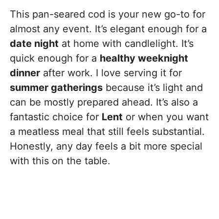
This pan-seared cod is your new go-to for
almost any event. It’s elegant enough for a
date night
at home with candlelight. It’s
quick enough for a
healthy weeknight
dinner
after work. I love serving it for
summer gatherings
because it’s light and
can be mostly prepared ahead. It’s also a
fantastic choice for
Lent
or when you want
a meatless meal that still feels substantial.
Honestly, any day feels a bit more special
with this on the table.