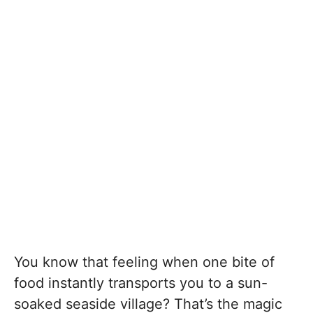
You know that feeling when one bite of
food instantly transports you to a sun-
soaked seaside village? That’s the magic