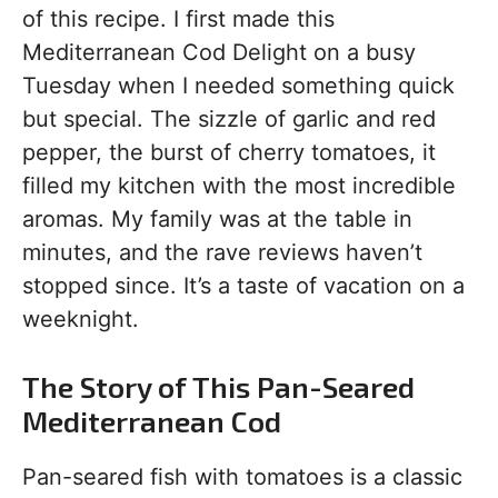
of this recipe. I first made this
Mediterranean Cod Delight on a busy
Tuesday when I needed something quick
but special. The sizzle of garlic and red
pepper, the burst of cherry tomatoes, it
filled my kitchen with the most incredible
aromas. My family was at the table in
minutes, and the rave reviews haven’t
stopped since. It’s a taste of vacation on a
weeknight.
The Story of This Pan-Seared
Mediterranean Cod
Pan-seared fish with tomatoes is a classic