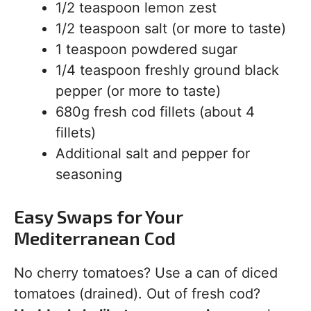
1/2 teaspoon lemon zest
1/2 teaspoon salt (or more to taste)
1 teaspoon powdered sugar
1/4 teaspoon freshly ground black
pepper (or more to taste)
680g fresh cod fillets (about 4
fillets)
Additional salt and pepper for
seasoning
Easy Swaps for Your
Mediterranean Cod
No cherry tomatoes? Use a can of diced
tomatoes (drained). Out of fresh cod?