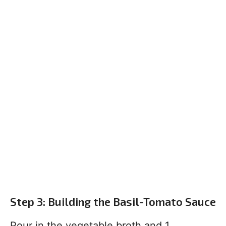
Step 3: Building the Basil-Tomato Sauce
Pour in the vegetable broth and 1