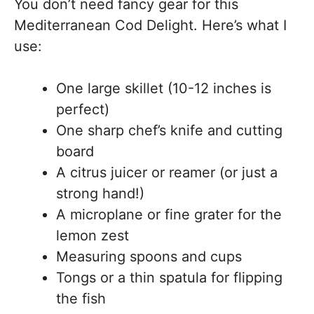
You don’t need fancy gear for this
Mediterranean Cod Delight. Here’s what I
use:
One large skillet (10-12 inches is
perfect)
One sharp chef’s knife and cutting
board
A citrus juicer or reamer (or just a
strong hand!)
A microplane or fine grater for the
lemon zest
Measuring spoons and cups
Tongs or a thin spatula for flipping
the fish