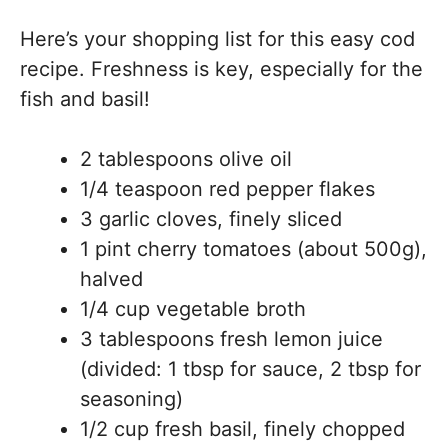
Here’s your shopping list for this easy cod
recipe. Freshness is key, especially for the
fish and basil!
2 tablespoons olive oil
1/4 teaspoon red pepper flakes
3 garlic cloves, finely sliced
1 pint cherry tomatoes (about 500g),
halved
1/4 cup vegetable broth
3 tablespoons fresh lemon juice
(divided: 1 tbsp for sauce, 2 tbsp for
seasoning)
1/2 cup fresh basil, finely chopped