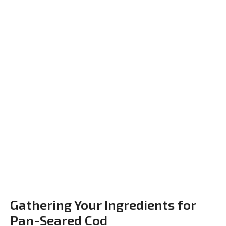
Gathering Your Ingredients for
Pan-Seared Cod