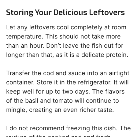
Storing Your Delicious Leftovers
Let any leftovers cool completely at room
temperature. This should not take more
than an hour. Don’t leave the fish out for
longer than that, as it is a delicate protein.
Transfer the cod and sauce into an airtight
container. Store it in the refrigerator. It will
keep well for up to two days. The flavors
of the basil and tomato will continue to
mingle, creating an even richer taste.
I do not recommend freezing this dish. The