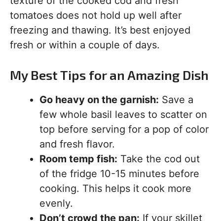
texture of the cooked cod and fresh
tomatoes does not hold up well after
freezing and thawing. It’s best enjoyed
fresh or within a couple of days.
My Best Tips for an Amazing Dish
Go heavy on the garnish:
Save a
few whole basil leaves to scatter on
top before serving for a pop of color
and fresh flavor.
Room temp fish:
Take the cod out
of the fridge 10-15 minutes before
cooking. This helps it cook more
evenly.
Don’t crowd the pan:
If your skillet