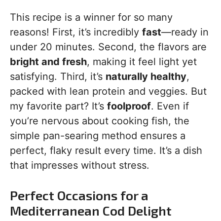
This recipe is a winner for so many
reasons! First, it’s incredibly
fast
—ready in
under 20 minutes. Second, the flavors are
bright and fresh
, making it feel light yet
satisfying. Third, it’s
naturally healthy
,
packed with lean protein and veggies. But
my favorite part? It’s
foolproof
. Even if
you’re nervous about cooking fish, the
simple pan-searing method ensures a
perfect, flaky result every time. It’s a dish
that impresses without stress.
Perfect Occasions for a
Mediterranean Cod Delight