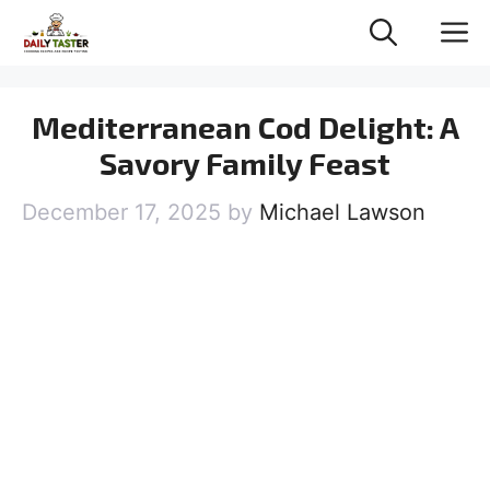
Skip
M
to
content
Mediterranean Cod Delight: A
Savory Family Feast
December 17, 2025
by
Michael Lawson