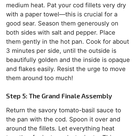
medium heat. Pat your cod fillets very dry
with a paper towel—this is crucial for a
good sear. Season them generously on
both sides with salt and pepper. Place
them gently in the hot pan. Cook for about
3 minutes per side, until the outside is
beautifully golden and the inside is opaque
and flakes easily. Resist the urge to move
them around too much!
Step 5: The Grand Finale Assembly
Return the savory tomato-basil sauce to
the pan with the cod. Spoon it over and
around the fillets. Let everything heat