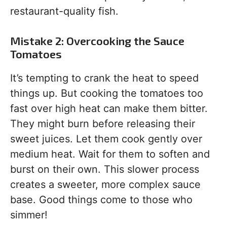
restaurant-quality fish.
Mistake 2: Overcooking the Sauce
Tomatoes
It’s tempting to crank the heat to speed
things up. But cooking the tomatoes too
fast over high heat can make them bitter.
They might burn before releasing their
sweet juices. Let them cook gently over
medium heat. Wait for them to soften and
burst on their own. This slower process
creates a sweeter, more complex sauce
base. Good things come to those who
simmer!