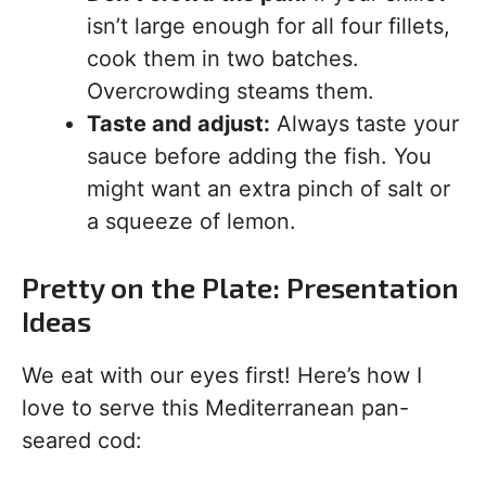
isn’t large enough for all four fillets,
cook them in two batches.
Overcrowding steams them.
Taste and adjust:
Always taste your
sauce before adding the fish. You
might want an extra pinch of salt or
a squeeze of lemon.
Pretty on the Plate: Presentation
Ideas
We eat with our eyes first! Here’s how I
love to serve this Mediterranean pan-
seared cod: