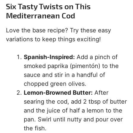
Six Tasty Twists on This
Mediterranean Cod
Love the base recipe? Try these easy
variations to keep things exciting!
Spanish-Inspired:
Add a pinch of
smoked paprika (pimentón) to the
sauce and stir in a handful of
chopped green olives.
Lemon-Browned Butter:
After
searing the cod, add 2 tbsp of butter
and the juice of half a lemon to the
pan. Swirl until nutty and pour over
the fish.