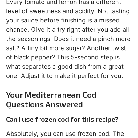
Every tomato and lemon has a different
level of sweetness and acidity. Not tasting
your sauce before finishing is a missed
chance. Give it a try right after you add all
the seasonings. Does it need a pinch more
salt? A tiny bit more sugar? Another twist
of black pepper? This 5-second step is
what separates a good dish from a great
one. Adjust it to make it perfect for you.
Your Mediterranean Cod
Questions Answered
Can I use frozen cod for this recipe?
Absolutely, you can use frozen cod. The