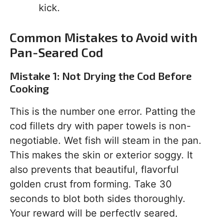
kick.
Common Mistakes to Avoid with
Pan-Seared Cod
Mistake 1: Not Drying the Cod Before
Cooking
This is the number one error. Patting the
cod fillets dry with paper towels is non-
negotiable. Wet fish will steam in the pan.
This makes the skin or exterior soggy. It
also prevents that beautiful, flavorful
golden crust from forming. Take 30
seconds to blot both sides thoroughly.
Your reward will be perfectly seared,