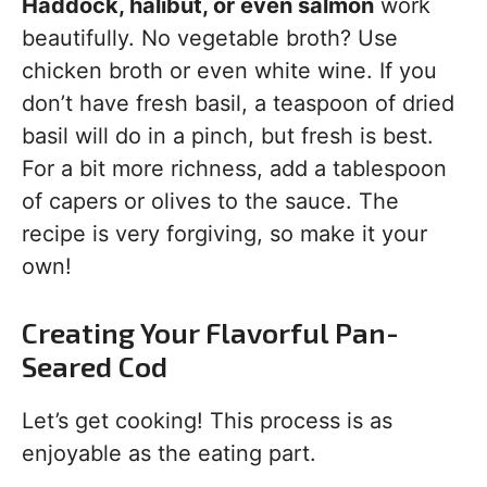
Haddock, halibut, or even salmon
work
beautifully. No vegetable broth? Use
chicken broth or even white wine. If you
don’t have fresh basil, a teaspoon of dried
basil will do in a pinch, but fresh is best.
For a bit more richness, add a tablespoon
of capers or olives to the sauce. The
recipe is very forgiving, so make it your
own!
Creating Your Flavorful Pan-
Seared Cod
Let’s get cooking! This process is as
enjoyable as the eating part.