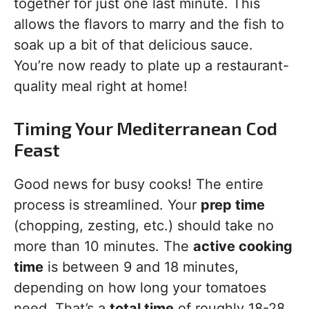
together for just one last minute. This
allows the flavors to marry and the fish to
soak up a bit of that delicious sauce.
You’re now ready to plate up a restaurant-
quality meal right at home!
Timing Your Mediterranean Cod
Feast
Good news for busy cooks! The entire
process is streamlined. Your
prep time
(chopping, zesting, etc.) should take no
more than 10 minutes. The
active cooking
time
is between 9 and 18 minutes,
depending on how long your tomatoes
need. That’s a
total time
of roughly 18-28