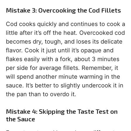
Mistake 3: Overcooking the Cod Fillets
Cod cooks quickly and continues to cook a
little after it’s off the heat. Overcooked cod
becomes dry, tough, and loses its delicate
flavor. Cook it just until it’s opaque and
flakes easily with a fork, about 3 minutes
per side for average fillets. Remember, it
will spend another minute warming in the
sauce. It’s better to slightly undercook it in
the pan than to overdo it.
Mistake 4: Skipping the Taste Test on
the Sauce