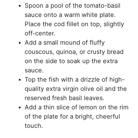
Spoon a pool of the tomato-basil
sauce onto a warm white plate.
Place the cod fillet on top, slightly
off-center.
Add a small mound of fluffy
couscous, quinoa, or crusty bread
on the side to soak up the extra
sauce.
Top the fish with a drizzle of high-
quality extra virgin olive oil and the
reserved fresh basil leaves.
Add a thin slice of lemon on the rim
of the plate for a bright, cheerful
touch.