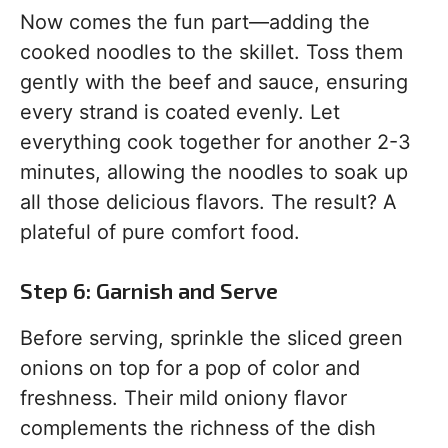
Now comes the fun part—adding the
cooked noodles to the skillet. Toss them
gently with the beef and sauce, ensuring
every strand is coated evenly. Let
everything cook together for another 2-3
minutes, allowing the noodles to soak up
all those delicious flavors. The result? A
plateful of pure comfort food.
Step 6: Garnish and Serve
Before serving, sprinkle the sliced green
onions on top for a pop of color and
freshness. Their mild oniony flavor
complements the richness of the dish