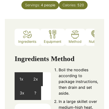
Servings:
4
people
Calories:
520
Ingredients
Equipment
Method
Nutrition
Ingredients
Method
Boil the noodles
according to
1x
2x
package instructions,
then drain and set
3x
?
aside.
In a large skillet over
medium-high heat,