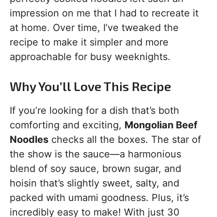
impression on me that I had to recreate it
at home. Over time, I’ve tweaked the
recipe to make it simpler and more
approachable for busy weeknights.
Why You’ll Love This Recipe
If you’re looking for a dish that’s both
comforting and exciting,
Mongolian Beef
Noodles
checks all the boxes. The star of
the show is the sauce—a harmonious
blend of soy sauce, brown sugar, and
hoisin that’s slightly sweet, salty, and
packed with umami goodness. Plus, it’s
incredibly easy to make! With just 30