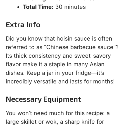
Total Time:
30 minutes
Extra Info
Did you know that hoisin sauce is often
referred to as “Chinese barbecue sauce”?
Its thick consistency and sweet-savory
flavor make it a staple in many Asian
dishes. Keep a jar in your fridge—it’s
incredibly versatile and lasts for months!
Necessary Equipment
You won’t need much for this recipe: a
large skillet or wok, a sharp knife for