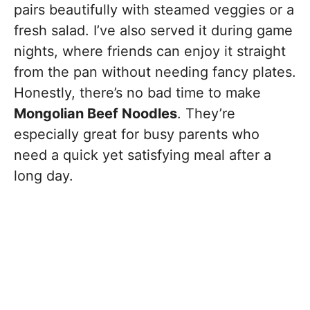
pairs beautifully with steamed veggies or a
fresh salad. I’ve also served it during game
nights, where friends can enjoy it straight
from the pan without needing fancy plates.
Honestly, there’s no bad time to make
Mongolian Beef Noodles
. They’re
especially great for busy parents who
need a quick yet satisfying meal after a
long day.