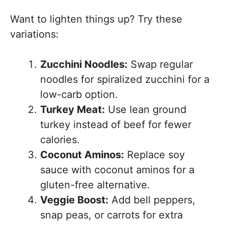
Want to lighten things up? Try these
variations:
Zucchini Noodles:
Swap regular
noodles for spiralized zucchini for a
low-carb option.
Turkey Meat:
Use lean ground
turkey instead of beef for fewer
calories.
Coconut Aminos:
Replace soy
sauce with coconut aminos for a
gluten-free alternative.
Veggie Boost:
Add bell peppers,
snap peas, or carrots for extra