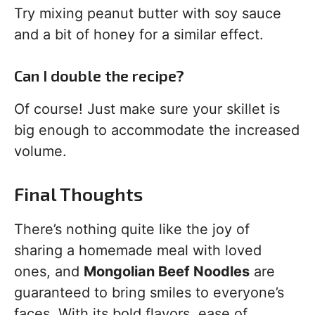
Try mixing peanut butter with soy sauce
and a bit of honey for a similar effect.
Can I double the recipe?
Of course! Just make sure your skillet is
big enough to accommodate the increased
volume.
Final Thoughts
There’s nothing quite like the joy of
sharing a homemade meal with loved
ones, and
Mongolian Beef Noodles
are
guaranteed to bring smiles to everyone’s
faces. With its bold flavors, ease of