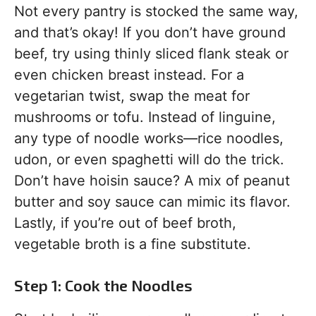
Not every pantry is stocked the same way,
and that’s okay! If you don’t have ground
beef, try using thinly sliced flank steak or
even chicken breast instead. For a
vegetarian twist, swap the meat for
mushrooms or tofu. Instead of linguine,
any type of noodle works—rice noodles,
udon, or even spaghetti will do the trick.
Don’t have hoisin sauce? A mix of peanut
butter and soy sauce can mimic its flavor.
Lastly, if you’re out of beef broth,
vegetable broth is a fine substitute.
Step 1: Cook the Noodles