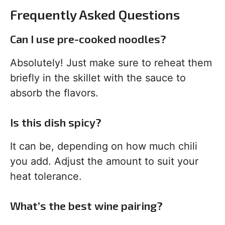
Frequently Asked Questions
Can I use pre-cooked noodles?
Absolutely! Just make sure to reheat them
briefly in the skillet with the sauce to
absorb the flavors.
Is this dish spicy?
It can be, depending on how much chili
you add. Adjust the amount to suit your
heat tolerance.
What’s the best wine pairing?