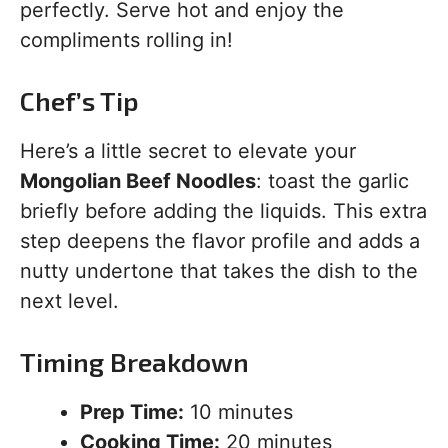
perfectly. Serve hot and enjoy the
compliments rolling in!
Chef’s Tip
Here’s a little secret to elevate your
Mongolian Beef Noodles
: toast the garlic
briefly before adding the liquids. This extra
step deepens the flavor profile and adds a
nutty undertone that takes the dish to the
next level.
Timing Breakdown
Prep Time:
10 minutes
Cooking Time:
20 minutes