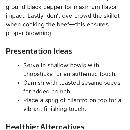
ground black pepper for maximum flavor
impact. Lastly, don’t overcrowd the skillet
when cooking the beef—this ensures
proper browning.
Presentation Ideas
Serve in shallow bowls with
chopsticks for an authentic touch.
Garnish with toasted sesame seeds
for added crunch.
Place a sprig of cilantro on top for a
vibrant finishing touch.
Healthier Alternatives