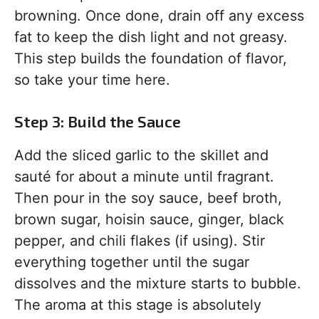
browning. Once done, drain off any excess
fat to keep the dish light and not greasy.
This step builds the foundation of flavor,
so take your time here.
Step 3: Build the Sauce
Add the sliced garlic to the skillet and
sauté for about a minute until fragrant.
Then pour in the soy sauce, beef broth,
brown sugar, hoisin sauce, ginger, black
pepper, and chili flakes (if using). Stir
everything together until the sugar
dissolves and the mixture starts to bubble.
The aroma at this stage is absolutely