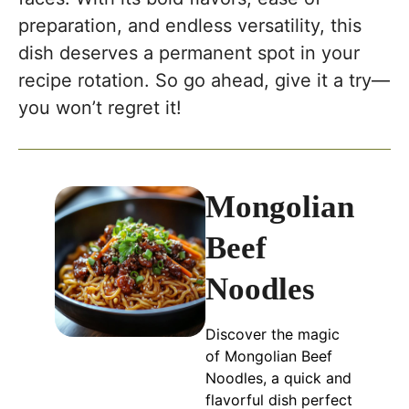
preparation, and endless versatility, this
dish deserves a permanent spot in your
recipe rotation. So go ahead, give it a try—
you won’t regret it!
Mongolian
Beef
Noodles
Discover the magic
of Mongolian Beef
Noodles, a quick and
flavorful dish perfect