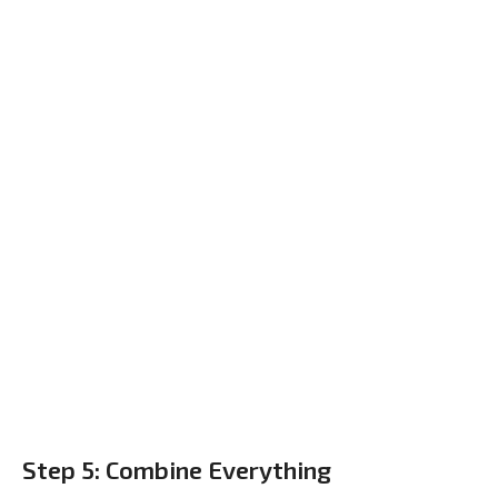
Step 5: Combine Everything