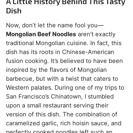
A Little History Behind This Tasty
Dish
Now, don’t let the name fool you—
Mongolian Beef Noodles
aren’t exactly
traditional Mongolian cuisine. In fact, this
dish has its roots in Chinese-American
fusion cooking. It’s believed to have been
inspired by the flavors of Mongolian
barbecue, but with a twist that caters to
Western palates. During one of my trips to
San Francisco’s Chinatown, I stumbled
upon a small restaurant serving their
version of this dish. The combination of
caramelized garlic, rich hoisin sauce, and
perfectly cooked noodles left such an