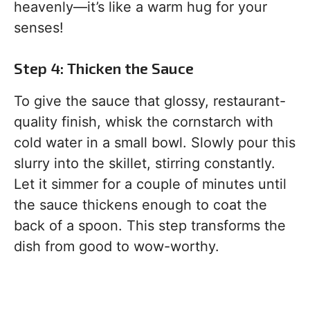
heavenly—it’s like a warm hug for your
senses!
Step 4: Thicken the Sauce
To give the sauce that glossy, restaurant-
quality finish, whisk the cornstarch with
cold water in a small bowl. Slowly pour this
slurry into the skillet, stirring constantly.
Let it simmer for a couple of minutes until
the sauce thickens enough to coat the
back of a spoon. This step transforms the
dish from good to wow-worthy.