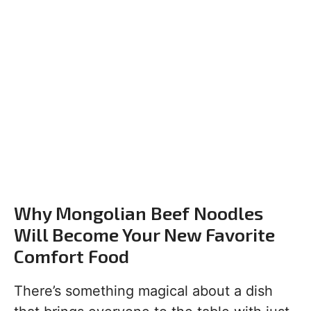
Why Mongolian Beef Noodles
Will Become Your New Favorite
Comfort Food
There’s something magical about a dish