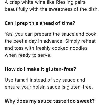
A crisp white wine like Riesling pairs
beautifully with the sweetness of the dish.
Can I prep this ahead of time?
Yes, you can prepare the sauce and cook
the beef a day in advance. Simply reheat
and toss with freshly cooked noodles
when ready to serve.
How do I make it gluten-free?
Use tamari instead of soy sauce and
ensure your hoisin sauce is gluten-free.
Why does my sauce taste too sweet?