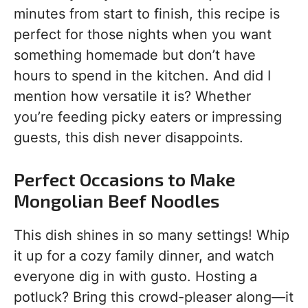
minutes from start to finish, this recipe is
perfect for those nights when you want
something homemade but don’t have
hours to spend in the kitchen. And did I
mention how versatile it is? Whether
you’re feeding picky eaters or impressing
guests, this dish never disappoints.
Perfect Occasions to Make
Mongolian Beef Noodles
This dish shines in so many settings! Whip
it up for a cozy family dinner, and watch
everyone dig in with gusto. Hosting a
potluck? Bring this crowd-pleaser along—it