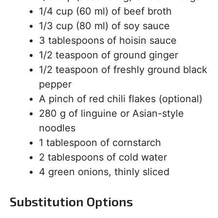
1/4 cup (60 ml) of beef broth
1/3 cup (80 ml) of soy sauce
3 tablespoons of hoisin sauce
1/2 teaspoon of ground ginger
1/2 teaspoon of freshly ground black
pepper
A pinch of red chili flakes (optional)
280 g of linguine or Asian-style
noodles
1 tablespoon of cornstarch
2 tablespoons of cold water
4 green onions, thinly sliced
Substitution Options