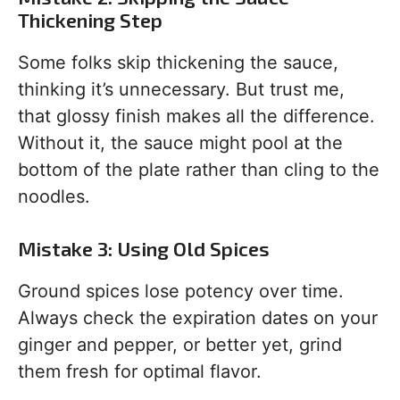
Thickening Step
Some folks skip thickening the sauce,
thinking it’s unnecessary. But trust me,
that glossy finish makes all the difference.
Without it, the sauce might pool at the
bottom of the plate rather than cling to the
noodles.
Mistake 3: Using Old Spices
Ground spices lose potency over time.
Always check the expiration dates on your
ginger and pepper, or better yet, grind
them fresh for optimal flavor.