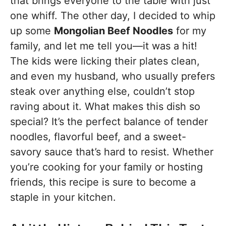
that brings everyone to the table with just
one whiff. The other day, I decided to whip
up some
Mongolian Beef Noodles
for my
family, and let me tell you—it was a hit!
The kids were licking their plates clean,
and even my husband, who usually prefers
steak over anything else, couldn’t stop
raving about it. What makes this dish so
special? It’s the perfect balance of tender
noodles, flavorful beef, and a sweet-
savory sauce that’s hard to resist. Whether
you’re cooking for your family or hosting
friends, this recipe is sure to become a
staple in your kitchen.