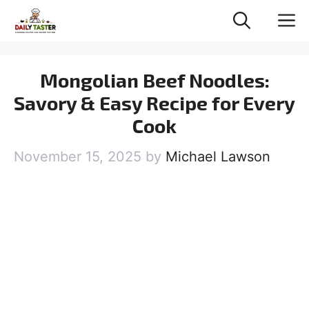
Skip
M
to
content
Mongolian Beef Noodles:
Savory & Easy Recipe for Every
Cook
November 15, 2025
by
Michael Lawson