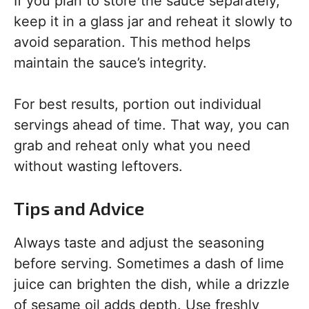
If you plan to store the sauce separately,
keep it in a glass jar and reheat it slowly to
avoid separation. This method helps
maintain the sauce’s integrity.
For best results, portion out individual
servings ahead of time. That way, you can
grab and reheat only what you need
without wasting leftovers.
Tips and Advice
Always taste and adjust the seasoning
before serving. Sometimes a dash of lime
juice can brighten the dish, while a drizzle
of sesame oil adds depth. Use freshly