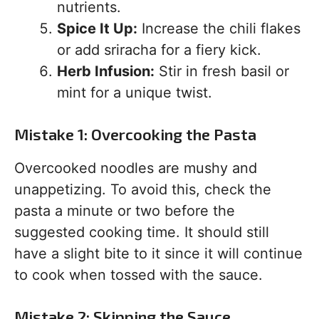
nutrients.
Spice It Up:
Increase the chili flakes
or add sriracha for a fiery kick.
Herb Infusion:
Stir in fresh basil or
mint for a unique twist.
Mistake 1: Overcooking the Pasta
Overcooked noodles are mushy and
unappetizing. To avoid this, check the
pasta a minute or two before the
suggested cooking time. It should still
have a slight bite to it since it will continue
to cook when tossed with the sauce.
Mistake 2: Skipping the Sauce