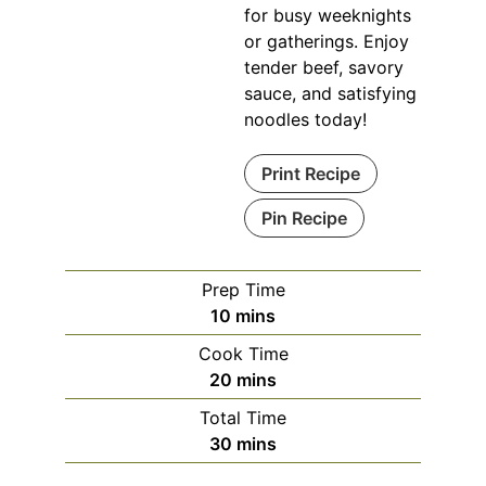
for busy weeknights
or gatherings. Enjoy
tender beef, savory
sauce, and satisfying
noodles today!
Print Recipe
Pin Recipe
Prep Time
minutes
10
mins
Cook Time
minutes
20
mins
Total Time
minutes
30
mins