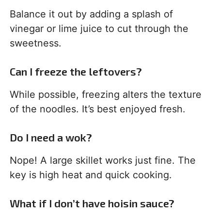
Balance it out by adding a splash of
vinegar or lime juice to cut through the
sweetness.
Can I freeze the leftovers?
While possible, freezing alters the texture
of the noodles. It’s best enjoyed fresh.
Do I need a wok?
Nope! A large skillet works just fine. The
key is high heat and quick cooking.
What if I don’t have hoisin sauce?