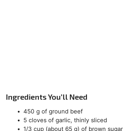
Ingredients You’ll Need
450 g of ground beef
5 cloves of garlic, thinly sliced
1/3 cup (about 65 g) of brown sugar