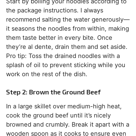
Start by boiling your noodles according to
the package instructions. I always
recommend salting the water generously—
it seasons the noodles from within, making
them taste better in every bite. Once
they’re al dente, drain them and set aside.
Pro tip: Toss the drained noodles with a
splash of oil to prevent sticking while you
work on the rest of the dish.
Step 2: Brown the Ground Beef
In a large skillet over medium-high heat,
cook the ground beef until it’s nicely
browned and crumbly. Break it apart with a
wooden spoon as it cooks to ensure even