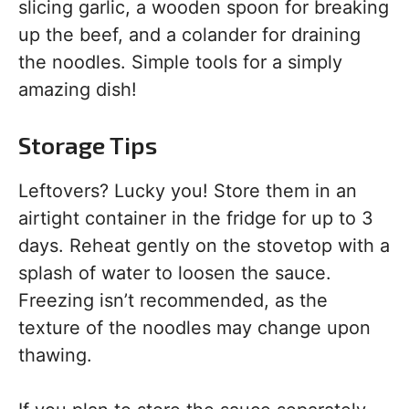
slicing garlic, a wooden spoon for breaking
up the beef, and a colander for draining
the noodles. Simple tools for a simply
amazing dish!
Storage Tips
Leftovers? Lucky you! Store them in an
airtight container in the fridge for up to 3
days. Reheat gently on the stovetop with a
splash of water to loosen the sauce.
Freezing isn’t recommended, as the
texture of the noodles may change upon
thawing.