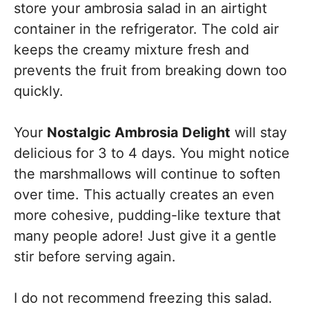
store your ambrosia salad in an airtight
container in the refrigerator. The cold air
keeps the creamy mixture fresh and
prevents the fruit from breaking down too
quickly.
Your
Nostalgic Ambrosia Delight
will stay
delicious for 3 to 4 days. You might notice
the marshmallows will continue to soften
over time. This actually creates an even
more cohesive, pudding-like texture that
many people adore! Just give it a gentle
stir before serving again.
I do not recommend freezing this salad.