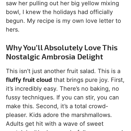
saw her pulling out her big yellow mixing
bowl, I knew the holidays had officially
begun. My recipe is my own love letter to
hers.
Why You’ll Absolutely Love This
Nostalgic Ambrosia Delight
This isn’t just another fruit salad. This is a
fluffy fruit cloud
that brings pure joy. First,
it’s incredibly easy. There’s no baking, no
fussy techniques. If you can stir, you can
make this. Second, it’s a total crowd-
pleaser. Kids adore the marshmallows.
Adults get hit with a wave of sweet