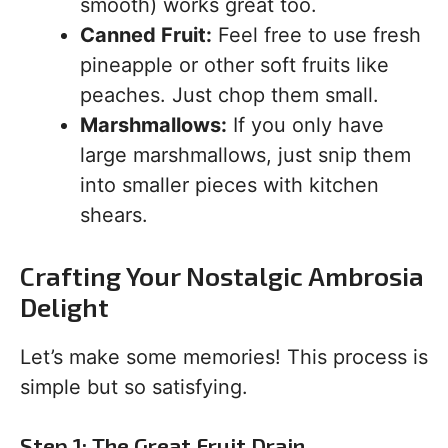
smooth) works great too.
Canned Fruit:
Feel free to use fresh
pineapple or other soft fruits like
peaches. Just chop them small.
Marshmallows:
If you only have
large marshmallows, just snip them
into smaller pieces with kitchen
shears.
Crafting Your Nostalgic Ambrosia
Delight
Let’s make some memories! This process is
simple but so satisfying.
Step 1: The Great Fruit Drain