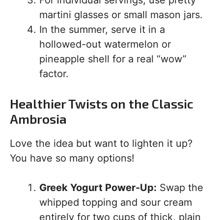
For individual servings, use pretty
martini glasses or small mason jars.
In the summer, serve it in a
hollowed-out watermelon or
pineapple shell for a real “wow”
factor.
Healthier Twists on the Classic
Ambrosia
Love the idea but want to lighten it up?
You have so many options!
Greek Yogurt Power-Up:
Swap the
whipped topping and sour cream
entirely for two cups of thick, plain