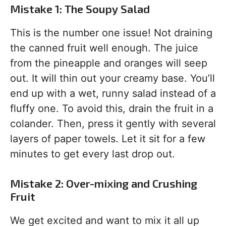
Mistake 1: The Soupy Salad
This is the number one issue! Not draining
the canned fruit well enough. The juice
from the pineapple and oranges will seep
out. It will thin out your creamy base. You’ll
end up with a wet, runny salad instead of a
fluffy one. To avoid this, drain the fruit in a
colander. Then, press it gently with several
layers of paper towels. Let it sit for a few
minutes to get every last drop out.
Mistake 2: Over-mixing and Crushing
Fruit
We get excited and want to mix it all up