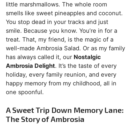
little marshmallows. The whole room
smells like sweet pineapples and coconut.
You stop dead in your tracks and just
smile. Because you know. You’re in for a
treat. That, my friend, is the magic of a
well-made Ambrosia Salad. Or as my family
has always called it, our
Nostalgic
Ambrosia Delight
. It’s the taste of every
holiday, every family reunion, and every
happy memory from my childhood, all in
one spoonful.
A Sweet Trip Down Memory Lane:
The Story of Ambrosia