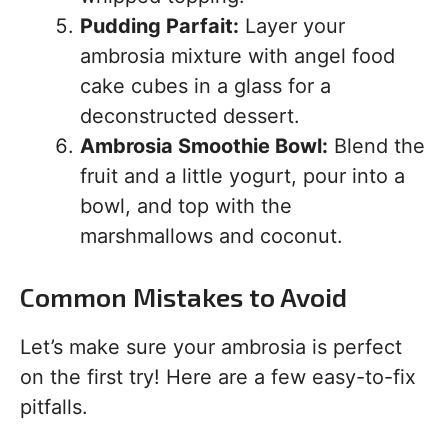
Pudding Parfait:
Layer your
ambrosia mixture with angel food
cake cubes in a glass for a
deconstructed dessert.
Ambrosia Smoothie Bowl:
Blend the
fruit and a little yogurt, pour into a
bowl, and top with the
marshmallows and coconut.
Common Mistakes to Avoid
Let’s make sure your ambrosia is perfect
on the first try! Here are a few easy-to-fix
pitfalls.