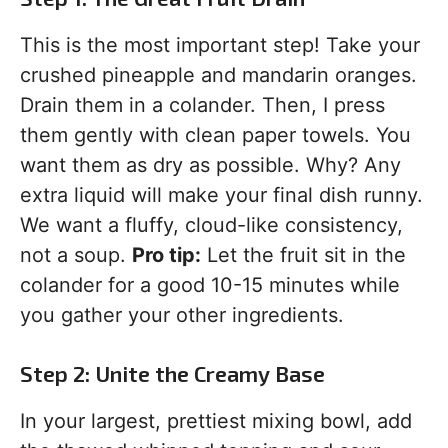
This is the most important step! Take your
crushed pineapple and mandarin oranges.
Drain them in a colander. Then, I press
them gently with clean paper towels. You
want them as dry as possible. Why? Any
extra liquid will make your final dish runny.
We want a fluffy, cloud-like consistency,
not a soup.
Pro tip:
Let the fruit sit in the
colander for a good 10-15 minutes while
you gather your other ingredients.
Step 2: Unite the Creamy Base
In your largest, prettiest mixing bowl, add