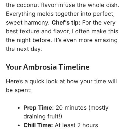
the coconut flavor infuse the whole dish.
Everything melds together into perfect,
sweet harmony.
Chef’s tip:
For the very
best texture and flavor, I often make this
the night before. It’s even more amazing
the next day.
Your Ambrosia Timeline
Here’s a quick look at how your time will
be spent:
Prep Time:
20 minutes (mostly
draining fruit!)
Chill Time:
At least 2 hours