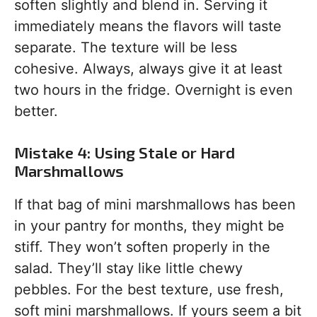
soften slightly and blend in. Serving it
immediately means the flavors will taste
separate. The texture will be less
cohesive. Always, always give it at least
two hours in the fridge. Overnight is even
better.
Mistake 4: Using Stale or Hard
Marshmallows
If that bag of mini marshmallows has been
in your pantry for months, they might be
stiff. They won’t soften properly in the
salad. They’ll stay like little chewy
pebbles. For the best texture, use fresh,
soft mini marshmallows. If yours seem a bit