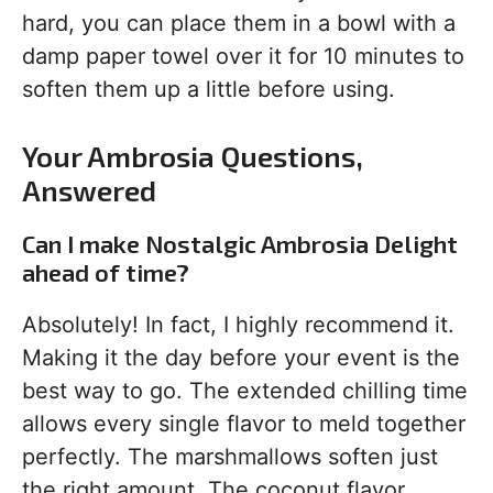
hard, you can place them in a bowl with a
damp paper towel over it for 10 minutes to
soften them up a little before using.
Your Ambrosia Questions,
Answered
Can I make Nostalgic Ambrosia Delight
ahead of time?
Absolutely! In fact, I highly recommend it.
Making it the day before your event is the
best way to go. The extended chilling time
allows every single flavor to meld together
perfectly. The marshmallows soften just
the right amount. The coconut flavor