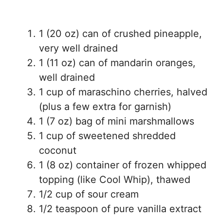
1 (20 oz) can of crushed pineapple,
very well drained
1 (11 oz) can of mandarin oranges,
well drained
1 cup of maraschino cherries, halved
(plus a few extra for garnish)
1 (7 oz) bag of mini marshmallows
1 cup of sweetened shredded
coconut
1 (8 oz) container of frozen whipped
topping (like Cool Whip), thawed
1/2 cup of sour cream
1/2 teaspoon of pure vanilla extract