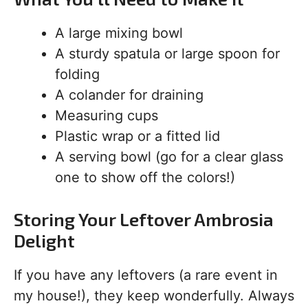
A large mixing bowl
A sturdy spatula or large spoon for
folding
A colander for draining
Measuring cups
Plastic wrap or a fitted lid
A serving bowl (go for a clear glass
one to show off the colors!)
Storing Your Leftover Ambrosia
Delight
If you have any leftovers (a rare event in
my house!), they keep wonderfully. Always