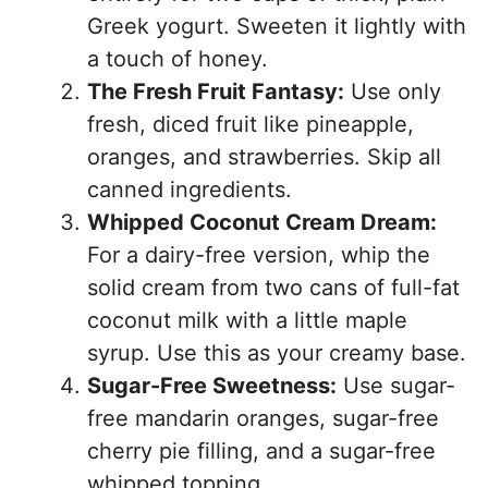
Greek yogurt. Sweeten it lightly with
a touch of honey.
The Fresh Fruit Fantasy:
Use only
fresh, diced fruit like pineapple,
oranges, and strawberries. Skip all
canned ingredients.
Whipped Coconut Cream Dream:
For a dairy-free version, whip the
solid cream from two cans of full-fat
coconut milk with a little maple
syrup. Use this as your creamy base.
Sugar-Free Sweetness:
Use sugar-
free mandarin oranges, sugar-free
cherry pie filling, and a sugar-free
whipped topping.