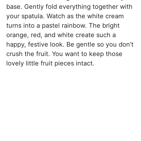
base. Gently fold everything together with
your spatula. Watch as the white cream
turns into a pastel rainbow. The bright
orange, red, and white create such a
happy, festive look. Be gentle so you don’t
crush the fruit. You want to keep those
lovely little fruit pieces intact.