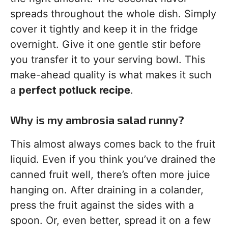
spreads throughout the whole dish. Simply
cover it tightly and keep it in the fridge
overnight. Give it one gentle stir before
you transfer it to your serving bowl. This
make-ahead quality is what makes it such
a
perfect potluck recipe
.
Why is my ambrosia salad runny?
This almost always comes back to the fruit
liquid. Even if you think you’ve drained the
canned fruit well, there’s often more juice
hanging on. After draining in a colander,
press the fruit against the sides with a
spoon. Or, even better, spread it on a few