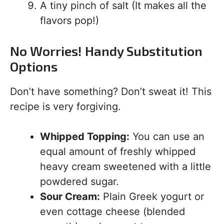
A tiny pinch of salt (It makes all the
flavors pop!)
No Worries! Handy Substitution
Options
Don’t have something? Don’t sweat it! This
recipe is very forgiving.
Whipped Topping:
You can use an
equal amount of freshly whipped
heavy cream sweetened with a little
powdered sugar.
Sour Cream:
Plain Greek yogurt or
even cottage cheese (blended