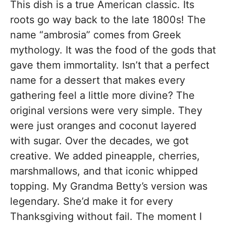
This dish is a true American classic. Its
roots go way back to the late 1800s! The
name “ambrosia” comes from Greek
mythology. It was the food of the gods that
gave them immortality. Isn’t that a perfect
name for a dessert that makes every
gathering feel a little more divine? The
original versions were very simple. They
were just oranges and coconut layered
with sugar. Over the decades, we got
creative. We added pineapple, cherries,
marshmallows, and that iconic whipped
topping. My Grandma Betty’s version was
legendary. She’d make it for every
Thanksgiving without fail. The moment I