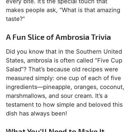
every bite. It’s the special touch that
makes people ask, “What is that amazing
taste?”
A Fun Slice of Ambrosia Trivia
Did you know that in the Southern United
States, ambrosia is often called “Five Cup
Salad”? That’s because old recipes were
measured simply: one cup of each of five
ingredients—pineapple, oranges, coconut,
marshmallows, and sour cream. It’s a
testament to how simple and beloved this
dish has always been!
What You’ll Need to Make It