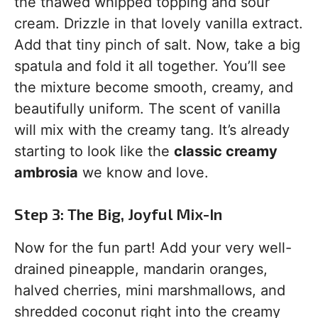
the thawed whipped topping and sour
cream. Drizzle in that lovely vanilla extract.
Add that tiny pinch of salt. Now, take a big
spatula and fold it all together. You’ll see
the mixture become smooth, creamy, and
beautifully uniform. The scent of vanilla
will mix with the creamy tang. It’s already
starting to look like the
classic creamy
ambrosia
we know and love.
Step 3: The Big, Joyful Mix-In
Now for the fun part! Add your very well-
drained pineapple, mandarin oranges,
halved cherries, mini marshmallows, and
shredded coconut right into the creamy