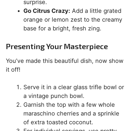
surprise.
Go Citrus Crazy:
Add a little grated
orange or lemon zest to the creamy
base for a bright, fresh zing.
Presenting Your Masterpiece
You’ve made this beautiful dish, now show
it off!
Serve it in a clear glass trifle bowl or
a vintage punch bowl.
Garnish the top with a few whole
maraschino cherries and a sprinkle
of extra toasted coconut.