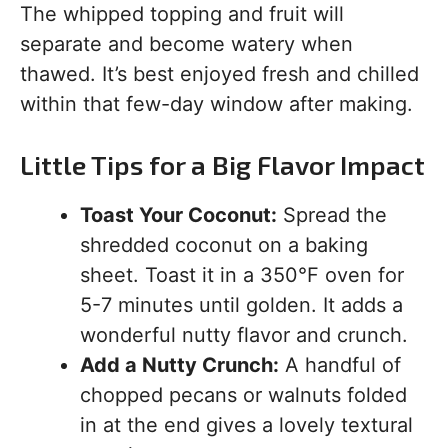
The whipped topping and fruit will
separate and become watery when
thawed. It’s best enjoyed fresh and chilled
within that few-day window after making.
Little Tips for a Big Flavor Impact
Toast Your Coconut:
Spread the
shredded coconut on a baking
sheet. Toast it in a 350°F oven for
5-7 minutes until golden. It adds a
wonderful nutty flavor and crunch.
Add a Nutty Crunch:
A handful of
chopped pecans or walnuts folded
in at the end gives a lovely textural