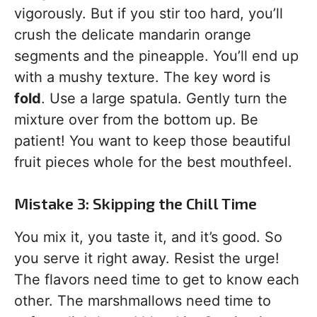
vigorously. But if you stir too hard, you’ll
crush the delicate mandarin orange
segments and the pineapple. You’ll end up
with a mushy texture. The key word is
fold
. Use a large spatula. Gently turn the
mixture over from the bottom up. Be
patient! You want to keep those beautiful
fruit pieces whole for the best mouthfeel.
Mistake 3: Skipping the Chill Time
You mix it, you taste it, and it’s good. So
you serve it right away. Resist the urge!
The flavors need time to get to know each
other. The marshmallows need time to