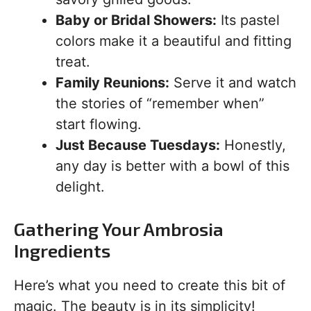
Baby or Bridal Showers:
Its pastel
colors make it a beautiful and fitting
treat.
Family Reunions:
Serve it and watch
the stories of “remember when”
start flowing.
Just Because Tuesdays:
Honestly,
any day is better with a bowl of this
delight.
Gathering Your Ambrosia
Ingredients
Here’s what you need to create this bit of
magic. The beauty is in its simplicity!