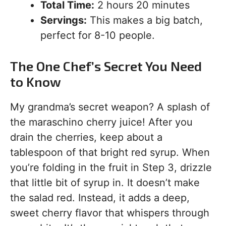
Total Time:
2 hours 20 minutes
Servings:
This makes a big batch,
perfect for 8-10 people.
The One Chef’s Secret You Need
to Know
My grandma’s secret weapon? A splash of
the maraschino cherry juice! After you
drain the cherries, keep about a
tablespoon of that bright red syrup. When
you’re folding in the fruit in Step 3, drizzle
that little bit of syrup in. It doesn’t make
the salad red. Instead, it adds a deep,
sweet cherry flavor that whispers through