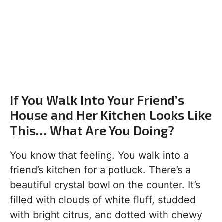
If You Walk Into Your Friend’s
House and Her Kitchen Looks Like
This… What Are You Doing?
You know that feeling. You walk into a
friend’s kitchen for a potluck. There’s a
beautiful crystal bowl on the counter. It’s
filled with clouds of white fluff, studded
with bright citrus, and dotted with chewy