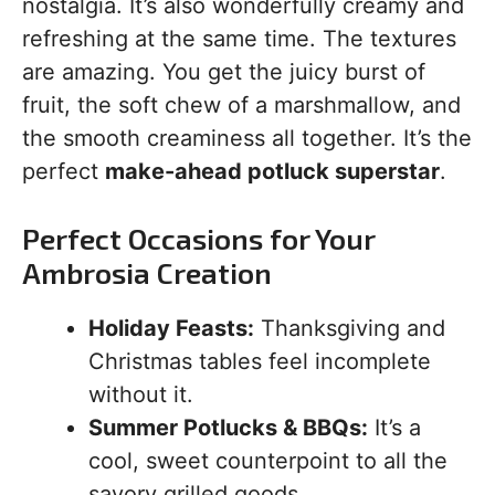
nostalgia. It’s also wonderfully creamy and
refreshing at the same time. The textures
are amazing. You get the juicy burst of
fruit, the soft chew of a marshmallow, and
the smooth creaminess all together. It’s the
perfect
make-ahead potluck superstar
.
Perfect Occasions for Your
Ambrosia Creation
Holiday Feasts:
Thanksgiving and
Christmas tables feel incomplete
without it.
Summer Potlucks & BBQs:
It’s a
cool, sweet counterpoint to all the
savory grilled goods.