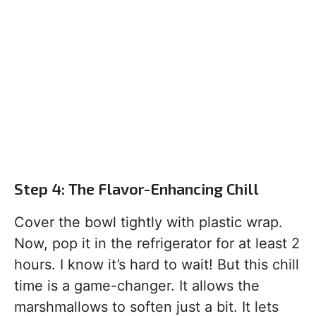
Step 4: The Flavor-Enhancing Chill
Cover the bowl tightly with plastic wrap.
Now, pop it in the refrigerator for at least 2
hours. I know it’s hard to wait! But this chill
time is a game-changer. It allows the
marshmallows to soften just a bit. It lets