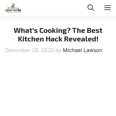
Skip
M
to
content
What’s Cooking? The Best
Kitchen Hack Revealed!
December 28, 2025
by
Michael Lawson