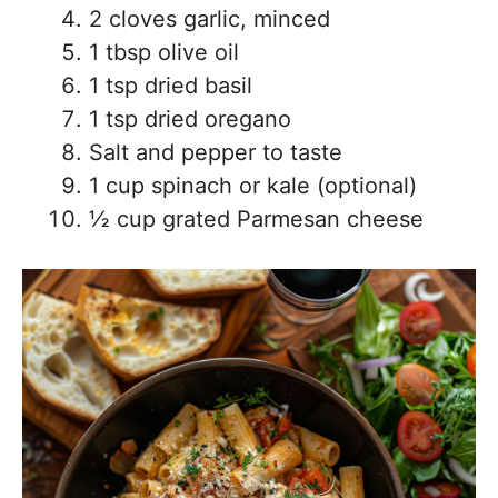
2 cloves garlic, minced
1 tbsp olive oil
1 tsp dried basil
1 tsp dried oregano
Salt and pepper to taste
1 cup spinach or kale (optional)
½ cup grated Parmesan cheese