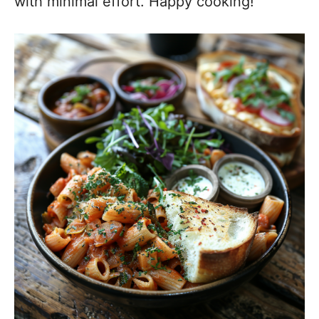
with minimal effort. Happy cooking!