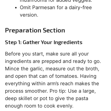
mushrooms for added veggies.
Omit Parmesan for a dairy-free
version.
Preparation Section
Step 1: Gather Your Ingredients
Before you start, make sure all your
ingredients are prepped and ready to go.
Mince the garlic, measure out the broth,
and open that can of tomatoes. Having
everything within arm’s reach makes the
process smoother. Pro tip: Use a large,
deep skillet or pot to give the pasta
enough room to cook evenly.