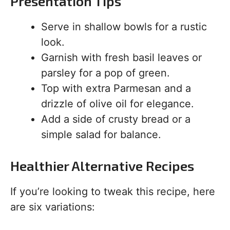
Presentation Tips
Serve in shallow bowls for a rustic
look.
Garnish with fresh basil leaves or
parsley for a pop of green.
Top with extra Parmesan and a
drizzle of olive oil for elegance.
Add a side of crusty bread or a
simple salad for balance.
Healthier Alternative Recipes
If you’re looking to tweak this recipe, here
are six variations: