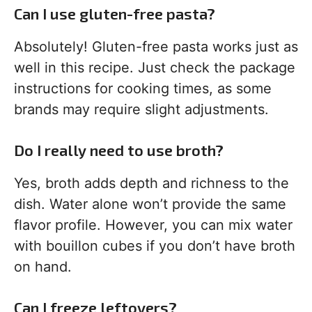
Can I use gluten-free pasta?
Absolutely! Gluten-free pasta works just as
well in this recipe. Just check the package
instructions for cooking times, as some
brands may require slight adjustments.
Do I really need to use broth?
Yes, broth adds depth and richness to the
dish. Water alone won’t provide the same
flavor profile. However, you can mix water
with bouillon cubes if you don’t have broth
on hand.
Can I freeze leftovers?