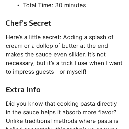
Total Time: 30 minutes
Chef’s Secret
Here’s a little secret: Adding a splash of
cream or a dollop of butter at the end
makes the sauce even silkier. It’s not
necessary, but it’s a trick I use when I want
to impress guests—or myself!
Extra Info
Did you know that cooking pasta directly
in the sauce helps it absorb more flavor?
Unlike traditional methods where pasta is