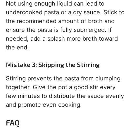
Not using enough liquid can lead to
undercooked pasta or a dry sauce. Stick to
the recommended amount of broth and
ensure the pasta is fully submerged. If
needed, add a splash more broth toward
the end.
Mistake 3: Skipping the Stirring
Stirring prevents the pasta from clumping
together. Give the pot a good stir every
few minutes to distribute the sauce evenly
and promote even cooking.
FAQ