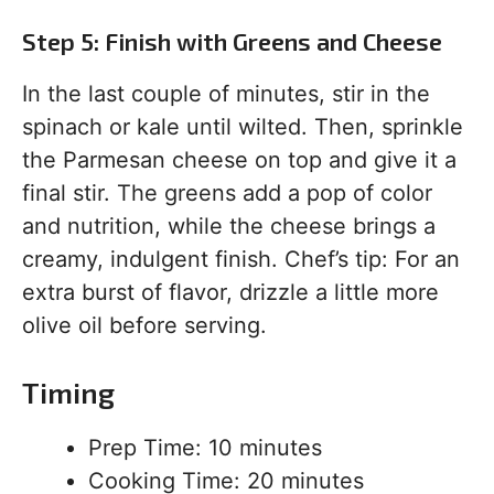
Step 5: Finish with Greens and Cheese
In the last couple of minutes, stir in the
spinach or kale until wilted. Then, sprinkle
the Parmesan cheese on top and give it a
final stir. The greens add a pop of color
and nutrition, while the cheese brings a
creamy, indulgent finish. Chef’s tip: For an
extra burst of flavor, drizzle a little more
olive oil before serving.
Timing
Prep Time: 10 minutes
Cooking Time: 20 minutes