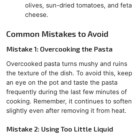
olives, sun-dried tomatoes, and feta
cheese.
Common Mistakes to Avoid
Mistake 1: Overcooking the Pasta
Overcooked pasta turns mushy and ruins
the texture of the dish. To avoid this, keep
an eye on the pot and taste the pasta
frequently during the last few minutes of
cooking. Remember, it continues to soften
slightly even after removing it from heat.
Mistake 2: Using Too Little Liquid