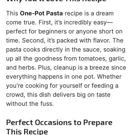
This
One-Pot Pasta
recipe is a dream
come true. First, it’s incredibly easy—
perfect for beginners or anyone short on
time. Second, it’s packed with flavor. The
pasta cooks directly in the sauce, soaking
up all the goodness from tomatoes, garlic,
and herbs. Plus, cleanup is a breeze since
everything happens in one pot. Whether
you’re cooking for yourself or feeding a
crowd, this dish delivers big on taste
without the fuss.
Perfect Occasions to Prepare
This Recipe