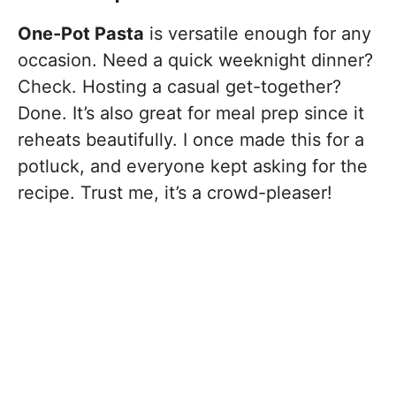
One-Pot Pasta
is versatile enough for any
occasion. Need a quick weeknight dinner?
Check. Hosting a casual get-together?
Done. It’s also great for meal prep since it
reheats beautifully. I once made this for a
potluck, and everyone kept asking for the
recipe. Trust me, it’s a crowd-pleaser!