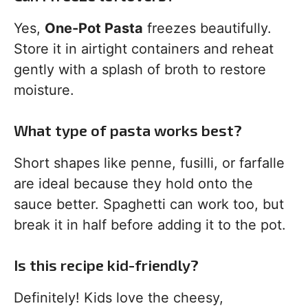
Yes,
One-Pot Pasta
freezes beautifully.
Store it in airtight containers and reheat
gently with a splash of broth to restore
moisture.
What type of pasta works best?
Short shapes like penne, fusilli, or farfalle
are ideal because they hold onto the
sauce better. Spaghetti can work too, but
break it in half before adding it to the pot.
Is this recipe kid-friendly?
Definitely! Kids love the cheesy,