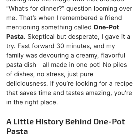
“What’s for dinner?” question looming over
me. That’s when I remembered a friend
mentioning something called
One-Pot
Pasta
. Skeptical but desperate, I gave it a
try. Fast forward 30 minutes, and my
family was devouring a creamy, flavorful
pasta dish—all made in one pot! No piles
of dishes, no stress, just pure
deliciousness. If you’re looking for a recipe
that saves time and tastes amazing, you’re
in the right place.
A Little History Behind One-Pot
Pasta