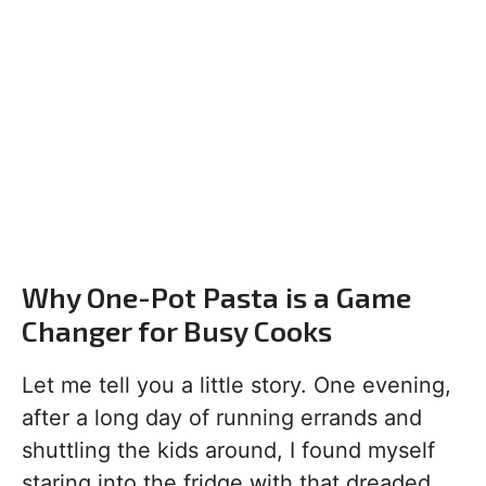
Why One-Pot Pasta is a Game
Changer for Busy Cooks
Let me tell you a little story. One evening,
after a long day of running errands and
shuttling the kids around, I found myself
staring into the fridge with that dreaded