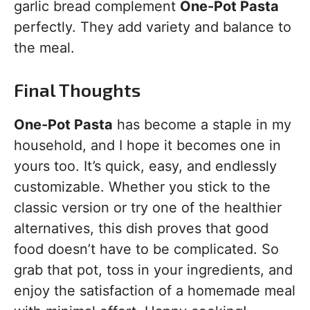
garlic bread complement
One-Pot Pasta
perfectly. They add variety and balance to
the meal.
Final Thoughts
One-Pot Pasta
has become a staple in my
household, and I hope it becomes one in
yours too. It’s quick, easy, and endlessly
customizable. Whether you stick to the
classic version or try one of the healthier
alternatives, this dish proves that good
food doesn’t have to be complicated. So
grab that pot, toss in your ingredients, and
enjoy the satisfaction of a homemade meal