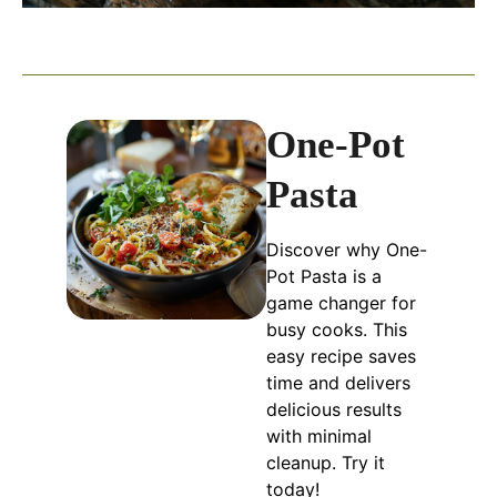
One-Pot
Pasta
Discover why One-
Pot Pasta is a
game changer for
busy cooks. This
easy recipe saves
time and delivers
delicious results
with minimal
cleanup. Try it
today!