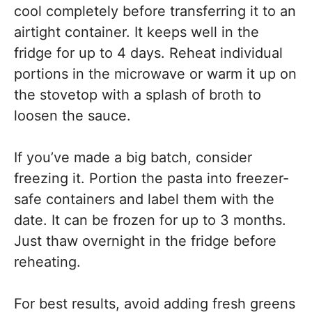
cool completely before transferring it to an
airtight container. It keeps well in the
fridge for up to 4 days. Reheat individual
portions in the microwave or warm it up on
the stovetop with a splash of broth to
loosen the sauce.
If you’ve made a big batch, consider
freezing it. Portion the pasta into freezer-
safe containers and label them with the
date. It can be frozen for up to 3 months.
Just thaw overnight in the fridge before
reheating.
For best results, avoid adding fresh greens