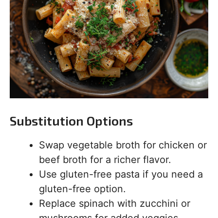
Substitution Options
Swap vegetable broth for chicken or
beef broth for a richer flavor.
Use gluten-free pasta if you need a
gluten-free option.
Replace spinach with zucchini or