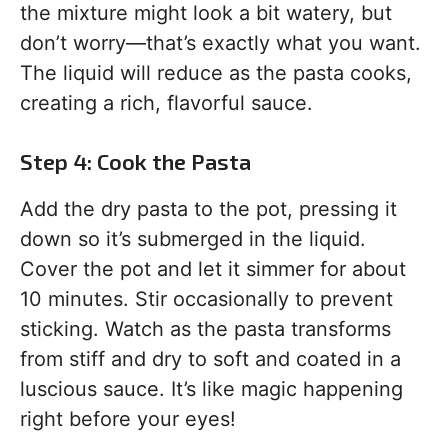
the mixture might look a bit watery, but
don’t worry—that’s exactly what you want.
The liquid will reduce as the pasta cooks,
creating a rich, flavorful sauce.
Step 4: Cook the Pasta
Add the dry pasta to the pot, pressing it
down so it’s submerged in the liquid.
Cover the pot and let it simmer for about
10 minutes. Stir occasionally to prevent
sticking. Watch as the pasta transforms
from stiff and dry to soft and coated in a
luscious sauce. It’s like magic happening
right before your eyes!