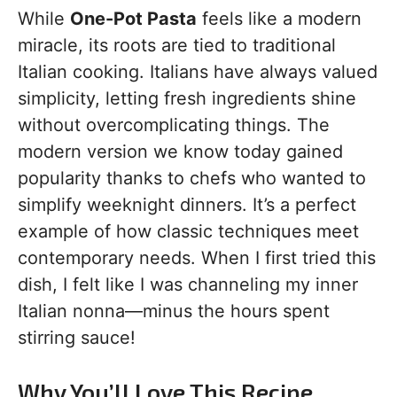
While
One-Pot Pasta
feels like a modern
miracle, its roots are tied to traditional
Italian cooking. Italians have always valued
simplicity, letting fresh ingredients shine
without overcomplicating things. The
modern version we know today gained
popularity thanks to chefs who wanted to
simplify weeknight dinners. It’s a perfect
example of how classic techniques meet
contemporary needs. When I first tried this
dish, I felt like I was channeling my inner
Italian nonna—minus the hours spent
stirring sauce!
Why You’ll Love This Recipe