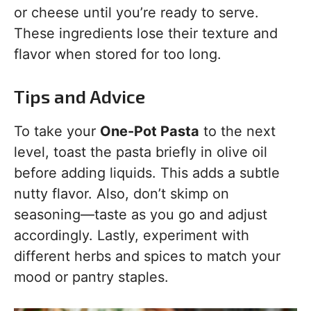
or cheese until you’re ready to serve.
These ingredients lose their texture and
flavor when stored for too long.
Tips and Advice
To take your
One-Pot Pasta
to the next
level, toast the pasta briefly in olive oil
before adding liquids. This adds a subtle
nutty flavor. Also, don’t skimp on
seasoning—taste as you go and adjust
accordingly. Lastly, experiment with
different herbs and spices to match your
mood or pantry staples.