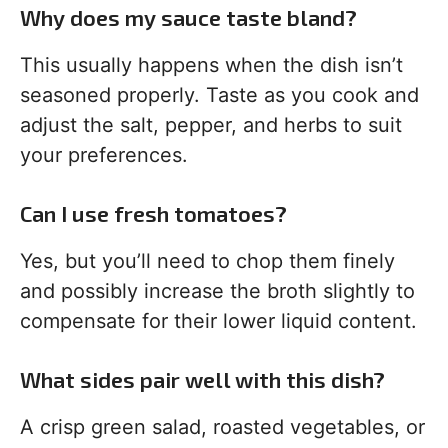
Why does my sauce taste bland?
This usually happens when the dish isn’t
seasoned properly. Taste as you cook and
adjust the salt, pepper, and herbs to suit
your preferences.
Can I use fresh tomatoes?
Yes, but you’ll need to chop them finely
and possibly increase the broth slightly to
compensate for their lower liquid content.
What sides pair well with this dish?
A crisp green salad, roasted vegetables, or