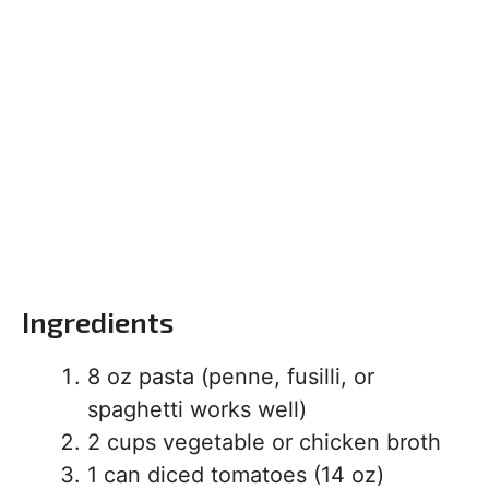
Ingredients
8 oz pasta (penne, fusilli, or
spaghetti works well)
2 cups vegetable or chicken broth
1 can diced tomatoes (14 oz)