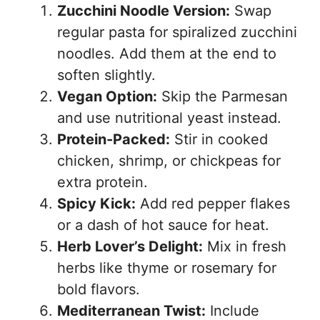
Zucchini Noodle Version:
Swap
regular pasta for spiralized zucchini
noodles. Add them at the end to
soften slightly.
Vegan Option:
Skip the Parmesan
and use nutritional yeast instead.
Protein-Packed:
Stir in cooked
chicken, shrimp, or chickpeas for
extra protein.
Spicy Kick:
Add red pepper flakes
or a dash of hot sauce for heat.
Herb Lover’s Delight:
Mix in fresh
herbs like thyme or rosemary for
bold flavors.
Mediterranean Twist:
Include