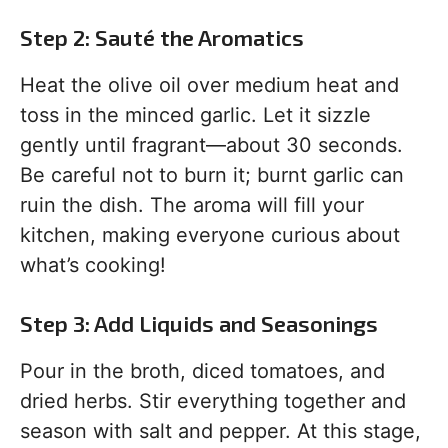
Step 2: Sauté the Aromatics
Heat the olive oil over medium heat and
toss in the minced garlic. Let it sizzle
gently until fragrant—about 30 seconds.
Be careful not to burn it; burnt garlic can
ruin the dish. The aroma will fill your
kitchen, making everyone curious about
what’s cooking!
Step 3: Add Liquids and Seasonings
Pour in the broth, diced tomatoes, and
dried herbs. Stir everything together and
season with salt and pepper. At this stage,