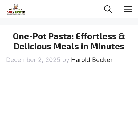
Skip
M
to
content
One-Pot Pasta: Effortless &
Delicious Meals in Minutes
December 2, 2025
by
Harold Becker