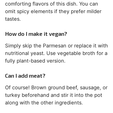
comforting flavors of this dish. You can
omit spicy elements if they prefer milder
tastes.
How do I make it vegan?
Simply skip the Parmesan or replace it with
nutritional yeast. Use vegetable broth for a
fully plant-based version.
Can I add meat?
Of course! Brown ground beef, sausage, or
turkey beforehand and stir it into the pot
along with the other ingredients.