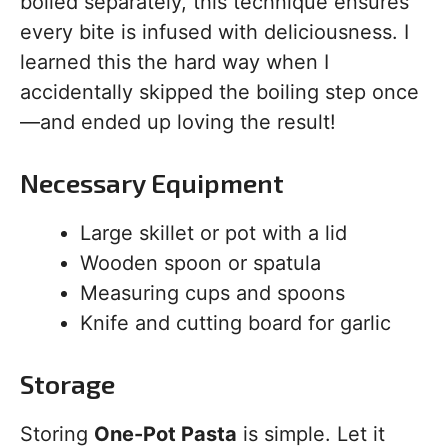
boiled separately, this technique ensures
every bite is infused with deliciousness. I
learned this the hard way when I
accidentally skipped the boiling step once
—and ended up loving the result!
Necessary Equipment
Large skillet or pot with a lid
Wooden spoon or spatula
Measuring cups and spoons
Knife and cutting board for garlic
Storage
Storing
One-Pot Pasta
is simple. Let it