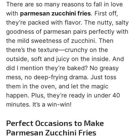
There are so many reasons to fall in love
with
parmesan zucchini fries
. First off,
they’re packed with flavor. The nutty, salty
goodness of parmesan pairs perfectly with
the mild sweetness of zucchini. Then
there’s the texture—crunchy on the
outside, soft and juicy on the inside. And
did I mention they’re baked? No greasy
mess, no deep-frying drama. Just toss
them in the oven, and let the magic
happen. Plus, they’re ready in under 40
minutes. It’s a win-win!
Perfect Occasions to Make
Parmesan Zucchini Fries