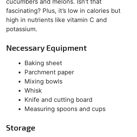
cucumbers and melons. Isn’t that
fascinating? Plus, it’s low in calories but
high in nutrients like vitamin C and
potassium.
Necessary Equipment
Baking sheet
Parchment paper
Mixing bowls
Whisk
Knife and cutting board
Measuring spoons and cups
Storage