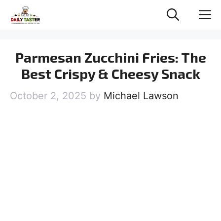
Skip
M
to
content
Parmesan Zucchini Fries: The
Best Crispy & Cheesy Snack
October 2, 2025
by
Michael Lawson