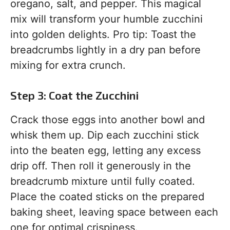
oregano, salt, and pepper. This magical
mix will transform your humble zucchini
into golden delights. Pro tip: Toast the
breadcrumbs lightly in a dry pan before
mixing for extra crunch.
Step 3: Coat the Zucchini
Crack those eggs into another bowl and
whisk them up. Dip each zucchini stick
into the beaten egg, letting any excess
drip off. Then roll it generously in the
breadcrumb mixture until fully coated.
Place the coated sticks on the prepared
baking sheet, leaving space between each
one for optimal crispiness.