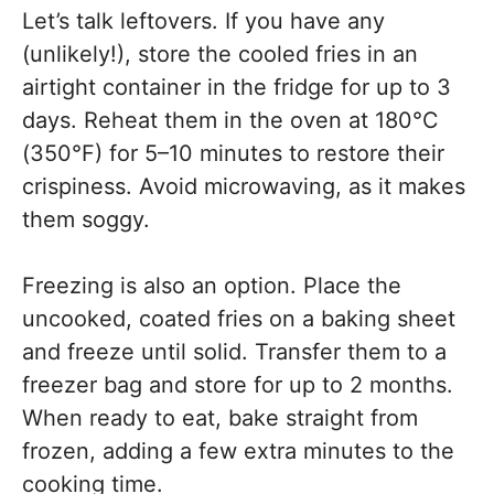
Let’s talk leftovers. If you have any
(unlikely!), store the cooled fries in an
airtight container in the fridge for up to 3
days. Reheat them in the oven at 180°C
(350°F) for 5–10 minutes to restore their
crispiness. Avoid microwaving, as it makes
them soggy.
Freezing is also an option. Place the
uncooked, coated fries on a baking sheet
and freeze until solid. Transfer them to a
freezer bag and store for up to 2 months.
When ready to eat, bake straight from
frozen, adding a few extra minutes to the
cooking time.