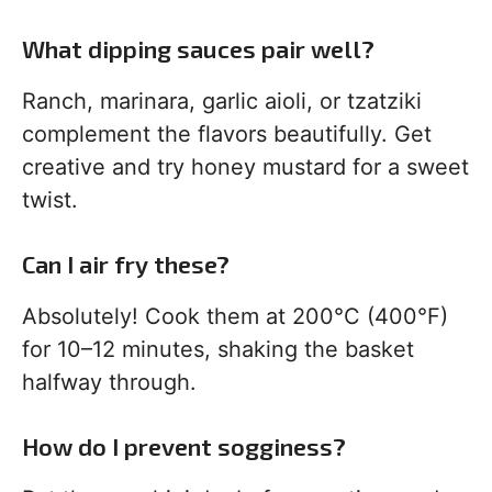
What dipping sauces pair well?
Ranch, marinara, garlic aioli, or tzatziki
complement the flavors beautifully. Get
creative and try honey mustard for a sweet
twist.
Can I air fry these?
Absolutely! Cook them at 200°C (400°F)
for 10–12 minutes, shaking the basket
halfway through.
How do I prevent sogginess?