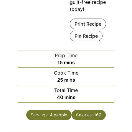
guilt-free recipe
today!
Print Recipe
Pin Recipe
Prep Time
minutes
15
mins
Cook Time
minutes
25
mins
Total Time
minutes
40
mins
Servings:
4
people
Calories:
160