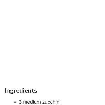
Ingredients
3 medium zucchini