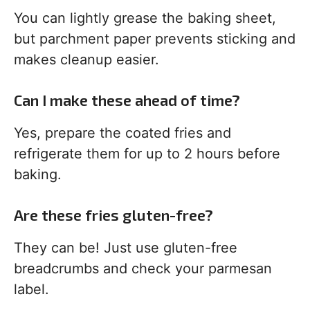
You can lightly grease the baking sheet,
but parchment paper prevents sticking and
makes cleanup easier.
Can I make these ahead of time?
Yes, prepare the coated fries and
refrigerate them for up to 2 hours before
baking.
Are these fries gluten-free?
They can be! Just use gluten-free
breadcrumbs and check your parmesan
label.