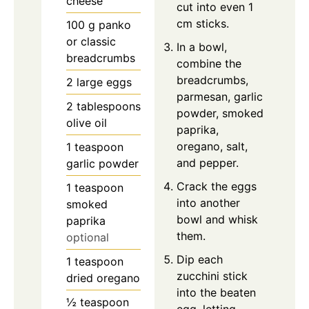
cheese
cut into even 1
cm sticks.
100
g
panko
or classic
In a bowl,
breadcrumbs
combine the
breadcrumbs,
2
large
eggs
parmesan, garlic
2
tablespoons
powder, smoked
olive oil
paprika,
oregano, salt,
1
teaspoon
and pepper.
garlic powder
Crack the eggs
1
teaspoon
into another
smoked
bowl and whisk
paprika
them.
optional
Dip each
1
teaspoon
zucchini stick
dried oregano
into the beaten
½
teaspoon
egg, letting