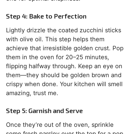
Step 4: Bake to Perfection
Lightly drizzle the coated zucchini sticks
with olive oil. This step helps them
achieve that irresistible golden crust. Pop
them in the oven for 20–25 minutes,
flipping halfway through. Keep an eye on
them—they should be golden brown and
crispy when done. Your kitchen will smell
amazing, trust me.
Step 5: Garnish and Serve
Once they’re out of the oven, sprinkle
some fresh parsley over the top for a pop