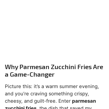
Why Parmesan Zucchini Fries Are
a Game-Changer
Picture this: it’s a warm summer evening,
and you’re craving something crispy,
cheesy, and guilt-free. Enter
parmesan
zucchini fries
, the dish that saved my