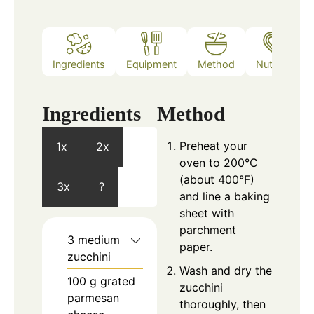
Ingredients
Equipment
Method
Nutrition
Ingredients
Method
Preheat your
1x
2x
oven to 200°C
(about 400°F)
3x
?
and line a baking
sheet with
parchment
3
medium
paper.
zucchini
Wash and dry the
100
g
grated
zucchini
parmesan
thoroughly, then