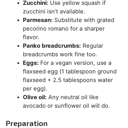
Zucchini:
Use yellow squash if
zucchini isn’t available.
Parmesan:
Substitute with grated
pecorino romano for a sharper
flavor.
Panko breadcrumbs:
Regular
breadcrumbs work fine too.
Eggs:
For a vegan version, use a
flaxseed egg (1 tablespoon ground
flaxseed + 2.5 tablespoons water
per egg).
Olive oil:
Any neutral oil like
avocado or sunflower oil will do.
Preparation