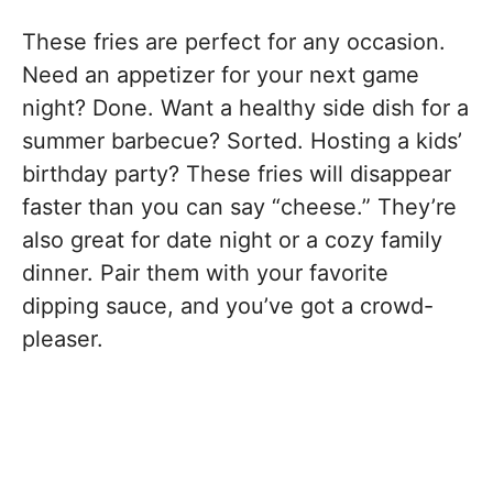
These fries are perfect for any occasion.
Need an appetizer for your next game
night? Done. Want a healthy side dish for a
summer barbecue? Sorted. Hosting a kids’
birthday party? These fries will disappear
faster than you can say “cheese.” They’re
also great for date night or a cozy family
dinner. Pair them with your favorite
dipping sauce, and you’ve got a crowd-
pleaser.