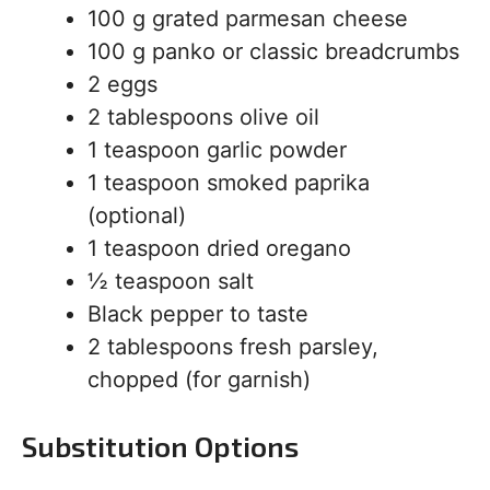
100 g grated parmesan cheese
100 g panko or classic breadcrumbs
2 eggs
2 tablespoons olive oil
1 teaspoon garlic powder
1 teaspoon smoked paprika
(optional)
1 teaspoon dried oregano
½ teaspoon salt
Black pepper to taste
2 tablespoons fresh parsley,
chopped (for garnish)
Substitution Options