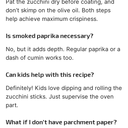
Pat the zucchini dry before coating, and
don’t skimp on the olive oil. Both steps
help achieve maximum crispiness.
Is smoked paprika necessary?
No, but it adds depth. Regular paprika or a
dash of cumin works too.
Can kids help with this recipe?
Definitely! Kids love dipping and rolling the
zucchini sticks. Just supervise the oven
part.
What if I don’t have parchment paper?