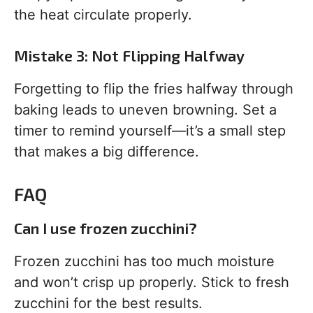
the heat circulate properly.
Mistake 3: Not Flipping Halfway
Forgetting to flip the fries halfway through
baking leads to uneven browning. Set a
timer to remind yourself—it’s a small step
that makes a big difference.
FAQ
Can I use frozen zucchini?
Frozen zucchini has too much moisture
and won’t crisp up properly. Stick to fresh
zucchini for the best results.