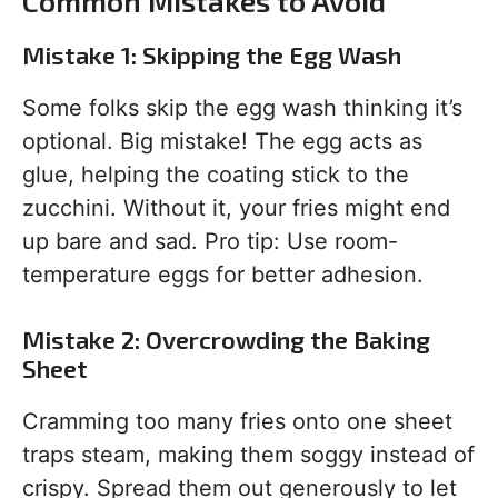
Common Mistakes to Avoid
Mistake 1: Skipping the Egg Wash
Some folks skip the egg wash thinking it’s
optional. Big mistake! The egg acts as
glue, helping the coating stick to the
zucchini. Without it, your fries might end
up bare and sad. Pro tip: Use room-
temperature eggs for better adhesion.
Mistake 2: Overcrowding the Baking
Sheet
Cramming too many fries onto one sheet
traps steam, making them soggy instead of
crispy. Spread them out generously to let