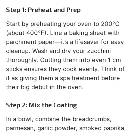
Step 1: Preheat and Prep
Start by preheating your oven to 200°C
(about 400°F). Line a baking sheet with
parchment paper—it’s a lifesaver for easy
cleanup. Wash and dry your zucchini
thoroughly. Cutting them into even 1 cm
sticks ensures they cook evenly. Think of
it as giving them a spa treatment before
their big debut in the oven.
Step 2: Mix the Coating
In a bowl, combine the breadcrumbs,
parmesan, garlic powder, smoked paprika,