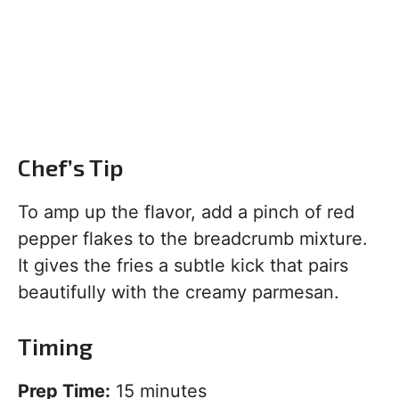
Chef’s Tip
To amp up the flavor, add a pinch of red
pepper flakes to the breadcrumb mixture.
It gives the fries a subtle kick that pairs
beautifully with the creamy parmesan.
Timing
Prep Time:
15 minutes