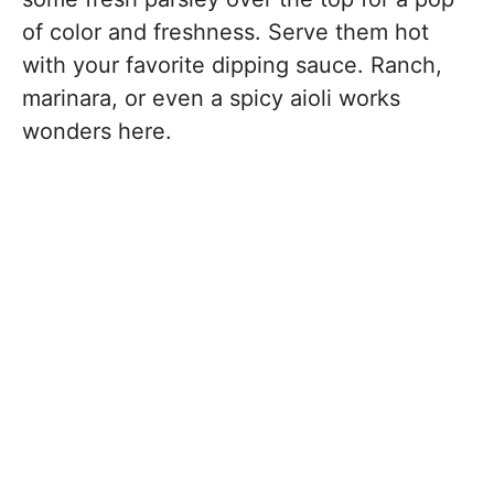
of color and freshness. Serve them hot
with your favorite dipping sauce. Ranch,
marinara, or even a spicy aioli works
wonders here.