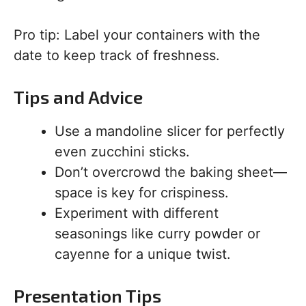
Pro tip: Label your containers with the
date to keep track of freshness.
Tips and Advice
Use a mandoline slicer for perfectly
even zucchini sticks.
Don’t overcrowd the baking sheet—
space is key for crispiness.
Experiment with different
seasonings like curry powder or
cayenne for a unique twist.
Presentation Tips