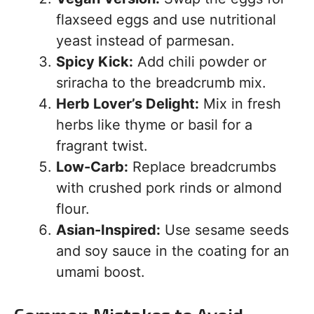
flaxseed eggs and use nutritional
yeast instead of parmesan.
Spicy Kick:
Add chili powder or
sriracha to the breadcrumb mix.
Herb Lover’s Delight:
Mix in fresh
herbs like thyme or basil for a
fragrant twist.
Low-Carb:
Replace breadcrumbs
with crushed pork rinds or almond
flour.
Asian-Inspired:
Use sesame seeds
and soy sauce in the coating for an
umami boost.