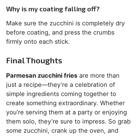
Why is my coating falling off?
Make sure the zucchini is completely dry
before coating, and press the crumbs
firmly onto each stick.
Final Thoughts
Parmesan zucchini fries
are more than
just a recipe—they’re a celebration of
simple ingredients coming together to
create something extraordinary. Whether
you’re serving them at a party or enjoying
them solo, they’re sure to impress. So grab
some zucchini, crank up the oven, and