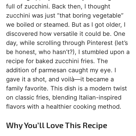
full of zucchini. Back then, I thought
zucchini was just “that boring vegetable”
we boiled or steamed. But as I got older, I
discovered how versatile it could be. One
day, while scrolling through Pinterest (let’s
be honest, who hasn’t?), I stumbled upon a
recipe for baked zucchini fries. The
addition of parmesan caught my eye. I
gave it a shot, and voilà—it became a
family favorite. This dish is a modern twist
on classic fries, blending Italian-inspired
flavors with a healthier cooking method.
Why You’ll Love This Recipe