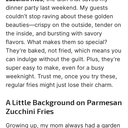
dinner party last weekend. My guests
couldn’t stop raving about these golden
beauties—crispy on the outside, tender on
the inside, and bursting with savory
flavors. What makes them so special?
They’re baked, not fried, which means you
can indulge without the guilt. Plus, they’re
super easy to make, even for a busy
weeknight. Trust me, once you try these,
regular fries might just lose their charm.
A Little Background on Parmesan
Zucchini Fries
Growing up, my mom always had a garden