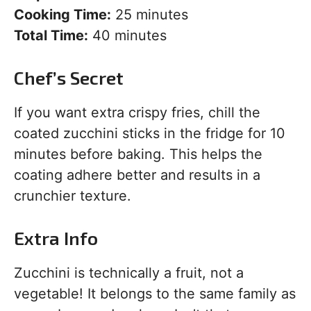
Cooking Time:
25 minutes
Total Time:
40 minutes
Chef’s Secret
If you want extra crispy fries, chill the
coated zucchini sticks in the fridge for 10
minutes before baking. This helps the
coating adhere better and results in a
crunchier texture.
Extra Info
Zucchini is technically a fruit, not a
vegetable! It belongs to the same family as