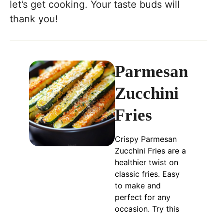
let’s get cooking. Your taste buds will
thank you!
Parmesan
Zucchini
Fries
Crispy Parmesan
Zucchini Fries are a
healthier twist on
classic fries. Easy
to make and
perfect for any
occasion. Try this