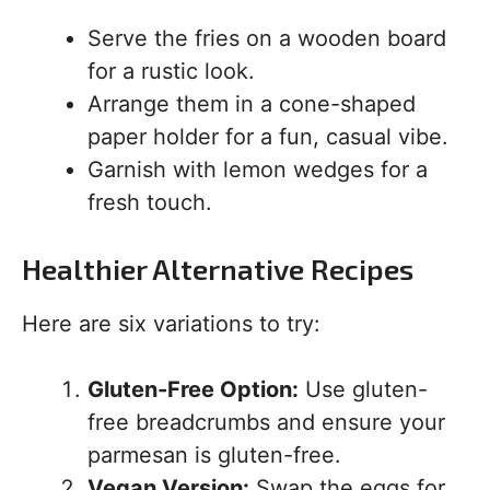
Serve the fries on a wooden board
for a rustic look.
Arrange them in a cone-shaped
paper holder for a fun, casual vibe.
Garnish with lemon wedges for a
fresh touch.
Healthier Alternative Recipes
Here are six variations to try:
Gluten-Free Option:
Use gluten-
free breadcrumbs and ensure your
parmesan is gluten-free.
Vegan Version:
Swap the eggs for