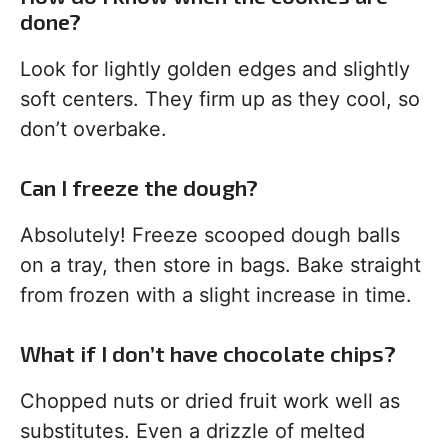
done?
Look for lightly golden edges and slightly
soft centers. They firm up as they cool, so
don’t overbake.
Can I freeze the dough?
Absolutely! Freeze scooped dough balls
on a tray, then store in bags. Bake straight
from frozen with a slight increase in time.
What if I don’t have chocolate chips?
Chopped nuts or dried fruit work well as
substitutes. Even a drizzle of melted