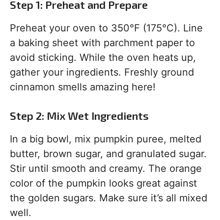
Step 1: Preheat and Prepare
Preheat your oven to 350°F (175°C). Line
a baking sheet with parchment paper to
avoid sticking. While the oven heats up,
gather your ingredients. Freshly ground
cinnamon smells amazing here!
Step 2: Mix Wet Ingredients
In a big bowl, mix pumpkin puree, melted
butter, brown sugar, and granulated sugar.
Stir until smooth and creamy. The orange
color of the pumpkin looks great against
the golden sugars. Make sure it’s all mixed
well.