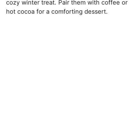
cozy winter treat. Pair them with coffee or
hot cocoa for a comforting dessert.