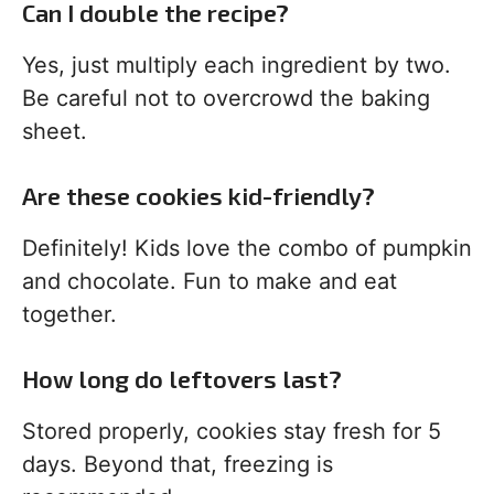
Can I double the recipe?
Yes, just multiply each ingredient by two.
Be careful not to overcrowd the baking
sheet.
Are these cookies kid-friendly?
Definitely! Kids love the combo of pumpkin
and chocolate. Fun to make and eat
together.
How long do leftovers last?
Stored properly, cookies stay fresh for 5
days. Beyond that, freezing is