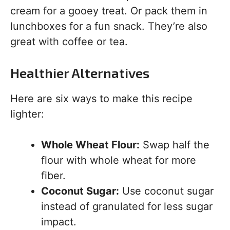
cream for a gooey treat. Or pack them in
lunchboxes for a fun snack. They’re also
great with coffee or tea.
Healthier Alternatives
Here are six ways to make this recipe
lighter:
Whole Wheat Flour:
Swap half the
flour with whole wheat for more
fiber.
Coconut Sugar:
Use coconut sugar
instead of granulated for less sugar
impact.