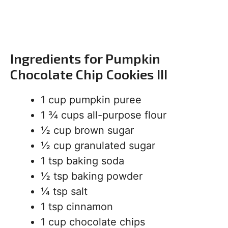
Ingredients for Pumpkin
Chocolate Chip Cookies III
1 cup pumpkin puree
1 ¾ cups all-purpose flour
½ cup brown sugar
½ cup granulated sugar
1 tsp baking soda
½ tsp baking powder
¼ tsp salt
1 tsp cinnamon
1 cup chocolate chips