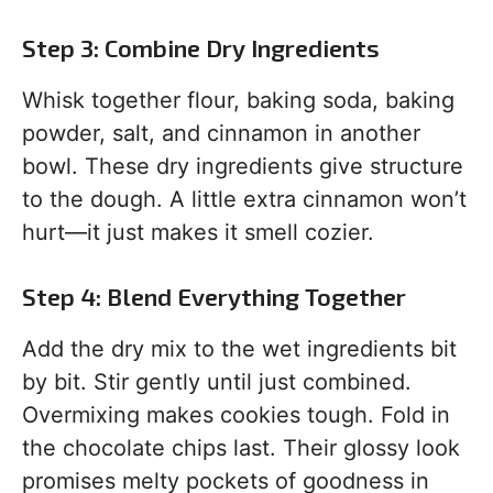
Step 3: Combine Dry Ingredients
Whisk together flour, baking soda, baking
powder, salt, and cinnamon in another
bowl. These dry ingredients give structure
to the dough. A little extra cinnamon won’t
hurt—it just makes it smell cozier.
Step 4: Blend Everything Together
Add the dry mix to the wet ingredients bit
by bit. Stir gently until just combined.
Overmixing makes cookies tough. Fold in
the chocolate chips last. Their glossy look
promises melty pockets of goodness in