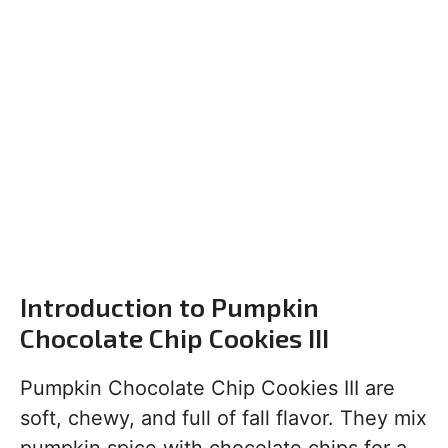
Introduction to Pumpkin
Chocolate Chip Cookies III
Pumpkin Chocolate Chip Cookies III are
soft, chewy, and full of fall flavor. They mix