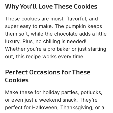
Why You’ll Love These Cookies
These cookies are moist, flavorful, and
super easy to make. The pumpkin keeps
them soft, while the chocolate adds a little
luxury. Plus, no chilling is needed!
Whether you’re a pro baker or just starting
out, this recipe works every time.
Perfect Occasions for These
Cookies
Make these for holiday parties, potlucks,
or even just a weekend snack. They’re
perfect for Halloween, Thanksgiving, or a