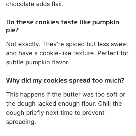
chocolate adds flair.
Do these cookies taste like pumpkin
pie?
Not exactly. They’re spiced but less sweet
and have a cookie-like texture. Perfect for
subtle pumpkin flavor.
Why did my cookies spread too much?
This happens if the butter was too soft or
the dough lacked enough flour. Chill the
dough briefly next time to prevent
spreading.