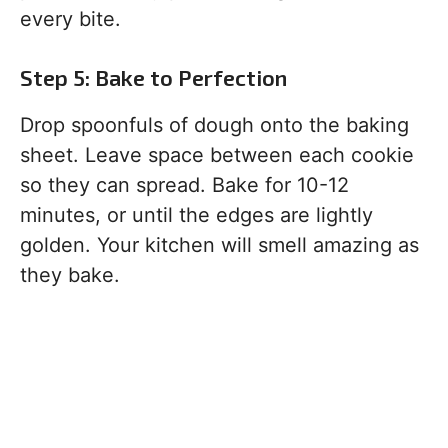
every bite.
Step 5: Bake to Perfection
Drop spoonfuls of dough onto the baking
sheet. Leave space between each cookie
so they can spread. Bake for 10-12
minutes, or until the edges are lightly
golden. Your kitchen will smell amazing as
they bake.