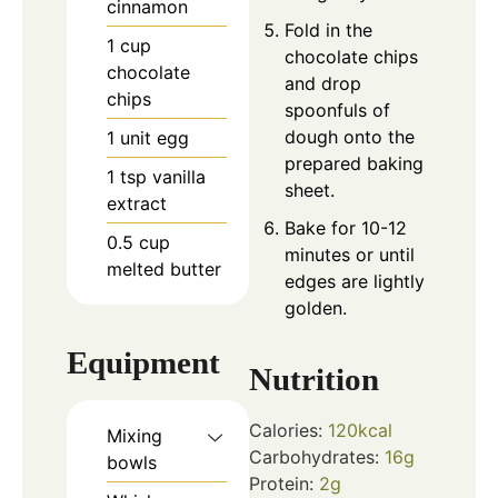
cinnamon
Fold in the
1
cup
chocolate chips
chocolate
and drop
chips
spoonfuls of
dough onto the
1
unit
egg
prepared baking
1
tsp
vanilla
sheet.
extract
Bake for 10-12
0.5
cup
minutes or until
melted butter
edges are lightly
golden.
Equipment
Nutrition
Calories:
120
kcal
Mixing
Carbohydrates:
16
g
bowls
Protein:
2
g