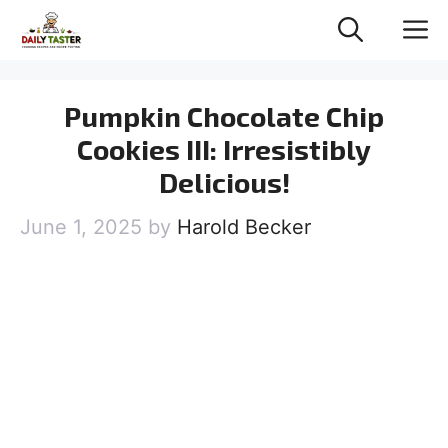
Skip
M
to
content
Pumpkin Chocolate Chip
Cookies III: Irresistibly
Delicious!
June 1, 2025
by
Harold Becker