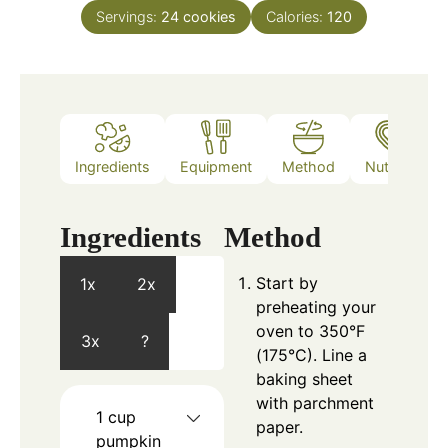
Servings:
24
cookies
Calories:
120
Ingredients
Equipment
Method
Nutrition
Ingredients
Method
Start by
1x
2x
preheating your
oven to 350°F
3x
?
(175°C). Line a
baking sheet
with parchment
1
cup
paper.
pumpkin