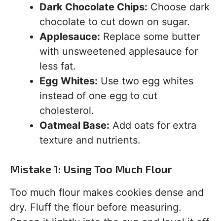
Dark Chocolate Chips:
Choose dark
chocolate to cut down on sugar.
Applesauce:
Replace some butter
with unsweetened applesauce for
less fat.
Egg Whites:
Use two egg whites
instead of one egg to cut
cholesterol.
Oatmeal Base:
Add oats for extra
texture and nutrients.
Mistake 1: Using Too Much Flour
Too much flour makes cookies dense and
dry. Fluff the flour before measuring.