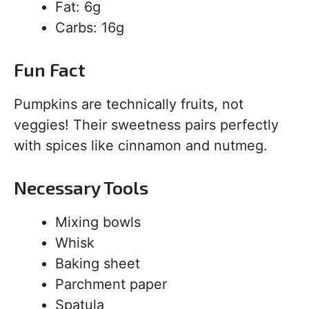
Fat: 6g
Carbs: 16g
Fun Fact
Pumpkins are technically fruits, not
veggies! Their sweetness pairs perfectly
with spices like cinnamon and nutmeg.
Necessary Tools
Mixing bowls
Whisk
Baking sheet
Parchment paper
Spatula