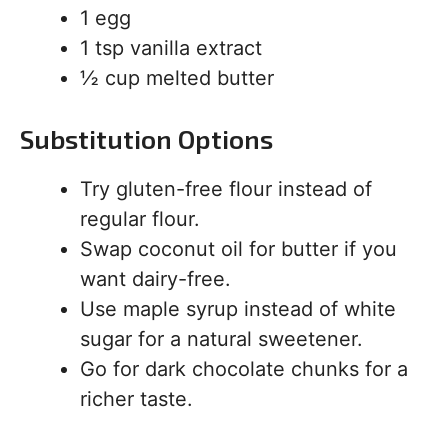
1 egg
1 tsp vanilla extract
½ cup melted butter
Substitution Options
Try gluten-free flour instead of
regular flour.
Swap coconut oil for butter if you
want dairy-free.
Use maple syrup instead of white
sugar for a natural sweetener.
Go for dark chocolate chunks for a
richer taste.