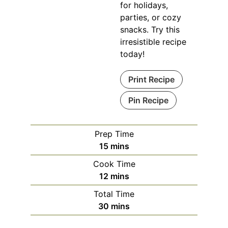
for holidays,
parties, or cozy
snacks. Try this
irresistible recipe
today!
Print Recipe
Pin Recipe
Prep Time
minutes
15
mins
Cook Time
minutes
12
mins
Total Time
minutes
30
mins