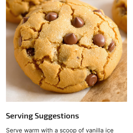
Serving Suggestions
Serve warm with a scoop of vanilla ice