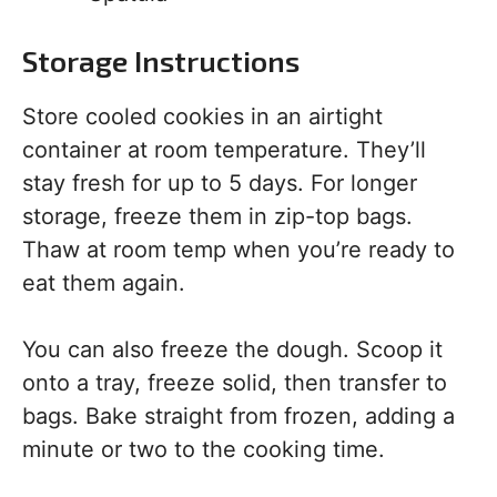
Storage Instructions
Store cooled cookies in an airtight
container at room temperature. They’ll
stay fresh for up to 5 days. For longer
storage, freeze them in zip-top bags.
Thaw at room temp when you’re ready to
eat them again.
You can also freeze the dough. Scoop it
onto a tray, freeze solid, then transfer to
bags. Bake straight from frozen, adding a
minute or two to the cooking time.