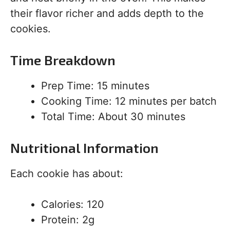
their flavor richer and adds depth to the
cookies.
Time Breakdown
Prep Time: 15 minutes
Cooking Time: 12 minutes per batch
Total Time: About 30 minutes
Nutritional Information
Each cookie has about:
Calories: 120
Protein: 2g