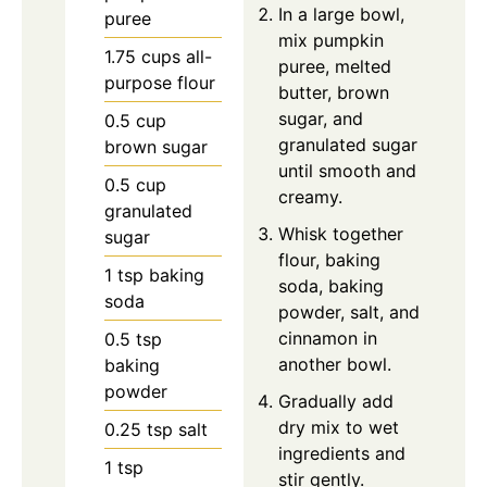
In a large bowl,
puree
mix pumpkin
1.75
cups
all-
puree, melted
purpose flour
butter, brown
sugar, and
0.5
cup
granulated sugar
brown sugar
until smooth and
0.5
cup
creamy.
granulated
Whisk together
sugar
flour, baking
1
tsp
baking
soda, baking
soda
powder, salt, and
cinnamon in
0.5
tsp
another bowl.
baking
powder
Gradually add
dry mix to wet
0.25
tsp
salt
ingredients and
1
tsp
stir gently.