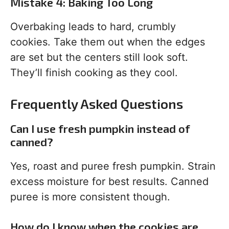
Mistake 4: Baking Too Long
Overbaking leads to hard, crumbly
cookies. Take them out when the edges
are set but the centers still look soft.
They’ll finish cooking as they cool.
Frequently Asked Questions
Can I use fresh pumpkin instead of
canned?
Yes, roast and puree fresh pumpkin. Strain
excess moisture for best results. Canned
puree is more consistent though.
How do I know when the cookies are