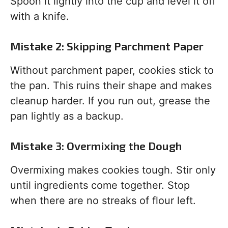
Spoon it lightly into the cup and level it off
with a knife.
Mistake 2: Skipping Parchment Paper
Without parchment paper, cookies stick to
the pan. This ruins their shape and makes
cleanup harder. If you run out, grease the
pan lightly as a backup.
Mistake 3: Overmixing the Dough
Overmixing makes cookies tough. Stir only
until ingredients come together. Stop
when there are no streaks of flour left.