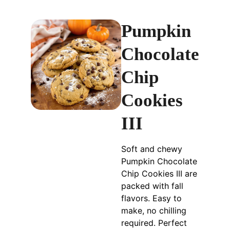
Pumpkin
Chocolate
Chip
Cookies
III
Soft and chewy
Pumpkin Chocolate
Chip Cookies III are
packed with fall
flavors. Easy to
make, no chilling
required. Perfect