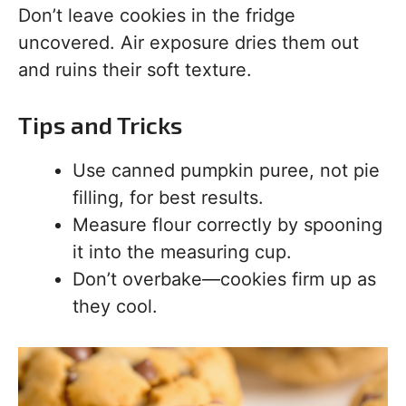
Don’t leave cookies in the fridge
uncovered. Air exposure dries them out
and ruins their soft texture.
Tips and Tricks
Use canned pumpkin puree, not pie
filling, for best results.
Measure flour correctly by spooning
it into the measuring cup.
Don’t overbake—cookies firm up as
they cool.