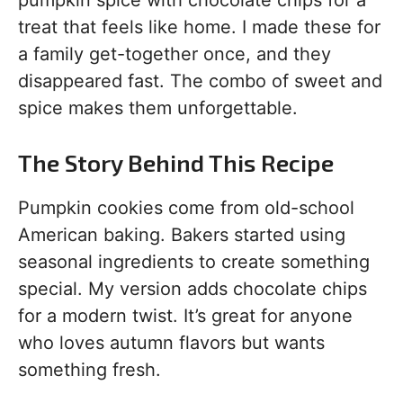
pumpkin spice with chocolate chips for a
treat that feels like home. I made these for
a family get-together once, and they
disappeared fast. The combo of sweet and
spice makes them unforgettable.
The Story Behind This Recipe
Pumpkin cookies come from old-school
American baking. Bakers started using
seasonal ingredients to create something
special. My version adds chocolate chips
for a modern twist. It’s great for anyone
who loves autumn flavors but wants
something fresh.