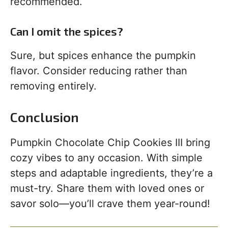
recommended.
Can I omit the spices?
Sure, but spices enhance the pumpkin
flavor. Consider reducing rather than
removing entirely.
Conclusion
Pumpkin Chocolate Chip Cookies III bring
cozy vibes to any occasion. With simple
steps and adaptable ingredients, they’re a
must-try. Share them with loved ones or
savor solo—you’ll crave them year-round!