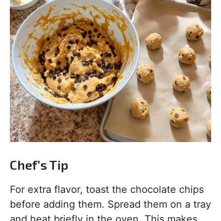
Chef’s Tip
For extra flavor, toast the chocolate chips
before adding them. Spread them on a tray
and heat briefly in the oven. This makes