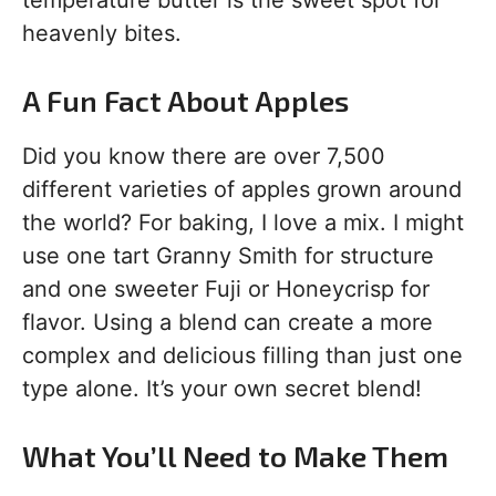
temperature butter is the sweet spot for
heavenly bites.
A Fun Fact About Apples
Did you know there are over 7,500
different varieties of apples grown around
the world? For baking, I love a mix. I might
use one tart Granny Smith for structure
and one sweeter Fuji or Honeycrisp for
flavor. Using a blend can create a more
complex and delicious filling than just one
type alone. It’s your own secret blend!
What You’ll Need to Make Them