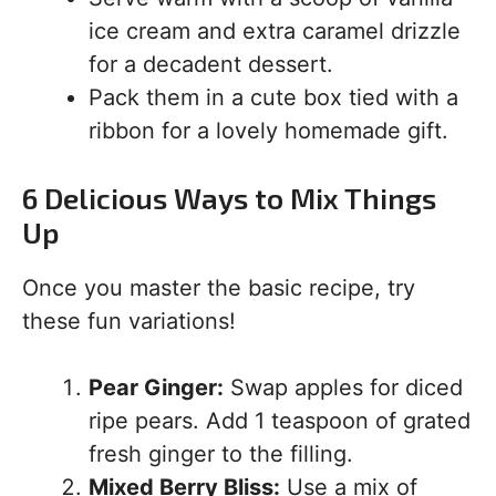
ice cream and extra caramel drizzle
for a decadent dessert.
Pack them in a cute box tied with a
ribbon for a lovely homemade gift.
6 Delicious Ways to Mix Things
Up
Once you master the basic recipe, try
these fun variations!
Pear Ginger:
Swap apples for diced
ripe pears. Add 1 teaspoon of grated
fresh ginger to the filling.
Mixed Berry Bliss:
Use a mix of