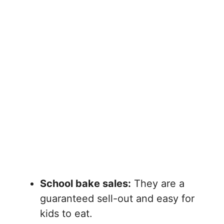
School bake sales:
They are a
guaranteed sell-out and easy for
kids to eat.