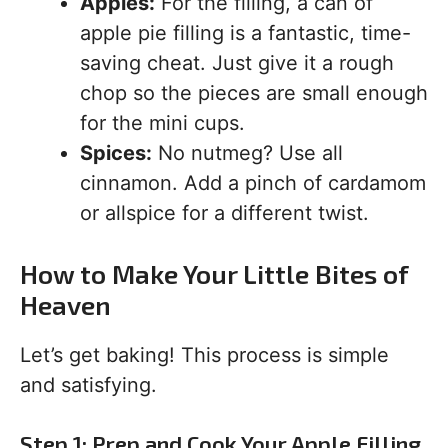
Apples:
For the filling, a can of
apple pie filling is a fantastic, time-
saving cheat. Just give it a rough
chop so the pieces are small enough
for the mini cups.
Spices:
No nutmeg? Use all
cinnamon. Add a pinch of cardamom
or allspice for a different twist.
How to Make Your Little Bites of
Heaven
Let’s get baking! This process is simple
and satisfying.
Step 1: Prep and Cook Your Apple Filling