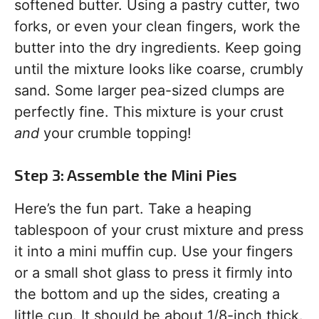
softened butter. Using a pastry cutter, two
forks, or even your clean fingers, work the
butter into the dry ingredients. Keep going
until the mixture looks like coarse, crumbly
sand. Some larger pea-sized clumps are
perfectly fine. This mixture is your crust
and
your crumble topping!
Step 3: Assemble the Mini Pies
Here’s the fun part. Take a heaping
tablespoon of your crust mixture and press
it into a mini muffin cup. Use your fingers
or a small shot glass to press it firmly into
the bottom and up the sides, creating a
little cup. It should be about 1/8-inch thick.