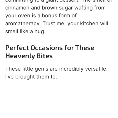
cinnamon and brown sugar wafting from
your oven is a bonus form of
aromatherapy. Trust me, your kitchen will
smell like a hug.
Perfect Occasions for These
Heavenly Bites
These little gems are incredibly versatile.
I’ve brought them to: