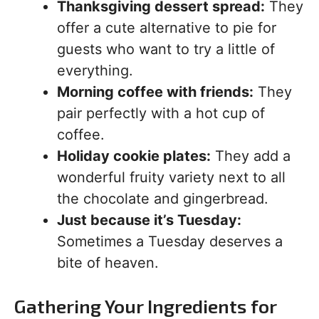
Thanksgiving dessert spread:
They
offer a cute alternative to pie for
guests who want to try a little of
everything.
Morning coffee with friends:
They
pair perfectly with a hot cup of
coffee.
Holiday cookie plates:
They add a
wonderful fruity variety next to all
the chocolate and gingerbread.
Just because it’s Tuesday:
Sometimes a Tuesday deserves a
bite of heaven.
Gathering Your Ingredients for