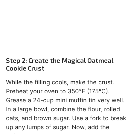
Step 2: Create the Magical Oatmeal
Cookie Crust
While the filling cools, make the crust.
Preheat your oven to 350°F (175°C).
Grease a 24-cup mini muffin tin very well.
In a large bowl, combine the flour, rolled
oats, and brown sugar. Use a fork to break
up any lumps of sugar. Now, add the