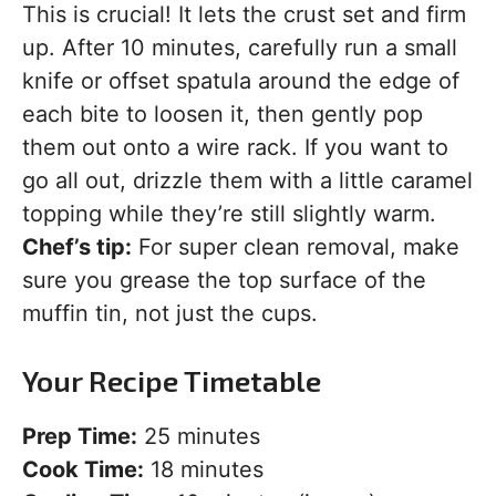
This is crucial! It lets the crust set and firm
up. After 10 minutes, carefully run a small
knife or offset spatula around the edge of
each bite to loosen it, then gently pop
them out onto a wire rack. If you want to
go all out, drizzle them with a little caramel
topping while they’re still slightly warm.
Chef’s tip:
For super clean removal, make
sure you grease the top surface of the
muffin tin, not just the cups.
Your Recipe Timetable
Prep Time:
25 minutes
Cook Time:
18 minutes