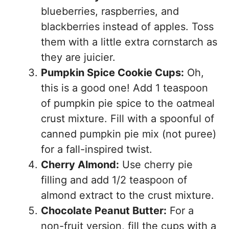
blueberries, raspberries, and
blackberries instead of apples. Toss
them with a little extra cornstarch as
they are juicier.
Pumpkin Spice Cookie Cups:
Oh,
this is a good one! Add 1 teaspoon
of pumpkin pie spice to the oatmeal
crust mixture. Fill with a spoonful of
canned pumpkin pie mix (not puree)
for a fall-inspired twist.
Cherry Almond:
Use cherry pie
filling and add 1/2 teaspoon of
almond extract to the crust mixture.
Chocolate Peanut Butter:
For a
non-fruit version, fill the cups with a