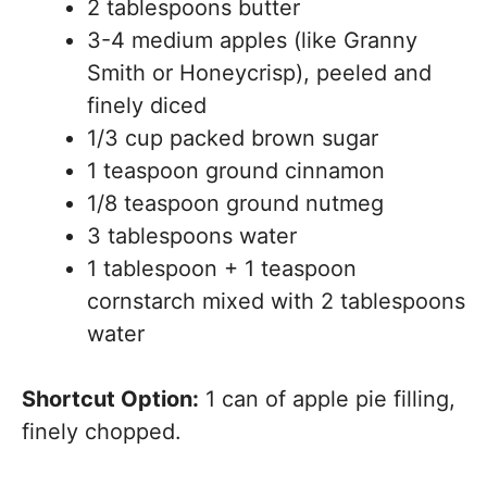
2 tablespoons butter
3-4 medium apples (like Granny
Smith or Honeycrisp), peeled and
finely diced
1/3 cup packed brown sugar
1 teaspoon ground cinnamon
1/8 teaspoon ground nutmeg
3 tablespoons water
1 tablespoon + 1 teaspoon
cornstarch mixed with 2 tablespoons
water
Shortcut Option:
1 can of apple pie filling,
finely chopped.