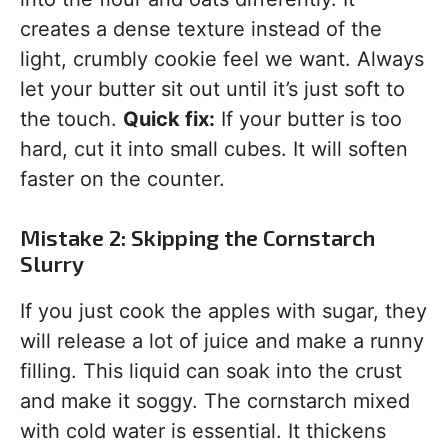
creates a dense texture instead of the
light, crumbly cookie feel we want. Always
let your butter sit out until it’s just soft to
the touch.
Quick fix:
If your butter is too
hard, cut it into small cubes. It will soften
faster on the counter.
Mistake 2: Skipping the Cornstarch
Slurry
If you just cook the apples with sugar, they
will release a lot of juice and make a runny
filling. This liquid can soak into the crust
and make it soggy. The cornstarch mixed
with cold water is essential. It thickens