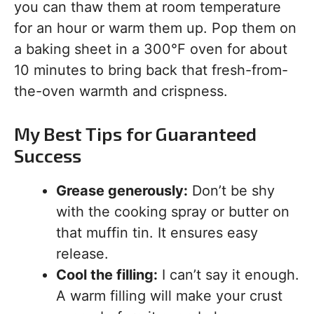
you can thaw them at room temperature
for an hour or warm them up. Pop them on
a baking sheet in a 300°F oven for about
10 minutes to bring back that fresh-from-
the-oven warmth and crispness.
My Best Tips for Guaranteed
Success
Grease generously:
Don’t be shy
with the cooking spray or butter on
that muffin tin. It ensures easy
release.
Cool the filling:
I can’t say it enough.
A warm filling will make your crust