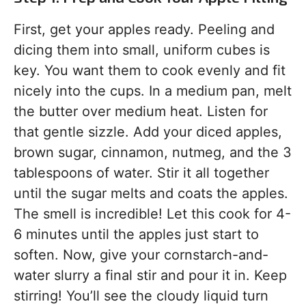
First, get your apples ready. Peeling and
dicing them into small, uniform cubes is
key. You want them to cook evenly and fit
nicely into the cups. In a medium pan, melt
the butter over medium heat. Listen for
that gentle sizzle. Add your diced apples,
brown sugar, cinnamon, nutmeg, and the 3
tablespoons of water. Stir it all together
until the sugar melts and coats the apples.
The smell is incredible! Let this cook for 4-
6 minutes until the apples just start to
soften. Now, give your cornstarch-and-
water slurry a final stir and pour it in. Keep
stirring! You’ll see the cloudy liquid turn