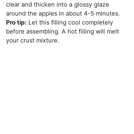
clear and thicken into a glossy glaze
around the apples in about 4-5 minutes.
Pro tip:
Let this filling cool completely
before assembling. A hot filling will melt
your crust mixture.