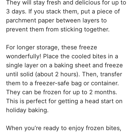
They will stay fresh and delicious for up to
3 days. If you stack them, put a piece of
parchment paper between layers to
prevent them from sticking together.
For longer storage, these freeze
wonderfully! Place the cooled bites in a
single layer on a baking sheet and freeze
until solid (about 2 hours). Then, transfer
them to a freezer-safe bag or container.
They can be frozen for up to 2 months.
This is perfect for getting a head start on
holiday baking.
When you’re ready to enjoy frozen bites,