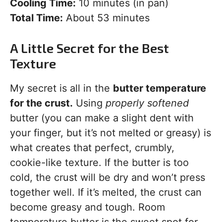
Cooling Time:
10 minutes (in pan)
Total Time:
About 53 minutes
A Little Secret for the Best
Texture
My secret is all in the
butter temperature
for the crust.
Using
properly softened
butter (you can make a slight dent with
your finger, but it’s not melted or greasy) is
what creates that perfect, crumbly,
cookie-like texture. If the butter is too
cold, the crust will be dry and won’t press
together well. If it’s melted, the crust can
become greasy and tough. Room