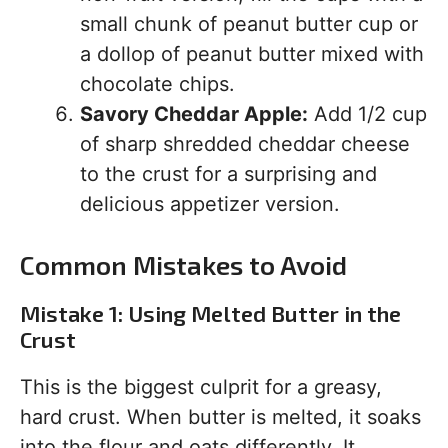
small chunk of peanut butter cup or
a dollop of peanut butter mixed with
chocolate chips.
Savory Cheddar Apple:
Add 1/2 cup
of sharp shredded cheddar cheese
to the crust for a surprising and
delicious appetizer version.
Common Mistakes to Avoid
Mistake 1: Using Melted Butter in the
Crust
This is the biggest culprit for a greasy,
hard crust. When butter is melted, it soaks
into the flour and oats differently. It