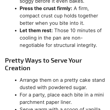
soggy before it even bakes.
Press the crust firmly:
A firm,
compact crust cup holds together
better when you bite into it.
Let them rest:
Those 10 minutes of
cooling in the pan are non-
negotiable for structural integrity.
Pretty Ways to Serve Your
Creation
Arrange them on a pretty cake stand
dusted with powdered sugar.
For a party, place each bite in a mini
parchment paper liner.
Serve warm with a scoop of vanilla