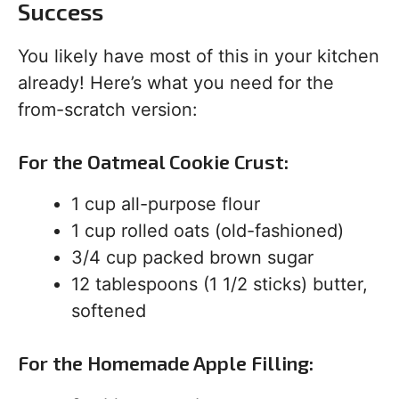
Success
You likely have most of this in your kitchen
already! Here’s what you need for the
from-scratch version:
For the Oatmeal Cookie Crust:
1 cup all-purpose flour
1 cup rolled oats (old-fashioned)
3/4 cup packed brown sugar
12 tablespoons (1 1/2 sticks) butter,
softened
For the Homemade Apple Filling: