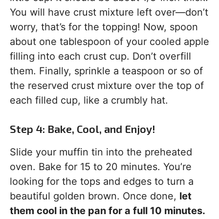
You will have crust mixture left over—don’t
worry, that’s for the topping! Now, spoon
about one tablespoon of your cooled apple
filling into each crust cup. Don’t overfill
them. Finally, sprinkle a teaspoon or so of
the reserved crust mixture over the top of
each filled cup, like a crumbly hat.
Step 4: Bake, Cool, and Enjoy!
Slide your muffin tin into the preheated
oven. Bake for 15 to 20 minutes. You’re
looking for the tops and edges to turn a
beautiful golden brown. Once done,
let
them cool in the pan for a full 10 minutes.