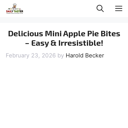
Skip
M
to
content
Delicious Mini Apple Pie Bites
– Easy & Irresistible!
February 23, 2026
by
Harold Becker