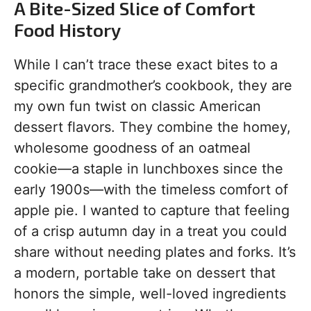
A Bite-Sized Slice of Comfort
Food History
While I can’t trace these exact bites to a
specific grandmother’s cookbook, they are
my own fun twist on classic American
dessert flavors. They combine the homey,
wholesome goodness of an oatmeal
cookie—a staple in lunchboxes since the
early 1900s—with the timeless comfort of
apple pie. I wanted to capture that feeling
of a crisp autumn day in a treat you could
share without needing plates and forks. It’s
a modern, portable take on dessert that
honors the simple, well-loved ingredients