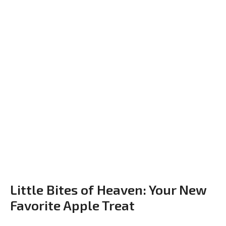
Little Bites of Heaven: Your New
Favorite Apple Treat