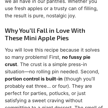
we all have in our pantries. Whether you
use fresh apples or a trusty can of filling,
the result is pure, nostalgic joy.
Why You’ll Fall in Love With
These Mini Apple Pies
You will love this recipe because it solves
so many problems! First,
no fussy pie
crust
. The crust is a simple press-in
situation—no rolling pin needed. Second,
portion control is built-in
(though you’ll
probably eat three… or four). They are
perfect for parties, potlucks, or just
satisfying a sweet craving without
committing to a giant dessert. The smell of