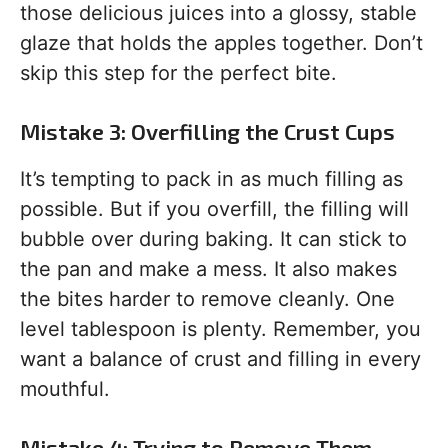
those delicious juices into a glossy, stable
glaze that holds the apples together. Don’t
skip this step for the perfect bite.
Mistake 3: Overfilling the Crust Cups
It’s tempting to pack in as much filling as
possible. But if you overfill, the filling will
bubble over during baking. It can stick to
the pan and make a mess. It also makes
the bites harder to remove cleanly. One
level tablespoon is plenty. Remember, you
want a balance of crust and filling in every
mouthful.
Mistake 4: Trying to Remove Them