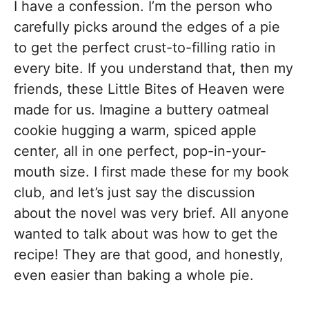
I have a confession. I’m the person who
carefully picks around the edges of a pie
to get the perfect crust-to-filling ratio in
every bite. If you understand that, then my
friends, these Little Bites of Heaven were
made for us. Imagine a buttery oatmeal
cookie hugging a warm, spiced apple
center, all in one perfect, pop-in-your-
mouth size. I first made these for my book
club, and let’s just say the discussion
about the novel was very brief. All anyone
wanted to talk about was how to get the
recipe! They are that good, and honestly,
even easier than baking a whole pie.