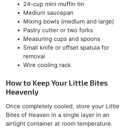
24-cup mini muffin tin
Medium saucepan
Mixing bowls (medium and large)
Pastry cutter or two forks
Measuring cups and spoons
Small knife or offset spatula for
removal
Wire cooling rack
How to Keep Your Little Bites
Heavenly
Once completely cooled, store your Little
Bites of Heaven in a single layer in an
airtight container at room temperature.