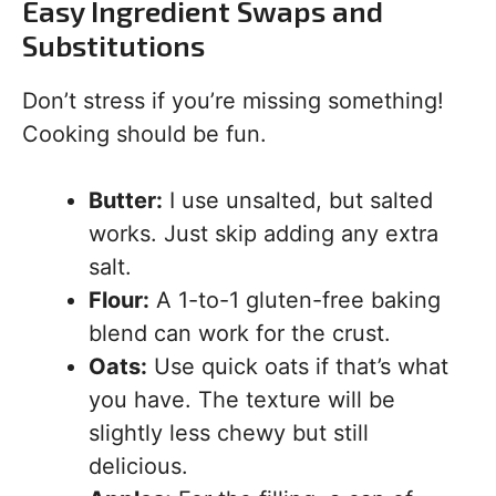
Easy Ingredient Swaps and
Substitutions
Don’t stress if you’re missing something!
Cooking should be fun.
Butter:
I use unsalted, but salted
works. Just skip adding any extra
salt.
Flour:
A 1-to-1 gluten-free baking
blend can work for the crust.
Oats:
Use quick oats if that’s what
you have. The texture will be
slightly less chewy but still
delicious.