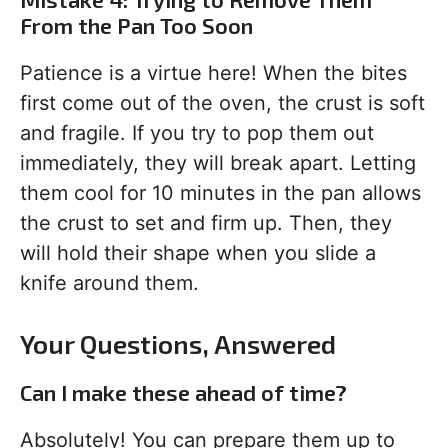
From the Pan Too Soon
Patience is a virtue here! When the bites
first come out of the oven, the crust is soft
and fragile. If you try to pop them out
immediately, they will break apart. Letting
them cool for 10 minutes in the pan allows
the crust to set and firm up. Then, they
will hold their shape when you slide a
knife around them.
Your Questions, Answered
Can I make these ahead of time?
Absolutely! You can prepare them up to