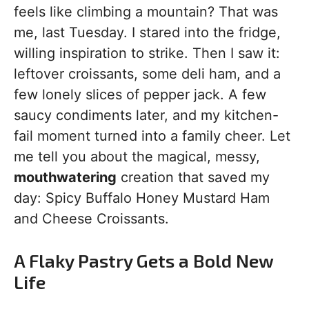
feels like climbing a mountain? That was
me, last Tuesday. I stared into the fridge,
willing inspiration to strike. Then I saw it:
leftover croissants, some deli ham, and a
few lonely slices of pepper jack. A few
saucy condiments later, and my kitchen-
fail moment turned into a family cheer. Let
me tell you about the magical, messy,
mouthwatering
creation that saved my
day: Spicy Buffalo Honey Mustard Ham
and Cheese Croissants.
A Flaky Pastry Gets a Bold New
Life