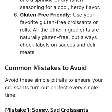
seasoning for a cool, herby flavor.
Gluten-Free Friendly:
Use your
favorite gluten-free croissants or
rolls. All the other ingredients are
naturally gluten-free, but always
check labels on sauces and deli
meats.
Common Mistakes to Avoid
Avoid these simple pitfalls to ensure your
croissants turn out perfect every single
time.
Mistake 1: Soggy, Sad Croissants