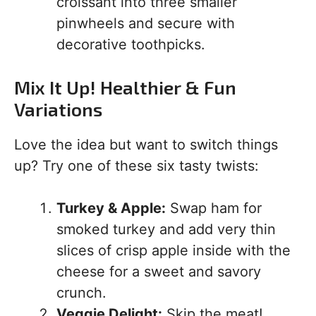
croissant into three smaller
pinwheels and secure with
decorative toothpicks.
Mix It Up! Healthier & Fun
Variations
Love the idea but want to switch things
up? Try one of these six tasty twists:
Turkey & Apple:
Swap ham for
smoked turkey and add very thin
slices of crisp apple inside with the
cheese for a sweet and savory
crunch.
Veggie Delight:
Skip the meat!