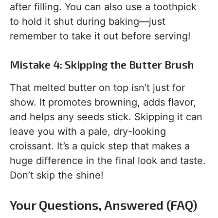
after filling. You can also use a toothpick
to hold it shut during baking—just
remember to take it out before serving!
Mistake 4: Skipping the Butter Brush
That melted butter on top isn’t just for
show. It promotes browning, adds flavor,
and helps any seeds stick. Skipping it can
leave you with a pale, dry-looking
croissant. It’s a quick step that makes a
huge difference in the final look and taste.
Don’t skip the shine!
Your Questions, Answered (FAQ)