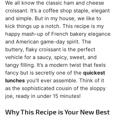
We all know the classic ham and cheese
croissant. It’s a coffee shop staple, elegant
and simple. But in my house, we like to
kick things up a notch. This recipe is my
happy mash-up of French bakery elegance
and American game-day spirit. The
buttery, flaky croissant is the perfect
vehicle for a saucy, spicy, sweet, and
tangy filling. It’s a modern twist that feels
fancy but is secretly one of the
quickest
lunches
you’ll ever assemble. Think of it
as the sophisticated cousin of the sloppy
joe, ready in under 15 minutes!
Why This Recipe is Your New Best