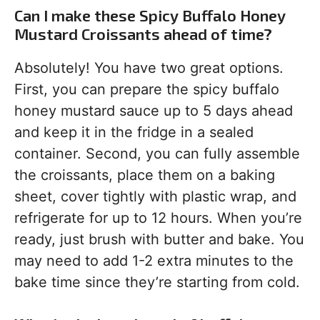
Can I make these Spicy Buffalo Honey
Mustard Croissants ahead of time?
Absolutely! You have two great options.
First, you can prepare the spicy buffalo
honey mustard sauce up to 5 days ahead
and keep it in the fridge in a sealed
container. Second, you can fully assemble
the croissants, place them on a baking
sheet, cover tightly with plastic wrap, and
refrigerate for up to 12 hours. When you’re
ready, just brush with butter and bake. You
may need to add 1-2 extra minutes to the
bake time since they’re starting from cold.