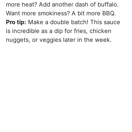
more heat? Add another dash of buffalo.
Want more smokiness? A bit more BBQ.
Pro tip:
Make a double batch! This sauce
is incredible as a dip for fries, chicken
nuggets, or veggies later in the week.