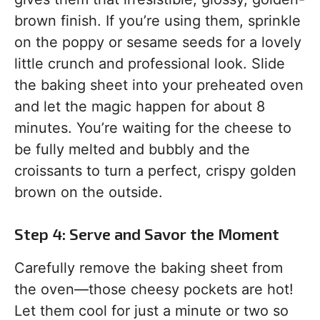
brown finish. If you’re using them, sprinkle
on the poppy or sesame seeds for a lovely
little crunch and professional look. Slide
the baking sheet into your preheated oven
and let the magic happen for about 8
minutes. You’re waiting for the cheese to
be fully melted and bubbly and the
croissants to turn a perfect, crispy golden
brown on the outside.
Step 4: Serve and Savor the Moment
Carefully remove the baking sheet from
the oven—those cheesy pockets are hot!
Let them cool for just a minute or two so