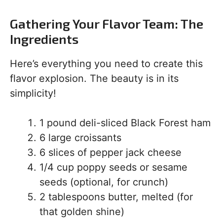
Gathering Your Flavor Team: The
Ingredients
Here’s everything you need to create this
flavor explosion. The beauty is in its
simplicity!
1 pound deli-sliced Black Forest ham
6 large croissants
6 slices of pepper jack cheese
1/4 cup poppy seeds or sesame
seeds (optional, for crunch)
2 tablespoons butter, melted (for
that golden shine)