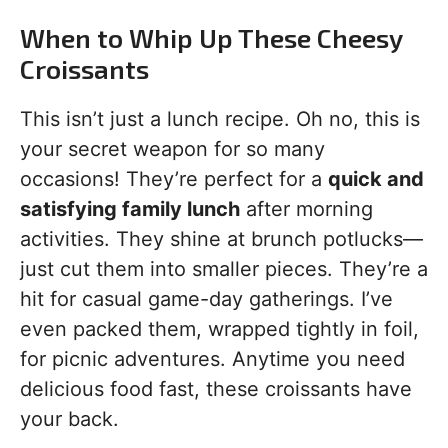
When to Whip Up These Cheesy
Croissants
This isn’t just a lunch recipe. Oh no, this is
your secret weapon for so many
occasions! They’re perfect for a
quick and
satisfying family lunch
after morning
activities. They shine at brunch potlucks—
just cut them into smaller pieces. They’re a
hit for casual game-day gatherings. I’ve
even packed them, wrapped tightly in foil,
for picnic adventures. Anytime you need
delicious food fast, these croissants have
your back.