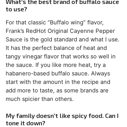
What’s the best brand of buffalo sauce
to use?
For that classic “Buffalo wing” flavor,
Frank’s RedHot Original Cayenne Pepper
Sauce is the gold standard and what I use.
It has the perfect balance of heat and
tangy vinegar flavor that works so well in
the sauce. If you like more heat, try a
habanero-based buffalo sauce. Always
start with the amount in the recipe and
add more to taste, as some brands are
much spicier than others.
My family doesn’t like spicy food. Can I
tone it down?