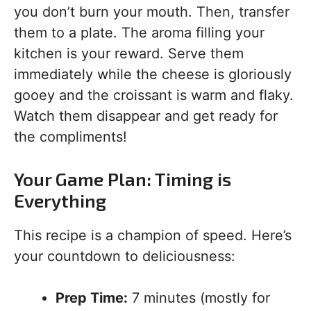
you don’t burn your mouth. Then, transfer
them to a plate. The aroma filling your
kitchen is your reward. Serve them
immediately while the cheese is gloriously
gooey and the croissant is warm and flaky.
Watch them disappear and get ready for
the compliments!
Your Game Plan: Timing is
Everything
This recipe is a champion of speed. Here’s
your countdown to deliciousness:
Prep Time:
7 minutes (mostly for