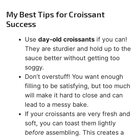
My Best Tips for Croissant
Success
Use
day-old croissants
if you can!
They are sturdier and hold up to the
sauce better without getting too
soggy.
Don’t overstuff! You want enough
filling to be satisfying, but too much
will make it hard to close and can
lead to a messy bake.
If your croissants are very fresh and
soft, you can toast them lightly
before
assembling. This creates a