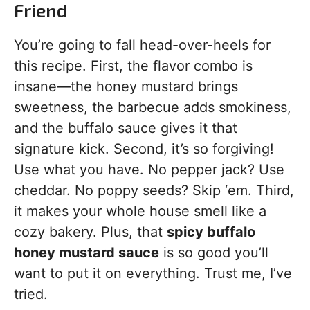
Friend
You’re going to fall head-over-heels for
this recipe. First, the flavor combo is
insane—the honey mustard brings
sweetness, the barbecue adds smokiness,
and the buffalo sauce gives it that
signature kick. Second, it’s so forgiving!
Use what you have. No pepper jack? Use
cheddar. No poppy seeds? Skip ‘em. Third,
it makes your whole house smell like a
cozy bakery. Plus, that
spicy buffalo
honey mustard sauce
is so good you’ll
want to put it on everything. Trust me, I’ve
tried.