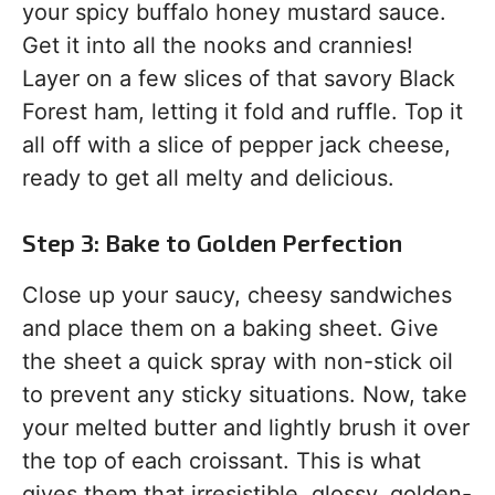
your spicy buffalo honey mustard sauce.
Get it into all the nooks and crannies!
Layer on a few slices of that savory Black
Forest ham, letting it fold and ruffle. Top it
all off with a slice of pepper jack cheese,
ready to get all melty and delicious.
Step 3: Bake to Golden Perfection
Close up your saucy, cheesy sandwiches
and place them on a baking sheet. Give
the sheet a quick spray with non-stick oil
to prevent any sticky situations. Now, take
your melted butter and lightly brush it over
the top of each croissant. This is what
gives them that irresistible, glossy, golden-