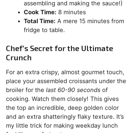
assembling and making the sauce!)
Cook Time:
8 minutes
Total Time:
A mere 15 minutes from
fridge to table.
Chef’s Secret for the Ultimate
Crunch
For an extra crispy, almost gourmet touch,
place your assembled croissants under the
broiler for the
last 60-90 seconds
of
cooking. Watch them closely! This gives
the top an incredible, deep golden color
and an extra shatteringly flaky texture. It’s
my little trick for making weekday lunch