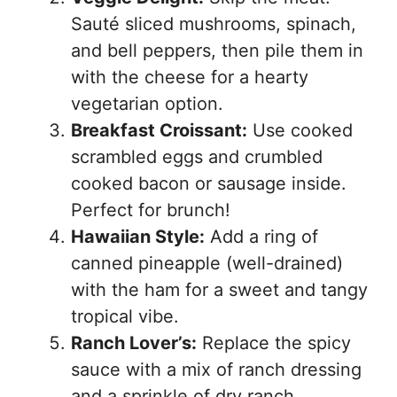
Sauté sliced mushrooms, spinach,
and bell peppers, then pile them in
with the cheese for a hearty
vegetarian option.
Breakfast Croissant:
Use cooked
scrambled eggs and crumbled
cooked bacon or sausage inside.
Perfect for brunch!
Hawaiian Style:
Add a ring of
canned pineapple (well-drained)
with the ham for a sweet and tangy
tropical vibe.
Ranch Lover’s:
Replace the spicy
sauce with a mix of ranch dressing
and a sprinkle of dry ranch