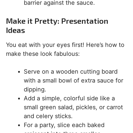
barrier against the sauce.
Make it Pretty: Presentation
Ideas
You eat with your eyes first! Here’s how to
make these look fabulous:
Serve on a wooden cutting board
with a small bowl of extra sauce for
dipping.
Add a simple, colorful side like a
small green salad, pickles, or carrot
and celery sticks.
For a party, slice each baked