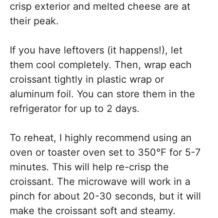
crisp exterior and melted cheese are at
their peak.
If you have leftovers (it happens!), let
them cool completely. Then, wrap each
croissant tightly in plastic wrap or
aluminum foil. You can store them in the
refrigerator for up to 2 days.
To reheat, I highly recommend using an
oven or toaster oven set to 350°F for 5-7
minutes. This will help re-crisp the
croissant. The microwave will work in a
pinch for about 20-30 seconds, but it will
make the croissant soft and steamy.