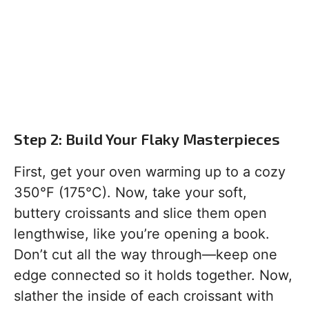
Step 2: Build Your Flaky Masterpieces
First, get your oven warming up to a cozy
350°F (175°C). Now, take your soft,
buttery croissants and slice them open
lengthwise, like you’re opening a book.
Don’t cut all the way through—keep one
edge connected so it holds together. Now,
slather the inside of each croissant with