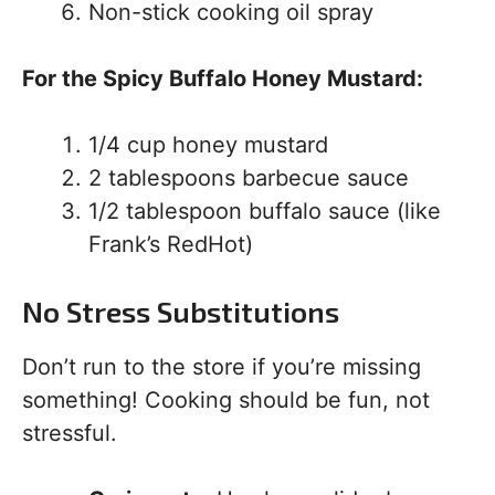
Non-stick cooking oil spray
For the Spicy Buffalo Honey Mustard:
1/4 cup honey mustard
2 tablespoons barbecue sauce
1/2 tablespoon buffalo sauce (like
Frank’s RedHot)
No Stress Substitutions
Don’t run to the store if you’re missing
something! Cooking should be fun, not
stressful.