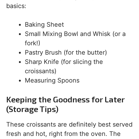
basics:
Baking Sheet
Small Mixing Bowl and Whisk (or a
fork!)
Pastry Brush (for the butter)
Sharp Knife (for slicing the
croissants)
Measuring Spoons
Keeping the Goodness for Later
(Storage Tips)
These croissants are definitely best served
fresh and hot, right from the oven. The