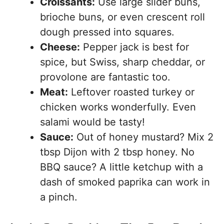
Croissants:
Use large slider buns,
brioche buns, or even crescent roll
dough pressed into squares.
Cheese:
Pepper jack is best for
spice, but Swiss, sharp cheddar, or
provolone are fantastic too.
Meat:
Leftover roasted turkey or
chicken works wonderfully. Even
salami would be tasty!
Sauce:
Out of honey mustard? Mix 2
tbsp Dijon with 2 tbsp honey. No
BBQ sauce? A little ketchup with a
dash of smoked paprika can work in
a pinch.