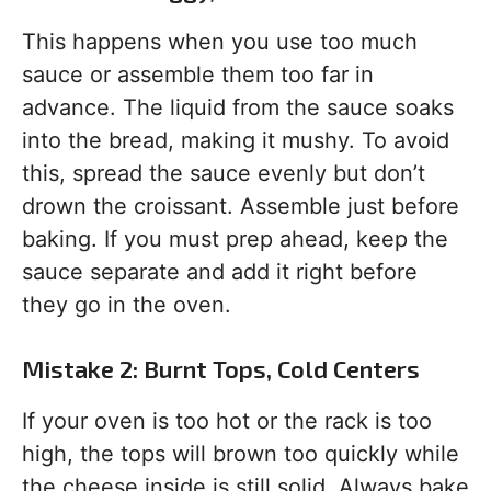
This happens when you use too much
sauce or assemble them too far in
advance. The liquid from the sauce soaks
into the bread, making it mushy. To avoid
this, spread the sauce evenly but don’t
drown the croissant. Assemble just before
baking. If you must prep ahead, keep the
sauce separate and add it right before
they go in the oven.
Mistake 2: Burnt Tops, Cold Centers
If your oven is too hot or the rack is too
high, the tops will brown too quickly while
the cheese inside is still solid. Always bake