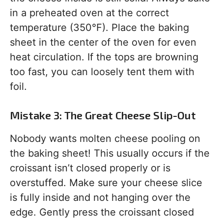
in a preheated oven at the correct
temperature (350°F). Place the baking
sheet in the center of the oven for even
heat circulation. If the tops are browning
too fast, you can loosely tent them with
foil.
Mistake 3: The Great Cheese Slip-Out
Nobody wants molten cheese pooling on
the baking sheet! This usually occurs if the
croissant isn’t closed properly or is
overstuffed. Make sure your cheese slice
is fully inside and not hanging over the
edge. Gently press the croissant closed