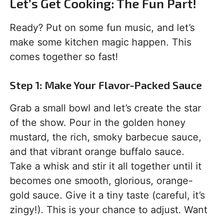
Let’s Get Cooking: The Fun Part!
Ready? Put on some fun music, and let’s
make some kitchen magic happen. This
comes together so fast!
Step 1: Make Your Flavor-Packed Sauce
Grab a small bowl and let’s create the star
of the show. Pour in the golden honey
mustard, the rich, smoky barbecue sauce,
and that vibrant orange buffalo sauce.
Take a whisk and stir it all together until it
becomes one smooth, glorious, orange-
gold sauce. Give it a tiny taste (careful, it’s
zingy!). This is your chance to adjust. Want