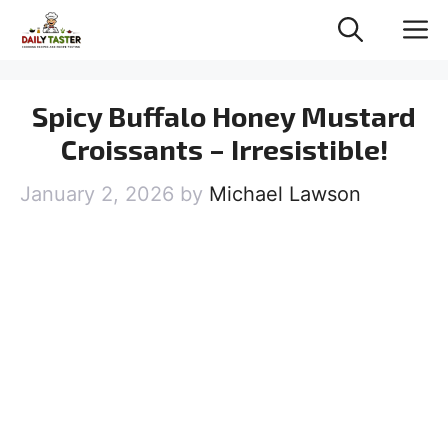
Skip
M
to
content
Spicy Buffalo Honey Mustard
Croissants – Irresistible!
January 2, 2026
by
Michael Lawson