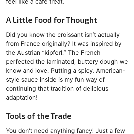
feel like a cafe treat.
A Little Food for Thought
Did you know the croissant isn’t actually
from France originally? It was inspired by
the Austrian “kipferl.” The French
perfected the laminated, buttery dough we
know and love. Putting a spicy, American-
style sauce inside is my fun way of
continuing that tradition of delicious
adaptation!
Tools of the Trade
You don’t need anything fancy! Just a few