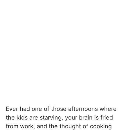
Ever had one of those afternoons where
the kids are starving, your brain is fried
from work, and the thought of cooking