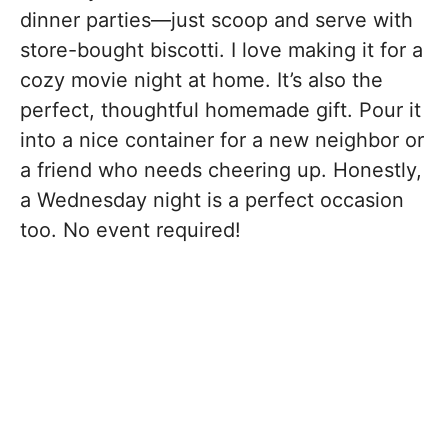
dinner parties—just scoop and serve with
store-bought biscotti. I love making it for a
cozy movie night at home. It’s also the
perfect, thoughtful homemade gift. Pour it
into a nice container for a new neighbor or
a friend who needs cheering up. Honestly,
a Wednesday night is a perfect occasion
too. No event required!