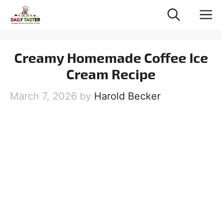
Skip
M
to
content
Creamy Homemade Coffee Ice
Cream Recipe
March 7, 2026
by
Harold Becker