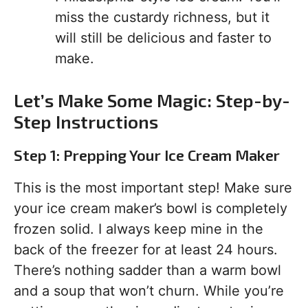
miss the custardy richness, but it
will still be delicious and faster to
make.
Let’s Make Some Magic: Step-by-
Step Instructions
Step 1: Prepping Your Ice Cream Maker
This is the most important step! Make sure
your ice cream maker’s bowl is completely
frozen solid. I always keep mine in the
back of the freezer for at least 24 hours.
There’s nothing sadder than a warm bowl
and a soup that won’t churn. While you’re