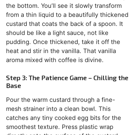
the bottom. You’ll see it slowly transform
from a thin liquid to a beautifully thickened
custard that coats the back of a spoon. It
should be like a light sauce, not like
pudding. Once thickened, take it off the
heat and stir in the vanilla. That vanilla
aroma mixed with coffee is divine.
Step 3: The Patience Game – Chilling the
Base
Pour the warm custard through a fine-
mesh strainer into a clean bowl. This
catches any tiny cooked egg bits for the
smoothest texture. Press plastic wrap