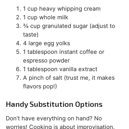
1 cup heavy whipping cream
1 cup whole milk
¾ cup granulated sugar (adjust to
taste)
4 large egg yolks
1 tablespoon instant coffee or
espresso powder
1 tablespoon vanilla extract
A pinch of salt (trust me, it makes
flavors pop!)
Handy Substitution Options
Don’t have everything on hand? No
worries! Cooking is about improvisation.