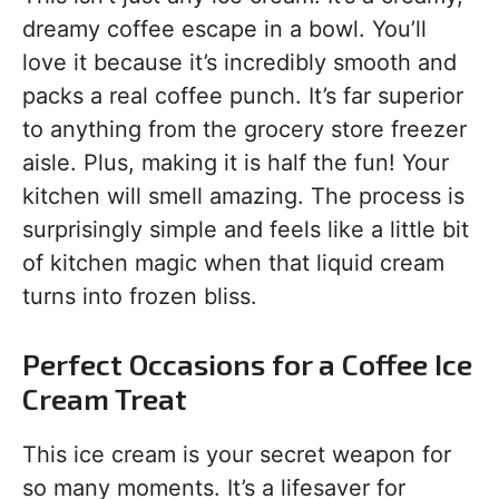
dreamy coffee escape in a bowl. You’ll
love it because it’s incredibly smooth and
packs a real coffee punch. It’s far superior
to anything from the grocery store freezer
aisle. Plus, making it is half the fun! Your
kitchen will smell amazing. The process is
surprisingly simple and feels like a little bit
of kitchen magic when that liquid cream
turns into frozen bliss.
Perfect Occasions for a Coffee Ice
Cream Treat
This ice cream is your secret weapon for
so many moments. It’s a lifesaver for