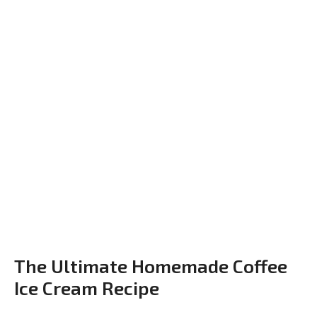
The Ultimate Homemade Coffee
Ice Cream Recipe