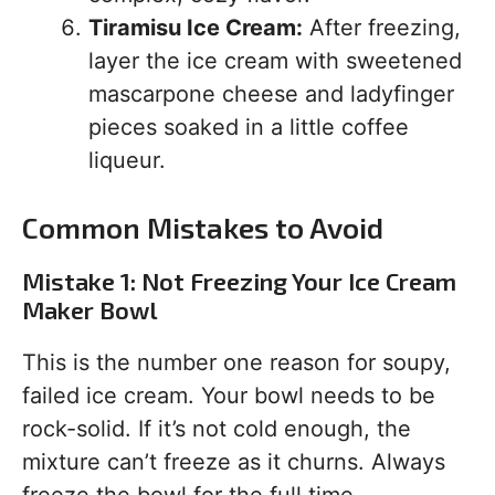
Tiramisu Ice Cream:
After freezing,
layer the ice cream with sweetened
mascarpone cheese and ladyfinger
pieces soaked in a little coffee
liqueur.
Common Mistakes to Avoid
Mistake 1: Not Freezing Your Ice Cream
Maker Bowl
This is the number one reason for soupy,
failed ice cream. Your bowl needs to be
rock-solid. If it’s not cold enough, the
mixture can’t freeze as it churns. Always