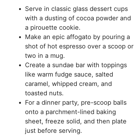
Serve in classic glass dessert cups
with a dusting of cocoa powder and
a pirouette cookie.
Make an epic affogato by pouring a
shot of hot espresso over a scoop or
two in a mug.
Create a sundae bar with toppings
like warm fudge sauce, salted
caramel, whipped cream, and
toasted nuts.
For a dinner party, pre-scoop balls
onto a parchment-lined baking
sheet, freeze solid, and then plate
just before serving.