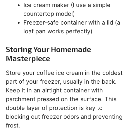
Ice cream maker (I use a simple
countertop model)
Freezer-safe container with a lid (a
loaf pan works perfectly)
Storing Your Homemade
Masterpiece
Store your coffee ice cream in the coldest
part of your freezer, usually in the back.
Keep it in an airtight container with
parchment pressed on the surface. This
double layer of protection is key to
blocking out freezer odors and preventing
frost.