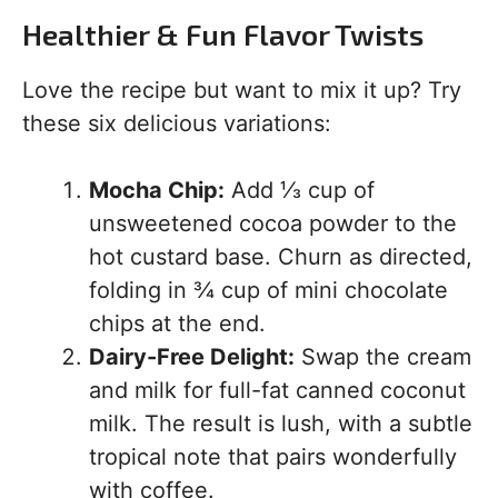
Healthier & Fun Flavor Twists
Love the recipe but want to mix it up? Try
these six delicious variations:
Mocha Chip:
Add ⅓ cup of
unsweetened cocoa powder to the
hot custard base. Churn as directed,
folding in ¾ cup of mini chocolate
chips at the end.
Dairy-Free Delight:
Swap the cream
and milk for full-fat canned coconut
milk. The result is lush, with a subtle
tropical note that pairs wonderfully
with coffee.