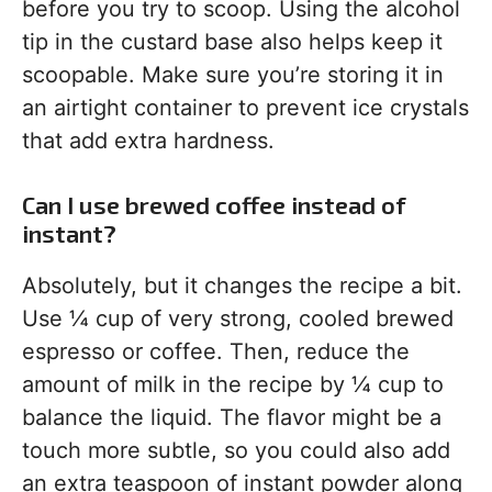
before you try to scoop. Using the alcohol
tip in the custard base also helps keep it
scoopable. Make sure you’re storing it in
an airtight container to prevent ice crystals
that add extra hardness.
Can I use brewed coffee instead of
instant?
Absolutely, but it changes the recipe a bit.
Use ¼ cup of very strong, cooled brewed
espresso or coffee. Then, reduce the
amount of milk in the recipe by ¼ cup to
balance the liquid. The flavor might be a
touch more subtle, so you could also add
an extra teaspoon of instant powder along