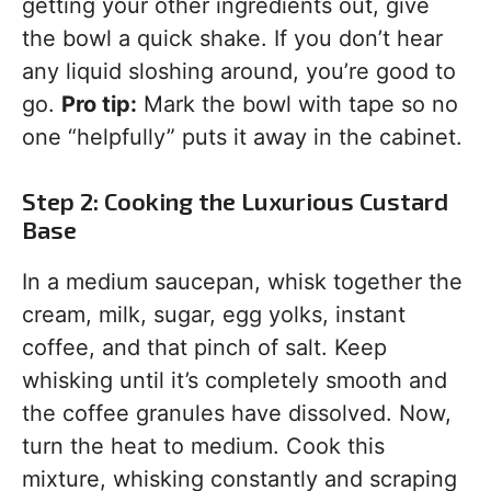
getting your other ingredients out, give
the bowl a quick shake. If you don’t hear
any liquid sloshing around, you’re good to
go.
Pro tip:
Mark the bowl with tape so no
one “helpfully” puts it away in the cabinet.
Step 2: Cooking the Luxurious Custard
Base
In a medium saucepan, whisk together the
cream, milk, sugar, egg yolks, instant
coffee, and that pinch of salt. Keep
whisking until it’s completely smooth and
the coffee granules have dissolved. Now,
turn the heat to medium. Cook this
mixture, whisking constantly and scraping