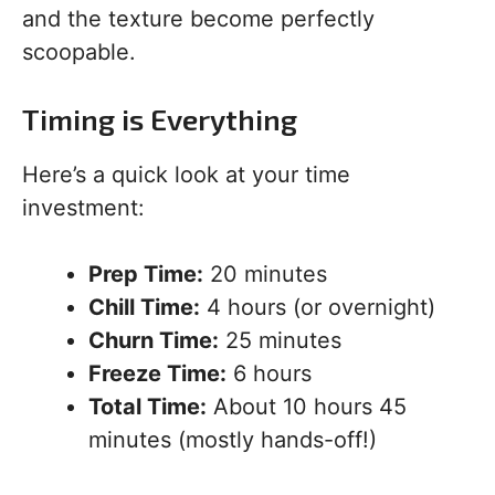
and the texture become perfectly
scoopable.
Timing is Everything
Here’s a quick look at your time
investment:
Prep Time:
20 minutes
Chill Time:
4 hours (or overnight)
Churn Time:
25 minutes
Freeze Time:
6 hours
Total Time:
About 10 hours 45
minutes (mostly hands-off!)