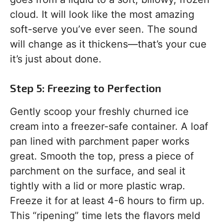
cloud. It will look like the most amazing
soft-serve you’ve ever seen. The sound
will change as it thickens—that’s your cue
it’s just about done.
Step 5: Freezing to Perfection
Gently scoop your freshly churned ice
cream into a freezer-safe container. A loaf
pan lined with parchment paper works
great. Smooth the top, press a piece of
parchment on the surface, and seal it
tightly with a lid or more plastic wrap.
Freeze it for at least 4-6 hours to firm up.
This “ripening” time lets the flavors meld