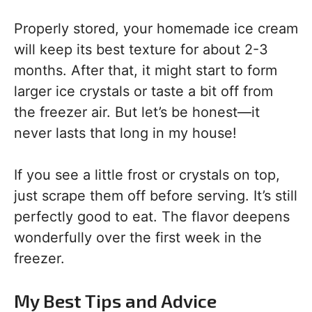
Properly stored, your homemade ice cream
will keep its best texture for about 2-3
months. After that, it might start to form
larger ice crystals or taste a bit off from
the freezer air. But let’s be honest—it
never lasts that long in my house!
If you see a little frost or crystals on top,
just scrape them off before serving. It’s still
perfectly good to eat. The flavor deepens
wonderfully over the first week in the
freezer.
My Best Tips and Advice