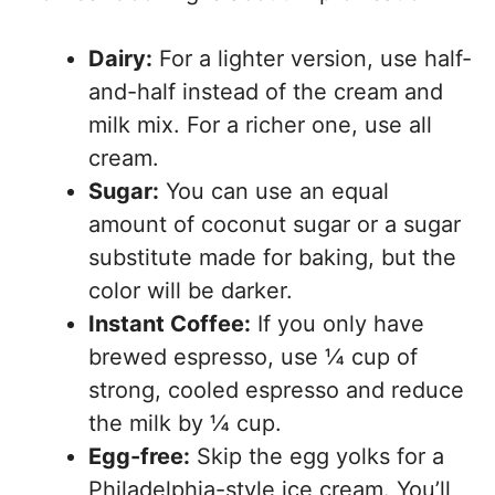
Dairy:
For a lighter version, use half-
and-half instead of the cream and
milk mix. For a richer one, use all
cream.
Sugar:
You can use an equal
amount of coconut sugar or a sugar
substitute made for baking, but the
color will be darker.
Instant Coffee:
If you only have
brewed espresso, use ¼ cup of
strong, cooled espresso and reduce
the milk by ¼ cup.
Egg-free:
Skip the egg yolks for a
Philadelphia-style ice cream. You’ll