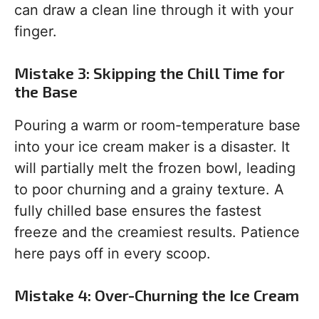
can draw a clean line through it with your
finger.
Mistake 3: Skipping the Chill Time for
the Base
Pouring a warm or room-temperature base
into your ice cream maker is a disaster. It
will partially melt the frozen bowl, leading
to poor churning and a grainy texture. A
fully chilled base ensures the fastest
freeze and the creamiest results. Patience
here pays off in every scoop.
Mistake 4: Over-Churning the Ice Cream