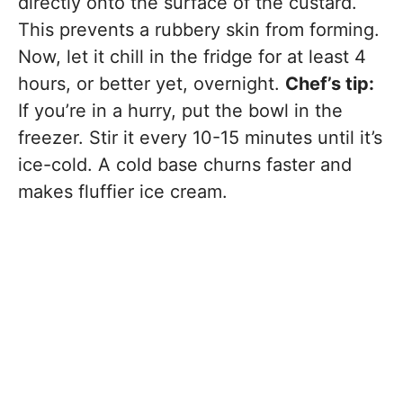
directly onto the surface of the custard.
This prevents a rubbery skin from forming.
Now, let it chill in the fridge for at least 4
hours, or better yet, overnight.
Chef’s tip:
If you’re in a hurry, put the bowl in the
freezer. Stir it every 10-15 minutes until it’s
ice-cold. A cold base churns faster and
makes fluffier ice cream.