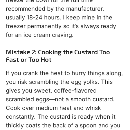
freeze the bowl for the full time
recommended by the manufacturer,
usually 18-24 hours. I keep mine in the
freezer permanently so it’s always ready
for an ice cream craving.
Mistake 2: Cooking the Custard Too
Fast or Too Hot
If you crank the heat to hurry things along,
you risk scrambling the egg yolks. This
gives you sweet, coffee-flavored
scrambled eggs—not a smooth custard.
Cook over medium heat and whisk
constantly. The custard is ready when it
thickly coats the back of a spoon and you