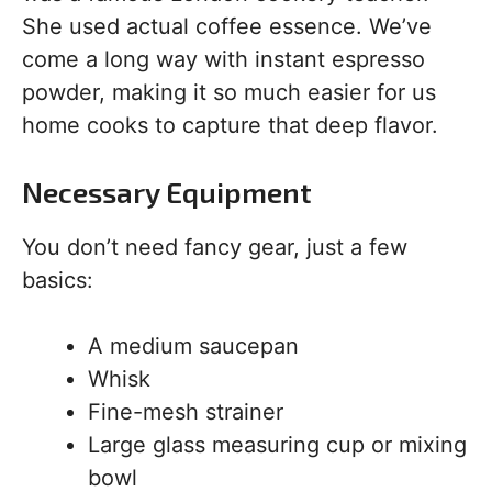
She used actual coffee essence. We’ve
come a long way with instant espresso
powder, making it so much easier for us
home cooks to capture that deep flavor.
Necessary Equipment
You don’t need fancy gear, just a few
basics:
A medium saucepan
Whisk
Fine-mesh strainer
Large glass measuring cup or mixing
bowl