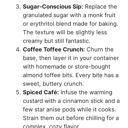
Sugar-Conscious Sip:
Replace the
granulated sugar with a monk fruit
or erythritol blend made for baking.
The texture will be slightly less
creamy but still fantastic.
Coffee Toffee Crunch:
Churn the
base, then layer it in your container
with homemade or store-bought
almond toffee bits. Every bite has a
sweet, buttery crunch.
Spiced Café:
Infuse the warming
custard with a cinnamon stick and a
few star anise pods while it cooks.
Strain them out before chilling for a
complex, cozy flavor.