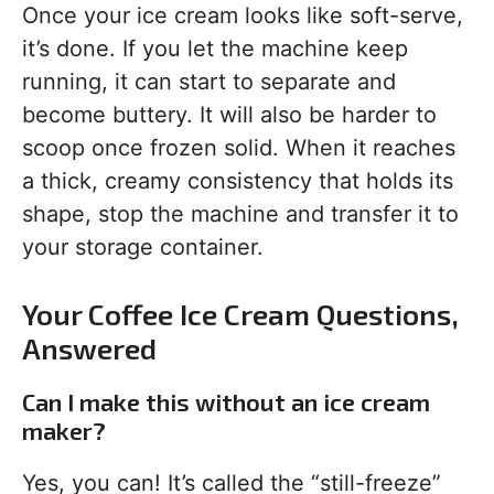
Once your ice cream looks like soft-serve,
it’s done. If you let the machine keep
running, it can start to separate and
become buttery. It will also be harder to
scoop once frozen solid. When it reaches
a thick, creamy consistency that holds its
shape, stop the machine and transfer it to
your storage container.
Your Coffee Ice Cream Questions,
Answered
Can I make this without an ice cream
maker?
Yes, you can! It’s called the “still-freeze”