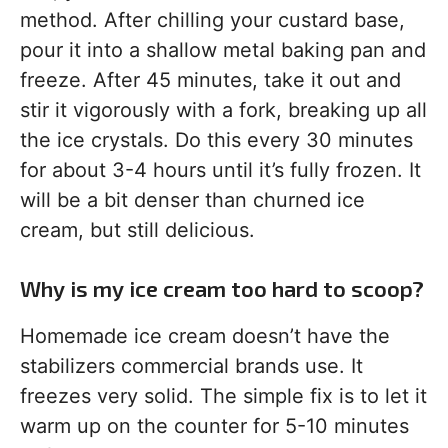
method. After chilling your custard base,
pour it into a shallow metal baking pan and
freeze. After 45 minutes, take it out and
stir it vigorously with a fork, breaking up all
the ice crystals. Do this every 30 minutes
for about 3-4 hours until it’s fully frozen. It
will be a bit denser than churned ice
cream, but still delicious.
Why is my ice cream too hard to scoop?
Homemade ice cream doesn’t have the
stabilizers commercial brands use. It
freezes very solid. The simple fix is to let it
warm up on the counter for 5-10 minutes