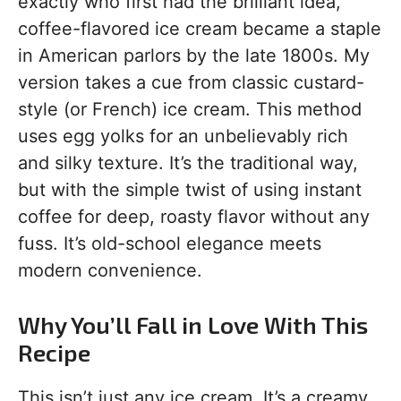
exactly who first had the brilliant idea,
coffee-flavored ice cream became a staple
in American parlors by the late 1800s. My
version takes a cue from classic custard-
style (or French) ice cream. This method
uses egg yolks for an unbelievably rich
and silky texture. It’s the traditional way,
but with the simple twist of using instant
coffee for deep, roasty flavor without any
fuss. It’s old-school elegance meets
modern convenience.
Why You’ll Fall in Love With This
Recipe
This isn’t just any ice cream. It’s a creamy,