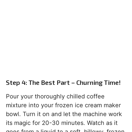
Step 4: The Best Part – Churning Time!
Pour your thoroughly chilled coffee
mixture into your frozen ice cream maker
bowl. Turn it on and let the machine work
its magic for 20-30 minutes. Watch as it
goes from a liquid to a soft, billowy, frozen