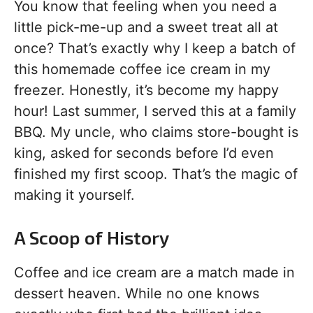
You know that feeling when you need a
little pick-me-up and a sweet treat all at
once? That’s exactly why I keep a batch of
this homemade coffee ice cream in my
freezer. Honestly, it’s become my happy
hour! Last summer, I served this at a family
BBQ. My uncle, who claims store-bought is
king, asked for seconds before I’d even
finished my first scoop. That’s the magic of
making it yourself.
A Scoop of History
Coffee and ice cream are a match made in
dessert heaven. While no one knows