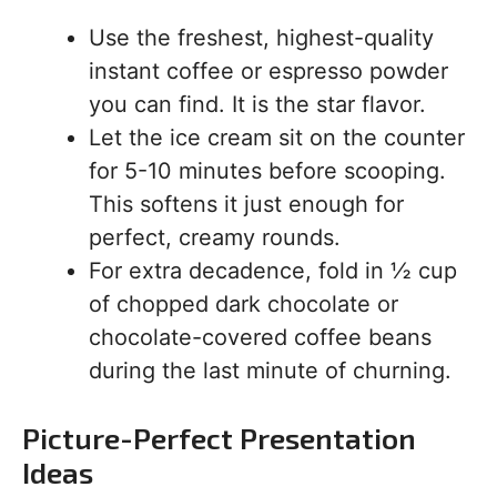
Use the freshest, highest-quality
instant coffee or espresso powder
you can find. It is the star flavor.
Let the ice cream sit on the counter
for 5-10 minutes before scooping.
This softens it just enough for
perfect, creamy rounds.
For extra decadence, fold in ½ cup
of chopped dark chocolate or
chocolate-covered coffee beans
during the last minute of churning.
Picture-Perfect Presentation
Ideas