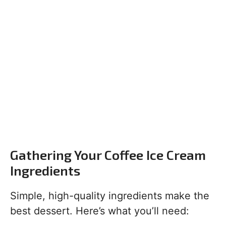
Gathering Your Coffee Ice Cream
Ingredients
Simple, high-quality ingredients make the
best dessert. Here’s what you’ll need: