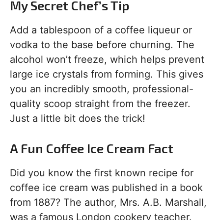
My Secret Chef’s Tip
Add a tablespoon of a coffee liqueur or
vodka to the base before churning. The
alcohol won’t freeze, which helps prevent
large ice crystals from forming. This gives
you an incredibly smooth, professional-
quality scoop straight from the freezer.
Just a little bit does the trick!
A Fun Coffee Ice Cream Fact
Did you know the first known recipe for
coffee ice cream was published in a book
from 1887? The author, Mrs. A.B. Marshall,
was a famous London cookery teacher.