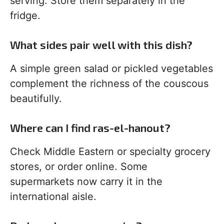
serving. Store them separately in the
fridge.
What sides pair well with this dish?
A simple green salad or pickled vegetables
complement the richness of the couscous
beautifully.
Where can I find ras-el-hanout?
Check Middle Eastern or specialty grocery
stores, or order online. Some
supermarkets now carry it in the
international aisle.