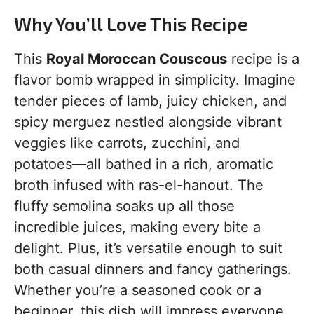
Why You’ll Love This Recipe
This
Royal Moroccan Couscous
recipe is a
flavor bomb wrapped in simplicity. Imagine
tender pieces of lamb, juicy chicken, and
spicy merguez nestled alongside vibrant
veggies like carrots, zucchini, and
potatoes—all bathed in a rich, aromatic
broth infused with ras-el-hanout. The
fluffy semolina soaks up all those
incredible juices, making every bite a
delight. Plus, it’s versatile enough to suit
both casual dinners and fancy gatherings.
Whether you’re a seasoned cook or a
beginner, this dish will impress everyone