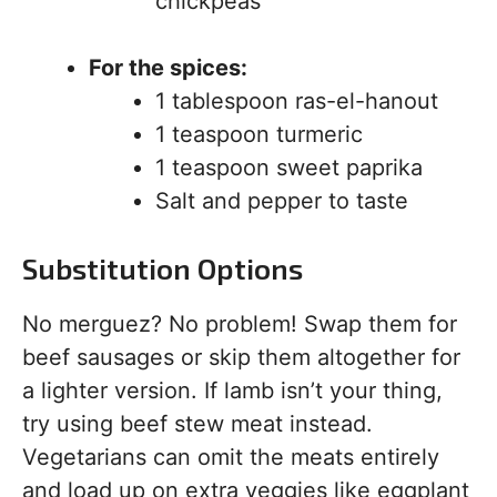
chickpeas
For the spices:
1 tablespoon ras-el-hanout
1 teaspoon turmeric
1 teaspoon sweet paprika
Salt and pepper to taste
Substitution Options
No merguez? No problem! Swap them for
beef sausages or skip them altogether for
a lighter version. If lamb isn’t your thing,
try using beef stew meat instead.
Vegetarians can omit the meats entirely
and load up on extra veggies like eggplant