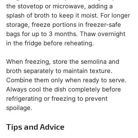
the stovetop or microwave, adding a
splash of broth to keep it moist. For longer
storage, freeze portions in freezer-safe
bags for up to 3 months. Thaw overnight
in the fridge before reheating.
When freezing, store the semolina and
broth separately to maintain texture.
Combine them only when ready to serve.
Always cool the dish completely before
refrigerating or freezing to prevent
spoilage.
Tips and Advice