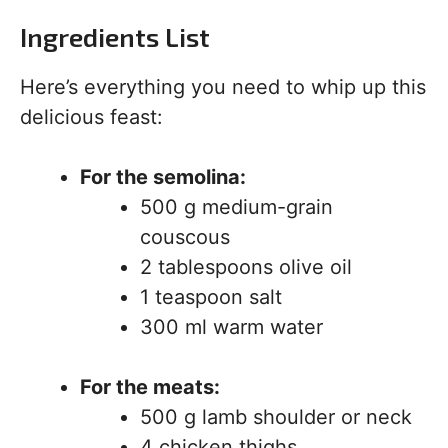
Ingredients List
Here’s everything you need to whip up this
delicious feast:
For the semolina:
500 g medium-grain
couscous
2 tablespoons olive oil
1 teaspoon salt
300 ml warm water
For the meats:
500 g lamb shoulder or neck
4 chicken thighs