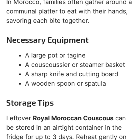
In Morocco, families often gather around a
communal platter to eat with their hands,
savoring each bite together.
Necessary Equipment
A large pot or tagine
A couscoussier or steamer basket
A sharp knife and cutting board
A wooden spoon or spatula
Storage Tips
Leftover
Royal Moroccan Couscous
can
be stored in an airtight container in the
fridge for up to 3 days. Reheat gently on