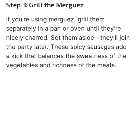
Step 3: Grill the Merguez
If you’re using merguez, grill them
separately in a pan or oven until they’re
nicely charred. Set them aside—they’ll join
the party later. These spicy sausages add
a kick that balances the sweetness of the
vegetables and richness of the meats.