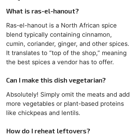
What is ras-el-hanout?
Ras-el-hanout is a North African spice
blend typically containing cinnamon,
cumin, coriander, ginger, and other spices.
It translates to “top of the shop,” meaning
the best spices a vendor has to offer.
Can I make this dish vegetarian?
Absolutely! Simply omit the meats and add
more vegetables or plant-based proteins
like chickpeas and lentils.
How do I reheat leftovers?