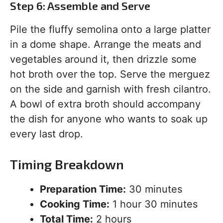
Step 6: Assemble and Serve
Pile the fluffy semolina onto a large platter
in a dome shape. Arrange the meats and
vegetables around it, then drizzle some
hot broth over the top. Serve the merguez
on the side and garnish with fresh cilantro.
A bowl of extra broth should accompany
the dish for anyone who wants to soak up
every last drop.
Timing Breakdown
Preparation Time:
30 minutes
Cooking Time:
1 hour 30 minutes
Total Time:
2 hours