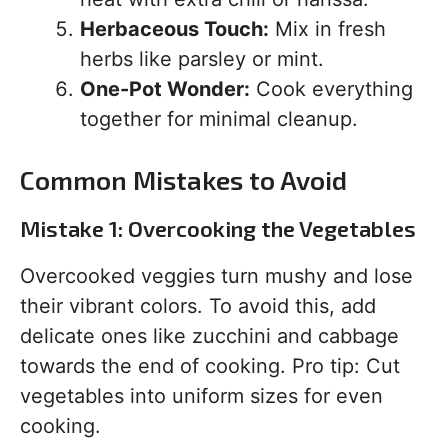
Herbaceous Touch:
Mix in fresh
herbs like parsley or mint.
One-Pot Wonder:
Cook everything
together for minimal cleanup.
Common Mistakes to Avoid
Mistake 1: Overcooking the Vegetables
Overcooked veggies turn mushy and lose
their vibrant colors. To avoid this, add
delicate ones like zucchini and cabbage
towards the end of cooking. Pro tip: Cut
vegetables into uniform sizes for even
cooking.