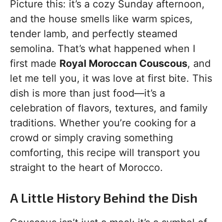
Picture this: it’s a cozy Sunday afternoon,
and the house smells like warm spices,
tender lamb, and perfectly steamed
semolina. That’s what happened when I
first made
Royal Moroccan Couscous
, and
let me tell you, it was love at first bite. This
dish is more than just food—it’s a
celebration of flavors, textures, and family
traditions. Whether you’re cooking for a
crowd or simply craving something
comforting, this recipe will transport you
straight to the heart of Morocco.
A Little History Behind the Dish