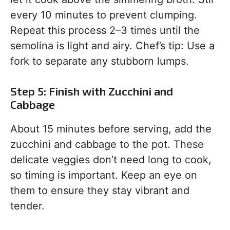
every 10 minutes to prevent clumping.
Repeat this process 2–3 times until the
semolina is light and airy. Chef’s tip: Use a
fork to separate any stubborn lumps.
Step 5: Finish with Zucchini and
Cabbage
About 15 minutes before serving, add the
zucchini and cabbage to the pot. These
delicate veggies don’t need long to cook,
so timing is important. Keep an eye on
them to ensure they stay vibrant and
tender.