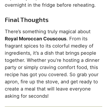
overnight in the fridge before reheating.
Final Thoughts
There’s something truly magical about
Royal Moroccan Couscous
. From its
fragrant spices to its colorful medley of
ingredients, it’s a dish that brings people
together. Whether you’re hosting a dinner
party or simply craving comfort food, this
recipe has got you covered. So grab your
apron, fire up the stove, and get ready to
create a meal that will leave everyone
asking for seconds!