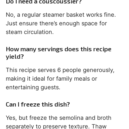
Do I need a couscoussier?
No, a regular steamer basket works fine.
Just ensure there’s enough space for
steam circulation.
How many servings does this recipe
yield?
This recipe serves 6 people generously,
making it ideal for family meals or
entertaining guests.
Can I freeze this dish?
Yes, but freeze the semolina and broth
separately to preserve texture. Thaw