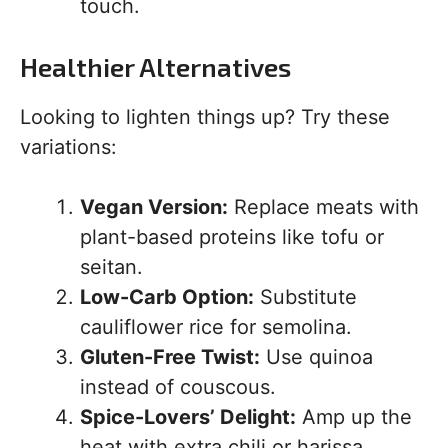
touch.
Healthier Alternatives
Looking to lighten things up? Try these
variations:
Vegan Version:
Replace meats with
plant-based proteins like tofu or
seitan.
Low-Carb Option:
Substitute
cauliflower rice for semolina.
Gluten-Free Twist:
Use quinoa
instead of couscous.
Spice-Lovers’ Delight:
Amp up the
heat with extra chili or harissa.