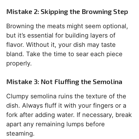
Mistake 2: Skipping the Browning Step
Browning the meats might seem optional,
but it’s essential for building layers of
flavor. Without it, your dish may taste
bland. Take the time to sear each piece
properly.
Mistake 3: Not Fluffing the Semolina
Clumpy semolina ruins the texture of the
dish. Always fluff it with your fingers or a
fork after adding water. If necessary, break
apart any remaining lumps before
steaming.