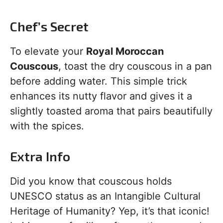
Chef’s Secret
To elevate your
Royal Moroccan
Couscous
, toast the dry couscous in a pan
before adding water. This simple trick
enhances its nutty flavor and gives it a
slightly toasted aroma that pairs beautifully
with the spices.
Extra Info
Did you know that couscous holds
UNESCO status as an Intangible Cultural
Heritage of Humanity? Yep, it’s that iconic!