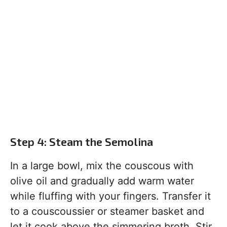
Step 4: Steam the Semolina
In a large bowl, mix the couscous with
olive oil and gradually add warm water
while fluffing with your fingers. Transfer it
to a couscoussier or steamer basket and
let it cook above the simmering broth. Stir