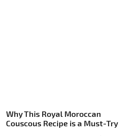
Why This Royal Moroccan
Couscous Recipe is a Must-Try