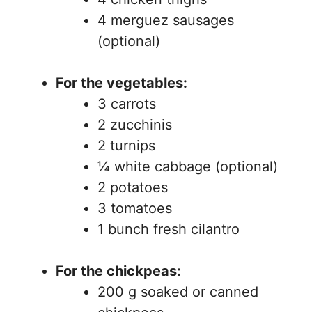
4 merguez sausages
(optional)
For the vegetables:
3 carrots
2 zucchinis
2 turnips
¼ white cabbage (optional)
2 potatoes
3 tomatoes
1 bunch fresh cilantro
For the chickpeas:
200 g soaked or canned