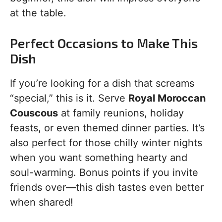
at the table.
Perfect Occasions to Make This
Dish
If you’re looking for a dish that screams
“special,” this is it. Serve
Royal Moroccan
Couscous
at family reunions, holiday
feasts, or even themed dinner parties. It’s
also perfect for those chilly winter nights
when you want something hearty and
soul-warming. Bonus points if you invite
friends over—this dish tastes even better
when shared!