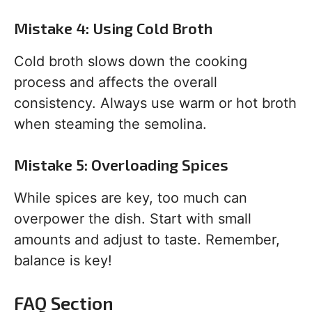
Mistake 4: Using Cold Broth
Cold broth slows down the cooking
process and affects the overall
consistency. Always use warm or hot broth
when steaming the semolina.
Mistake 5: Overloading Spices
While spices are key, too much can
overpower the dish. Start with small
amounts and adjust to taste. Remember,
balance is key!
FAQ Section