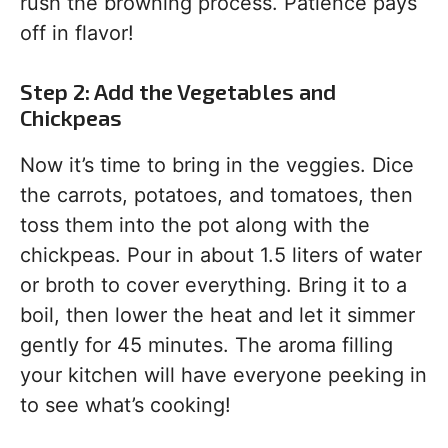
rush the browning process. Patience pays
off in flavor!
Step 2: Add the Vegetables and
Chickpeas
Now it’s time to bring in the veggies. Dice
the carrots, potatoes, and tomatoes, then
toss them into the pot along with the
chickpeas. Pour in about 1.5 liters of water
or broth to cover everything. Bring it to a
boil, then lower the heat and let it simmer
gently for 45 minutes. The aroma filling
your kitchen will have everyone peeking in
to see what’s cooking!