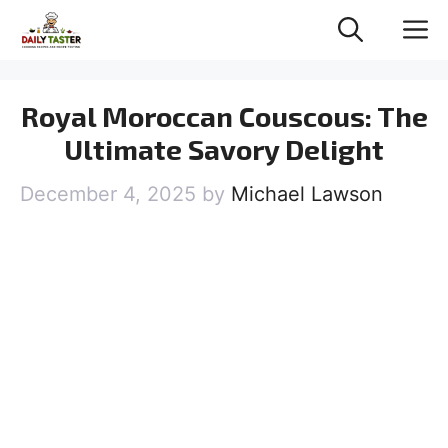
Skip
M
to
content
Royal Moroccan Couscous: The
Ultimate Savory Delight
December 4, 2025
by
Michael Lawson