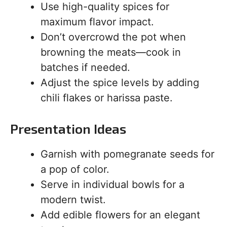
Use high-quality spices for
maximum flavor impact.
Don’t overcrowd the pot when
browning the meats—cook in
batches if needed.
Adjust the spice levels by adding
chili flakes or harissa paste.
Presentation Ideas
Garnish with pomegranate seeds for
a pop of color.
Serve in individual bowls for a
modern twist.
Add edible flowers for an elegant