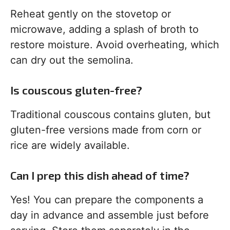
Reheat gently on the stovetop or
microwave, adding a splash of broth to
restore moisture. Avoid overheating, which
can dry out the semolina.
Is couscous gluten-free?
Traditional couscous contains gluten, but
gluten-free versions made from corn or
rice are widely available.
Can I prep this dish ahead of time?
Yes! You can prepare the components a
day in advance and assemble just before