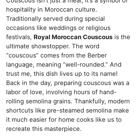
Couscous isn’t just a meal; it’s a symbol of
hospitality in Moroccan culture.
Traditionally served during special
occasions like weddings or religious
festivals,
Royal Moroccan Couscous
is the
ultimate showstopper. The word
“couscous” comes from the Berber
language, meaning “well-rounded.” And
trust me, this dish lives up to its name!
Back in the day, preparing couscous was a
labor of love, involving hours of hand-
rolling semolina grains. Thankfully, modern
shortcuts like pre-steamed semolina make
it much easier for home cooks like us to
recreate this masterpiece.