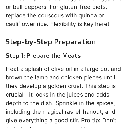
or bell peppers. For gluten-free diets,
replace the couscous with quinoa or
cauliflower rice. Flexibility is key here!
Step-by-Step Preparation
Step 1: Prepare the Meats
Heat a splash of olive oil in a large pot and
brown the lamb and chicken pieces until
they develop a golden crust. This step is
crucial—it locks in the juices and adds
depth to the dish. Sprinkle in the spices,
including the magical ras-el-hanout, and
give everything a good stir. Pro tip: Don’t