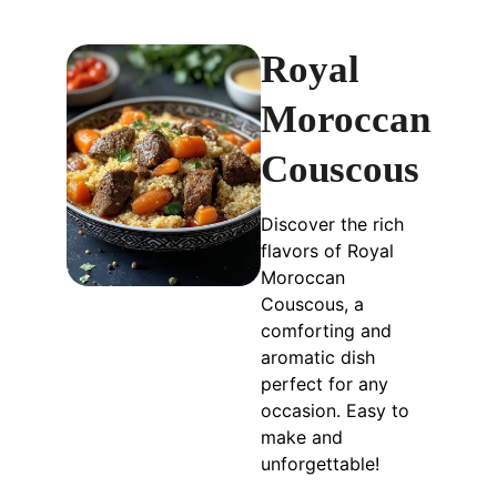
Royal
Moroccan
Couscous
Discover the rich
flavors of Royal
Moroccan
Couscous, a
comforting and
aromatic dish
perfect for any
occasion. Easy to
make and
unforgettable!