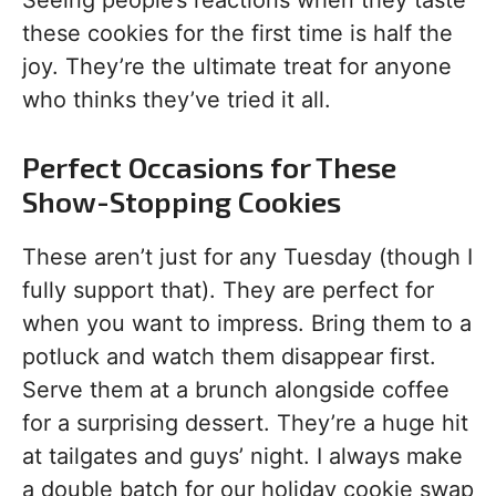
Seeing people’s reactions when they taste
these cookies for the first time is half the
joy. They’re the ultimate treat for anyone
who thinks they’ve tried it all.
Perfect Occasions for These
Show-Stopping Cookies
These aren’t just for any Tuesday (though I
fully support that). They are perfect for
when you want to impress. Bring them to a
potluck and watch them disappear first.
Serve them at a brunch alongside coffee
for a surprising dessert. They’re a huge hit
at tailgates and guys’ night. I always make
a double batch for our holiday cookie swap