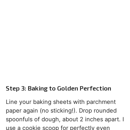
Step 3: Baking to Golden Perfection
Line your baking sheets with parchment
paper again (no sticking!). Drop rounded
spoonfuls of dough, about 2 inches apart. I
use a cookie scoop for perfectly even