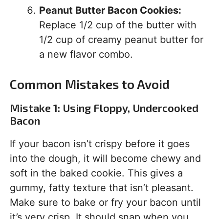
Peanut Butter Bacon Cookies:
Replace 1/2 cup of the butter with
1/2 cup of creamy peanut butter for
a new flavor combo.
Common Mistakes to Avoid
Mistake 1: Using Floppy, Undercooked
Bacon
If your bacon isn’t crispy before it goes
into the dough, it will become chewy and
soft in the baked cookie. This gives a
gummy, fatty texture that isn’t pleasant.
Make sure to bake or fry your bacon until
it’s very crisp. It should snap when you