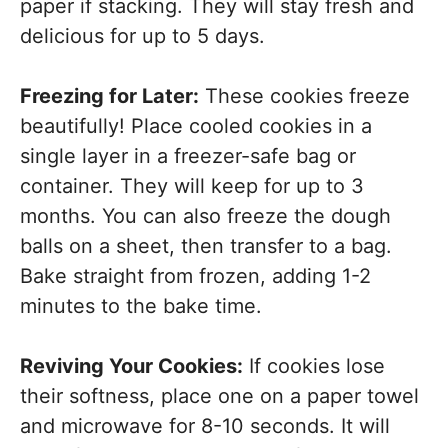
paper if stacking. They will stay fresh and
delicious for up to 5 days.
Freezing for Later:
These cookies freeze
beautifully! Place cooled cookies in a
single layer in a freezer-safe bag or
container. They will keep for up to 3
months. You can also freeze the dough
balls on a sheet, then transfer to a bag.
Bake straight from frozen, adding 1-2
minutes to the bake time.
Reviving Your Cookies:
If cookies lose
their softness, place one on a paper towel
and microwave for 8-10 seconds. It will