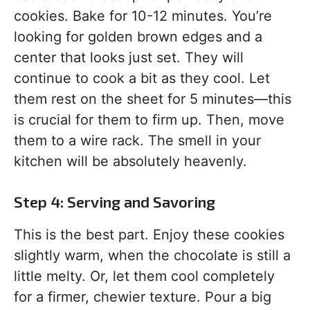
cookies. Bake for 10-12 minutes. You’re
looking for golden brown edges and a
center that looks just set. They will
continue to cook a bit as they cool. Let
them rest on the sheet for 5 minutes—this
is crucial for them to firm up. Then, move
them to a wire rack. The smell in your
kitchen will be absolutely heavenly.
Step 4: Serving and Savoring
This is the best part. Enjoy these cookies
slightly warm, when the chocolate is still a
little melty. Or, let them cool completely
for a firmer, chewier texture. Pour a big