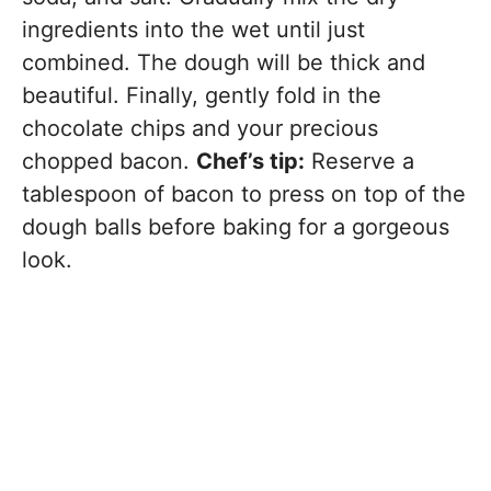
ingredients into the wet until just
combined. The dough will be thick and
beautiful. Finally, gently fold in the
chocolate chips and your precious
chopped bacon.
Chef’s tip:
Reserve a
tablespoon of bacon to press on top of the
dough balls before baking for a gorgeous
look.