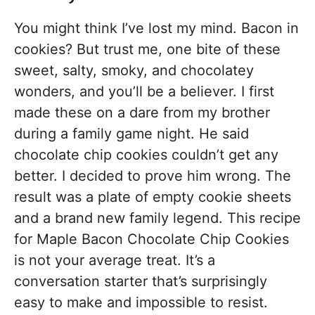
You might think I’ve lost my mind. Bacon in
cookies? But trust me, one bite of these
sweet, salty, smoky, and chocolatey
wonders, and you’ll be a believer. I first
made these on a dare from my brother
during a family game night. He said
chocolate chip cookies couldn’t get any
better. I decided to prove him wrong. The
result was a plate of empty cookie sheets
and a brand new family legend. This recipe
for Maple Bacon Chocolate Chip Cookies
is not your average treat. It’s a
conversation starter that’s surprisingly
easy to make and impossible to resist.