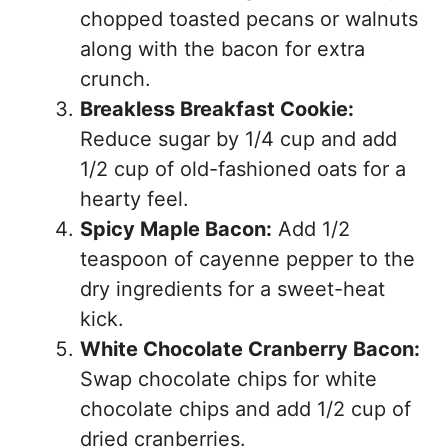
chopped toasted pecans or walnuts
along with the bacon for extra
crunch.
Breakless Breakfast Cookie:
Reduce sugar by 1/4 cup and add
1/2 cup of old-fashioned oats for a
hearty feel.
Spicy Maple Bacon:
Add 1/2
teaspoon of cayenne pepper to the
dry ingredients for a sweet-heat
kick.
White Chocolate Cranberry Bacon:
Swap chocolate chips for white
chocolate chips and add 1/2 cup of
dried cranberries.