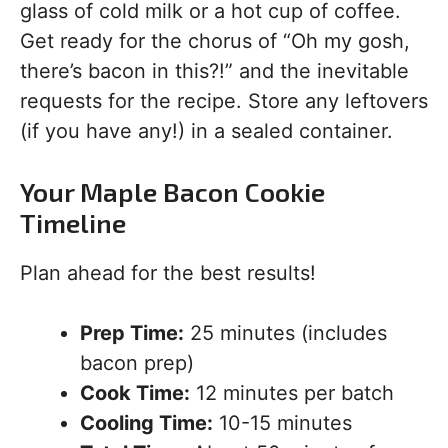
glass of cold milk or a hot cup of coffee.
Get ready for the chorus of “Oh my gosh,
there’s bacon in this?!” and the inevitable
requests for the recipe. Store any leftovers
(if you have any!) in a sealed container.
Your Maple Bacon Cookie
Timeline
Plan ahead for the best results!
Prep Time:
25 minutes (includes
bacon prep)
Cook Time:
12 minutes per batch
Cooling Time:
10-15 minutes