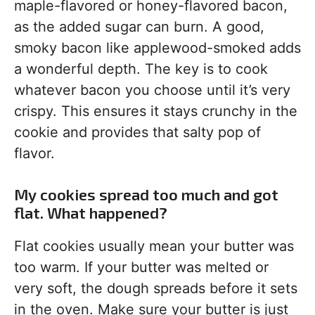
maple-flavored or honey-flavored bacon,
as the added sugar can burn. A good,
smoky bacon like applewood-smoked adds
a wonderful depth. The key is to cook
whatever bacon you choose until it’s very
crispy. This ensures it stays crunchy in the
cookie and provides that salty pop of
flavor.
My cookies spread too much and got
flat. What happened?
Flat cookies usually mean your butter was
too warm. If your butter was melted or
very soft, the dough spreads before it sets
in the oven. Make sure your butter is just