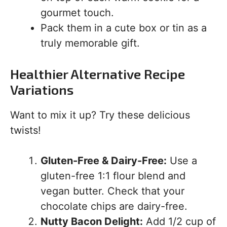
gourmet touch.
Pack them in a cute box or tin as a
truly memorable gift.
Healthier Alternative Recipe
Variations
Want to mix it up? Try these delicious
twists!
Gluten-Free & Dairy-Free:
Use a
gluten-free 1:1 flour blend and
vegan butter. Check that your
chocolate chips are dairy-free.
Nutty Bacon Delight:
Add 1/2 cup of