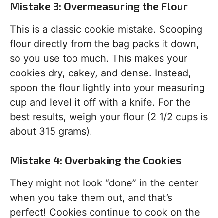
Mistake 3: Overmeasuring the Flour
This is a classic cookie mistake. Scooping
flour directly from the bag packs it down,
so you use too much. This makes your
cookies dry, cakey, and dense. Instead,
spoon the flour lightly into your measuring
cup and level it off with a knife. For the
best results, weigh your flour (2 1/2 cups is
about 315 grams).
Mistake 4: Overbaking the Cookies
They might not look “done” in the center
when you take them out, and that’s
perfect! Cookies continue to cook on the