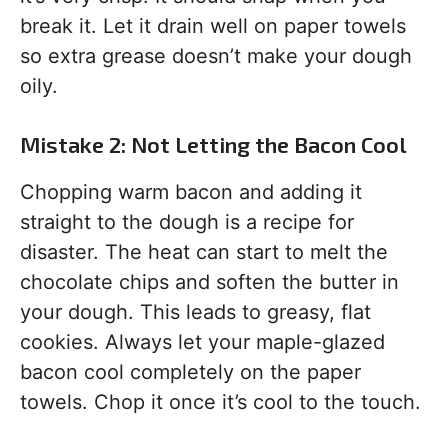
break it. Let it drain well on paper towels
so extra grease doesn’t make your dough
oily.
Mistake 2: Not Letting the Bacon Cool
Chopping warm bacon and adding it
straight to the dough is a recipe for
disaster. The heat can start to melt the
chocolate chips and soften the butter in
your dough. This leads to greasy, flat
cookies. Always let your maple-glazed
bacon cool completely on the paper
towels. Chop it once it’s cool to the touch.