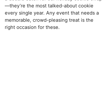
—they’re the most talked-about cookie
every single year. Any event that needs a
memorable, crowd-pleasing treat is the
right occasion for these.