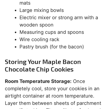
mats
Large mixing bowls
Electric mixer or strong arm with a
wooden spoon
Measuring cups and spoons
Wire cooling rack
Pastry brush (for the bacon)
Storing Your Maple Bacon
Chocolate Chip Cookies
Room Temperature Storage:
Once
completely cool, store your cookies in an
airtight container at room temperature.
Layer them between sheets of parchment