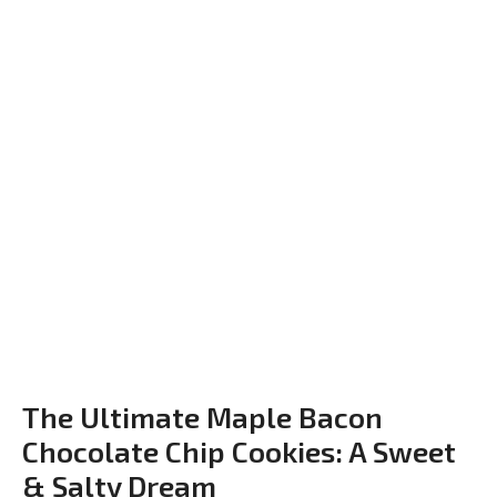
The Ultimate Maple Bacon
Chocolate Chip Cookies: A Sweet
& Salty Dream