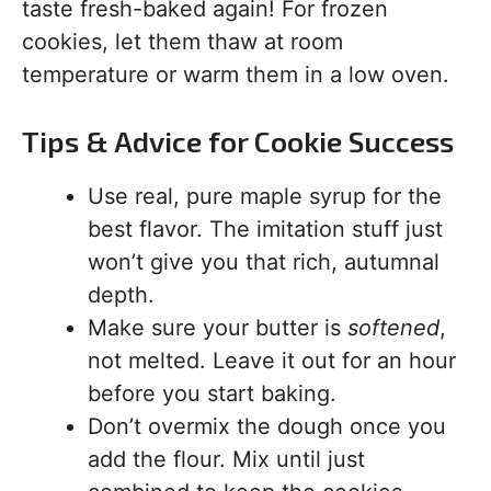
taste fresh-baked again! For frozen
cookies, let them thaw at room
temperature or warm them in a low oven.
Tips & Advice for Cookie Success
Use real, pure maple syrup for the
best flavor. The imitation stuff just
won’t give you that rich, autumnal
depth.
Make sure your butter is
softened
,
not melted. Leave it out for an hour
before you start baking.
Don’t overmix the dough once you
add the flour. Mix until just