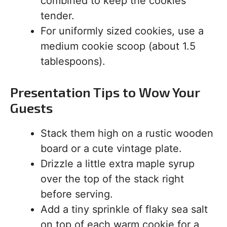
combined to keep the cookies
tender.
For uniformly sized cookies, use a
medium cookie scoop (about 1.5
tablespoons).
Presentation Tips to Wow Your
Guests
Stack them high on a rustic wooden
board or a cute vintage plate.
Drizzle a little extra maple syrup
over the top of the stack right
before serving.
Add a tiny sprinkle of flaky sea salt
on top of each warm cookie for a