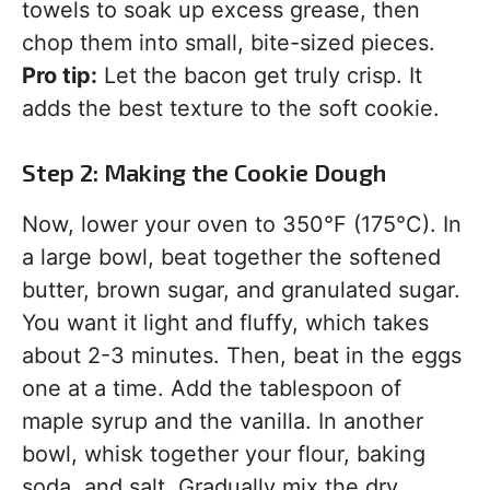
towels to soak up excess grease, then
chop them into small, bite-sized pieces.
Pro tip:
Let the bacon get truly crisp. It
adds the best texture to the soft cookie.
Step 2: Making the Cookie Dough
Now, lower your oven to 350°F (175°C). In
a large bowl, beat together the softened
butter, brown sugar, and granulated sugar.
You want it light and fluffy, which takes
about 2-3 minutes. Then, beat in the eggs
one at a time. Add the tablespoon of
maple syrup and the vanilla. In another
bowl, whisk together your flour, baking
soda, and salt. Gradually mix the dry