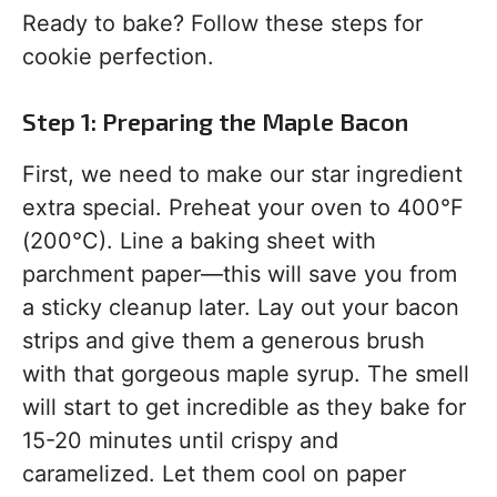
Ready to bake? Follow these steps for
cookie perfection.
Step 1: Preparing the Maple Bacon
First, we need to make our star ingredient
extra special. Preheat your oven to 400°F
(200°C). Line a baking sheet with
parchment paper—this will save you from
a sticky cleanup later. Lay out your bacon
strips and give them a generous brush
with that gorgeous maple syrup. The smell
will start to get incredible as they bake for
15-20 minutes until crispy and
caramelized. Let them cool on paper