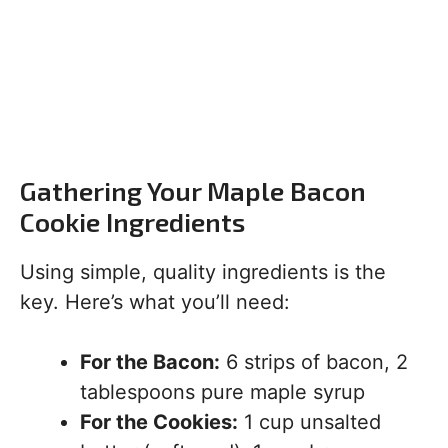
Gathering Your Maple Bacon
Cookie Ingredients
Using simple, quality ingredients is the
key. Here’s what you’ll need:
For the Bacon:
6 strips of bacon, 2
tablespoons pure maple syrup
For the Cookies:
1 cup unsalted