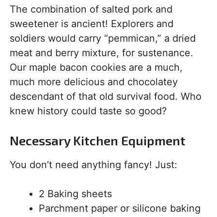
The combination of salted pork and
sweetener is ancient! Explorers and
soldiers would carry “pemmican,” a dried
meat and berry mixture, for sustenance.
Our maple bacon cookies are a much,
much more delicious and chocolatey
descendant of that old survival food. Who
knew history could taste so good?
Necessary Kitchen Equipment
You don’t need anything fancy! Just:
2 Baking sheets
Parchment paper or silicone baking