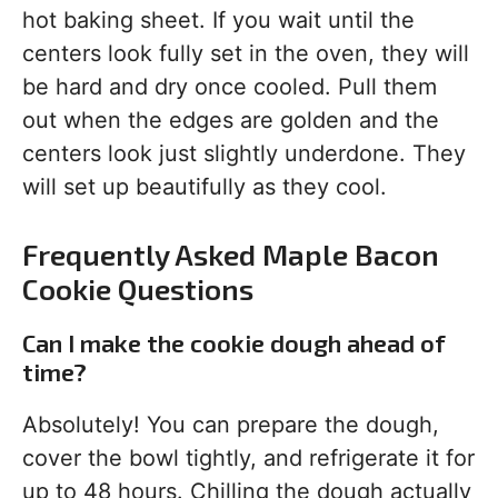
hot baking sheet. If you wait until the
centers look fully set in the oven, they will
be hard and dry once cooled. Pull them
out when the edges are golden and the
centers look just slightly underdone. They
will set up beautifully as they cool.
Frequently Asked Maple Bacon
Cookie Questions
Can I make the cookie dough ahead of
time?
Absolutely! You can prepare the dough,
cover the bowl tightly, and refrigerate it for
up to 48 hours. Chilling the dough actually