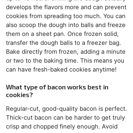
develops the flavors more and can prevent
cookies from spreading too much. You can
also scoop the dough into balls and freeze
them on a sheet pan. Once frozen solid,
transfer the dough balls to a freezer bag.
Bake directly from frozen, adding a minute
or two to the baking time. This means you
can have fresh-baked cookies anytime!
What type of bacon works best in
cookies?
Regular-cut, good-quality bacon is perfect.
Thick-cut bacon can be harder to get truly
crisp and chopped finely enough. Avoid