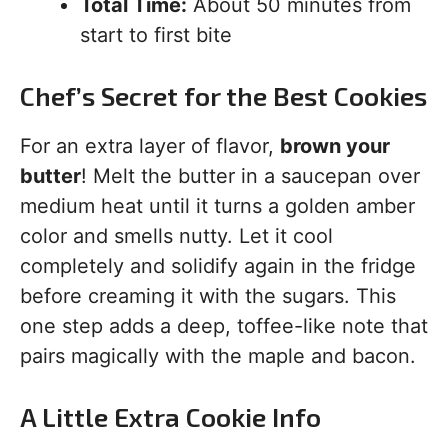
Total Time:
About 50 minutes from
start to first bite
Chef’s Secret for the Best Cookies
For an extra layer of flavor,
brown your
butter
! Melt the butter in a saucepan over
medium heat until it turns a golden amber
color and smells nutty. Let it cool
completely and solidify again in the fridge
before creaming it with the sugars. This
one step adds a deep, toffee-like note that
pairs magically with the maple and bacon.
A Little Extra Cookie Info