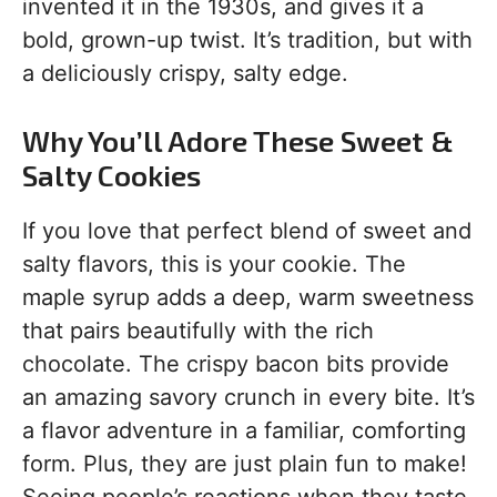
invented it in the 1930s, and gives it a
bold, grown-up twist. It’s tradition, but with
a deliciously crispy, salty edge.
Why You’ll Adore These Sweet &
Salty Cookies
If you love that perfect blend of sweet and
salty flavors, this is your cookie. The
maple syrup adds a deep, warm sweetness
that pairs beautifully with the rich
chocolate. The crispy bacon bits provide
an amazing savory crunch in every bite. It’s
a flavor adventure in a familiar, comforting
form. Plus, they are just plain fun to make!