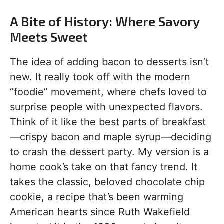
A Bite of History: Where Savory
Meets Sweet
The idea of adding bacon to desserts isn’t
new. It really took off with the modern
“foodie” movement, where chefs loved to
surprise people with unexpected flavors.
Think of it like the best parts of breakfast
—crispy bacon and maple syrup—deciding
to crash the dessert party. My version is a
home cook’s take on that fancy trend. It
takes the classic, beloved chocolate chip
cookie, a recipe that’s been warming
American hearts since Ruth Wakefield