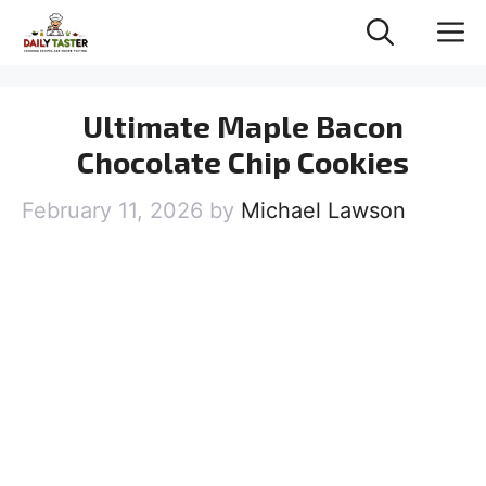
Skip
M
to
content
Ultimate Maple Bacon
Chocolate Chip Cookies
February 11, 2026
by
Michael Lawson