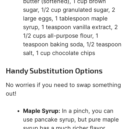
butter (softened), 1 cup brown
sugar, 1/2 cup granulated sugar, 2
large eggs, 1 tablespoon maple
syrup, 1 teaspoon vanilla extract, 2
1/2 cups all-purpose flour, 1
teaspoon baking soda, 1/2 teaspoon
salt, 1 cup chocolate chips
Handy Substitution Options
No worries if you need to swap something
out!
Maple Syrup:
In a pinch, you can
use pancake syrup, but pure maple
syrup has a much richer flavor.