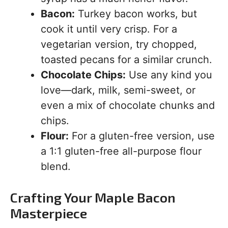
Bacon:
Turkey bacon works, but
cook it until very crisp. For a
vegetarian version, try chopped,
toasted pecans for a similar crunch.
Chocolate Chips:
Use any kind you
love—dark, milk, semi-sweet, or
even a mix of chocolate chunks and
chips.
Flour:
For a gluten-free version, use
a 1:1 gluten-free all-purpose flour
blend.
Crafting Your Maple Bacon
Masterpiece