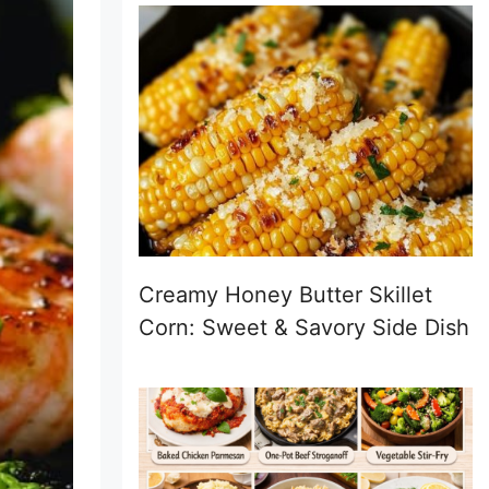
Creamy Honey Butter Skillet
Corn: Sweet & Savory Side Dish