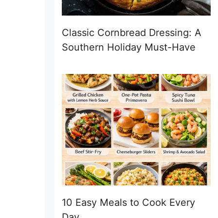
Classic Cornbread Dressing: A
Southern Holiday Must-Have
10 Easy Meals to Cook Every
Day