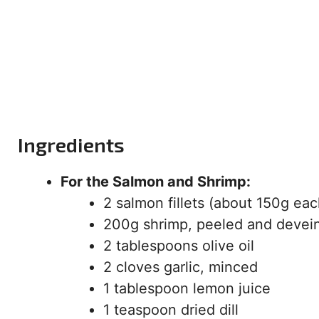
Ingredients
For the Salmon and Shrimp:
2 salmon fillets (about 150g eac
200g shrimp, peeled and devei
2 tablespoons olive oil
2 cloves garlic, minced
1 tablespoon lemon juice
1 teaspoon dried dill