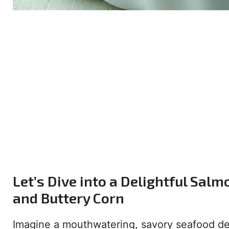
Let’s Dive into a Delightful Sal
and Buttery Corn
Imagine a mouthwatering, savory seafood deli