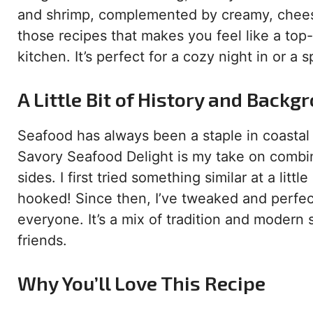
and shrimp, complemented by creamy, cheesy 
those recipes that makes you feel like a top-n
kitchen. It’s perfect for a cozy night in or a 
A Little Bit of History and Backg
Seafood has always been a staple in coastal
Savory Seafood Delight is my take on combin
sides. I first tried something similar at a litt
hooked! Since then, I’ve tweaked and perfec
everyone. It’s a mix of tradition and modern s
friends.
Why You’ll Love This Recipe