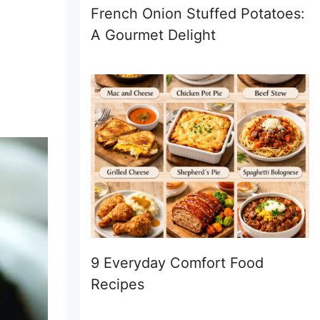
French Onion Stuffed Potatoes:
A Gourmet Delight
9 Everyday Comfort Food
Recipes