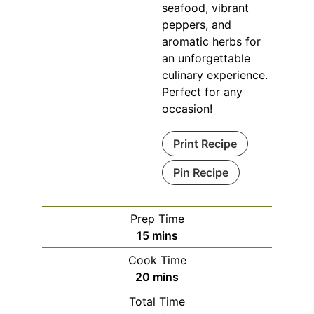
seafood, vibrant
peppers, and
aromatic herbs for
an unforgettable
culinary experience.
Perfect for any
occasion!
Print Recipe
Pin Recipe
Prep Time
minutes
15
mins
Cook Time
minutes
20
mins
Total Time