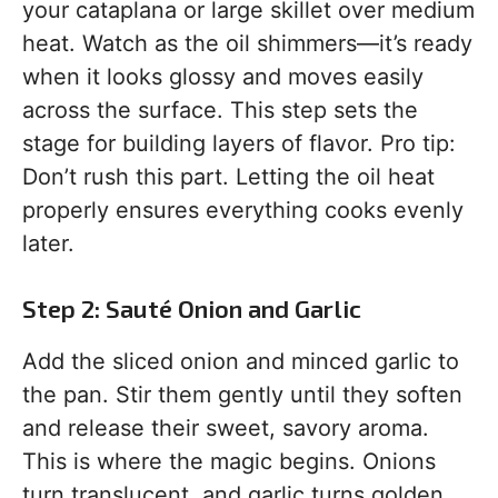
your cataplana or large skillet over medium
heat. Watch as the oil shimmers—it’s ready
when it looks glossy and moves easily
across the surface. This step sets the
stage for building layers of flavor. Pro tip:
Don’t rush this part. Letting the oil heat
properly ensures everything cooks evenly
later.
Step 2: Sauté Onion and Garlic
Add the sliced onion and minced garlic to
the pan. Stir them gently until they soften
and release their sweet, savory aroma.
This is where the magic begins. Onions
turn translucent, and garlic turns golden,