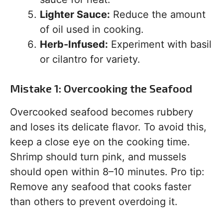
Lighter Sauce:
Reduce the amount
of oil used in cooking.
Herb-Infused:
Experiment with basil
or cilantro for variety.
Mistake 1: Overcooking the Seafood
Overcooked seafood becomes rubbery
and loses its delicate flavor. To avoid this,
keep a close eye on the cooking time.
Shrimp should turn pink, and mussels
should open within 8–10 minutes. Pro tip:
Remove any seafood that cooks faster
than others to prevent overdoing it.