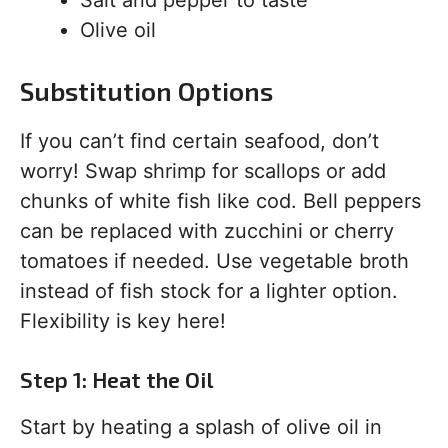
Salt and pepper to taste
Olive oil
Substitution Options
If you can’t find certain seafood, don’t
worry! Swap shrimp for scallops or add
chunks of white fish like cod. Bell peppers
can be replaced with zucchini or cherry
tomatoes if needed. Use vegetable broth
instead of fish stock for a lighter option.
Flexibility is key here!
Step 1: Heat the Oil
Start by heating a splash of olive oil in