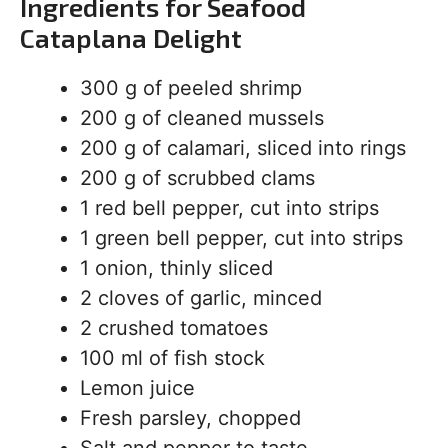
Ingredients for Seafood
Cataplana Delight
300 g of peeled shrimp
200 g of cleaned mussels
200 g of calamari, sliced into rings
200 g of scrubbed clams
1 red bell pepper, cut into strips
1 green bell pepper, cut into strips
1 onion, thinly sliced
2 cloves of garlic, minced
2 crushed tomatoes
100 ml of fish stock
Lemon juice
Fresh parsley, chopped