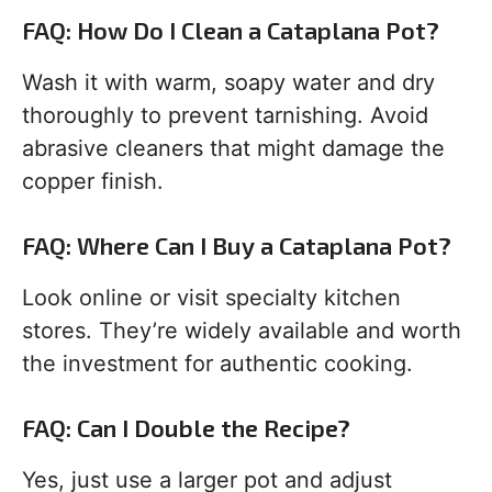
FAQ: How Do I Clean a Cataplana Pot?
Wash it with warm, soapy water and dry
thoroughly to prevent tarnishing. Avoid
abrasive cleaners that might damage the
copper finish.
FAQ: Where Can I Buy a Cataplana Pot?
Look online or visit specialty kitchen
stores. They’re widely available and worth
the investment for authentic cooking.
FAQ: Can I Double the Recipe?
Yes, just use a larger pot and adjust