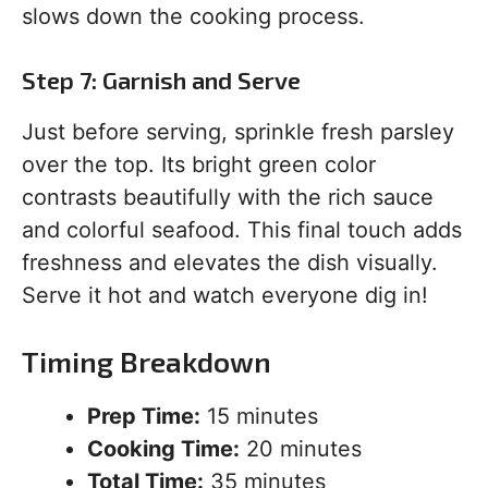
slows down the cooking process.
Step 7: Garnish and Serve
Just before serving, sprinkle fresh parsley
over the top. Its bright green color
contrasts beautifully with the rich sauce
and colorful seafood. This final touch adds
freshness and elevates the dish visually.
Serve it hot and watch everyone dig in!
Timing Breakdown
Prep Time:
15 minutes
Cooking Time:
20 minutes
Total Time:
35 minutes