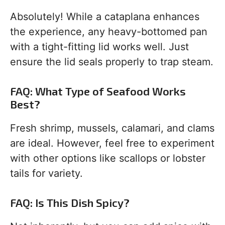
Absolutely! While a cataplana enhances
the experience, any heavy-bottomed pan
with a tight-fitting lid works well. Just
ensure the lid seals properly to trap steam.
FAQ: What Type of Seafood Works
Best?
Fresh shrimp, mussels, calamari, and clams
are ideal. However, feel free to experiment
with other options like scallops or lobster
tails for variety.
FAQ: Is This Dish Spicy?