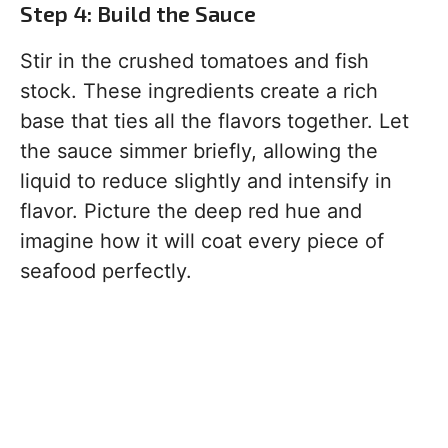
Step 4: Build the Sauce
Stir in the crushed tomatoes and fish
stock. These ingredients create a rich
base that ties all the flavors together. Let
the sauce simmer briefly, allowing the
liquid to reduce slightly and intensify in
flavor. Picture the deep red hue and
imagine how it will coat every piece of
seafood perfectly.