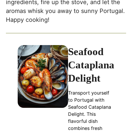
ingredients, fire up the stove, and let the
aromas whisk you away to sunny Portugal.
Happy cooking!
Seafood
Cataplana
Delight
Transport yourself
to Portugal with
Seafood Cataplana
Delight. This
flavorful dish
combines fresh