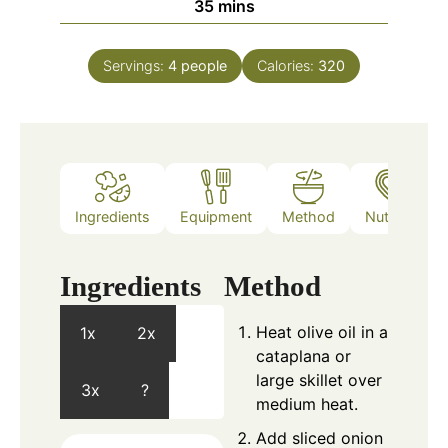
minutes
35
mins
Servings:
4
people
Calories:
320
Ingredients
Equipment
Method
Nutrition
Ingredients
Method
Heat olive oil in a
1x
2x
cataplana or
large skillet over
3x
?
medium heat.
Add sliced onion