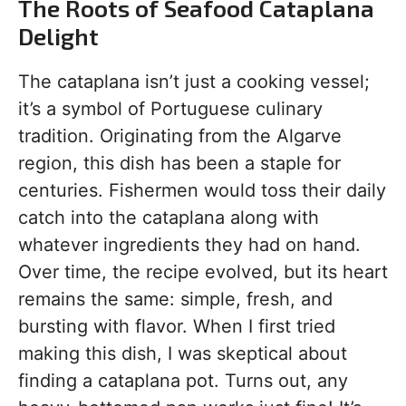
The Roots of Seafood Cataplana
Delight
The cataplana isn’t just a cooking vessel;
it’s a symbol of Portuguese culinary
tradition. Originating from the Algarve
region, this dish has been a staple for
centuries. Fishermen would toss their daily
catch into the cataplana along with
whatever ingredients they had on hand.
Over time, the recipe evolved, but its heart
remains the same: simple, fresh, and
bursting with flavor. When I first tried
making this dish, I was skeptical about
finding a cataplana pot. Turns out, any