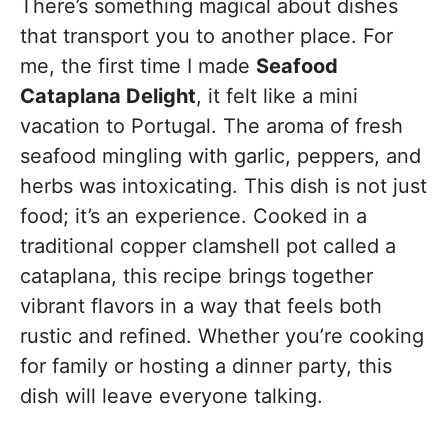
There’s something magical about dishes
that transport you to another place. For
me, the first time I made
Seafood
Cataplana Delight
, it felt like a mini
vacation to Portugal. The aroma of fresh
seafood mingling with garlic, peppers, and
herbs was intoxicating. This dish is not just
food; it’s an experience. Cooked in a
traditional copper clamshell pot called a
cataplana, this recipe brings together
vibrant flavors in a way that feels both
rustic and refined. Whether you’re cooking
for family or hosting a dinner party, this
dish will leave everyone talking.