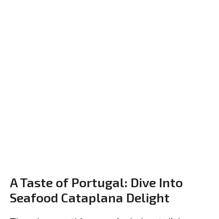
A Taste of Portugal: Dive Into
Seafood Cataplana Delight