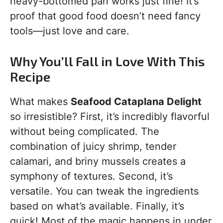
heavy-bottomed pan works just fine! It’s
proof that good food doesn’t need fancy
tools—just love and care.
Why You’ll Fall in Love With This
Recipe
What makes
Seafood Cataplana Delight
so irresistible? First, it’s incredibly flavorful
without being complicated. The
combination of juicy shrimp, tender
calamari, and briny mussels creates a
symphony of textures. Second, it’s
versatile. You can tweak the ingredients
based on what’s available. Finally, it’s
quick! Most of the magic happens in under