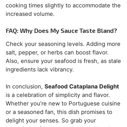
cooking times slightly to accommodate the
increased volume.
FAQ: Why Does My Sauce Taste Bland?
Check your seasoning levels. Adding more
salt, pepper, or herbs can boost flavor.
Also, ensure your seafood is fresh, as stale
ingredients lack vibrancy.
In conclusion,
Seafood Cataplana Delight
is a celebration of simplicity and flavor.
Whether you’re new to Portuguese cuisine
or a seasoned fan, this dish promises to
delight your senses. So grab your