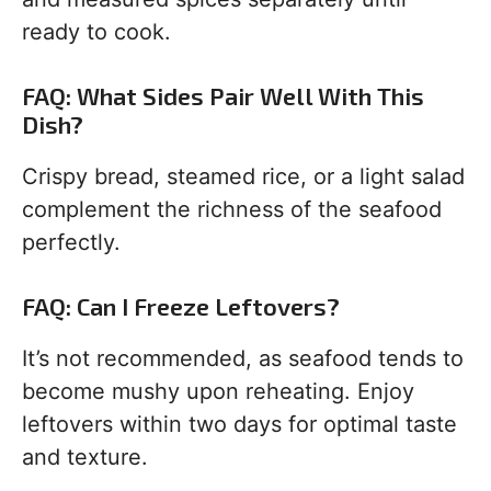
ready to cook.
FAQ: What Sides Pair Well With This
Dish?
Crispy bread, steamed rice, or a light salad
complement the richness of the seafood
perfectly.
FAQ: Can I Freeze Leftovers?
It’s not recommended, as seafood tends to
become mushy upon reheating. Enjoy
leftovers within two days for optimal taste
and texture.