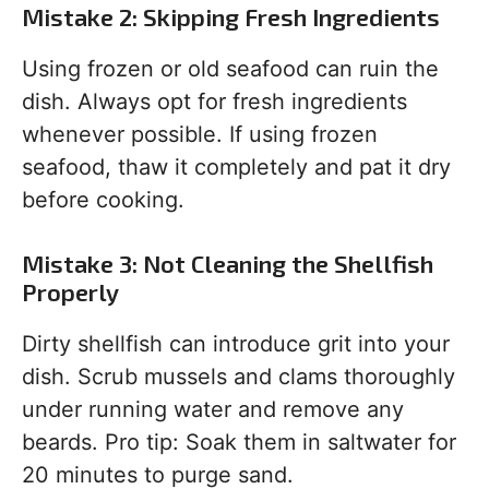
Mistake 2: Skipping Fresh Ingredients
Using frozen or old seafood can ruin the
dish. Always opt for fresh ingredients
whenever possible. If using frozen
seafood, thaw it completely and pat it dry
before cooking.
Mistake 3: Not Cleaning the Shellfish
Properly
Dirty shellfish can introduce grit into your
dish. Scrub mussels and clams thoroughly
under running water and remove any
beards. Pro tip: Soak them in saltwater for
20 minutes to purge sand.