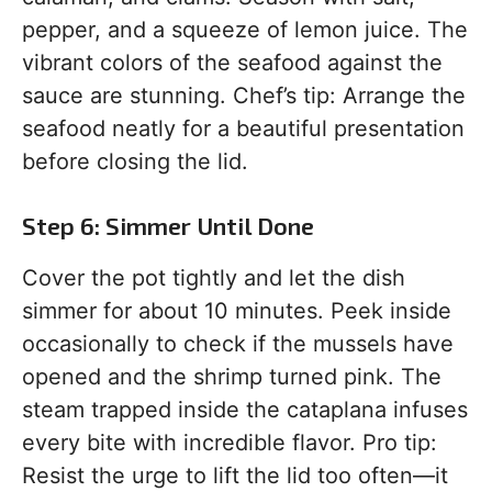
pepper, and a squeeze of lemon juice. The
vibrant colors of the seafood against the
sauce are stunning. Chef’s tip: Arrange the
seafood neatly for a beautiful presentation
before closing the lid.
Step 6: Simmer Until Done
Cover the pot tightly and let the dish
simmer for about 10 minutes. Peek inside
occasionally to check if the mussels have
opened and the shrimp turned pink. The
steam trapped inside the cataplana infuses
every bite with incredible flavor. Pro tip:
Resist the urge to lift the lid too often—it