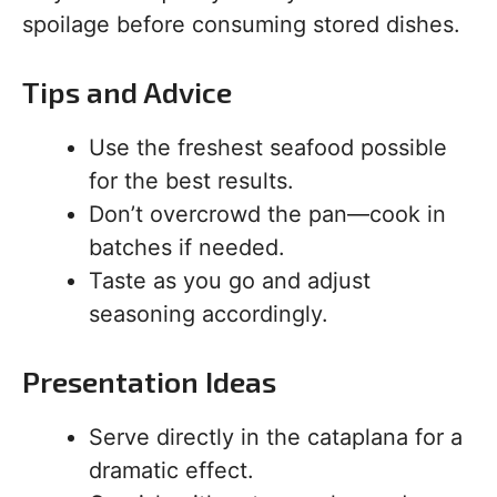
spoilage before consuming stored dishes.
Tips and Advice
Use the freshest seafood possible
for the best results.
Don’t overcrowd the pan—cook in
batches if needed.
Taste as you go and adjust
seasoning accordingly.
Presentation Ideas
Serve directly in the cataplana for a
dramatic effect.