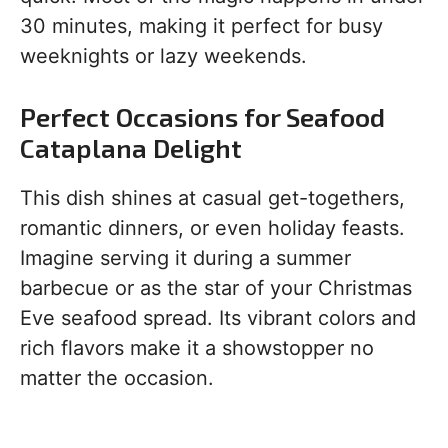
30 minutes, making it perfect for busy
weeknights or lazy weekends.
Perfect Occasions for Seafood
Cataplana Delight
This dish shines at casual get-togethers,
romantic dinners, or even holiday feasts.
Imagine serving it during a summer
barbecue or as the star of your Christmas
Eve seafood spread. Its vibrant colors and
rich flavors make it a showstopper no
matter the occasion.