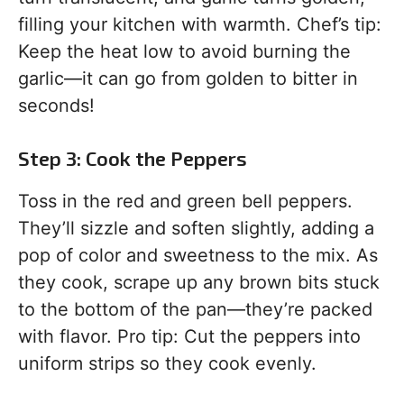
filling your kitchen with warmth. Chef’s tip:
Keep the heat low to avoid burning the
garlic—it can go from golden to bitter in
seconds!
Step 3: Cook the Peppers
Toss in the red and green bell peppers.
They’ll sizzle and soften slightly, adding a
pop of color and sweetness to the mix. As
they cook, scrape up any brown bits stuck
to the bottom of the pan—they’re packed
with flavor. Pro tip: Cut the peppers into
uniform strips so they cook evenly.