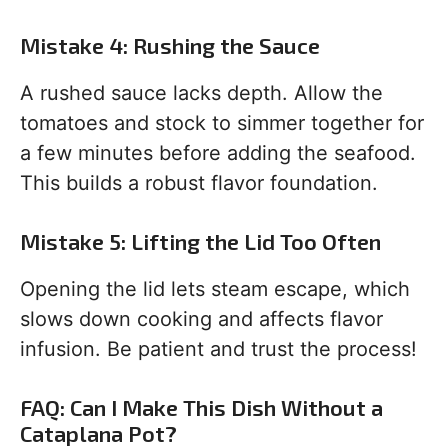
Mistake 4: Rushing the Sauce
A rushed sauce lacks depth. Allow the
tomatoes and stock to simmer together for
a few minutes before adding the seafood.
This builds a robust flavor foundation.
Mistake 5: Lifting the Lid Too Often
Opening the lid lets steam escape, which
slows down cooking and affects flavor
infusion. Be patient and trust the process!
FAQ: Can I Make This Dish Without a
Cataplana Pot?