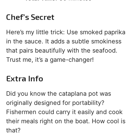
Chef’s Secret
Here’s my little trick: Use smoked paprika
in the sauce. It adds a subtle smokiness
that pairs beautifully with the seafood.
Trust me, it’s a game-changer!
Extra Info
Did you know the cataplana pot was
originally designed for portability?
Fishermen could carry it easily and cook
their meals right on the boat. How cool is
that?