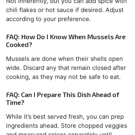
Not inherently, but you can add spice with
chili flakes or hot sauce if desired. Adjust
according to your preference.
FAQ: How Do I Know When Mussels Are
Cooked?
Mussels are done when their shells open
wide. Discard any that remain closed after
cooking, as they may not be safe to eat.
FAQ: Can I Prepare This Dish Ahead of
Time?
While it’s best served fresh, you can prep
ingredients ahead. Store chopped veggies
and measured spices separately until