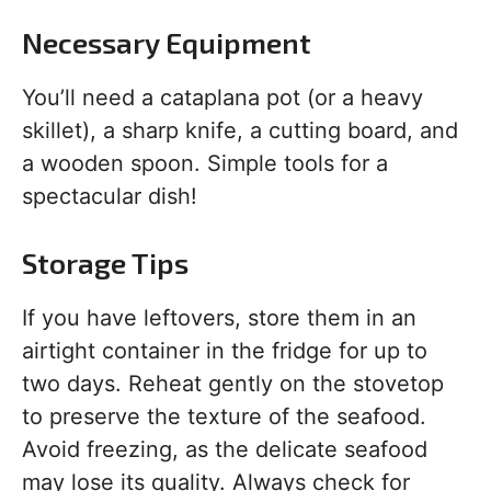
Necessary Equipment
You’ll need a cataplana pot (or a heavy
skillet), a sharp knife, a cutting board, and
a wooden spoon. Simple tools for a
spectacular dish!
Storage Tips
If you have leftovers, store them in an
airtight container in the fridge for up to
two days. Reheat gently on the stovetop
to preserve the texture of the seafood.
Avoid freezing, as the delicate seafood
may lose its quality. Always check for