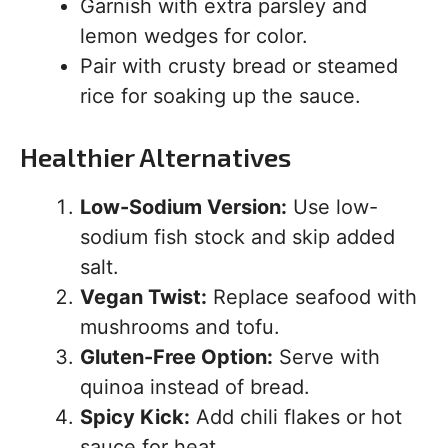
Garnish with extra parsley and
lemon wedges for color.
Pair with crusty bread or steamed
rice for soaking up the sauce.
Healthier Alternatives
Low-Sodium Version:
Use low-
sodium fish stock and skip added
salt.
Vegan Twist:
Replace seafood with
mushrooms and tofu.
Gluten-Free Option:
Serve with
quinoa instead of bread.
Spicy Kick:
Add chili flakes or hot
sauce for heat.