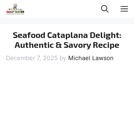
Skip
M
to
content
Seafood Cataplana Delight:
Authentic & Savory Recipe
December 7, 2025
by
Michael Lawson