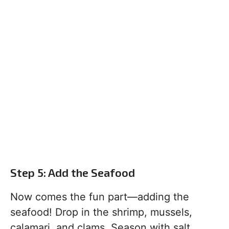
Step 5: Add the Seafood
Now comes the fun part—adding the
seafood! Drop in the shrimp, mussels,
calamari, and clams. Season with salt,