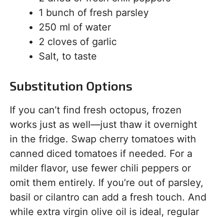
1 bunch of fresh parsley
250 ml of water
2 cloves of garlic
Salt, to taste
Substitution Options
If you can’t find fresh octopus, frozen
works just as well—just thaw it overnight
in the fridge. Swap cherry tomatoes with
canned diced tomatoes if needed. For a
milder flavor, use fewer chili peppers or
omit them entirely. If you’re out of parsley,
basil or cilantro can add a fresh touch. And
while extra virgin olive oil is ideal, regular