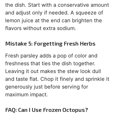
the dish. Start with a conservative amount
and adjust only if needed. A squeeze of
lemon juice at the end can brighten the
flavors without extra sodium.
Mistake 5: Forgetting Fresh Herbs
Fresh parsley adds a pop of color and
freshness that ties the dish together.
Leaving it out makes the stew look dull
and taste flat. Chop it finely and sprinkle it
generously just before serving for
maximum impact.
FAQ: Can I Use Frozen Octopus?