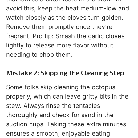
avoid this, keep the heat medium-low and
watch closely as the cloves turn golden.
Remove them promptly once they’re
fragrant. Pro tip: Smash the garlic cloves
lightly to release more flavor without
needing to chop them.
Mistake 2: Skipping the Cleaning Step
Some folks skip cleaning the octopus
properly, which can leave gritty bits in the
stew. Always rinse the tentacles
thoroughly and check for sand in the
suction cups. Taking these extra minutes
ensures a smooth, enjoyable eating