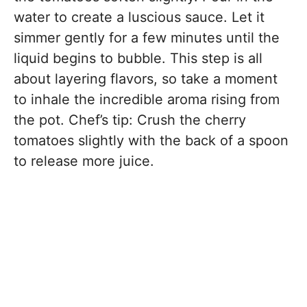
water to create a luscious sauce. Let it
simmer gently for a few minutes until the
liquid begins to bubble. This step is all
about layering flavors, so take a moment
to inhale the incredible aroma rising from
the pot. Chef’s tip: Crush the cherry
tomatoes slightly with the back of a spoon
to release more juice.