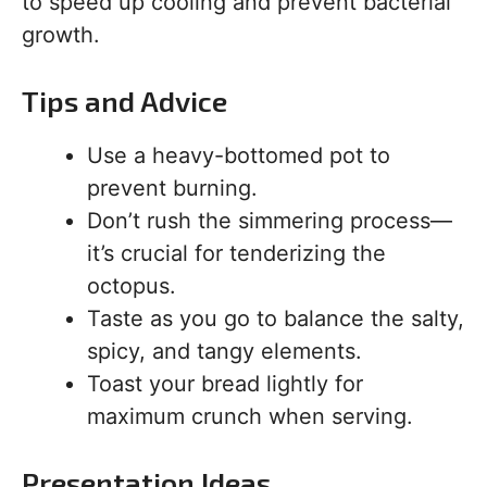
to speed up cooling and prevent bacterial
growth.
Tips and Advice
Use a heavy-bottomed pot to
prevent burning.
Don’t rush the simmering process—
it’s crucial for tenderizing the
octopus.
Taste as you go to balance the salty,
spicy, and tangy elements.
Toast your bread lightly for
maximum crunch when serving.
Presentation Ideas