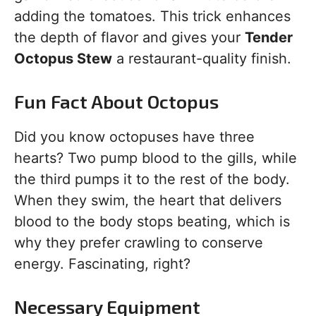
adding the tomatoes. This trick enhances
the depth of flavor and gives your
Tender
Octopus Stew
a restaurant-quality finish.
Fun Fact About Octopus
Did you know octopuses have three
hearts? Two pump blood to the gills, while
the third pumps it to the rest of the body.
When they swim, the heart that delivers
blood to the body stops beating, which is
why they prefer crawling to conserve
energy. Fascinating, right?
Necessary Equipment