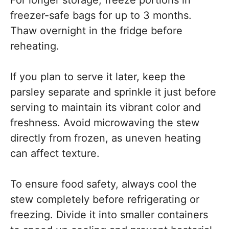
freezer-safe bags for up to 3 months.
Thaw overnight in the fridge before
reheating.
If you plan to serve it later, keep the
parsley separate and sprinkle it just before
serving to maintain its vibrant color and
freshness. Avoid microwaving the stew
directly from frozen, as uneven heating
can affect texture.
To ensure food safety, always cool the
stew completely before refrigerating or
freezing. Divide it into smaller containers