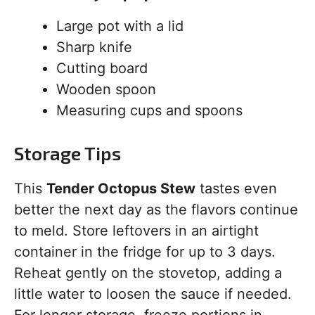
Large pot with a lid
Sharp knife
Cutting board
Wooden spoon
Measuring cups and spoons
Storage Tips
This
Tender Octopus Stew
tastes even
better the next day as the flavors continue
to meld. Store leftovers in an airtight
container in the fridge for up to 3 days.
Reheat gently on the stovetop, adding a
little water to loosen the sauce if needed.
For longer storage, freeze portions in