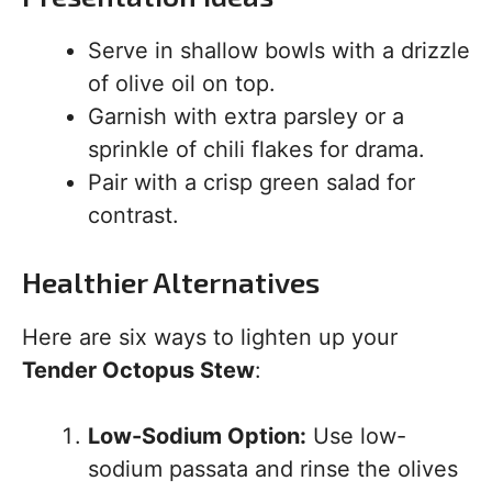
Serve in shallow bowls with a drizzle
of olive oil on top.
Garnish with extra parsley or a
sprinkle of chili flakes for drama.
Pair with a crisp green salad for
contrast.
Healthier Alternatives
Here are six ways to lighten up your
Tender Octopus Stew
:
Low-Sodium Option:
Use low-
sodium passata and rinse the olives