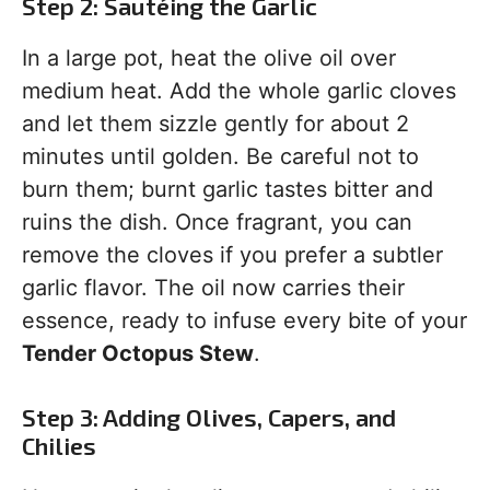
Step 2: Sautéing the Garlic
In a large pot, heat the olive oil over
medium heat. Add the whole garlic cloves
and let them sizzle gently for about 2
minutes until golden. Be careful not to
burn them; burnt garlic tastes bitter and
ruins the dish. Once fragrant, you can
remove the cloves if you prefer a subtler
garlic flavor. The oil now carries their
essence, ready to infuse every bite of your
Tender Octopus Stew
.
Step 3: Adding Olives, Capers, and
Chilies