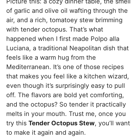
Picture this: a cozy dinner table, the smell
of garlic and olive oil wafting through the
air, and a rich, tomatoey stew brimming
with tender octopus. That’s what
happened when I first made Polpo alla
Luciana, a traditional Neapolitan dish that
feels like a warm hug from the
Mediterranean. It’s one of those recipes
that makes you feel like a kitchen wizard,
even though it’s surprisingly easy to pull
off. The flavors are bold yet comforting,
and the octopus? So tender it practically
melts in your mouth. Trust me, once you
try this
Tender Octopus Stew
, you’ll want
to make it again and again.