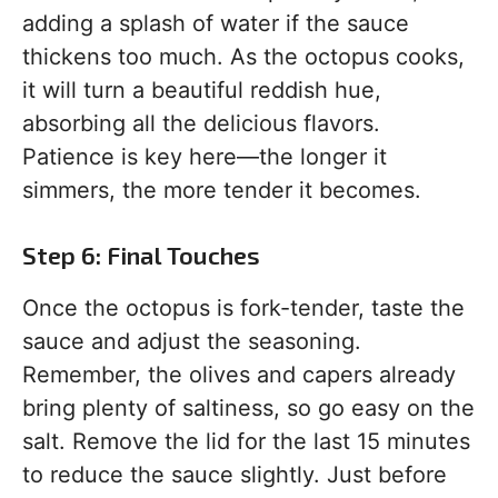
adding a splash of water if the sauce
thickens too much. As the octopus cooks,
it will turn a beautiful reddish hue,
absorbing all the delicious flavors.
Patience is key here—the longer it
simmers, the more tender it becomes.
Step 6: Final Touches
Once the octopus is fork-tender, taste the
sauce and adjust the seasoning.
Remember, the olives and capers already
bring plenty of saltiness, so go easy on the
salt. Remove the lid for the last 15 minutes
to reduce the sauce slightly. Just before