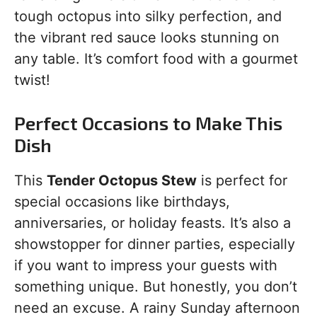
tough octopus into silky perfection, and
the vibrant red sauce looks stunning on
any table. It’s comfort food with a gourmet
twist!
Perfect Occasions to Make This
Dish
This
Tender Octopus Stew
is perfect for
special occasions like birthdays,
anniversaries, or holiday feasts. It’s also a
showstopper for dinner parties, especially
if you want to impress your guests with
something unique. But honestly, you don’t
need an excuse. A rainy Sunday afternoon