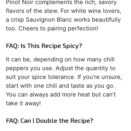
Pinot Noir complements the rich, savory
flavors of the stew. For white wine lovers,
a crisp Sauvignon Blanc works beautifully
too. Cheers to pairing perfection!
FAQ: Is This Recipe Spicy?
It can be, depending on how many chili
peppers you use. Adjust the quantity to
suit your spice tolerance. If you’re unsure,
start with one chili and taste as you go.
You can always add more heat but can’t
take it away!
FAQ: Can I Double the Recipe?