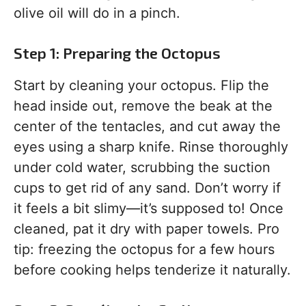
olive oil will do in a pinch.
Step 1: Preparing the Octopus
Start by cleaning your octopus. Flip the
head inside out, remove the beak at the
center of the tentacles, and cut away the
eyes using a sharp knife. Rinse thoroughly
under cold water, scrubbing the suction
cups to get rid of any sand. Don’t worry if
it feels a bit slimy—it’s supposed to! Once
cleaned, pat it dry with paper towels. Pro
tip: freezing the octopus for a few hours
before cooking helps tenderize it naturally.