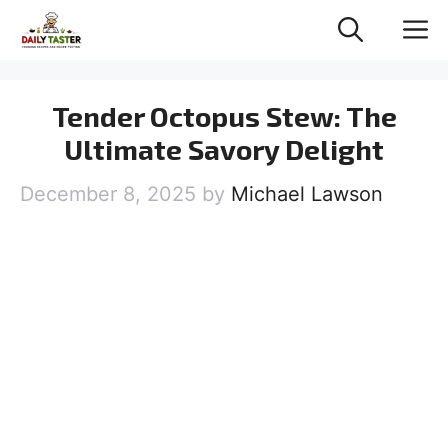
Skip
M
to
content
Tender Octopus Stew: The
Ultimate Savory Delight
December 8, 2025
by
Michael Lawson