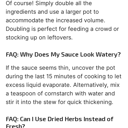
Of course! Simply double all the
ingredients and use a larger pot to
accommodate the increased volume.
Doubling is perfect for feeding a crowd or
stocking up on leftovers.
FAQ: Why Does My Sauce Look Watery?
If the sauce seems thin, uncover the pot
during the last 15 minutes of cooking to let
excess liquid evaporate. Alternatively, mix
a teaspoon of cornstarch with water and
stir it into the stew for quick thickening.
FAQ: Can I Use Dried Herbs Instead of
Fresh?