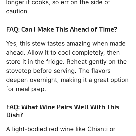
longer it cooks, so err on the side of
caution.
FAQ: Can I Make This Ahead of Time?
Yes, this stew tastes amazing when made
ahead. Allow it to cool completely, then
store it in the fridge. Reheat gently on the
stovetop before serving. The flavors
deepen overnight, making it a great option
for meal prep.
FAQ: What Wine Pairs Well With This
Dish?
A light-bodied red wine like Chianti or