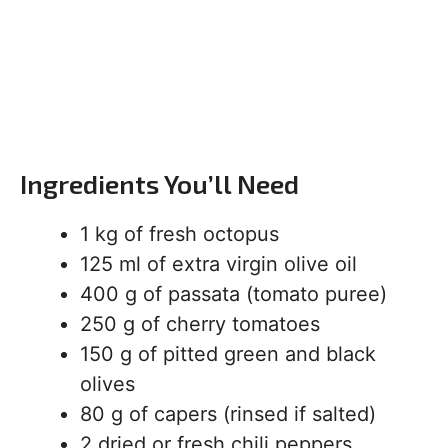
Ingredients You’ll Need
1 kg of fresh octopus
125 ml of extra virgin olive oil
400 g of passata (tomato puree)
250 g of cherry tomatoes
150 g of pitted green and black
olives
80 g of capers (rinsed if salted)
2 dried or fresh chili peppers