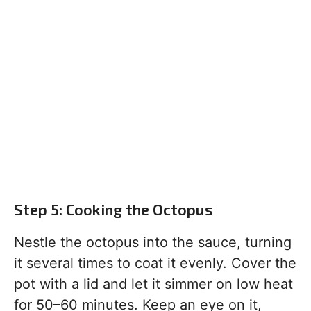
Step 5: Cooking the Octopus
Nestle the octopus into the sauce, turning
it several times to coat it evenly. Cover the
pot with a lid and let it simmer on low heat
for 50–60 minutes. Keep an eye on it,