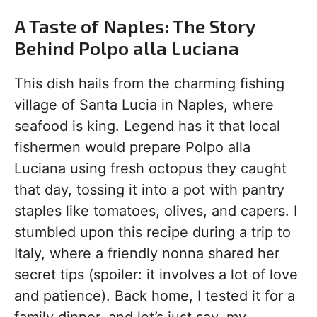
A Taste of Naples: The Story
Behind Polpo alla Luciana
This dish hails from the charming fishing
village of Santa Lucia in Naples, where
seafood is king. Legend has it that local
fishermen would prepare Polpo alla
Luciana using fresh octopus they caught
that day, tossing it into a pot with pantry
staples like tomatoes, olives, and capers. I
stumbled upon this recipe during a trip to
Italy, where a friendly nonna shared her
secret tips (spoiler: it involves a lot of love
and patience). Back home, I tested it for a
family dinner, and let’s just say, my