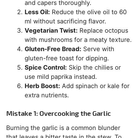
and capers thoroughly.
Less Oil:
Reduce the olive oil to 60
ml without sacrificing flavor.
Vegetarian Twist:
Replace octopus
with mushrooms for a meaty texture.
Gluten-Free Bread:
Serve with
gluten-free toast for dipping.
Spice Control:
Skip the chilies or
use mild paprika instead.
Herb Boost:
Add spinach or kale for
extra nutrients.
Mistake 1: Overcooking the Garlic
Burning the garlic is a common blunder
that leaves a bitter taste in the stew. To