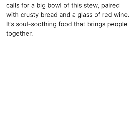
calls for a big bowl of this stew, paired
with crusty bread and a glass of red wine.
It’s soul-soothing food that brings people
together.