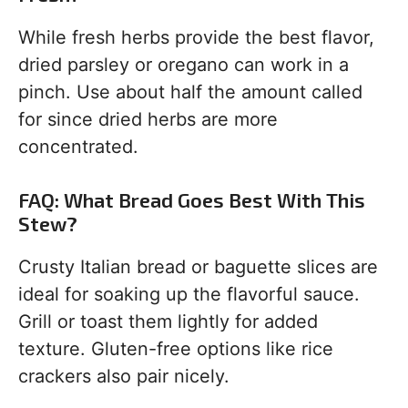
While fresh herbs provide the best flavor,
dried parsley or oregano can work in a
pinch. Use about half the amount called
for since dried herbs are more
concentrated.
FAQ: What Bread Goes Best With This
Stew?
Crusty Italian bread or baguette slices are
ideal for soaking up the flavorful sauce.
Grill or toast them lightly for added
texture. Gluten-free options like rice
crackers also pair nicely.