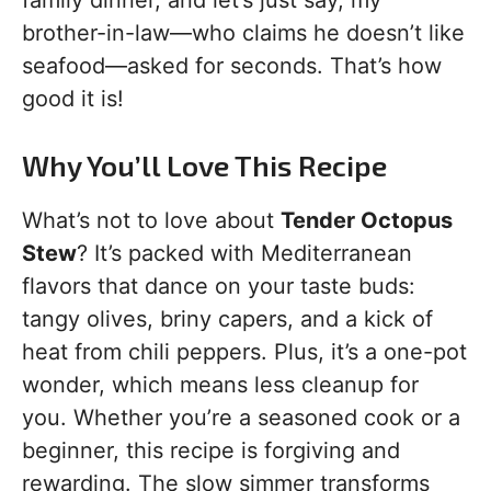
brother-in-law—who claims he doesn’t like
seafood—asked for seconds. That’s how
good it is!
Why You’ll Love This Recipe
What’s not to love about
Tender Octopus
Stew
? It’s packed with Mediterranean
flavors that dance on your taste buds:
tangy olives, briny capers, and a kick of
heat from chili peppers. Plus, it’s a one-pot
wonder, which means less cleanup for
you. Whether you’re a seasoned cook or a
beginner, this recipe is forgiving and
rewarding. The slow simmer transforms