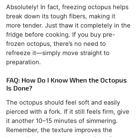
Absolutely! In fact, freezing octopus helps
break down its tough fibers, making it
more tender. Just thaw it completely in the
fridge before cooking. If you buy pre-
frozen octopus, there’s no need to
refreeze it—simply move straight to
preparation.
FAQ: How Do I Know When the Octopus
Is Done?
The octopus should feel soft and easily
pierced with a fork. If it still feels firm, give
it another 10–15 minutes of simmering.
Remember, the texture improves the