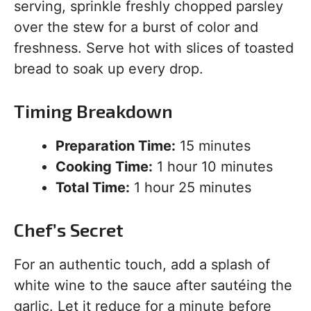
serving, sprinkle freshly chopped parsley
over the stew for a burst of color and
freshness. Serve hot with slices of toasted
bread to soak up every drop.
Timing Breakdown
Preparation Time:
15 minutes
Cooking Time:
1 hour 10 minutes
Total Time:
1 hour 25 minutes
Chef’s Secret
For an authentic touch, add a splash of
white wine to the sauce after sautéing the
garlic. Let it reduce for a minute before