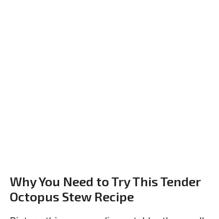
Why You Need to Try This Tender
Octopus Stew Recipe