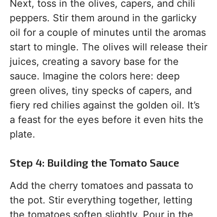
Next, toss in the olives, capers, and chili
peppers. Stir them around in the garlicky
oil for a couple of minutes until the aromas
start to mingle. The olives will release their
juices, creating a savory base for the
sauce. Imagine the colors here: deep
green olives, tiny specks of capers, and
fiery red chilies against the golden oil. It’s
a feast for the eyes before it even hits the
plate.
Step 4: Building the Tomato Sauce
Add the cherry tomatoes and passata to
the pot. Stir everything together, letting
the tomatoes soften slightly. Pour in the