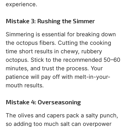
experience.
Mistake 3: Rushing the Simmer
Simmering is essential for breaking down
the octopus fibers. Cutting the cooking
time short results in chewy, rubbery
octopus. Stick to the recommended 50–60
minutes, and trust the process. Your
patience will pay off with melt-in-your-
mouth results.
Mistake 4: Overseasoning
The olives and capers pack a salty punch,
so adding too much salt can overpower