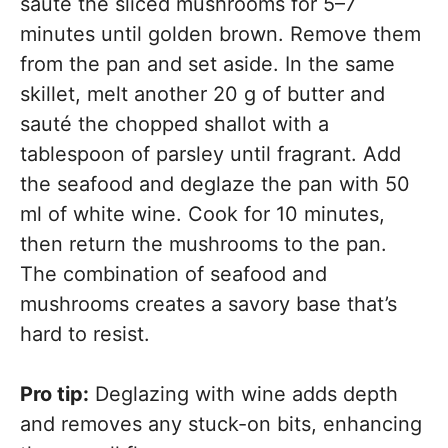
sauté the sliced mushrooms for 5–7
minutes until golden brown. Remove them
from the pan and set aside. In the same
skillet, melt another 20 g of butter and
sauté the chopped shallot with a
tablespoon of parsley until fragrant. Add
the seafood and deglaze the pan with 50
ml of white wine. Cook for 10 minutes,
then return the mushrooms to the pan.
The combination of seafood and
mushrooms creates a savory base that’s
hard to resist.
Pro tip:
Deglazing with wine adds depth
and removes any stuck-on bits, enhancing