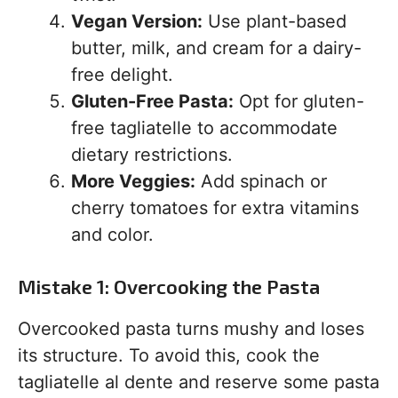
Vegan Version:
Use plant-based
butter, milk, and cream for a dairy-
free delight.
Gluten-Free Pasta:
Opt for gluten-
free tagliatelle to accommodate
dietary restrictions.
More Veggies:
Add spinach or
cherry tomatoes for extra vitamins
and color.
Mistake 1: Overcooking the Pasta
Overcooked pasta turns mushy and loses
its structure. To avoid this, cook the
tagliatelle al dente and reserve some pasta