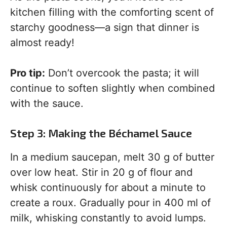
kitchen filling with the comforting scent of
starchy goodness—a sign that dinner is
almost ready!
Pro tip:
Don’t overcook the pasta; it will
continue to soften slightly when combined
with the sauce.
Step 3: Making the Béchamel Sauce
In a medium saucepan, melt 30 g of butter
over low heat. Stir in 20 g of flour and
whisk continuously for about a minute to
create a roux. Gradually pour in 400 ml of
milk, whisking constantly to avoid lumps.