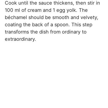
Cook until the sauce thickens, then stir in
100 ml of cream and 1 egg yolk. The
béchamel should be smooth and velvety,
coating the back of a spoon. This step
transforms the dish from ordinary to
extraordinary.