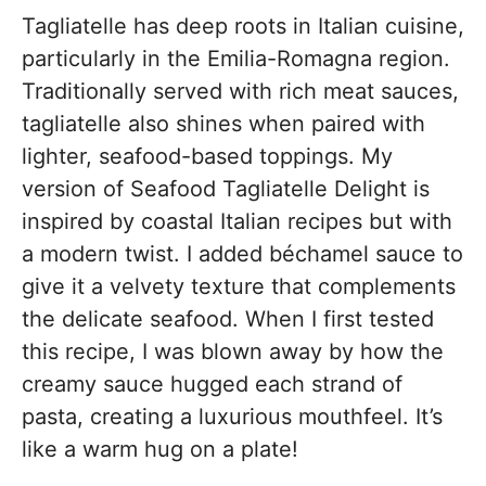
Tagliatelle has deep roots in Italian cuisine,
particularly in the Emilia-Romagna region.
Traditionally served with rich meat sauces,
tagliatelle also shines when paired with
lighter, seafood-based toppings. My
version of Seafood Tagliatelle Delight is
inspired by coastal Italian recipes but with
a modern twist. I added béchamel sauce to
give it a velvety texture that complements
the delicate seafood. When I first tested
this recipe, I was blown away by how the
creamy sauce hugged each strand of
pasta, creating a luxurious mouthfeel. It’s
like a warm hug on a plate!