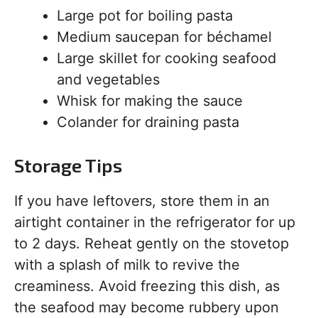
Large pot for boiling pasta
Medium saucepan for béchamel
Large skillet for cooking seafood
and vegetables
Whisk for making the sauce
Colander for draining pasta
Storage Tips
If you have leftovers, store them in an
airtight container in the refrigerator for up
to 2 days. Reheat gently on the stovetop
with a splash of milk to revive the
creaminess. Avoid freezing this dish, as
the seafood may become rubbery upon