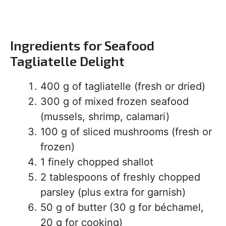
Ingredients for Seafood
Tagliatelle Delight
400 g of tagliatelle (fresh or dried)
300 g of mixed frozen seafood
(mussels, shrimp, calamari)
100 g of sliced mushrooms (fresh or
frozen)
1 finely chopped shallot
2 tablespoons of freshly chopped
parsley (plus extra for garnish)
50 g of butter (30 g for béchamel,
20 g for cooking)