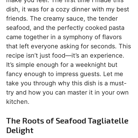
make you feel. The first time I made this
dish, it was for a cozy dinner with my best
friends. The creamy sauce, the tender
seafood, and the perfectly cooked pasta
came together in a symphony of flavors
that left everyone asking for seconds. This
recipe isn’t just food—it’s an experience.
It’s simple enough for a weeknight but
fancy enough to impress guests. Let me
take you through why this dish is a must-
try and how you can master it in your own
kitchen.
The Roots of Seafood Tagliatelle
Delight