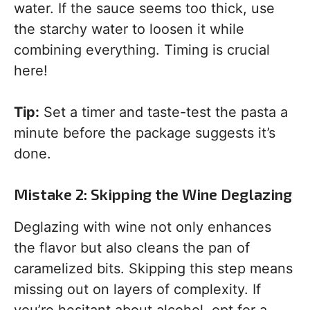
water. If the sauce seems too thick, use
the starchy water to loosen it while
combining everything. Timing is crucial
here!
Tip:
Set a timer and taste-test the pasta a
minute before the package suggests it’s
done.
Mistake 2: Skipping the Wine Deglazing
Deglazing with wine not only enhances
the flavor but also cleans the pan of
caramelized bits. Skipping this step means
missing out on layers of complexity. If