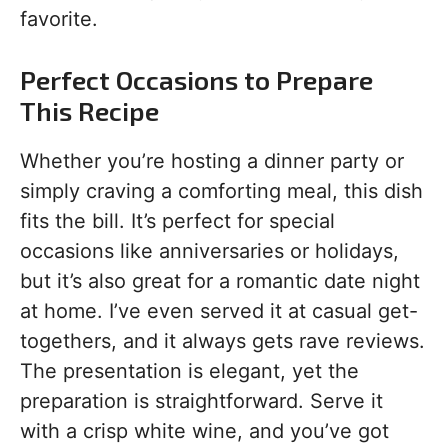
favorite.
Perfect Occasions to Prepare
This Recipe
Whether you’re hosting a dinner party or
simply craving a comforting meal, this dish
fits the bill. It’s perfect for special
occasions like anniversaries or holidays,
but it’s also great for a romantic date night
at home. I’ve even served it at casual get-
togethers, and it always gets rave reviews.
The presentation is elegant, yet the
preparation is straightforward. Serve it
with a crisp white wine, and you’ve got