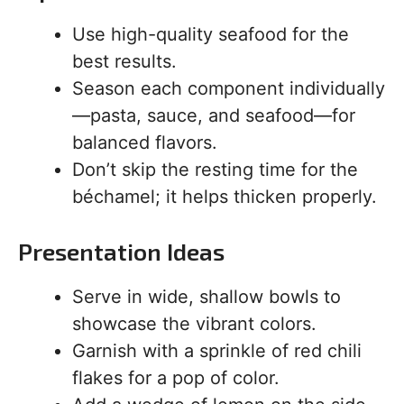
Use high-quality seafood for the
best results.
Season each component individually
—pasta, sauce, and seafood—for
balanced flavors.
Don’t skip the resting time for the
béchamel; it helps thicken properly.
Presentation Ideas
Serve in wide, shallow bowls to
showcase the vibrant colors.
Garnish with a sprinkle of red chili
flakes for a pop of color.