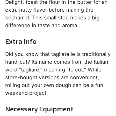
Delight, toast the flour in the butter for an
extra nutty flavor before making the
béchamel. This small step makes a big
difference in taste and aroma.
Extra Info
Did you know that tagliatelle is traditionally
hand-cut? Its name comes from the Italian
word “tagliare,” meaning “to cut.” While
store-bought versions are convenient,
rolling out your own dough can be a fun
weekend project!
Necessary Equipment