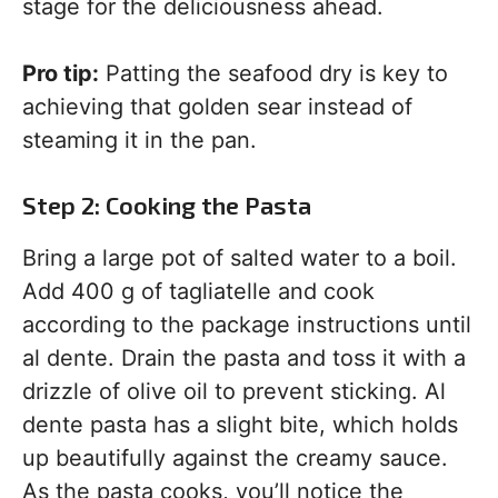
stage for the deliciousness ahead.
Pro tip:
Patting the seafood dry is key to
achieving that golden sear instead of
steaming it in the pan.
Step 2: Cooking the Pasta
Bring a large pot of salted water to a boil.
Add 400 g of tagliatelle and cook
according to the package instructions until
al dente. Drain the pasta and toss it with a
drizzle of olive oil to prevent sticking. Al
dente pasta has a slight bite, which holds
up beautifully against the creamy sauce.
As the pasta cooks, you’ll notice the