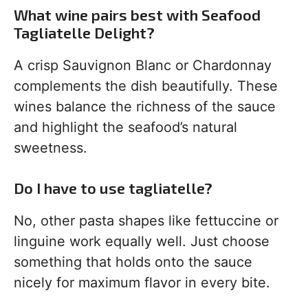
What wine pairs best with Seafood
Tagliatelle Delight?
A crisp Sauvignon Blanc or Chardonnay
complements the dish beautifully. These
wines balance the richness of the sauce
and highlight the seafood’s natural
sweetness.
Do I have to use tagliatelle?
No, other pasta shapes like fettuccine or
linguine work equally well. Just choose
something that holds onto the sauce
nicely for maximum flavor in every bite.