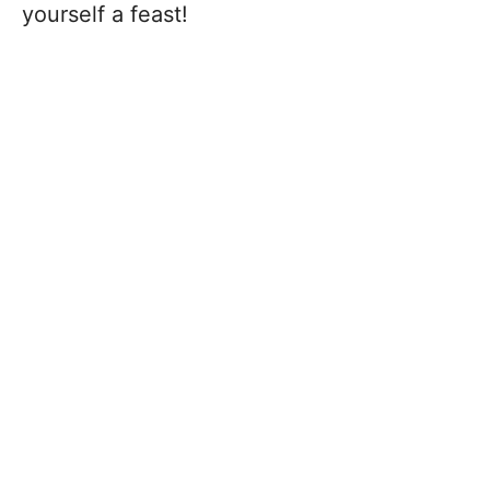
yourself a feast!