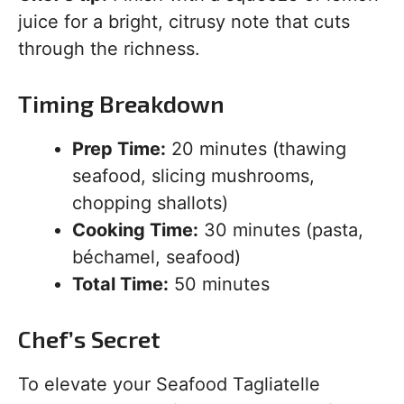
juice for a bright, citrusy note that cuts
through the richness.
Timing Breakdown
Prep Time:
20 minutes (thawing
seafood, slicing mushrooms,
chopping shallots)
Cooking Time:
30 minutes (pasta,
béchamel, seafood)
Total Time:
50 minutes
Chef’s Secret
To elevate your Seafood Tagliatelle