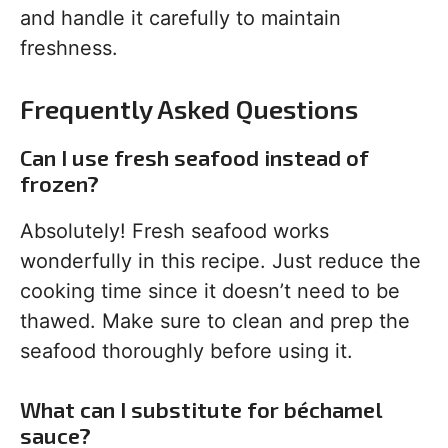
and handle it carefully to maintain
freshness.
Frequently Asked Questions
Can I use fresh seafood instead of
frozen?
Absolutely! Fresh seafood works
wonderfully in this recipe. Just reduce the
cooking time since it doesn’t need to be
thawed. Make sure to clean and prep the
seafood thoroughly before using it.
What can I substitute for béchamel
sauce?