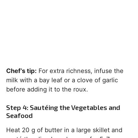
Chef’s tip:
For extra richness, infuse the
milk with a bay leaf or a clove of garlic
before adding it to the roux.
Step 4: Sautéing the Vegetables and
Seafood
Heat 20 g of butter in a large skillet and