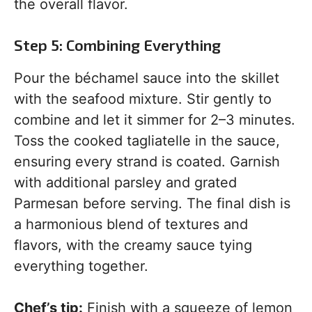
the overall flavor.
Step 5: Combining Everything
Pour the béchamel sauce into the skillet
with the seafood mixture. Stir gently to
combine and let it simmer for 2–3 minutes.
Toss the cooked tagliatelle in the sauce,
ensuring every strand is coated. Garnish
with additional parsley and grated
Parmesan before serving. The final dish is
a harmonious blend of textures and
flavors, with the creamy sauce tying
everything together.
Chef’s tip:
Finish with a squeeze of lemon