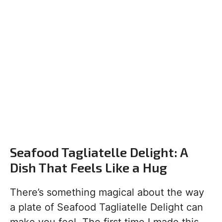
Seafood Tagliatelle Delight: A
Dish That Feels Like a Hug
There’s something magical about the way
a plate of Seafood Tagliatelle Delight can