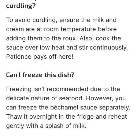
curdling?
To avoid curdling, ensure the milk and
cream are at room temperature before
adding them to the roux. Also, cook the
sauce over low heat and stir continuously.
Patience pays off here!
Can I freeze this dish?
Freezing isn’t recommended due to the
delicate nature of seafood. However, you
can freeze the béchamel sauce separately.
Thaw it overnight in the fridge and reheat
gently with a splash of milk.