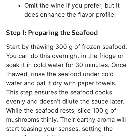
Omit the wine if you prefer, but it
does enhance the flavor profile.
Step 1: Preparing the Seafood
Start by thawing 300 g of frozen seafood.
You can do this overnight in the fridge or
soak it in cold water for 30 minutes. Once
thawed, rinse the seafood under cold
water and pat it dry with paper towels.
This step ensures the seafood cooks
evenly and doesn’t dilute the sauce later.
While the seafood rests, slice 100 g of
mushrooms thinly. Their earthy aroma will
start teasing your senses, setting the