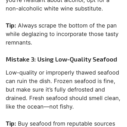
you’re hesitant about alcohol, opt for a
non-alcoholic white wine substitute.
Tip:
Always scrape the bottom of the pan
while deglazing to incorporate those tasty
remnants.
Mistake 3: Using Low-Quality Seafood
Low-quality or improperly thawed seafood
can ruin the dish. Frozen seafood is fine,
but make sure it’s fully defrosted and
drained. Fresh seafood should smell clean,
like the ocean—not fishy.
Tip:
Buy seafood from reputable sources