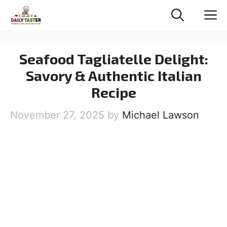
Skip
M
to
content
Seafood Tagliatelle Delight:
Savory & Authentic Italian
Recipe
November 27, 2025
by
Michael Lawson