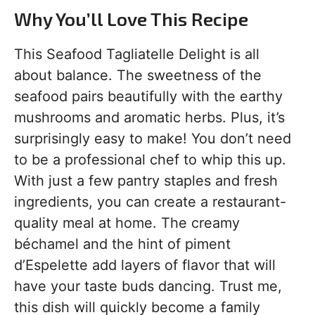
Why You’ll Love This Recipe
This Seafood Tagliatelle Delight is all
about balance. The sweetness of the
seafood pairs beautifully with the earthy
mushrooms and aromatic herbs. Plus, it’s
surprisingly easy to make! You don’t need
to be a professional chef to whip this up.
With just a few pantry staples and fresh
ingredients, you can create a restaurant-
quality meal at home. The creamy
béchamel and the hint of piment
d’Espelette add layers of flavor that will
have your taste buds dancing. Trust me,
this dish will quickly become a family