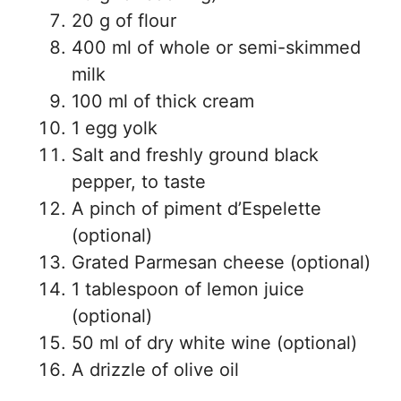
20 g of flour
400 ml of whole or semi-skimmed
milk
100 ml of thick cream
1 egg yolk
Salt and freshly ground black
pepper, to taste
A pinch of piment d’Espelette
(optional)
Grated Parmesan cheese (optional)
1 tablespoon of lemon juice
(optional)
50 ml of dry white wine (optional)
A drizzle of olive oil