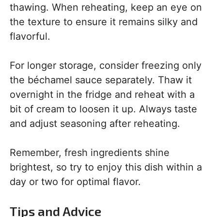
thawing. When reheating, keep an eye on
the texture to ensure it remains silky and
flavorful.
For longer storage, consider freezing only
the béchamel sauce separately. Thaw it
overnight in the fridge and reheat with a
bit of cream to loosen it up. Always taste
and adjust seasoning after reheating.
Remember, fresh ingredients shine
brightest, so try to enjoy this dish within a
day or two for optimal flavor.
Tips and Advice