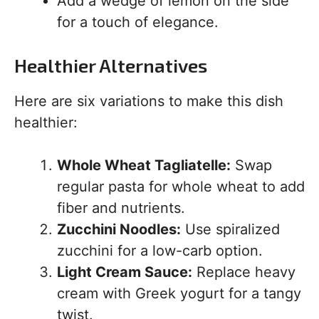
Add a wedge of lemon on the side
for a touch of elegance.
Healthier Alternatives
Here are six variations to make this dish
healthier:
Whole Wheat Tagliatelle:
Swap
regular pasta for whole wheat to add
fiber and nutrients.
Zucchini Noodles:
Use spiralized
zucchini for a low-carb option.
Light Cream Sauce:
Replace heavy
cream with Greek yogurt for a tangy
twist.