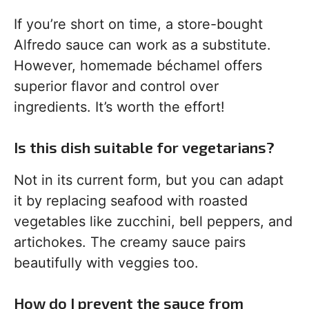
If you’re short on time, a store-bought
Alfredo sauce can work as a substitute.
However, homemade béchamel offers
superior flavor and control over
ingredients. It’s worth the effort!
Is this dish suitable for vegetarians?
Not in its current form, but you can adapt
it by replacing seafood with roasted
vegetables like zucchini, bell peppers, and
artichokes. The creamy sauce pairs
beautifully with veggies too.
How do I prevent the sauce from