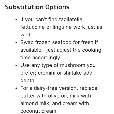
Substitution Options
If you can’t find tagliatelle,
fettuccine or linguine work just as
well.
Swap frozen seafood for fresh if
available—just adjust the cooking
time accordingly.
Use any type of mushroom you
prefer; cremini or shiitake add
depth.
For a dairy-free version, replace
butter with olive oil, milk with
almond milk, and cream with
coconut cream.