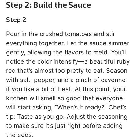
Step 2: Build the Sauce
Step 2
Pour in the crushed tomatoes and stir
everything together. Let the sauce simmer
gently, allowing the flavors to meld. You’ll
notice the color intensify—a beautiful ruby
red that’s almost too pretty to eat. Season
with salt, pepper, and a pinch of cayenne
if you like a bit of heat. At this point, your
kitchen will smell so good that everyone
will start asking, “When’s it ready?” Chef’s
tip: Taste as you go. Adjust the seasoning
to make sure it’s just right before adding
the eggs.