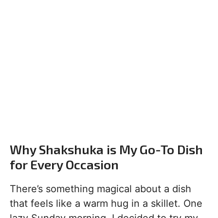
Why Shakshuka is My Go-To Dish
for Every Occasion
There’s something magical about a dish
that feels like a warm hug in a skillet. One