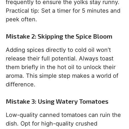
frequently to ensure the yolks stay runny.
Practical tip: Set a timer for 5 minutes and
peek often.
Mistake 2: Skipping the Spice Bloom
Adding spices directly to cold oil won’t
release their full potential. Always toast
them briefly in the hot oil to unlock their
aroma. This simple step makes a world of
difference.
Mistake 3: Using Watery Tomatoes
Low-quality canned tomatoes can ruin the
dish. Opt for high-quality crushed