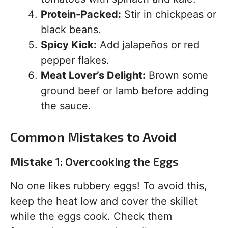
Protein-Packed:
Stir in chickpeas or
black beans.
Spicy Kick:
Add jalapeños or red
pepper flakes.
Meat Lover’s Delight:
Brown some
ground beef or lamb before adding
the sauce.
Common Mistakes to Avoid
Mistake 1: Overcooking the Eggs
No one likes rubbery eggs! To avoid this,
keep the heat low and cover the skillet
while the eggs cook. Check them