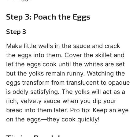
Step 3: Poach the Eggs
Step 3
Make little wells in the sauce and crack
the eggs into them. Cover the skillet and
let the eggs cook until the whites are set
but the yolks remain runny. Watching the
eggs transform from translucent to opaque
is oddly satisfying. The yolks will act as a
rich, velvety sauce when you dip your
bread into them later. Pro tip: Keep an eye
on the eggs—they cook quickly!