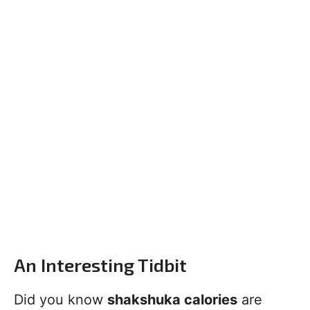
An Interesting Tidbit
Did you know
shakshuka calories
are