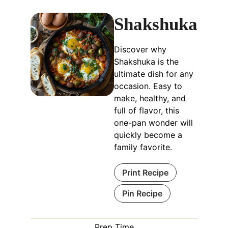
Shakshuka
Discover why
Shakshuka is the
ultimate dish for any
occasion. Easy to
make, healthy, and
full of flavor, this
one-pan wonder will
quickly become a
family favorite.
Print Recipe
Pin Recipe
Prep Time