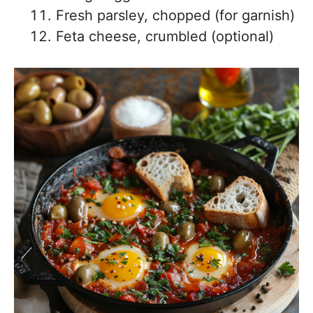
Fresh parsley, chopped (for garnish)
Feta cheese, crumbled (optional)