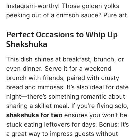
Instagram-worthy! Those golden yolks
peeking out of a crimson sauce? Pure art.
Perfect Occasions to Whip Up
Shakshuka
This dish shines at breakfast, brunch, or
even dinner. Serve it for a weekend
brunch with friends, paired with crusty
bread and mimosas. It’s also ideal for date
night—there’s something romantic about
sharing a skillet meal. If you’re flying solo,
shakshuka for two
ensures you won’t be
stuck eating leftovers for days. Bonus: it’s
a great way to impress guests without