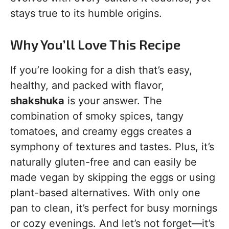
stays true to its humble origins.
Why You’ll Love This Recipe
If you’re looking for a dish that’s easy,
healthy, and packed with flavor,
shakshuka
is your answer. The
combination of smoky spices, tangy
tomatoes, and creamy eggs creates a
symphony of textures and tastes. Plus, it’s
naturally gluten-free and can easily be
made vegan by skipping the eggs or using
plant-based alternatives. With only one
pan to clean, it’s perfect for busy mornings
or cozy evenings. And let’s not forget—it’s