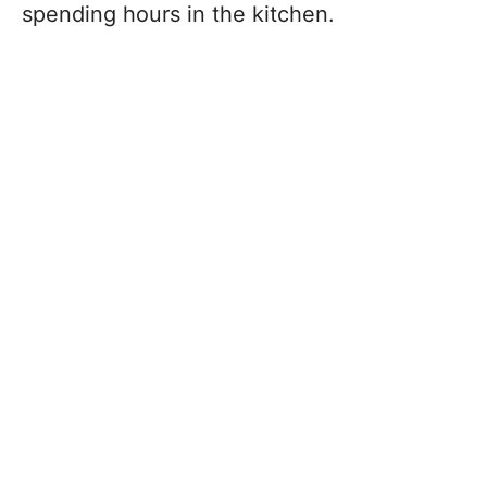
spending hours in the kitchen.