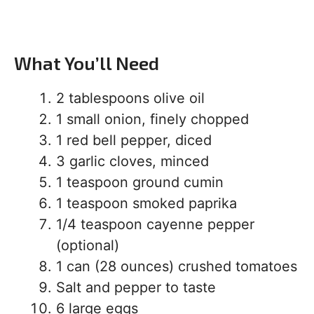
What You’ll Need
2 tablespoons olive oil
1 small onion, finely chopped
1 red bell pepper, diced
3 garlic cloves, minced
1 teaspoon ground cumin
1 teaspoon smoked paprika
1/4 teaspoon cayenne pepper
(optional)
1 can (28 ounces) crushed tomatoes
Salt and pepper to taste
6 large eggs