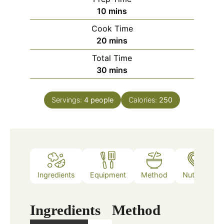
minutes
10
mins
Cook Time
minutes
20
mins
Total Time
minutes
30
mins
Servings:
4
people
Calories:
250
Ingredients
Equipment
Method
Nutrition
Ingredients
Method