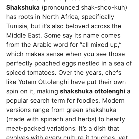
Shakshuka
(pronounced shak-shoo-kuh)
has roots in North Africa, specifically
Tunisia, but it’s also beloved across the
Middle East. Some say its name comes
from the Arabic word for “all mixed up,”
which makes sense when you see those
perfectly poached eggs nestled in a sea of
spiced tomatoes. Over the years, chefs
like Yotam Ottolenghi have put their own
spin on it, making
shakshuka ottolenghi
a
popular search term for foodies. Modern
versions range from green shakshuka
(made with spinach and herbs) to hearty
meat-packed variations. It’s a dish that
evolves with every culture it touches, yet