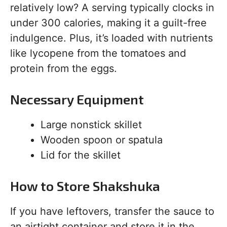
relatively low? A serving typically clocks in
under 300 calories, making it a guilt-free
indulgence. Plus, it’s loaded with nutrients
like lycopene from the tomatoes and
protein from the eggs.
Necessary Equipment
Large nonstick skillet
Wooden spoon or spatula
Lid for the skillet
How to Store Shakshuka
If you have leftovers, transfer the sauce to
an airtight container and store it in the