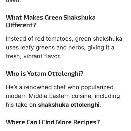
used.
What Makes Green Shakshuka
Different?
Instead of red tomatoes, green shakshuka
uses leafy greens and herbs, giving it a
fresh, vibrant flavor.
Who is Yotam Ottolenghi?
He’s a renowned chef who popularized
modern Middle Eastern cuisine, including
his take on
shakshuka ottolenghi
.
Where Can I Find More Recipes?