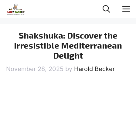
Skip
M
to
content
Shakshuka: Discover the
Irresistible Mediterranean
Delight
November 28, 2025
by
Harold Becker