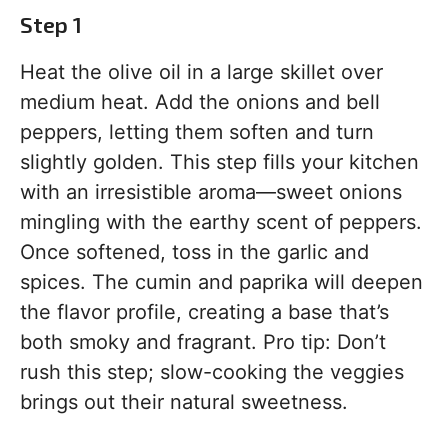
Step 1
Heat the olive oil in a large skillet over
medium heat. Add the onions and bell
peppers, letting them soften and turn
slightly golden. This step fills your kitchen
with an irresistible aroma—sweet onions
mingling with the earthy scent of peppers.
Once softened, toss in the garlic and
spices. The cumin and paprika will deepen
the flavor profile, creating a base that’s
both smoky and fragrant. Pro tip: Don’t
rush this step; slow-cooking the veggies
brings out their natural sweetness.