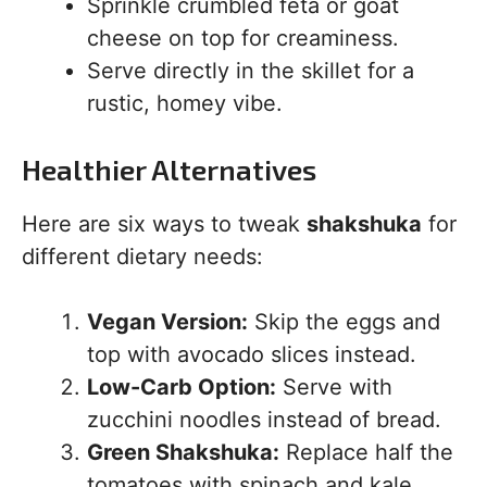
Sprinkle crumbled feta or goat
cheese on top for creaminess.
Serve directly in the skillet for a
rustic, homey vibe.
Healthier Alternatives
Here are six ways to tweak
shakshuka
for
different dietary needs:
Vegan Version:
Skip the eggs and
top with avocado slices instead.
Low-Carb Option:
Serve with
zucchini noodles instead of bread.
Green Shakshuka:
Replace half the
tomatoes with spinach and kale.