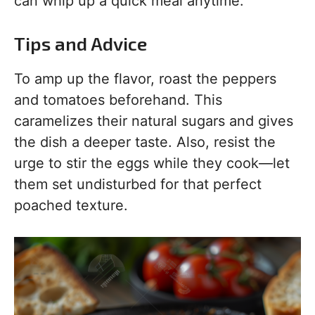
can whip up a quick meal anytime.
Tips and Advice
To amp up the flavor, roast the peppers
and tomatoes beforehand. This
caramelizes their natural sugars and gives
the dish a deeper taste. Also, resist the
urge to stir the eggs while they cook—let
them set undisturbed for that perfect
poached texture.