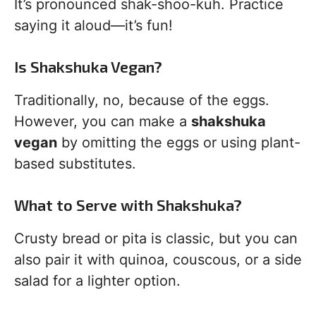
It’s pronounced shak-shoo-kuh. Practice
saying it aloud—it’s fun!
Is Shakshuka Vegan?
Traditionally, no, because of the eggs.
However, you can make a
shakshuka
vegan
by omitting the eggs or using plant-
based substitutes.
What to Serve with Shakshuka?
Crusty bread or pita is classic, but you can
also pair it with quinoa, couscous, or a side
salad for a lighter option.