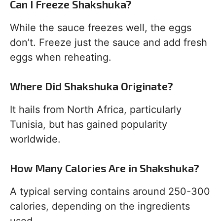
Can I Freeze Shakshuka?
While the sauce freezes well, the eggs
don’t. Freeze just the sauce and add fresh
eggs when reheating.
Where Did Shakshuka Originate?
It hails from North Africa, particularly
Tunisia, but has gained popularity
worldwide.
How Many Calories Are in Shakshuka?
A typical serving contains around 250-300
calories, depending on the ingredients