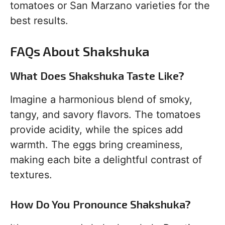
tomatoes or San Marzano varieties for the
best results.
FAQs About Shakshuka
What Does Shakshuka Taste Like?
Imagine a harmonious blend of smoky,
tangy, and savory flavors. The tomatoes
provide acidity, while the spices add
warmth. The eggs bring creaminess,
making each bite a delightful contrast of
textures.
How Do You Pronounce Shakshuka?