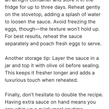
fridge for up to three days. Reheat gently
on the stovetop, adding a splash of water
to loosen the sauce. Avoid freezing the
eggs, though—the texture won’t hold up.
For best results, reheat the sauce
separately and poach fresh eggs to serve.
Another storage tip: Layer the sauce in a
jar and top it with olive oil before sealing.
This keeps it fresher longer and adds a
luxurious touch when reheated.
Finally, don’t hesitate to double the recipe.
Having extra sauce on hand means you