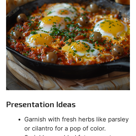
Presentation Ideas
Garnish with fresh herbs like parsley
or cilantro for a pop of color.