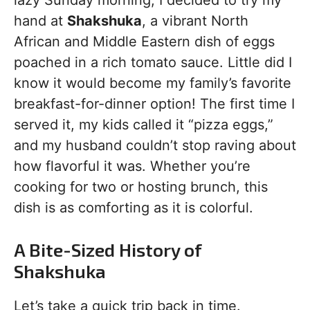
lazy Sunday morning, I decided to try my
hand at
Shakshuka
, a vibrant North
African and Middle Eastern dish of eggs
poached in a rich tomato sauce. Little did I
know it would become my family’s favorite
breakfast-for-dinner option! The first time I
served it, my kids called it “pizza eggs,”
and my husband couldn’t stop raving about
how flavorful it was. Whether you’re
cooking for two or hosting brunch, this
dish is as comforting as it is colorful.
A Bite-Sized History of
Shakshuka
Let’s take a quick trip back in time.