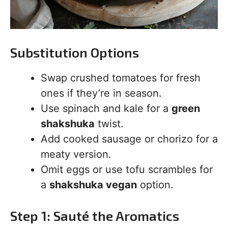
Substitution Options
Swap crushed tomatoes for fresh
ones if they’re in season.
Use spinach and kale for a
green
shakshuka
twist.
Add cooked sausage or chorizo for a
meaty version.
Omit eggs or use tofu scrambles for
a
shakshuka vegan
option.
Step 1: Sauté the Aromatics