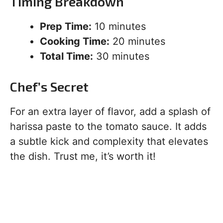
Timing Breakdown
Prep Time:
10 minutes
Cooking Time:
20 minutes
Total Time:
30 minutes
Chef’s Secret
For an extra layer of flavor, add a splash of
harissa paste to the tomato sauce. It adds
a subtle kick and complexity that elevates
the dish. Trust me, it’s worth it!