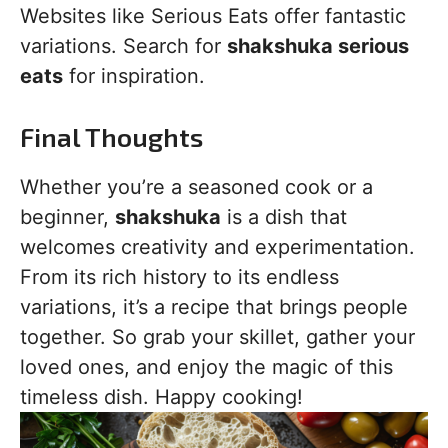
Websites like Serious Eats offer fantastic
variations. Search for
shakshuka serious
eats
for inspiration.
Final Thoughts
Whether you’re a seasoned cook or a
beginner,
shakshuka
is a dish that
welcomes creativity and experimentation.
From its rich history to its endless
variations, it’s a recipe that brings people
together. So grab your skillet, gather your
loved ones, and enjoy the magic of this
timeless dish. Happy cooking!