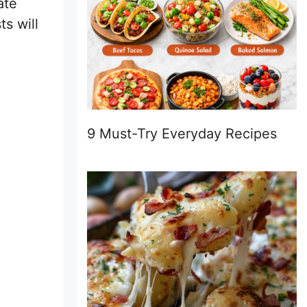
ate
s will
9 Must-Try Everyday Recipes