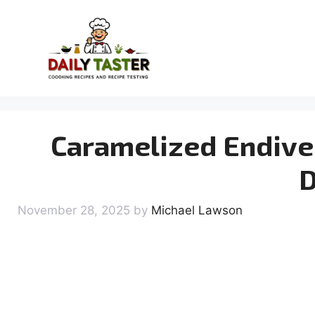
Skip
to
content
Caramelized Endive 
D
November 28, 2025
by
Michael Lawson