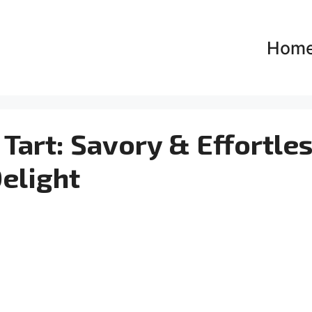
Hom
Tart: Savory & Effortle
elight