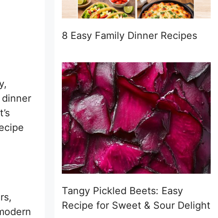
8 Easy Family Dinner Recipes
y,
y dinner
t’s
recipe
Tangy Pickled Beets: Easy
rs,
Recipe for Sweet & Sour Delight
 modern