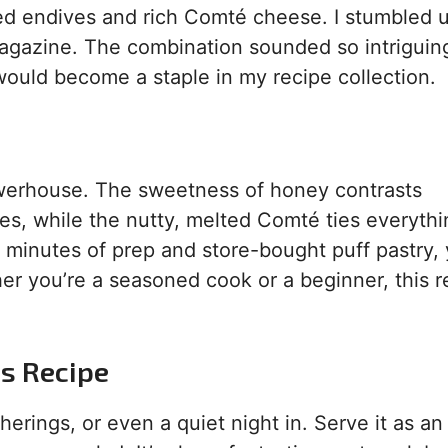
azed endives and rich Comté cheese. I stumbled 
agazine. The combination sounded so intriguing
h would become a staple in my recipe collection.
owerhouse. The sweetness of honey contrasts
ives, while the nutty, melted Comté ties everyth
5 minutes of prep and store-bought puff pastry, 
er you’re a seasoned cook or a beginner, this r
is Recipe
therings, or even a quiet night in. Serve it as an