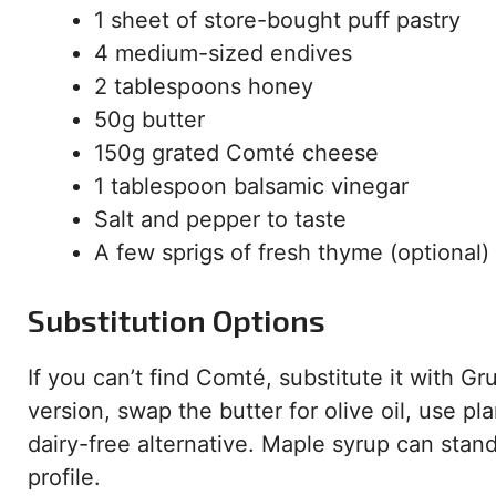
1 sheet of store-bought puff pastry
4 medium-sized endives
2 tablespoons honey
50g butter
150g grated Comté cheese
1 tablespoon balsamic vinegar
Salt and pepper to taste
A few sprigs of fresh thyme (optional)
Substitution Options
If you can’t find Comté, substitute it with G
version, swap the butter for olive oil, use p
dairy-free alternative. Maple syrup can stand
profile.