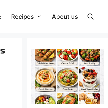
e
Recipes
About us
ss