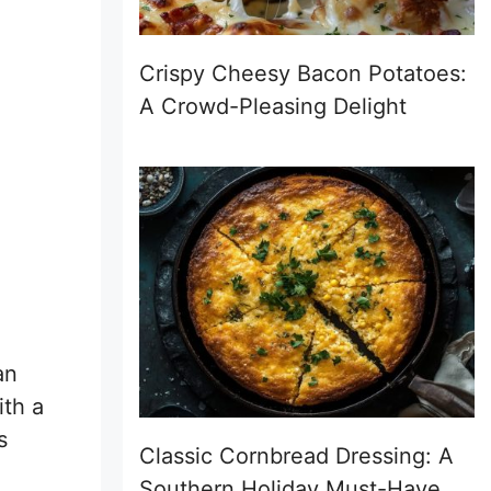
Crispy Cheesy Bacon Potatoes:
A Crowd-Pleasing Delight
an
ith a
s
Classic Cornbread Dressing: A
Southern Holiday Must-Have