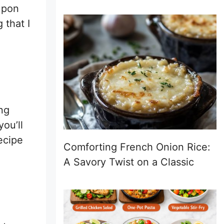
upon
 that I
ing
you’ll
ecipe
Comforting French Onion Rice:
A Savory Twist on a Classic