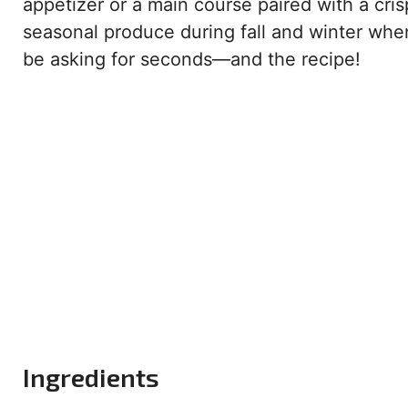
appetizer or a main course paired with a crisp
seasonal produce during fall and winter when
be asking for seconds—and the recipe!
Ingredients