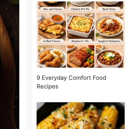
9 Everyday Comfort Food
Recipes