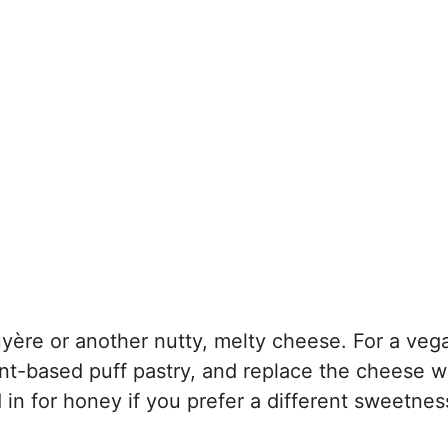
ruyère or another nutty, melty cheese. For a veg
lant-based puff pastry, and replace the cheese w
 in for honey if you prefer a different sweetnes