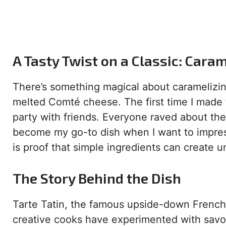
A Tasty Twist on a Classic: Cara
There’s something magical about caramelizin
melted Comté cheese. The first time I made 
party with friends. Everyone raved about the 
become my go-to dish when I want to impress
is proof that simple ingredients can create u
The Story Behind the Dish
Tarte Tatin, the famous upside-down French ta
creative cooks have experimented with savo