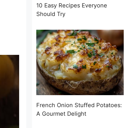
10 Easy Recipes Everyone
Should Try
French Onion Stuffed Potatoes:
A Gourmet Delight