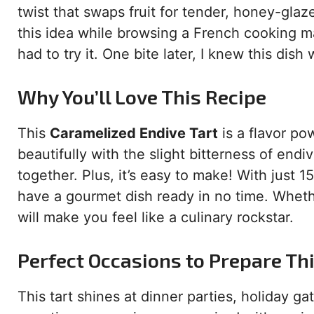
twist that swaps fruit for tender, honey-gl
this idea while browsing a French cooking m
had to try it. One bite later, I knew this dis
Why You’ll Love This Recipe
This
Caramelized Endive Tart
is a flavor p
beautifully with the slight bitterness of end
together. Plus, it’s easy to make! With just 1
have a gourmet dish ready in no time. Wheth
will make you feel like a culinary rockstar.
Perfect Occasions to Prepare Th
This tart shines at dinner parties, holiday ga