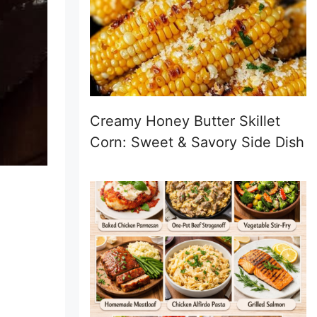
Creamy Honey Butter Skillet
Corn: Sweet & Savory Side Dish