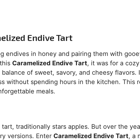
melized Endive Tart
g endives in honey and pairing them with gooe
this
Caramelized Endive Tart
, it was for a coz
balance of sweet, savory, and cheesy flavors. I
 without spending hours in the kitchen. This 
nforgettable meals.
rt, traditionally stars apples. But over the yea
ry versions. Enter
Caramelized Endive Tart
, a