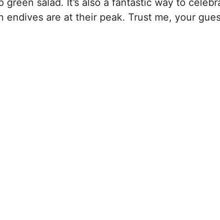
 green salad. It’s also a fantastic way to celebr
 endives are at their peak. Trust me, your guest