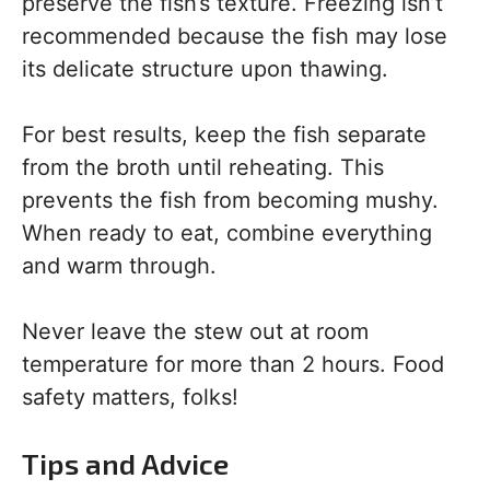
preserve the fish’s texture. Freezing isn’t
recommended because the fish may lose
its delicate structure upon thawing.
For best results, keep the fish separate
from the broth until reheating. This
prevents the fish from becoming mushy.
When ready to eat, combine everything
and warm through.
Never leave the stew out at room
temperature for more than 2 hours. Food
safety matters, folks!
Tips and Advice