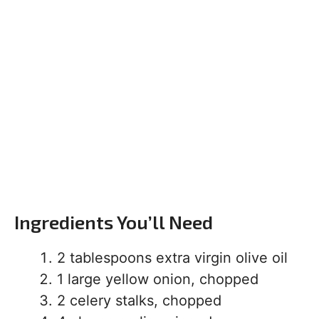
Ingredients You’ll Need
2 tablespoons extra virgin olive oil
1 large yellow onion, chopped
2 celery stalks, chopped