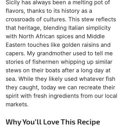
Sicily has always been a melting pot of
flavors, thanks to its history as a
crossroads of cultures. This stew reflects
that heritage, blending Italian simplicity
with North African spices and Middle
Eastern touches like golden raisins and
capers. My grandmother used to tell me
stories of fishermen whipping up similar
stews on their boats after a long day at
sea. While they likely used whatever fish
they caught, today we can recreate their
spirit with fresh ingredients from our local
markets.
Why You’ll Love This Recipe