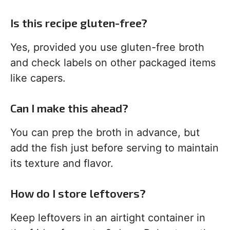
Is this recipe gluten-free?
Yes, provided you use gluten-free broth
and check labels on other packaged items
like capers.
Can I make this ahead?
You can prep the broth in advance, but
add the fish just before serving to maintain
its texture and flavor.
How do I store leftovers?
Keep leftovers in an airtight container in