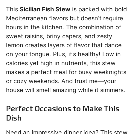
This
Sicilian Fish Stew
is packed with bold
Mediterranean flavors but doesn’t require
hours in the kitchen. The combination of
sweet raisins, briny capers, and zesty
lemon creates layers of flavor that dance
on your tongue. Plus, it’s healthy! Low in
calories yet high in nutrients, this stew
makes a perfect meal for busy weeknights
or cozy weekends. And trust me—your
house will smell amazing while it simmers.
Perfect Occasions to Make This
Dish
Need an impressive dinner idea? This stew