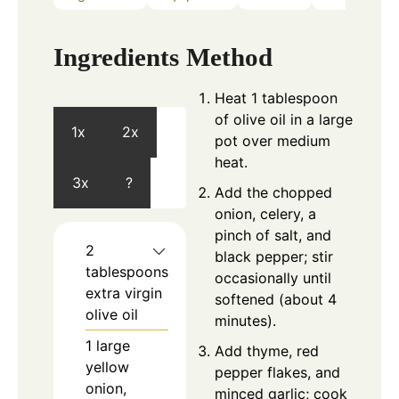
Ingredients
Method
Heat 1 tablespoon
of olive oil in a large
1x
2x
pot over medium
heat.
3x
?
Add the chopped
onion, celery, a
pinch of salt, and
2
black pepper; stir
tablespoons
occasionally until
extra virgin
softened (about 4
olive oil
minutes).
1
large
Add thyme, red
yellow
pepper flakes, and
onion,
minced garlic; cook