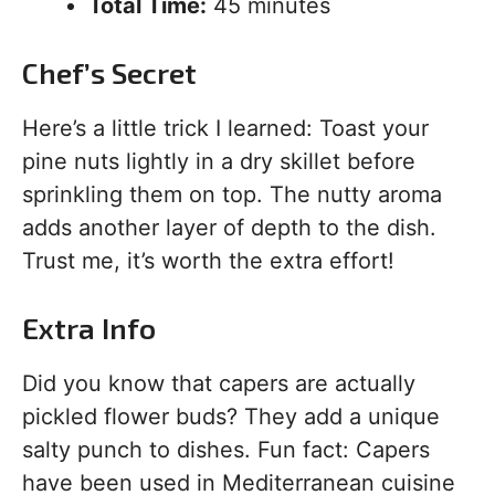
Total Time:
45 minutes
Chef’s Secret
Here’s a little trick I learned: Toast your
pine nuts lightly in a dry skillet before
sprinkling them on top. The nutty aroma
adds another layer of depth to the dish.
Trust me, it’s worth the extra effort!
Extra Info
Did you know that capers are actually
pickled flower buds? They add a unique
salty punch to dishes. Fun fact: Capers
have been used in Mediterranean cuisine