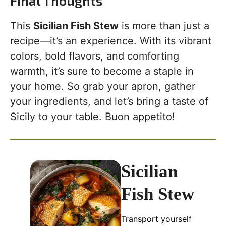
Final Thoughts
This
Sicilian Fish Stew
is more than just a
recipe—it’s an experience. With its vibrant
colors, bold flavors, and comforting
warmth, it’s sure to become a staple in
your home. So grab your apron, gather
your ingredients, and let’s bring a taste of
Sicily to your table. Buon appetito!
Sicilian
Fish Stew
Transport yourself