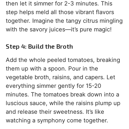
then let it simmer for 2-3 minutes. This
step helps meld all those vibrant flavors
together. Imagine the tangy citrus mingling
with the savory juices—it’s pure magic!
Step 4: Build the Broth
Add the whole peeled tomatoes, breaking
them up with a spoon. Pour in the
vegetable broth, raisins, and capers. Let
everything simmer gently for 15-20
minutes. The tomatoes break down into a
luscious sauce, while the raisins plump up
and release their sweetness. It’s like
watching a symphony come together.