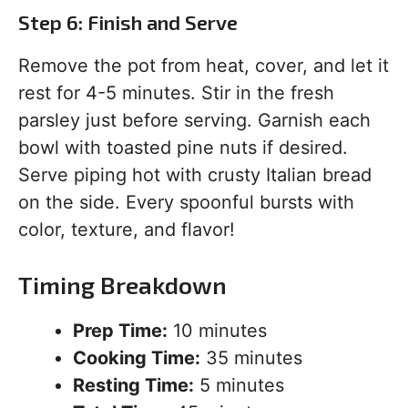
Step 6: Finish and Serve
Remove the pot from heat, cover, and let it
rest for 4-5 minutes. Stir in the fresh
parsley just before serving. Garnish each
bowl with toasted pine nuts if desired.
Serve piping hot with crusty Italian bread
on the side. Every spoonful bursts with
color, texture, and flavor!
Timing Breakdown
Prep Time:
10 minutes
Cooking Time:
35 minutes
Resting Time:
5 minutes