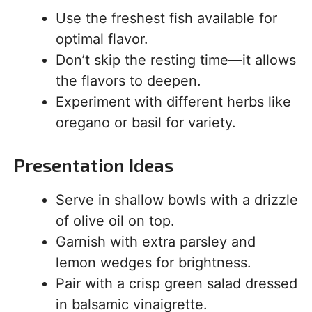
Use the freshest fish available for
optimal flavor.
Don’t skip the resting time—it allows
the flavors to deepen.
Experiment with different herbs like
oregano or basil for variety.
Presentation Ideas
Serve in shallow bowls with a drizzle
of olive oil on top.
Garnish with extra parsley and
lemon wedges for brightness.
Pair with a crisp green salad dressed
in balsamic vinaigrette.