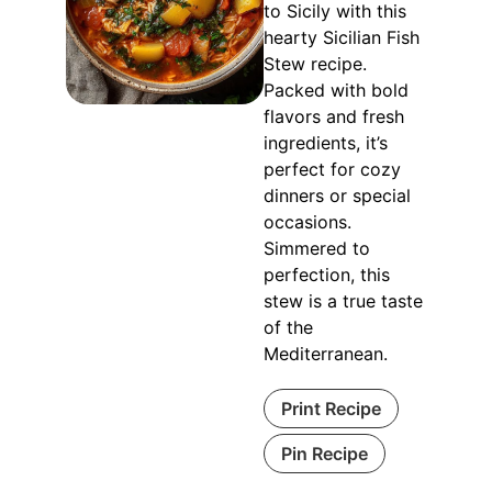
to Sicily with this
hearty Sicilian Fish
Stew recipe.
Packed with bold
flavors and fresh
ingredients, it’s
perfect for cozy
dinners or special
occasions.
Simmered to
perfection, this
stew is a true taste
of the
Mediterranean.
Print Recipe
Pin Recipe