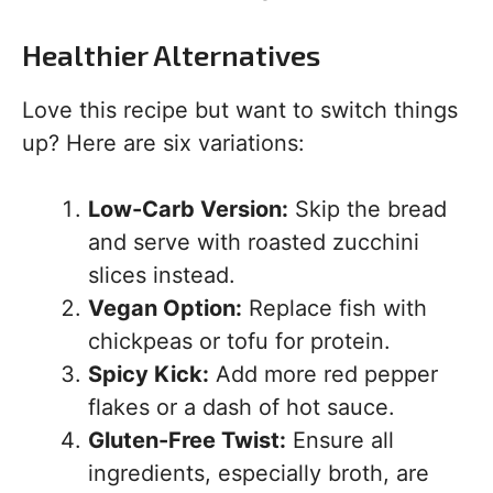
Healthier Alternatives
Love this recipe but want to switch things
up? Here are six variations:
Low-Carb Version:
Skip the bread
and serve with roasted zucchini
slices instead.
Vegan Option:
Replace fish with
chickpeas or tofu for protein.
Spicy Kick:
Add more red pepper
flakes or a dash of hot sauce.
Gluten-Free Twist:
Ensure all
ingredients, especially broth, are