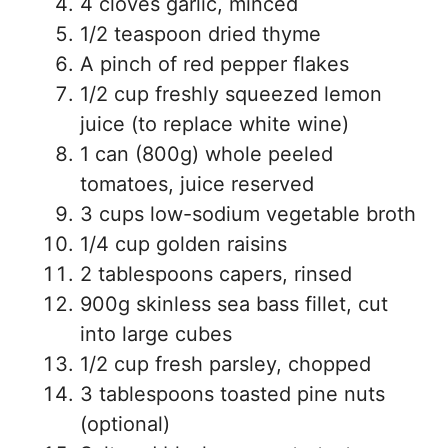
4 cloves garlic, minced
1/2 teaspoon dried thyme
A pinch of red pepper flakes
1/2 cup freshly squeezed lemon
juice (to replace white wine)
1 can (800g) whole peeled
tomatoes, juice reserved
3 cups low-sodium vegetable broth
1/4 cup golden raisins
2 tablespoons capers, rinsed
900g skinless sea bass fillet, cut
into large cubes
1/2 cup fresh parsley, chopped
3 tablespoons toasted pine nuts
(optional)