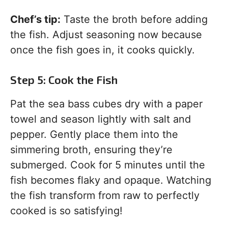
Chef’s tip:
Taste the broth before adding
the fish. Adjust seasoning now because
once the fish goes in, it cooks quickly.
Step 5: Cook the Fish
Pat the sea bass cubes dry with a paper
towel and season lightly with salt and
pepper. Gently place them into the
simmering broth, ensuring they’re
submerged. Cook for 5 minutes until the
fish becomes flaky and opaque. Watching
the fish transform from raw to perfectly
cooked is so satisfying!