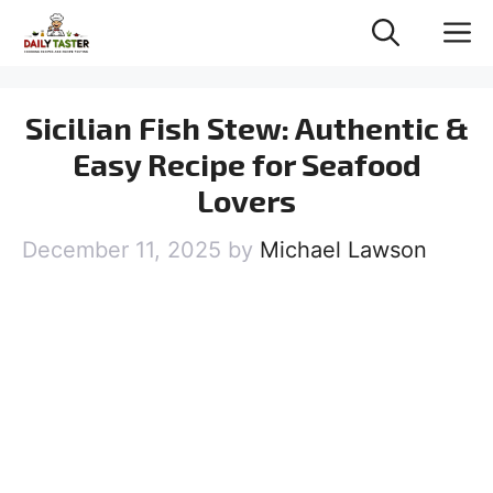
Skip
M
to
content
Sicilian Fish Stew: Authentic &
Easy Recipe for Seafood
Lovers
December 11, 2025
by
Michael Lawson