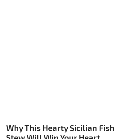
Why This Hearty Sicilian Fish
Stew Will Win Your Heart