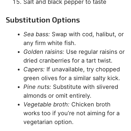
Salt and black pepper to taste
Substitution Options
Sea bass:
Swap with cod, halibut, or
any firm white fish.
Golden raisins:
Use regular raisins or
dried cranberries for a tart twist.
Capers:
If unavailable, try chopped
green olives for a similar salty kick.
Pine nuts:
Substitute with slivered
almonds or omit entirely.
Vegetable broth:
Chicken broth
works too if you’re not aiming for a
vegetarian option.