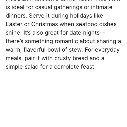
is ideal for casual gatherings or intimate
dinners. Serve it during holidays like
Easter or Christmas when seafood dishes
shine. It’s also great for date nights—
there’s something romantic about sharing a
warm, flavorful bowl of stew. For everyday
meals, pair it with crusty bread and a
simple salad for a complete feast.