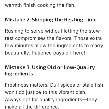
warmth finish cooking the fish.
Mistake 2: Skipping the Resting Time
Rushing to serve without letting the stew
rest compromises the flavors. Those extra
few minutes allow the ingredients to marry
beautifully. Patience pays off here!
Mistake 3: Using Old or Low-Quality
Ingredients
Freshness matters. Dull spices or stale fish
won’t do justice to this vibrant dish.
Always opt for quality ingredients—they
make all the difference.