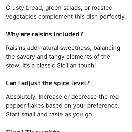
Crusty bread, green salads, or roasted
vegetables complement this dish perfectly.
Why are raisins included?
Raisins add natural sweetness, balancing
the savory and tangy elements of the
stew. It’s a classic Sicilian touch!
Can I adjust the spice level?
Absolutely. Increase or decrease the red
pepper flakes based on your preference.
Start small and taste as you go.