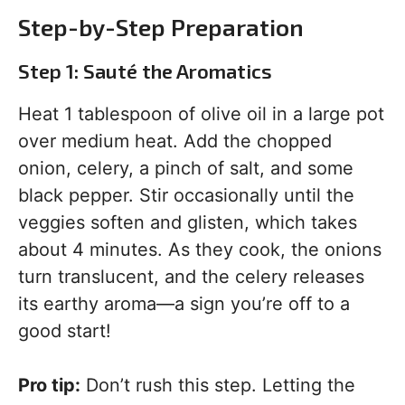
Step-by-Step Preparation
Step 1: Sauté the Aromatics
Heat 1 tablespoon of olive oil in a large pot
over medium heat. Add the chopped
onion, celery, a pinch of salt, and some
black pepper. Stir occasionally until the
veggies soften and glisten, which takes
about 4 minutes. As they cook, the onions
turn translucent, and the celery releases
its earthy aroma—a sign you’re off to a
good start!
Pro tip:
Don’t rush this step. Letting the