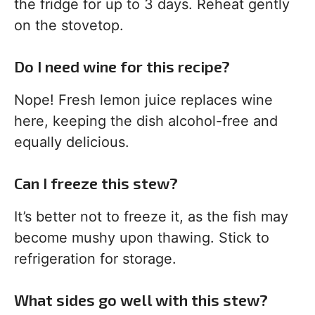
the fridge for up to 3 days. Reheat gently
on the stovetop.
Do I need wine for this recipe?
Nope! Fresh lemon juice replaces wine
here, keeping the dish alcohol-free and
equally delicious.
Can I freeze this stew?
It’s better not to freeze it, as the fish may
become mushy upon thawing. Stick to
refrigeration for storage.
What sides go well with this stew?