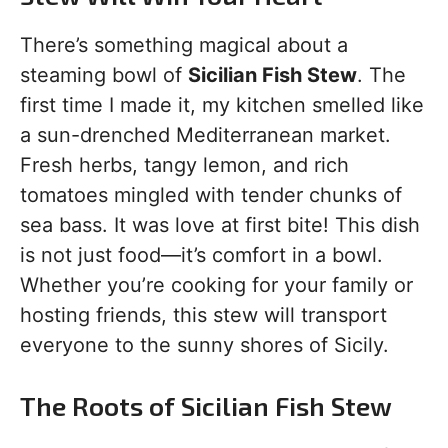
There’s something magical about a
steaming bowl of
Sicilian Fish Stew
. The
first time I made it, my kitchen smelled like
a sun-drenched Mediterranean market.
Fresh herbs, tangy lemon, and rich
tomatoes mingled with tender chunks of
sea bass. It was love at first bite! This dish
is not just food—it’s comfort in a bowl.
Whether you’re cooking for your family or
hosting friends, this stew will transport
everyone to the sunny shores of Sicily.
The Roots of Sicilian Fish Stew