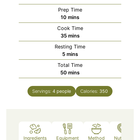
Prep Time
minutes
10
mins
Cook Time
minutes
35
mins
Resting Time
minutes
5
mins
Total Time
minutes
50
mins
Servings:
4
people
Calories:
350
Ingredients
Equipment
Method
Nutrition