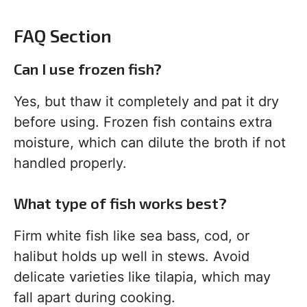
FAQ Section
Can I use frozen fish?
Yes, but thaw it completely and pat it dry
before using. Frozen fish contains extra
moisture, which can dilute the broth if not
handled properly.
What type of fish works best?
Firm white fish like sea bass, cod, or
halibut holds up well in stews. Avoid
delicate varieties like tilapia, which may
fall apart during cooking.