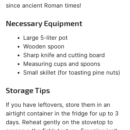
since ancient Roman times!
Necessary Equipment
Large 5-liter pot
Wooden spoon
Sharp knife and cutting board
Measuring cups and spoons
Small skillet (for toasting pine nuts)
Storage Tips
If you have leftovers, store them in an
airtight container in the fridge for up to 3
days. Reheat gently on the stovetop to