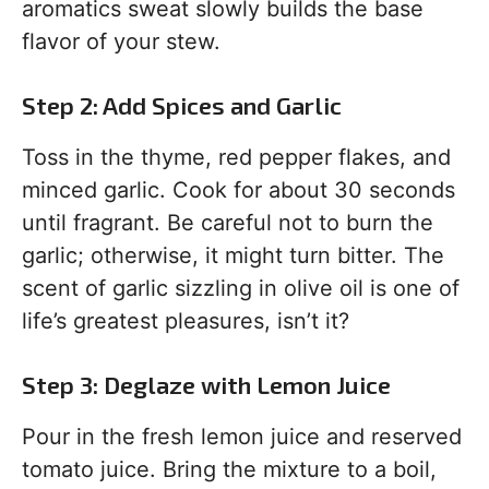
aromatics sweat slowly builds the base
flavor of your stew.
Step 2: Add Spices and Garlic
Toss in the thyme, red pepper flakes, and
minced garlic. Cook for about 30 seconds
until fragrant. Be careful not to burn the
garlic; otherwise, it might turn bitter. The
scent of garlic sizzling in olive oil is one of
life’s greatest pleasures, isn’t it?
Step 3: Deglaze with Lemon Juice
Pour in the fresh lemon juice and reserved
tomato juice. Bring the mixture to a boil,