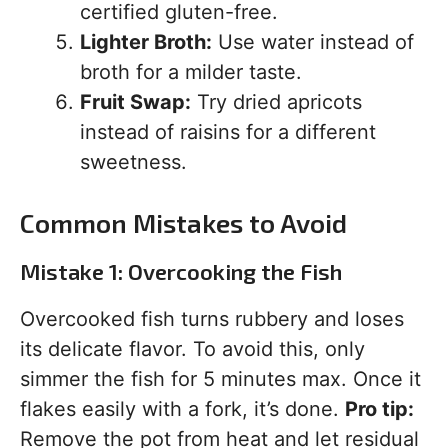
certified gluten-free.
Lighter Broth:
Use water instead of
broth for a milder taste.
Fruit Swap:
Try dried apricots
instead of raisins for a different
sweetness.
Common Mistakes to Avoid
Mistake 1: Overcooking the Fish
Overcooked fish turns rubbery and loses
its delicate flavor. To avoid this, only
simmer the fish for 5 minutes max. Once it
flakes easily with a fork, it’s done.
Pro tip:
Remove the pot from heat and let residual