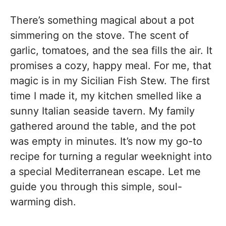
There’s something magical about a pot
simmering on the stove. The scent of
garlic, tomatoes, and the sea fills the air. It
promises a cozy, happy meal. For me, that
magic is in my Sicilian Fish Stew. The first
time I made it, my kitchen smelled like a
sunny Italian seaside tavern. My family
gathered around the table, and the pot
was empty in minutes. It’s now my go-to
recipe for turning a regular weeknight into
a special Mediterranean escape. Let me
guide you through this simple, soul-
warming dish.