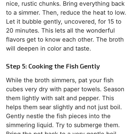
nice, rustic chunks. Bring everything back
to a simmer. Then, reduce the heat to low.
Let it bubble gently, uncovered, for 15 to
20 minutes. This lets all the wonderful
flavors get to know each other. The broth
will deepen in color and taste.
Step 5: Cooking the Fish Gently
While the broth simmers, pat your fish
cubes very dry with paper towels. Season
them lightly with salt and pepper. This
helps them sear slightly and not just boil.
Gently nestle the fish pieces into the
simmering liquid. Try to submerge them.