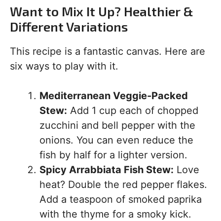
Want to Mix It Up? Healthier &
Different Variations
This recipe is a fantastic canvas. Here are
six ways to play with it.
Mediterranean Veggie-Packed
Stew:
Add 1 cup each of chopped
zucchini and bell pepper with the
onions. You can even reduce the
fish by half for a lighter version.
Spicy Arrabbiata Fish Stew:
Love
heat? Double the red pepper flakes.
Add a teaspoon of smoked paprika
with the thyme for a smoky kick.