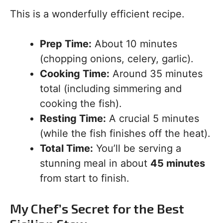
This is a wonderfully efficient recipe.
Prep Time:
About 10 minutes
(chopping onions, celery, garlic).
Cooking Time:
Around 35 minutes
total (including simmering and
cooking the fish).
Resting Time:
A crucial 5 minutes
(while the fish finishes off the heat).
Total Time:
You’ll be serving a
stunning meal in about
45 minutes
from start to finish.
My Chef’s Secret for the Best