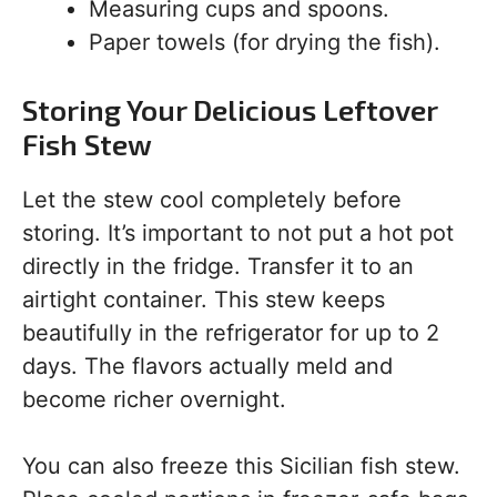
Measuring cups and spoons.
Paper towels (for drying the fish).
Storing Your Delicious Leftover
Fish Stew
Let the stew cool completely before
storing. It’s important to not put a hot pot
directly in the fridge. Transfer it to an
airtight container. This stew keeps
beautifully in the refrigerator for up to 2
days. The flavors actually meld and
become richer overnight.
You can also freeze this Sicilian fish stew.