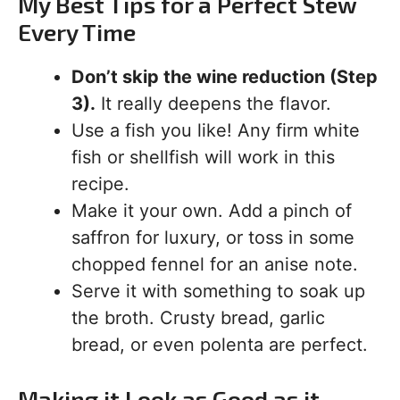
My Best Tips for a Perfect Stew
Every Time
Don’t skip the wine reduction (Step
3).
It really deepens the flavor.
Use a fish you like! Any firm white
fish or shellfish will work in this
recipe.
Make it your own. Add a pinch of
saffron for luxury, or toss in some
chopped fennel for an anise note.
Serve it with something to soak up
the broth. Crusty bread, garlic
bread, or even polenta are perfect.
Making it Look as Good as it