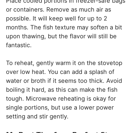
Place cooled portions in freezer-safe bags
or containers. Remove as much air as
possible. It will keep well for up to 2
months. The fish texture may soften a bit
upon thawing, but the flavor will still be
fantastic.
To reheat, gently warm it on the stovetop
over low heat. You can add a splash of
water or broth if it seems too thick. Avoid
boiling it hard, as this can make the fish
tough. Microwave reheating is okay for
single portions, but use a lower power
setting and stir gently.