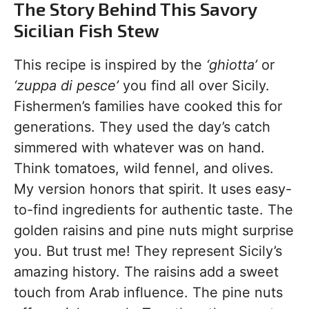
The Story Behind This Savory
Sicilian Fish Stew
This recipe is inspired by the
‘ghiotta’
or
‘zuppa di pesce’
you find all over Sicily.
Fishermen’s families have cooked this for
generations. They used the day’s catch
simmered with whatever was on hand.
Think tomatoes, wild fennel, and olives.
My version honors that spirit. It uses easy-
to-find ingredients for authentic taste. The
golden raisins and pine nuts might surprise
you. But trust me! They represent Sicily’s
amazing history. The raisins add a sweet
touch from Arab influence. The pine nuts