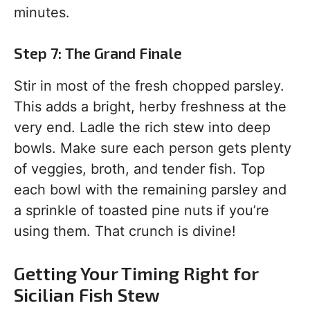
minutes.
Step 7: The Grand Finale
Stir in most of the fresh chopped parsley.
This adds a bright, herby freshness at the
very end. Ladle the rich stew into deep
bowls. Make sure each person gets plenty
of veggies, broth, and tender fish. Top
each bowl with the remaining parsley and
a sprinkle of toasted pine nuts if you’re
using them. That crunch is divine!
Getting Your Timing Right for
Sicilian Fish Stew