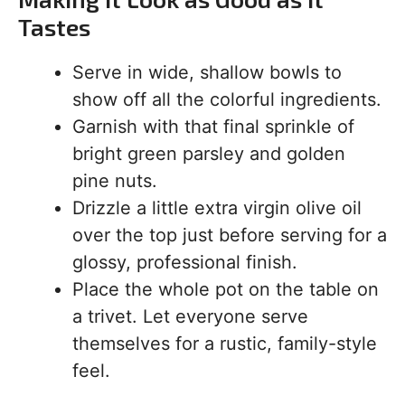
Tastes
Serve in wide, shallow bowls to
show off all the colorful ingredients.
Garnish with that final sprinkle of
bright green parsley and golden
pine nuts.
Drizzle a little extra virgin olive oil
over the top just before serving for a
glossy, professional finish.
Place the whole pot on the table on
a trivet. Let everyone serve
themselves for a rustic, family-style
feel.