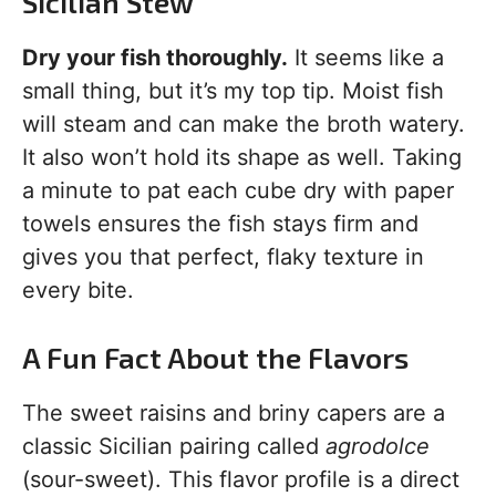
Sicilian Stew
Dry your fish thoroughly.
It seems like a
small thing, but it’s my top tip. Moist fish
will steam and can make the broth watery.
It also won’t hold its shape as well. Taking
a minute to pat each cube dry with paper
towels ensures the fish stays firm and
gives you that perfect, flaky texture in
every bite.
A Fun Fact About the Flavors
The sweet raisins and briny capers are a
classic Sicilian pairing called
agrodolce
(sour-sweet). This flavor profile is a direct