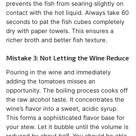
prevents the fish from searing slightly on
contact with the hot liquid. Always take 60
seconds to pat the fish cubes completely
dry with paper towels. This ensures a
richer broth and better fish texture.
Mistake 3: Not Letting the Wine Reduce
Pouring in the wine and immediately
adding the tomatoes misses an
opportunity. The boiling process cooks off
the raw alcohol taste. It concentrates the
wine’s flavor into a sweet, acidic syrup.
This forms a sophisticated flavor base for
your stew. Let it bubble until the volume is