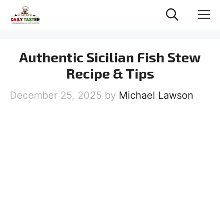
Skip
M
to
content
Authentic Sicilian Fish Stew
Recipe & Tips
December 25, 2025
by
Michael Lawson