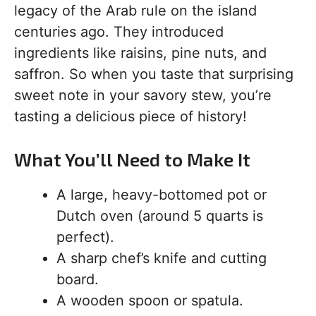
legacy of the Arab rule on the island
centuries ago. They introduced
ingredients like raisins, pine nuts, and
saffron. So when you taste that surprising
sweet note in your savory stew, you’re
tasting a delicious piece of history!
What You’ll Need to Make It
A large, heavy-bottomed pot or
Dutch oven (around 5 quarts is
perfect).
A sharp chef’s knife and cutting
board.
A wooden spoon or spatula.