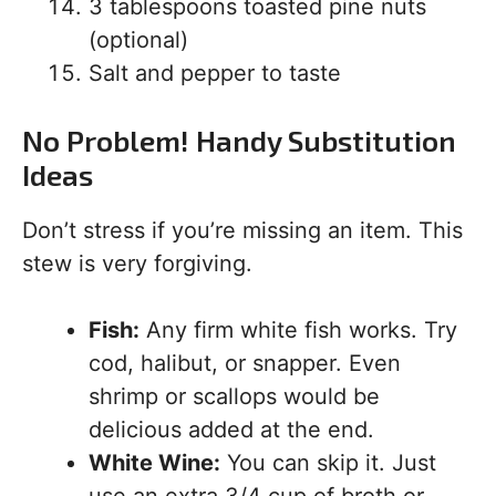
3 tablespoons toasted pine nuts
(optional)
Salt and pepper to taste
No Problem! Handy Substitution
Ideas
Don’t stress if you’re missing an item. This
stew is very forgiving.
Fish:
Any firm white fish works. Try
cod, halibut, or snapper. Even
shrimp or scallops would be
delicious added at the end.
White Wine:
You can skip it. Just