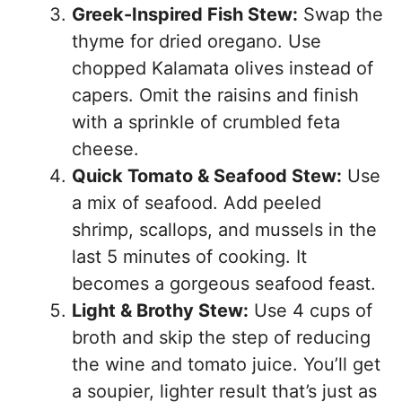
Greek-Inspired Fish Stew:
Swap the
thyme for dried oregano. Use
chopped Kalamata olives instead of
capers. Omit the raisins and finish
with a sprinkle of crumbled feta
cheese.
Quick Tomato & Seafood Stew:
Use
a mix of seafood. Add peeled
shrimp, scallops, and mussels in the
last 5 minutes of cooking. It
becomes a gorgeous seafood feast.
Light & Brothy Stew:
Use 4 cups of
broth and skip the step of reducing
the wine and tomato juice. You’ll get
a soupier, lighter result that’s just as