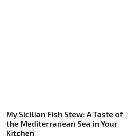
My Sicilian Fish Stew: A Taste of
the Mediterranean Sea in Your
Kitchen