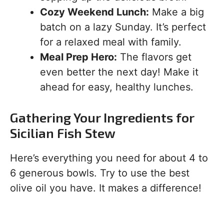
Cozy Weekend Lunch:
Make a big
batch on a lazy Sunday. It’s perfect
for a relaxed meal with family.
Meal Prep Hero:
The flavors get
even better the next day! Make it
ahead for easy, healthy lunches.
Gathering Your Ingredients for
Sicilian Fish Stew
Here’s everything you need for about 4 to
6 generous bowls. Try to use the best
olive oil you have. It makes a difference!