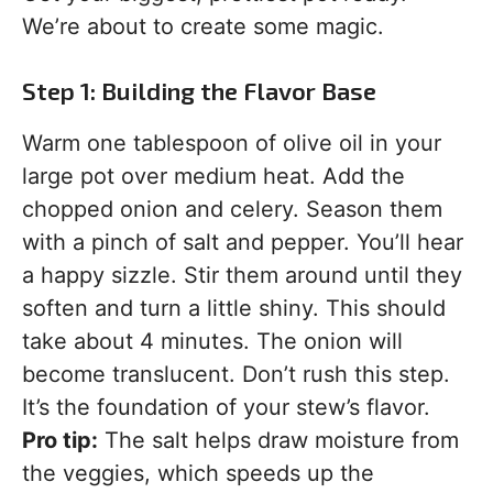
We’re about to create some magic.
Step 1: Building the Flavor Base
Warm one tablespoon of olive oil in your
large pot over medium heat. Add the
chopped onion and celery. Season them
with a pinch of salt and pepper. You’ll hear
a happy sizzle. Stir them around until they
soften and turn a little shiny. This should
take about 4 minutes. The onion will
become translucent. Don’t rush this step.
It’s the foundation of your stew’s flavor.
Pro tip:
The salt helps draw moisture from
the veggies, which speeds up the