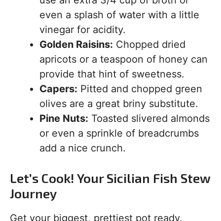
use an extra 3/4 cup of broth or
even a splash of water with a little
vinegar for acidity.
Golden Raisins:
Chopped dried
apricots or a teaspoon of honey can
provide that hint of sweetness.
Capers:
Pitted and chopped green
olives are a great briny substitute.
Pine Nuts:
Toasted slivered almonds
or even a sprinkle of breadcrumbs
add a nice crunch.
Let’s Cook! Your Sicilian Fish Stew
Journey
Get your biggest, prettiest pot ready.