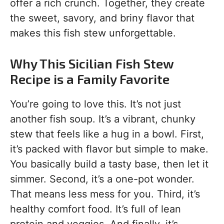
offer a rich crunch. Together, they create
the sweet, savory, and briny flavor that
makes this fish stew unforgettable.
Why This Sicilian Fish Stew
Recipe is a Family Favorite
You’re going to love this. It’s not just
another fish soup. It’s a vibrant, chunky
stew that feels like a hug in a bowl. First,
it’s packed with flavor but simple to make.
You basically build a tasty base, then let it
simmer. Second, it’s a one-pot wonder.
That means less mess for you. Third, it’s
healthy comfort food. It’s full of lean