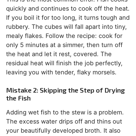
quickly and continues to cook off the heat.
If you boil it for too long, it turns tough and
rubbery. The cubes will fall apart into tiny,
mealy flakes. Follow the recipe: cook for
only 5 minutes at a simmer, then turn off
the heat and let it rest, covered. The
residual heat will finish the job perfectly,
leaving you with tender, flaky morsels.
Mistake 2: Skipping the Step of Drying
the Fish
Adding wet fish to the stew is a problem.
The excess water drips off and thins out
your beautifully developed broth. It also