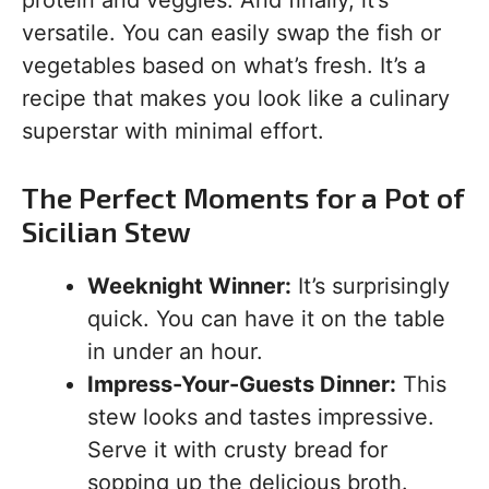
protein and veggies. And finally, it’s
versatile. You can easily swap the fish or
vegetables based on what’s fresh. It’s a
recipe that makes you look like a culinary
superstar with minimal effort.
The Perfect Moments for a Pot of
Sicilian Stew
Weeknight Winner:
It’s surprisingly
quick. You can have it on the table
in under an hour.
Impress-Your-Guests Dinner:
This
stew looks and tastes impressive.
Serve it with crusty bread for
sopping up the delicious broth.