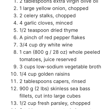
2 tablespoons extra virgin olive oil
1 large yellow onion, chopped
2 celery stalks, chopped
4 garlic cloves, minced
1/2 teaspoon dried thyme
A pinch of red pepper flakes
3/4 cup dry white wine
1 can (800 g / 28 oz) whole peeled
tomatoes, juice reserved
3 cups low-sodium vegetable broth
1/4 cup golden raisins
2 tablespoons capers, rinsed
900 g (2 lbs) skinless sea bass
fillets, cut into large cubes
1/2 cup fresh parsley, chopped