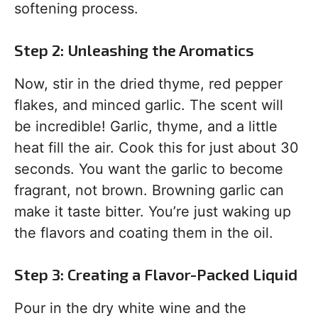
softening process.
Step 2: Unleashing the Aromatics
Now, stir in the dried thyme, red pepper
flakes, and minced garlic. The scent will
be incredible! Garlic, thyme, and a little
heat fill the air. Cook this for just about 30
seconds. You want the garlic to become
fragrant, not brown. Browning garlic can
make it taste bitter. You’re just waking up
the flavors and coating them in the oil.
Step 3: Creating a Flavor-Packed Liquid
Pour in the dry white wine and the