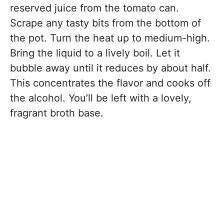
reserved juice from the tomato can.
Scrape any tasty bits from the bottom of
the pot. Turn the heat up to medium-high.
Bring the liquid to a lively boil. Let it
bubble away until it reduces by about half.
This concentrates the flavor and cooks off
the alcohol. You’ll be left with a lovely,
fragrant broth base.