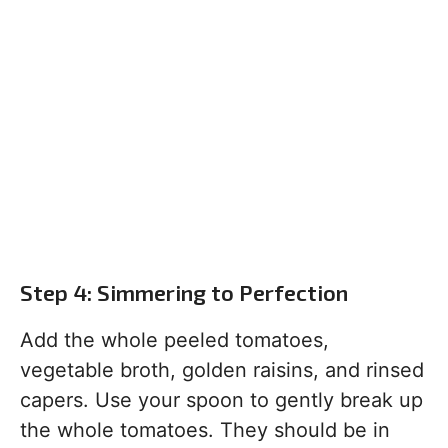
Step 4: Simmering to Perfection
Add the whole peeled tomatoes,
vegetable broth, golden raisins, and rinsed
capers. Use your spoon to gently break up
the whole tomatoes. They should be in