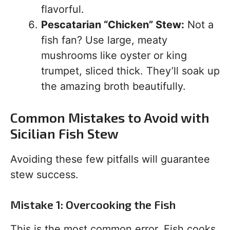
flavorful.
Pescatarian “Chicken” Stew:
Not a
fish fan? Use large, meaty
mushrooms like oyster or king
trumpet, sliced thick. They’ll soak up
the amazing broth beautifully.
Common Mistakes to Avoid with
Sicilian Fish Stew
Avoiding these few pitfalls will guarantee
stew success.
Mistake 1: Overcooking the Fish
This is the most common error. Fish cooks