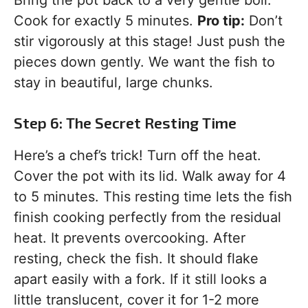
Bring the pot back to a very gentle boil.
Cook for exactly 5 minutes.
Pro tip:
Don’t
stir vigorously at this stage! Just push the
pieces down gently. We want the fish to
stay in beautiful, large chunks.
Step 6: The Secret Resting Time
Here’s a chef’s trick! Turn off the heat.
Cover the pot with its lid. Walk away for 4
to 5 minutes. This resting time lets the fish
finish cooking perfectly from the residual
heat. It prevents overcooking. After
resting, check the fish. It should flake
apart easily with a fork. If it still looks a
little translucent, cover it for 1-2 more