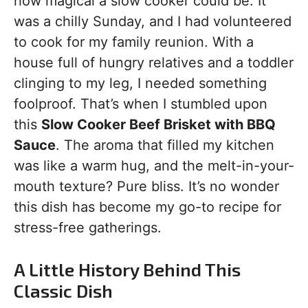
how magical a slow cooker could be. It
was a chilly Sunday, and I had volunteered
to cook for my family reunion. With a
house full of hungry relatives and a toddler
clinging to my leg, I needed something
foolproof. That’s when I stumbled upon
this
Slow Cooker Beef Brisket with BBQ
Sauce
. The aroma that filled my kitchen
was like a warm hug, and the melt-in-your-
mouth texture? Pure bliss. It’s no wonder
this dish has become my go-to recipe for
stress-free gatherings.
A Little History Behind This
Classic Dish