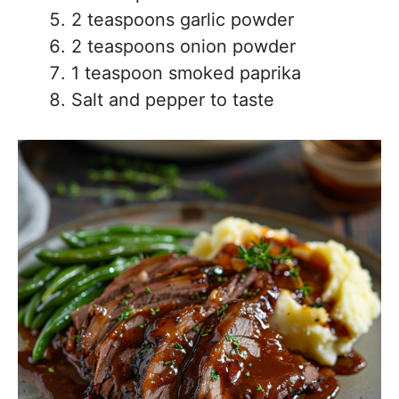
2 teaspoons garlic powder
2 teaspoons onion powder
1 teaspoon smoked paprika
Salt and pepper to taste