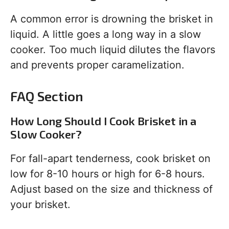
A common error is drowning the brisket in
liquid. A little goes a long way in a slow
cooker. Too much liquid dilutes the flavors
and prevents proper caramelization.
FAQ Section
How Long Should I Cook Brisket in a
Slow Cooker?
For fall-apart tenderness, cook brisket on
low for 8-10 hours or high for 6-8 hours.
Adjust based on the size and thickness of
your brisket.