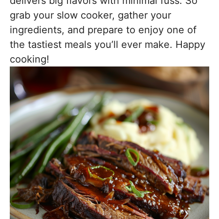
delivers big flavors with minimal fuss. So
grab your slow cooker, gather your
ingredients, and prepare to enjoy one of
the tastiest meals you’ll ever make. Happy
cooking!