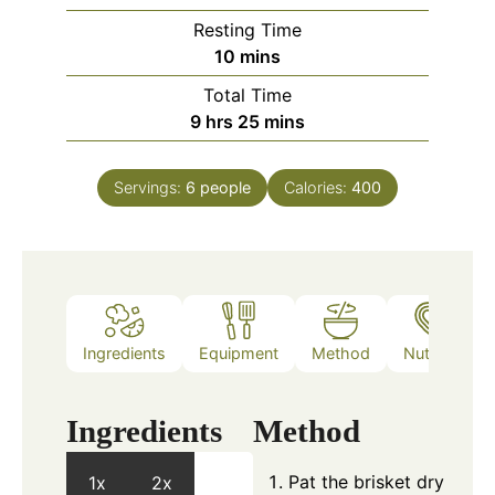
Resting Time
minutes
10
mins
Total Time
hours
minutes
9
hrs
25
mins
Servings:
6
people
Calories:
400
Ingredients
Equipment
Method
Nutrition
Ingredients
Method
Pat the brisket dry
1x
2x