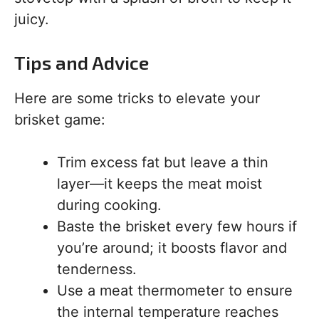
juicy.
Tips and Advice
Here are some tricks to elevate your
brisket game:
Trim excess fat but leave a thin
layer—it keeps the meat moist
during cooking.
Baste the brisket every few hours if
you’re around; it boosts flavor and
tenderness.
Use a meat thermometer to ensure
the internal temperature reaches