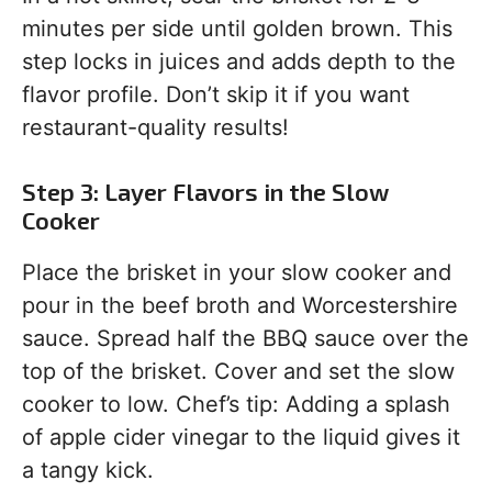
minutes per side until golden brown. This
step locks in juices and adds depth to the
flavor profile. Don’t skip it if you want
restaurant-quality results!
Step 3: Layer Flavors in the Slow
Cooker
Place the brisket in your slow cooker and
pour in the beef broth and Worcestershire
sauce. Spread half the BBQ sauce over the
top of the brisket. Cover and set the slow
cooker to low. Chef’s tip: Adding a splash
of apple cider vinegar to the liquid gives it
a tangy kick.