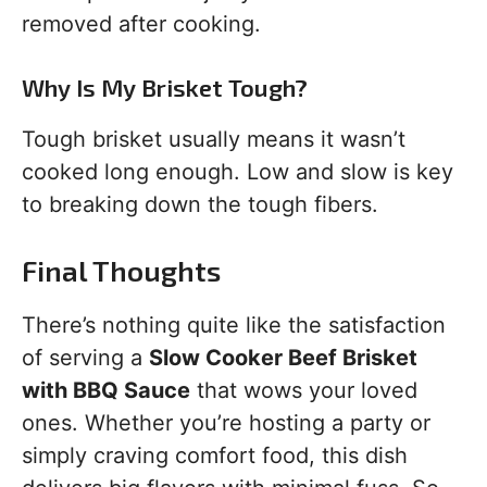
removed after cooking.
Why Is My Brisket Tough?
Tough brisket usually means it wasn’t
cooked long enough. Low and slow is key
to breaking down the tough fibers.
Final Thoughts
There’s nothing quite like the satisfaction
of serving a
Slow Cooker Beef Brisket
with BBQ Sauce
that wows your loved
ones. Whether you’re hosting a party or
simply craving comfort food, this dish