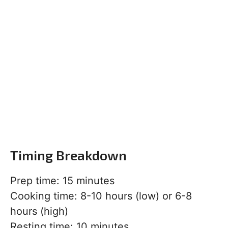
Timing Breakdown
Prep time: 15 minutes
Cooking time: 8-10 hours (low) or 6-8
hours (high)
Resting time: 10 minutes