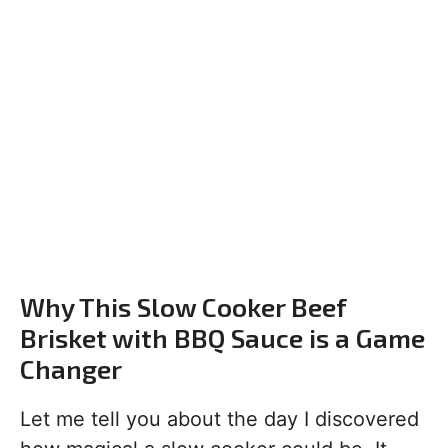
Why This Slow Cooker Beef
Brisket with BBQ Sauce is a Game
Changer
Let me tell you about the day I discovered