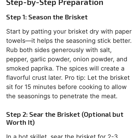
Step-by-Step Preparation
Step 1: Season the Brisket
Start by patting your brisket dry with paper
towels—it helps the seasoning stick better.
Rub both sides generously with salt,
pepper, garlic powder, onion powder, and
smoked paprika. The spices will create a
flavorful crust later. Pro tip: Let the brisket
sit for 15 minutes before cooking to allow
the seasonings to penetrate the meat.
Step 2: Sear the Brisket (Optional but
Worth It)
In a hot skillet, sear the brisket for 2-3