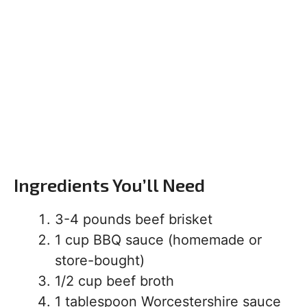
Ingredients You’ll Need
3-4 pounds beef brisket
1 cup BBQ sauce (homemade or
store-bought)
1/2 cup beef broth
1 tablespoon Worcestershire sauce