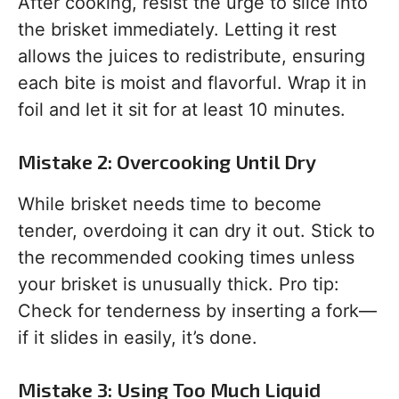
After cooking, resist the urge to slice into
the brisket immediately. Letting it rest
allows the juices to redistribute, ensuring
each bite is moist and flavorful. Wrap it in
foil and let it sit for at least 10 minutes.
Mistake 2: Overcooking Until Dry
While brisket needs time to become
tender, overdoing it can dry it out. Stick to
the recommended cooking times unless
your brisket is unusually thick. Pro tip:
Check for tenderness by inserting a fork—
if it slides in easily, it’s done.
Mistake 3: Using Too Much Liquid