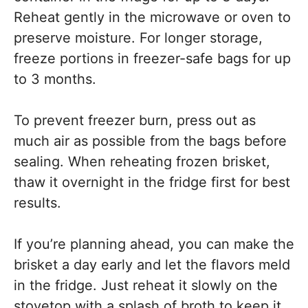
Reheat gently in the microwave or oven to
preserve moisture. For longer storage,
freeze portions in freezer-safe bags for up
to 3 months.
To prevent freezer burn, press out as
much air as possible from the bags before
sealing. When reheating frozen brisket,
thaw it overnight in the fridge first for best
results.
If you’re planning ahead, you can make the
brisket a day early and let the flavors meld
in the fridge. Just reheat it slowly on the
stovetop with a splash of broth to keep it