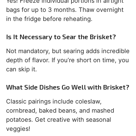
Yes! Freeze individual portions in airtight
bags for up to 3 months. Thaw overnight
in the fridge before reheating.
Is It Necessary to Sear the Brisket?
Not mandatory, but searing adds incredible
depth of flavor. If you’re short on time, you
can skip it.
What Side Dishes Go Well with Brisket?
Classic pairings include coleslaw,
cornbread, baked beans, and mashed
potatoes. Get creative with seasonal
veggies!