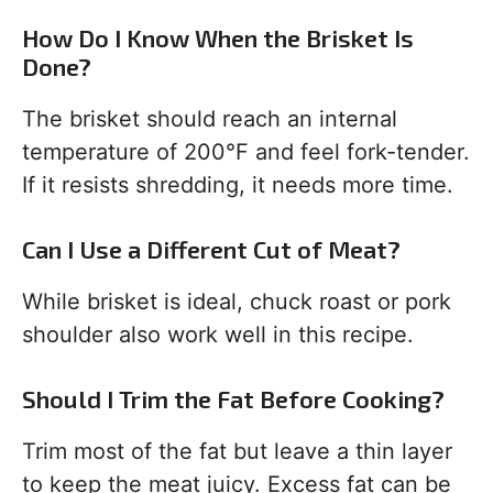
How Do I Know When the Brisket Is
Done?
The brisket should reach an internal
temperature of 200°F and feel fork-tender.
If it resists shredding, it needs more time.
Can I Use a Different Cut of Meat?
While brisket is ideal, chuck roast or pork
shoulder also work well in this recipe.
Should I Trim the Fat Before Cooking?
Trim most of the fat but leave a thin layer
to keep the meat juicy. Excess fat can be