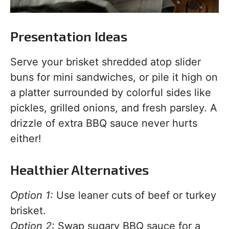
Presentation Ideas
Serve your brisket shredded atop slider
buns for mini sandwiches, or pile it high on
a platter surrounded by colorful sides like
pickles, grilled onions, and fresh parsley. A
drizzle of extra BBQ sauce never hurts
either!
Healthier Alternatives
Option 1:
Use leaner cuts of beef or turkey
brisket.
Option 2:
Swap sugary BBQ sauce for a