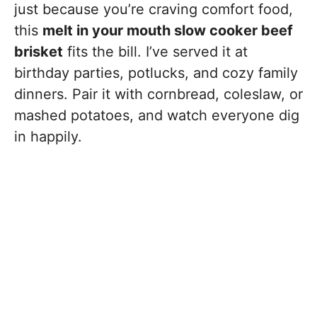
just because you’re craving comfort food,
this
melt in your mouth slow cooker beef
brisket
fits the bill. I’ve served it at
birthday parties, potlucks, and cozy family
dinners. Pair it with cornbread, coleslaw, or
mashed potatoes, and watch everyone dig
in happily.