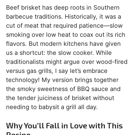
Beef brisket has deep roots in Southern
barbecue traditions. Historically, it was a
cut of meat that required patience—slow
smoking over low heat to coax out its rich
flavors. But modern kitchens have given
us a shortcut: the slow cooker. While
traditionalists might argue over wood-fired
versus gas grills, I say let’s embrace
technology! My version brings together
the smoky sweetness of BBQ sauce and
the tender juiciness of brisket without
needing to babysit a grill all day.
Why You’ll Fall in Love with This
Recipe