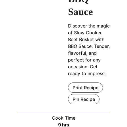
Sauce
Discover the magic
of Slow Cooker
Beef Brisket with
BBQ Sauce. Tender,
flavorful, and
perfect for any
occasion. Get
ready to impress!
Print Recipe
Pin Recipe
Cook Time
hours
9
hrs