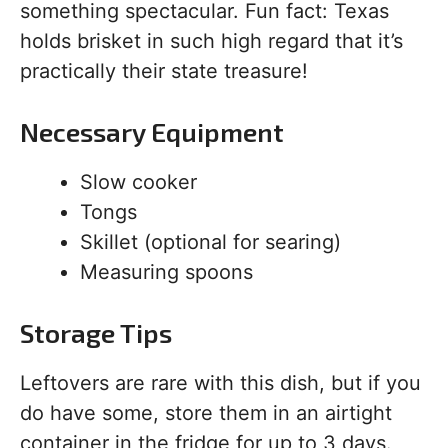
something spectacular. Fun fact: Texas
holds brisket in such high regard that it’s
practically their state treasure!
Necessary Equipment
Slow cooker
Tongs
Skillet (optional for searing)
Measuring spoons
Storage Tips
Leftovers are rare with this dish, but if you
do have some, store them in an airtight
container in the fridge for up to 3 days.