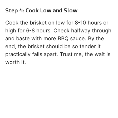
Step 4: Cook Low and Slow
Cook the brisket on low for 8-10 hours or
high for 6-8 hours. Check halfway through
and baste with more BBQ sauce. By the
end, the brisket should be so tender it
practically falls apart. Trust me, the wait is
worth it.