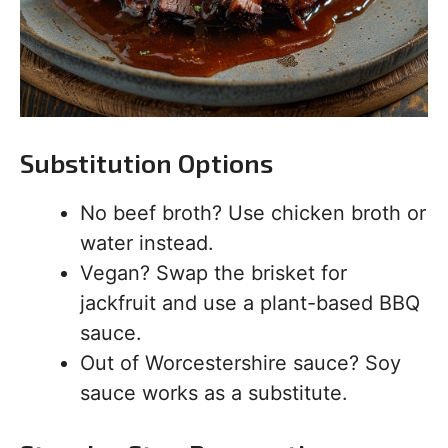
Substitution Options
No beef broth? Use chicken broth or
water instead.
Vegan? Swap the brisket for
jackfruit and use a plant-based BBQ
sauce.
Out of Worcestershire sauce? Soy
sauce works as a substitute.