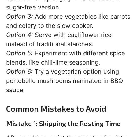
sugar-free version.
Option 3:
Add more vegetables like carrots
and celery to the slow cooker.
Option 4:
Serve with cauliflower rice
instead of traditional starches.
Option 5:
Experiment with different spice
blends, like chili-lime seasoning.
Option 6:
Try a vegetarian option using
portobello mushrooms marinated in BBQ
sauce.
Common Mistakes to Avoid
Mistake 1: Skipping the Resting Time