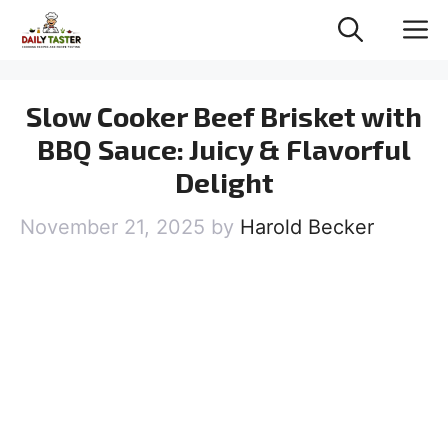
Skip
M
to
content
Slow Cooker Beef Brisket with
BBQ Sauce: Juicy & Flavorful
Delight
November 21, 2025
by
Harold Becker