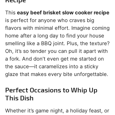
This
easy beef brisket slow cooker recipe
is perfect for anyone who craves big
flavors with minimal effort. Imagine coming
home after a long day to find your house
smelling like a BBQ joint. Plus, the texture?
Oh, it’s so tender you can pull it apart with
a fork. And don’t even get me started on
the sauce—it caramelizes into a sticky
glaze that makes every bite unforgettable.
Perfect Occasions to Whip Up
This Dish
Whether it’s game night, a holiday feast, or