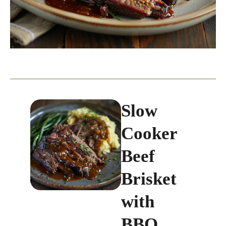
Slow
Cooker
Beef
Brisket
with
BBQ