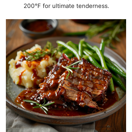
200°F for ultimate tenderness.