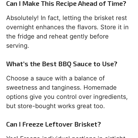
Can I Make This Recipe Ahead of Time?
Absolutely! In fact, letting the brisket rest
overnight enhances the flavors. Store it in
the fridge and reheat gently before
serving.
What’s the Best BBQ Sauce to Use?
Choose a sauce with a balance of
sweetness and tanginess. Homemade
options give you control over ingredients,
but store-bought works great too.
Can I Freeze Leftover Brisket?