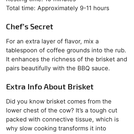
Total time: Approximately 9-11 hours
Chef’s Secret
For an extra layer of flavor, mix a
tablespoon of coffee grounds into the rub.
It enhances the richness of the brisket and
pairs beautifully with the BBQ sauce.
Extra Info About Brisket
Did you know brisket comes from the
lower chest of the cow? It’s a tough cut
packed with connective tissue, which is
why slow cooking transforms it into