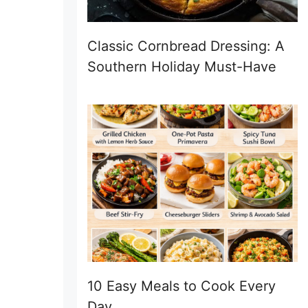
Classic Cornbread Dressing: A
Southern Holiday Must-Have
10 Easy Meals to Cook Every
Day