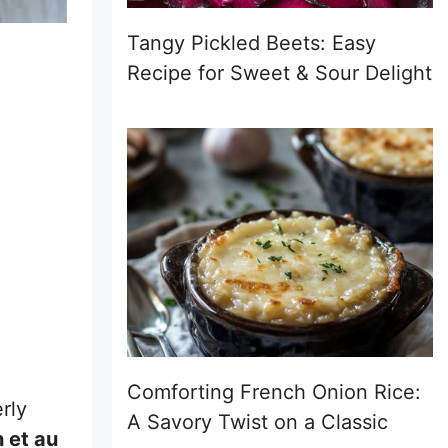
Tangy Pickled Beets: Easy
Recipe for Sweet & Sour Delight
Comforting French Onion Rice:
rly
A Savory Twist on a Classic
 et au