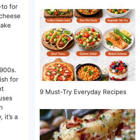
to for
 cheese
take
1900s.
ish for
nt
9 Must-Try Everyday Recipes
 uses
h
 it’s a