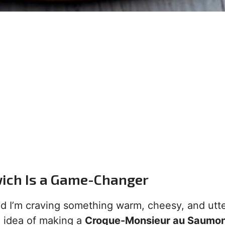
ich Is a Game-Changer
 and I’m craving something warm, cheesy, and utte
e idea of making a
Croque-Monsieur au Saumon