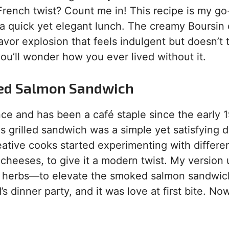
ench twist? Count me in! This recipe is my go-
 a quick yet elegant lunch. The creamy Boursin
avor explosion that feels indulgent but doesn’t 
you’ll wonder how you ever lived without it.
oked Salmon Sandwich
ce and has been a café staple since the early 
 grilled sandwich was a simple yet satisfying d
eative cooks started experimenting with differe
cheeses, to give it a modern twist. My version
h herbs—to elevate the smoked salmon sandwic
’s dinner party, and it was love at first bite. Now,