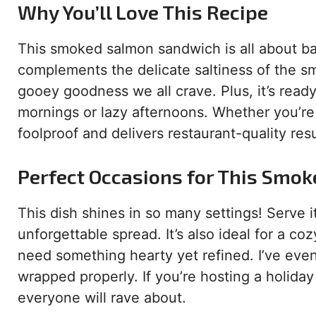
Why You’ll Love This Recipe
This smoked salmon sandwich is all about ba
complements the delicate saltiness of the 
gooey goodness we all crave. Plus, it’s ready
mornings or lazy afternoons. Whether you’re 
foolproof and delivers restaurant-quality res
Perfect Occasions for This Smo
This dish shines in so many settings! Serve
unforgettable spread. It’s also ideal for a c
need something hearty yet refined. I’ve even 
wrapped properly. If you’re hosting a holiday
everyone will rave about.