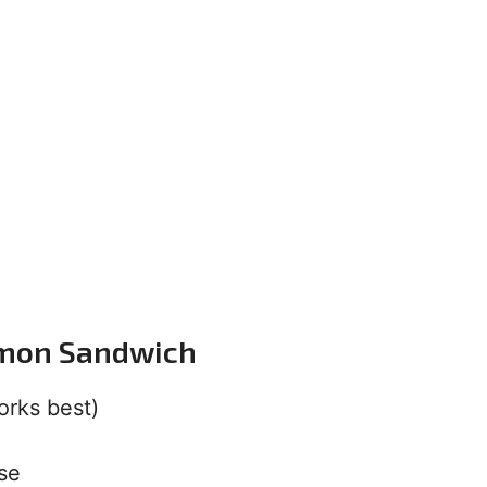
lmon Sandwich
orks best)
se