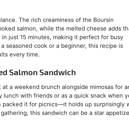
lance. The rich creaminess of the Boursin
smoked salmon, while the melted cheese adds th
 in just 15 minutes, making it perfect for busy
a seasoned cook or a beginner, this recipe is
ults every time.
ked Salmon Sandwich
 it at a weekend brunch alongside mimosas for a
ozy lunch with friends or as a quick snack when 
packed it for picnics—it holds up surprisingly w
 gathering, this sandwich can be a star appetize