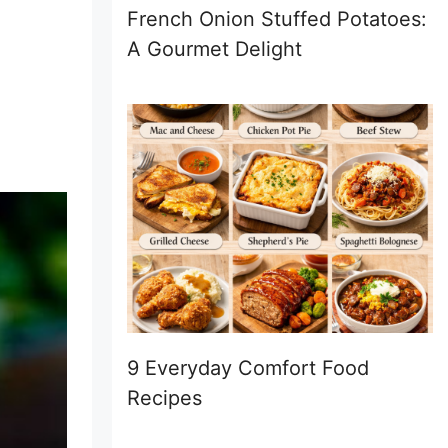
French Onion Stuffed Potatoes:
A Gourmet Delight
9 Everyday Comfort Food
Recipes