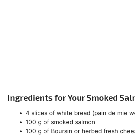
Ingredients for Your Smoked Sa
4 slices of white bread (pain de mie w
100 g of smoked salmon
100 g of Boursin or herbed fresh chee