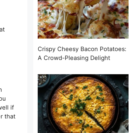
at
Crispy Cheesy Bacon Potatoes:
A Crowd-Pleasing Delight
n
you
ell if
r that