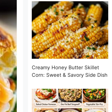
Creamy Honey Butter Skillet
Corn: Sweet & Savory Side Dish