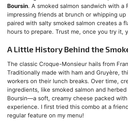
Boursin
. A smoked salmon sandwich with a Fr
impressing friends at brunch or whipping up
paired with salty smoked salmon creates a fl
hours to prepare. Trust me, once you try it, 
A Little History Behind the Sm
The classic Croque-Monsieur hails from Fran
Traditionally made with ham and Gruyère, this
workers on their lunch breaks. Over time, cr
ingredients, like smoked salmon and herbed 
Boursin—a soft, creamy cheese packed wit
experience. I first tried this combo at a friend
regular feature on my menu!