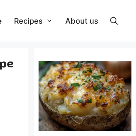
e
Recipes
About us
ipe