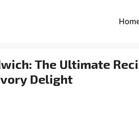
Hom
ich: The Ultimate Rec
avory Delight