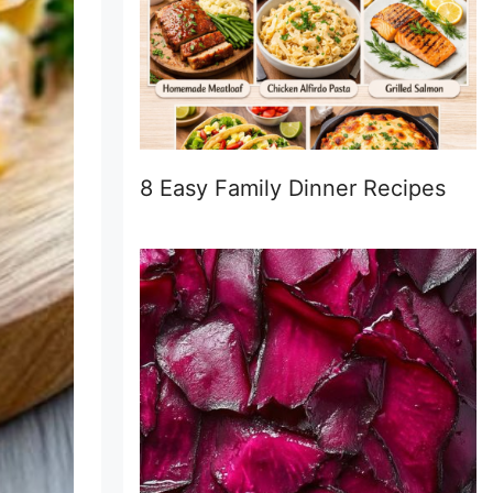
8 Easy Family Dinner Recipes