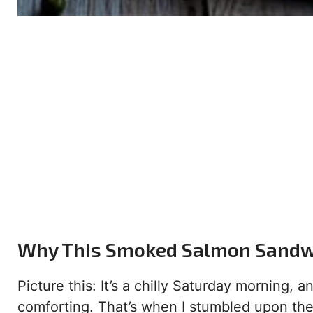
Why This Smoked Salmon Sandw
Picture this: It’s a chilly Saturday morning,
comforting. That’s when I stumbled upon th