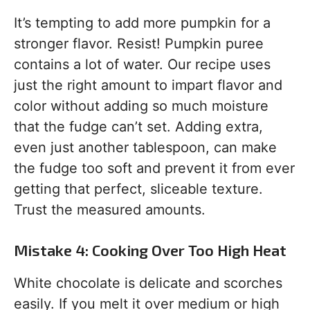
It’s tempting to add more pumpkin for a
stronger flavor. Resist! Pumpkin puree
contains a lot of water. Our recipe uses
just the right amount to impart flavor and
color without adding so much moisture
that the fudge can’t set. Adding extra,
even just another tablespoon, can make
the fudge too soft and prevent it from ever
getting that perfect, sliceable texture.
Trust the measured amounts.
Mistake 4: Cooking Over Too High Heat
White chocolate is delicate and scorches
easily. If you melt it over medium or high