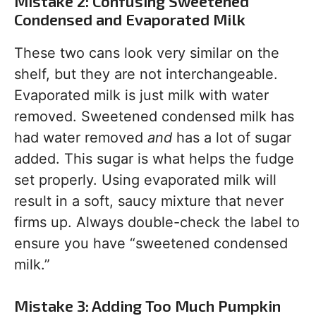
Mistake 2: Confusing Sweetened
Condensed and Evaporated Milk
These two cans look very similar on the
shelf, but they are not interchangeable.
Evaporated milk is just milk with water
removed. Sweetened condensed milk has
had water removed
and
has a lot of sugar
added. This sugar is what helps the fudge
set properly. Using evaporated milk will
result in a soft, saucy mixture that never
firms up. Always double-check the label to
ensure you have “sweetened condensed
milk.”
Mistake 3: Adding Too Much Pumpkin