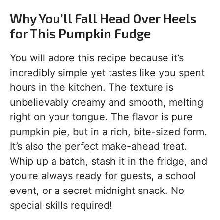
Why You’ll Fall Head Over Heels
for This Pumpkin Fudge
You will adore this recipe because it’s
incredibly simple yet tastes like you spent
hours in the kitchen. The texture is
unbelievably creamy and smooth, melting
right on your tongue. The flavor is pure
pumpkin pie, but in a rich, bite-sized form.
It’s also the perfect make-ahead treat.
Whip up a batch, stash it in the fridge, and
you’re always ready for guests, a school
event, or a secret midnight snack. No
special skills required!