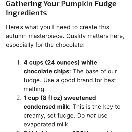
Gathering Your Pumpkin Fudge
Ingredients
Here’s what you’ll need to create this
autumn masterpiece. Quality matters here,
especially for the chocolate!
4 cups (24 ounces) white
chocolate chips:
The base of our
fudge. Use a good brand for best
melting.
1 cup (8 fl oz) sweetened
condensed milk:
This is the key to
creamy, set fudge. Do
not
use
evaporated milk.