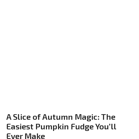
A Slice of Autumn Magic: The
Easiest Pumpkin Fudge You’ll
Ever Make