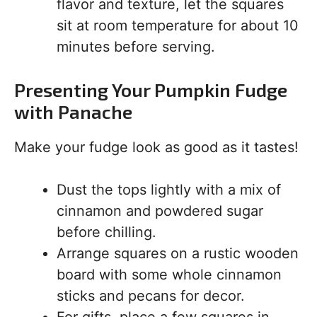
flavor and texture, let the squares
sit at room temperature for about 10
minutes before serving.
Presenting Your Pumpkin Fudge
with Panache
Make your fudge look as good as it tastes!
Dust the tops lightly with a mix of
cinnamon and powdered sugar
before chilling.
Arrange squares on a rustic wooden
board with some whole cinnamon
sticks and pecans for decor.