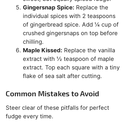
Gingersnap Spice:
Replace the
individual spices with 2 teaspoons
of gingerbread spice. Add ¼ cup of
crushed gingersnaps on top before
chilling.
Maple Kissed:
Replace the vanilla
extract with ½ teaspoon of maple
extract. Top each square with a tiny
flake of sea salt after cutting.
Common Mistakes to Avoid
Steer clear of these pitfalls for perfect
fudge every time.