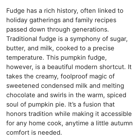
Fudge has a rich history, often linked to
holiday gatherings and family recipes
passed down through generations.
Traditional fudge is a symphony of sugar,
butter, and milk, cooked to a precise
temperature. This pumpkin fudge,
however, is a beautiful modern shortcut. It
takes the creamy, foolproof magic of
sweetened condensed milk and melting
chocolate and swirls in the warm, spiced
soul of pumpkin pie. It’s a fusion that
honors tradition while making it accessible
for any home cook, anytime a little autumn
comfort is needed.