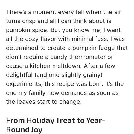
There’s a moment every fall when the air
turns crisp and all I can think about is
pumpkin spice. But you know me, I want
all the cozy flavor with minimal fuss. I was
determined to create a pumpkin fudge that
didn’t require a candy thermometer or
cause a kitchen meltdown. After a few
delightful (and one slightly grainy)
experiments, this recipe was born. It’s the
one my family now demands as soon as
the leaves start to change.
From Holiday Treat to Year-
Round Joy