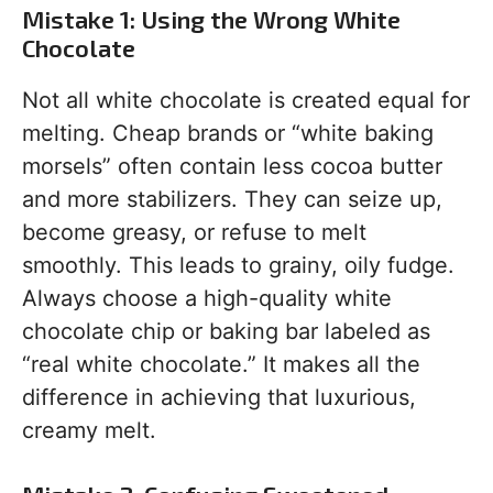
Mistake 1: Using the Wrong White
Chocolate
Not all white chocolate is created equal for
melting. Cheap brands or “white baking
morsels” often contain less cocoa butter
and more stabilizers. They can seize up,
become greasy, or refuse to melt
smoothly. This leads to grainy, oily fudge.
Always choose a high-quality white
chocolate chip or baking bar labeled as
“real white chocolate.” It makes all the
difference in achieving that luxurious,
creamy melt.