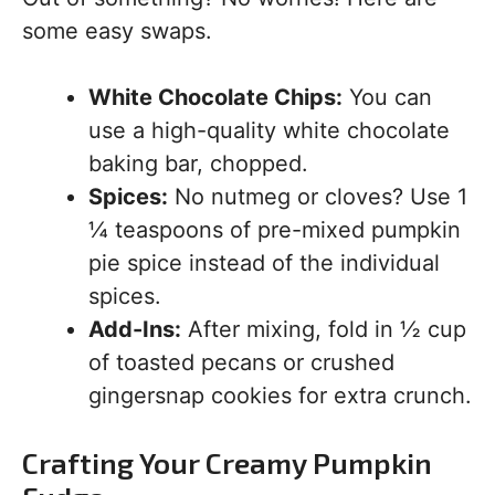
some easy swaps.
White Chocolate Chips:
You can
use a high-quality white chocolate
baking bar, chopped.
Spices:
No nutmeg or cloves? Use 1
¼ teaspoons of pre-mixed pumpkin
pie spice instead of the individual
spices.
Add-Ins:
After mixing, fold in ½ cup
of toasted pecans or crushed
gingersnap cookies for extra crunch.
Crafting Your Creamy Pumpkin