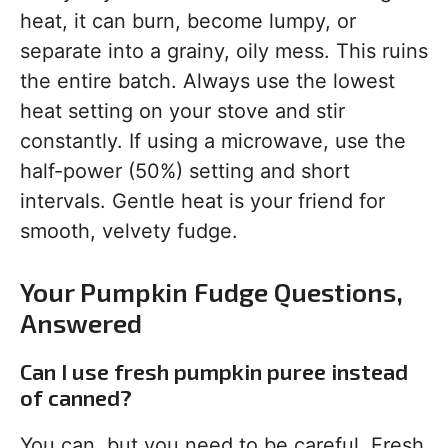
heat, it can burn, become lumpy, or
separate into a grainy, oily mess. This ruins
the entire batch. Always use the lowest
heat setting on your stove and stir
constantly. If using a microwave, use the
half-power (50%) setting and short
intervals. Gentle heat is your friend for
smooth, velvety fudge.
Your Pumpkin Fudge Questions,
Answered
Can I use fresh pumpkin puree instead
of canned?
You can, but you need to be careful. Fresh