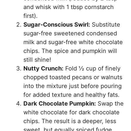
and whisk with 1 tbsp cornstarch
first).
Sugar-Conscious Swirl:
Substitute
sugar-free sweetened condensed
milk and sugar-free white chocolate
chips. The spice and pumpkin will
still shine!
Nutty Crunch:
Fold ½ cup of finely
chopped toasted pecans or walnuts
into the mixture just before pouring
for added texture and healthy fats.
Dark Chocolate Pumpkin:
Swap the
white chocolate for dark chocolate
chips. The result is a deeper, less
sweet, but equally spiced fudge.