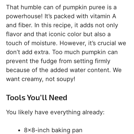
That humble can of pumpkin puree is a
powerhouse! It’s packed with vitamin A
and fiber. In this recipe, it adds not only
flavor and that iconic color but also a
touch of moisture. However, it’s crucial we
don’t add extra. Too much pumpkin can
prevent the fudge from setting firmly
because of the added water content. We
want creamy, not soupy!
Tools You’ll Need
You likely have everything already:
8×8-inch baking pan