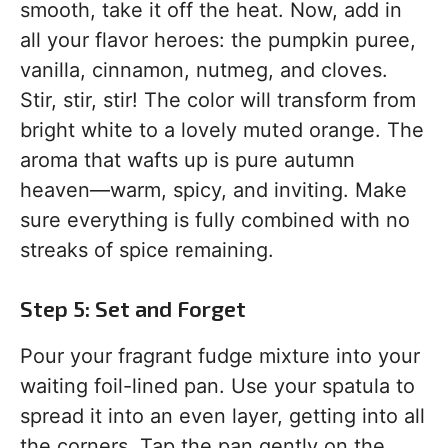
smooth, take it off the heat. Now, add in
all your flavor heroes: the pumpkin puree,
vanilla, cinnamon, nutmeg, and cloves.
Stir, stir, stir! The color will transform from
bright white to a lovely muted orange. The
aroma that wafts up is pure autumn
heaven—warm, spicy, and inviting. Make
sure everything is fully combined with no
streaks of spice remaining.
Step 5: Set and Forget
Pour your fragrant fudge mixture into your
waiting foil-lined pan. Use your spatula to
spread it into an even layer, getting into all
the corners. Tap the pan gently on the