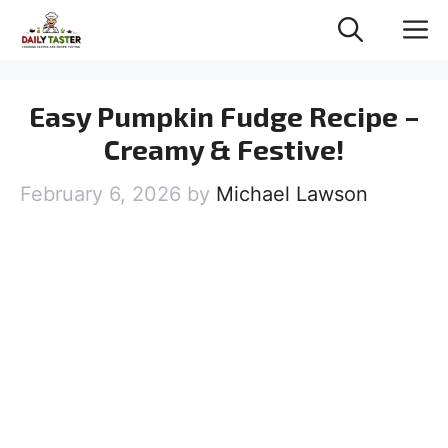
Skip
M
to
content
Easy Pumpkin Fudge Recipe –
Creamy & Festive!
February 6, 2026
by
Michael Lawson