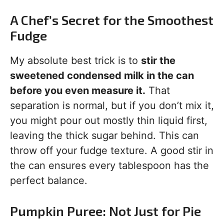
A Chef’s Secret for the Smoothest
Fudge
My absolute best trick is to
stir the
sweetened condensed milk in the can
before you even measure it.
That
separation is normal, but if you don’t mix it,
you might pour out mostly thin liquid first,
leaving the thick sugar behind. This can
throw off your fudge texture. A good stir in
the can ensures every tablespoon has the
perfect balance.
Pumpkin Puree: Not Just for Pie