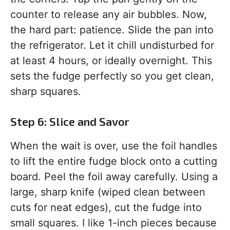
counter to release any air bubbles. Now,
the hard part: patience. Slide the pan into
the refrigerator. Let it chill undisturbed for
at least 4 hours, or ideally overnight. This
sets the fudge perfectly so you get clean,
sharp squares.
Step 6: Slice and Savor
When the wait is over, use the foil handles
to lift the entire fudge block onto a cutting
board. Peel the foil away carefully. Using a
large, sharp knife (wiped clean between
cuts for neat edges), cut the fudge into
small squares. I like 1-inch pieces because