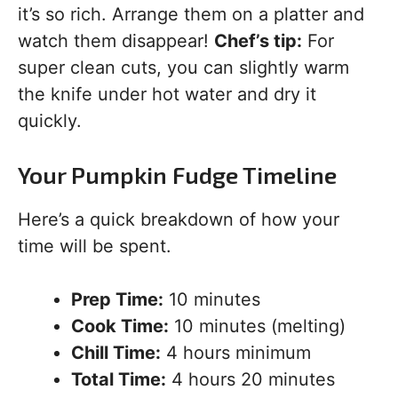
it’s so rich. Arrange them on a platter and
watch them disappear!
Chef’s tip:
For
super clean cuts, you can slightly warm
the knife under hot water and dry it
quickly.
Your Pumpkin Fudge Timeline
Here’s a quick breakdown of how your
time will be spent.
Prep Time:
10 minutes
Cook Time:
10 minutes (melting)
Chill Time:
4 hours minimum
Total Time:
4 hours 20 minutes