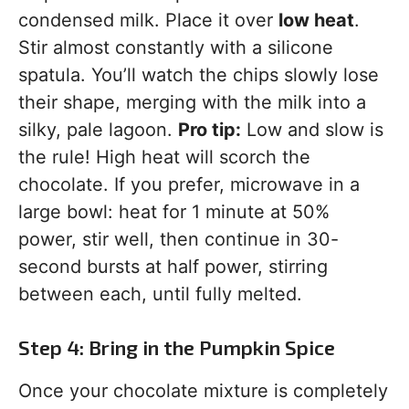
condensed milk. Place it over
low heat
.
Stir almost constantly with a silicone
spatula. You’ll watch the chips slowly lose
their shape, merging with the milk into a
silky, pale lagoon.
Pro tip:
Low and slow is
the rule! High heat will scorch the
chocolate. If you prefer, microwave in a
large bowl: heat for 1 minute at 50%
power, stir well, then continue in 30-
second bursts at half power, stirring
between each, until fully melted.
Step 4: Bring in the Pumpkin Spice
Once your chocolate mixture is completely