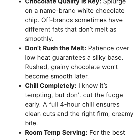
Chocolate Quality is Key:
Splurge
on a name-brand white chocolate
chip. Off-brands sometimes have
different fats that don’t melt as
smoothly.
Don’t Rush the Melt:
Patience over
low heat guarantees a silky base.
Rushed, grainy chocolate won’t
become smooth later.
Chill Completely:
I know it’s
tempting, but don’t cut the fudge
early. A full 4-hour chill ensures
clean cuts and the right firm, creamy
bite.
Room Temp Serving:
For the best