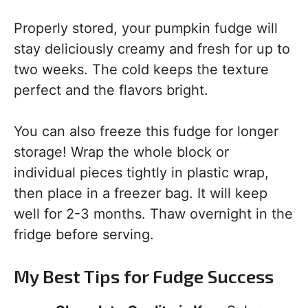
Properly stored, your pumpkin fudge will
stay deliciously creamy and fresh for up to
two weeks. The cold keeps the texture
perfect and the flavors bright.
You can also freeze this fudge for longer
storage! Wrap the whole block or
individual pieces tightly in plastic wrap,
then place in a freezer bag. It will keep
well for 2-3 months. Thaw overnight in the
fridge before serving.
My Best Tips for Fudge Success