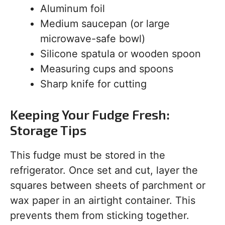
Aluminum foil
Medium saucepan (or large
microwave-safe bowl)
Silicone spatula or wooden spoon
Measuring cups and spoons
Sharp knife for cutting
Keeping Your Fudge Fresh:
Storage Tips
This fudge must be stored in the
refrigerator. Once set and cut, layer the
squares between sheets of parchment or
wax paper in an airtight container. This
prevents them from sticking together.