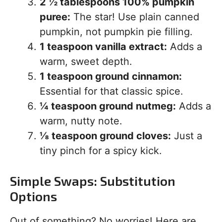
2 ½ tablespoons 100% pumpkin
puree:
The star! Use plain canned
pumpkin, not pumpkin pie filling.
1 teaspoon vanilla extract:
Adds a
warm, sweet depth.
1 teaspoon ground cinnamon:
Essential for that classic spice.
¼ teaspoon ground nutmeg:
Adds a
warm, nutty note.
⅛ teaspoon ground cloves:
Just a
tiny pinch for a spicy kick.
Simple Swaps: Substitution
Options
Out of something? No worries! Here are