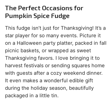
The Perfect Occasions for
Pumpkin Spice Fudge
This fudge isn’t just for Thanksgiving! It’s a
star player for so many events. Picture it
on a Halloween party platter, packed in fall
picnic baskets, or wrapped as sweet
Thanksgiving favors. I love bringing it to
harvest festivals or sending squares home
with guests after a cozy weekend dinner.
It even makes a wonderful edible gift
during the holiday season, beautifully
packaged in a little tin.