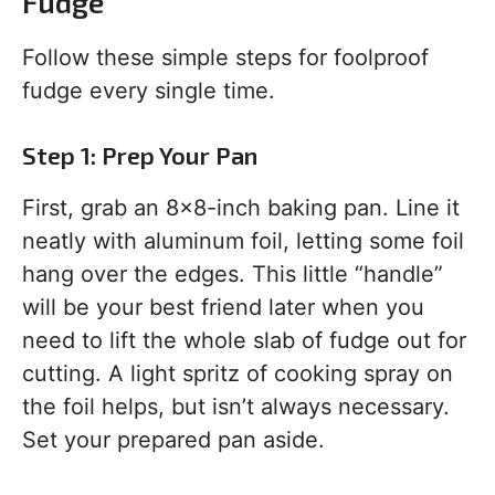
Fudge
Follow these simple steps for foolproof
fudge every single time.
Step 1: Prep Your Pan
First, grab an 8×8-inch baking pan. Line it
neatly with aluminum foil, letting some foil
hang over the edges. This little “handle”
will be your best friend later when you
need to lift the whole slab of fudge out for
cutting. A light spritz of cooking spray on
the foil helps, but isn’t always necessary.
Set your prepared pan aside.