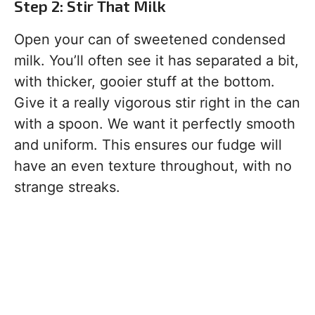
Step 2: Stir That Milk
Open your can of sweetened condensed
milk. You’ll often see it has separated a bit,
with thicker, gooier stuff at the bottom.
Give it a really vigorous stir right in the can
with a spoon. We want it perfectly smooth
and uniform. This ensures our fudge will
have an even texture throughout, with no
strange streaks.