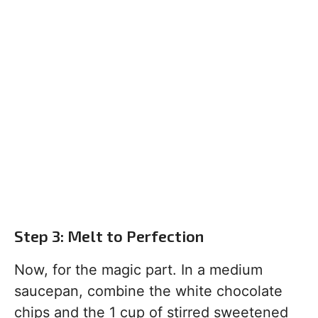
Step 3: Melt to Perfection
Now, for the magic part. In a medium
saucepan, combine the white chocolate
chips and the 1 cup of stirred sweetened