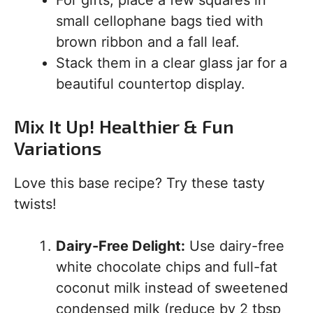
For gifts, place a few squares in
small cellophane bags tied with
brown ribbon and a fall leaf.
Stack them in a clear glass jar for a
beautiful countertop display.
Mix It Up! Healthier & Fun
Variations
Love this base recipe? Try these tasty
twists!
Dairy-Free Delight:
Use dairy-free
white chocolate chips and full-fat
coconut milk instead of sweetened
condensed milk (reduce by 2 tbsp