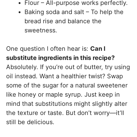
Flour – All-purpose works perfectly.
Baking soda and salt – To help the
bread rise and balance the
sweetness.
One question I often hear is:
Can I
substitute ingredients in this recipe?
Absolutely. If you’re out of butter, try using
oil instead. Want a healthier twist? Swap
some of the sugar for a natural sweetener
like honey or maple syrup. Just keep in
mind that substitutions might slightly alter
the texture or taste. But don’t worry—it’ll
still be delicious.