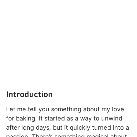
Introduction
Let me tell you something about my love
for baking. It started as a way to unwind
after long days, but it quickly turned into a
passion. There’s something magical about