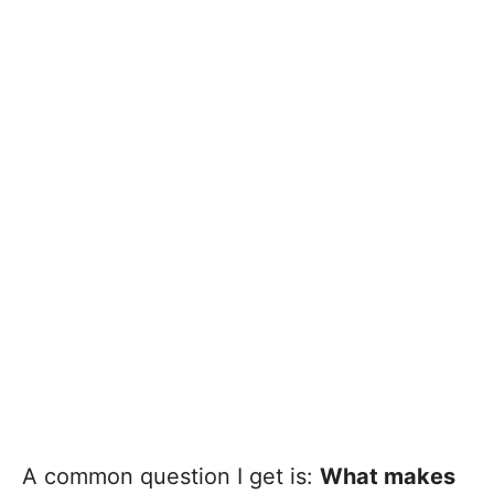
A common question I get is:
What makes