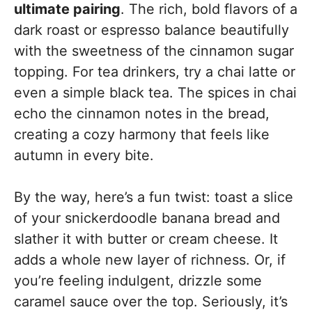
ultimate pairing
. The rich, bold flavors of a
dark roast or espresso balance beautifully
with the sweetness of the cinnamon sugar
topping. For tea drinkers, try a chai latte or
even a simple black tea. The spices in chai
echo the cinnamon notes in the bread,
creating a cozy harmony that feels like
autumn in every bite.
By the way, here’s a fun twist: toast a slice
of your snickerdoodle banana bread and
slather it with butter or cream cheese. It
adds a whole new layer of richness. Or, if
you’re feeling indulgent, drizzle some
caramel sauce over the top. Seriously, it’s