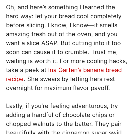
Oh, and here’s something I learned the
hard way: let your bread cool completely
before slicing. I know, I know—it smells
amazing fresh out of the oven, and you
want a slice ASAP. But cutting into it too
soon can cause it to crumble. Trust me,
waiting is worth it. For more cooling hacks,
take a peek at
Ina Garten’s banana bread
recipe
. She swears by letting hers rest
overnight for maximum flavor payoff.
Lastly, if you’re feeling adventurous, try
adding a handful of chocolate chips or
chopped walnuts to the batter. They pair
beautifully with the cinnamon sugar swirl