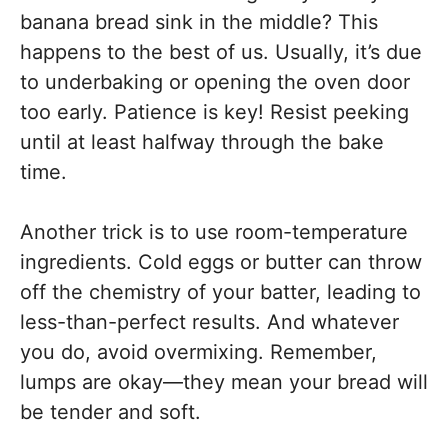
banana bread sink in the middle? This
happens to the best of us. Usually, it’s due
to underbaking or opening the oven door
too early. Patience is key! Resist peeking
until at least halfway through the bake
time.
Another trick is to use room-temperature
ingredients. Cold eggs or butter can throw
off the chemistry of your batter, leading to
less-than-perfect results. And whatever
you do, avoid overmixing. Remember,
lumps are okay—they mean your bread will
be tender and soft.