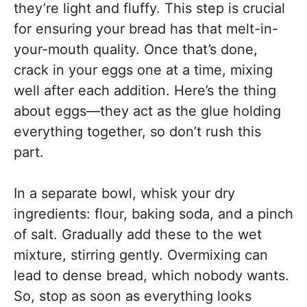
they’re light and fluffy. This step is crucial
for ensuring your bread has that melt-in-
your-mouth quality. Once that’s done,
crack in your eggs one at a time, mixing
well after each addition. Here’s the thing
about eggs—they act as the glue holding
everything together, so don’t rush this
part.
In a separate bowl, whisk your dry
ingredients: flour, baking soda, and a pinch
of salt. Gradually add these to the wet
mixture, stirring gently. Overmixing can
lead to dense bread, which nobody wants.
So, stop as soon as everything looks