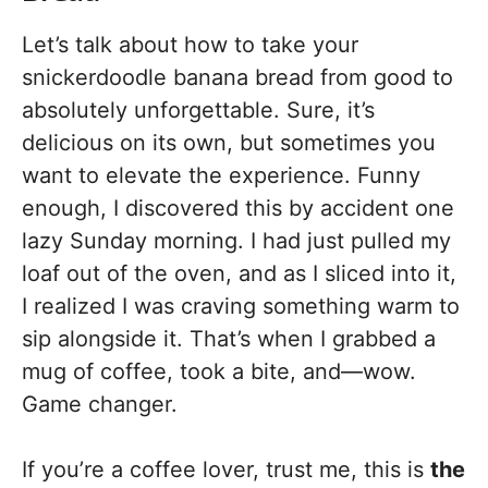
Let’s talk about how to take your
snickerdoodle banana bread from good to
absolutely unforgettable. Sure, it’s
delicious on its own, but sometimes you
want to elevate the experience. Funny
enough, I discovered this by accident one
lazy Sunday morning. I had just pulled my
loaf out of the oven, and as I sliced into it,
I realized I was craving something warm to
sip alongside it. That’s when I grabbed a
mug of coffee, took a bite, and—wow.
Game changer.
If you’re a coffee lover, trust me, this is
the