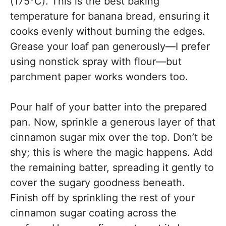
(175°C). This is the best baking
temperature for banana bread, ensuring it
cooks evenly without burning the edges.
Grease your loaf pan generously—I prefer
using nonstick spray with flour—but
parchment paper works wonders too.
Pour half of your batter into the prepared
pan. Now, sprinkle a generous layer of that
cinnamon sugar mix over the top. Don’t be
shy; this is where the magic happens. Add
the remaining batter, spreading it gently to
cover the sugary goodness beneath.
Finish off by sprinkling the rest of your
cinnamon sugar coating across the