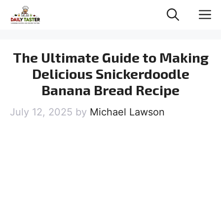
Skip
M
to
content
The Ultimate Guide to Making
Delicious Snickerdoodle
Banana Bread Recipe
July 12, 2025
by
Michael Lawson