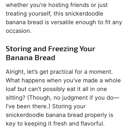
whether you’re hosting friends or just
treating yourself, this snickerdoodle
banana bread is versatile enough to fit any
occasion.
Storing and Freezing Your
Banana Bread
Alright, let’s get practical for a moment.
What happens when you’ve made a whole
loaf but can’t possibly eat it all in one
sitting? (Though, no judgment if you do—
I’ve been there.) Storing your
snickerdoodle banana bread properly is
key to keeping it fresh and flavorful.