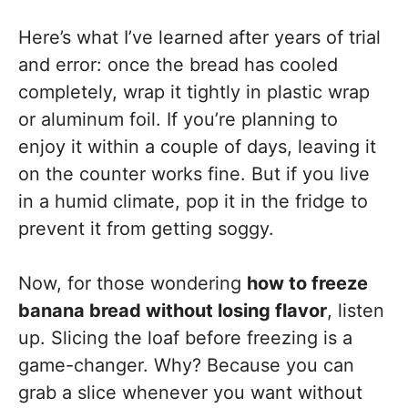
Here’s what I’ve learned after years of trial
and error: once the bread has cooled
completely, wrap it tightly in plastic wrap
or aluminum foil. If you’re planning to
enjoy it within a couple of days, leaving it
on the counter works fine. But if you live
in a humid climate, pop it in the fridge to
prevent it from getting soggy.
Now, for those wondering
how to freeze
banana bread without losing flavor
, listen
up. Slicing the loaf before freezing is a
game-changer. Why? Because you can
grab a slice whenever you want without