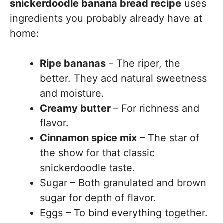
snickerdoodle banana bread recipe
uses
ingredients you probably already have at
home:
Ripe bananas
– The riper, the
better. They add natural sweetness
and moisture.
Creamy butter
– For richness and
flavor.
Cinnamon spice mix
– The star of
the show for that classic
snickerdoodle taste.
Sugar – Both granulated and brown
sugar for depth of flavor.
Eggs – To bind everything together.