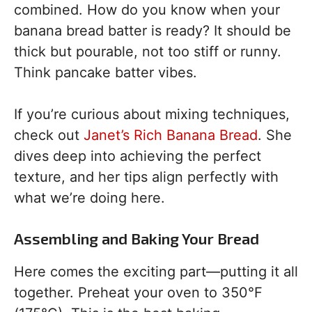
combined. How do you know when your
banana bread batter is ready? It should be
thick but pourable, not too stiff or runny.
Think pancake batter vibes.
If you’re curious about mixing techniques,
check out
Janet’s Rich Banana Bread
. She
dives deep into achieving the perfect
texture, and her tips align perfectly with
what we’re doing here.
Assembling and Baking Your Bread
Here comes the exciting part—putting it all
together. Preheat your oven to 350°F