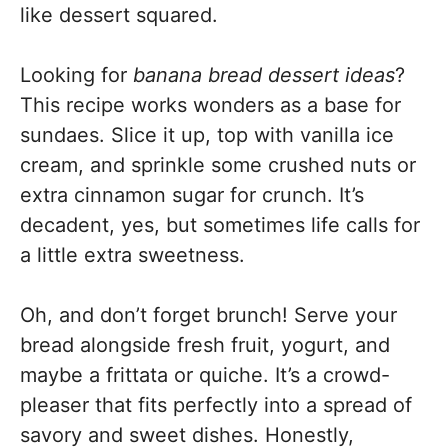
like dessert squared.
Looking for
banana bread dessert ideas
?
This recipe works wonders as a base for
sundaes. Slice it up, top with vanilla ice
cream, and sprinkle some crushed nuts or
extra cinnamon sugar for crunch. It’s
decadent, yes, but sometimes life calls for
a little extra sweetness.
Oh, and don’t forget brunch! Serve your
bread alongside fresh fruit, yogurt, and
maybe a frittata or quiche. It’s a crowd-
pleaser that fits perfectly into a spread of
savory and sweet dishes. Honestly,