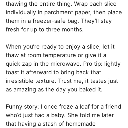
thawing the entire thing. Wrap each slice
individually in parchment paper, then place
them in a freezer-safe bag. They’ll stay
fresh for up to three months.
When you’re ready to enjoy a slice, let it
thaw at room temperature or give it a
quick zap in the microwave. Pro tip: lightly
toast it afterward to bring back that
irresistible texture. Trust me, it tastes just
as amazing as the day you baked it.
Funny story: I once froze a loaf for a friend
who’d just had a baby. She told me later
that having a stash of homemade