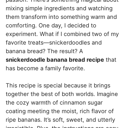
mixing simple ingredients and watching
them transform into something warm and
comforting. One day, I decided to
experiment. What if I combined two of my
favorite treats—snickerdoodles and
banana bread? The result? A
snickerdoodle banana bread recipe
that
has become a family favorite.
This recipe is special because it brings
together the best of both worlds. Imagine
the cozy warmth of cinnamon sugar
coating meeting the moist, rich flavor of
ripe bananas. It’s soft, sweet, and utterly