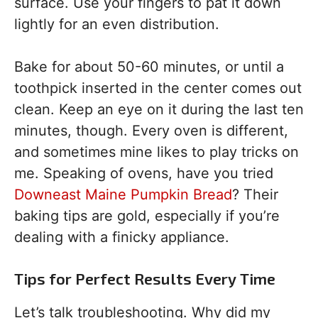
surface. Use your fingers to pat it down
lightly for an even distribution.
Bake for about 50-60 minutes, or until a
toothpick inserted in the center comes out
clean. Keep an eye on it during the last ten
minutes, though. Every oven is different,
and sometimes mine likes to play tricks on
me. Speaking of ovens, have you tried
Downeast Maine Pumpkin Bread
? Their
baking tips are gold, especially if you’re
dealing with a finicky appliance.
Tips for Perfect Results Every Time
Let’s talk troubleshooting. Why did my