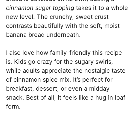
cinnamon sugar topping
takes it to a whole
new level. The crunchy, sweet crust
contrasts beautifully with the soft, moist
banana bread underneath.
I also love how family-friendly this recipe
is. Kids go crazy for the sugary swirls,
while adults appreciate the nostalgic taste
of cinnamon spice mix. It’s perfect for
breakfast, dessert, or even a midday
snack. Best of all, it feels like a hug in loaf
form.