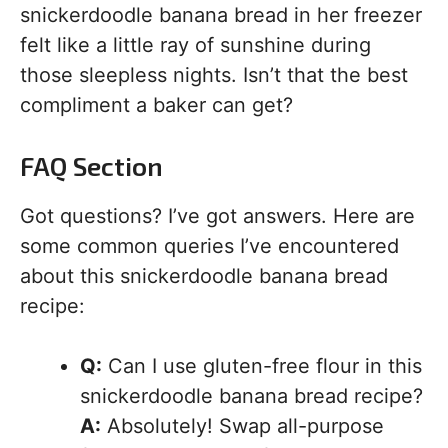
snickerdoodle banana bread in her freezer
felt like a little ray of sunshine during
those sleepless nights. Isn’t that the best
compliment a baker can get?
FAQ Section
Got questions? I’ve got answers. Here are
some common queries I’ve encountered
about this snickerdoodle banana bread
recipe:
Q:
Can I use gluten-free flour in this
snickerdoodle banana bread recipe?
A:
Absolutely! Swap all-purpose