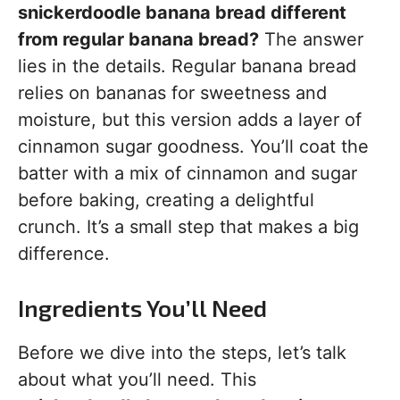
snickerdoodle banana bread different
from regular banana bread?
The answer
lies in the details. Regular banana bread
relies on bananas for sweetness and
moisture, but this version adds a layer of
cinnamon sugar goodness. You’ll coat the
batter with a mix of cinnamon and sugar
before baking, creating a delightful
crunch. It’s a small step that makes a big
difference.
Ingredients You’ll Need
Before we dive into the steps, let’s talk
about what you’ll need. This