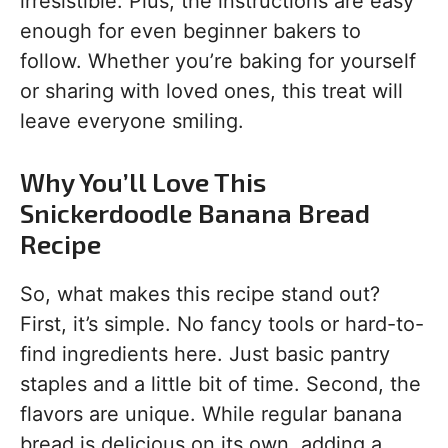
irresistible. Plus, the instructions are easy
enough for even beginner bakers to
follow. Whether you’re baking for yourself
or sharing with loved ones, this treat will
leave everyone smiling.
Why You’ll Love This
Snickerdoodle Banana Bread
Recipe
So, what makes this recipe stand out?
First, it’s simple. No fancy tools or hard-to-
find ingredients here. Just basic pantry
staples and a little bit of time. Second, the
flavors are unique. While regular banana
bread is delicious on its own, adding a