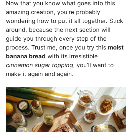
Now that you know what goes into this
amazing creation, you’re probably
wondering how to put it all together. Stick
around, because the next section will
guide you through every step of the
process. Trust me, once you try this
moist
banana bread
with its irresistible
cinnamon sugar topping
, you’ll want to
make it again and again.