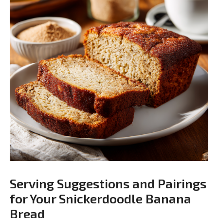
Serving Suggestions and Pairings
for Your Snickerdoodle Banana
Bread