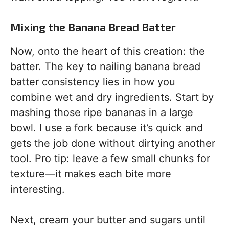
Mixing the Banana Bread Batter
Now, onto the heart of this creation: the
batter. The key to nailing banana bread
batter consistency lies in how you
combine wet and dry ingredients. Start by
mashing those ripe bananas in a large
bowl. I use a fork because it’s quick and
gets the job done without dirtying another
tool. Pro tip: leave a few small chunks for
texture—it makes each bite more
interesting.
Next, cream your butter and sugars until