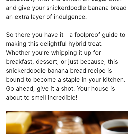
and give your snickerdoodle banana bread
an extra layer of indulgence.
So there you have it—a foolproof guide to
making this delightful hybrid treat.
Whether you’re whipping it up for
breakfast, dessert, or just because, this
snickerdoodle banana bread recipe is
bound to become a staple in your kitchen.
Go ahead, give it a shot. Your house is
about to smell incredible!