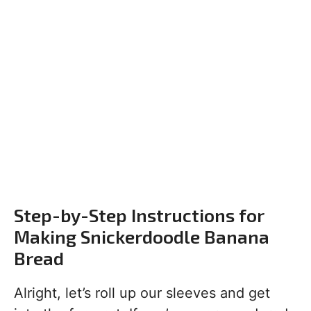
Step-by-Step Instructions for
Making Snickerdoodle Banana
Bread
Alright, let’s roll up our sleeves and get