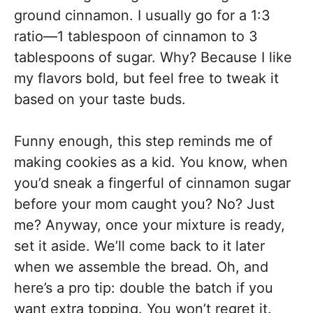
ground cinnamon. I usually go for a 1:3
ratio—1 tablespoon of cinnamon to 3
tablespoons of sugar. Why? Because I like
my flavors bold, but feel free to tweak it
based on your taste buds.
Funny enough, this step reminds me of
making cookies as a kid. You know, when
you’d sneak a fingerful of cinnamon sugar
before your mom caught you? No? Just
me? Anyway, once your mixture is ready,
set it aside. We’ll come back to it later
when we assemble the bread. Oh, and
here’s a pro tip: double the batch if you
want extra topping. You won’t regret it.