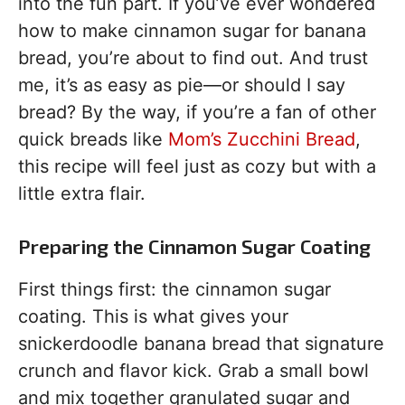
into the fun part. If you’ve ever wondered
how to make cinnamon sugar for banana
bread, you’re about to find out. And trust
me, it’s as easy as pie—or should I say
bread? By the way, if you’re a fan of other
quick breads like
Mom’s Zucchini Bread
,
this recipe will feel just as cozy but with a
little extra flair.
Preparing the Cinnamon Sugar Coating
First things first: the cinnamon sugar
coating. This is what gives your
snickerdoodle banana bread that signature
crunch and flavor kick. Grab a small bowl
and mix together granulated sugar and