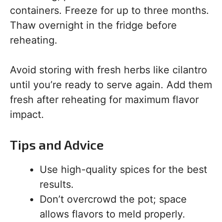
containers. Freeze for up to three months.
Thaw overnight in the fridge before
reheating.
Avoid storing with fresh herbs like cilantro
until you’re ready to serve again. Add them
fresh after reheating for maximum flavor
impact.
Tips and Advice
Use high-quality spices for the best
results.
Don’t overcrowd the pot; space
allows flavors to meld properly.