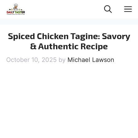
Skip
M
to
content
Spiced Chicken Tagine: Savory
& Authentic Recipe
October 10, 2025
by
Michael Lawson