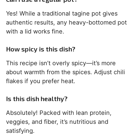
Yes! While a traditional tagine pot gives
authentic results, any heavy-bottomed pot
with a lid works fine.
How spicy is this dish?
This recipe isn’t overly spicy—it’s more
about warmth from the spices. Adjust chili
flakes if you prefer heat.
Is this dish healthy?
Absolutely! Packed with lean protein,
veggies, and fiber, it’s nutritious and
satisfying.