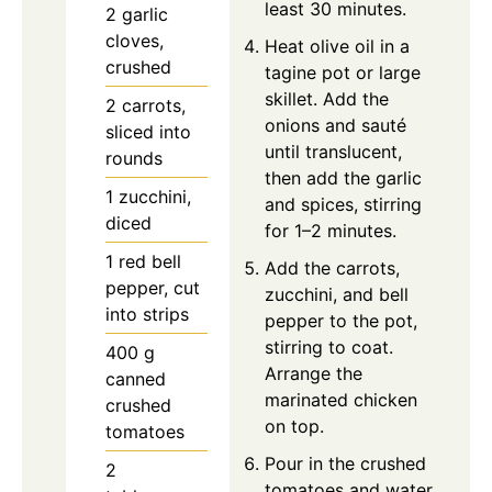
least 30 minutes.
2
garlic
cloves,
Heat olive oil in a
crushed
tagine pot or large
skillet. Add the
2
carrots,
onions and sauté
sliced into
until translucent,
rounds
then add the garlic
1
zucchini,
and spices, stirring
diced
for 1–2 minutes.
1
red bell
Add the carrots,
pepper, cut
zucchini, and bell
into strips
pepper to the pot,
stirring to coat.
400
g
Arrange the
canned
marinated chicken
crushed
on top.
tomatoes
Pour in the crushed
2
tomatoes and water,