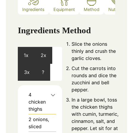
Ingredients
Equipment
Method
Nutrition
Ingredients
Method
Slice the onions
thinly and crush the
1x
2x
garlic cloves.
Cut the carrots into
3x
?
rounds and dice the
zucchini and bell
pepper.
4
In a large bowl, toss
chicken
the chicken thighs
thighs
with cumin, turmeric,
2
onions,
cinnamon, salt, and
sliced
pepper. Let sit for at