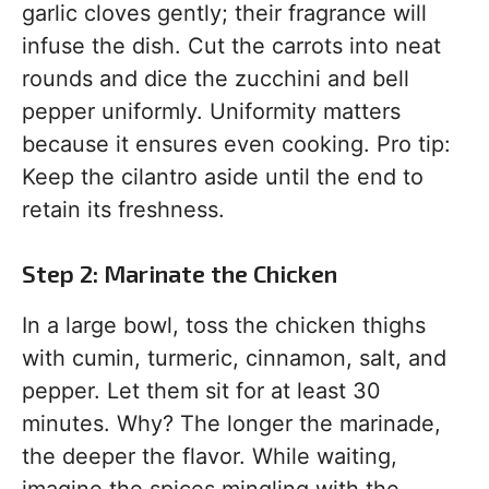
garlic cloves gently; their fragrance will
infuse the dish. Cut the carrots into neat
rounds and dice the zucchini and bell
pepper uniformly. Uniformity matters
because it ensures even cooking. Pro tip:
Keep the cilantro aside until the end to
retain its freshness.
Step 2: Marinate the Chicken
In a large bowl, toss the chicken thighs
with cumin, turmeric, cinnamon, salt, and
pepper. Let them sit for at least 30
minutes. Why? The longer the marinade,
the deeper the flavor. While waiting,
imagine the spices mingling with the