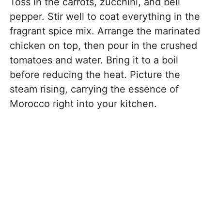
Toss in the carrots, zucchini, and bell
pepper. Stir well to coat everything in the
fragrant spice mix. Arrange the marinated
chicken on top, then pour in the crushed
tomatoes and water. Bring it to a boil
before reducing the heat. Picture the
steam rising, carrying the essence of
Morocco right into your kitchen.