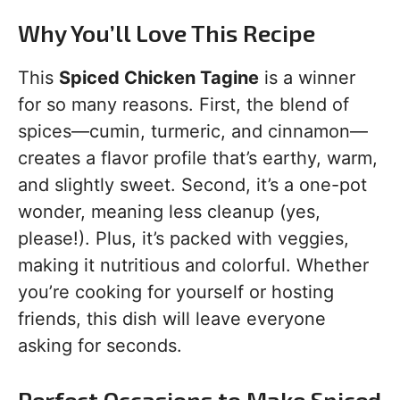
Why You’ll Love This Recipe
This
Spiced Chicken Tagine
is a winner
for so many reasons. First, the blend of
spices—cumin, turmeric, and cinnamon—
creates a flavor profile that’s earthy, warm,
and slightly sweet. Second, it’s a one-pot
wonder, meaning less cleanup (yes,
please!). Plus, it’s packed with veggies,
making it nutritious and colorful. Whether
you’re cooking for yourself or hosting
friends, this dish will leave everyone
asking for seconds.
Perfect Occasions to Make Spiced