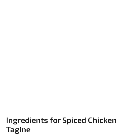
Ingredients for Spiced Chicken
Tagine