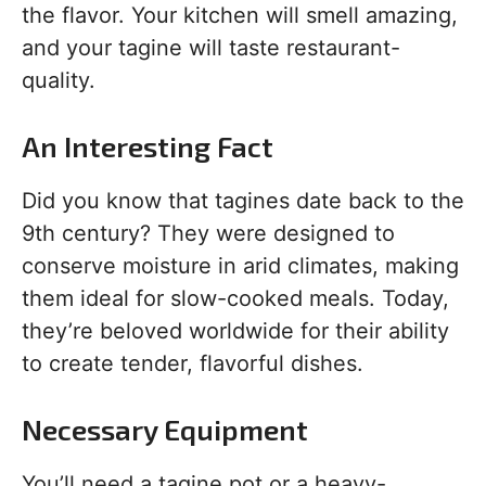
the flavor. Your kitchen will smell amazing,
and your tagine will taste restaurant-
quality.
An Interesting Fact
Did you know that tagines date back to the
9th century? They were designed to
conserve moisture in arid climates, making
them ideal for slow-cooked meals. Today,
they’re beloved worldwide for their ability
to create tender, flavorful dishes.
Necessary Equipment
You’ll need a tagine pot or a heavy-