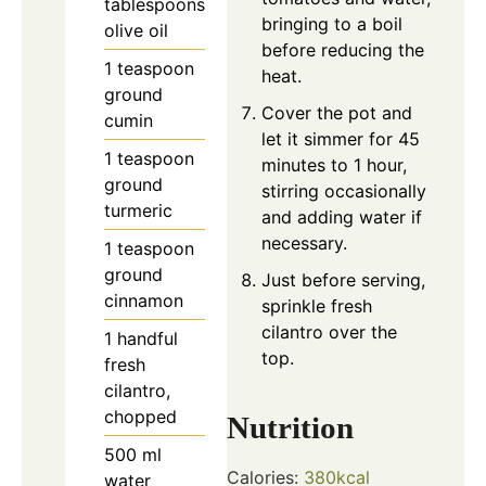
tablespoons
bringing to a boil
olive oil
before reducing the
1
teaspoon
heat.
ground
Cover the pot and
cumin
let it simmer for 45
1
teaspoon
minutes to 1 hour,
ground
stirring occasionally
turmeric
and adding water if
necessary.
1
teaspoon
ground
Just before serving,
cinnamon
sprinkle fresh
cilantro over the
1
handful
top.
fresh
cilantro,
chopped
Nutrition
500
ml
Calories:
380
kcal
water