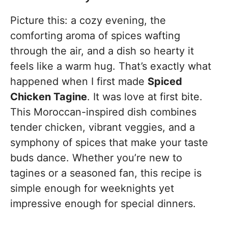
Picture this: a cozy evening, the
comforting aroma of spices wafting
through the air, and a dish so hearty it
feels like a warm hug. That’s exactly what
happened when I first made
Spiced
Chicken Tagine
. It was love at first bite.
This Moroccan-inspired dish combines
tender chicken, vibrant veggies, and a
symphony of spices that make your taste
buds dance. Whether you’re new to
tagines or a seasoned fan, this recipe is
simple enough for weeknights yet
impressive enough for special dinners.