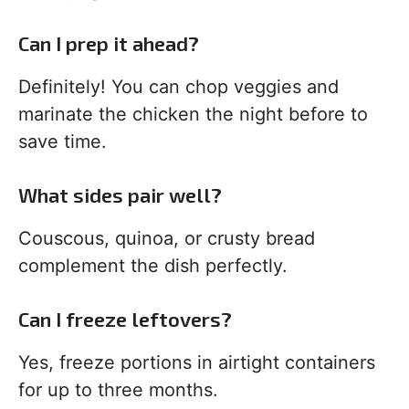
Can I prep it ahead?
Definitely! You can chop veggies and
marinate the chicken the night before to
save time.
What sides pair well?
Couscous, quinoa, or crusty bread
complement the dish perfectly.
Can I freeze leftovers?
Yes, freeze portions in airtight containers
for up to three months.