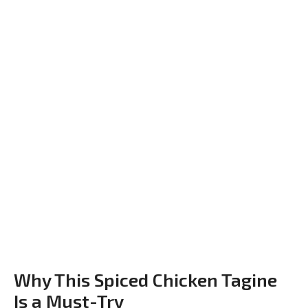
Why This Spiced Chicken Tagine
Is a Must-Try