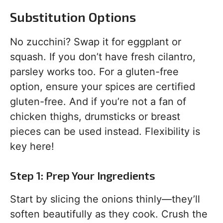
Substitution Options
No zucchini? Swap it for eggplant or
squash. If you don’t have fresh cilantro,
parsley works too. For a gluten-free
option, ensure your spices are certified
gluten-free. And if you’re not a fan of
chicken thighs, drumsticks or breast
pieces can be used instead. Flexibility is
key here!
Step 1: Prep Your Ingredients
Start by slicing the onions thinly—they’ll
soften beautifully as they cook. Crush the