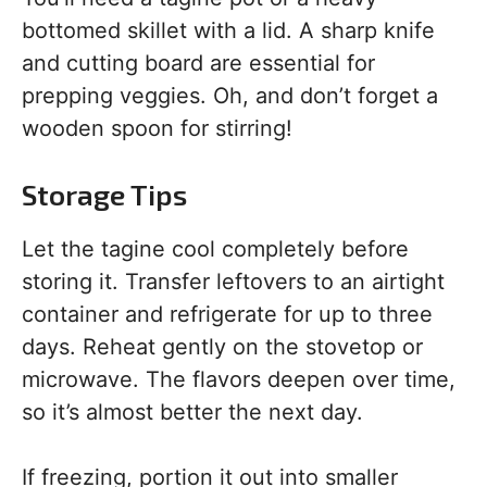
bottomed skillet with a lid. A sharp knife
and cutting board are essential for
prepping veggies. Oh, and don’t forget a
wooden spoon for stirring!
Storage Tips
Let the tagine cool completely before
storing it. Transfer leftovers to an airtight
container and refrigerate for up to three
days. Reheat gently on the stovetop or
microwave. The flavors deepen over time,
so it’s almost better the next day.
If freezing, portion it out into smaller