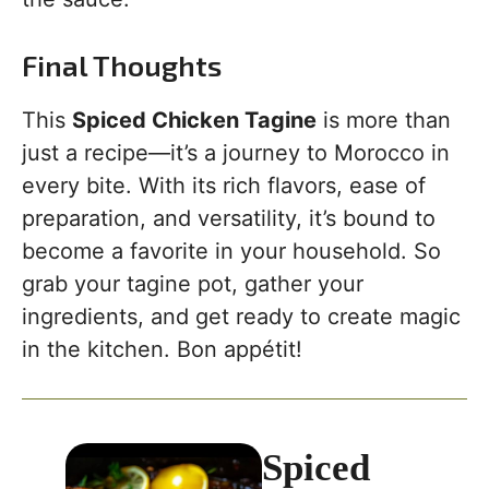
Final Thoughts
This
Spiced Chicken Tagine
is more than
just a recipe—it’s a journey to Morocco in
every bite. With its rich flavors, ease of
preparation, and versatility, it’s bound to
become a favorite in your household. So
grab your tagine pot, gather your
ingredients, and get ready to create magic
in the kitchen. Bon appétit!
Spiced