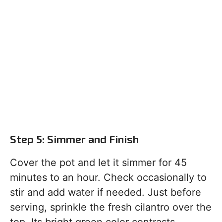
Step 5: Simmer and Finish
Cover the pot and let it simmer for 45
minutes to an hour. Check occasionally to
stir and add water if needed. Just before
serving, sprinkle the fresh cilantro over the
top. Its bright green color contrasts