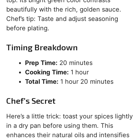
beautifully with the rich, golden sauce.
Chef’s tip: Taste and adjust seasoning
before plating.
Timing Breakdown
Prep Time:
20 minutes
Cooking Time:
1 hour
Total Time:
1 hour 20 minutes
Chef’s Secret
Here’s a little trick: toast your spices lightly
in a dry pan before using them. This
enhances their natural oils and intensifies