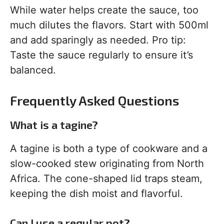
While water helps create the sauce, too
much dilutes the flavors. Start with 500ml
and add sparingly as needed. Pro tip:
Taste the sauce regularly to ensure it’s
balanced.
Frequently Asked Questions
What is a tagine?
A tagine is both a type of cookware and a
slow-cooked stew originating from North
Africa. The cone-shaped lid traps steam,
keeping the dish moist and flavorful.
Can I use a regular pot?