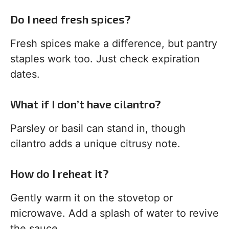
Do I need fresh spices?
Fresh spices make a difference, but pantry
staples work too. Just check expiration
dates.
What if I don’t have cilantro?
Parsley or basil can stand in, though
cilantro adds a unique citrusy note.
How do I reheat it?
Gently warm it on the stovetop or
microwave. Add a splash of water to revive
the sauce.