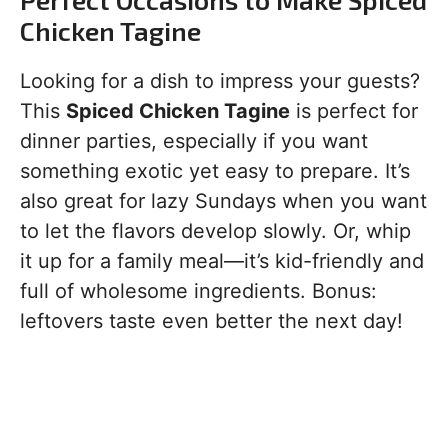
Chicken Tagine
Looking for a dish to impress your guests?
This
Spiced Chicken Tagine
is perfect for
dinner parties, especially if you want
something exotic yet easy to prepare. It’s
also great for lazy Sundays when you want
to let the flavors develop slowly. Or, whip
it up for a family meal—it’s kid-friendly and
full of wholesome ingredients. Bonus:
leftovers taste even better the next day!