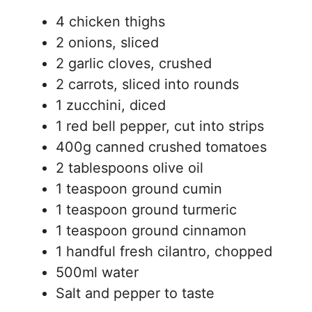
4 chicken thighs
2 onions, sliced
2 garlic cloves, crushed
2 carrots, sliced into rounds
1 zucchini, diced
1 red bell pepper, cut into strips
400g canned crushed tomatoes
2 tablespoons olive oil
1 teaspoon ground cumin
1 teaspoon ground turmeric
1 teaspoon ground cinnamon
1 handful fresh cilantro, chopped
500ml water
Salt and pepper to taste