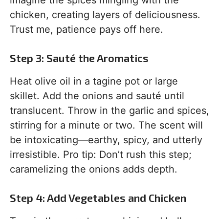
chicken, creating layers of deliciousness.
Trust me, patience pays off here.
Step 3: Sauté the Aromatics
Heat olive oil in a tagine pot or large
skillet. Add the onions and sauté until
translucent. Throw in the garlic and spices,
stirring for a minute or two. The scent will
be intoxicating—earthy, spicy, and utterly
irresistible. Pro tip: Don’t rush this step;
caramelizing the onions adds depth.
Step 4: Add Vegetables and Chicken