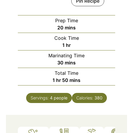
Pin Recipe
Prep Time
minutes
20
mins
Cook Time
hour
1
hr
Marinating Time
minutes
30
mins
Total Time
hour
minutes
1
hr
50
mins
Servings:
4
people
Calories:
380