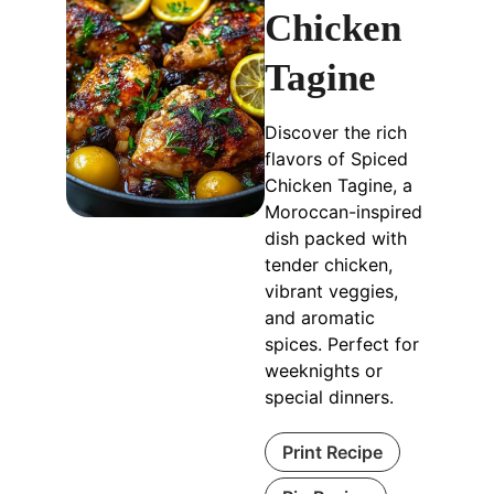
Chicken
Tagine
Discover the rich
flavors of Spiced
Chicken Tagine, a
Moroccan-inspired
dish packed with
tender chicken,
vibrant veggies,
and aromatic
spices. Perfect for
weeknights or
special dinners.
Print Recipe