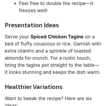
Feel free to double the recipe—it
freezes well!
Presentation Ideas
Serve your
Spiced Chicken Tagine
on a
bed of fluffy couscous or rice. Garnish with
extra cilantro and a sprinkle of toasted
almonds for crunch. For a rustic touch,
bring the tagine pot straight to the table—
it looks stunning and keeps the dish warm.
Healthier Variations
Want to tweak the recipe? Here are six
ideas: