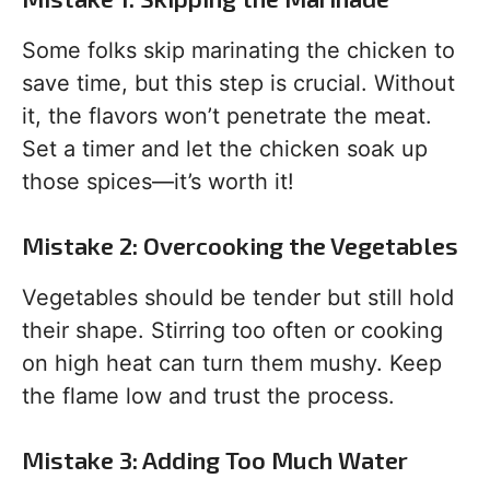
Some folks skip marinating the chicken to
save time, but this step is crucial. Without
it, the flavors won’t penetrate the meat.
Set a timer and let the chicken soak up
those spices—it’s worth it!
Mistake 2: Overcooking the Vegetables
Vegetables should be tender but still hold
their shape. Stirring too often or cooking
on high heat can turn them mushy. Keep
the flame low and trust the process.
Mistake 3: Adding Too Much Water