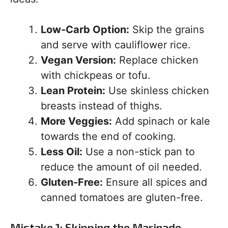
Low-Carb Option:
Skip the grains
and serve with cauliflower rice.
Vegan Version:
Replace chicken
with chickpeas or tofu.
Lean Protein:
Use skinless chicken
breasts instead of thighs.
More Veggies:
Add spinach or kale
towards the end of cooking.
Less Oil:
Use a non-stick pan to
reduce the amount of oil needed.
Gluten-Free:
Ensure all spices and
canned tomatoes are gluten-free.
Mistake 1: Skipping the Marinade