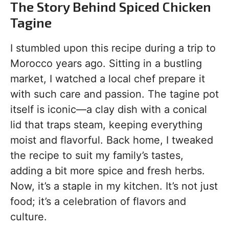
The Story Behind Spiced Chicken
Tagine
I stumbled upon this recipe during a trip to
Morocco years ago. Sitting in a bustling
market, I watched a local chef prepare it
with such care and passion. The tagine pot
itself is iconic—a clay dish with a conical
lid that traps steam, keeping everything
moist and flavorful. Back home, I tweaked
the recipe to suit my family’s tastes,
adding a bit more spice and fresh herbs.
Now, it’s a staple in my kitchen. It’s not just
food; it’s a celebration of flavors and
culture.