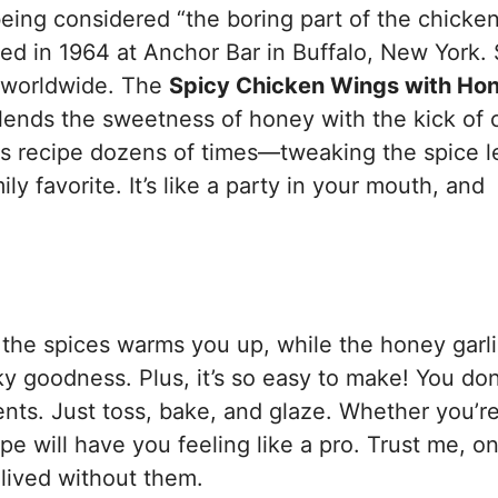
ing considered “the boring part of the chicken
ed in 1964 at Anchor Bar in Buffalo, New York.
s worldwide. The
Spicy Chicken Wings with Ho
ends the sweetness of honey with the kick of c
this recipe dozens of times—tweaking the spice l
y favorite. It’s like a party in your mouth, and
m the spices warms you up, while the honey garl
ky goodness. Plus, it’s so easy to make! You don
nts. Just toss, bake, and glaze. Whether you’re
pe will have you feeling like a pro. Trust me, o
 lived without them.