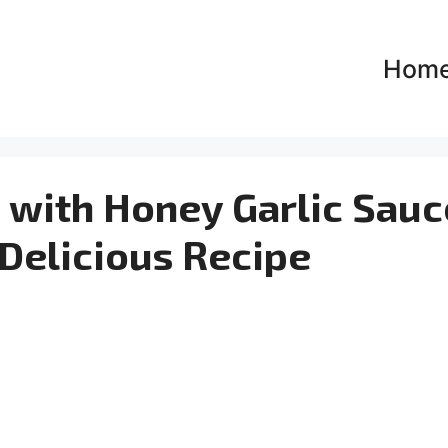
Hom
 with Honey Garlic Sauc
y Delicious Recipe