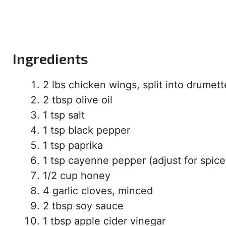
Ingredients
2 lbs chicken wings, split into drumett
2 tbsp olive oil
1 tsp salt
1 tsp black pepper
1 tsp paprika
1 tsp cayenne pepper (adjust for spice
1/2 cup honey
4 garlic cloves, minced
2 tbsp soy sauce
1 tbsp apple cider vinegar