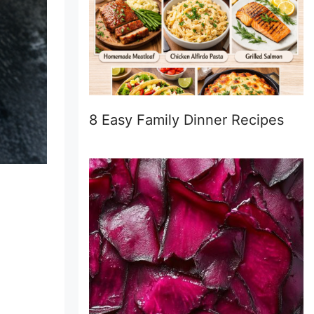
8 Easy Family Dinner Recipes