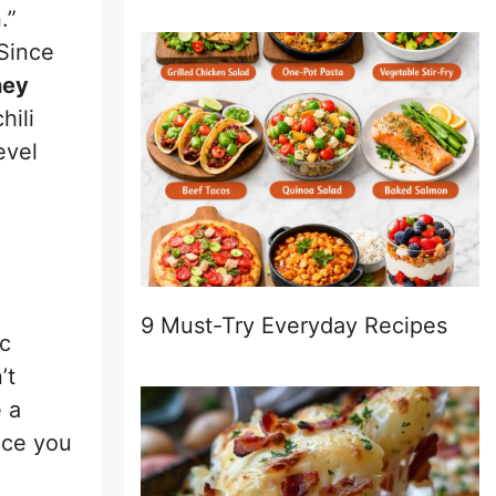
.”
 Since
ney
hili
evel
9 Must-Try Everyday Recipes
ic
’t
 a
nce you