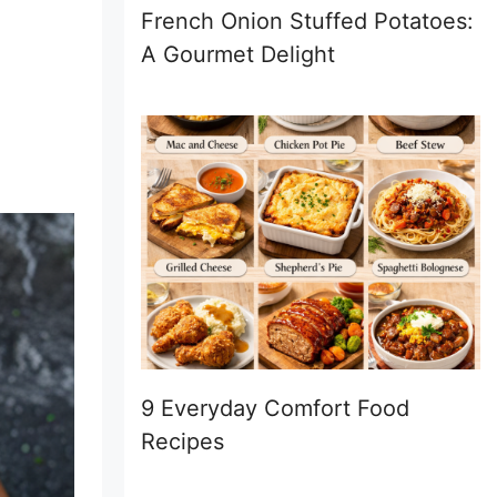
French Onion Stuffed Potatoes:
A Gourmet Delight
9 Everyday Comfort Food
Recipes