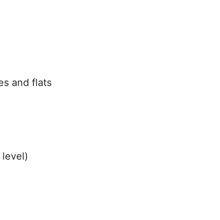
es and flats
 level)