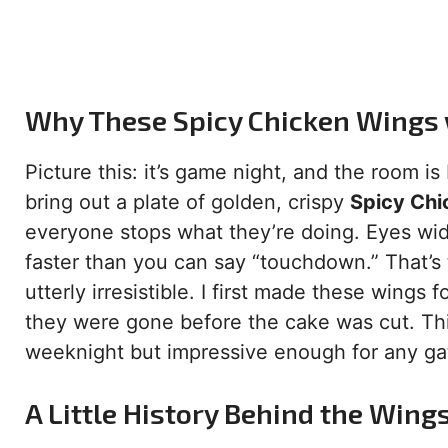
Why These Spicy Chicken Wings 
Picture this: it’s game night, and the room i
bring out a plate of golden, crispy
Spicy Chi
everyone stops what they’re doing. Eyes wid
faster than you can say “touchdown.” That’s th
utterly irresistible. I first made these wings
they were gone before the cake was cut. This
weeknight but impressive enough for any ga
A Little History Behind the Wing