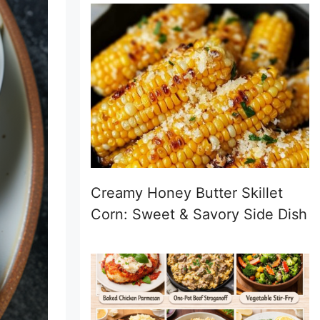
Creamy Honey Butter Skillet
Corn: Sweet & Savory Side Dish