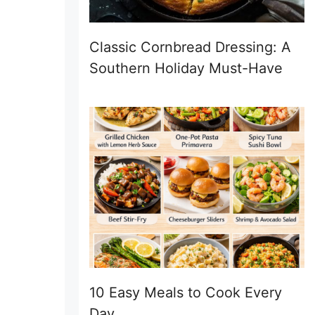
Classic Cornbread Dressing: A
Southern Holiday Must-Have
10 Easy Meals to Cook Every
Day