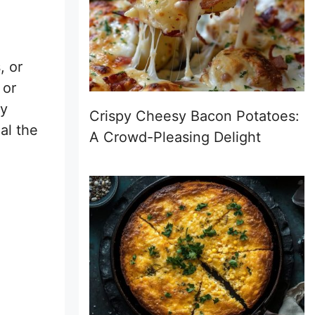
, or
 or
ay
Crispy Cheesy Bacon Potatoes:
al the
A Crowd-Pleasing Delight