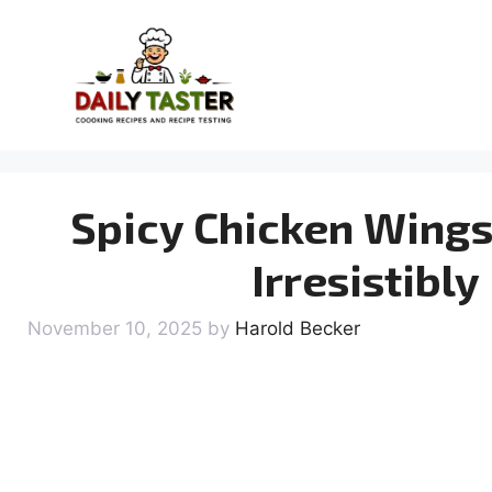
Skip
to
content
Spicy Chicken Wings
Irresistibl
November 10, 2025
by
Harold Becker