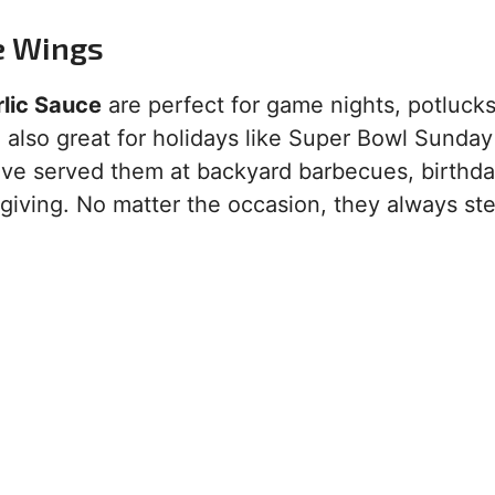
e Wings
lic Sauce
are perfect for game nights, potlucks
e also great for holidays like Super Bowl Sunday
I’ve served them at backyard barbecues, birthd
giving. No matter the occasion, they always ste