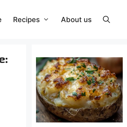
e
Recipes
About us
e: