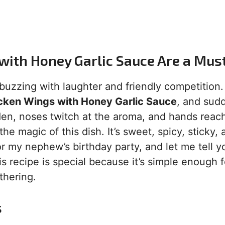
with Honey Garlic Sauce Are a Mus
s buzzing with laughter and friendly competition
cken Wings with Honey Garlic Sauce
, and sudd
en, noses twitch at the aroma, and hands reac
e magic of this dish. It’s sweet, spicy, sticky, 
 for my nephew’s birthday party, and let me tell y
 recipe is special because it’s simple enough f
thering.
s