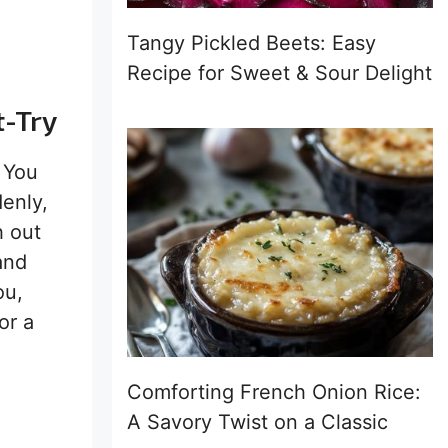
Tangy Pickled Beets: Easy
Recipe for Sweet & Sour Delight
t-Try
. You
enly,
h out
and
ou,
or a
Comforting French Onion Rice:
A Savory Twist on a Classic