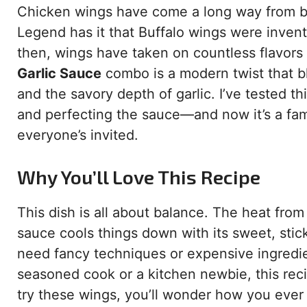
Chicken wings have come a long way from be
Legend has it that Buffalo wings were invent
then, wings have taken on countless flavor
Garlic Sauce
combo is a modern twist that bl
and the savory depth of garlic. I’ve tested 
and perfecting the sauce—and now it’s a famil
everyone’s invited.
Why You’ll Love This Recipe
This dish is all about balance. The heat fro
sauce cools things down with its sweet, stic
need fancy techniques or expensive ingredie
seasoned cook or a kitchen newbie, this reci
try these wings, you’ll wonder how you ever