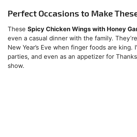
Perfect Occasions to Make Thes
These
Spicy Chicken Wings with Honey Gar
even a casual dinner with the family. They’r
New Year’s Eve when finger foods are king. 
parties, and even as an appetizer for Thanks
show.