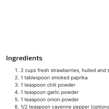
Ingredients
2 cups fresh strawberries, hulled and 
1 tablespoon smoked paprika
1 teaspoon chili powder
1 teaspoon garlic powder
1 teaspoon onion powder
1/2 teaspoon cayenne pepper (optional