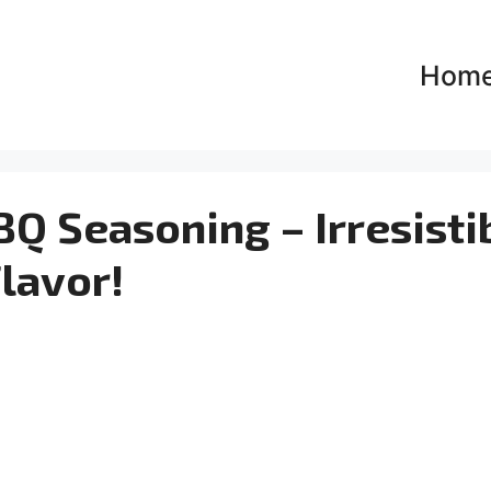
Hom
Q Seasoning – Irresisti
lavor!