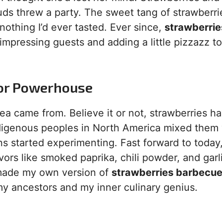
buds threw a party. The sweet tang of strawberri
nothing I’d ever tasted. Ever since,
strawberrie
mpressing guests and adding a little pizzazz to
vor Powerhouse
a came from. Believe it or not, strawberries h
ndigenous peoples in North America mixed them 
s started experimenting. Fast forward to today
vors like smoked paprika, chili powder, and garl
 made my own version of
strawberries barbecu
h my ancestors and my inner culinary genius.