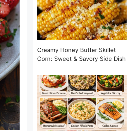
Creamy Honey Butter Skillet
Corn: Sweet & Savory Side Dish