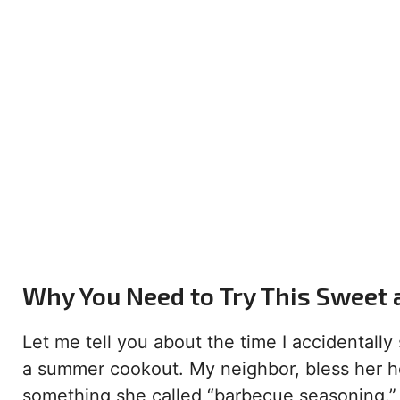
Why You Need to Try This Sweet 
Let me tell you about the time I accidental
a summer cookout. My neighbor, bless her he
something she called “barbecue seasoning.” 