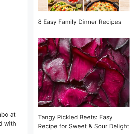
8 Easy Family Dinner Recipes
mbo at
Tangy Pickled Beets: Easy
d with
Recipe for Sweet & Sour Delight