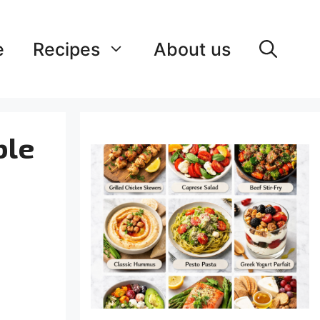
e
Recipes
About us
ble