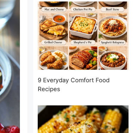
9 Everyday Comfort Food
Recipes