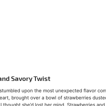
and Savory Twist
ly stumbled upon the most unexpected flavor co
art, brought over a bowl of strawberries duste
I thought she’d lost her mind. Strawberries and