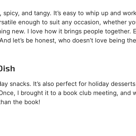
 spicy, and tangy. It’s easy to whip up and work
versatile enough to suit any occasion, whether yo
hing new. I love how it brings people together. 
 And let’s be honest, who doesn’t love being the
Dish
 snacks. It’s also perfect for holiday desserts
 Once, I brought it to a book club meeting, and 
than the book!