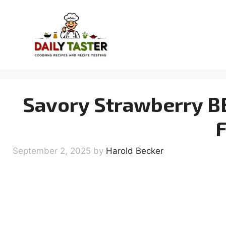
Skip
to
content
Savory Strawberry BB
F
September 2, 2025
by
Harold Becker