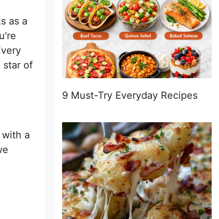
s as a
u’re
Every
 star of
9 Must-Try Everyday Recipes
 with a
we