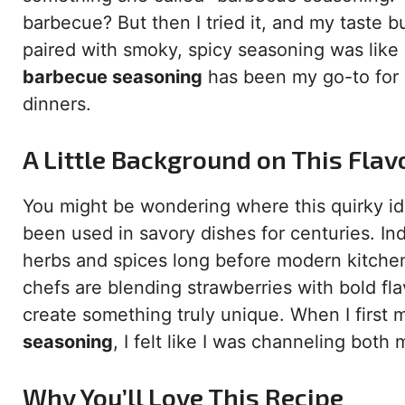
barbecue? But then I tried it, and my taste 
paired with smoky, spicy seasoning was like 
barbecue seasoning
has been my go-to for i
dinners.
A Little Background on This Fla
You might be wondering where this quirky ide
been used in savory dishes for centuries. I
herbs and spices long before modern kitchen
chefs are blending strawberries with bold fla
create something truly unique. When I first
seasoning
, I felt like I was channeling bot
Why You’ll Love This Recipe