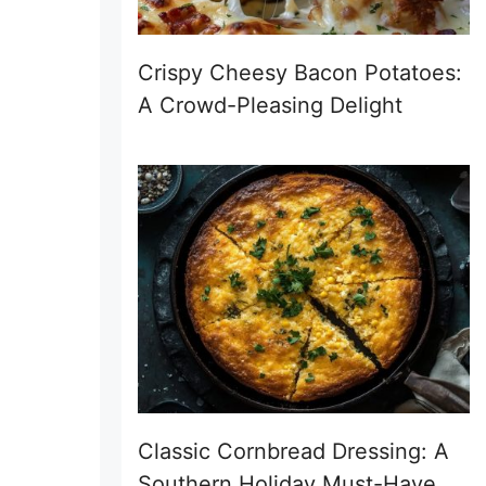
Crispy Cheesy Bacon Potatoes:
A Crowd-Pleasing Delight
Classic Cornbread Dressing: A
Southern Holiday Must-Have