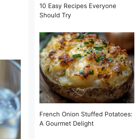
10 Easy Recipes Everyone
Should Try
French Onion Stuffed Potatoes:
A Gourmet Delight