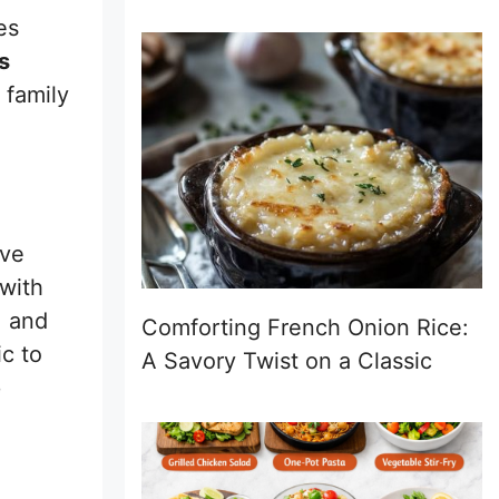
es
s
 family
ave
with
, and
Comforting French Onion Rice:
ic to
A Savory Twist on a Classic
e