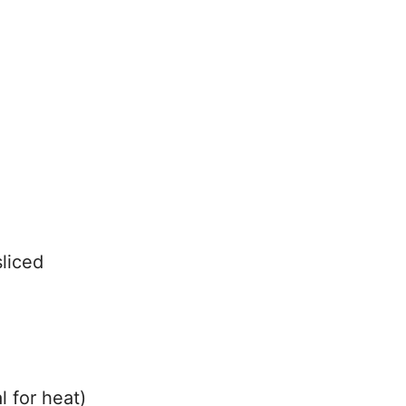
sliced
 for heat)