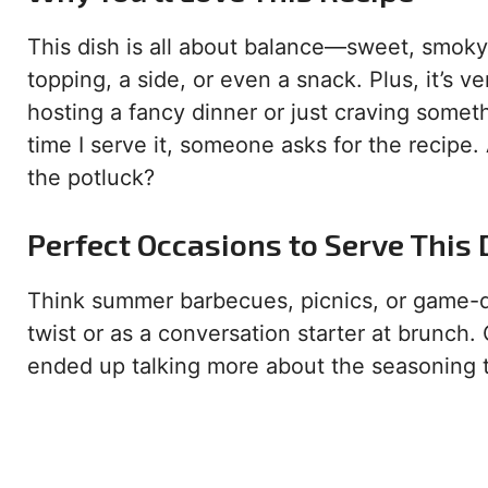
This dish is all about balance—sweet, smoky,
topping, a side, or even a snack. Plus, it’s 
hosting a fancy dinner or just craving somet
time I serve it, someone asks for the recipe.
the potluck?
Perfect Occasions to Serve This 
Think summer barbecues, picnics, or game-day
twist or as a conversation starter at brunch.
ended up talking more about the seasoning 