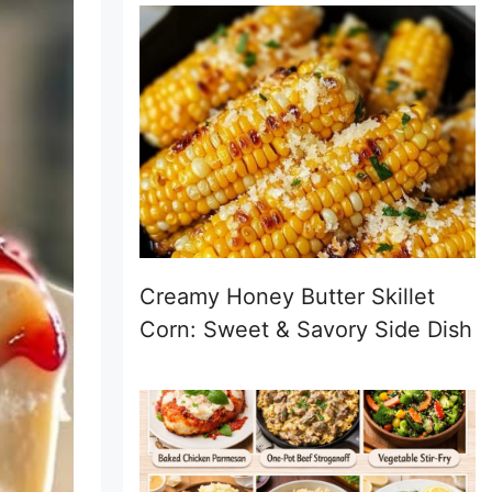
Creamy Honey Butter Skillet
Corn: Sweet & Savory Side Dish