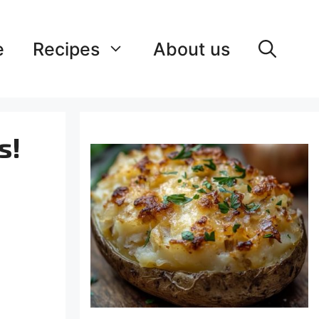
e
Recipes
About us
s!