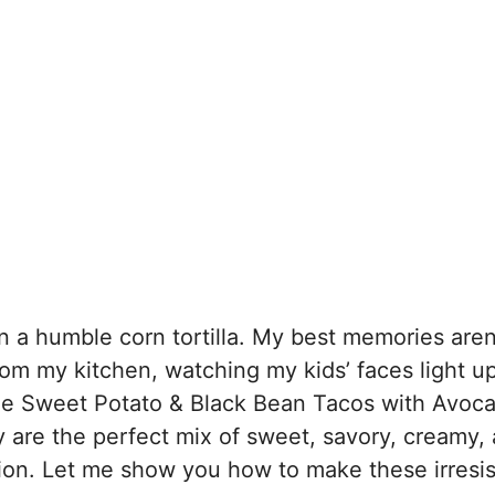
in a humble corn tortilla. My best memories aren
om my kitchen, watching my kids’ faces light u
able Sweet Potato & Black Bean Tacos with Avoc
y are the perfect mix of sweet, savory, creamy,
ration. Let me show you how to make these irresis