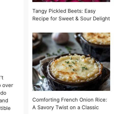
Tangy Pickled Beets: Easy
Recipe for Sweet & Sour Delight
’t
p over
ado
Comforting French Onion Rice:
 and
A Savory Twist on a Classic
tible