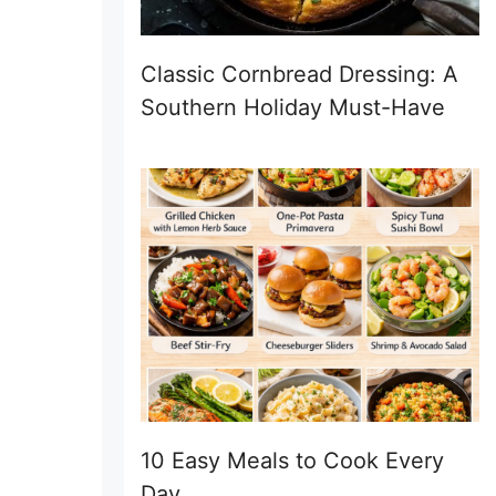
Classic Cornbread Dressing: A
Southern Holiday Must-Have
10 Easy Meals to Cook Every
Day