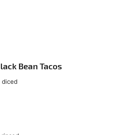
Black Bean Tacos
 diced