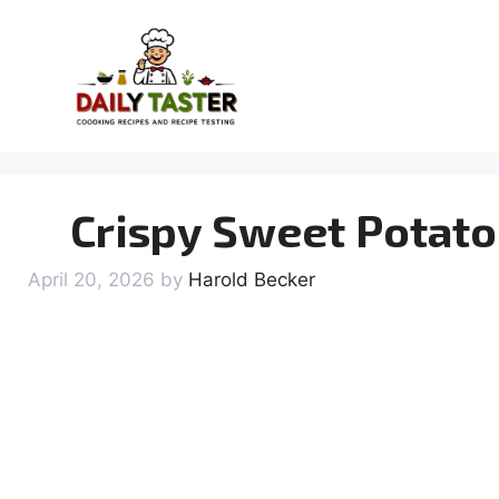
Skip
to
content
Crispy Sweet Potato 
April 20, 2026
by
Harold Becker