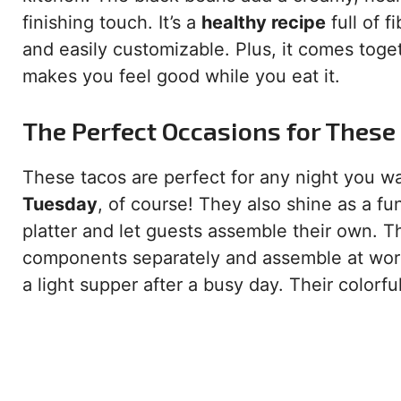
finishing touch. It’s a
healthy recipe
full of f
and easily customizable. Plus, it comes toget
makes you feel good while you eat it.
The Perfect Occasions for These
These tacos are perfect for any night you w
Tuesday
, of course! They also shine as a fu
platter and let guests assemble their own. T
components separately and assemble at work
a light supper after a busy day. Their colorf