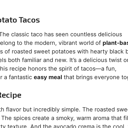
otato Tacos
 The classic taco has seen countless delicious
elong to the modern, vibrant world of
plant-ba
 of roasted sweet potatoes with hearty black 
ls both familiar and new. It’s a delicious twist o
this recipe honors the spirit of tacos—a fun,
r a fantastic
easy meal
that brings everyone to
Recipe
ith flavor but incredibly simple. The roasted swe
. The spices create a smoky, warm aroma that fil
ty texture. And the avocado crema is the cool,