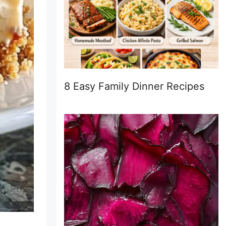
8 Easy Family Dinner Recipes