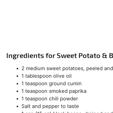
Ingredients for Sweet Potato & 
2 medium sweet potatoes, peeled and
1 tablespoon olive oil
1 teaspoon ground cumin
1 teaspoon smoked paprika
1 teaspoon chili powder
Salt and pepper to taste