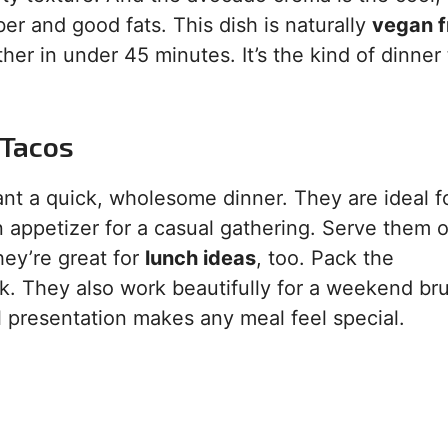
iber and good fats. This dish is naturally
vegan f
her in under 45 minutes. It’s the kind of dinner 
 Tacos
ant a quick, wholesome dinner. They are ideal f
n appetizer for a casual gathering. Serve them 
hey’re great for
lunch ideas
, too. Pack the
. They also work beautifully for a weekend br
ul presentation makes any meal feel special.