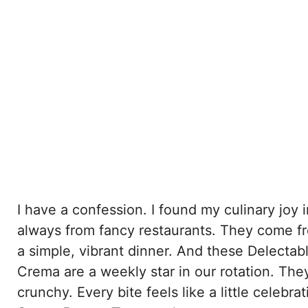
I have a confession. I found my culinary joy 
always from fancy restaurants. They come fr
a simple, vibrant dinner. And these Delect
Crema are a weekly star in our rotation. The
crunchy. Every bite feels like a little celeb