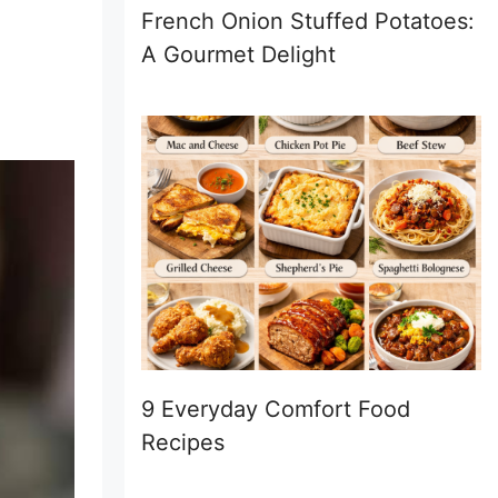
French Onion Stuffed Potatoes:
A Gourmet Delight
9 Everyday Comfort Food
Recipes