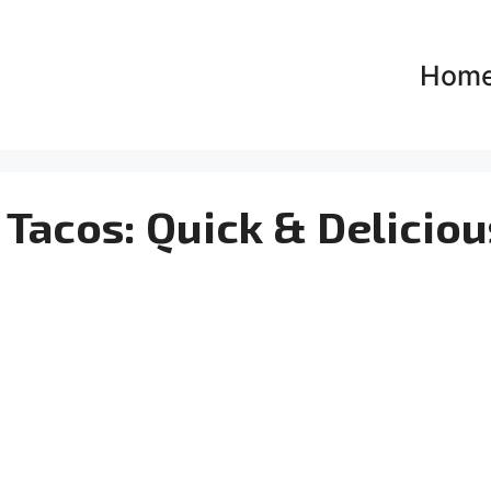
Hom
Tacos: Quick & Deliciou