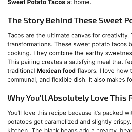
Sweet Potato Tacos
at home.
The Story Behind These Sweet P
Tacos are the ultimate canvas for creativity.
transformations. These sweet potato tacos b
cooking. They combine the earthy sweetness
This pairing creates a satisfying meal that fee
traditional
Mexican food
flavors. I love how 
communal, and flexible dish. It also makes fo
Why You’ll Absolutely Love This 
You’ll love this recipe because it’s packed w
potatoes get caramelized and slightly crispy
kitchen. The black beans add a creamy, hear