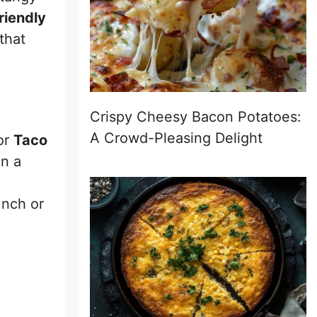
riendly
that
Crispy Cheesy Bacon Potatoes:
A Crowd-Pleasing Delight
or
Taco
on a
unch or