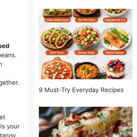
sed
beans.
n
gether.
9 Must-Try Everyday Recipes
et
ls your
 tangy