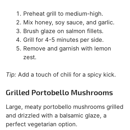
Preheat grill to medium-high.
Mix honey, soy sauce, and garlic.
Brush glaze on salmon fillets.
Grill for 4-5 minutes per side.
Remove and garnish with lemon
zest.
Tip:
Add a touch of chili for a spicy kick.
Grilled Portobello Mushrooms
Large, meaty portobello mushrooms grilled
and drizzled with a balsamic glaze, a
perfect vegetarian option.