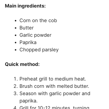
Main ingredients:
Corn on the cob
Butter
Garlic powder
Paprika
Chopped parsley
Quick method:
Preheat grill to medium heat.
Brush corn with melted butter.
Season with garlic powder and
paprika.
Grill for 10-12 minutes, turning