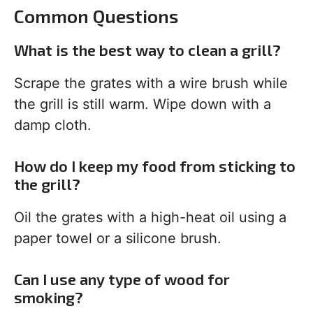
Common Questions
What is the best way to clean a grill?
Scrape the grates with a wire brush while
the grill is still warm. Wipe down with a
damp cloth.
How do I keep my food from sticking to
the grill?
Oil the grates with a high-heat oil using a
paper towel or a silicone brush.
Can I use any type of wood for
smoking?