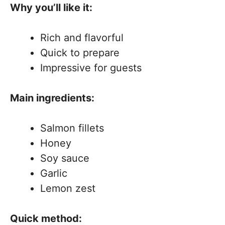
Why you’ll like it:
Rich and flavorful
Quick to prepare
Impressive for guests
Main ingredients:
Salmon fillets
Honey
Soy sauce
Garlic
Lemon zest
Quick method: