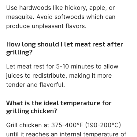
Use hardwoods like hickory, apple, or
mesquite. Avoid softwoods which can
produce unpleasant flavors.
How long should I let meat rest after
grilling?
Let meat rest for 5-10 minutes to allow
juices to redistribute, making it more
tender and flavorful.
What is the ideal temperature for
grilling chicken?
Grill chicken at 375-400°F (190-200°C)
until it reaches an internal temperature of