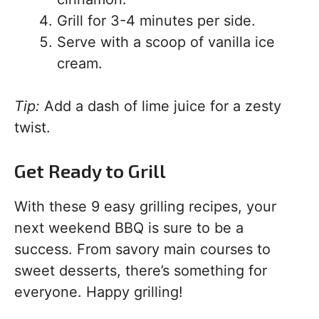
Grill for 3-4 minutes per side.
Serve with a scoop of vanilla ice
cream.
Tip:
Add a dash of lime juice for a zesty
twist.
Get Ready to Grill
With these 9 easy grilling recipes, your
next weekend BBQ is sure to be a
success. From savory main courses to
sweet desserts, there’s something for
everyone. Happy grilling!