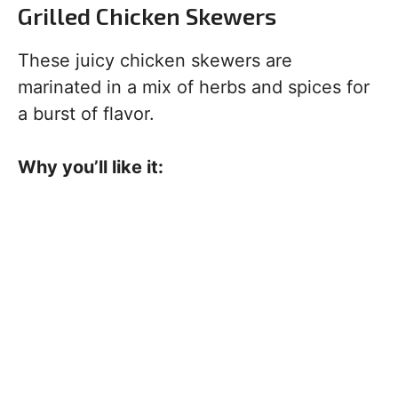
Grilled Chicken Skewers
These juicy chicken skewers are
marinated in a mix of herbs and spices for
a burst of flavor.
Why you’ll like it: