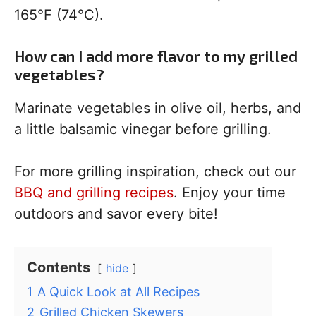
165°F (74°C).
How can I add more flavor to my grilled
vegetables?
Marinate vegetables in olive oil, herbs, and
a little balsamic vinegar before grilling.
For more grilling inspiration, check out our
BBQ and grilling recipes
. Enjoy your time
outdoors and savor every bite!
Contents
hide
1
A Quick Look at All Recipes
2
Grilled Chicken Skewers