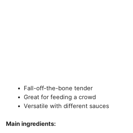
Fall-off-the-bone tender
Great for feeding a crowd
Versatile with different sauces
Main ingredients: