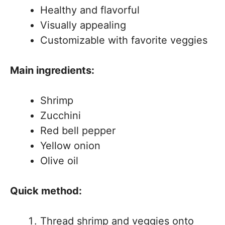
Healthy and flavorful
Visually appealing
Customizable with favorite veggies
Main ingredients:
Shrimp
Zucchini
Red bell pepper
Yellow onion
Olive oil
Quick method:
Thread shrimp and veggies onto