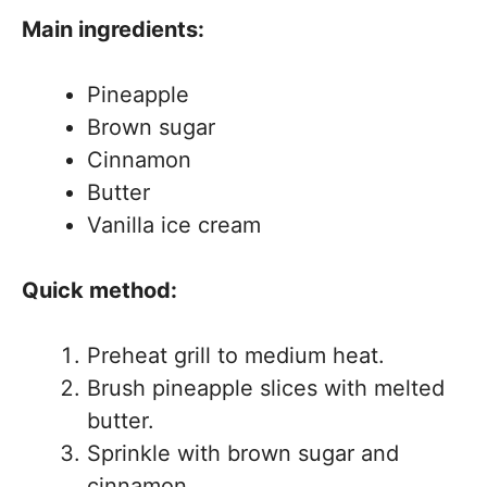
Main ingredients:
Pineapple
Brown sugar
Cinnamon
Butter
Vanilla ice cream
Quick method:
Preheat grill to medium heat.
Brush pineapple slices with melted
butter.
Sprinkle with brown sugar and
cinnamon.