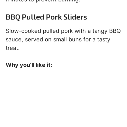
BBQ Pulled Pork Sliders
Slow-cooked pulled pork with a tangy BBQ
sauce, served on small buns for a tasty
treat.
Why you’ll like it: