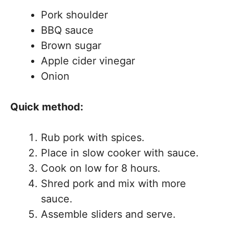
Pork shoulder
BBQ sauce
Brown sugar
Apple cider vinegar
Onion
Quick method:
Rub pork with spices.
Place in slow cooker with sauce.
Cook on low for 8 hours.
Shred pork and mix with more
sauce.
Assemble sliders and serve.