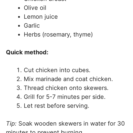
Olive oil
Lemon juice
Garlic
Herbs (rosemary, thyme)
Quick method:
Cut chicken into cubes.
Mix marinade and coat chicken.
Thread chicken onto skewers.
Grill for 5-7 minutes per side.
Let rest before serving.
Tip:
Soak wooden skewers in water for 30
minutes to prevent burning.