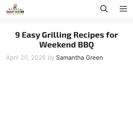
Skip
M
to
content
9 Easy Grilling Recipes for
Weekend BBQ
April 20, 2026
by
Samantha Green