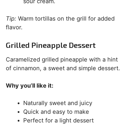
sour cream.
Tip:
Warm tortillas on the grill for added
flavor.
Grilled Pineapple Dessert
Caramelized grilled pineapple with a hint
of cinnamon, a sweet and simple dessert.
Why you’ll like it:
Naturally sweet and juicy
Quick and easy to make
Perfect for a light dessert