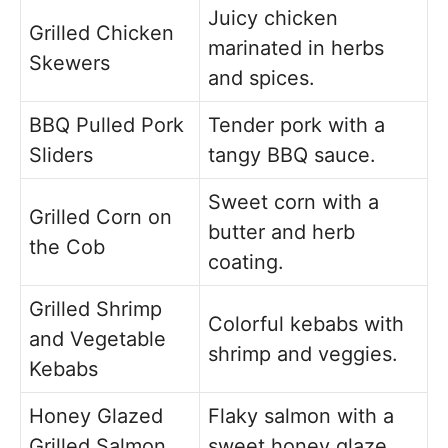
Juicy chicken
Grilled Chicken
marinated in herbs
Skewers
and spices.
BBQ Pulled Pork
Tender pork with a
Sliders
tangy BBQ sauce.
Sweet corn with a
Grilled Corn on
butter and herb
the Cob
coating.
Grilled Shrimp
Colorful kebabs with
and Vegetable
shrimp and veggies.
Kebabs
Honey Glazed
Flaky salmon with a
Grilled Salmon
sweet honey glaze.