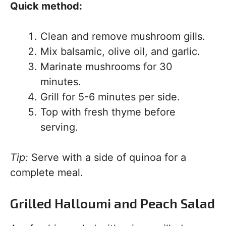
Quick method:
Clean and remove mushroom gills.
Mix balsamic, olive oil, and garlic.
Marinate mushrooms for 30
minutes.
Grill for 5-6 minutes per side.
Top with fresh thyme before
serving.
Tip:
Serve with a side of quinoa for a
complete meal.
Grilled Halloumi and Peach Salad