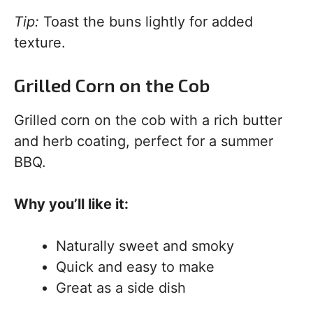
Tip:
Toast the buns lightly for added
texture.
Grilled Corn on the Cob
Grilled corn on the cob with a rich butter
and herb coating, perfect for a summer
BBQ.
Why you’ll like it:
Naturally sweet and smoky
Quick and easy to make
Great as a side dish