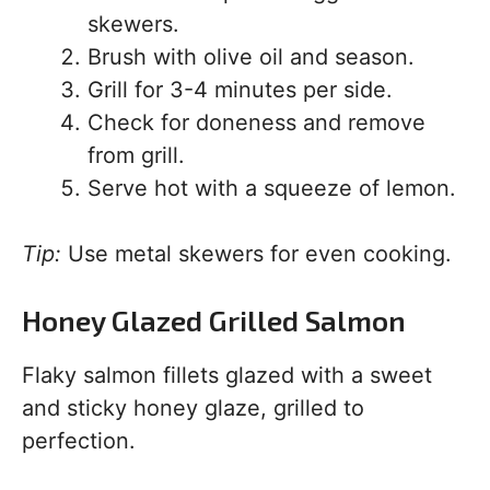
skewers.
Brush with olive oil and season.
Grill for 3-4 minutes per side.
Check for doneness and remove
from grill.
Serve hot with a squeeze of lemon.
Tip:
Use metal skewers for even cooking.
Honey Glazed Grilled Salmon
Flaky salmon fillets glazed with a sweet
and sticky honey glaze, grilled to
perfection.