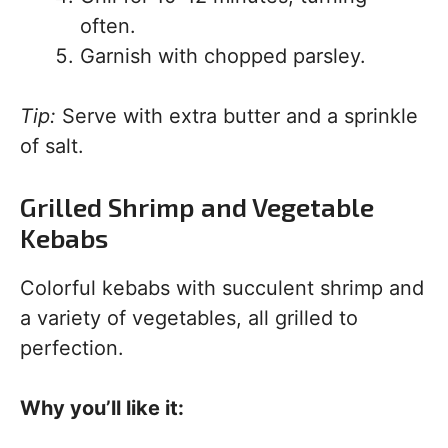
often.
Garnish with chopped parsley.
Tip:
Serve with extra butter and a sprinkle
of salt.
Grilled Shrimp and Vegetable
Kebabs
Colorful kebabs with succulent shrimp and
a variety of vegetables, all grilled to
perfection.
Why you’ll like it: