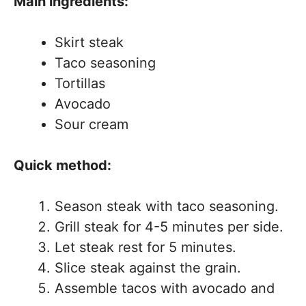
Main ingredients:
Skirt steak
Taco seasoning
Tortillas
Avocado
Sour cream
Quick method:
Season steak with taco seasoning.
Grill steak for 4-5 minutes per side.
Let steak rest for 5 minutes.
Slice steak against the grain.
Assemble tacos with avocado and