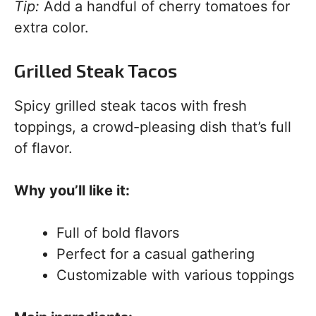
Tip:
Add a handful of cherry tomatoes for
extra color.
Grilled Steak Tacos
Spicy grilled steak tacos with fresh
toppings, a crowd-pleasing dish that’s full
of flavor.
Why you’ll like it:
Full of bold flavors
Perfect for a casual gathering
Customizable with various toppings