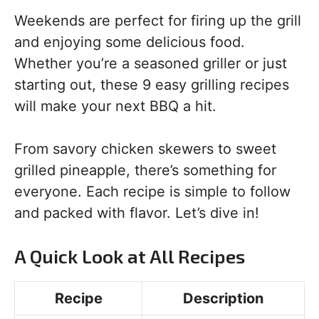
Weekends are perfect for firing up the grill
and enjoying some delicious food.
Whether you’re a seasoned griller or just
starting out, these 9 easy grilling recipes
will make your next BBQ a hit.
From savory chicken skewers to sweet
grilled pineapple, there’s something for
everyone. Each recipe is simple to follow
and packed with flavor. Let’s dive in!
A Quick Look at All Recipes
Recipe
Description