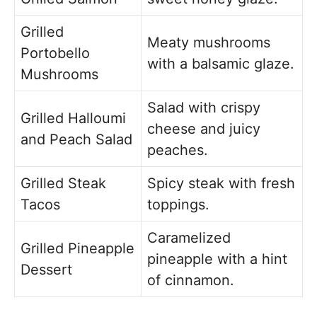
Grilled
Meaty mushrooms
Portobello
with a balsamic glaze.
Mushrooms
Salad with crispy
Grilled Halloumi
cheese and juicy
and Peach Salad
peaches.
Grilled Steak
Spicy steak with fresh
Tacos
toppings.
Caramelized
Grilled Pineapple
pineapple with a hint
Dessert
of cinnamon.