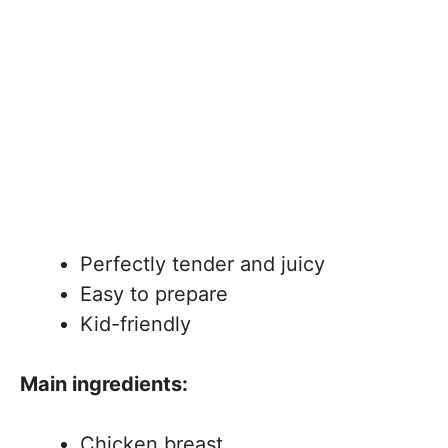
Perfectly tender and juicy
Easy to prepare
Kid-friendly
Main ingredients:
Chicken breast