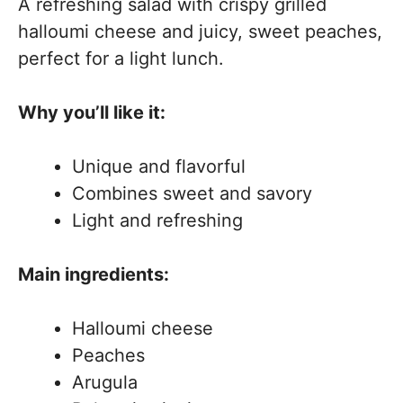
A refreshing salad with crispy grilled
halloumi cheese and juicy, sweet peaches,
perfect for a light lunch.
Why you’ll like it:
Unique and flavorful
Combines sweet and savory
Light and refreshing
Main ingredients:
Halloumi cheese
Peaches
Arugula