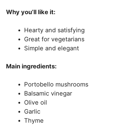
Why you’ll like it:
Hearty and satisfying
Great for vegetarians
Simple and elegant
Main ingredients:
Portobello mushrooms
Balsamic vinegar
Olive oil
Garlic
Thyme