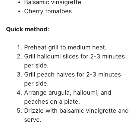
Balsamic vinaigrette
Cherry tomatoes
Quick method:
Preheat grill to medium heat.
Grill halloumi slices for 2-3 minutes
per side.
Grill peach halves for 2-3 minutes
per side.
Arrange arugula, halloumi, and
peaches on a plate.
Drizzle with balsamic vinaigrette and
serve.